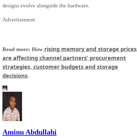
designs evolve alongside the hardware.
Advertisement
rising memory and storage prices
Read more: How
are affecting channel partners’ procurement
strategies, customer budgets and storage
decisions
.
Aminu Abdullahi