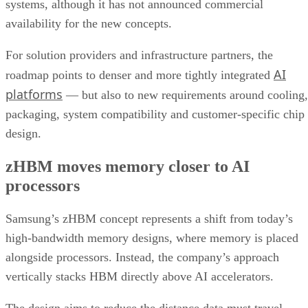
systems, although it has not announced commercial
availability for the new concepts.
For solution providers and infrastructure partners, the
AI
roadmap points to denser and more tightly integrated
platforms
— but also to new requirements around cooling,
packaging, system compatibility and customer-specific chip
design.
zHBM moves memory closer to AI
processors
Samsung’s zHBM concept represents a shift from today’s
high-bandwidth memory designs, where memory is placed
alongside processors. Instead, the company’s approach
vertically stacks HBM directly above AI accelerators.