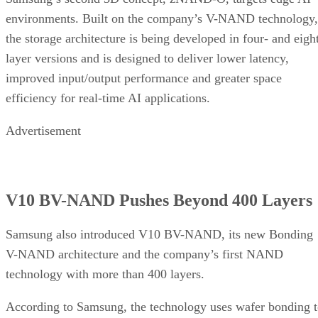
environments. Built on the company’s V-NAND technology,
the storage architecture is being developed in four- and eigh
layer versions and is designed to deliver lower latency,
improved input/output performance and greater space
efficiency for real-time AI applications.
Advertisement
V10 BV-NAND Pushes Beyond 400 Layers
Samsung also introduced V10 BV-NAND, its new Bonding
V-NAND architecture and the company’s first NAND
technology with more than 400 layers.
According to Samsung, the technology uses wafer bonding 