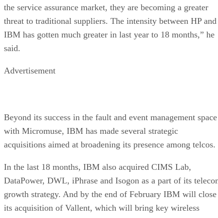
the service assurance market, they are becoming a greater
threat to traditional suppliers. The intensity between HP and
IBM has gotten much greater in last year to 18 months,” he
said.
Advertisement
Beyond its success in the fault and event management space
with Micromuse, IBM has made several strategic
acquisitions aimed at broadening its presence among telcos.
In the last 18 months, IBM also acquired CIMS Lab,
DataPower, DWL, iPhrase and Isogon as a part of its telec
growth strategy. And by the end of February IBM will close
its acquisition of Vallent, which will bring key wireless