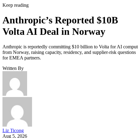
Keep reading
Anthropic’s Reported $10B
Volta AI Deal in Norway
Anthropic is reportedly committing $10 billion to Volta for AI comput
from Norway, raising capacity, residency, and supplier-risk questions
for EMEA partners.
Written By
Liz Ticong
Aug 5, 2026