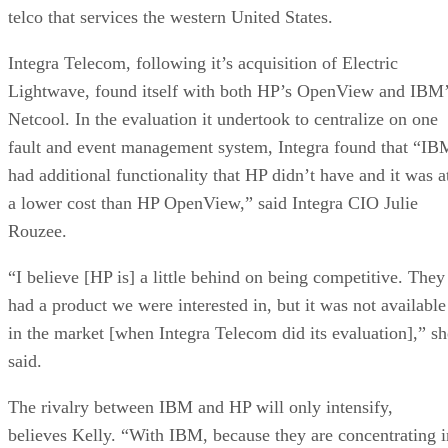
telco that services the western United States.
Integra Telecom, following it’s acquisition of Electric
Lightwave, found itself with both HP’s OpenView and IBM
Netcool. In the evaluation it undertook to centralize on one
fault and event management system, Integra found that “IB
had additional functionality that HP didn’t have and it was a
a lower cost than HP OpenView,” said Integra CIO Julie
Rouzee.
“I believe [HP is] a little behind on being competitive. They
had a product we were interested in, but it was not available
in the market [when Integra Telecom did its evaluation],” sh
said.
The rivalry between IBM and HP will only intensify,
believes Kelly. “With IBM, because they are concentrating i