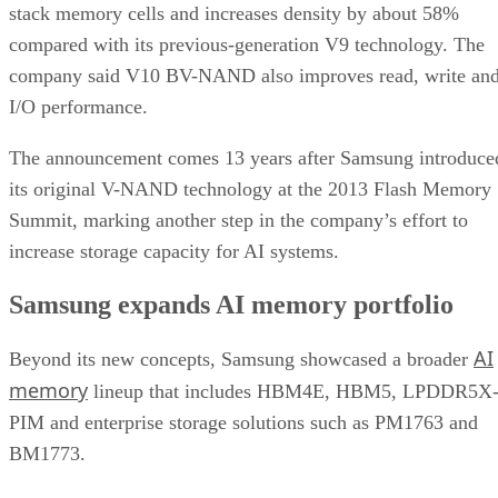
stack memory cells and increases density by about 58%
compared with its previous-generation V9 technology. The
company said V10 BV-NAND also improves read, write an
I/O performance.
The announcement comes 13 years after Samsung introduce
its original V-NAND technology at the 2013 Flash Memory
Summit, marking another step in the company’s effort to
increase storage capacity for AI systems.
Samsung expands AI memory portfolio
AI
Beyond its new concepts, Samsung showcased a broader
memory
lineup that includes HBM4E, HBM5, LPDDR5X
PIM and enterprise storage solutions such as PM1763 and
BM1773.