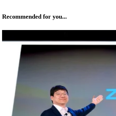
Recommended for you...