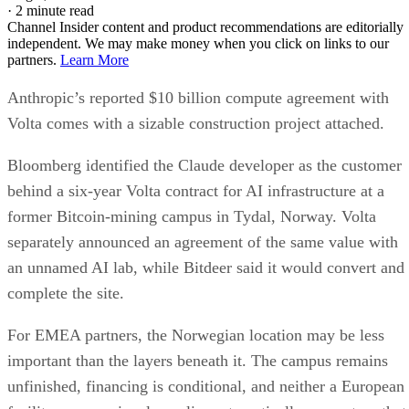
·
2 minute read
Channel Insider content and product recommendations are editorially
independent. We may make money when you click on links to our
partners.
Learn More
Anthropic’s reported $10 billion compute agreement with
Volta comes with a sizable construction project attached.
Bloomberg identified the Claude developer as the customer
behind a six-year Volta contract for AI infrastructure at a
former Bitcoin-mining campus in Tydal, Norway. Volta
separately announced an agreement of the same value with
an unnamed AI lab, while Bitdeer said it would convert and
complete the site.
For EMEA partners, the Norwegian location may be less
important than the layers beneath it. The campus remains
unfinished, financing is conditional, and neither a European