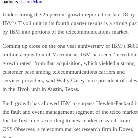
partners.
Learn More
Underscoring the 25 percent growth reported on Jan. 18 by
IBM’s Tivoli unit in its fourth quarter results is a strong pus
by IBM into portions of the telecommunications market.
Coming up close on the one year anniversary of IBM’s $86
million acquisition of Micromuse, IBM has seen “incredible
growth rates” from that acquisition, which yielded a strong
customer base among telecommunications carriers and
services providers, said Wally Casey, vice president of sales
in the Tivoli unit in Austin, Texas.
Such growth has allowed IBM to surpass Hewlett-Packard i
the fault and event management segment of the telco market
for the first time, according to new market research from
OSS Observer, a telecomm market research firm in Dover,
N.H.