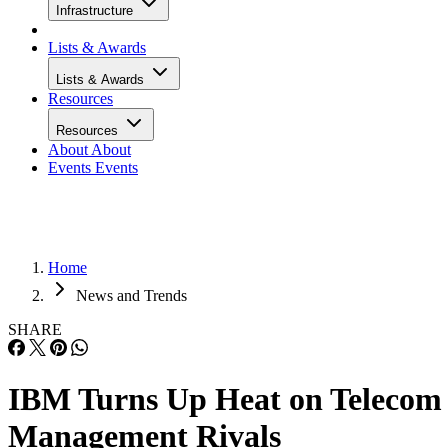
Infrastructure
Lists & Awards
Lists & Awards
Resources
Resources
About
About
Events
Events
Home
News and Trends
SHARE
IBM Turns Up Heat on Telecom
Management Rivals