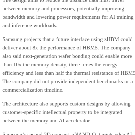
The design aims to reduce the distance data must travel
between memory and processors, potentially improving
bandwidth and lowering power requirements for AI training
and inference workloads.
Samsung projects that a future interface using zHBM could
deliver about 8x the performance of HBM5. The company
also said next-generation wafer bonding could enable more
than 10x the memory density, three times the energy
efficiency and less than half the thermal resistance of HBM5
The company did not provide independent benchmarks or a
commercialization timeline.
The architecture also supports custom designs by allowing
customer-specific intellectual property to be integrated
between the memory and AI accelerator.
Samsung’s second 3D concept, zNAND-O, targets edge AI