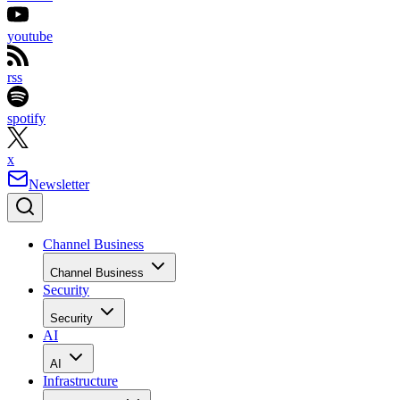
youtube
rss
spotify
x
Newsletter
Channel Business
Channel Business
Security
Security
AI
AI
Infrastructure