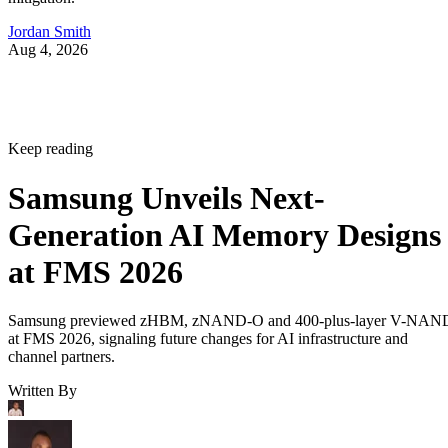
Jordan Smith
Aug 4, 2026
Keep reading
Samsung Unveils Next-
Generation AI Memory Designs
at FMS 2026
Samsung previewed zHBM, zNAND-O and 400-plus-layer V-NAN
at FMS 2026, signaling future changes for AI infrastructure and
channel partners.
Written By