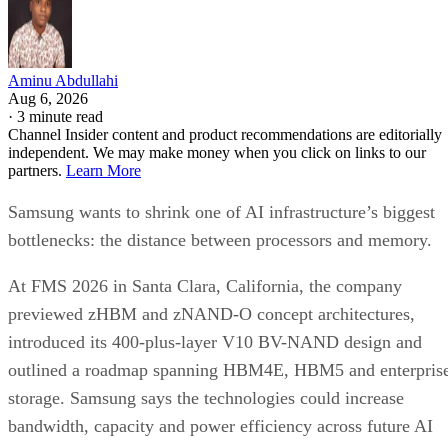
Aminu Abdullahi
Aug 6, 2026
·
3 minute read
Channel Insider content and product recommendations are editorially
independent. We may make money when you click on links to our
partners.
Learn More
Samsung wants to shrink one of AI infrastructure’s biggest
bottlenecks: the distance between processors and memory.
At FMS 2026 in Santa Clara, California, the company
previewed zHBM and zNAND-O concept architectures,
introduced its 400-plus-layer V10 BV-NAND design and
outlined a roadmap spanning HBM4E, HBM5 and enterpris
storage. Samsung says the technologies could increase
bandwidth, capacity and power efficiency across future AI