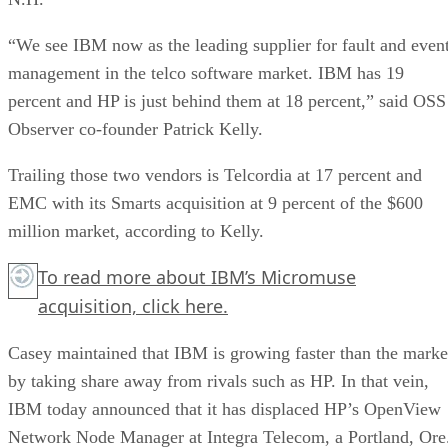
“We see IBM now as the leading supplier for fault and even
management in the telco software market. IBM has 19
percent and HP is just behind them at 18 percent,” said OSS
Observer co-founder Patrick Kelly.
Trailing those two vendors is Telcordia at 17 percent and
EMC with its Smarts acquisition at 9 percent of the $600
million market, according to Kelly.
To read more about IBM’s Micromuse
acquisition,
click here.
Casey maintained that IBM is growing faster than the marke
by taking share away from rivals such as HP. In that vein,
IBM today announced that it has displaced HP’s OpenView
Network Node Manager at Integra Telecom, a Portland, Ore