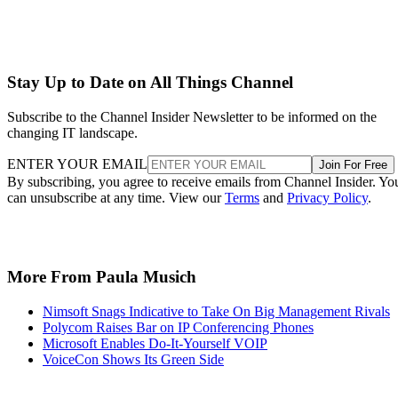
Stay Up to Date on All Things Channel
Subscribe to the Channel Insider Newsletter to be informed on the
changing IT landscape.
ENTER YOUR EMAIL
Join For Free
By subscribing, you agree to receive emails from Channel Insider. Yo
can unsubscribe at any time. View our
Terms
and
Privacy Policy
.
More From Paula Musich
Nimsoft Snags Indicative to Take On Big Management Rivals
Polycom Raises Bar on IP Conferencing Phones
Microsoft Enables Do-It-Yourself VOIP
VoiceCon Shows Its Green Side