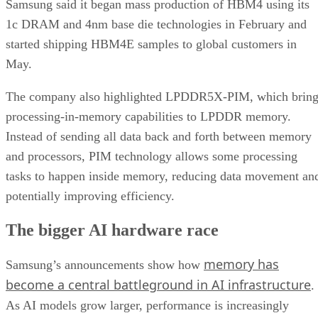
Samsung said it began mass production of HBM4 using its
1c DRAM and 4nm base die technologies in February and
started shipping HBM4E samples to global customers in
May.
The company also highlighted LPDDR5X-PIM, which bring
processing-in-memory capabilities to LPDDR memory.
Instead of sending all data back and forth between memory
and processors, PIM technology allows some processing
tasks to happen inside memory, reducing data movement an
potentially improving efficiency.
The bigger AI hardware race
memory has
Samsung’s announcements show how
become a central battleground in AI infrastructure
.
As AI models grow larger, performance is increasingly