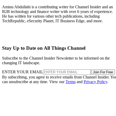
Aminu Abdullahi is a contributing writer for Channel Insider and an
B2B technology and finance writer with over 6 years of experience.
He has written for various other tech publications, including
TechRepublic, eSecurity Planet, IT Business Edge, and more.
Stay Up to Date on All Things Channel
Subscribe to the Channel Insider Newsletter to be informed on the
changing IT landscape.
ENTER YOUR EMAIL
Join For Free
By subscribing, you agree to receive emails from Channel Insider. Yo
can unsubscribe at any time. View our
Terms
and
Privacy Policy
.