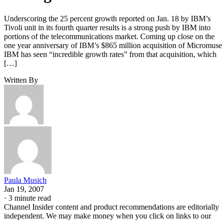
Underscoring the 25 percent growth reported on Jan. 18 by IBM’s
Tivoli unit in its fourth quarter results is a strong push by IBM into
portions of the telecommunications market. Coming up close on the
one year anniversary of IBM’s $865 million acquisition of Micromuse
IBM has seen “incredible growth rates” from that acquisition, which
[…]
Written By
Paula Musich
Jan 19, 2007
·
3 minute read
Channel Insider content and product recommendations are editorially
independent. We may make money when you click on links to our