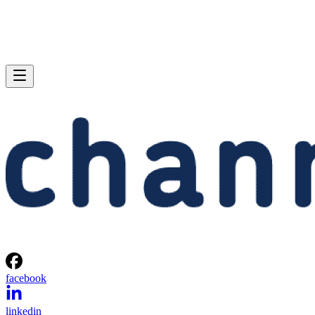
facebook
linkedin