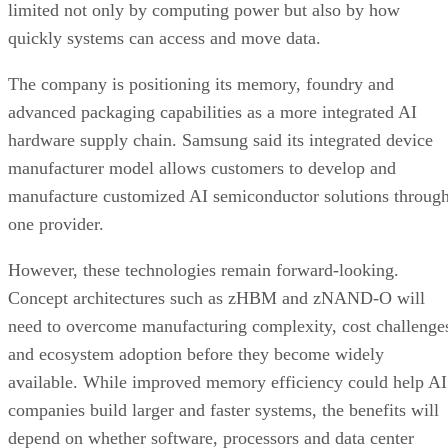
limited not only by computing power but also by how
quickly systems can access and move data.
The company is positioning its memory, foundry and
advanced packaging capabilities as a more integrated AI
hardware supply chain. Samsung said its integrated device
manufacturer model allows customers to develop and
manufacture customized AI semiconductor solutions throug
one provider.
However, these technologies remain forward-looking.
Concept architectures such as zHBM and zNAND-O will
need to overcome manufacturing complexity, cost challenge
and ecosystem adoption before they become widely
available. While improved memory efficiency could help AI
companies build larger and faster systems, the benefits will
depend on whether software, processors and data center