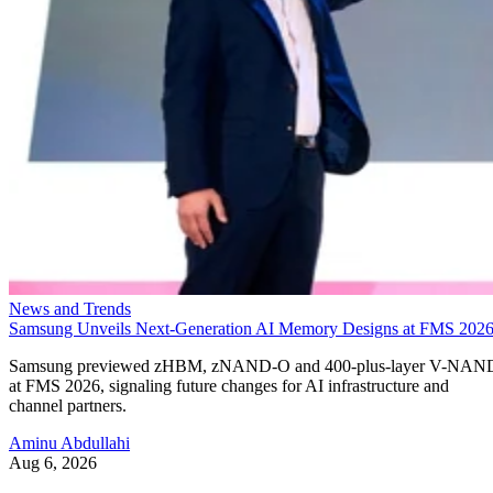
News and Trends
Samsung Unveils Next-Generation AI Memory Designs at FMS 202
Samsung previewed zHBM, zNAND-O and 400-plus-layer V-NAN
at FMS 2026, signaling future changes for AI infrastructure and
channel partners.
Aminu Abdullahi
Aug 6, 2026