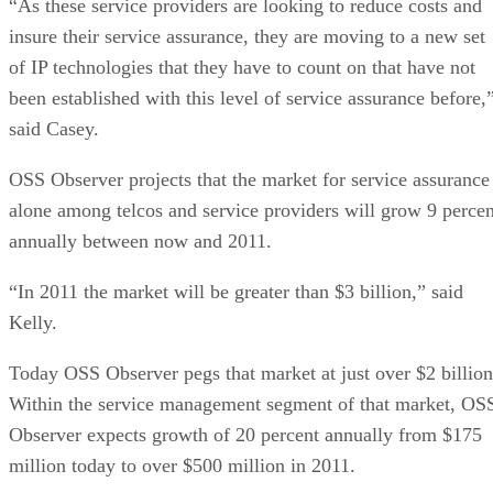
“As these service providers are looking to reduce costs and
insure their service assurance, they are moving to a new set
of IP technologies that they have to count on that have not
been established with this level of service assurance before,
said Casey.
OSS Observer projects that the market for service assurance
alone among telcos and service providers will grow 9 percen
annually between now and 2011.
“In 2011 the market will be greater than $3 billion,” said
Kelly.
Today OSS Observer pegs that market at just over $2 billion
Within the service management segment of that market, OS
Observer expects growth of 20 percent annually from $175
million today to over $500 million in 2011.