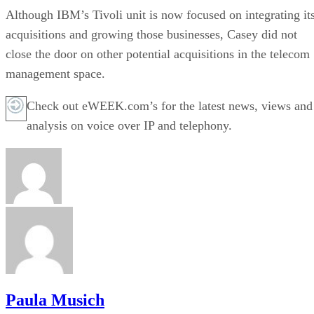
Although IBM’s Tivoli unit is now focused on integrating it
acquisitions and growing those businesses, Casey did not
close the door on other potential acquisitions in the telecom
management space.
Check out eWEEK.com’s for the latest news, views and
analysis on voice over IP and telephony.
Paula Musich