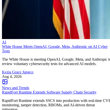
AI
White House Meets OpenAI, Google, Meta, Anthropic on AI Cyber
Tests
The White House is meeting OpenAI, Google, Meta, and Anthropic t
review voluntary cybersecurity tests for advanced AI models.
Kezia Grace Jungco
Aug 4, 2026
News and Trends
RapidFort Runtime Extends Software Supply Chain Security
RapidFort Runtime extends SSCS into production with real-time CV
monitoring, tamper detection, RBOMs, and AI-driven threat
mitigation.