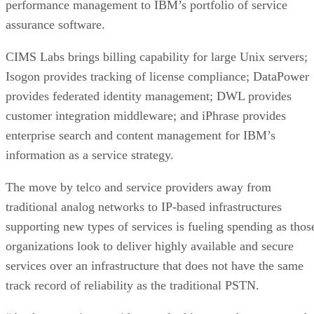
performance management to IBM’s portfolio of service
assurance software.
CIMS Labs brings billing capability for large Unix servers;
Isogon provides tracking of license compliance; DataPower
provides federated identity management; DWL provides
customer integration middleware; and iPhrase provides
enterprise search and content management for IBM’s
information as a service strategy.
The move by telco and service providers away from
traditional analog networks to IP-based infrastructures
supporting new types of services is fueling spending as thos
organizations look to deliver highly available and secure
services over an infrastructure that does not have the same
track record of reliability as the traditional PSTN.