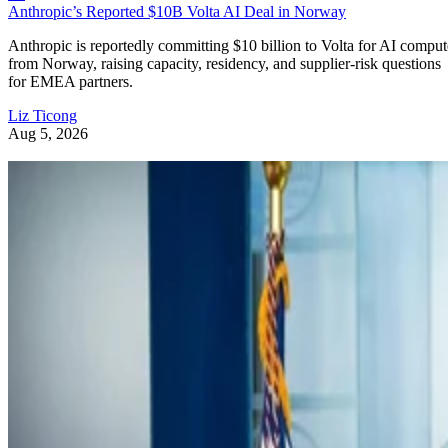
Anthropic’s Reported $10B Volta AI Deal in Norway
Anthropic is reportedly committing $10 billion to Volta for AI comput
from Norway, raising capacity, residency, and supplier-risk questions
for EMEA partners.
Liz Ticong
Aug 5, 2026