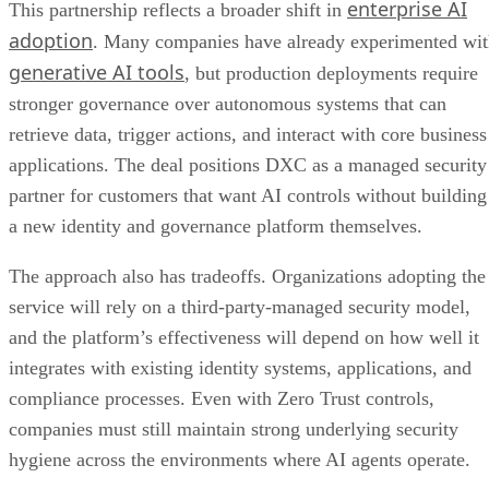
enterprise AI
This partnership reflects a broader shift in
adoption
. Many companies have already experimented wi
generative AI tools
, but production deployments require
stronger governance over autonomous systems that can
retrieve data, trigger actions, and interact with core business
applications. The deal positions DXC as a managed security
partner for customers that want AI controls without building
a new identity and governance platform themselves.
The approach also has tradeoffs. Organizations adopting the
service will rely on a third-party-managed security model,
and the platform’s effectiveness will depend on how well it
integrates with existing identity systems, applications, and
compliance processes. Even with Zero Trust controls,
companies must still maintain strong underlying security
hygiene across the environments where AI agents operate.