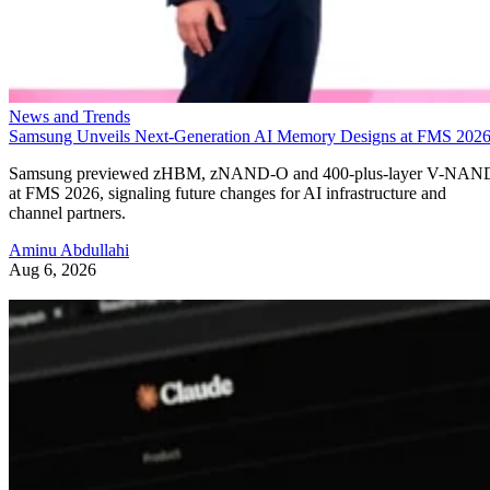
News and Trends
Samsung Unveils Next-Generation AI Memory Designs at FMS 202
Samsung previewed zHBM, zNAND-O and 400-plus-layer V-NAN
at FMS 2026, signaling future changes for AI infrastructure and
channel partners.
Aminu Abdullahi
Aug 6, 2026