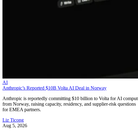
AI
Anthropic’s Reported $10B Volta AI Deal in Norway
Anthropic is reportedly committing $10 billion to Volta for AI comput
from Norway, raising capacity, residency, and supplier-risk questions
for EMEA partners.
Liz Ticong
Aug 5, 2026