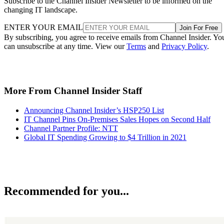
Subscribe to the Channel Insider Newsletter to be informed on the
changing IT landscape.
ENTER YOUR EMAIL
Join For Free
By subscribing, you agree to receive emails from Channel Insider. Yo
can unsubscribe at any time. View our
Terms
and
Privacy Policy
.
More From Channel Insider Staff
Announcing Channel Insider’s HSP250 List
IT Channel Pins On-Premises Sales Hopes on Second Half
Channel Partner Profile: NTT
Global IT Spending Growing to $4 Trillion in 2021
Recommended for you...