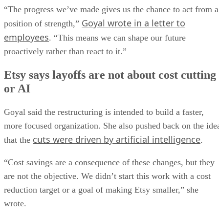
“The progress we’ve made gives us the chance to act from a
Goyal wrote in a letter to
position of strength,”
employees
. “This means we can shape our future
proactively rather than react to it.”
Etsy says layoffs are not about cost cutting
or AI
Goyal said the restructuring is intended to build a faster,
more focused organization. She also pushed back on the ide
cuts were driven by artificial intelligence
that the
.
“Cost savings are a consequence of these changes, but they
are not the objective. We didn’t start this work with a cost
reduction target or a goal of making Etsy smaller,” she
wrote.