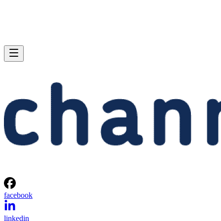
facebook
linkedin