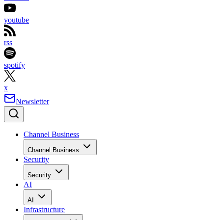
youtube
rss
spotify
x
Newsletter
Channel Business
Channel Business
Security
Security
AI
AI
Infrastructure