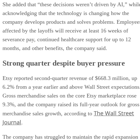
She added that “these decisions weren’t driven by AI,” whil
acknowledging that the technology is changing how the
company develops products and solves problems. Employee
affected by the layoffs will receive at least 16 weeks of
severance pay, continued healthcare support for up to 12
months, and other benefits, the company said.
Strong quarter despite buyer pressure
Etsy reported second-quarter revenue of $668.3 million, up
6.2% from a year earlier and above Wall Street expectations
Gross merchandise sales on the core Etsy marketplace rose
9.3%, and the company raised its full-year outlook for gross
The Wall Street
merchandise sales growth, according to
Journal
.
The company has struggled to maintain the rapid expansion