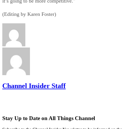
it’s going to be more competitive."
(Editing by Karen Foster)
Channel Insider Staff
Stay Up to Date on All Things Channel