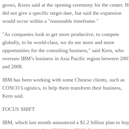
grows, Kerns said at the opening ceremony for the center. H
did not give a specific target date, but said the expansion
would occur within a "reasonable timeframe."
"As companies look to get more productive, to compete
globally, to be world-class, we do see more and more
opportunities for the consulting business," said Kern, who
oversaw IBM’s business in Asia Pacific region between 200
and 2008.
IBM has been working with some Chinese clients, such as
COSCO Logistics, to help them transform their business,
Kern said.
FOCUS SHIFT
IBM, which last month announced a $1.2 billion plan to bu