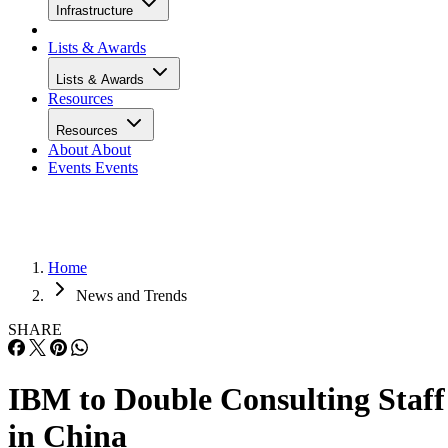
Infrastructure
Lists & Awards
Lists & Awards
Resources
Resources
About
About
Events
Events
Home
News and Trends
SHARE
IBM to Double Consulting Staff
in China