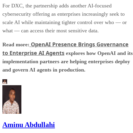
For DXC, the partnership adds another AI-focused
cybersecurity offering as enterprises increasingly seek to
scale AI while maintaining tighter control over who — or
what — can access their most sensitive data.
OpenAI Presence Brings Governance
Read more:
to Enterprise AI Agents
explores how OpenAI and its
implementation partners are helping enterprises deploy
and govern AI agents in production.
Aminu Abdullahi