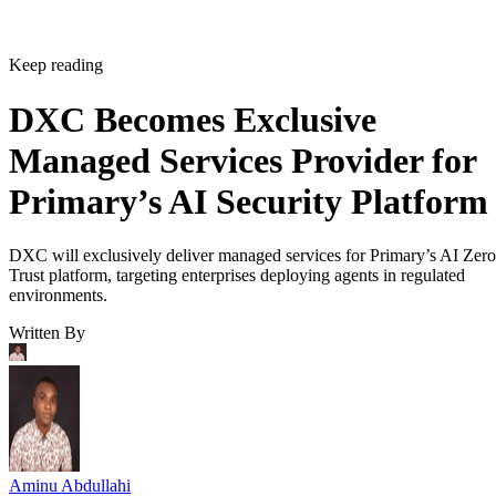
Keep reading
DXC Becomes Exclusive
Managed Services Provider for
Primary’s AI Security Platform
DXC will exclusively deliver managed services for Primary’s AI Zero
Trust platform, targeting enterprises deploying agents in regulated
environments.
Written By
Aminu Abdullahi