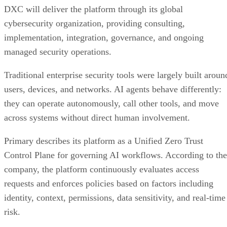
DXC will deliver the platform through its global
cybersecurity organization, providing consulting,
implementation, integration, governance, and ongoing
managed security operations.
Traditional enterprise security tools were largely built aroun
users, devices, and networks. AI agents behave differently:
they can operate autonomously, call other tools, and move
across systems without direct human involvement.
Primary describes its platform as a Unified Zero Trust
Control Plane for governing AI workflows. According to the
company, the platform continuously evaluates access
requests and enforces policies based on factors including
identity, context, permissions, data sensitivity, and real-time
risk.