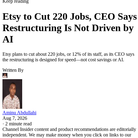
Keep reading
Etsy to Cut 220 Jobs, CEO Says
Restructuring Is Not Driven by
AI
Etsy plans to cut about 220 jobs, or 12% of its staff, as its CEO says
the restructuring is designed for speed—not cost savings or AI.
Written By
Aminu Abdullahi
Aug 7, 2026
·
2 minute read
Channel Insider content and product recommendations are editorially
independent. We may make money when you click on links to our