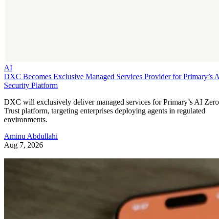
AI
DXC Becomes Exclusive Managed Services Provider for Primary’s 
Security Platform
DXC will exclusively deliver managed services for Primary’s AI Zero
Trust platform, targeting enterprises deploying agents in regulated
environments.
Aminu Abdullahi
Aug 7, 2026