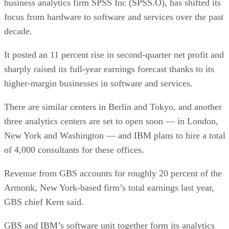
business analytics firm SPSS Inc (SPSS.O), has shifted its
focus from hardware to software and services over the past
decade.
It posted an 11 percent rise in second-quarter net profit and
sharply raised its full-year earnings forecast thanks to its
higher-margin businesses in software and services.
There are similar centers in Berlin and Tokyo, and another
three analytics centers are set to open soon — in London,
New York and Washington — and IBM plans to hire a total
of 4,000 consultants for these offices.
Revenue from GBS accounts for roughly 20 percent of the
Armonk, New York-based firm’s total earnings last year,
GBS chief Kern said.
GBS and IBM’s software unit together form its analytics