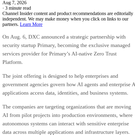
Aug 7, 2026
·
3 minute read
Channel Insider content and product recommendations are editorially
independent. We may make money when you click on links to our
partners.
Learn More
On Aug. 6, DXC announced a strategic partnership with
security startup Primary, becoming the exclusive managed
services provider for Primary’s AI-native Zero Trust
Platform.
The joint offering is designed to help enterprises and
government agencies govern how AI agents and enterprise 
applications access data, identities, and business systems.
The companies are targeting organizations that are moving
AI from pilot projects into production environments, where
autonomous systems can interact with sensitive enterprise
data across multiple applications and infrastructure layers.