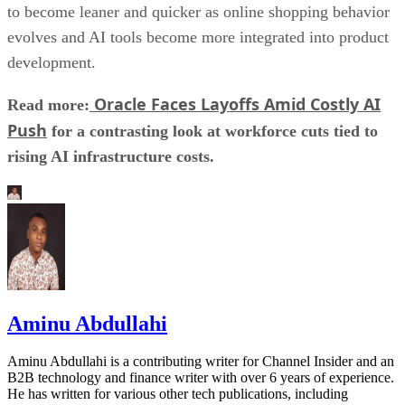
to become leaner and quicker as online shopping behavior
evolves and AI tools become more integrated into product
development.
Oracle Faces Layoffs Amid Costly AI
Read more:
Push
for a contrasting look at workforce cuts tied to
rising AI infrastructure costs.
Aminu Abdullahi
Aminu Abdullahi is a contributing writer for Channel Insider and an
B2B technology and finance writer with over 6 years of experience.
He has written for various other tech publications, including