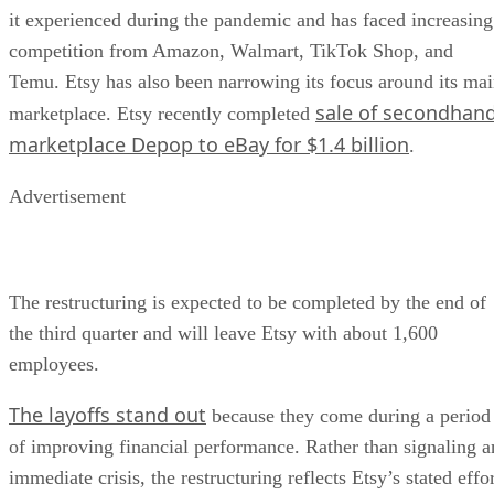
it experienced during the pandemic and has faced increasing
competition from Amazon, Walmart, TikTok Shop, and
Temu. Etsy has also been narrowing its focus around its ma
sale of secondhan
marketplace. Etsy recently completed
marketplace Depop to eBay for $1.4 billion
.
Advertisement
The restructuring is expected to be completed by the end of
the third quarter and will leave Etsy with about 1,600
employees.
The layoffs stand out
because they come during a period
of improving financial performance. Rather than signaling a
immediate crisis, the restructuring reflects Etsy’s stated effo