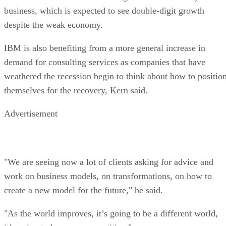
business, which is expected to see double-digit growth
despite the weak economy.
IBM is also benefiting from a more general increase in
demand for consulting services as companies that have
weathered the recession begin to think about how to positio
themselves for the recovery, Kern said.
Advertisement
"We are seeing now a lot of clients asking for advice and
work on business models, on transformations, on how to
create a new model for the future," he said.
"As the world improves, it’s going to be a different world,