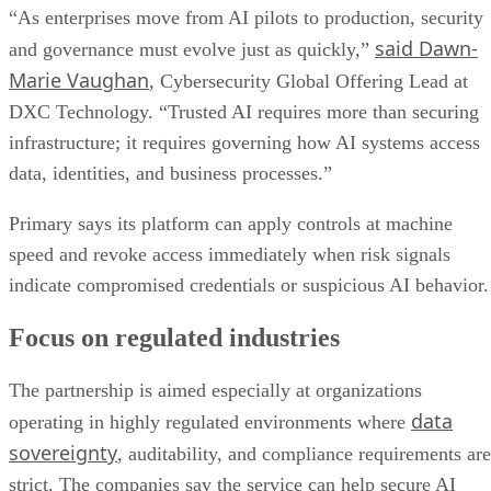
“As enterprises move from AI pilots to production, security
said Dawn-
and governance must evolve just as quickly,”
Marie Vaughan
, Cybersecurity Global Offering Lead at
DXC Technology. “Trusted AI requires more than securing
infrastructure; it requires governing how AI systems access
data, identities, and business processes.”
Primary says its platform can apply controls at machine
speed and revoke access immediately when risk signals
indicate compromised credentials or suspicious AI behavior.
Focus on regulated industries
The partnership is aimed especially at organizations
data
operating in highly regulated environments where
sovereignty
, auditability, and compliance requirements are
strict. The companies say the service can help secure AI