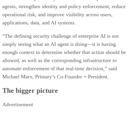
agents, strengthen identity and policy enforcement, reduce
operational risk, and improve visibility across users,
applications, data, and AI systems.
“The defining security challenge of enterprise AI is not
simply seeing what an AI agent is doing—it is having
enough context to determine whether that action should be
allowed, as well as the corresponding infrastructure to
automate enforcement of that real-time decision,” said
Michael Marx, Primary’s Co-Founder + President.
The bigger picture
Advertisement