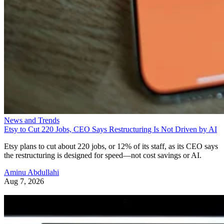
News and Trends
Etsy to Cut 220 Jobs, CEO Says Restructuring Is Not Driven by AI
Etsy plans to cut about 220 jobs, or 12% of its staff, as its CEO says
the restructuring is designed for speed—not cost savings or AI.
Aminu Abdullahi
Aug 7, 2026