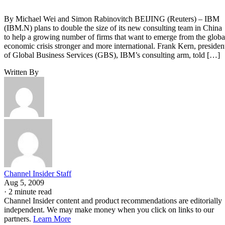
By Michael Wei and Simon Rabinovitch BEIJING (Reuters) – IBM
(IBM.N) plans to double the size of its new consulting team in China
to help a growing number of firms that want to emerge from the globa
economic crisis stronger and more international. Frank Kern, presiden
of Global Business Services (GBS), IBM’s consulting arm, told […]
Written By
Channel Insider Staff
Aug 5, 2009
·
2 minute read
Channel Insider content and product recommendations are editorially
independent. We may make money when you click on links to our
partners.
Learn More