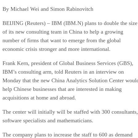
By Michael Wei and Simon Rabinovitch
BEIJING (Reuters) – IBM (IBM.N) plans to double the size
of its new consulting team in China to help a growing
number of firms that want to emerge from the global
economic crisis stronger and more international.
Frank Kern, president of Global Business Services (GBS),
IBM’s consulting arm, told Reuters in an interview on
Monday that the new China Analytics Solution Center woul
help Chinese businesses that are interested in making
acquisitions at home and abroad.
The center will initially will be staffed with 300 consultants,
software specialists and mathematicians.
The company plans to increase the staff to 600 as demand