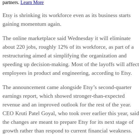
partners.
Learn More
Etsy is shrinking its workforce even as its business starts
gaining momentum again.
The online marketplace said Wednesday it will eliminate
about 220 jobs, roughly 12% of its workforce, as part of a
restructuring aimed at simplifying the organization and
speeding up decision-making. Most of the layoffs will affect
employees in product and engineering, according to Etsy.
The announcement came alongside Etsy’s second-quarter
earnings report, which showed stronger-than-expected
revenue and an improved outlook for the rest of the year.
CEO Kruti Patel Goyal, who took over earlier this year, said
the changes are meant to prepare Etsy for its next stage of
growth rather than respond to current financial weakness.