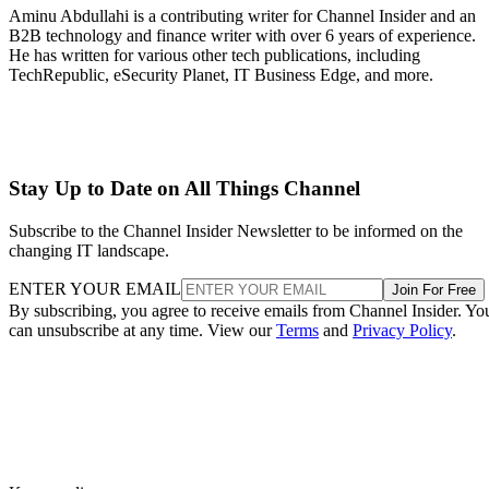
Aminu Abdullahi is a contributing writer for Channel Insider and an
B2B technology and finance writer with over 6 years of experience.
He has written for various other tech publications, including
TechRepublic, eSecurity Planet, IT Business Edge, and more.
Stay Up to Date on All Things Channel
Subscribe to the Channel Insider Newsletter to be informed on the
changing IT landscape.
ENTER YOUR EMAIL
Join For Free
By subscribing, you agree to receive emails from Channel Insider. Yo
can unsubscribe at any time. View our
Terms
and
Privacy Policy
.