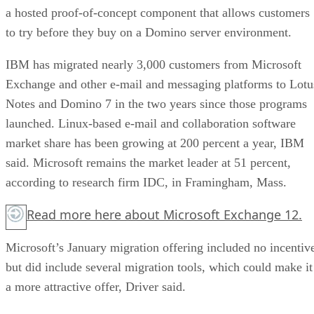
a hosted proof-of-concept component that allows customers
to try before they buy on a Domino server environment.
IBM has migrated nearly 3,000 customers from Microsoft
Exchange and other e-mail and messaging platforms to Lotu
Notes and Domino 7 in the two years since those programs
launched. Linux-based e-mail and collaboration software
market share has been growing at 200 percent a year, IBM
said. Microsoft remains the market leader at 51 percent,
according to research firm IDC, in Framingham, Mass.
Read more
here
about Microsoft Exchange 12.
Microsoft’s January migration offering included no incentiv
but did include several migration tools, which could make it
a more attractive offer, Driver said.