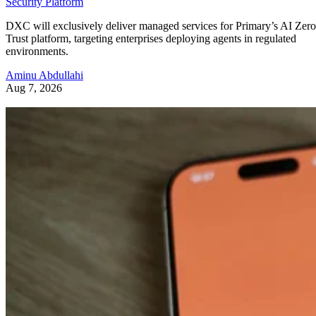
Security Platform
DXC will exclusively deliver managed services for Primary’s AI Zero
Trust platform, targeting enterprises deploying agents in regulated
environments.
Aminu Abdullahi
Aug 7, 2026