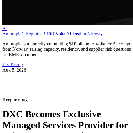
AI
Anthropic’s Reported $10B Volta AI Deal in Norway
Anthropic is reportedly committing $10 billion to Volta for AI comput
from Norway, raising capacity, residency, and supplier-risk questions
for EMEA partners.
Liz Ticong
Aug 5, 2026
Keep reading
DXC Becomes Exclusive
Managed Services Provider for