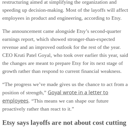
restructuring aimed at simplifying the organization and
speeding up decision-making. Most of the layoffs will affect
employees in product and engineering, according to Etsy.
The announcement came alongside Etsy’s second-quarter
earnings report, which showed stronger-than-expected
revenue and an improved outlook for the rest of the year.
CEO Kruti Patel Goyal, who took over earlier this year, said
the changes are meant to prepare Etsy for its next stage of
growth rather than respond to current financial weakness.
“The progress we’ve made gives us the chance to act from a
Goyal wrote in a letter to
position of strength,”
employees
. “This means we can shape our future
proactively rather than react to it.”
Etsy says layoffs are not about cost cutting