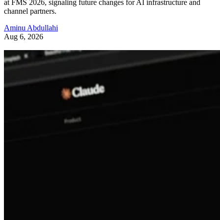
at FMS 2026, signaling future changes for AI infrastructure and
channel partners.
Aminu Abdullahi
Aug 6, 2026