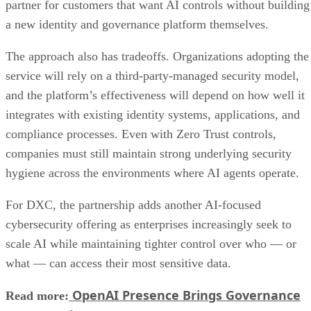
partner for customers that want AI controls without building
a new identity and governance platform themselves.
The approach also has tradeoffs. Organizations adopting the
service will rely on a third-party-managed security model,
and the platform’s effectiveness will depend on how well it
integrates with existing identity systems, applications, and
compliance processes. Even with Zero Trust controls,
companies must still maintain strong underlying security
hygiene across the environments where AI agents operate.
For DXC, the partnership adds another AI-focused
cybersecurity offering as enterprises increasingly seek to
scale AI while maintaining tighter control over who — or
what — can access their most sensitive data.
OpenAI Presence Brings Governance
Read more: