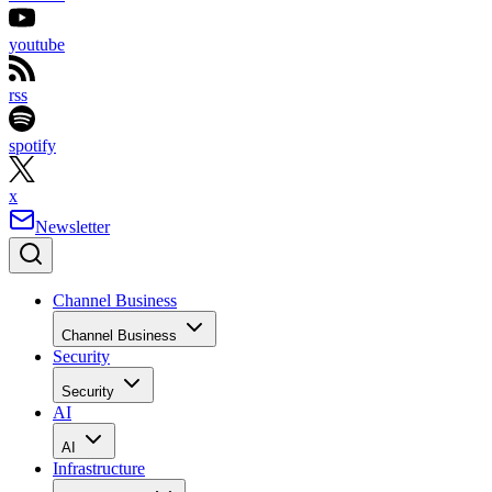
youtube
rss
spotify
x
Newsletter
Channel Business
Channel Business
Security
Security
AI
AI
Infrastructure