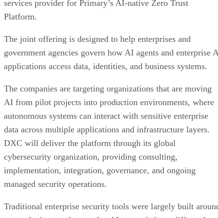
services provider for Primary’s AI-native Zero Trust
Platform.
The joint offering is designed to help enterprises and
government agencies govern how AI agents and enterprise 
applications access data, identities, and business systems.
The companies are targeting organizations that are moving
AI from pilot projects into production environments, where
autonomous systems can interact with sensitive enterprise
data across multiple applications and infrastructure layers.
DXC will deliver the platform through its global
cybersecurity organization, providing consulting,
implementation, integration, governance, and ongoing
managed security operations.
Traditional enterprise security tools were largely built aroun