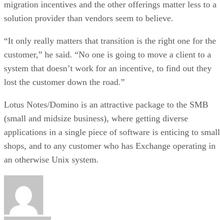
migration incentives and the other offerings matter less to a
solution provider than vendors seem to believe.
“It only really matters that transition is the right one for the
customer,” he said. “No one is going to move a client to a
system that doesn’t work for an incentive, to find out they
lost the customer down the road.”
Lotus Notes/Domino is an attractive package to the SMB
(small and midsize business), where getting diverse
applications in a single piece of software is enticing to small
shops, and to any customer who has Exchange operating in
an otherwise Unix system.