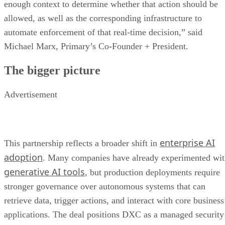
enough context to determine whether that action should be
allowed, as well as the corresponding infrastructure to
automate enforcement of that real-time decision,” said
Michael Marx, Primary’s Co-Founder + President.
The bigger picture
Advertisement
enterprise AI
This partnership reflects a broader shift in
adoption
. Many companies have already experimented wi
generative AI tools
, but production deployments require
stronger governance over autonomous systems that can
retrieve data, trigger actions, and interact with core business
applications. The deal positions DXC as a managed security