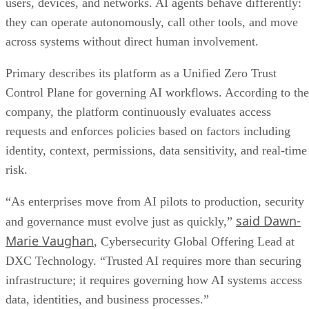
users, devices, and networks. AI agents behave differently:
they can operate autonomously, call other tools, and move
across systems without direct human involvement.
Primary describes its platform as a Unified Zero Trust
Control Plane for governing AI workflows. According to the
company, the platform continuously evaluates access
requests and enforces policies based on factors including
identity, context, permissions, data sensitivity, and real-time
risk.
“As enterprises move from AI pilots to production, security
said Dawn-
and governance must evolve just as quickly,”
Marie Vaughan
, Cybersecurity Global Offering Lead at
DXC Technology. “Trusted AI requires more than securing
infrastructure; it requires governing how AI systems access
data, identities, and business processes.”