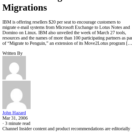
Migrations
IBM is offering resellers $20 per seat to encourage customers to
migrate e-mail systems from Microsoft Exchange to Lotus Notes and
Domino on Linux. IBM also unveiled the week of March 27 tools,
resources and the names of more than 100 participating partners as par
of “Migrate to Penguin,” an extension of its Move2Lotus program […
Written By
John Hazard
Mar 31, 2006
·
3 minute read
Channel Insider content and product recommendations are editorially