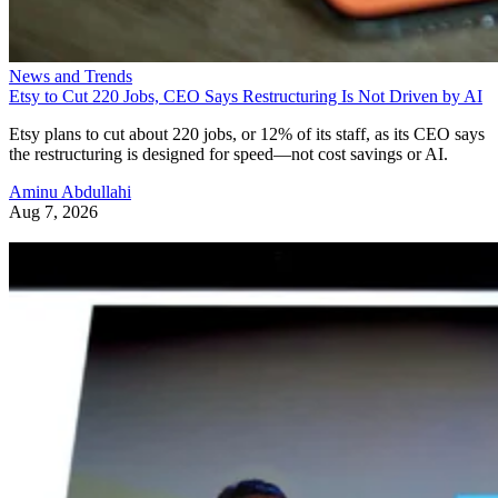
News and Trends
Etsy to Cut 220 Jobs, CEO Says Restructuring Is Not Driven by AI
Etsy plans to cut about 220 jobs, or 12% of its staff, as its CEO says
the restructuring is designed for speed—not cost savings or AI.
Aminu Abdullahi
Aug 7, 2026