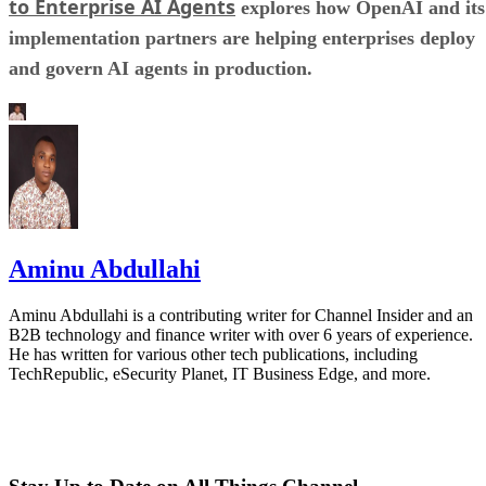
to Enterprise AI Agents
explores how OpenAI and its
implementation partners are helping enterprises deploy
and govern AI agents in production.
Aminu Abdullahi
Aminu Abdullahi is a contributing writer for Channel Insider and an
B2B technology and finance writer with over 6 years of experience.
He has written for various other tech publications, including
TechRepublic, eSecurity Planet, IT Business Edge, and more.