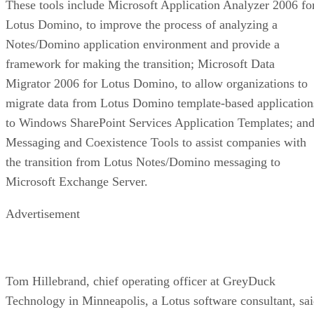
These tools include Microsoft Application Analyzer 2006 fo
Lotus Domino, to improve the process of analyzing a
Notes/Domino application environment and provide a
framework for making the transition; Microsoft Data
Migrator 2006 for Lotus Domino, to allow organizations to
migrate data from Lotus Domino template-based application
to Windows SharePoint Services Application Templates; an
Messaging and Coexistence Tools to assist companies with
the transition from Lotus Notes/Domino messaging to
Microsoft Exchange Server.
Advertisement
Tom Hillebrand, chief operating officer at GreyDuck
Technology in Minneapolis, a Lotus software consultant, sa