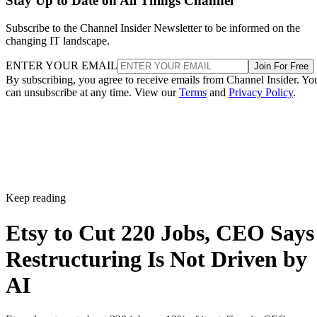
Stay Up to Date on All Things Channel
Subscribe to the Channel Insider Newsletter to be informed on the
changing IT landscape.
ENTER YOUR EMAIL
Join For Free
By subscribing, you agree to receive emails from Channel Insider. Yo
can unsubscribe at any time. View our
Terms
and
Privacy Policy
.
Keep reading
Etsy to Cut 220 Jobs, CEO Says
Restructuring Is Not Driven by
AI