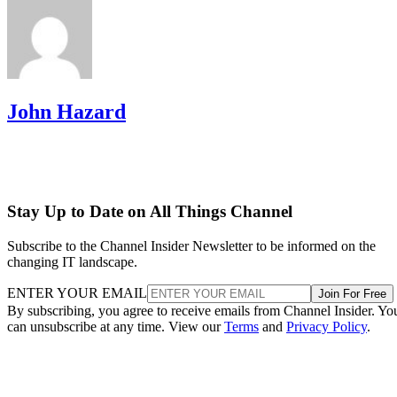
John Hazard
Stay Up to Date on All Things Channel
Subscribe to the Channel Insider Newsletter to be informed on the
changing IT landscape.
ENTER YOUR EMAIL
Join For Free
By subscribing, you agree to receive emails from Channel Insider. Yo
can unsubscribe at any time. View our
Terms
and
Privacy Policy
.