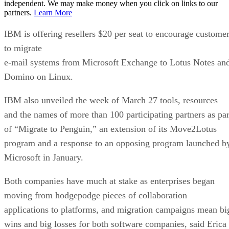
independent. We may make money when you click on links to our
partners.
Learn More
IBM is offering resellers $20 per seat to encourage custome
to migrate
e-mail systems from Microsoft Exchange to Lotus Notes an
Domino on Linux.
IBM also unveiled the week of March 27 tools, resources
and the names of more than 100 participating partners as par
of “Migrate to Penguin,” an extension of its Move2Lotus
program and a response to an opposing program launched b
Microsoft in January.
Both companies have much at stake as enterprises began
moving from hodgepodge pieces of collaboration
applications to platforms, and migration campaigns mean bi
wins and big losses for both software companies, said Erica