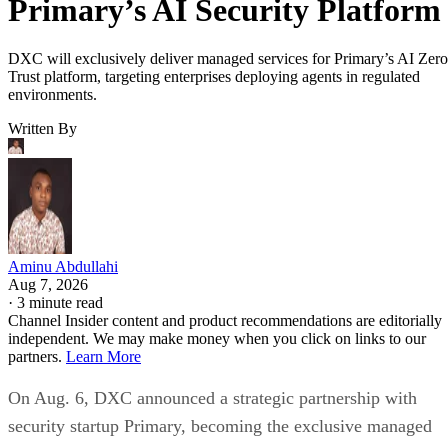
Primary’s AI Security Platform
DXC will exclusively deliver managed services for Primary’s AI Zero
Trust platform, targeting enterprises deploying agents in regulated
environments.
Written By
Aminu Abdullahi
Aug 7, 2026
·
3 minute read
Channel Insider content and product recommendations are editorially
independent. We may make money when you click on links to our
partners.
Learn More
On Aug. 6, DXC announced a strategic partnership with
security startup Primary, becoming the exclusive managed