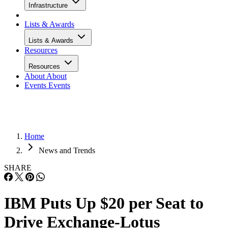
Infrastructure
Lists & Awards
Lists & Awards
Resources
Resources
About
About
Events
Events
Home
News and Trends
SHARE
IBM Puts Up $20 per Seat to
Drive Exchange-Lotus