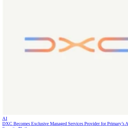
AI
DXC Becomes Exclusive Managed Services Provider for Primary’s 