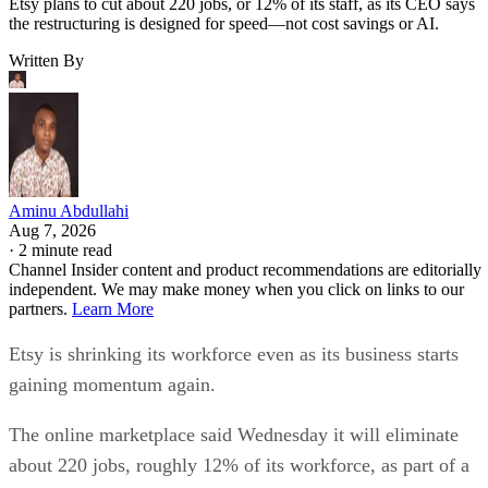
Etsy plans to cut about 220 jobs, or 12% of its staff, as its CEO says
the restructuring is designed for speed—not cost savings or AI.
Written By
Aminu Abdullahi
Aug 7, 2026
·
2 minute read
Channel Insider content and product recommendations are editorially
independent. We may make money when you click on links to our
partners.
Learn More
Etsy is shrinking its workforce even as its business starts
gaining momentum again.
The online marketplace said Wednesday it will eliminate
about 220 jobs, roughly 12% of its workforce, as part of a