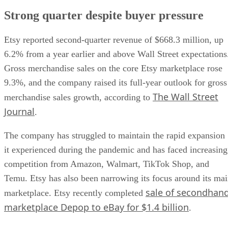
Strong quarter despite buyer pressure
Etsy reported second-quarter revenue of $668.3 million, up
6.2% from a year earlier and above Wall Street expectations
Gross merchandise sales on the core Etsy marketplace rose
9.3%, and the company raised its full-year outlook for gross
The Wall Street
merchandise sales growth, according to
Journal
.
The company has struggled to maintain the rapid expansion
it experienced during the pandemic and has faced increasing
competition from Amazon, Walmart, TikTok Shop, and
Temu. Etsy has also been narrowing its focus around its ma
sale of secondhan
marketplace. Etsy recently completed
marketplace Depop to eBay for $1.4 billion
.