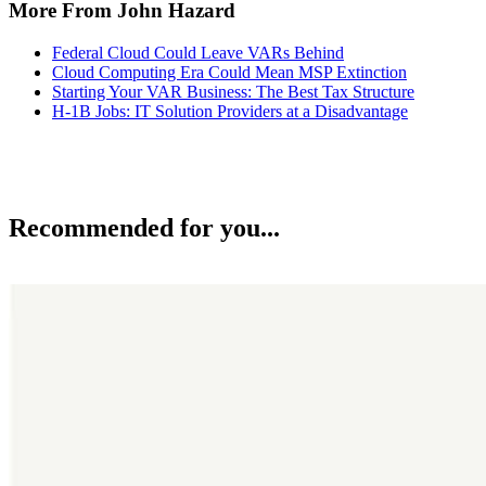
More From John Hazard
Federal Cloud Could Leave VARs Behind
Cloud Computing Era Could Mean MSP Extinction
Starting Your VAR Business: The Best Tax Structure
H-1B Jobs: IT Solution Providers at a Disadvantage
Recommended for you...