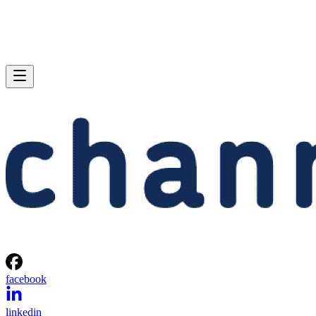
facebook
linkedin