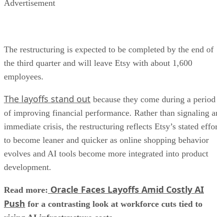
Advertisement
The restructuring is expected to be completed by the end of
the third quarter and will leave Etsy with about 1,600
employees.
The layoffs stand out
because they come during a period
of improving financial performance. Rather than signaling a
immediate crisis, the restructuring reflects Etsy’s stated effo
to become leaner and quicker as online shopping behavior
evolves and AI tools become more integrated into product
development.
Oracle Faces Layoffs Amid Costly AI
Read more:
Push
for a contrasting look at workforce cuts tied to