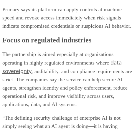
Primary says its platform can apply controls at machine
speed and revoke access immediately when risk signals
indicate compromised credentials or suspicious AI behavior.
Focus on regulated industries
The partnership is aimed especially at organizations
data
operating in highly regulated environments where
sovereignty
, auditability, and compliance requirements are
strict. The companies say the service can help secure AI
agents, strengthen identity and policy enforcement, reduce
operational risk, and improve visibility across users,
applications, data, and AI systems.
“The defining security challenge of enterprise AI is not
simply seeing what an AI agent is doing—it is having