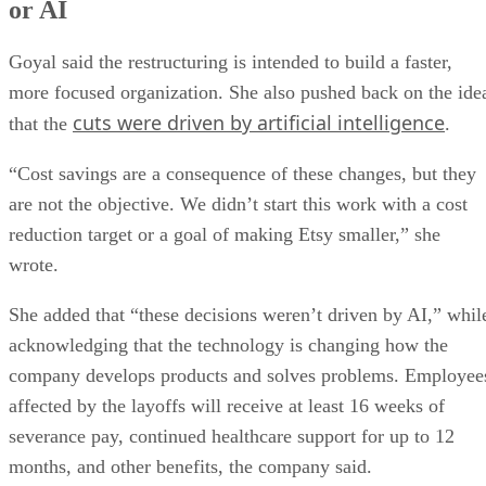
or AI
Goyal said the restructuring is intended to build a faster,
more focused organization. She also pushed back on the ide
cuts were driven by artificial intelligence
that the
.
“Cost savings are a consequence of these changes, but they
are not the objective. We didn’t start this work with a cost
reduction target or a goal of making Etsy smaller,” she
wrote.
She added that “these decisions weren’t driven by AI,” whil
acknowledging that the technology is changing how the
company develops products and solves problems. Employee
affected by the layoffs will receive at least 16 weeks of
severance pay, continued healthcare support for up to 12
months, and other benefits, the company said.