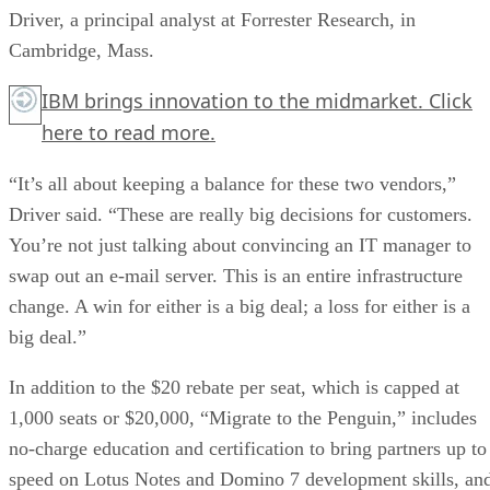
Driver, a principal analyst at Forrester Research, in
Cambridge, Mass.
IBM brings innovation to the midmarket.
Click
here
to read more.
“It’s all about keeping a balance for these two vendors,”
Driver said. “These are really big decisions for customers.
You’re not just talking about convincing an IT manager to
swap out an e-mail server. This is an entire infrastructure
change. A win for either is a big deal; a loss for either is a
big deal.”
In addition to the $20 rebate per seat, which is capped at
1,000 seats or $20,000, “Migrate to the Penguin,” includes
no-charge education and certification to bring partners up to
speed on Lotus Notes and Domino 7 development skills, an