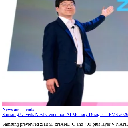
News and Trends
Samsung Unveils Next-Generation AI Memory Designs at FMS 202
Samsung previewed zHBM, zNAND-O and 400-plus-layer V-NAN