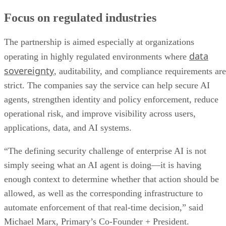
Focus on regulated industries
The partnership is aimed especially at organizations
data
operating in highly regulated environments where
sovereignty
, auditability, and compliance requirements are
strict. The companies say the service can help secure AI
agents, strengthen identity and policy enforcement, reduce
operational risk, and improve visibility across users,
applications, data, and AI systems.
“The defining security challenge of enterprise AI is not
simply seeing what an AI agent is doing—it is having
enough context to determine whether that action should be
allowed, as well as the corresponding infrastructure to
automate enforcement of that real-time decision,” said
Michael Marx, Primary’s Co-Founder + President.