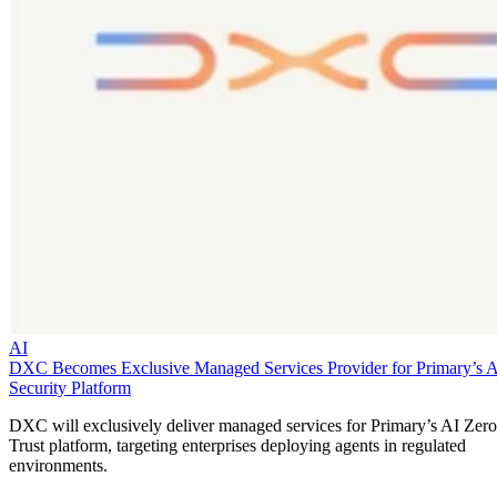
AI
DXC Becomes Exclusive Managed Services Provider for Primary’s 
Security Platform
DXC will exclusively deliver managed services for Primary’s AI Zero
Trust platform, targeting enterprises deploying agents in regulated
environments.