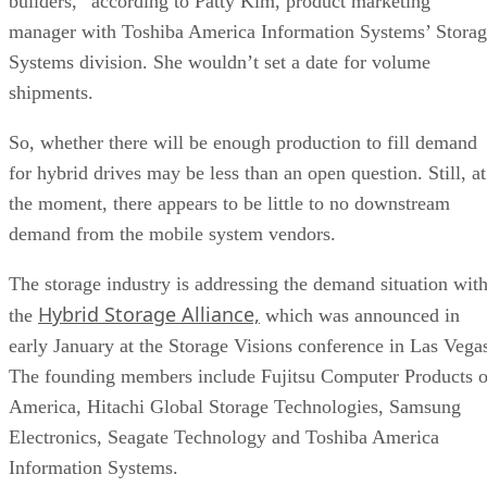
builders,” according to Patty Kim, product marketing
manager with Toshiba America Information Systems’ Stora
Systems division. She wouldn’t set a date for volume
shipments.
So, whether there will be enough production to fill demand
for hybrid drives may be less than an open question. Still, at
the moment, there appears to be little to no downstream
demand from the mobile system vendors.
The storage industry is addressing the demand situation wit
Hybrid Storage Alliance,
the
which was announced in
early January at the Storage Visions conference in Las Vega
The founding members include Fujitsu Computer Products o
America, Hitachi Global Storage Technologies, Samsung
Electronics, Seagate Technology and Toshiba America
Information Systems.