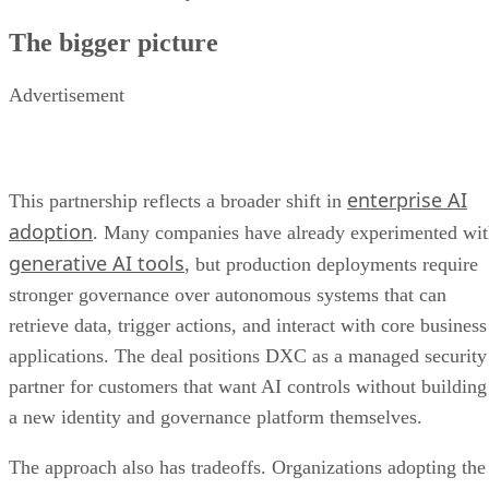
The bigger picture
Advertisement
enterprise AI
This partnership reflects a broader shift in
adoption
. Many companies have already experimented wi
generative AI tools
, but production deployments require
stronger governance over autonomous systems that can
retrieve data, trigger actions, and interact with core business
applications. The deal positions DXC as a managed security
partner for customers that want AI controls without building
a new identity and governance platform themselves.
The approach also has tradeoffs. Organizations adopting the