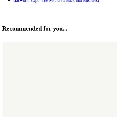
Macworld Expo: The Mac Gets Back into Business?
Recommended for you...