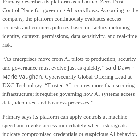
Primary describes its platform as a Unified Zero Trust
Control Plane for governing AI workflows. According to the
company, the platform continuously evaluates access
requests and enforces policies based on factors including
identity, context, permissions, data sensitivity, and real-time
risk.
“As enterprises move from AI pilots to production, security
said Dawn-
and governance must evolve just as quickly,”
Marie Vaughan
, Cybersecurity Global Offering Lead at
DXC Technology. “Trusted AI requires more than securing
infrastructure; it requires governing how AI systems access
data, identities, and business processes.”
Primary says its platform can apply controls at machine
speed and revoke access immediately when risk signals
indicate compromised credentials or suspicious AI behavior.