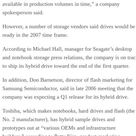
available in production volumes in time,” a company
spokesperson said.
However, a number of storage vendors said drives would be
ready in the 2007 time frame.
According to Michael Hall, manager for Seagate’s desktop
and notebook storage press relations, the company is on tra
to ship its hybrid drive toward the end of the first quarter.
In addition, Don Barnetson, director of flash marketing for
Samsung Semiconductor, said in late 2006 meeting that the
company was expecting a Q1 release for its hybrid drive.
Toshiba, which makes notebooks, hard drives and flash (the
No. 2 manufacturer), has hybrid sample drives and
prototypes out at “various OEMs and infrastructure