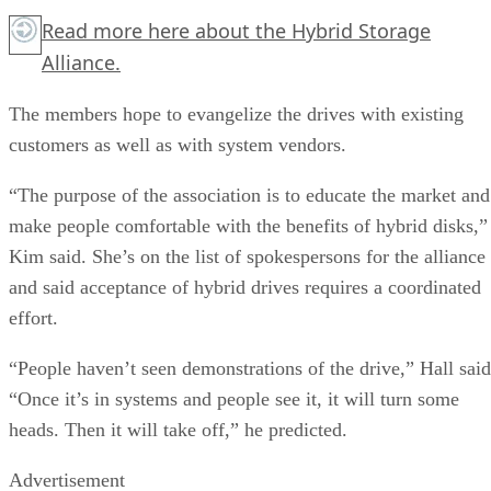
Read more
here
about the Hybrid Storage
Alliance.
The members hope to evangelize the drives with existing
customers as well as with system vendors.
“The purpose of the association is to educate the market and
make people comfortable with the benefits of hybrid disks,”
Kim said. She’s on the list of spokespersons for the alliance
and said acceptance of hybrid drives requires a coordinated
effort.
“People haven’t seen demonstrations of the drive,” Hall said
“Once it’s in systems and people see it, it will turn some
heads. Then it will take off,” he predicted.
Advertisement