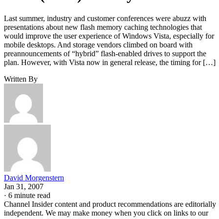
Last summer, industry and customer conferences were abuzz with
presentations about new flash memory caching technologies that
would improve the user experience of Windows Vista, especially for
mobile desktops. And storage vendors climbed on board with
preannouncements of “hybrid” flash-enabled drives to support the
plan. However, with Vista now in general release, the timing for […]
Written By
David Morgenstern
Jan 31, 2007
·
6 minute read
Channel Insider content and product recommendations are editorially
independent. We may make money when you click on links to our