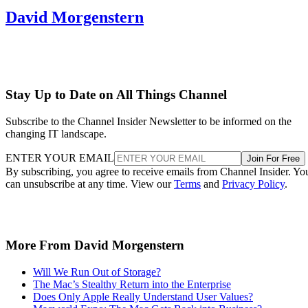
David Morgenstern
Stay Up to Date on All Things Channel
Subscribe to the Channel Insider Newsletter to be informed on the
changing IT landscape.
ENTER YOUR EMAIL
Join For Free
By subscribing, you agree to receive emails from Channel Insider. Yo
can unsubscribe at any time. View our
Terms
and
Privacy Policy
.
More From David Morgenstern
Will We Run Out of Storage?
The Mac’s Stealthy Return into the Enterprise
Does Only Apple Really Understand User Values?