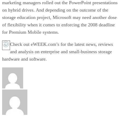
marketing managers rolled out the PowerPoint presentations
on hybrid drives. And depending on the outcome of the
storage education project, Microsoft may need another dose
of flexibility when it comes to enforcing the 2008 deadline
for Premium Mobile systems.
Check out eWEEK.com’s for the latest news, reviews
and analysis on enterprise and small-business storage
hardware and software.