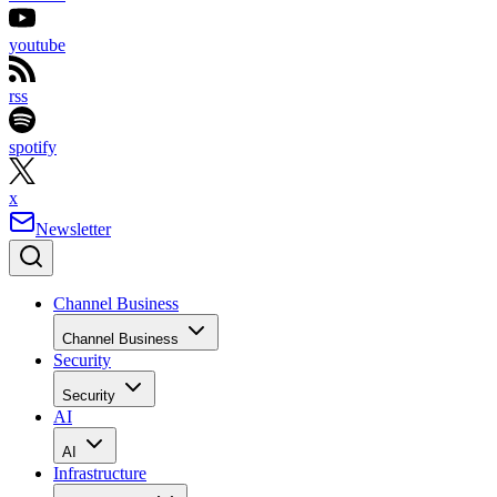
youtube
rss
spotify
x
Newsletter
Channel Business
Channel Business
Security
Security
AI
AI
Infrastructure