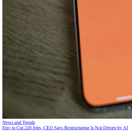
News and Trends
Etsy to Cut 220 Jobs, CEO Says Restructuring Is Not Driven by AI