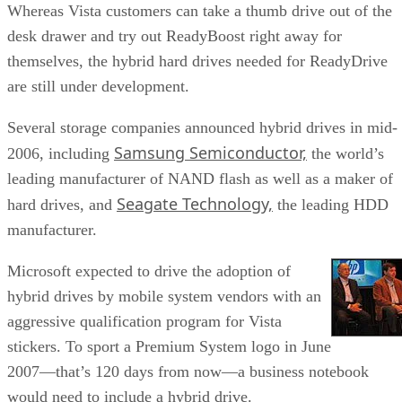
Whereas Vista customers can take a thumb drive out of the
desk drawer and try out ReadyBoost right away for
themselves, the hybrid hard drives needed for ReadyDrive
are still under development.
Several storage companies announced hybrid drives in mid-
Samsung Semiconductor,
2006, including
the world’s
leading manufacturer of NAND flash as well as a maker of
Seagate Technology,
hard drives, and
the leading HDD
manufacturer.
Microsoft expected to drive the adoption of
hybrid drives by mobile system vendors with an
aggressive qualification program for Vista
stickers. To sport a Premium System logo in June
2007—that’s 120 days from now—a business notebook
would need to include a hybrid drive.