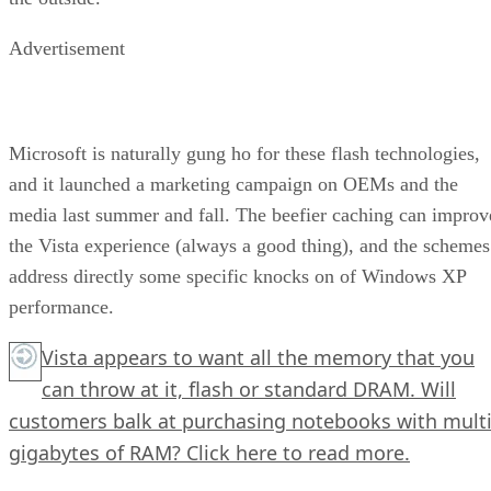
Advertisement
Microsoft is naturally gung ho for these flash technologies,
and it launched a marketing campaign on OEMs and the
media last summer and fall. The beefier caching can improv
the Vista experience (always a good thing), and the schemes
address directly some specific knocks on of Windows XP
performance.
Vista appears to want all the memory that you
can throw at it, flash or standard DRAM. Will
customers balk at purchasing notebooks with multi
gigabytes of RAM?
Click here
to read more.