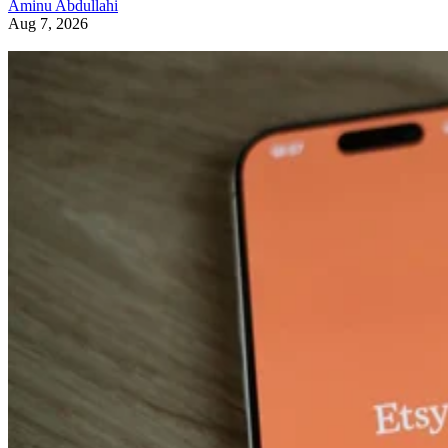
Aminu Abdullahi
Aug 7, 2026