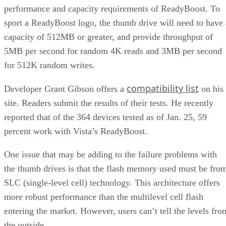
performance and capacity requirements of ReadyBoost. To
sport a ReadyBoost logo, the thumb drive will need to have 
capacity of 512MB or greater, and provide throughput of
5MB per second for random 4K reads and 3MB per second
for 512K random writes.
compatibility list
Developer Grant Gibson offers a
on his
site. Readers submit the results of their tests. He recently
reported that of the 364 devices tested as of Jan. 25, 59
percent work with Vista’s ReadyBoost.
One issue that may be adding to the failure problems with
the thumb drives is that the flash memory used must be fro
SLC (single-level cell) technology. This architecture offers
more robust performance than the multilevel cell flash
entering the market. However, users can’t tell the levels fro
the outside.