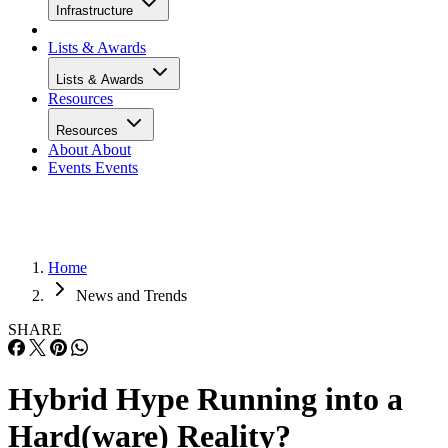
Infrastructure
Lists & Awards
Lists & Awards
Resources
Resources
About
About
Events
Events
Home
News and Trends
SHARE
Hybrid Hype Running into a
Hard(ware) Reality?