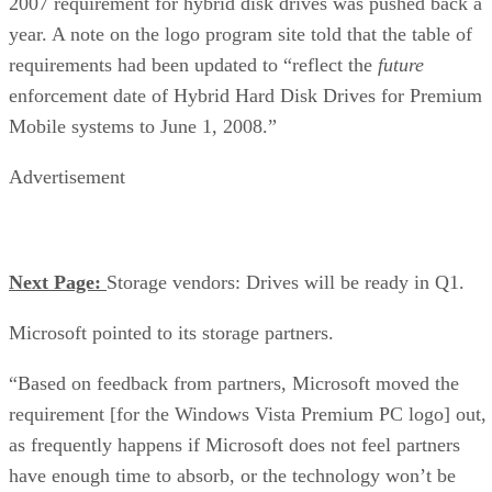
2007 requirement for hybrid disk drives was pushed back a
year. A note on the logo program site told that the table of
requirements had been updated to “reflect the
future
enforcement date of Hybrid Hard Disk Drives for Premium
Mobile systems to June 1, 2008.”
Advertisement
Next Page:
Storage vendors: Drives will be ready in Q1.
Microsoft pointed to its storage partners.
“Based on feedback from partners, Microsoft moved the
requirement [for the Windows Vista Premium PC logo] out,
as frequently happens if Microsoft does not feel partners
have enough time to absorb, or the technology won’t be