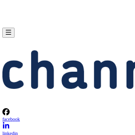
facebook
linkedin