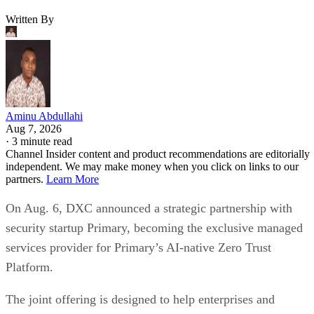
Written By
Aminu Abdullahi
Aug 7, 2026
·
3 minute read
Channel Insider content and product recommendations are editorially
independent. We may make money when you click on links to our
partners.
Learn More
On Aug. 6, DXC announced a strategic partnership with
security startup Primary, becoming the exclusive managed
services provider for Primary’s AI-native Zero Trust
Platform.
The joint offering is designed to help enterprises and