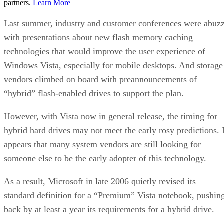
partners.
Learn More
Last summer, industry and customer conferences were abuz
with presentations about new flash memory caching
technologies that would improve the user experience of
Windows Vista, especially for mobile desktops. And storage
vendors climbed on board with preannouncements of
“hybrid” flash-enabled drives to support the plan.
However, with Vista now in general release, the timing for
hybrid hard drives may not meet the early rosy predictions. I
appears that many system vendors are still looking for
someone else to be the early adopter of this technology.
As a result, Microsoft in late 2006 quietly revised its
standard definition for a “Premium” Vista notebook, pushin
back by at least a year its requirements for a hybrid drive.