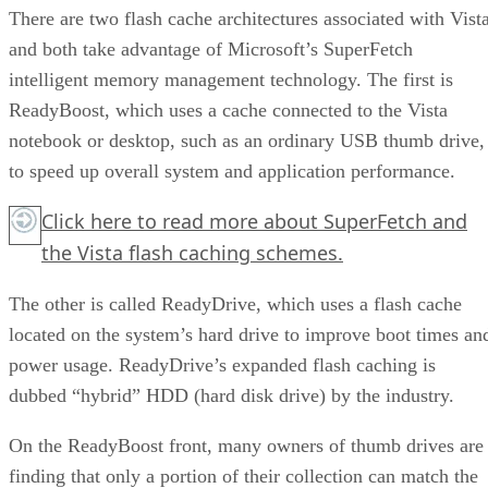
There are two flash cache architectures associated with Vista
and both take advantage of Microsoft’s SuperFetch
intelligent memory management technology. The first is
ReadyBoost, which uses a cache connected to the Vista
notebook or desktop, such as an ordinary USB thumb drive,
to speed up overall system and application performance.
Click here
to read more about SuperFetch and
the Vista flash caching schemes.
The other is called ReadyDrive, which uses a flash cache
located on the system’s hard drive to improve boot times an
power usage. ReadyDrive’s expanded flash caching is
dubbed “hybrid” HDD (hard disk drive) by the industry.
On the ReadyBoost front, many owners of thumb drives are
finding that only a portion of their collection can match the