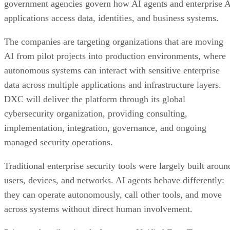
government agencies govern how AI agents and enterprise 
applications access data, identities, and business systems.
The companies are targeting organizations that are moving
AI from pilot projects into production environments, where
autonomous systems can interact with sensitive enterprise
data across multiple applications and infrastructure layers.
DXC will deliver the platform through its global
cybersecurity organization, providing consulting,
implementation, integration, governance, and ongoing
managed security operations.
Traditional enterprise security tools were largely built aroun
users, devices, and networks. AI agents behave differently:
they can operate autonomously, call other tools, and move
across systems without direct human involvement.