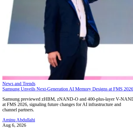
News and Trends
Samsung Unveils Next-Generation AI Memory Designs at FMS 202
Samsung previewed zHBM, zNAND-O and 400-plus-layer V-NAN
at FMS 2026, signaling future changes for AI infrastructure and
channel partners.
Aminu Abdullahi
Aug 6, 2026