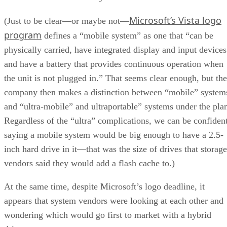
Microsoft’s Vista logo
(Just to be clear—or maybe not—
program
defines a “mobile system” as one that “can be
physically carried, have integrated display and input devices
and have a battery that provides continuous operation when
the unit is not plugged in.” That seems clear enough, but the
company then makes a distinction between “mobile” system
and “ultra-mobile” and ultraportable” systems under the pla
Regardless of the “ultra” complications, we can be confiden
saying a mobile system would be big enough to have a 2.5-
inch hard drive in it—that was the size of drives that storage
vendors said they would add a flash cache to.)
At the same time, despite Microsoft’s logo deadline, it
appears that system vendors were looking at each other and
wondering which would go first to market with a hybrid