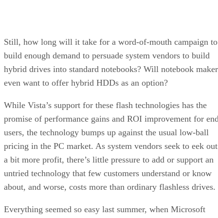
Still, how long will it take for a word-of-mouth campaign to
build enough demand to persuade system vendors to build
hybrid drives into standard notebooks? Will notebook maker
even want to offer hybrid HDDs as an option?
While Vista’s support for these flash technologies has the
promise of performance gains and ROI improvement for en
users, the technology bumps up against the usual low-ball
pricing in the PC market. As system vendors seek to eek out
a bit more profit, there’s little pressure to add or support an
untried technology that few customers understand or know
about, and worse, costs more than ordinary flashless drives.
Everything seemed so easy last summer, when Microsoft