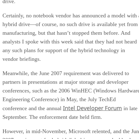
drive.
Certainly, no notebook vendor has announced a model with 
hybrid drive—of course, no such drive is available yet from
manufacturing, but that hasn’t stopped them before. And
analysts I spoke with this week said that they had not heard
any such plans for support of the hybrid technology in
vendor briefings.
Meanwhile, the June 2007 requirement was delivered to
partners in presentations at major storage and developer
conferences, such as the 2006 WinHEC (Windows Hardwar
Engineering Conference) in May, the July TechEd
Intel Developer Forum
conference and the annual
in late
September. The enforcement date held firm.
However, in mid-November, Microsoft relented, and the Ju