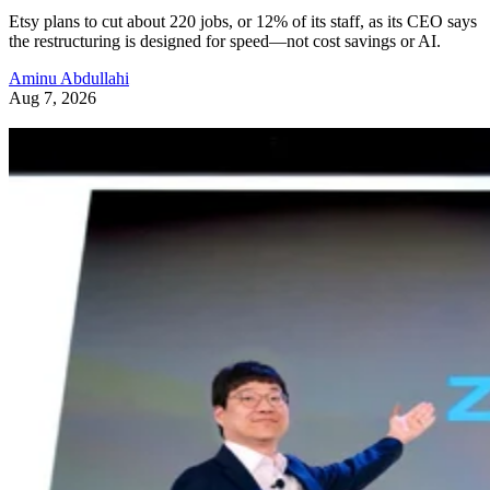
Etsy plans to cut about 220 jobs, or 12% of its staff, as its CEO says
the restructuring is designed for speed—not cost savings or AI.
Aminu Abdullahi
Aug 7, 2026