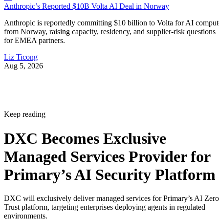
Anthropic’s Reported $10B Volta AI Deal in Norway
Anthropic is reportedly committing $10 billion to Volta for AI comput
from Norway, raising capacity, residency, and supplier-risk questions
for EMEA partners.
Liz Ticong
Aug 5, 2026
Keep reading
DXC Becomes Exclusive
Managed Services Provider for
Primary’s AI Security Platform
DXC will exclusively deliver managed services for Primary’s AI Zero
Trust platform, targeting enterprises deploying agents in regulated
environments.