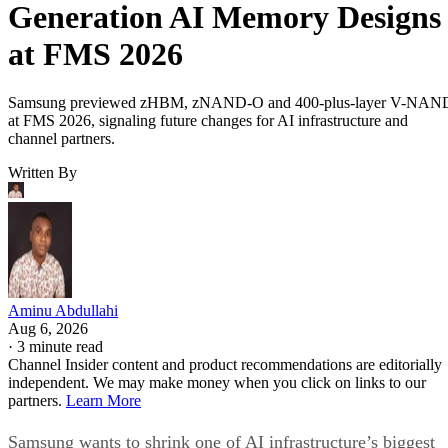
Generation AI Memory Designs
at FMS 2026
Samsung previewed zHBM, zNAND-O and 400-plus-layer V-NAN
at FMS 2026, signaling future changes for AI infrastructure and
channel partners.
Written By
Aminu Abdullahi
Aug 6, 2026
·
3 minute read
Channel Insider content and product recommendations are editorially
independent. We may make money when you click on links to our
partners.
Learn More
Samsung wants to shrink one of AI infrastructure’s biggest