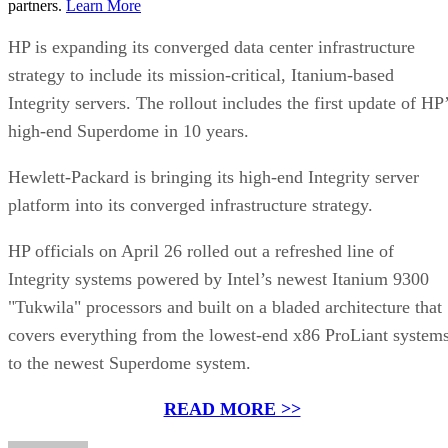
partners.
Learn More
HP is expanding its converged data center infrastructure
strategy to include its mission-critical, Itanium-based
Integrity servers. The rollout includes the first update of HP
high-end Superdome in 10 years.
Hewlett-Packard is bringing its high-end Integrity server
platform into its converged infrastructure strategy.
HP officials on April 26 rolled out a refreshed line of
Integrity systems powered by Intel’s newest Itanium 9300
"Tukwila" processors and built on a bladed architecture that
covers everything from the lowest-end x86 ProLiant system
to the newest Superdome system.
READ MORE >>