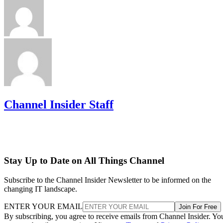
Channel Insider Staff
Stay Up to Date on All Things Channel
Subscribe to the Channel Insider Newsletter to be informed on the
changing IT landscape.
ENTER YOUR EMAIL
Join For Free
By subscribing, you agree to receive emails from Channel Insider. Yo