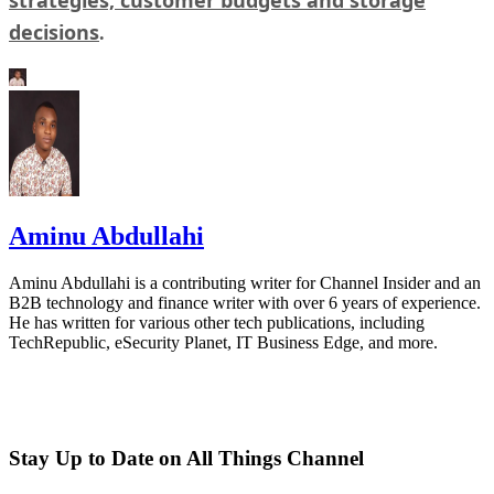
decisions
.
Aminu Abdullahi
Aminu Abdullahi is a contributing writer for Channel Insider and an
B2B technology and finance writer with over 6 years of experience.
He has written for various other tech publications, including
TechRepublic, eSecurity Planet, IT Business Edge, and more.
Stay Up to Date on All Things Channel