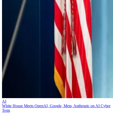
AI
White House Meets OpenAI, Google, Meta, Anthropic on AI Cyber
Tests