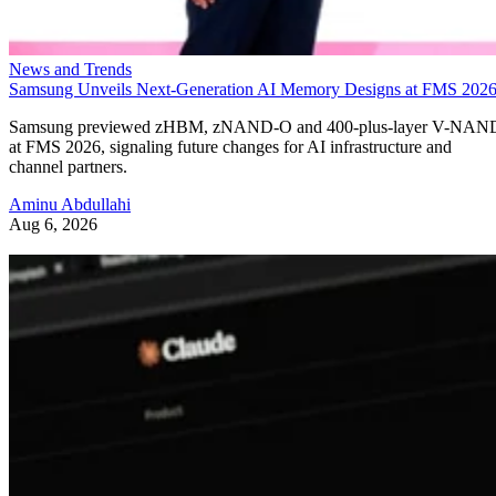
News and Trends
Samsung Unveils Next-Generation AI Memory Designs at FMS 202
Samsung previewed zHBM, zNAND-O and 400-plus-layer V-NAN
at FMS 2026, signaling future changes for AI infrastructure and
channel partners.
Aminu Abdullahi
Aug 6, 2026