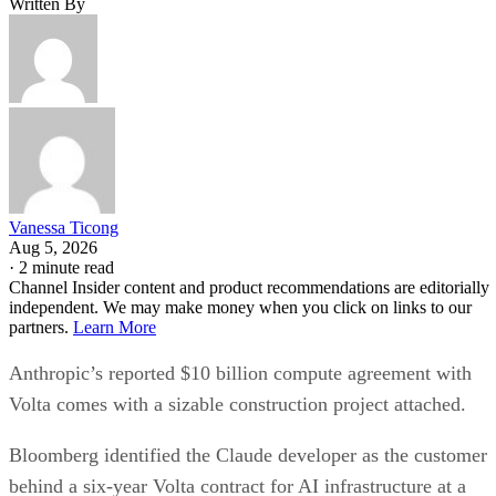
Written By
Vanessa Ticong
Aug 5, 2026
·
2 minute read
Channel Insider content and product recommendations are editorially
independent. We may make money when you click on links to our
partners.
Learn More
Anthropic’s reported $10 billion compute agreement with
Volta comes with a sizable construction project attached.
Bloomberg identified the Claude developer as the customer
behind a six-year Volta contract for AI infrastructure at a