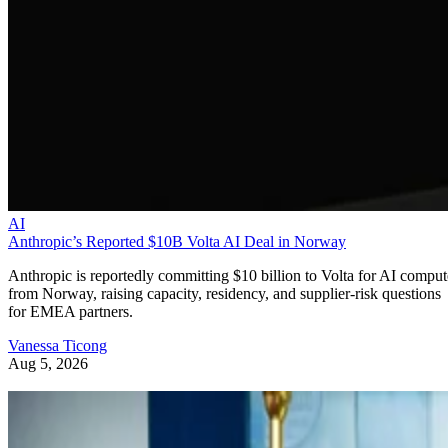
AI
Anthropic’s Reported $10B Volta AI Deal in Norway
Anthropic is reportedly committing $10 billion to Volta for AI comput
from Norway, raising capacity, residency, and supplier-risk questions
for EMEA partners.
Vanessa Ticong
Aug 5, 2026