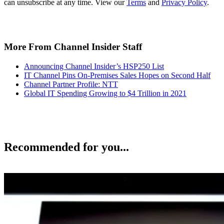
can unsubscribe at any time. View our
Terms
and
Privacy Policy
.
More From Channel Insider Staff
Announcing Channel Insider’s HSP250 List
IT Channel Pins On-Premises Sales Hopes on Second Half
Channel Partner Profile: NTT
Global IT Spending Growing to $4 Trillion in 2021
Recommended for you...