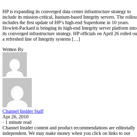
HP is expanding its converged data center infrastructure strategy to
include its mission-critical, Itanium-based Integrity servers. The rollou
includes the first update of HP’s high-end Superdome in 10 years.
Hewlett-Packard is bringing its high-end Integrity server platform into
its converged infrastructure strategy. HP officials on April 26 rolled ou
a refreshed line of Integrity systems […]
Written By
Channel Insider Staff
Apr 26, 2010
·
1 minute read
Channel Insider content and product recommendations are editorially
independent. We may make money when you click on links to our