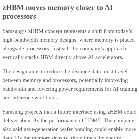
zHBM moves memory closer to AI
processors
Samsung’s zHBM concept represents a shift from today’s
high-bandwidth memory designs, where memory is placed
alongside processors. Instead, the company’s approach
vertically stacks HBM directly above AI accelerators.
The design aims to reduce the distance data must travel
between memory and processors, potentially improving
bandwidth and lowering power requirements for AI training
and inference workloads.
Samsung projects that a future interface using zHBM could
deliver about 8x the performance of HBM5. The company
also said next-generation wafer bonding could enable more
than 10x the memory density, three times the energy