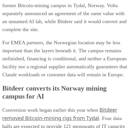
former Bitcoin-mining campus in Tydal, Norway. Volta
separately announced an agreement of the same value with
an unnamed AI lab, while Bitdeer said it would convert and
complete the site.
For EMEA partners, the Norwegian location may be less
important than the layers beneath it. The campus remains
unfinished, financing is conditional, and neither a European
facility nor a regional supplier automatically guarantees that
Claude workloads or customer data will remain in Europe.
Bitdeer converts its Norway mining
campus for AI
Bitdeer
Conversion work began earlier this year when
removed Bitcoin-mining rigs from Tydal
. Four data
halls are expected to provide 121 megawatts of IT capacity