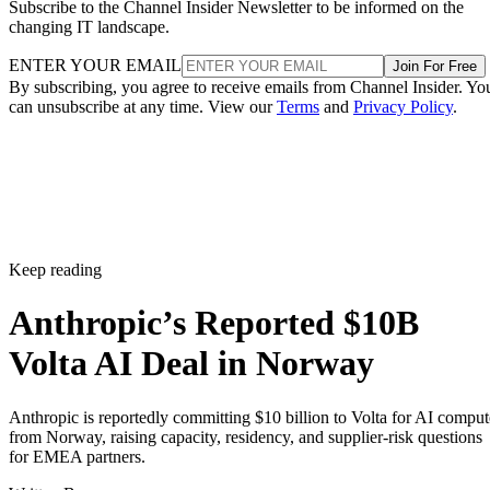
Subscribe to the Channel Insider Newsletter to be informed on the
changing IT landscape.
ENTER YOUR EMAIL
Join For Free
By subscribing, you agree to receive emails from Channel Insider. Yo
can unsubscribe at any time. View our
Terms
and
Privacy Policy
.
Keep reading
Anthropic’s Reported $10B
Volta AI Deal in Norway
Anthropic is reportedly committing $10 billion to Volta for AI comput
from Norway, raising capacity, residency, and supplier-risk questions
for EMEA partners.