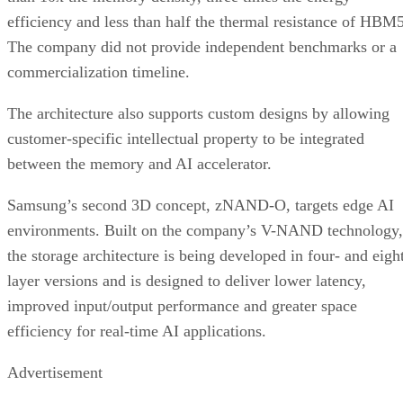
efficiency and less than half the thermal resistance of HBM5
The company did not provide independent benchmarks or a
commercialization timeline.
The architecture also supports custom designs by allowing
customer-specific intellectual property to be integrated
between the memory and AI accelerator.
Samsung’s second 3D concept, zNAND-O, targets edge AI
environments. Built on the company’s V-NAND technology,
the storage architecture is being developed in four- and eigh
layer versions and is designed to deliver lower latency,
improved input/output performance and greater space
efficiency for real-time AI applications.
Advertisement