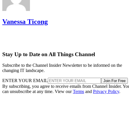
Vanessa Ticong
Stay Up to Date on All Things Channel
Subscribe to the Channel Insider Newsletter to be informed on the
changing IT landscape.
ENTER YOUR EMAIL
Join For Free
By subscribing, you agree to receive emails from Channel Insider. Yo
can unsubscribe at any time. View our
Terms
and
Privacy Policy
.