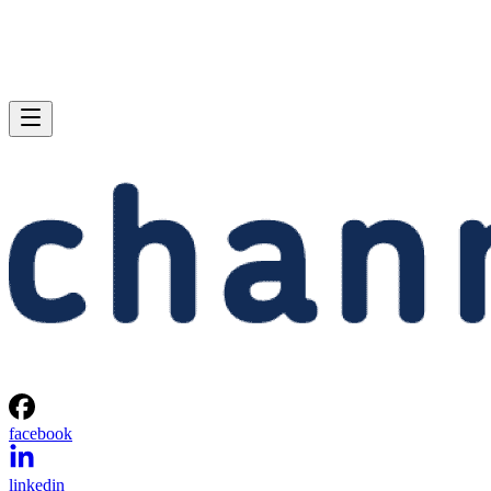
facebook
linkedin