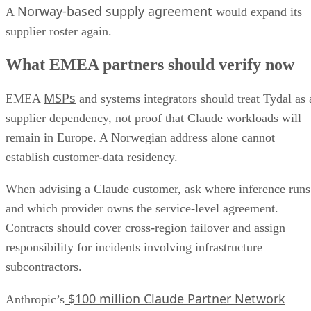
Norway-based supply agreement
A
would expand its
supplier roster again.
What EMEA partners should verify now
MSPs
EMEA
and systems integrators should treat Tydal as 
supplier dependency, not proof that Claude workloads will
remain in Europe. A Norwegian address alone cannot
establish customer-data residency.
When advising a Claude customer, ask where inference runs
and which provider owns the service-level agreement.
Contracts should cover cross-region failover and assign
responsibility for incidents involving infrastructure
subcontractors.
$100 million Claude Partner Network
Anthropic’s