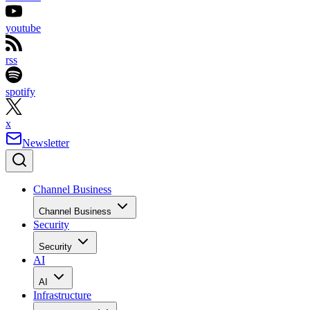
youtube
rss
spotify
x
Newsletter
Channel Business
Channel Business
Security
Security
AI
AI
Infrastructure