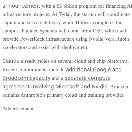
announcement
with a $5 billion program for financing A
infrastructure projects. At Tydal, the startup will coordinate
capital and service delivery while Bitdeer completes the
campus. Planned systems will come from Dell, which will
provide PowerRack infrastructure using Nvidia Vera Rubin
accelerators and assist with deployment.
Claude
already relies on several cloud and chip platforms.
additional Google and
Recent commitments include
Broadcom capacity
separate compute
and a
agreement involving Microsoft and Nvidia
. Amazon
remains Anthropic’s primary cloud and training provider.
Advertisement