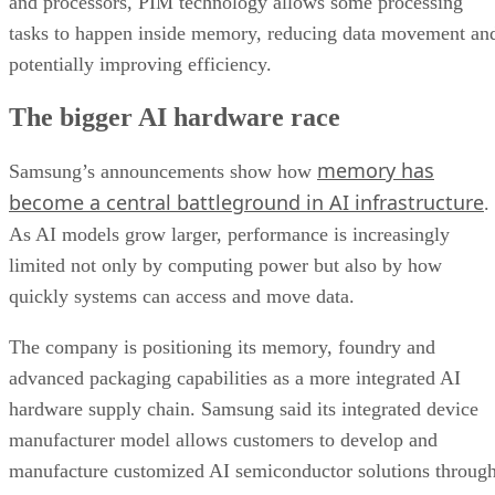
and processors, PIM technology allows some processing
tasks to happen inside memory, reducing data movement an
potentially improving efficiency.
The bigger AI hardware race
memory has
Samsung’s announcements show how
become a central battleground in AI infrastructure
.
As AI models grow larger, performance is increasingly
limited not only by computing power but also by how
quickly systems can access and move data.
The company is positioning its memory, foundry and
advanced packaging capabilities as a more integrated AI
hardware supply chain. Samsung said its integrated device
manufacturer model allows customers to develop and
manufacture customized AI semiconductor solutions throug