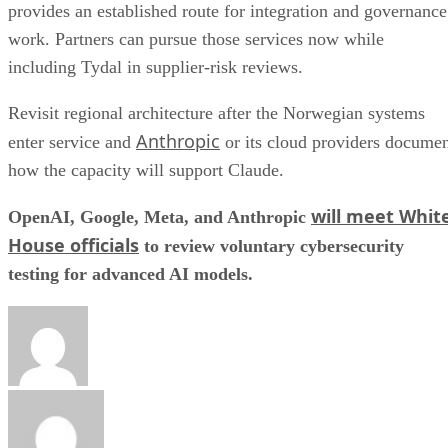
provides an established route for integration and governance
work. Partners can pursue those services now while
including Tydal in supplier-risk reviews.
Revisit regional architecture after the Norwegian systems
Anthropic
enter service and
or its cloud providers docume
how the capacity will support Claude.
will meet Whit
OpenAI, Google, Meta, and Anthropic
House officials
to review voluntary cybersecurity
testing for advanced AI models.