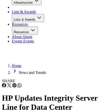
Infrastructure
Lists & Awards
Lists & Awards
Resources
Resources
About
About
Events
Events
Home
News and Trends
SHARE
HP Updates Integrity Server
Line for Data Center