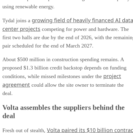
using renewable energy.
growing field of heavily financed AI dat
Tydal joins a
center projects
competing for power and hardware. The
first two halls are due by the end of 2026, with the remainin
pair scheduled for the end of March 2027.
About $500 million in construction spending remains. A
proposed $1.3 billion credit backstop depends on funding
project
conditions, while missed milestones under the
agreement
could allow the site owner to terminate the
deal.
Volta assembles the suppliers behind the
deal
Volta paired its $10 billion contrac
Fresh out of stealth,