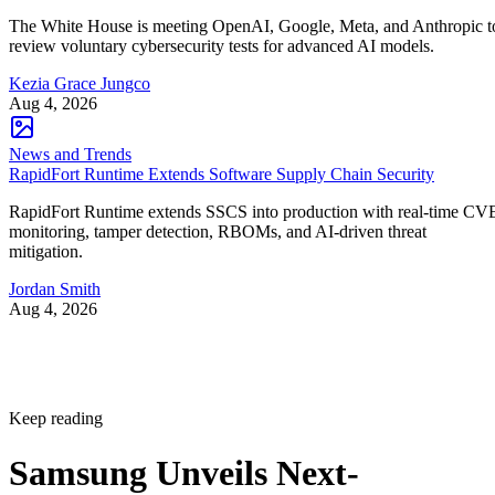
The White House is meeting OpenAI, Google, Meta, and Anthropic t
review voluntary cybersecurity tests for advanced AI models.
Kezia Grace Jungco
Aug 4, 2026
News and Trends
RapidFort Runtime Extends Software Supply Chain Security
RapidFort Runtime extends SSCS into production with real-time CV
monitoring, tamper detection, RBOMs, and AI-driven threat
mitigation.
Jordan Smith
Aug 4, 2026
Keep reading
Samsung Unveils Next-