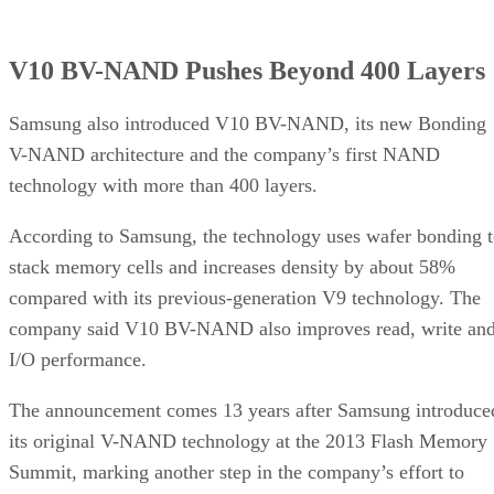
V10 BV-NAND Pushes Beyond 400 Layers
Samsung also introduced V10 BV-NAND, its new Bonding
V-NAND architecture and the company’s first NAND
technology with more than 400 layers.
According to Samsung, the technology uses wafer bonding 
stack memory cells and increases density by about 58%
compared with its previous-generation V9 technology. The
company said V10 BV-NAND also improves read, write an
I/O performance.
The announcement comes 13 years after Samsung introduce
its original V-NAND technology at the 2013 Flash Memory
Summit, marking another step in the company’s effort to