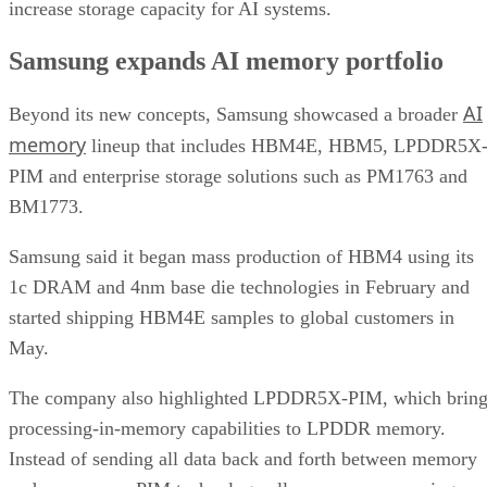
increase storage capacity for AI systems.
Samsung expands AI memory portfolio
AI
Beyond its new concepts, Samsung showcased a broader
memory
lineup that includes HBM4E, HBM5, LPDDR5X
PIM and enterprise storage solutions such as PM1763 and
BM1773.
Samsung said it began mass production of HBM4 using its
1c DRAM and 4nm base die technologies in February and
started shipping HBM4E samples to global customers in
May.
The company also highlighted LPDDR5X-PIM, which bring
processing-in-memory capabilities to LPDDR memory.
Instead of sending all data back and forth between memory