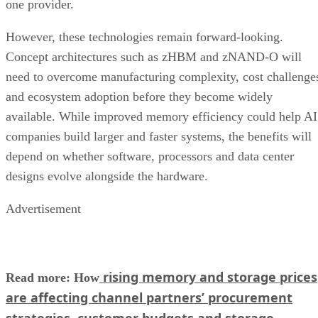
one provider.
However, these technologies remain forward-looking.
Concept architectures such as zHBM and zNAND-O will
need to overcome manufacturing complexity, cost challenge
and ecosystem adoption before they become widely
available. While improved memory efficiency could help AI
companies build larger and faster systems, the benefits will
depend on whether software, processors and data center
designs evolve alongside the hardware.
Advertisement
rising memory and storage prices
Read more: How
are affecting channel partners’ procurement
strategies, customer budgets and storage