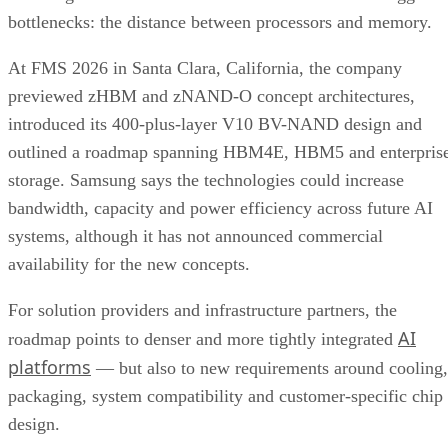
bottlenecks: the distance between processors and memory.
At FMS 2026 in Santa Clara, California, the company
previewed zHBM and zNAND-O concept architectures,
introduced its 400-plus-layer V10 BV-NAND design and
outlined a roadmap spanning HBM4E, HBM5 and enterpris
storage. Samsung says the technologies could increase
bandwidth, capacity and power efficiency across future AI
systems, although it has not announced commercial
availability for the new concepts.
For solution providers and infrastructure partners, the
AI
roadmap points to denser and more tightly integrated
platforms
— but also to new requirements around cooling,
packaging, system compatibility and customer-specific chip
design.