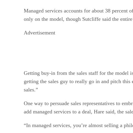
Managed services accounts for about 38 percent of 
only on the model, though Sutcliffe said the entire
Advertisement
Getting buy-in from the sales staff for the model 
getting the sales guy to really go in and pitch th
sales.”
One way to persuade sales representatives to embra
add managed services to a deal, Hare said, the sal
“In managed services, you’re almost selling a phil