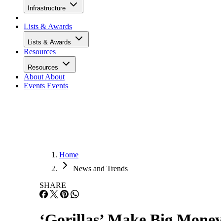
Infrastructure
Lists & Awards
Lists & Awards
Resources
Resources
About
About
Events
Events
Home
News and Trends
SHARE
‘Gorillas’ Make Big Money