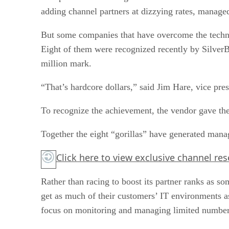
adding channel partners at dizzying rates, managed
But some companies that have overcome the technic
Eight of them were recognized recently by SilverB
million mark.
“That’s hardcore dollars,” said Jim Hare, vice pre
To recognize the achievement, the vendor gave th
Together the eight “gorillas” have generated mana
Click here
to view exclusive channel re
Rather than racing to boost its partner ranks as 
get as much of their customers’ IT environments 
focus on monitoring and managing limited number