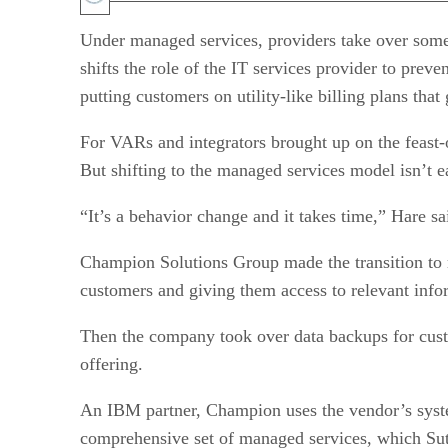
Under managed services, providers take over some
shifts the role of the IT services provider to prev
putting customers on utility-like billing plans that
For VARs and integrators brought up on the feast-
But shifting to the managed services model isn’t e
“It’s a behavior change and it takes time,” Hare sa
Champion Solutions Group made the transition to m
customers and giving them access to relevant info
Then the company took over data backups for custo
offering.
An IBM partner, Champion uses the vendor’s syst
comprehensive set of managed services, which Sutc