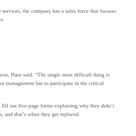
 services, the company has a sales force that focuses
es.
es, Hare said. “The single most difficult thing is
or management has to participate in the critical
 fill out five-page forms explaining why they didn’t
r, and that’s when they get replaced.