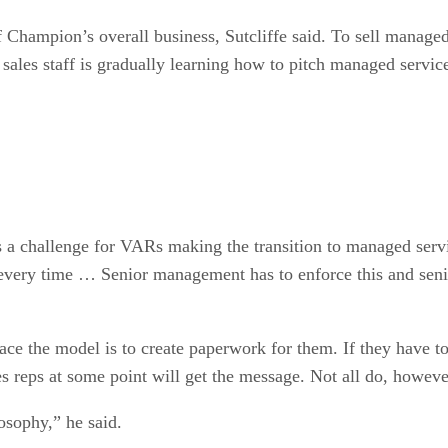
Champion’s overall business, Sutcliffe said. To sell managed
 sales staff is gradually learning how to pitch managed servic
is a challenge for VARs making the transition to managed servic
is every time … Senior management has to enforce this and seni
ce the model is to create paperwork for them. If they have to
es reps at some point will get the message. Not all do, howeve
osophy,” he said.