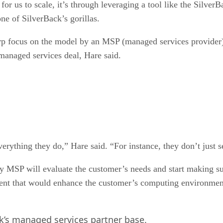
or us to scale, it’s through leveraging a tool like the SilverBa
e of SilverBack’s gorillas.
rp focus on the model by an MSP (managed services provider), 
 managed services deal, Hare said.
everything they do,” Hare said. “For instance, they don’t just s
y MSP will evaluate the customer’s needs and start making sug
nt that would enhance the customer’s computing environment 
k’s managed services partner base.