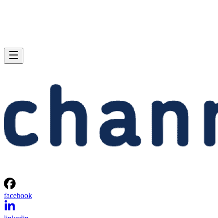
facebook