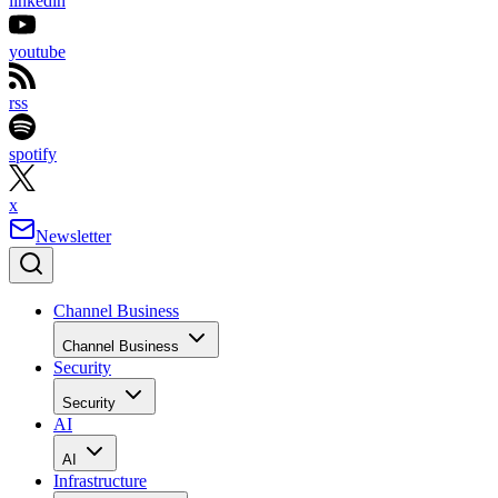
linkedin
youtube
rss
spotify
x
Newsletter
Channel Business
Channel Business
Security
Security
AI
AI
Infrastructure