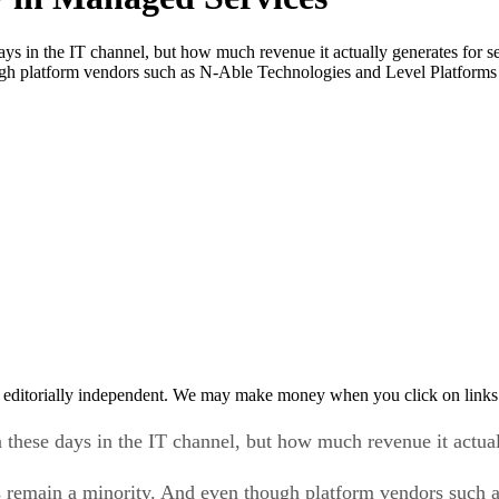
days in the IT channel, but how much revenue it actually generates for 
ough platform vendors such as N-Able Technologies and Level Platforms
 editorially independent. We may make money when you click on links 
 these days in the IT channel, but how much revenue it actuall
 remain a minority. And even though platform vendors such 