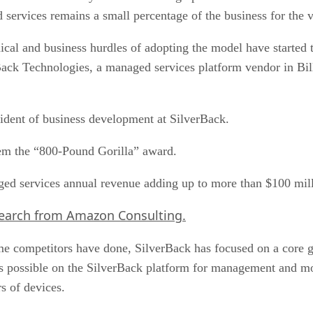
 services remains a small percentage of the business for the v
al and business hurdles of adopting the model have started to
ack Technologies, a managed services platform vendor in Bill
sident of business development at SilverBack.
em the “800-Pound Gorilla” award.
ged services annual revenue adding up to more than $100 mill
search from Amazon Consulting.
some competitors have done, SilverBack has focused on a core
as possible on the SilverBack platform for management and mo
s of devices.