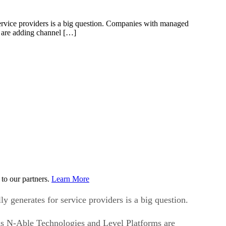
service providers is a big question. Companies with managed
 are adding channel […]
to our partners.
Learn More
y generates for service providers is a big question.
as N-Able Technologies and Level Platforms are