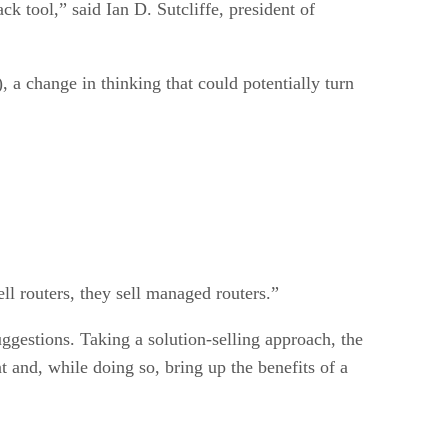
ck tool,” said Ian D. Sutcliffe, president of
a change in thinking that could potentially turn
ell routers, they sell managed routers.”
gestions. Taking a solution-selling approach, the
and, while doing so, bring up the benefits of a