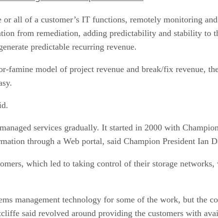
 or all of a customer’s IT functions, remotely monitoring a
ention from remediation, adding predictability and stability to
 generate predictable recurring revenue.
or-famine model of project revenue and break/fix revenue, th
asy.
id.
anaged services gradually. It started in 2000 with Champion’
rmation through a Web portal, said Champion President Ian D.
mers, which led to taking control of their storage networks, 
ems management technology for some of the work, but the co
liffe said revolved around providing the customers with avai