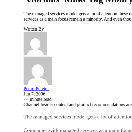
The managed services model gets a lot of attention these 
services as a main focus remain a minority. And even th
Written By
Pedro Pereira
Jun 7, 2006
·
4 minute read
Channel Insider content and product recommendations are
The managed services model gets a lot of attention
Companies with managed services as a main focus