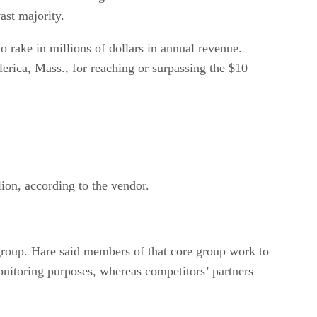
ast majority.
 rake in millions of dollars in annual revenue.
erica, Mass., for reaching or surpassing the $10
ion, according to the vendor.
 group. Hare said members of that core group work to
nitoring purposes, whereas competitors’ partners