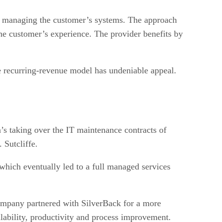
nd managing the customer’s systems. The approach
 the customer’s experience. The provider benefits by
e recurring-revenue model has undeniable appeal.
s taking over the IT maintenance contracts of
 Sutcliffe.
which eventually led to a full managed services
mpany partnered with SilverBack for a more
lability, productivity and process improvement.