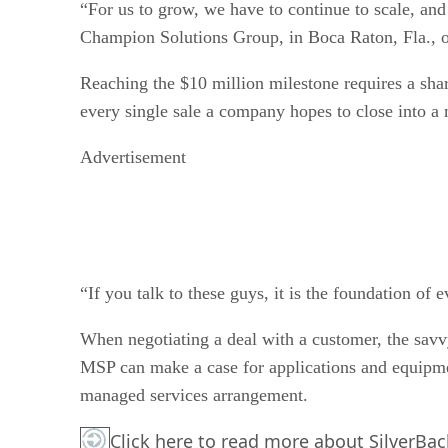
“For us to grow, we have to continue to scale, and f
Champion Solutions Group, in Boca Raton, Fla., on
Reaching the $10 million milestone requires a sha
every single sale a company hopes to close into a
Advertisement
“If you talk to these guys, it is the foundation of 
When negotiating a deal with a customer, the savv
MSP can make a case for applications and equipme
managed services arrangement.
Click here
to read more about SilverBac