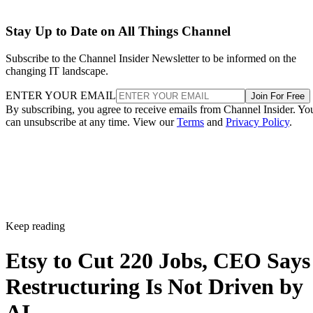
Stay Up to Date on All Things Channel
Subscribe to the Channel Insider Newsletter to be informed on the
changing IT landscape.
ENTER YOUR EMAIL
Join For Free
By subscribing, you agree to receive emails from Channel Insider. Yo
can unsubscribe at any time. View our
Terms
and
Privacy Policy
.
Keep reading
Etsy to Cut 220 Jobs, CEO Says
Restructuring Is Not Driven by
AI