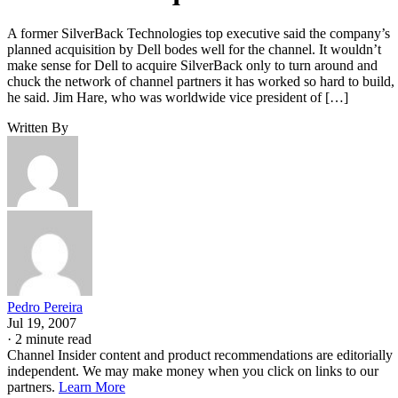
A former SilverBack Technologies top executive said the company’s
planned acquisition by Dell bodes well for the channel. It wouldn’t
make sense for Dell to acquire SilverBack only to turn around and
chuck the network of channel partners it has worked so hard to build,
he said. Jim Hare, who was worldwide vice president of […]
Written By
Pedro Pereira
Jul 19, 2007
·
2 minute read
Channel Insider content and product recommendations are editorially
independent. We may make money when you click on links to our
partners.
Learn More