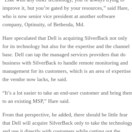
improve it, but you’re gated by your resources,” said Hare,
who is now senior vice president at another software
company, Optinuity, of Bethesda, Md.
Hare speculated that Dell is acquiring SilverBack not only
for its technology but also for the expertise and the channel
base. Dell can tap the managed services providers that do
business with SilverBack to handle remote monitoring and
management for its customers, which is an area of expertise
the vendor now lacks, he said.
“It’s a lot easier to take an end-user customer and bring the
to an existing MSP,” Hare said.
From that perspective, he added, there should be little fear
that Dell will acquire SilverBack only to take the technolog
and use it directly with customers while cutting out the