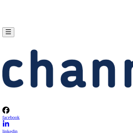
facebook
linkedin