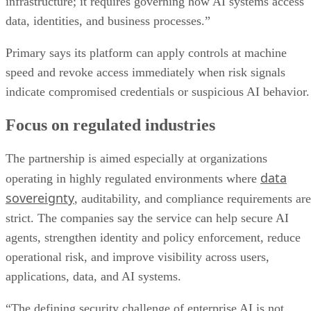
infrastructure; it requires governing how AI systems access
data, identities, and business processes.”
Primary says its platform can apply controls at machine
speed and revoke access immediately when risk signals
indicate compromised credentials or suspicious AI behavior.
Focus on regulated industries
The partnership is aimed especially at organizations
data
operating in highly regulated environments where
sovereignty
, auditability, and compliance requirements are
strict. The companies say the service can help secure AI
agents, strengthen identity and policy enforcement, reduce
operational risk, and improve visibility across users,
applications, data, and AI systems.
“The defining security challenge of enterprise AI is not