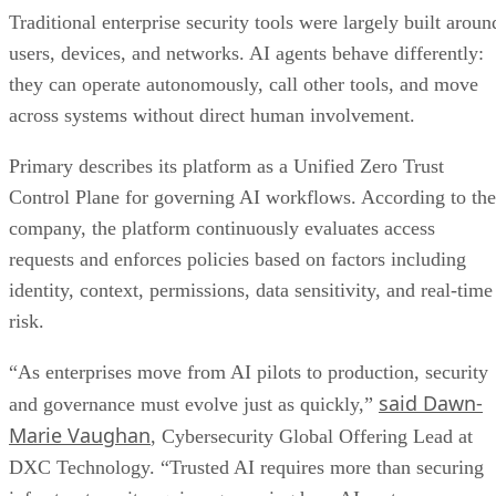
Traditional enterprise security tools were largely built aroun
users, devices, and networks. AI agents behave differently:
they can operate autonomously, call other tools, and move
across systems without direct human involvement.
Primary describes its platform as a Unified Zero Trust
Control Plane for governing AI workflows. According to the
company, the platform continuously evaluates access
requests and enforces policies based on factors including
identity, context, permissions, data sensitivity, and real-time
risk.
“As enterprises move from AI pilots to production, security
said Dawn-
and governance must evolve just as quickly,”
Marie Vaughan
, Cybersecurity Global Offering Lead at
DXC Technology. “Trusted AI requires more than securing