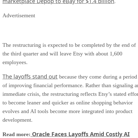
marketplace Depop to eBay for $1.4 billion
.
Advertisement
The restructuring is expected to be completed by the end of
the third quarter and will leave Etsy with about 1,600
employees.
The layoffs stand out
because they come during a period
of improving financial performance. Rather than signaling a
immediate crisis, the restructuring reflects Etsy’s stated effo
to become leaner and quicker as online shopping behavior
evolves and AI tools become more integrated into product
development.
Oracle Faces Layoffs Amid Costly AI
Read more: