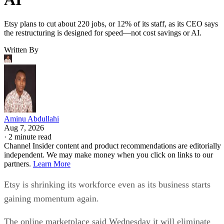
Etsy plans to cut about 220 jobs, or 12% of its staff, as its CEO says
the restructuring is designed for speed—not cost savings or AI.
Written By
Aminu Abdullahi
Aug 7, 2026
·
2 minute read
Channel Insider content and product recommendations are editorially
independent. We may make money when you click on links to our
partners.
Learn More
Etsy is shrinking its workforce even as its business starts
gaining momentum again.
The online marketplace said Wednesday it will eliminate