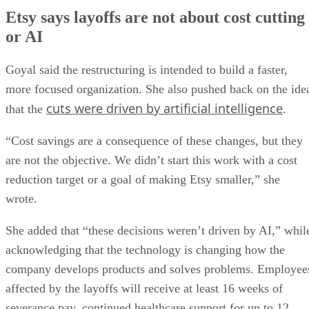
Etsy says layoffs are not about cost cutting
or AI
Goyal said the restructuring is intended to build a faster,
more focused organization. She also pushed back on the ide
cuts were driven by artificial intelligence
that the
.
“Cost savings are a consequence of these changes, but they
are not the objective. We didn’t start this work with a cost
reduction target or a goal of making Etsy smaller,” she
wrote.
She added that “these decisions weren’t driven by AI,” whil
acknowledging that the technology is changing how the
company develops products and solves problems. Employee
affected by the layoffs will receive at least 16 weeks of
severance pay, continued healthcare support for up to 12