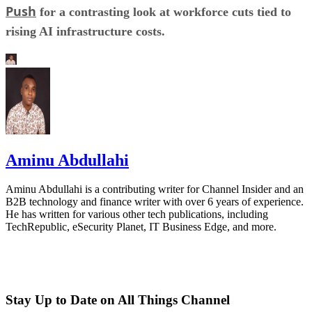
Push
for a contrasting look at workforce cuts tied to
rising AI infrastructure costs.
Aminu Abdullahi
Aminu Abdullahi is a contributing writer for Channel Insider and an
B2B technology and finance writer with over 6 years of experience.
He has written for various other tech publications, including
TechRepublic, eSecurity Planet, IT Business Edge, and more.
Stay Up to Date on All Things Channel