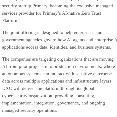
security startup Primary, becoming the exclusive managed
services provider for Primary’s AI-native Zero Trust
Platform.
The joint offering is designed to help enterprises and
government agencies govern how AI agents and enterprise 
applications access data, identities, and business systems.
The companies are targeting organizations that are moving
AI from pilot projects into production environments, where
autonomous systems can interact with sensitive enterprise
data across multiple applications and infrastructure layers.
DXC will deliver the platform through its global
cybersecurity organization, providing consulting,
implementation, integration, governance, and ongoing
managed security operations.