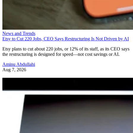
News and Trends
Etsy to Cut 220 Jobs, CEO Says Restructuring Is Not Driven by AI
Etsy plans to cut about 220 jobs, or 12% of its staff, as its CEO says
the restructuring is designed for speed—not cost savings or AI.
Aminu Abdullahi
Aug 7, 2026