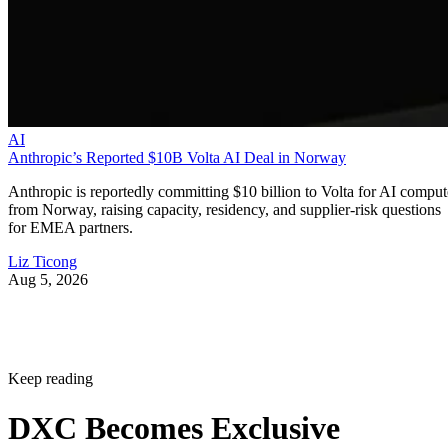
AI
Anthropic’s Reported $10B Volta AI Deal in Norway
Anthropic is reportedly committing $10 billion to Volta for AI comput
from Norway, raising capacity, residency, and supplier-risk questions
for EMEA partners.
Liz Ticong
Aug 5, 2026
Keep reading
DXC Becomes Exclusive