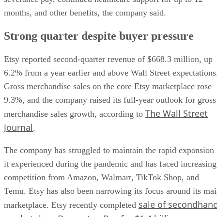
months, and other benefits, the company said.
Strong quarter despite buyer pressure
Etsy reported second-quarter revenue of $668.3 million, up
6.2% from a year earlier and above Wall Street expectations
Gross merchandise sales on the core Etsy marketplace rose
9.3%, and the company raised its full-year outlook for gross
The Wall Street
merchandise sales growth, according to
Journal
.
The company has struggled to maintain the rapid expansion
it experienced during the pandemic and has faced increasing
competition from Amazon, Walmart, TikTok Shop, and
Temu. Etsy has also been narrowing its focus around its ma
sale of secondhan
marketplace. Etsy recently completed