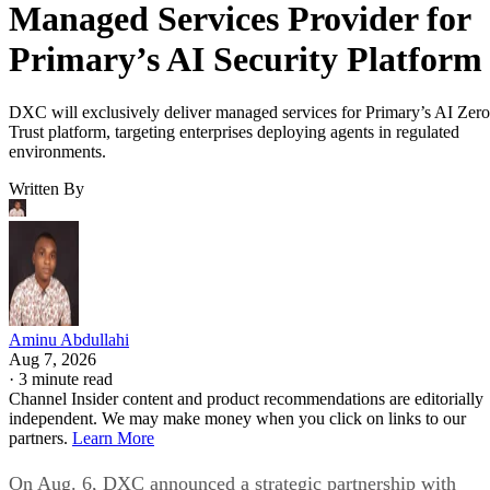
Managed Services Provider for
Primary’s AI Security Platform
DXC will exclusively deliver managed services for Primary’s AI Zero
Trust platform, targeting enterprises deploying agents in regulated
environments.
Written By
Aminu Abdullahi
Aug 7, 2026
·
3 minute read
Channel Insider content and product recommendations are editorially
independent. We may make money when you click on links to our
partners.
Learn More
On Aug. 6, DXC announced a strategic partnership with