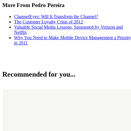
More From Pedro Pereira
ChannelEyes: Will It Transform the Channel?
The Customer Loyalty Crisis of 2012
Valuable Social Media Lessons, Sponsored by Verizon and
Netflix
Why You Need to Make Mobile Device Management a Priority
in 2011
Recommended for you...