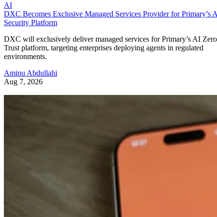
AI
DXC Becomes Exclusive Managed Services Provider for Primary’s 
Security Platform
DXC will exclusively deliver managed services for Primary’s AI Zero
Trust platform, targeting enterprises deploying agents in regulated
environments.
Aminu Abdullahi
Aug 7, 2026