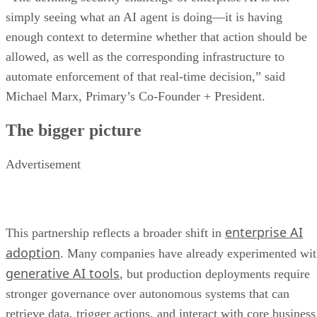
simply seeing what an AI agent is doing—it is having
enough context to determine whether that action should be
allowed, as well as the corresponding infrastructure to
automate enforcement of that real-time decision,” said
Michael Marx, Primary’s Co-Founder + President.
The bigger picture
Advertisement
enterprise AI
This partnership reflects a broader shift in
adoption
. Many companies have already experimented wi
generative AI tools
, but production deployments require
stronger governance over autonomous systems that can
retrieve data, trigger actions, and interact with core business