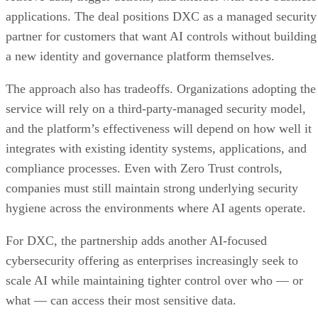
applications. The deal positions DXC as a managed security
partner for customers that want AI controls without building
a new identity and governance platform themselves.
The approach also has tradeoffs. Organizations adopting the
service will rely on a third-party-managed security model,
and the platform’s effectiveness will depend on how well it
integrates with existing identity systems, applications, and
compliance processes. Even with Zero Trust controls,
companies must still maintain strong underlying security
hygiene across the environments where AI agents operate.
For DXC, the partnership adds another AI-focused
cybersecurity offering as enterprises increasingly seek to
scale AI while maintaining tighter control over who — or
what — can access their most sensitive data.