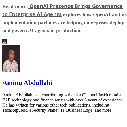
OpenAI Presence Brings Governance
Read more:
to Enterprise AI Agents
explores how OpenAI and its
implementation partners are helping enterprises deploy
and govern AI agents in production.
Aminu Abdullahi
Aminu Abdullahi is a contributing writer for Channel Insider and an
B2B technology and finance writer with over 6 years of experience.
He has written for various other tech publications, including
TechRepublic, eSecurity Planet, IT Business Edge, and more.