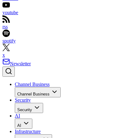
youtube
rss
spotify
x
Newsletter
Channel Business
Channel Business
Security
Security
AI
AI
Infrastructure