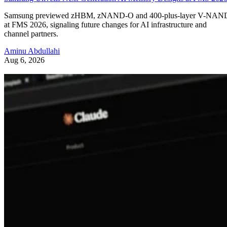
Samsung previewed zHBM, zNAND-O and 400-plus-layer V-NAN
at FMS 2026, signaling future changes for AI infrastructure and
channel partners.
Aminu Abdullahi
Aug 6, 2026