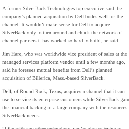
A former SilverBack Technologies top executive said the
company’s planned acquisition by Dell bodes well for the
channel. It wouldn’t make sense for Dell to acquire
SilverBack only to turn around and chuck the network of
channel partners it has worked so hard to build, he said.
Jim Hare, who was worldwide vice president of sales at the
managed services platform vendor until a few months ago,
said he foresees mutual benefits from Dell’s planned
acquisition of Billerica, Mass.-based SilverBack.
Dell, of Round Rock, Texas, acquires a channel that it can
use to service its enterprise customers while SilverBack gai
the financial backing of a large company with the resources
SilverBack needs.
“Like with any other technology, you’re always trying to