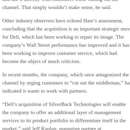
channel. That simply wouldn’t make sense, he said.
Other industry observers have echoed Hare’s assessment,
concluding that the acquisition is an important strategic mo
for Dell, which has been working to repair its image. The
company’s Wall Street performance has improved and it has
been working to improve customer service, which had
become the object of much criticism.
In recent months, the company, which once antagonized the
channel by urging customers to “cut out the middleman,” ha
indicated it wants to work with partners.
“Dell’s acquisition of SilverBack Technologies will enable
the company to offer an additional layer of management
services to its product portfolio to differentiate itself in the
market,” said Jeff Kaplan, managing partner at