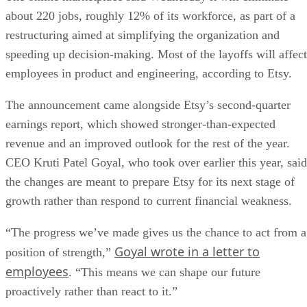
about 220 jobs, roughly 12% of its workforce, as part of a
restructuring aimed at simplifying the organization and
speeding up decision-making. Most of the layoffs will affect
employees in product and engineering, according to Etsy.
The announcement came alongside Etsy’s second-quarter
earnings report, which showed stronger-than-expected
revenue and an improved outlook for the rest of the year.
CEO Kruti Patel Goyal, who took over earlier this year, said
the changes are meant to prepare Etsy for its next stage of
growth rather than respond to current financial weakness.
“The progress we’ve made gives us the chance to act from a
Goyal wrote in a letter to
position of strength,”
employees
. “This means we can shape our future
proactively rather than react to it.”