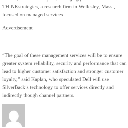
THINKstrategies, a research firm in Wellesley, Mass.,
focused on managed services.
Advertisement
“The goal of these management services will be to ensure
greater system reliability, security and performance that can
lead to higher customer satisfaction and stronger customer
loyalty,” said Kaplan, who speculated Dell will use
SilverBack’s technology to offer services directly and
indirectly though channel partners.