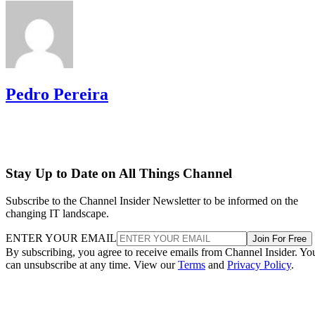
Pedro Pereira
Stay Up to Date on All Things Channel
Subscribe to the Channel Insider Newsletter to be informed on the
changing IT landscape.
ENTER YOUR EMAIL
Join For Free
By subscribing, you agree to receive emails from Channel Insider. Yo
can unsubscribe at any time. View our
Terms
and
Privacy Policy
.