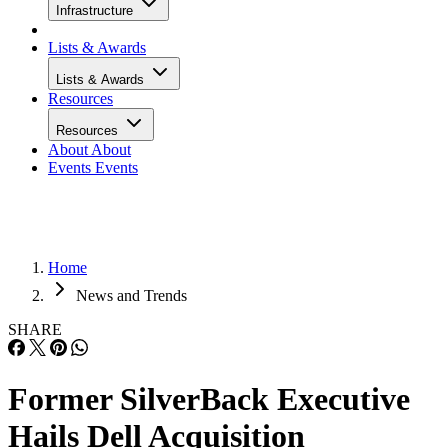
Infrastructure
Lists & Awards
Lists & Awards
Resources
Resources
About
About
Events
Events
Home
News and Trends
SHARE
Former SilverBack Executive
Hails Dell Acquisition