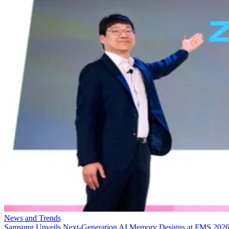
News and Trends
Samsung Unveils Next-Generation AI Memory Designs at FMS 202