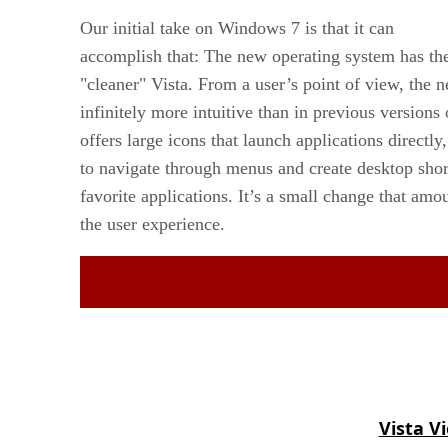
Our initial take on Windows 7 is that it can
accomplish that: The new operating system has the
"cleaner" Vista. From a user’s point of view, the 
infinitely more intuitive than in previous version
offers large icons that launch applications directly
to navigate through menus and create desktop short
favorite applications. It’s a small change that am
the user experience.
Vista V