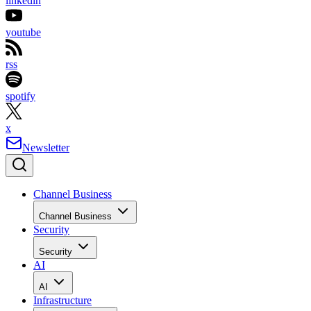
linkedin
youtube
rss
spotify
x
Newsletter
Channel Business
Channel Business
Security
Security
AI
AI
Infrastructure