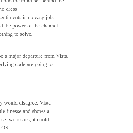
 undo the mind-set behind the
nd dress
sentiments is no easy job,
and the power of the channel
othing to solve.
e a major departure from Vista,
derlying code are going to
s
ny would disagree, Vista
ttle finesse and shows a
ose two issues, it could
t OS.