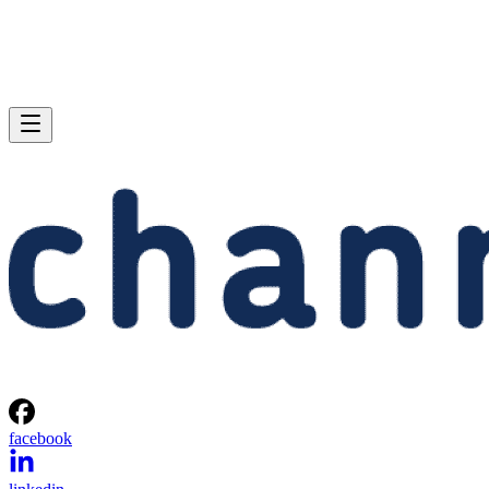
facebook