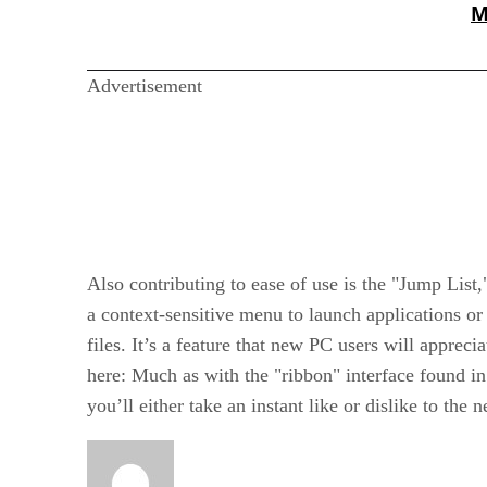
M
Advertisement
Also contributing to ease of use is the "Jump List,
a context-sensitive menu to launch applications or
files. It’s a feature that new PC users will apprec
here: Much as with the "ribbon" interface found in
you’ll either take an instant like or dislike to the