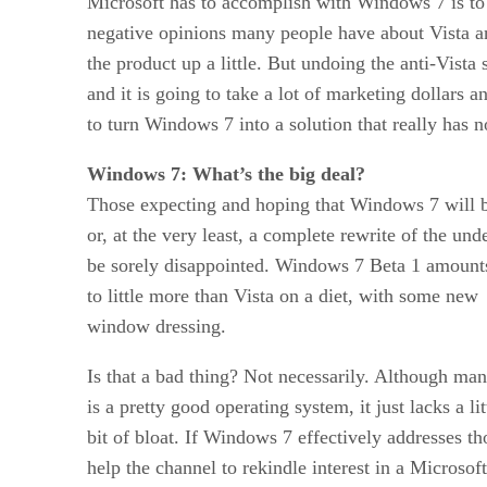
Microsoft has to accomplish with Windows 7 is to
negative opinions many people have about Vista a
the product up a little. But undoing the anti-Vista 
and it is going to take a lot of marketing dollars 
to turn Windows 7 into a solution that really has n
Windows 7: What’s the big deal?
Those expecting and hoping that Windows 7 will b
or, at the very least, a complete rewrite of the un
be sorely disappointed. Windows 7 Beta 1 amount
to little more than Vista on a diet, with some new
window dressing.
Is that a bad thing? Not necessarily. Although ma
is a pretty good operating system, it just lacks a li
bit of bloat. If Windows 7 effectively addresses th
help the channel to rekindle interest in a Microsof