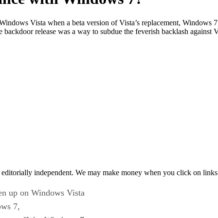
on Windows Vista when a beta version of Vista’s replacement, Windows 7,
 backdoor release was a way to subdue the feverish backlash against V
 editorially independent. We may make money when you click on links 
ven up on Windows Vista
ows 7,