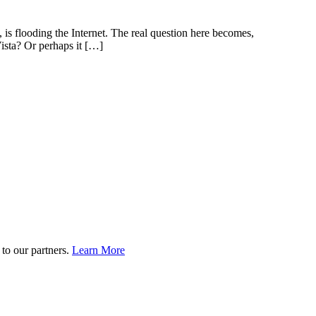
 is flooding the Internet. The real question here becomes,
ista? Or perhaps it […]
to our partners.
Learn More