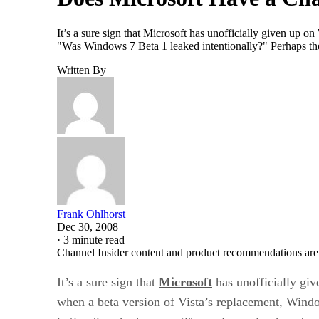
It’s a sure sign that Microsoft has unofficially given up 
"Was Windows 7 Beta 1 leaked intentionally?" Perhaps the
Written By
Frank Ohlhorst
Dec 30, 2008
·
3 minute read
Channel Insider content and product recommendations are
It’s a sure sign that
Microsoft
has unofficially gi
when a beta version of Vista’s replacement, Wind