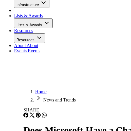
Infrastructure
Lists & Awards
Lists & Awards
Resources
Resources
About
About
Events
Events
Home
News and Trends
SHARE
Does Microsoft Have a Ch