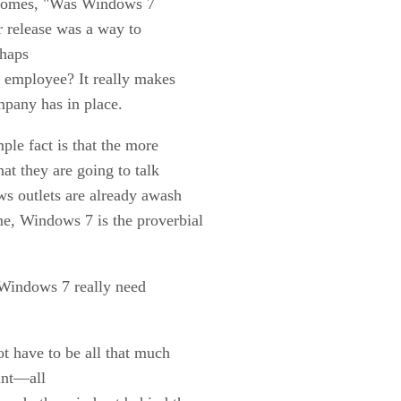
 becomes, "Was Windows 7
r release was a way to
rhaps
t employee? It really makes
mpany has in place.
le fact is that the more
hat they are going to talk
ws outlets are already awash
e, Windows 7 is the proverbial
 Windows 7 really need
t have to be all that much
oint—all