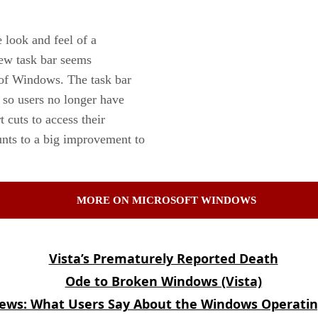
 look and feel of a
new task bar seems
s of Windows. The task bar
, so users no longer have
 cuts to access their
ounts to a big improvement to
MORE ON MICROSOFT WINDOWS
Vista’s Prematurely Reported Death
Ode to Broken Windows (Vista)
iews: What Users Say About the Windows Operati