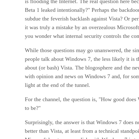
is flooding the Internet. The real question here
Beta 1 leaked intentionally?" Perhaps the backdoo
subdue the feverish backlash against Vista? Or pe
it was truly a mistake by an overzealous Microsof
you wonder what internal security controls the co
While those questions may go unanswered, the simp
people talk about Windows 7, the less likely it is t
about (or bash) Vista. The blogosphere and the ne
with opinion and news on Windows 7 and, for som
light at the end of the tunnel.
For the channel, the question is, "How good does
to be?"
Surprisingly, the answer is that Windows 7 does no
better than Vista, at least from a technical standp