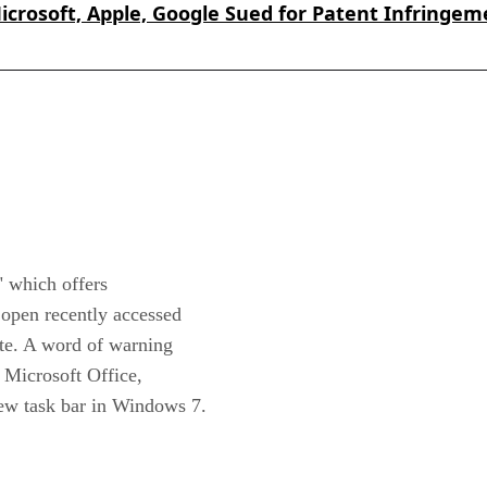
icrosoft, Apple, Google Sued for Patent Infringem
" which offers
 open recently accessed
iate. A word of warning
 Microsoft Office,
 new task bar in Windows 7.