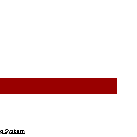
ng System