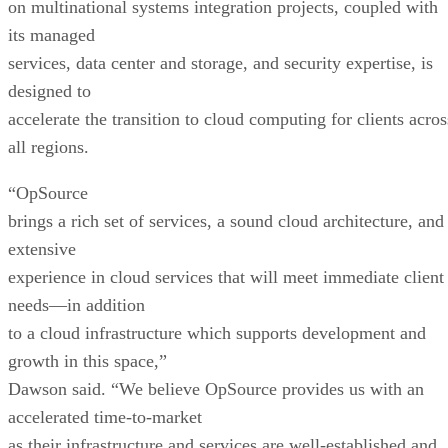
on multinational systems integration projects, coupled with
its managed
services, data center and storage, and security expertise, is
designed to
accelerate the transition to cloud computing for clients acros
all regions.
“OpSource
brings a rich set of services, a sound cloud architecture, and
extensive
experience in cloud services that will meet immediate client
needs—in addition
to a cloud infrastructure which supports development and
growth in this space,”
Dawson said. “We believe OpSource provides us with an
accelerated time-to-market
as their infrastructure and services are well-established and