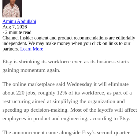
Aminu Abdullahi
Aug 7, 2026
·
2 minute read
Channel Insider content and product recommendations are editorially
independent. We may make money when you click on links to our
partners.
Learn More
Etsy is shrinking its workforce even as its business starts
gaining momentum again.
The online marketplace said Wednesday it will eliminate
about 220 jobs, roughly 12% of its workforce, as part of a
restructuring aimed at simplifying the organization and
speeding up decision-making. Most of the layoffs will affect
employees in product and engineering, according to Etsy.
The announcement came alongside Etsy’s second-quarter