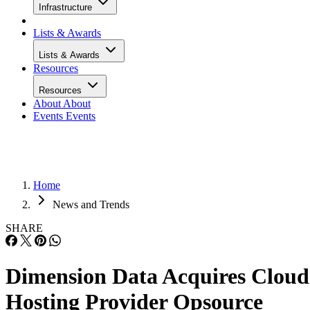
Infrastructure
Lists & Awards
Lists & Awards
Resources
Resources
About
About
Events
Events
Home
News and Trends
SHARE
Dimension Data Acquires Cloud
Hosting Provider Opsource