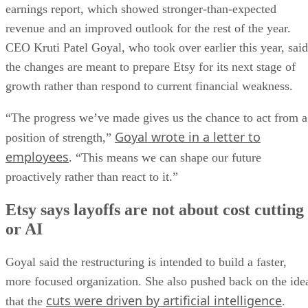
earnings report, which showed stronger-than-expected
revenue and an improved outlook for the rest of the year.
CEO Kruti Patel Goyal, who took over earlier this year, said
the changes are meant to prepare Etsy for its next stage of
growth rather than respond to current financial weakness.
“The progress we’ve made gives us the chance to act from a
Goyal wrote in a letter to
position of strength,”
employees
. “This means we can shape our future
proactively rather than react to it.”
Etsy says layoffs are not about cost cutting
or AI
Goyal said the restructuring is intended to build a faster,
more focused organization. She also pushed back on the ide
cuts were driven by artificial intelligence
that the
.