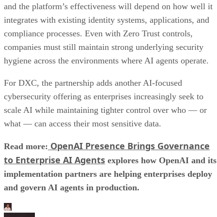
and the platform’s effectiveness will depend on how well it
integrates with existing identity systems, applications, and
compliance processes. Even with Zero Trust controls,
companies must still maintain strong underlying security
hygiene across the environments where AI agents operate.
For DXC, the partnership adds another AI-focused
cybersecurity offering as enterprises increasingly seek to
scale AI while maintaining tighter control over who — or
what — can access their most sensitive data.
OpenAI Presence Brings Governance
Read more:
to Enterprise AI Agents
explores how OpenAI and its
implementation partners are helping enterprises deploy
and govern AI agents in production.