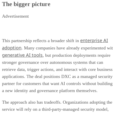
The bigger picture
Advertisement
enterprise AI
This partnership reflects a broader shift in
adoption
. Many companies have already experimented wi
generative AI tools
, but production deployments require
stronger governance over autonomous systems that can
retrieve data, trigger actions, and interact with core business
applications. The deal positions DXC as a managed security
partner for customers that want AI controls without building
a new identity and governance platform themselves.
The approach also has tradeoffs. Organizations adopting the
service will rely on a third-party-managed security model,