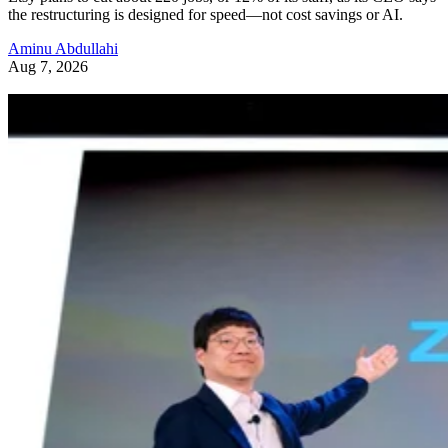
the restructuring is designed for speed—not cost savings or AI.
Aminu Abdullahi
Aug 7, 2026