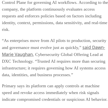
Control Plane for governing AI workflows. According to the
company, the platform continuously evaluates access
requests and enforces policies based on factors including
identity, context, permissions, data sensitivity, and real-time
risk.
“As enterprises move from AI pilots to production, security
said Dawn-
and governance must evolve just as quickly,”
Marie Vaughan
, Cybersecurity Global Offering Lead at
DXC Technology. “Trusted AI requires more than securing
infrastructure; it requires governing how AI systems access
data, identities, and business processes.”
Primary says its platform can apply controls at machine
speed and revoke access immediately when risk signals
indicate compromised credentials or suspicious AI behavior.