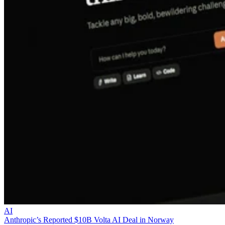
AI
Anthropic’s Reported $10B Volta AI Deal in Norway