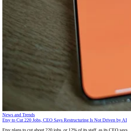
News and Trends
Etsy to Cut 220 Jobs, CEO Says Restructuring Is Not Driven by AI
Etsy plans to cut about 220 jobs, or 12% of its staff, as its CEO says