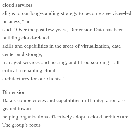
cloud services
aligns to our long-standing strategy to become a services-le
business,” he
said. “Over the past few years, Dimension Data has been
building cloud-related
skills and capabilities in the areas of virtualization, data
center and storage,
managed services and hosting, and IT outsourcing—all
critical to enabling cloud
architectures for our clients.”
Dimension
Data’s competencies and capabilities in IT integration are
geared toward
helping organizations effectively adopt a cloud architecture.
The group’s focus