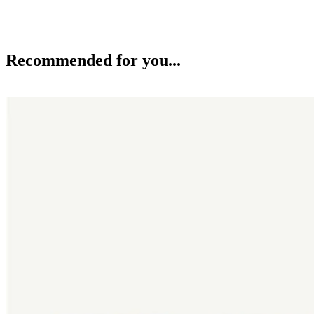
Recommended for you...