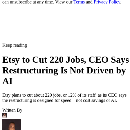
can unsubscribe at any time. View our
Terms
and
Privacy Policy
.
Keep reading
Etsy to Cut 220 Jobs, CEO Says
Restructuring Is Not Driven by
AI
Etsy plans to cut about 220 jobs, or 12% of its staff, as its CEO says
the restructuring is designed for speed—not cost savings or AI.
Written By