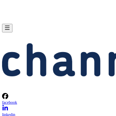
facebook
linkedin