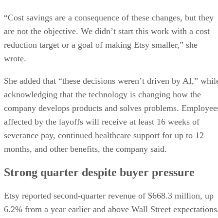
“Cost savings are a consequence of these changes, but they
are not the objective. We didn’t start this work with a cost
reduction target or a goal of making Etsy smaller,” she
wrote.
She added that “these decisions weren’t driven by AI,” whil
acknowledging that the technology is changing how the
company develops products and solves problems. Employee
affected by the layoffs will receive at least 16 weeks of
severance pay, continued healthcare support for up to 12
months, and other benefits, the company said.
Strong quarter despite buyer pressure
Etsy reported second-quarter revenue of $668.3 million, up
6.2% from a year earlier and above Wall Street expectations