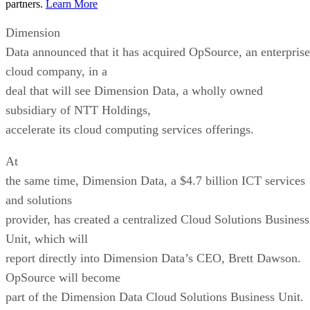
partners.
Learn More
Dimension
Data announced that it has acquired OpSource, an enterprise
cloud company, in a
deal that will see Dimension Data, a wholly owned
subsidiary of NTT Holdings,
accelerate its cloud computing services offerings.
At
the same time, Dimension Data, a $4.7 billion ICT services
and solutions
provider, has created a centralized Cloud Solutions Business
Unit, which will
report directly into Dimension Data’s CEO, Brett Dawson.
OpSource will become
part of the Dimension Data Cloud Solutions Business Unit.