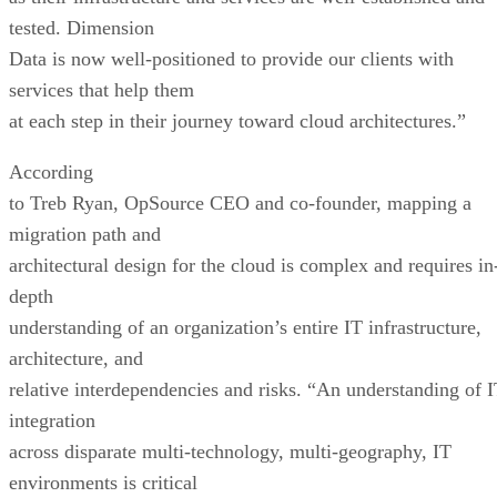
tested. Dimension
Data is now well-positioned to provide our clients with
services that help them
at each step in their journey toward cloud architectures.”
According
to Treb Ryan, OpSource CEO and co-founder, mapping a
migration path and
architectural design for the cloud is complex and requires in
depth
understanding of an organization’s entire IT infrastructure,
architecture, and
relative interdependencies and risks. “An understanding of 
integration
across disparate multi-technology, multi-geography, IT
environments is critical