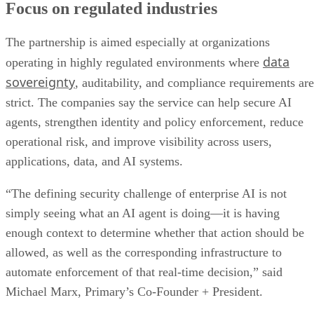
Focus on regulated industries
The partnership is aimed especially at organizations
data
operating in highly regulated environments where
sovereignty
, auditability, and compliance requirements are
strict. The companies say the service can help secure AI
agents, strengthen identity and policy enforcement, reduce
operational risk, and improve visibility across users,
applications, data, and AI systems.
“The defining security challenge of enterprise AI is not
simply seeing what an AI agent is doing—it is having
enough context to determine whether that action should be
allowed, as well as the corresponding infrastructure to
automate enforcement of that real-time decision,” said
Michael Marx, Primary’s Co-Founder + President.