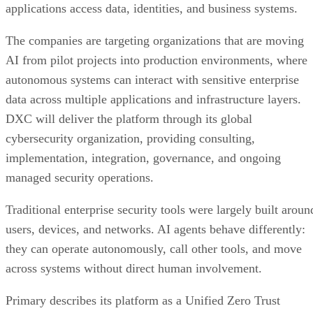
applications access data, identities, and business systems.
The companies are targeting organizations that are moving
AI from pilot projects into production environments, where
autonomous systems can interact with sensitive enterprise
data across multiple applications and infrastructure layers.
DXC will deliver the platform through its global
cybersecurity organization, providing consulting,
implementation, integration, governance, and ongoing
managed security operations.
Traditional enterprise security tools were largely built aroun
users, devices, and networks. AI agents behave differently:
they can operate autonomously, call other tools, and move
across systems without direct human involvement.
Primary describes its platform as a Unified Zero Trust