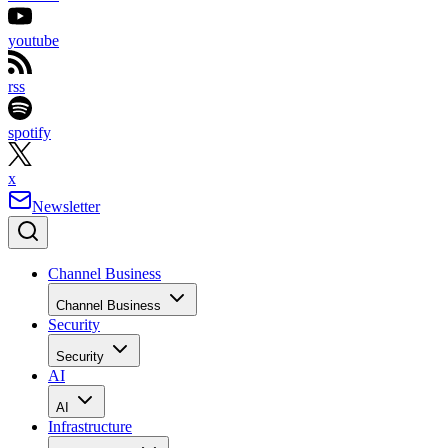
youtube
rss
spotify
x
Newsletter
Channel Business
Channel Business
Security
Security
AI
AI
Infrastructure