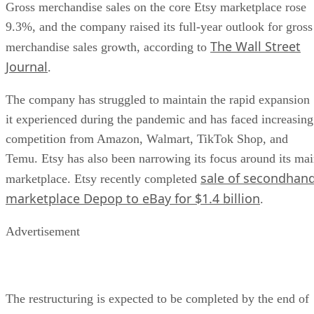
Gross merchandise sales on the core Etsy marketplace rose
9.3%, and the company raised its full-year outlook for gross
The Wall Street
merchandise sales growth, according to
Journal
.
The company has struggled to maintain the rapid expansion
it experienced during the pandemic and has faced increasing
competition from Amazon, Walmart, TikTok Shop, and
Temu. Etsy has also been narrowing its focus around its ma
sale of secondhan
marketplace. Etsy recently completed
marketplace Depop to eBay for $1.4 billion
.
Advertisement
The restructuring is expected to be completed by the end of