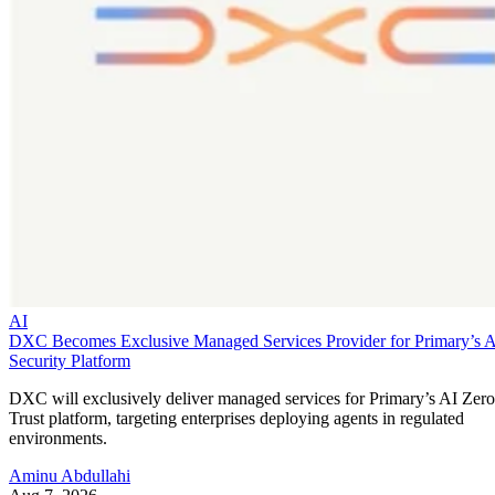
AI
DXC Becomes Exclusive Managed Services Provider for Primary’s 
Security Platform
DXC will exclusively deliver managed services for Primary’s AI Zero
Trust platform, targeting enterprises deploying agents in regulated
environments.
Aminu Abdullahi