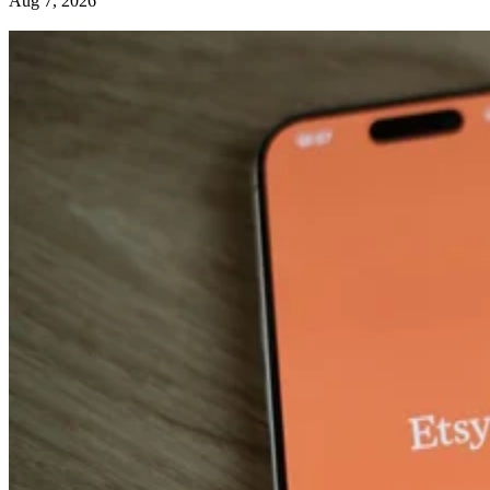
Aug 7, 2026