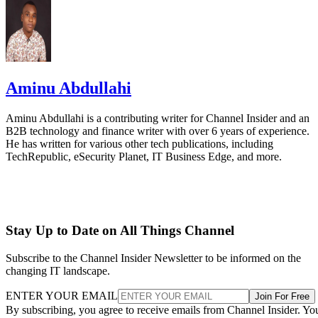
Aminu Abdullahi
Aminu Abdullahi is a contributing writer for Channel Insider and an
B2B technology and finance writer with over 6 years of experience.
He has written for various other tech publications, including
TechRepublic, eSecurity Planet, IT Business Edge, and more.
Stay Up to Date on All Things Channel
Subscribe to the Channel Insider Newsletter to be informed on the
changing IT landscape.
ENTER YOUR EMAIL
Join For Free
By subscribing, you agree to receive emails from Channel Insider. Yo