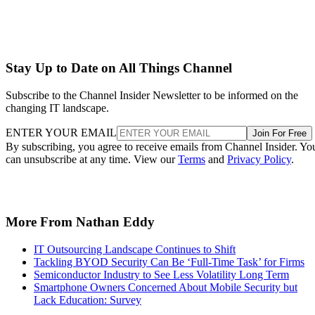
Stay Up to Date on All Things Channel
Subscribe to the Channel Insider Newsletter to be informed on the
changing IT landscape.
ENTER YOUR EMAIL
Join For Free
By subscribing, you agree to receive emails from Channel Insider. Yo
can unsubscribe at any time. View our
Terms
and
Privacy Policy
.
More From Nathan Eddy
IT Outsourcing Landscape Continues to Shift
Tackling BYOD Security Can Be ‘Full-Time Task’ for Firms
Semiconductor Industry to See Less Volatility Long Term
Smartphone Owners Concerned About Mobile Security but
Lack Education: Survey