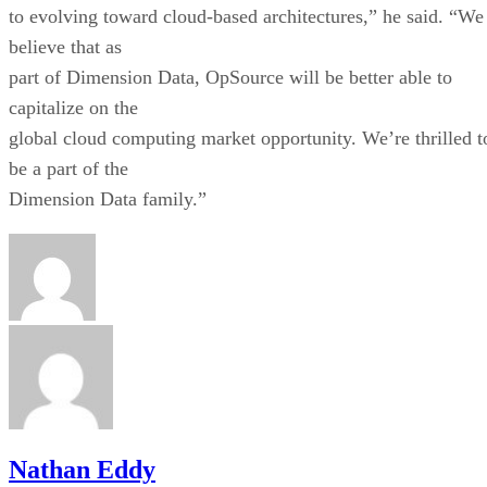
to evolving toward cloud-based architectures,” he said. “We
believe that as
part of Dimension Data, OpSource will be better able to
capitalize on the
global cloud computing market opportunity. We’re thrilled t
be a part of the
Dimension Data family.”
Nathan Eddy