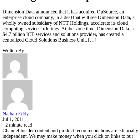
Dimension Data announced that it has acquired OpSource, an
enterprise cloud company, in a deal that will see Dimension Data, a
wholly owned subsidiary of NTT Holdings, accelerate its cloud
computing services offerings. At the same time, Dimension Data, a
$4.7 billion ICT services and solutions provider, has created a
centralized Cloud Solutions Business Unit, […]
Written By
Nathan Eddy
Jul 1, 2011
·
2 minute read
Channel Insider content and product recommendations are editorially
independent. We may make money when you click on links to our