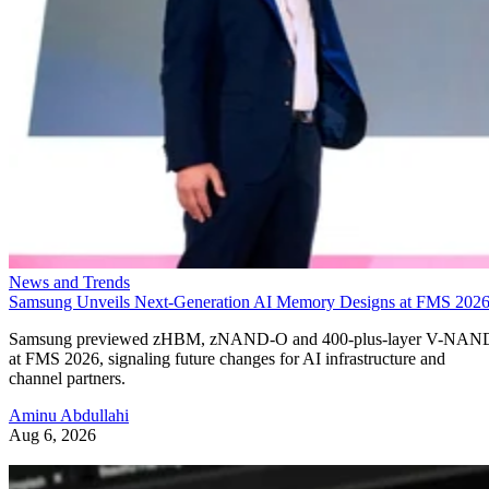
News and Trends
Samsung Unveils Next-Generation AI Memory Designs at FMS 202
Samsung previewed zHBM, zNAND-O and 400-plus-layer V-NAN
at FMS 2026, signaling future changes for AI infrastructure and
channel partners.
Aminu Abdullahi
Aug 6, 2026