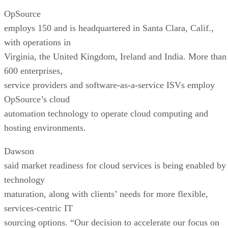
OpSource
employs 150 and is headquartered in Santa Clara, Calif.,
with operations in
Virginia, the United Kingdom, Ireland and India. More than
600 enterprises,
service providers and software-as-a-service ISVs employ
OpSource’s cloud
automation technology to operate cloud computing and
hosting environments.
Dawson
said market readiness for cloud services is being enabled by
technology
maturation, along with clients’ needs for more flexible,
services-centric IT
sourcing options. “Our decision to accelerate our focus on