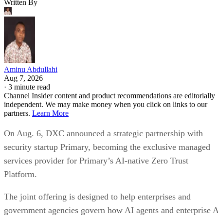
Written By
Aminu Abdullahi
Aug 7, 2026
·
3 minute read
Channel Insider content and product recommendations are editorially
independent. We may make money when you click on links to our
partners.
Learn More
On Aug. 6, DXC announced a strategic partnership with
security startup Primary, becoming the exclusive managed
services provider for Primary’s AI-native Zero Trust
Platform.
The joint offering is designed to help enterprises and
government agencies govern how AI agents and enterprise 