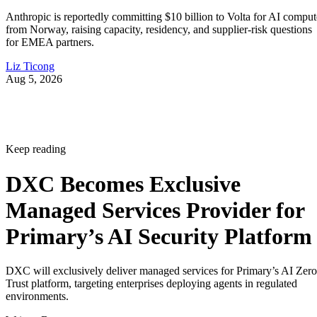
Anthropic is reportedly committing $10 billion to Volta for AI comput
from Norway, raising capacity, residency, and supplier-risk questions
for EMEA partners.
Liz Ticong
Aug 5, 2026
Keep reading
DXC Becomes Exclusive
Managed Services Provider for
Primary’s AI Security Platform
DXC will exclusively deliver managed services for Primary’s AI Zero
Trust platform, targeting enterprises deploying agents in regulated
environments.