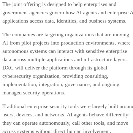
The joint offering is designed to help enterprises and
government agencies govern how AI agents and enterprise 
applications access data, identities, and business systems.
The companies are targeting organizations that are moving
AI from pilot projects into production environments, where
autonomous systems can interact with sensitive enterprise
data across multiple applications and infrastructure layers.
DXC will deliver the platform through its global
cybersecurity organization, providing consulting,
implementation, integration, governance, and ongoing
managed security operations.
Traditional enterprise security tools were largely built aroun
users, devices, and networks. AI agents behave differently:
they can operate autonomously, call other tools, and move
across systems without direct human involvement.