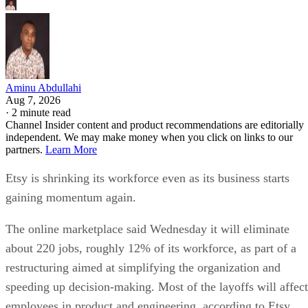
Aminu Abdullahi
Aug 7, 2026
·
2 minute read
Channel Insider content and product recommendations are editorially
independent. We may make money when you click on links to our
partners.
Learn More
Etsy is shrinking its workforce even as its business starts
gaining momentum again.
The online marketplace said Wednesday it will eliminate
about 220 jobs, roughly 12% of its workforce, as part of a
restructuring aimed at simplifying the organization and
speeding up decision-making. Most of the layoffs will affect
employees in product and engineering, according to Etsy.