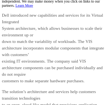
independent. We may make money when you click on links to our
partners.
Learn More
Dell introduced new capabilities and services for its Virtual
Integrated
System architecture, which allows businesses to scale their
environment up or
down to match the variability of workloads. The VIS
architecture incorporates modular components that integrate
with customers’
existing IT environments. The company said VIS
architecture components can be purchased individually and
do not require
customers to make separate hardware purchases.
The solution’s architecture and services help customers
transition technologies
to an open, cloud-like model that provisions application