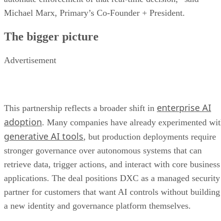
Michael Marx, Primary’s Co-Founder + President.
The bigger picture
Advertisement
enterprise AI
This partnership reflects a broader shift in
adoption
. Many companies have already experimented wi
generative AI tools
, but production deployments require
stronger governance over autonomous systems that can
retrieve data, trigger actions, and interact with core business
applications. The deal positions DXC as a managed security
partner for customers that want AI controls without building
a new identity and governance platform themselves.