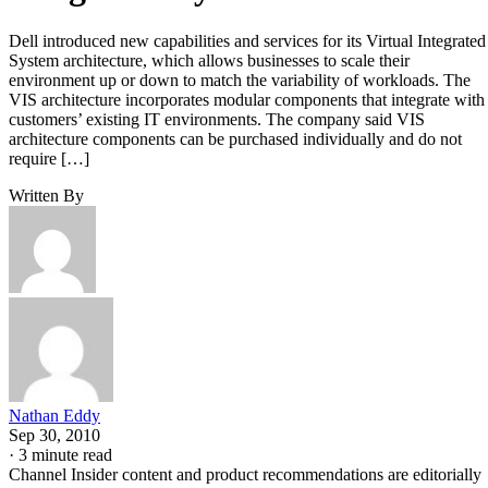
Dell introduced new capabilities and services for its Virtual Integrated
System architecture, which allows businesses to scale their
environment up or down to match the variability of workloads. The
VIS architecture incorporates modular components that integrate with
customers’ existing IT environments. The company said VIS
architecture components can be purchased individually and do not
require […]
Written By
Nathan Eddy
Sep 30, 2010
·
3 minute read
Channel Insider content and product recommendations are editorially