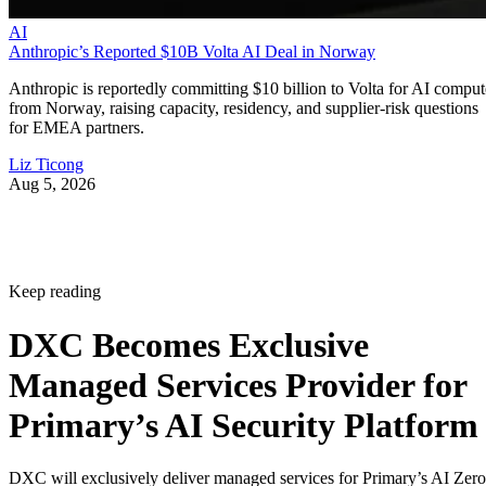
AI
Anthropic’s Reported $10B Volta AI Deal in Norway
Anthropic is reportedly committing $10 billion to Volta for AI comput
from Norway, raising capacity, residency, and supplier-risk questions
for EMEA partners.
Liz Ticong
Aug 5, 2026
Keep reading
DXC Becomes Exclusive
Managed Services Provider for
Primary’s AI Security Platform
DXC will exclusively deliver managed services for Primary’s AI Zero