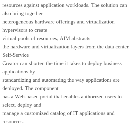
resources against application workloads. The solution can
also bring together
heterogeneous hardware offerings and virtualization
hypervisors to create
virtual pools of resources; AIM abstracts
the hardware and virtualization layers from the data center.
Self-Service
Creator can shorten the time it takes to deploy business
applications by
standardizing and automating the way applications are
deployed. The component
has a Web-based portal that enables authorized users to
select, deploy and
manage a customized catalog of IT applications and
resources.