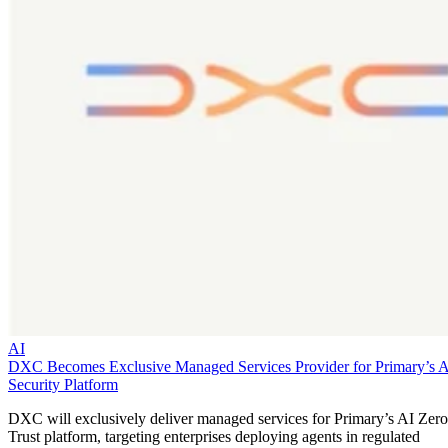
AI
DXC Becomes Exclusive Managed Services Provider for Primary’s 
Security Platform
DXC will exclusively deliver managed services for Primary’s AI Zero
Trust platform, targeting enterprises deploying agents in regulated