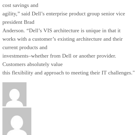
cost savings and
agility,” said Dell’s enterprise product group senior vice
president Brad
Anderson. “Dell’s VIS architecture is unique in that it
works with a customer’s existing architecture and their
current products and
investments–whether from Dell or another provider.
Customers absolutely value
this flexibility and approach to meeting their IT challenges."