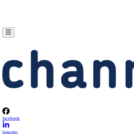
facebook
linkedin