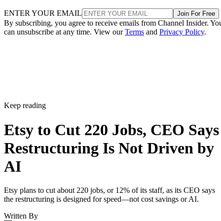
ENTER YOUR EMAIL
Join For Free
By subscribing, you agree to receive emails from Channel Insider. Yo
can unsubscribe at any time. View our
Terms
and
Privacy Policy
.
Keep reading
Etsy to Cut 220 Jobs, CEO Says
Restructuring Is Not Driven by
AI
Etsy plans to cut about 220 jobs, or 12% of its staff, as its CEO says
the restructuring is designed for speed—not cost savings or AI.
Written By