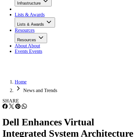
Infrastructure
Lists & Awards
Lists & Awards
Resources
Resources
About
About
Events
Events
Home
News and Trends
SHARE
Dell Enhances Virtual
Integrated System Architecture