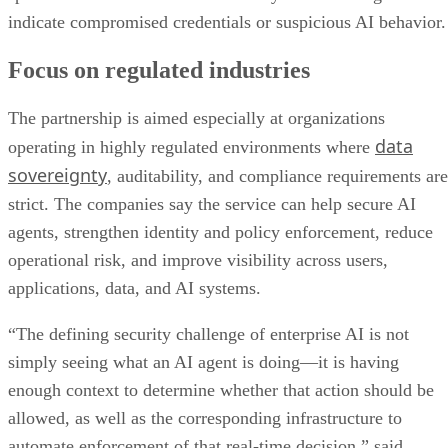
indicate compromised credentials or suspicious AI behavior.
Focus on regulated industries
The partnership is aimed especially at organizations
data
operating in highly regulated environments where
sovereignty
, auditability, and compliance requirements are
strict. The companies say the service can help secure AI
agents, strengthen identity and policy enforcement, reduce
operational risk, and improve visibility across users,
applications, data, and AI systems.
“The defining security challenge of enterprise AI is not
simply seeing what an AI agent is doing—it is having
enough context to determine whether that action should be
allowed, as well as the corresponding infrastructure to
automate enforcement of that real-time decision,” said