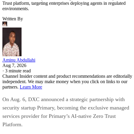
Trust platform, targeting enterprises deploying agents in regulated
environments.
Written By
Aminu Abdullahi
Aug 7, 2026
·
3 minute read
Channel Insider content and product recommendations are editorially
independent. We may make money when you click on links to our
partners.
Learn More
On Aug. 6, DXC announced a strategic partnership with
security startup Primary, becoming the exclusive managed
services provider for Primary’s AI-native Zero Trust
Platform.