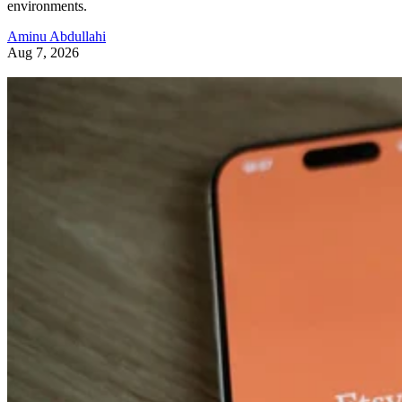
environments.
Aminu Abdullahi
Aug 7, 2026