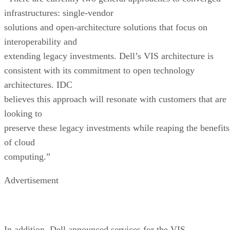
infrastructures: single-vendor
solutions and open-architecture solutions that focus on
interoperability and
extending legacy investments. Dell’s VIS architecture is
consistent with its commitment to open technology
architectures. IDC
believes this approach will resonate with customers that are
looking to
preserve these legacy investments while reaping the benefits
of cloud
computing.”
Advertisement
In addition, Dell announced services for the VIS