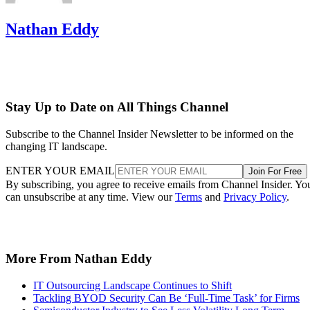
Nathan Eddy
Stay Up to Date on All Things Channel
Subscribe to the Channel Insider Newsletter to be informed on the
changing IT landscape.
ENTER YOUR EMAIL
Join For Free
By subscribing, you agree to receive emails from Channel Insider. Yo
can unsubscribe at any time. View our
Terms
and
Privacy Policy
.
More From Nathan Eddy
IT Outsourcing Landscape Continues to Shift
Tackling BYOD Security Can Be ‘Full-Time Task’ for Firms