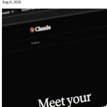
Aug 6, 2026