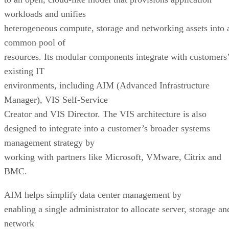
workloads and unifies
heterogeneous compute, storage and networking assets into 
common pool of
resources. Its modular components integrate with customers
existing IT
environments, including AIM (Advanced Infrastructure
Manager), VIS Self-Service
Creator and VIS Director. The VIS architecture is also
designed to integrate into a customer’s broader systems
management strategy by
working with partners like Microsoft, VMware, Citrix and
BMC.
AIM helps simplify data center management by
enabling a single administrator to allocate server, storage an
network