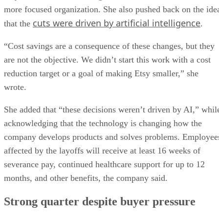
more focused organization. She also pushed back on the ide
cuts were driven by artificial intelligence
that the
.
“Cost savings are a consequence of these changes, but they
are not the objective. We didn’t start this work with a cost
reduction target or a goal of making Etsy smaller,” she
wrote.
She added that “these decisions weren’t driven by AI,” whil
acknowledging that the technology is changing how the
company develops products and solves problems. Employee
affected by the layoffs will receive at least 16 weeks of
severance pay, continued healthcare support for up to 12
months, and other benefits, the company said.
Strong quarter despite buyer pressure