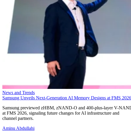
News and Trends
Samsung Unveils Next-Generation AI Memory Designs at FMS 202
Samsung previewed zHBM, zNAND-O and 400-plus-layer V-NAN
at FMS 2026, signaling future changes for AI infrastructure and
channel partners.
Aminu Abdullahi