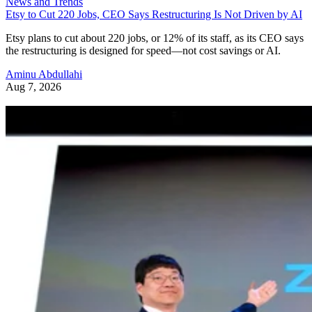
News and Trends
Etsy to Cut 220 Jobs, CEO Says Restructuring Is Not Driven by AI
Etsy plans to cut about 220 jobs, or 12% of its staff, as its CEO says
the restructuring is designed for speed—not cost savings or AI.
Aminu Abdullahi
Aug 7, 2026