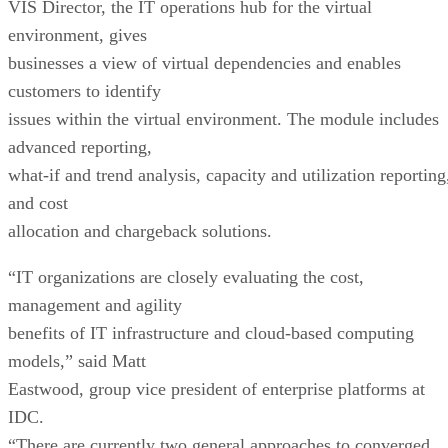
VIS Director, the IT operations hub for the virtual
environment, gives
businesses a view of virtual dependencies and enables
customers to identify
issues within the virtual environment. The module includes
advanced reporting,
what-if and trend analysis, capacity and utilization reporting
and cost
allocation and chargeback solutions.
“IT organizations are closely evaluating the cost,
management and agility
benefits of IT infrastructure and cloud-based computing
models,” said Matt
Eastwood, group vice president of enterprise platforms at
IDC.
“There are currently two general approaches to converged