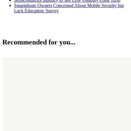
Semiconductor Industry to See Less Volatility Long Term
Smartphone Owners Concerned About Mobile Security but
Lack Education: Survey
Recommended for you...