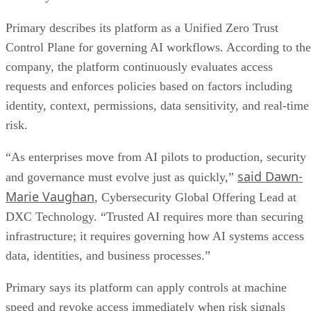
Primary describes its platform as a Unified Zero Trust
Control Plane for governing AI workflows. According to the
company, the platform continuously evaluates access
requests and enforces policies based on factors including
identity, context, permissions, data sensitivity, and real-time
risk.
“As enterprises move from AI pilots to production, security
said Dawn-
and governance must evolve just as quickly,”
Marie Vaughan
, Cybersecurity Global Offering Lead at
DXC Technology. “Trusted AI requires more than securing
infrastructure; it requires governing how AI systems access
data, identities, and business processes.”
Primary says its platform can apply controls at machine
speed and revoke access immediately when risk signals