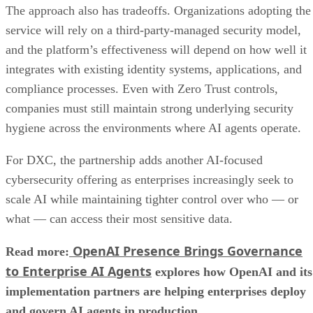
The approach also has tradeoffs. Organizations adopting the
service will rely on a third-party-managed security model,
and the platform’s effectiveness will depend on how well it
integrates with existing identity systems, applications, and
compliance processes. Even with Zero Trust controls,
companies must still maintain strong underlying security
hygiene across the environments where AI agents operate.
For DXC, the partnership adds another AI-focused
cybersecurity offering as enterprises increasingly seek to
scale AI while maintaining tighter control over who — or
what — can access their most sensitive data.
OpenAI Presence Brings Governance
Read more:
to Enterprise AI Agents
explores how OpenAI and its
implementation partners are helping enterprises deploy
and govern AI agents in production.