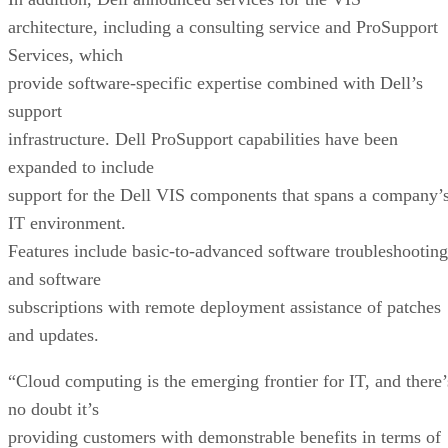
architecture, including a consulting service and ProSupport
Services, which
provide software-specific expertise combined with Dell’s
support
infrastructure. Dell ProSupport capabilities have been
expanded to include
support for the Dell VIS components that spans a company’
IT environment.
Features include basic-to-advanced software troubleshooting
and software
subscriptions with remote deployment assistance of patches
and updates.
“Cloud computing is the emerging frontier for IT, and there’
no doubt it’s
providing customers with demonstrable benefits in terms of