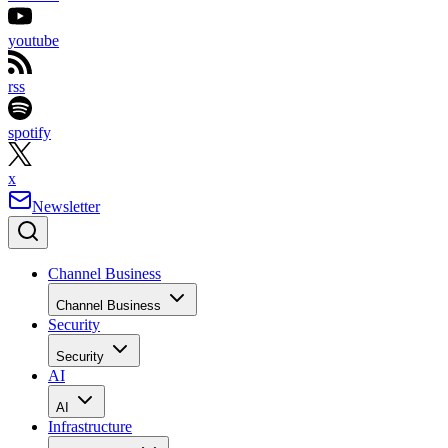
youtube
rss
spotify
x
Newsletter
Channel Business
Channel Business
Security
Security
AI
AI
Infrastructure