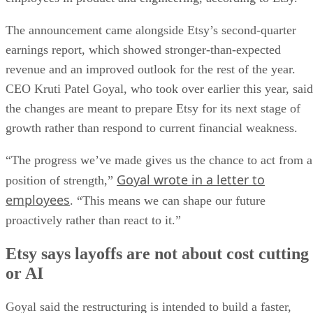
The announcement came alongside Etsy’s second-quarter
earnings report, which showed stronger-than-expected
revenue and an improved outlook for the rest of the year.
CEO Kruti Patel Goyal, who took over earlier this year, said
the changes are meant to prepare Etsy for its next stage of
growth rather than respond to current financial weakness.
“The progress we’ve made gives us the chance to act from a
Goyal wrote in a letter to
position of strength,”
employees
. “This means we can shape our future
proactively rather than react to it.”
Etsy says layoffs are not about cost cutting
or AI
Goyal said the restructuring is intended to build a faster,