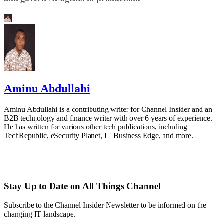
Aminu Abdullahi
Aminu Abdullahi is a contributing writer for Channel Insider and an
B2B technology and finance writer with over 6 years of experience.
He has written for various other tech publications, including
TechRepublic, eSecurity Planet, IT Business Edge, and more.
Stay Up to Date on All Things Channel
Subscribe to the Channel Insider Newsletter to be informed on the
changing IT landscape.