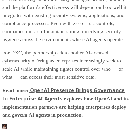
and the platform’s effectiveness will depend on how well it
integrates with existing identity systems, applications, and
compliance processes. Even with Zero Trust controls,
companies must still maintain strong underlying security
hygiene across the environments where AI agents operate.
For DXC, the partnership adds another AI-focused
cybersecurity offering as enterprises increasingly seek to
scale AI while maintaining tighter control over who — or
what — can access their most sensitive data.
OpenAI Presence Brings Governance
Read more:
to Enterprise AI Agents
explores how OpenAI and its
implementation partners are helping enterprises deploy
and govern AI agents in production.