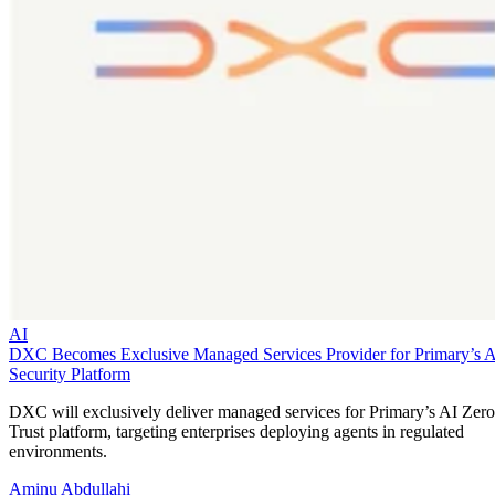
AI
DXC Becomes Exclusive Managed Services Provider for Primary’s 
Security Platform
DXC will exclusively deliver managed services for Primary’s AI Zero
Trust platform, targeting enterprises deploying agents in regulated
environments.
Aminu Abdullahi