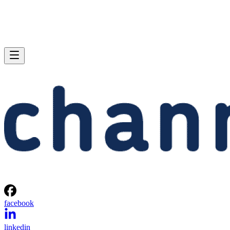
facebook
linkedin