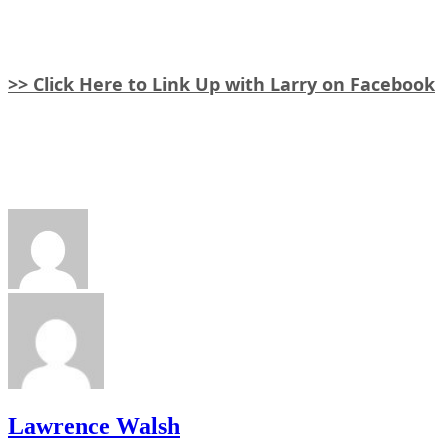
>> Click Here to Link Up with Larry on Facebook
Lawrence Walsh