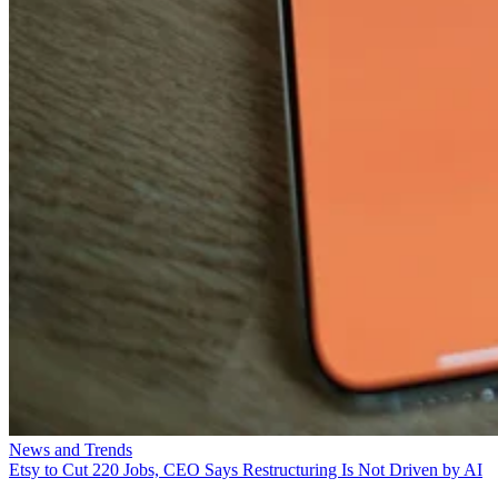
News and Trends
Etsy to Cut 220 Jobs, CEO Says Restructuring Is Not Driven by AI