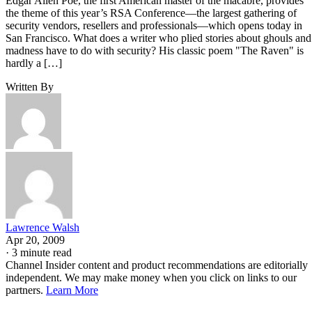
Edgar Allen Poe, the first American master of the macabre, provides
the theme of this year’s RSA Conference—the largest gathering of
security vendors, resellers and professionals—which opens today in
San Francisco. What does a writer who plied stories about ghouls and
madness have to do with security? His classic poem "The Raven" is
hardly a […]
Written By
Lawrence Walsh
Apr 20, 2009
·
3 minute read
Channel Insider content and product recommendations are editorially
independent. We may make money when you click on links to our
partners.
Learn More