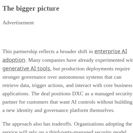
The bigger picture
Advertisement
enterprise AI
This partnership reflects a broader shift in
adoption
. Many companies have already experimented wi
generative AI tools
, but production deployments require
stronger governance over autonomous systems that can
retrieve data, trigger actions, and interact with core business
applications. The deal positions DXC as a managed security
partner for customers that want AI controls without building
a new identity and governance platform themselves.
The approach also has tradeoffs. Organizations adopting the
service will rely on a third-party-managed security model,