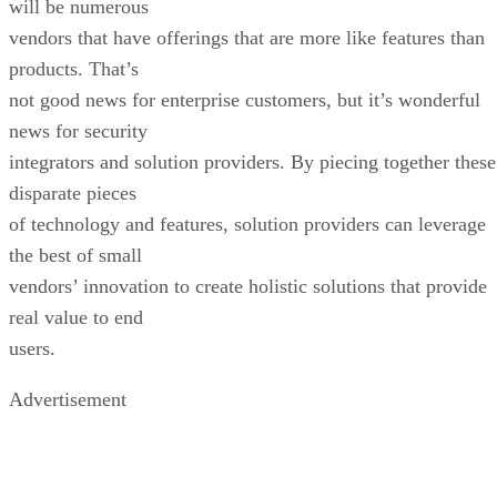
will be numerous
vendors that have offerings that are more like features than
products. That’s
not good news for enterprise customers, but it’s wonderful
news for security
integrators and solution providers. By piecing together these
disparate pieces
of technology and features, solution providers can leverage
the best of small
vendors’ innovation to create holistic solutions that provide
real value to end
users.
Advertisement