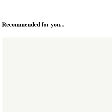
Recommended for you...