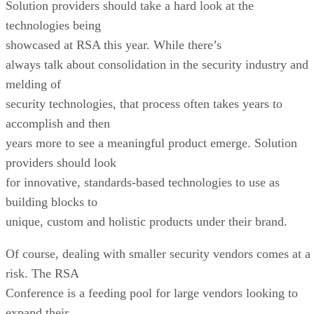
Solution providers should take a hard look at the
technologies being
showcased at RSA this year. While there’s
always talk about consolidation in the security industry and
melding of
security technologies, that process often takes years to
accomplish and then
years more to see a meaningful product emerge. Solution
providers should look
for innovative, standards-based technologies to use as
building blocks to
unique, custom and holistic products under their brand.
Of course, dealing with smaller security vendors comes at a
risk. The RSA
Conference is a feeding pool for large vendors looking to
expand their