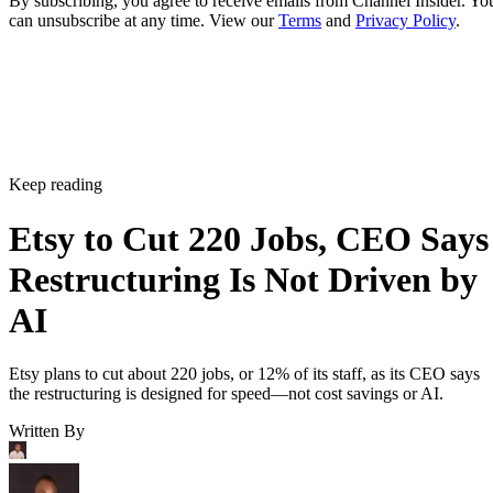
By subscribing, you agree to receive emails from Channel Insider. Yo
can unsubscribe at any time. View our
Terms
and
Privacy Policy
.
Keep reading
Etsy to Cut 220 Jobs, CEO Says
Restructuring Is Not Driven by
AI
Etsy plans to cut about 220 jobs, or 12% of its staff, as its CEO says
the restructuring is designed for speed—not cost savings or AI.
Written By