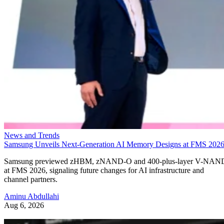
News and Trends
Samsung Unveils Next-Generation AI Memory Designs at FMS 202
Samsung previewed zHBM, zNAND-O and 400-plus-layer V-NAN
at FMS 2026, signaling future changes for AI infrastructure and
channel partners.
Aminu Abdullahi
Aug 6, 2026