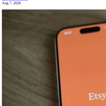
Aug 7, 2026