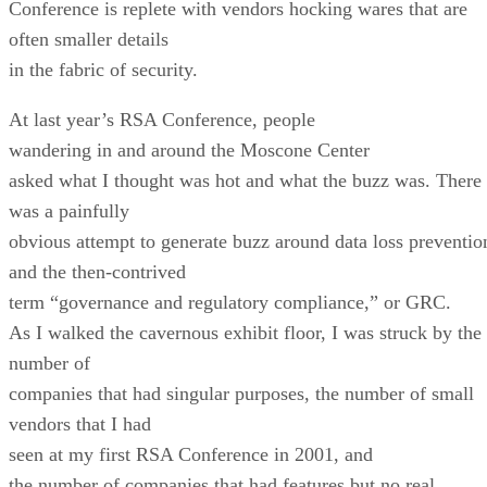
Conference is replete with vendors hocking wares that are
often smaller details
in the fabric of security.
At last year’s RSA Conference, people
wandering in and around the Moscone Center
asked what I thought was hot and what the buzz was. There
was a painfully
obvious attempt to generate buzz around data loss preventio
and the then-contrived
term “governance and regulatory compliance,” or GRC.
As I walked the cavernous exhibit floor, I was struck by the
number of
companies that had singular purposes, the number of small
vendors that I had
seen at my first RSA Conference in 2001, and
the number of companies that had features but no real