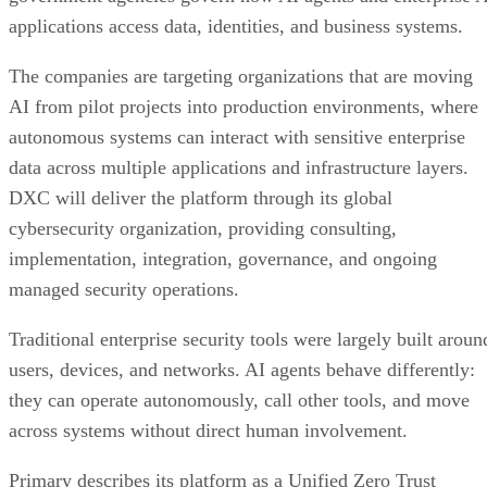
applications access data, identities, and business systems.
The companies are targeting organizations that are moving
AI from pilot projects into production environments, where
autonomous systems can interact with sensitive enterprise
data across multiple applications and infrastructure layers.
DXC will deliver the platform through its global
cybersecurity organization, providing consulting,
implementation, integration, governance, and ongoing
managed security operations.
Traditional enterprise security tools were largely built aroun
users, devices, and networks. AI agents behave differently:
they can operate autonomously, call other tools, and move
across systems without direct human involvement.
Primary describes its platform as a Unified Zero Trust