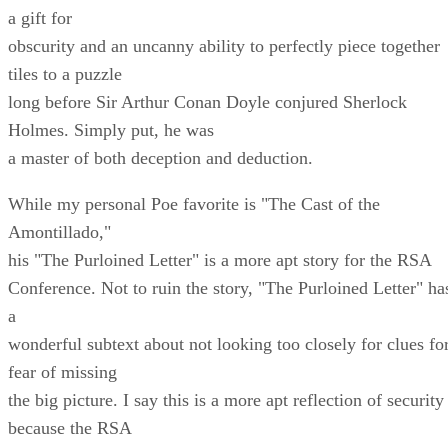
a gift for
obscurity and an uncanny ability to perfectly piece together
tiles to a puzzle
long before Sir Arthur Conan Doyle conjured Sherlock
Holmes. Simply put, he was
a master of both deception and deduction.
While my personal Poe favorite is "The Cast of the
Amontillado,"
his "The Purloined Letter" is a more apt story for the RSA
Conference. Not to ruin the story, "The Purloined Letter" ha
a
wonderful subtext about not looking too closely for clues fo
fear of missing
the big picture. I say this is a more apt reflection of security
because the RSA