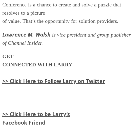
Conference is a chance to create and solve a puzzle that
resolves to a picture
of value. That’s the opportunity for solution providers.
Lawrence M. Walsh
is vice president and group publisher
of Channel Insider.
GET
CONNECTED WITH LARRY
>> Click Here to Follow Larry on Twitter
>> Click Here to be Larry’s
Facebook Friend