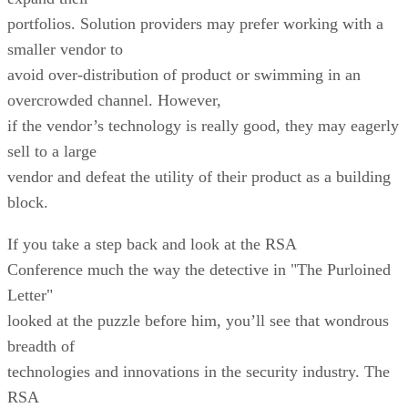
portfolios. Solution providers may prefer working with a
smaller vendor to
avoid over-distribution of product or swimming in an
overcrowded channel. However,
if the vendor’s technology is really good, they may eagerly
sell to a large
vendor and defeat the utility of their product as a building
block.
If you take a step back and look at the RSA
Conference much the way the detective in "The Purloined
Letter"
looked at the puzzle before him, you’ll see that wondrous
breadth of
technologies and innovations in the security industry. The
RSA