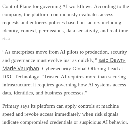
Control Plane for governing AI workflows. According to the
company, the platform continuously evaluates access
requests and enforces policies based on factors including
identity, context, permissions, data sensitivity, and real-time
risk.
“As enterprises move from AI pilots to production, security
said Dawn-
and governance must evolve just as quickly,”
Marie Vaughan
, Cybersecurity Global Offering Lead at
DXC Technology. “Trusted AI requires more than securing
infrastructure; it requires governing how AI systems access
data, identities, and business processes.”
Primary says its platform can apply controls at machine
speed and revoke access immediately when risk signals
indicate compromised credentials or suspicious AI behavior.