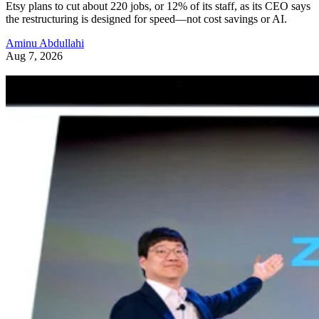
Etsy plans to cut about 220 jobs, or 12% of its staff, as its CEO says
the restructuring is designed for speed—not cost savings or AI.
Aminu Abdullahi
Aug 7, 2026