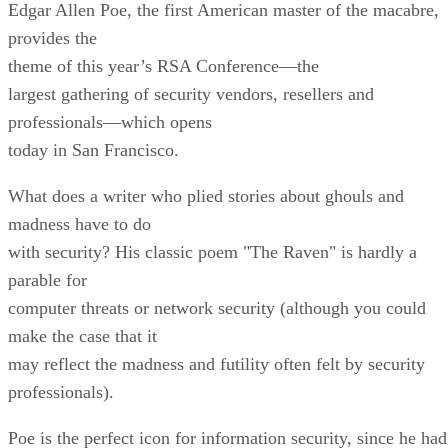
Edgar Allen Poe, the first American master of the macabre,
provides the
theme of this year’s RSA Conference—the
largest gathering of security vendors, resellers and
professionals—which opens
today in San Francisco.
What does a writer who plied stories about ghouls and
madness have to do
with security? His classic poem "The Raven" is hardly a
parable for
computer threats or network security (although you could
make the case that it
may reflect the madness and futility often felt by security
professionals).
Poe is the perfect icon for information security, since he had