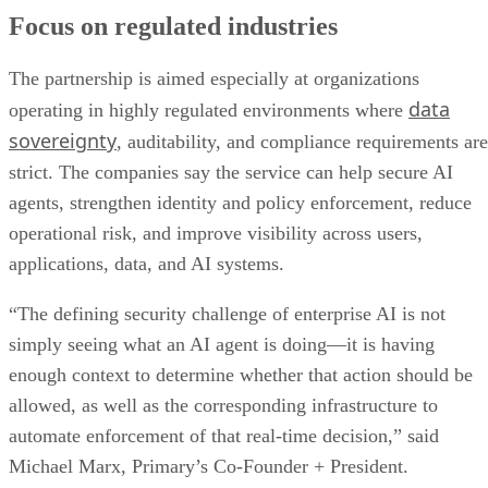
Focus on regulated industries
The partnership is aimed especially at organizations
data
operating in highly regulated environments where
sovereignty
, auditability, and compliance requirements are
strict. The companies say the service can help secure AI
agents, strengthen identity and policy enforcement, reduce
operational risk, and improve visibility across users,
applications, data, and AI systems.
“The defining security challenge of enterprise AI is not
simply seeing what an AI agent is doing—it is having
enough context to determine whether that action should be
allowed, as well as the corresponding infrastructure to
automate enforcement of that real-time decision,” said
Michael Marx, Primary’s Co-Founder + President.