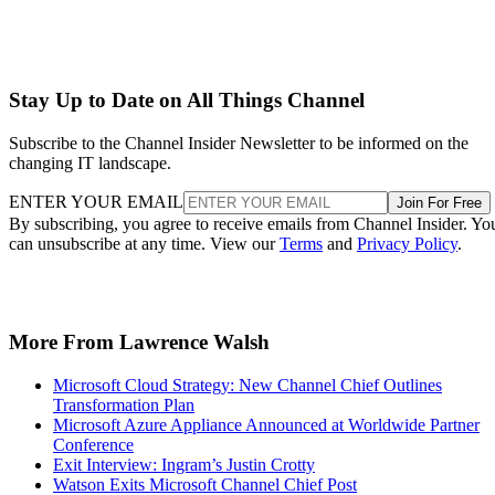
Stay Up to Date on All Things Channel
Subscribe to the Channel Insider Newsletter to be informed on the
changing IT landscape.
ENTER YOUR EMAIL
Join For Free
By subscribing, you agree to receive emails from Channel Insider. Yo
can unsubscribe at any time. View our
Terms
and
Privacy Policy
.
More From Lawrence Walsh
Microsoft Cloud Strategy: New Channel Chief Outlines
Transformation Plan
Microsoft Azure Appliance Announced at Worldwide Partner
Conference
Exit Interview: Ingram’s Justin Crotty
Watson Exits Microsoft Channel Chief Post