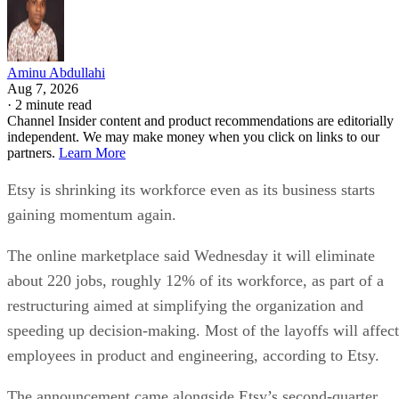
Aminu Abdullahi
Aug 7, 2026
·
2 minute read
Channel Insider content and product recommendations are editorially
independent. We may make money when you click on links to our
partners.
Learn More
Etsy is shrinking its workforce even as its business starts
gaining momentum again.
The online marketplace said Wednesday it will eliminate
about 220 jobs, roughly 12% of its workforce, as part of a
restructuring aimed at simplifying the organization and
speeding up decision-making. Most of the layoffs will affect
employees in product and engineering, according to Etsy.
The announcement came alongside Etsy’s second-quarter