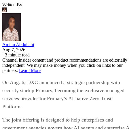
Written By
Aminu Abdullahi
Aug 7, 2026
·
3 minute read
Channel Insider content and product recommendations are editorially
independent. We may make money when you click on links to our
partners.
Learn More
On Aug. 6, DXC announced a strategic partnership with
security startup Primary, becoming the exclusive managed
services provider for Primary’s AI-native Zero Trust
Platform.
The joint offering is designed to help enterprises and
government agencies govern how AI agents and enterprise 