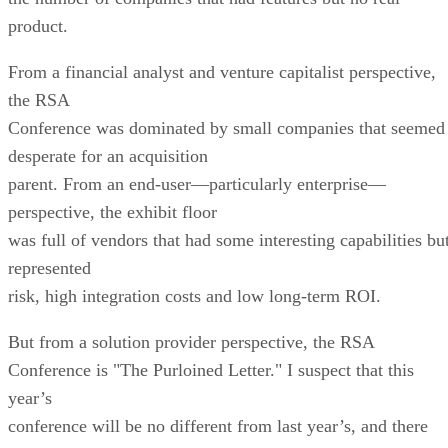
product.
From a financial analyst and venture capitalist perspective,
the RSA
Conference was dominated by small companies that seemed
desperate for an acquisition
parent. From an end-user—particularly enterprise—
perspective, the exhibit floor
was full of vendors that had some interesting capabilities bu
represented
risk, high integration costs and low long-term ROI.
But from a solution provider perspective, the RSA
Conference is "The Purloined Letter." I suspect that this
year’s
conference will be no different from last year’s, and there