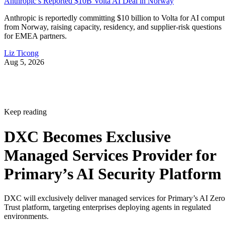
Anthropic’s Reported $10B Volta AI Deal in Norway
Anthropic is reportedly committing $10 billion to Volta for AI comput
from Norway, raising capacity, residency, and supplier-risk questions
for EMEA partners.
Liz Ticong
Aug 5, 2026
Keep reading
DXC Becomes Exclusive
Managed Services Provider for
Primary’s AI Security Platform
DXC will exclusively deliver managed services for Primary’s AI Zero
Trust platform, targeting enterprises deploying agents in regulated
environments.