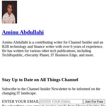
Aminu Abdullahi
Aminu Abdullahi is a contributing writer for Channel Insider and an
B2B technology and finance writer with over 6 years of experience.
He has written for various other tech publications, including
TechRepublic, eSecurity Planet, IT Business Edge, and more.
Stay Up to Date on All Things Channel
Subscribe to the Channel Insider Newsletter to be informed on the
changing IT landscape.
ENTER YOUR EMAIL
Join For Free