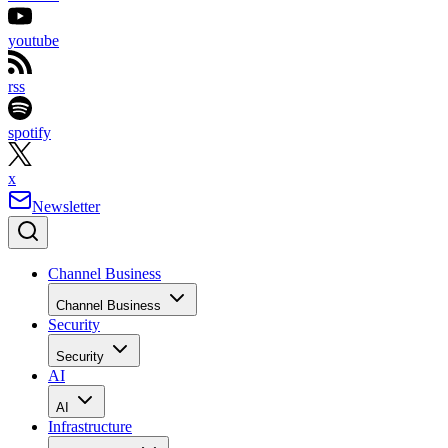
youtube
rss
spotify
x
Newsletter
Channel Business
Channel Business
Security
Security
AI
AI
Infrastructure