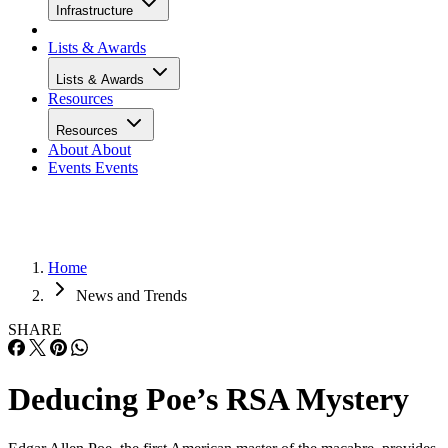
Infrastructure
Lists & Awards
Lists & Awards
Resources
Resources
About
About
Events
Events
Home
News and Trends
SHARE
Deducing Poe’s RSA Mystery