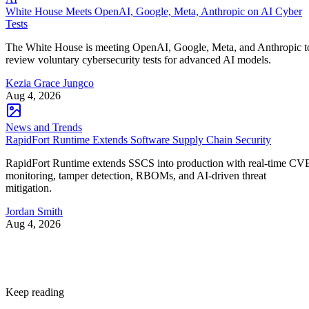
White House Meets OpenAI, Google, Meta, Anthropic on AI Cyber
Tests
The White House is meeting OpenAI, Google, Meta, and Anthropic t
review voluntary cybersecurity tests for advanced AI models.
Kezia Grace Jungco
Aug 4, 2026
News and Trends
RapidFort Runtime Extends Software Supply Chain Security
RapidFort Runtime extends SSCS into production with real-time CV
monitoring, tamper detection, RBOMs, and AI-driven threat
mitigation.
Jordan Smith
Aug 4, 2026
Keep reading