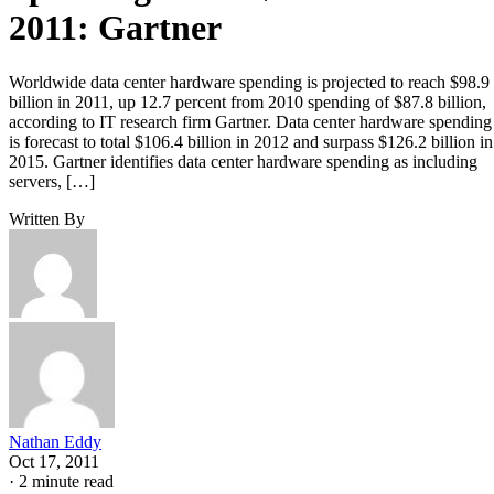
2011: Gartner
Worldwide data center hardware spending is projected to reach $98.9
billion in 2011, up 12.7 percent from 2010 spending of $87.8 billion,
according to IT research firm Gartner. Data center hardware spending
is forecast to total $106.4 billion in 2012 and surpass $126.2 billion in
2015. Gartner identifies data center hardware spending as including
servers, […]
Written By
Nathan Eddy
Oct 17, 2011
·
2 minute read