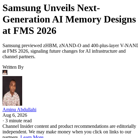
Samsung Unveils Next-
Generation AI Memory Designs
at FMS 2026
Samsung previewed zHBM, zNAND-O and 400-plus-layer V-NAN
at FMS 2026, signaling future changes for AI infrastructure and
channel partners.
Written By
Aminu Abdullahi
Aug 6, 2026
·
3 minute read
Channel Insider content and product recommendations are editorially
independent. We may make money when you click on links to our
partners.
Learn More