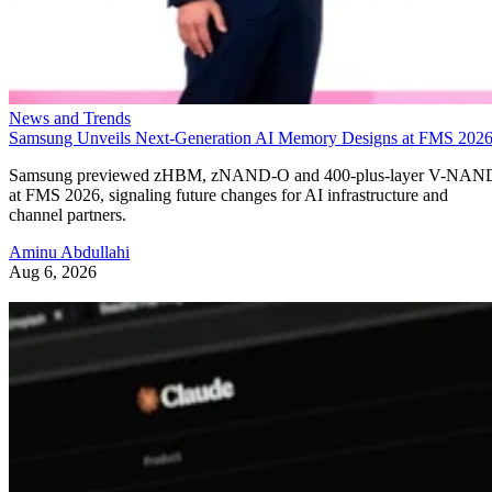
News and Trends
Samsung Unveils Next-Generation AI Memory Designs at FMS 202
Samsung previewed zHBM, zNAND-O and 400-plus-layer V-NAN
at FMS 2026, signaling future changes for AI infrastructure and
channel partners.
Aminu Abdullahi
Aug 6, 2026