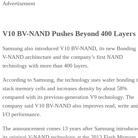
Advertisement
V10 BV-NAND Pushes Beyond 400 Layers
Samsung also introduced V10 BV-NAND, its new Bonding
V-NAND architecture and the company’s first NAND
technology with more than 400 layers.
According to Samsung, the technology uses wafer bonding 
stack memory cells and increases density by about 58%
compared with its previous-generation V9 technology. The
company said V10 BV-NAND also improves read, write an
I/O performance.
The announcement comes 13 years after Samsung introduce
its original V-NAND technology at the 2013 Flash Memory