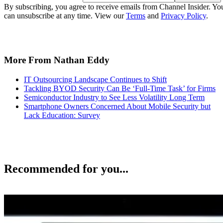
By subscribing, you agree to receive emails from Channel Insider. Yo
can unsubscribe at any time. View our
Terms
and
Privacy Policy
.
More From Nathan Eddy
IT Outsourcing Landscape Continues to Shift
Tackling BYOD Security Can Be ‘Full-Time Task’ for Firms
Semiconductor Industry to See Less Volatility Long Term
Smartphone Owners Concerned About Mobile Security but
Lack Education: Survey
Recommended for you...