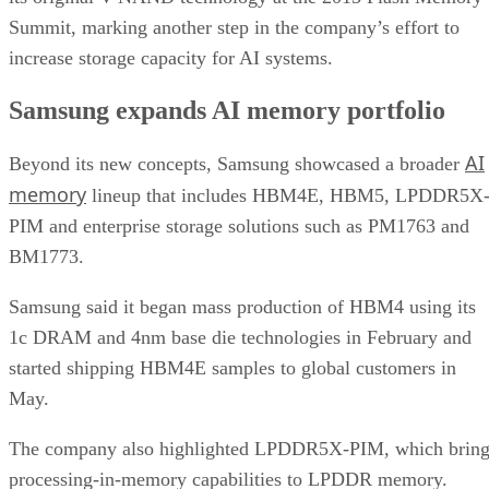
Summit, marking another step in the company’s effort to
increase storage capacity for AI systems.
Samsung expands AI memory portfolio
AI
Beyond its new concepts, Samsung showcased a broader
memory
lineup that includes HBM4E, HBM5, LPDDR5X
PIM and enterprise storage solutions such as PM1763 and
BM1773.
Samsung said it began mass production of HBM4 using its
1c DRAM and 4nm base die technologies in February and
started shipping HBM4E samples to global customers in
May.
The company also highlighted LPDDR5X-PIM, which bring
processing-in-memory capabilities to LPDDR memory.