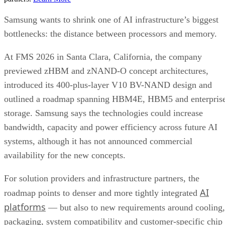
Samsung wants to shrink one of AI infrastructure’s biggest
bottlenecks: the distance between processors and memory.
At FMS 2026 in Santa Clara, California, the company
previewed zHBM and zNAND-O concept architectures,
introduced its 400-plus-layer V10 BV-NAND design and
outlined a roadmap spanning HBM4E, HBM5 and enterpris
storage. Samsung says the technologies could increase
bandwidth, capacity and power efficiency across future AI
systems, although it has not announced commercial
availability for the new concepts.
For solution providers and infrastructure partners, the
AI
roadmap points to denser and more tightly integrated
platforms
— but also to new requirements around cooling,
packaging, system compatibility and customer-specific chip