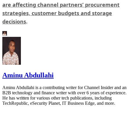
are affecting channel partners’ procurement
strategies, customer budgets and storage
decisions
.
Aminu Abdullahi
Aminu Abdullahi is a contributing writer for Channel Insider and an
B2B technology and finance writer with over 6 years of experience.
He has written for various other tech publications, including
TechRepublic, eSecurity Planet, IT Business Edge, and more.