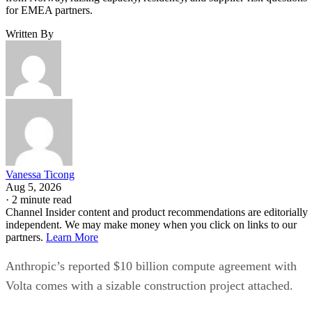
for EMEA partners.
Written By
Vanessa Ticong
Aug 5, 2026
·
2 minute read
Channel Insider content and product recommendations are editorially
independent. We may make money when you click on links to our
partners.
Learn More
Anthropic’s reported $10 billion compute agreement with
Volta comes with a sizable construction project attached.