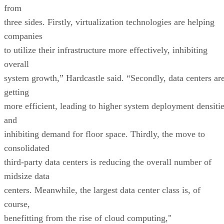
from
three sides. Firstly, virtualization technologies are helping
companies
to utilize their infrastructure more effectively, inhibiting
overall
system growth,” Hardcastle said. “Secondly, data centers ar
getting
more efficient, leading to higher system deployment densiti
and
inhibiting demand for floor space. Thirdly, the move to
consolidated
third-party data centers is reducing the overall number of
midsize data
centers. Meanwhile, the largest data center class is, of
course,
benefitting from the rise of cloud computing,"