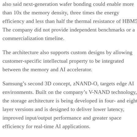
also said next-generation wafer bonding could enable more
than 10x the memory density, three times the energy
efficiency and less than half the thermal resistance of HBM5
The company did not provide independent benchmarks or a
commercialization timeline.
The architecture also supports custom designs by allowing
customer-specific intellectual property to be integrated
between the memory and AI accelerator.
Samsung’s second 3D concept, zNAND-O, targets edge AI
environments. Built on the company’s V-NAND technology,
the storage architecture is being developed in four- and eigh
layer versions and is designed to deliver lower latency,
improved input/output performance and greater space
efficiency for real-time AI applications.