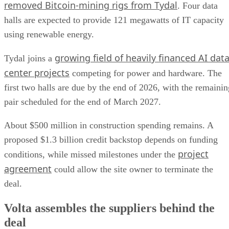
removed Bitcoin-mining rigs from Tydal
. Four data
halls are expected to provide 121 megawatts of IT capacity
using renewable energy.
growing field of heavily financed AI dat
Tydal joins a
center projects
competing for power and hardware. The
first two halls are due by the end of 2026, with the remainin
pair scheduled for the end of March 2027.
About $500 million in construction spending remains. A
proposed $1.3 billion credit backstop depends on funding
project
conditions, while missed milestones under the
agreement
could allow the site owner to terminate the
deal.
Volta assembles the suppliers behind the
deal