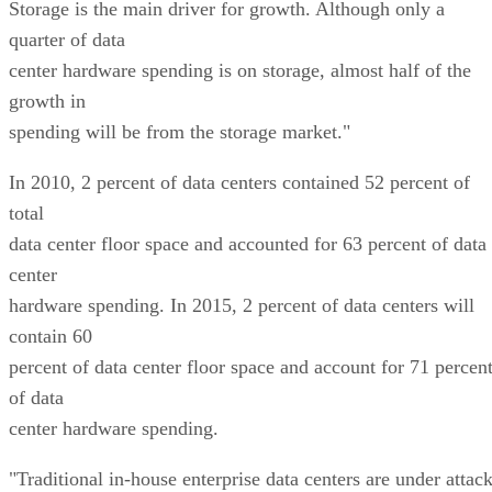
Storage is the main driver for growth. Although only a
quarter of data
center hardware spending is on storage, almost half of the
growth in
spending will be from the storage market."
In 2010, 2 percent of data centers contained 52 percent of
total
data center floor space and accounted for 63 percent of data
center
hardware spending. In 2015, 2 percent of data centers will
contain 60
percent of data center floor space and account for 71 percen
of data
center hardware spending.
"Traditional in-house enterprise data centers are under attac