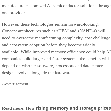
manufacture customized AI semiconductor solutions throug
one provider.
However, these technologies remain forward-looking.
Concept architectures such as zHBM and zNAND-O will
need to overcome manufacturing complexity, cost challenge
and ecosystem adoption before they become widely
available. While improved memory efficiency could help AI
companies build larger and faster systems, the benefits will
depend on whether software, processors and data center
designs evolve alongside the hardware.
Advertisement
rising memory and storage prices
Read more: How