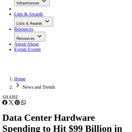
Infrastructure
Lists & Awards
Lists & Awards
Resources
Resources
About
About
Events
Events
Home
News and Trends
SHARE
Data Center Hardware
Spending to Hit $99 Billion in