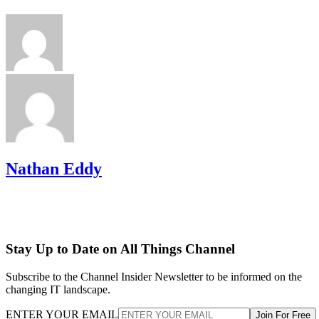
Nathan Eddy
Stay Up to Date on All Things Channel
Subscribe to the Channel Insider Newsletter to be informed on the
changing IT landscape.
ENTER YOUR EMAIL
Join For Free