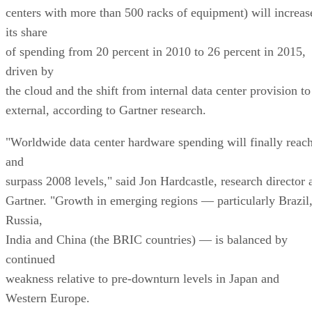
centers with more than 500 racks of equipment) will increas
its share
of spending from 20 percent in 2010 to 26 percent in 2015,
driven by
the cloud and the shift from internal data center provision to
external, according to Gartner research.
"Worldwide data center hardware spending will finally reac
and
surpass 2008 levels," said Jon Hardcastle, research director 
Gartner. "Growth in emerging regions — particularly Brazil
Russia,
India and China (the BRIC countries) — is balanced by
continued
weakness relative to pre-downturn levels in Japan and
Western Europe.