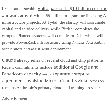
Volta paired its $10 billion contrac
Fresh out of stealth,
announcement
with a $5 billion program for financing A
infrastructure projects. At Tydal, the startup will coordinate
capital and service delivery while Bitdeer completes the
campus. Planned systems will come from Dell, which will
provide PowerRack infrastructure using Nvidia Vera Rubin
accelerators and assist with deployment.
Claude
already relies on several cloud and chip platforms.
additional Google and
Recent commitments include
Broadcom capacity
separate compute
and a
agreement involving Microsoft and Nvidia
. Amazon
remains Anthropic’s primary cloud and training provider.
Advertisement