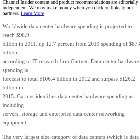
Channel Insider content and product recommendations are editorially
independent. We may make money when you click on links to our
partners.
Learn More
Worldwide data center hardware spending is projected to
reach $98.9
billion in 2011, up 12.7 percent from 2010 spending of $87.
billion,
according to IT research firm Gartner. Data center hardware
spending is
forecast to total $106.4 billion in 2012 and surpass $126.2
billion in
2015. Gartner identifies data center hardware spending as
including
servers, storage and enterprise data center networking
equipment.
The very largest size category of data centers (which is data