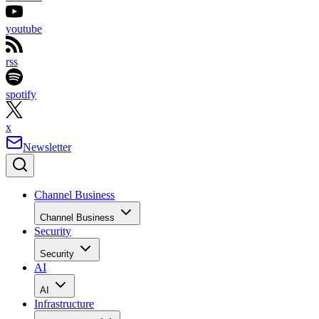
youtube
rss
spotify
x
Newsletter
Channel Business
Channel Business
Security
Security
AI
AI
Infrastructure