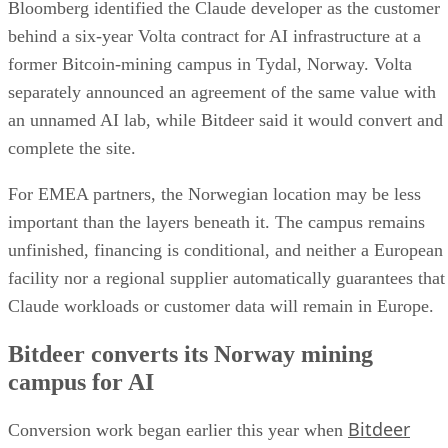
Bloomberg identified the Claude developer as the customer
behind a six-year Volta contract for AI infrastructure at a
former Bitcoin-mining campus in Tydal, Norway. Volta
separately announced an agreement of the same value with
an unnamed AI lab, while Bitdeer said it would convert and
complete the site.
For EMEA partners, the Norwegian location may be less
important than the layers beneath it. The campus remains
unfinished, financing is conditional, and neither a European
facility nor a regional supplier automatically guarantees that
Claude workloads or customer data will remain in Europe.
Bitdeer converts its Norway mining
campus for AI
Bitdeer
Conversion work began earlier this year when