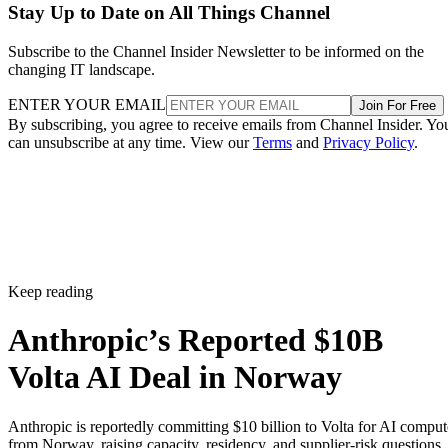
Stay Up to Date on All Things Channel
Subscribe to the Channel Insider Newsletter to be informed on the
changing IT landscape.
ENTER YOUR EMAIL
Join For Free
By subscribing, you agree to receive emails from Channel Insider. Yo
can unsubscribe at any time. View our
Terms
and
Privacy Policy
.
Keep reading
Anthropic’s Reported $10B
Volta AI Deal in Norway
Anthropic is reportedly committing $10 billion to Volta for AI comput
from Norway, raising capacity, residency, and supplier-risk questions