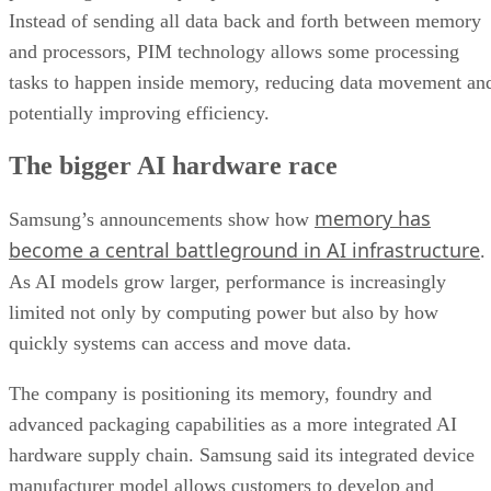
Instead of sending all data back and forth between memory
and processors, PIM technology allows some processing
tasks to happen inside memory, reducing data movement an
potentially improving efficiency.
The bigger AI hardware race
memory has
Samsung’s announcements show how
become a central battleground in AI infrastructure
.
As AI models grow larger, performance is increasingly
limited not only by computing power but also by how
quickly systems can access and move data.
The company is positioning its memory, foundry and
advanced packaging capabilities as a more integrated AI
hardware supply chain. Samsung said its integrated device
manufacturer model allows customers to develop and