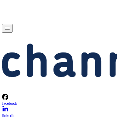
facebook
linkedin