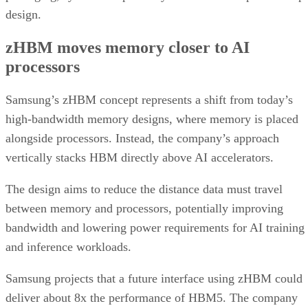
design.
zHBM moves memory closer to AI
processors
Samsung’s zHBM concept represents a shift from today’s
high-bandwidth memory designs, where memory is placed
alongside processors. Instead, the company’s approach
vertically stacks HBM directly above AI accelerators.
The design aims to reduce the distance data must travel
between memory and processors, potentially improving
bandwidth and lowering power requirements for AI training
and inference workloads.
Samsung projects that a future interface using zHBM could
deliver about 8x the performance of HBM5. The company