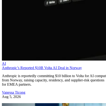
AI
Anthropic’s Reported $10B Volta AI Deal in Norway
Anthropic is reportedly committing $10 billion to Volta for AI comput
from Norway, raising capacity, residency, and supplier-risk questions
for EMEA partners.
Vanessa Ticong
Aug 5, 2026