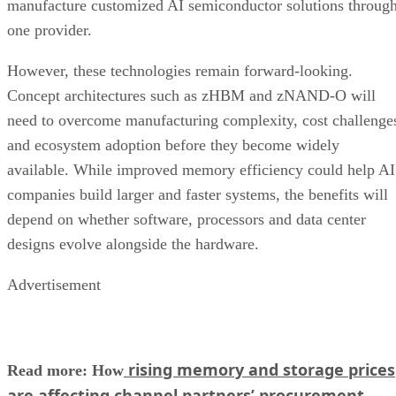
manufacture customized AI semiconductor solutions throug
one provider.
However, these technologies remain forward-looking.
Concept architectures such as zHBM and zNAND-O will
need to overcome manufacturing complexity, cost challenge
and ecosystem adoption before they become widely
available. While improved memory efficiency could help AI
companies build larger and faster systems, the benefits will
depend on whether software, processors and data center
designs evolve alongside the hardware.
Advertisement
rising memory and storage prices
Read more: How
are affecting channel partners’ procurement