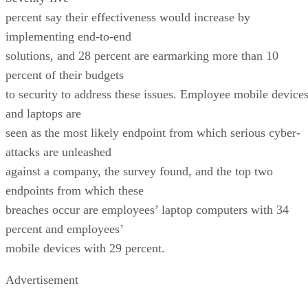
percent say their effectiveness would increase by
implementing end-to-end
solutions, and 28 percent are earmarking more than 10
percent of their budgets
to security to address these issues. Employee mobile device
and laptops are
seen as the most likely endpoint from which serious cyber-
attacks are unleashed
against a company, the survey found, and the top two
endpoints from which these
breaches occur are employees’ laptop computers with 34
percent and employees’
mobile devices with 29 percent.
Advertisement