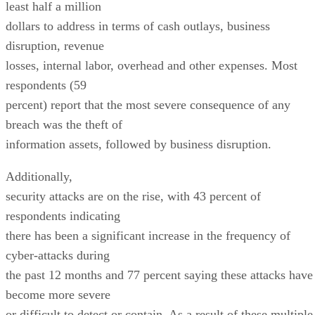
least half a million
dollars to address in terms of cash outlays, business
disruption, revenue
losses, internal labor, overhead and other expenses. Most
respondents (59
percent) report that the most severe consequence of any
breach was the theft of
information assets, followed by business disruption.
Additionally,
security attacks are on the rise, with 43 percent of
respondents indicating
there has been a significant increase in the frequency of
cyber-attacks during
the past 12 months and 77 percent saying these attacks have
become more severe
or difficult to detect or contain. As a result of these multiple