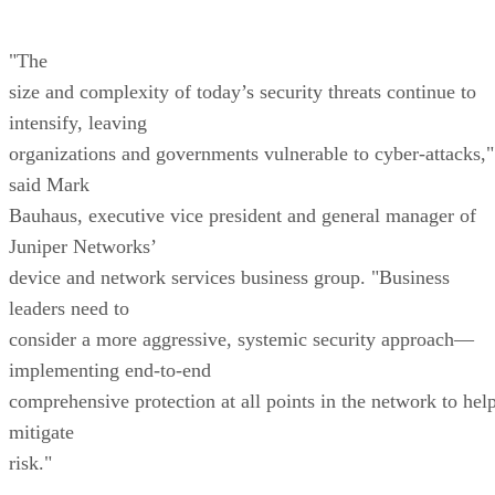
"The
size and complexity of today’s security threats continue to
intensify, leaving
organizations and governments vulnerable to cyber-attacks,"
said Mark
Bauhaus, executive vice president and general manager of
Juniper Networks’
device and network services business group. "Business
leaders need to
consider a more aggressive, systemic security approach—
implementing end-to-end
comprehensive protection at all points in the network to hel
mitigate
risk."