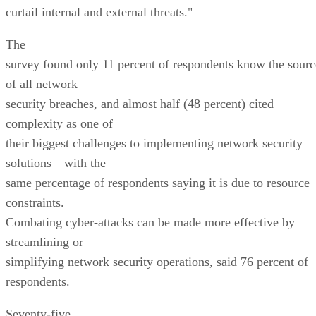
curtail internal and external threats."
The
survey found only 11 percent of respondents know the sourc
of all network
security breaches, and almost half (48 percent) cited
complexity as one of
their biggest challenges to implementing network security
solutions—with the
same percentage of respondents saying it is due to resource
constraints.
Combating cyber-attacks can be made more effective by
streamlining or
simplifying network security operations, said 76 percent of
respondents.
Seventy-five