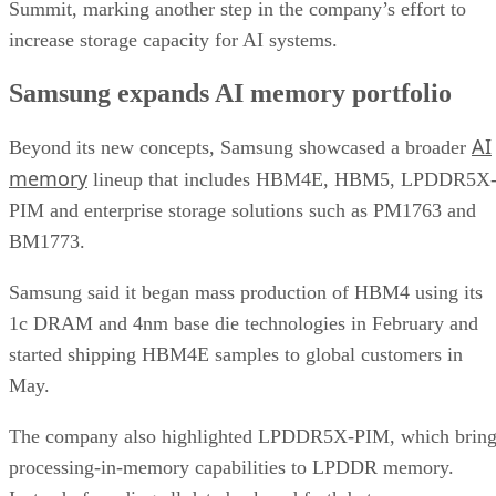
Summit, marking another step in the company’s effort to
increase storage capacity for AI systems.
Samsung expands AI memory portfolio
AI
Beyond its new concepts, Samsung showcased a broader
memory
lineup that includes HBM4E, HBM5, LPDDR5X
PIM and enterprise storage solutions such as PM1763 and
BM1773.
Samsung said it began mass production of HBM4 using its
1c DRAM and 4nm base die technologies in February and
started shipping HBM4E samples to global customers in
May.
The company also highlighted LPDDR5X-PIM, which bring
processing-in-memory capabilities to LPDDR memory.