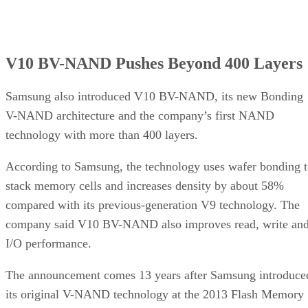
V10 BV-NAND Pushes Beyond 400 Layers
Samsung also introduced V10 BV-NAND, its new Bonding
V-NAND architecture and the company’s first NAND
technology with more than 400 layers.
According to Samsung, the technology uses wafer bonding 
stack memory cells and increases density by about 58%
compared with its previous-generation V9 technology. The
company said V10 BV-NAND also improves read, write an
I/O performance.
The announcement comes 13 years after Samsung introduce
its original V-NAND technology at the 2013 Flash Memory