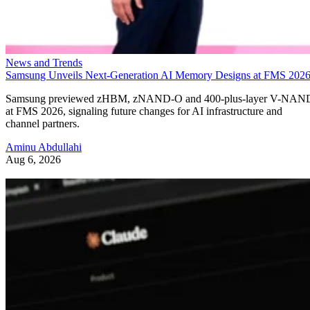
News and Trends
Samsung Unveils Next-Generation AI Memory Designs at FMS 202
Samsung previewed zHBM, zNAND-O and 400-plus-layer V-NAN
at FMS 2026, signaling future changes for AI infrastructure and
channel partners.
Aminu Abdullahi
Aug 6, 2026