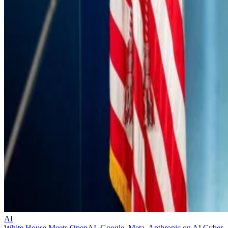
AI
White House Meets OpenAI, Google, Meta, Anthropic on AI Cyber