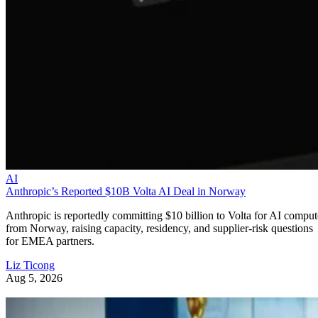
AI
Anthropic’s Reported $10B Volta AI Deal in Norway
Anthropic is reportedly committing $10 billion to Volta for AI comput
from Norway, raising capacity, residency, and supplier-risk questions
for EMEA partners.
Liz Ticong
Aug 5, 2026