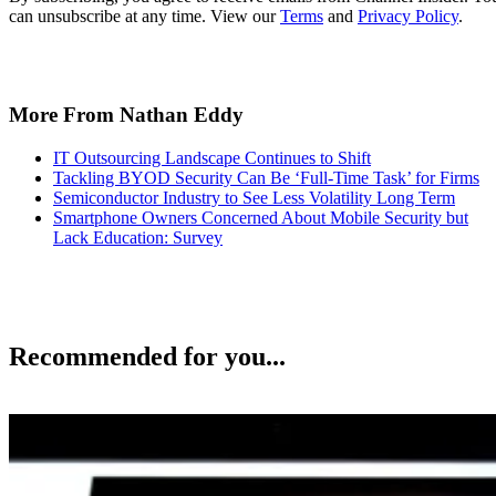
can unsubscribe at any time. View our
Terms
and
Privacy Policy
.
More From Nathan Eddy
IT Outsourcing Landscape Continues to Shift
Tackling BYOD Security Can Be ‘Full-Time Task’ for Firms
Semiconductor Industry to See Less Volatility Long Term
Smartphone Owners Concerned About Mobile Security but
Lack Education: Survey
Recommended for you...