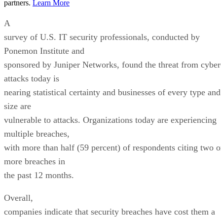
partners.
Learn More
A
survey of U.S. IT security professionals, conducted by
Ponemon Institute and
sponsored by Juniper Networks, found the threat from cyber
attacks today is
nearing statistical certainty and businesses of every type and
size are
vulnerable to attacks. Organizations today are experiencing
multiple breaches,
with more than half (59 percent) of respondents citing two o
more breaches in
the past 12 months.
Overall,
companies indicate that security breaches have cost them a