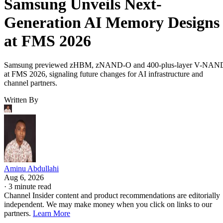
Samsung Unveils Next-
Generation AI Memory Designs
at FMS 2026
Samsung previewed zHBM, zNAND-O and 400-plus-layer V-NAN
at FMS 2026, signaling future changes for AI infrastructure and
channel partners.
Written By
Aminu Abdullahi
Aug 6, 2026
·
3 minute read
Channel Insider content and product recommendations are editorially
independent. We may make money when you click on links to our
partners.
Learn More