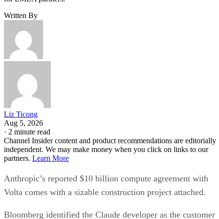
Written By
Liz Ticong
Aug 5, 2026
·
2 minute read
Channel Insider content and product recommendations are editorially
independent. We may make money when you click on links to our
partners.
Learn More
Anthropic’s reported $10 billion compute agreement with
Volta comes with a sizable construction project attached.
Bloomberg identified the Claude developer as the customer