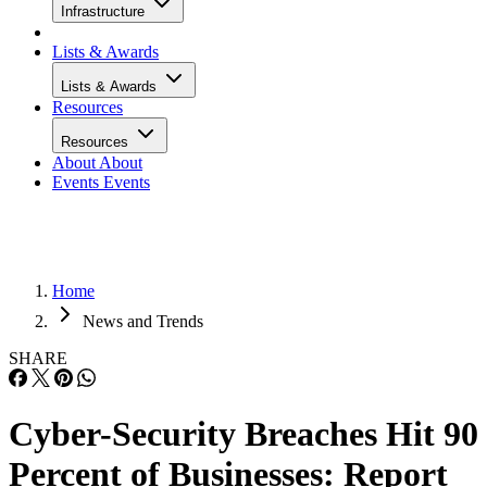
Infrastructure
Lists & Awards
Lists & Awards
Resources
Resources
About
About
Events
Events
Home
News and Trends
SHARE
Cyber-Security Breaches Hit 90
Percent of Businesses: Report