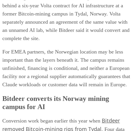
behind a six-year Volta contract for AI infrastructure at a
former Bitcoin-mining campus in Tydal, Norway. Volta
separately announced an agreement of the same value with
an unnamed AI lab, while Bitdeer said it would convert and
complete the site.
For EMEA partners, the Norwegian location may be less
important than the layers beneath it. The campus remains
unfinished, financing is conditional, and neither a European
facility nor a regional supplier automatically guarantees that
Claude workloads or customer data will remain in Europe.
Bitdeer converts its Norway mining
campus for AI
Bitdeer
Conversion work began earlier this year when
removed Bitcoin-mining rigs from Tydal
. Four data