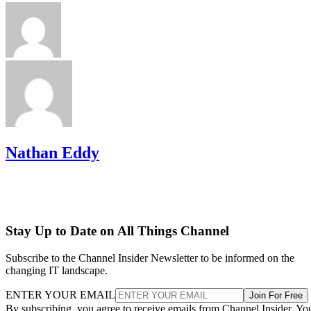
Nathan Eddy
Stay Up to Date on All Things Channel
Subscribe to the Channel Insider Newsletter to be informed on the
changing IT landscape.
ENTER YOUR EMAIL
Join For Free
By subscribing, you agree to receive emails from Channel Insider. Yo