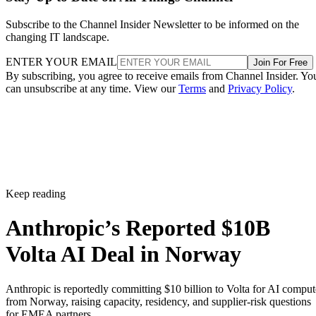
Subscribe to the Channel Insider Newsletter to be informed on the
changing IT landscape.
ENTER YOUR EMAIL
Join For Free
By subscribing, you agree to receive emails from Channel Insider. Yo
can unsubscribe at any time. View our
Terms
and
Privacy Policy
.
Keep reading
Anthropic’s Reported $10B
Volta AI Deal in Norway
Anthropic is reportedly committing $10 billion to Volta for AI comput
from Norway, raising capacity, residency, and supplier-risk questions
for EMEA partners.