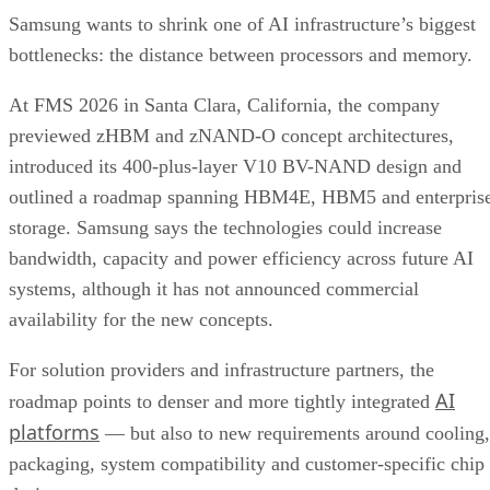
Samsung wants to shrink one of AI infrastructure’s biggest
bottlenecks: the distance between processors and memory.
At FMS 2026 in Santa Clara, California, the company
previewed zHBM and zNAND-O concept architectures,
introduced its 400-plus-layer V10 BV-NAND design and
outlined a roadmap spanning HBM4E, HBM5 and enterpris
storage. Samsung says the technologies could increase
bandwidth, capacity and power efficiency across future AI
systems, although it has not announced commercial
availability for the new concepts.
For solution providers and infrastructure partners, the
AI
roadmap points to denser and more tightly integrated
platforms
— but also to new requirements around cooling,
packaging, system compatibility and customer-specific chip