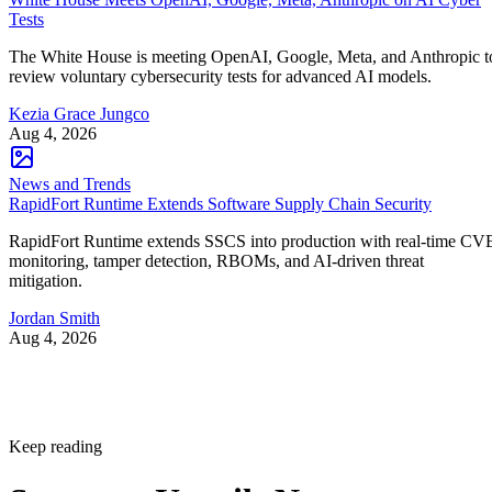
Tests
The White House is meeting OpenAI, Google, Meta, and Anthropic t
review voluntary cybersecurity tests for advanced AI models.
Kezia Grace Jungco
Aug 4, 2026
News and Trends
RapidFort Runtime Extends Software Supply Chain Security
RapidFort Runtime extends SSCS into production with real-time CV
monitoring, tamper detection, RBOMs, and AI-driven threat
mitigation.
Jordan Smith
Aug 4, 2026
Keep reading