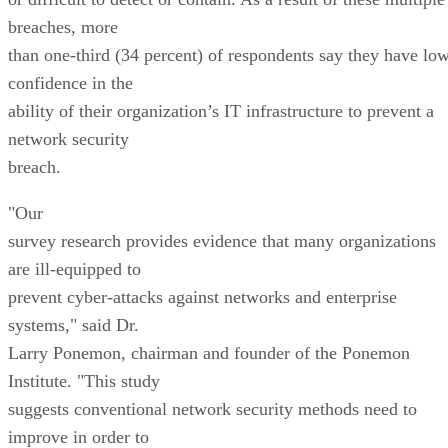
breaches, more
than one-third (34 percent) of respondents say they have lo
confidence in the
ability of their organization’s IT infrastructure to prevent a
network security
breach.
"Our
survey research provides evidence that many organizations
are ill-equipped to
prevent cyber-attacks against networks and enterprise
systems," said Dr.
Larry Ponemon, chairman and founder of the Ponemon
Institute. "This study
suggests conventional network security methods need to
improve in order to