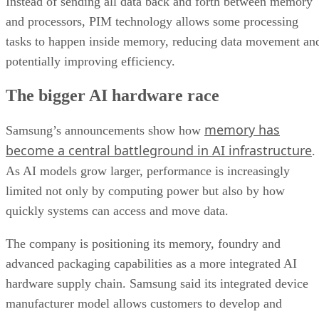
Instead of sending all data back and forth between memory
and processors, PIM technology allows some processing
tasks to happen inside memory, reducing data movement an
potentially improving efficiency.
The bigger AI hardware race
memory has
Samsung’s announcements show how
become a central battleground in AI infrastructure
.
As AI models grow larger, performance is increasingly
limited not only by computing power but also by how
quickly systems can access and move data.
The company is positioning its memory, foundry and
advanced packaging capabilities as a more integrated AI
hardware supply chain. Samsung said its integrated device
manufacturer model allows customers to develop and