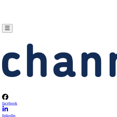
facebook
linkedin