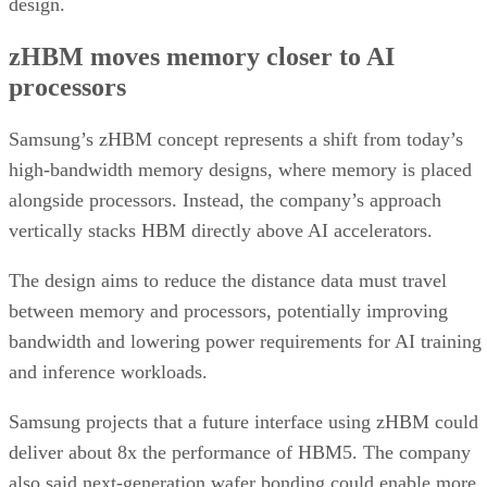
design.
zHBM moves memory closer to AI
processors
Samsung’s zHBM concept represents a shift from today’s
high-bandwidth memory designs, where memory is placed
alongside processors. Instead, the company’s approach
vertically stacks HBM directly above AI accelerators.
The design aims to reduce the distance data must travel
between memory and processors, potentially improving
bandwidth and lowering power requirements for AI training
and inference workloads.
Samsung projects that a future interface using zHBM could
deliver about 8x the performance of HBM5. The company
also said next-generation wafer bonding could enable more