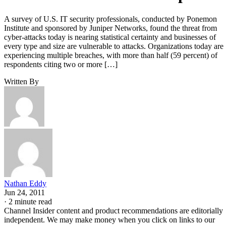
A survey of U.S. IT security professionals, conducted by Ponemon
Institute and sponsored by Juniper Networks, found the threat from
cyber-attacks today is nearing statistical certainty and businesses of
every type and size are vulnerable to attacks. Organizations today are
experiencing multiple breaches, with more than half (59 percent) of
respondents citing two or more […]
Written By
Nathan Eddy
Jun 24, 2011
·
2 minute read
Channel Insider content and product recommendations are editorially
independent. We may make money when you click on links to our