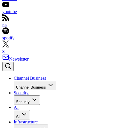
youtube
rss
spotify
x
Newsletter
Channel Business
Channel Business
Security
Security
AI
AI
Infrastructure