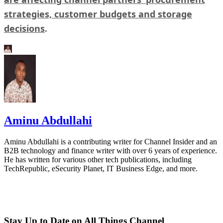
strategies, customer budgets and storage
decisions
.
Aminu Abdullahi
Aminu Abdullahi is a contributing writer for Channel Insider and an
B2B technology and finance writer with over 6 years of experience.
He has written for various other tech publications, including
TechRepublic, eSecurity Planet, IT Business Edge, and more.
Stay Up to Date on All Things Channel