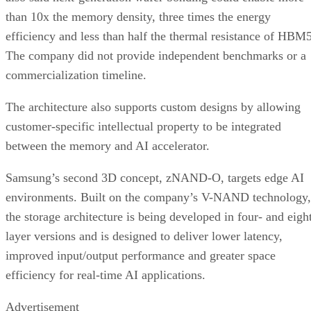
than 10x the memory density, three times the energy
efficiency and less than half the thermal resistance of HBM5
The company did not provide independent benchmarks or a
commercialization timeline.
The architecture also supports custom designs by allowing
customer-specific intellectual property to be integrated
between the memory and AI accelerator.
Samsung’s second 3D concept, zNAND-O, targets edge AI
environments. Built on the company’s V-NAND technology,
the storage architecture is being developed in four- and eigh
layer versions and is designed to deliver lower latency,
improved input/output performance and greater space
efficiency for real-time AI applications.
Advertisement