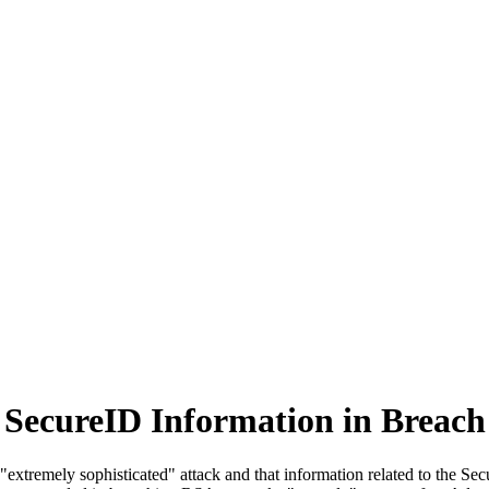
SecureID Information in Breach
tremely sophisticated" attack and that information related to the Secu