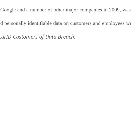
Google and a number of other major companies in 2009, was
 personally identifiable data on customers and employees w
curID Customers of Data Breach
.