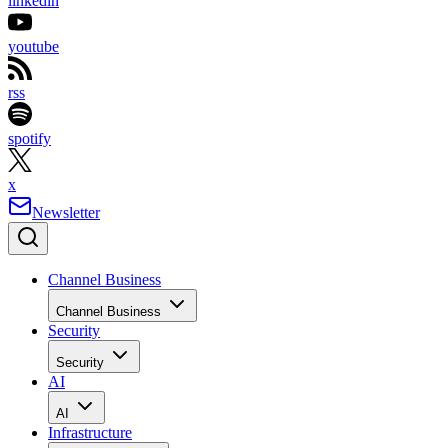
linkedin
youtube
rss
spotify
x
Newsletter
Channel Business
Channel Business
Security
Security
AI
AI
Infrastructure