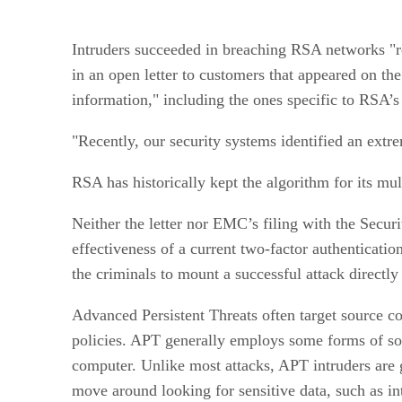
Intruders succeeded in breaching RSA networks "re
in an open letter to customers that appeared on t
information," including the ones specific to RSA’s
"Recently, our security systems identified an extr
RSA has historically kept the algorithm for its mul
Neither the letter nor EMC’s filing with the Secur
effectiveness of a current two-factor authenticatio
the criminals to mount a successful attack direct
Advanced Persistent Threats often target source 
policies. APT generally employs some forms of soc
computer. Unlike most attacks, APT intruders are ge
move around looking for sensitive data, such as inte