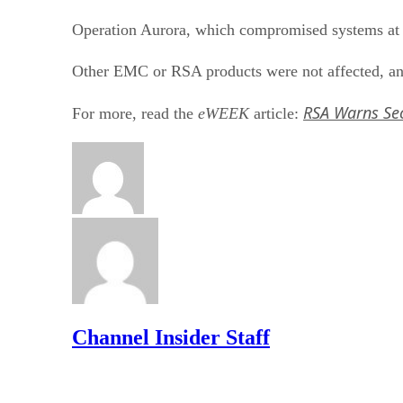
Operation Aurora, which compromised systems at 
Other EMC or RSA products were not affected, and
RSA Warns Se
For more, read the
eWEEK
article:
Channel Insider Staff