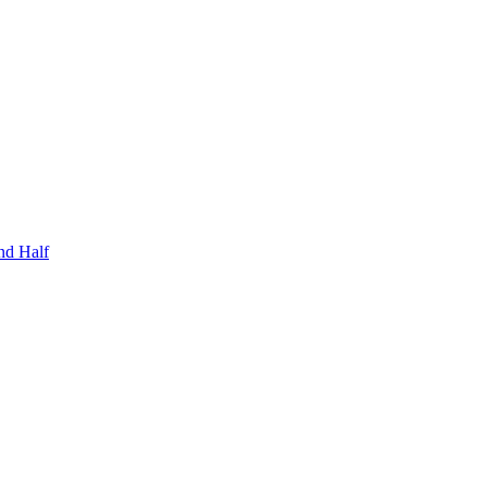
nd Half