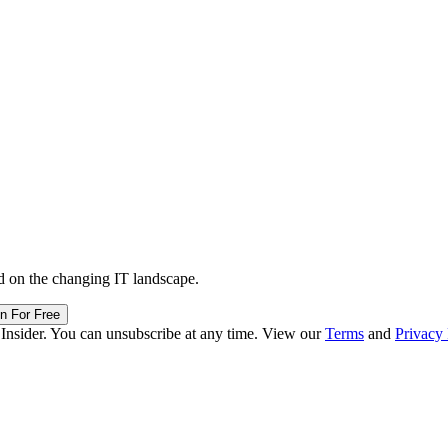
d on the changing IT landscape.
in For Free
 Insider. You can unsubscribe at any time. View our
Terms
and
Privacy 