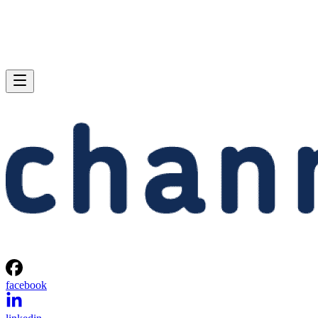
facebook