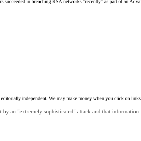
succeeded in breaching RSA networks "recently" as part of an Advance
 editorially independent. We may make money when you click on links 
y an "extremely sophisticated" attack and that information r