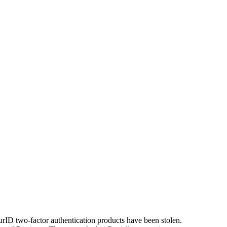
rID two-factor authentication products have been stolen.