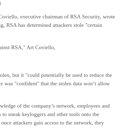
h
 Coviello, executive chairman of RSA Security, wrote
g, RSA has determined attackers stole "certain
gainst RSA," Art Coviello,
len, but it "could potentially be used to reduce the
He was "confident" that the stolen data won’t allow
knowledge of the company’s network, employees and
 to sneak keyloggers and other tools onto the
, once attackers gain access to the network, they