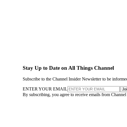
Stay Up to Date on All Things Channel
Subscribe to the Channel Insider Newsletter to be informe
ENTER YOUR EMAIL
Jo
By subscribing, you agree to receive emails from Channel