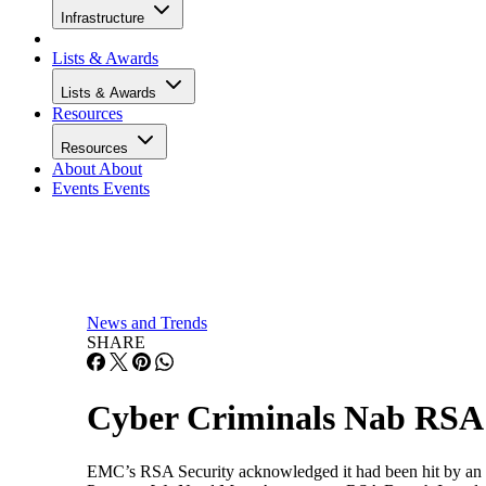
Infrastructure
Lists & Awards
Lists & Awards
Resources
Resources
About
About
Events
Events
News and Trends
SHARE
Cyber Criminals Nab RSA 
EMC’s RSA Security acknowledged it had been hit by an "ex