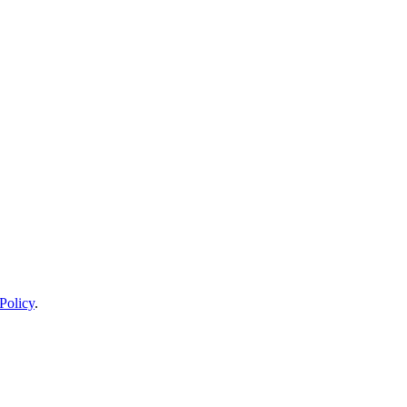
Policy
.