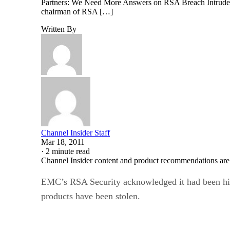
Partners: We Need More Answers on RSA Breach Intruders 
chairman of RSA […]
Written By
Channel Insider Staff
Mar 18, 2011
·
2 minute read
Channel Insider content and product recommendations are
EMC’s RSA Security acknowledged it had been hit b
products have been stolen.