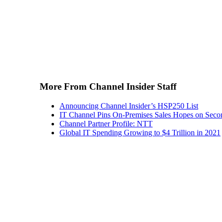
More From Channel Insider Staff
Announcing Channel Insider’s HSP250 List
IT Channel Pins On-Premises Sales Hopes on Seco
Channel Partner Profile: NTT
Global IT Spending Growing to $4 Trillion in 2021