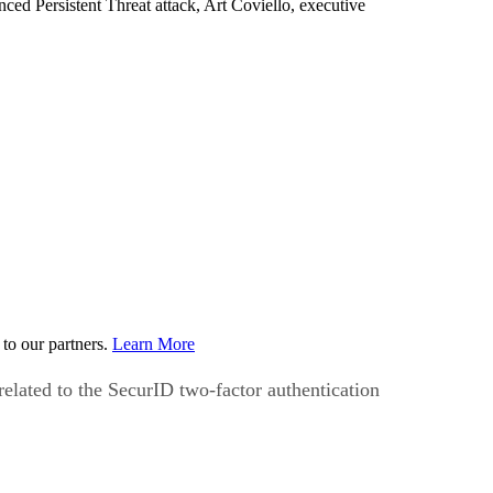
d Persistent Threat attack, Art Coviello, executive
to our partners.
Learn More
elated to the SecurID two-factor authentication