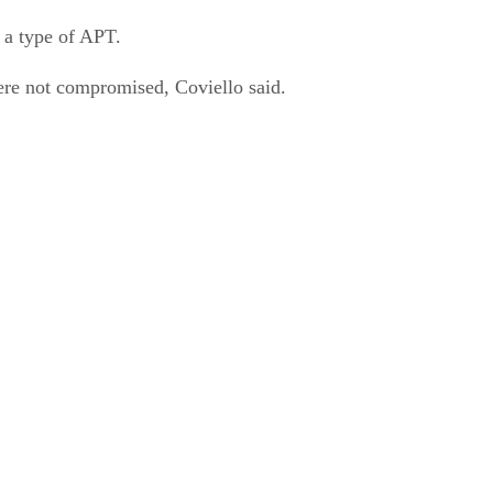
 a type of APT.
ere not compromised, Coviello said.