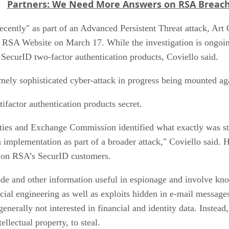
Partners: We Need More Answers on RSA Breac
cently" as part of an Advanced Persistent Threat attack, Art
he RSA Website on March 17. While the investigation is ongoin
 SecurID two-factor authentication products, Coviello said.
emely sophisticated cyber-attack in progress being mounted a
tifactor authentication products secret.
ities and Exchange Commission identified what exactly was sto
n implementation as part of a broader attack," Coviello said. 
ly on RSA’s SecurID customers.
code and other information useful in espionage and involve 
ial engineering as well as exploits hidden in e-mail messages
nerally not interested in financial and identity data. Instead
llectual property, to steal.