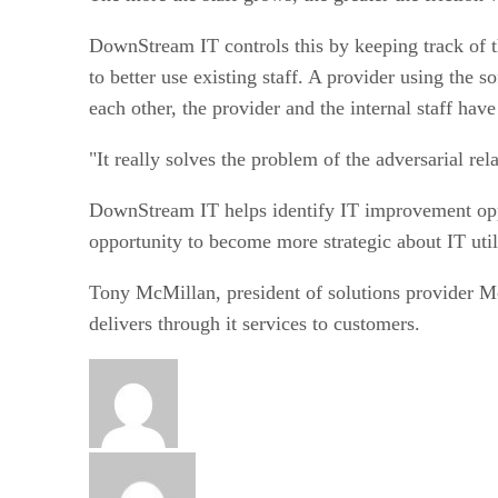
DownStream IT controls this by keeping track of t
to better use existing staff. A provider using the 
each other, the provider and the internal staff have
"It really solves the problem of the adversarial rela
DownStream IT helps identify IT improvement opport
opportunity to become more strategic about IT util
Tony McMillan, president of solutions provider M
delivers through it services to customers.