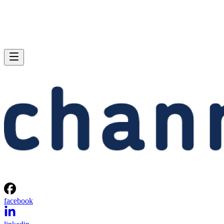
facebook