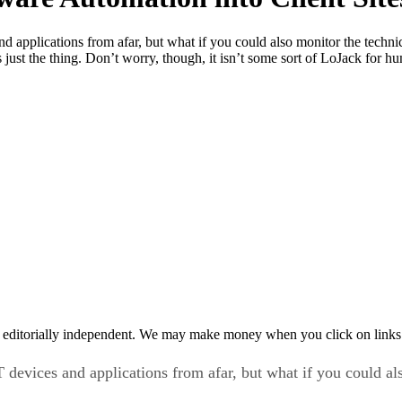
d applications from afar, but what if you could also monitor the tech
s just the thing. Don’t worry, though, it isn’t some sort of LoJack for
 editorially independent. We may make money when you click on links 
devices and applications from afar, but what if you could al