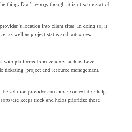
he thing. Don’t worry, though, it isn’t some sort of
ider’s location into client sites. In doing so, it
nce, as well as project status and outcomes.
es with platforms from vendors such as Level
de ticketing, project and resource management,
e solution provider can either control it or help
 software keeps track and helps prioritize those