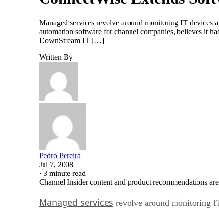
Managed services revolve around monitoring IT devices an
automation software for channel companies, believes it ha
DownStream IT […]
Written By
Pedro Pereira
Jul 7, 2008
·
3 minute read
Channel Insider content and product recommendations are
Managed services
revolve around monitoring IT 