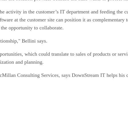
he activity in the customer’s IT department and feeding the 
software at the customer site can position it as complementary t
 the opportunity to collaborate.
tionship," Bellini says.
unities, which could translate to sales of products or servic
ization and planning.
cMillan Consulting Services, says DownStream IT helps his co