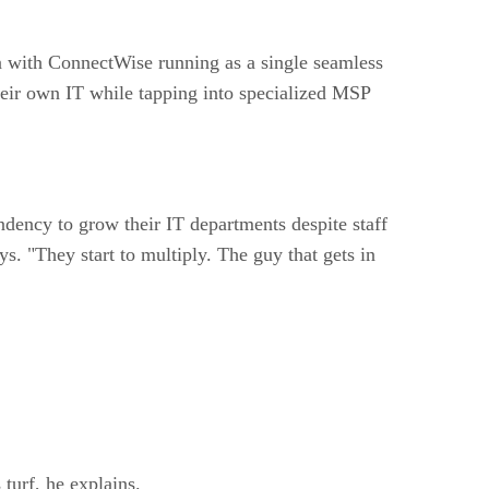
n with ConnectWise running as a single seamless
their own IT while tapping into specialized MSP
dency to grow their IT departments despite staff
ys. "They start to multiply. The guy that gets in
 turf, he explains.