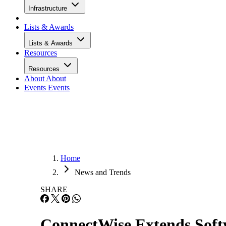
Infrastructure
Lists & Awards
Lists & Awards
Resources
Resources
About
About
Events
Events
Home
News and Trends
SHARE
ConnectWise Extends Softw