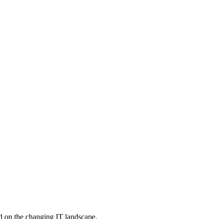
d on the changing IT landscape.