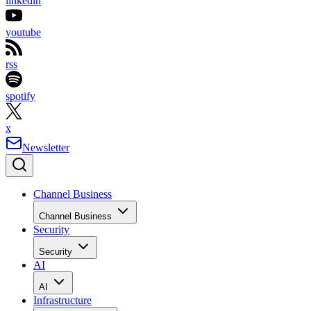
linkedin
youtube
rss
spotify
x
Newsletter
Channel Business
Channel Business
Security
Security
AI
AI
Infrastructure