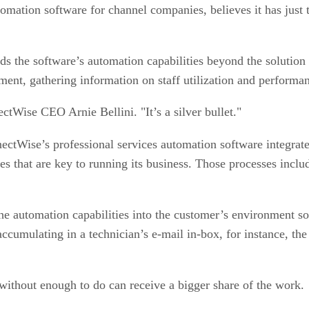
mation software for channel companies, believes it has just t
e software’s automation capabilities beyond the solution prov
rtment, gathering information on staff utilization and performa
ctWise CEO Arnie Bellini. "It’s a silver bullet."
ctWise’s professional services automation software integrat
s that are key to running its business. Those processes inclu
automation capabilities into the customer’s environment so th
ccumulating in a technician’s e-mail in-box, for instance, the
 without enough to do can receive a bigger share of the work.