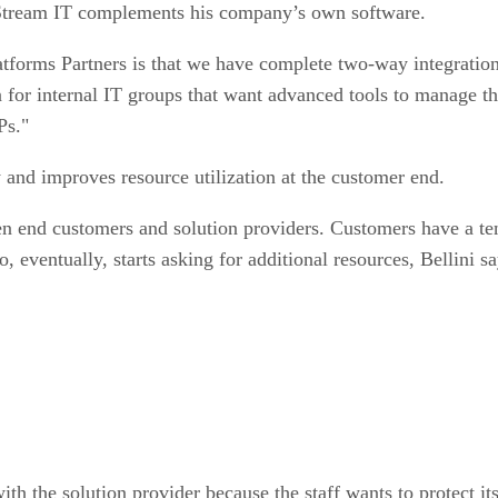
tream IT complements his company’s own software.
atforms Partners is that we have complete two-way integratio
tion for internal IT groups that want advanced tools to manage 
Ps."
and improves resource utilization at the customer end.
en end customers and solution providers. Customers have a ten
, eventually, starts asking for additional resources, Bellini sa
ith the solution provider because the staff wants to protect its