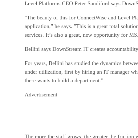
Level Platforms CEO Peter Sandiford says DownS
"The beauty of this for ConnectWise and Level Pl
application," he says. "This is a great total solu
services. It’s also a great, new opportunity for MS
Bellini
says DownStream IT creates accountability 
For years, Bellini has studied the dynamics betwe
under utilization, first by hiring an IT manager who
there wants to build a department."
Advertisement
The more the staff grows, the greater the friction w