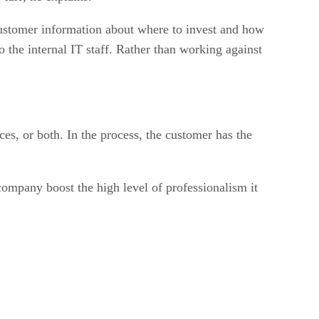
customer information about where to invest and how
o the internal IT staff. Rather than working against
es, or both. In the process, the customer has the
mpany boost the high level of professionalism it