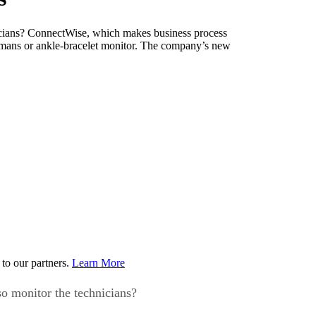
nicians? ConnectWise, which makes business process
 humans or ankle-bracelet monitor. The company’s new
to our partners.
Learn More
so monitor the technicians?