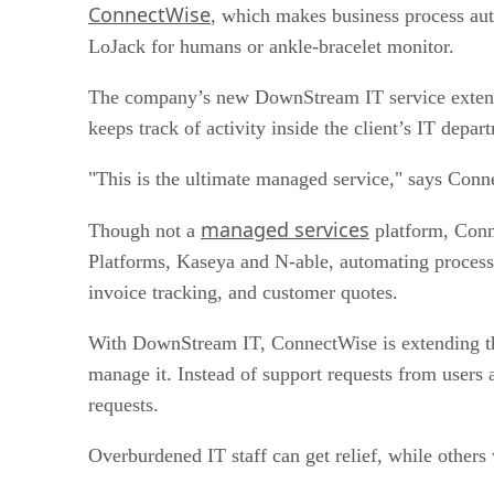
ConnectWise
, which makes business process auto
LoJack for humans or ankle-bracelet monitor.
The company’s new DownStream IT service extends th
keeps track of activity inside the client’s IT depa
"This is the ultimate managed service," says Conne
managed services
Though not a
platform, Conne
Platforms, Kaseya and N-able, automating processe
invoice tracking, and customer quotes.
With DownStream IT, ConnectWise is extending the 
manage it. Instead of support requests from users a
requests.
Overburdened IT staff can get relief, while others