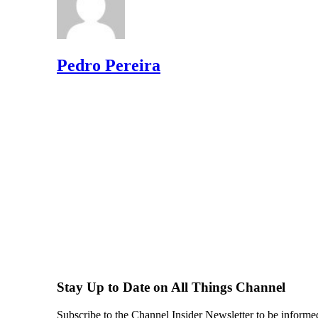
Pedro Pereira
Stay Up to Date on All Things Channel
Subscribe to the Channel Insider Newsletter to be informe