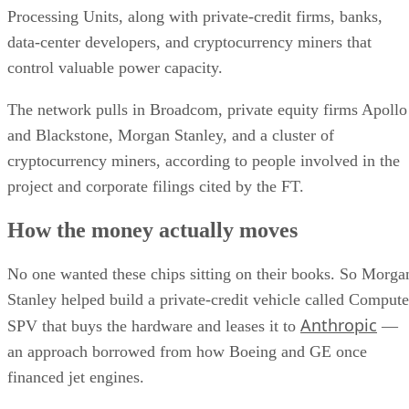
Processing Units, along with private-credit firms, banks,
data-center developers, and cryptocurrency miners that
control valuable power capacity.
The network pulls in Broadcom, private equity firms Apollo
and Blackstone, Morgan Stanley, and a cluster of
cryptocurrency miners, according to people involved in the
project and corporate filings cited by the FT.
How the money actually moves
No one wanted these chips sitting on their books. So Morga
Stanley helped build a private-credit vehicle called Compute
Anthropic
SPV that buys the hardware and leases it to
—
an approach borrowed from how Boeing and GE once
financed jet engines.