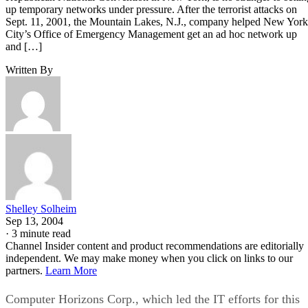
up temporary networks under pressure. After the terrorist attacks on
Sept. 11, 2001, the Mountain Lakes, N.J., company helped New York
City’s Office of Emergency Management get an ad hoc network up
and […]
Written By
Shelley Solheim
Sep 13, 2004
·
3 minute read
Channel Insider content and product recommendations are editorially
independent. We may make money when you click on links to our
partners.
Learn More
Computer Horizons Corp., which led the IT efforts for this