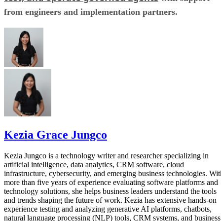
from engineers and implementation partners.
Kezia Grace Jungco
Kezia Jungco is a technology writer and researcher specializing in
artificial intelligence, data analytics, CRM software, cloud
infrastructure, cybersecurity, and emerging business technologies. Wit
more than five years of experience evaluating software platforms and
technology solutions, she helps business leaders understand the tools
and trends shaping the future of work. Kezia has extensive hands-on
experience testing and analyzing generative AI platforms, chatbots,
natural language processing (NLP) tools, CRM systems, and business