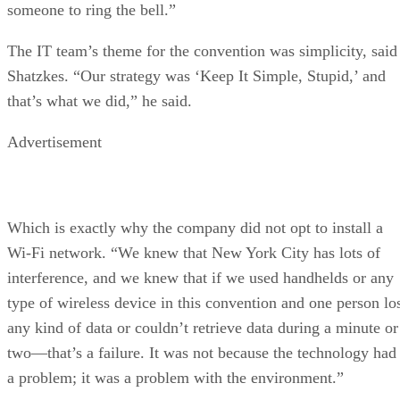
someone to ring the bell.”
The IT team’s theme for the convention was simplicity, said
Shatzkes. “Our strategy was ‘Keep It Simple, Stupid,’ and
that’s what we did,” he said.
Advertisement
Which is exactly why the company did not opt to install a
Wi-Fi network. “We knew that New York City has lots of
interference, and we knew that if we used handhelds or any
type of wireless device in this convention and one person lo
any kind of data or couldn’t retrieve data during a minute or
two—that’s a failure. It was not because the technology had
a problem; it was a problem with the environment.”