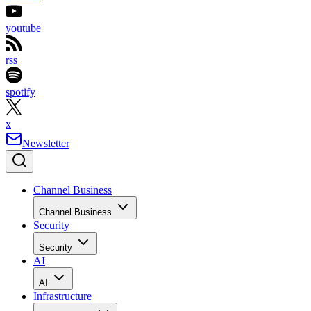
youtube
rss
spotify
x
Newsletter
Channel Business
Channel Business
Security
Security
AI
AI
Infrastructure