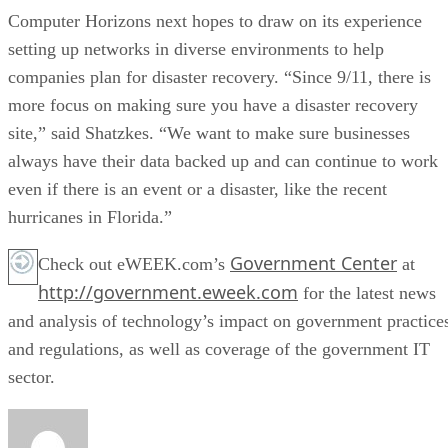
Computer Horizons next hopes to draw on its experience
setting up networks in diverse environments to help
companies plan for disaster recovery. “Since 9/11, there is
more focus on making sure you have a disaster recovery
site,” said Shatzkes. “We want to make sure businesses
always have their data backed up and can continue to work
even if there is an event or a disaster, like the recent
hurricanes in Florida.”
Government Center
Check out eWEEK.com’s
at
http://government.eweek.com
for the latest news
and analysis of technology’s impact on government practice
and regulations, as well as coverage of the government IT
sector.