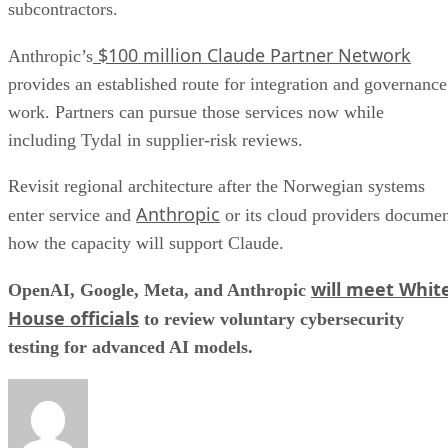
subcontractors.
$100 million Claude Partner Network
Anthropic’s
provides an established route for integration and governance
work. Partners can pursue those services now while
including Tydal in supplier-risk reviews.
Revisit regional architecture after the Norwegian systems
Anthropic
enter service and
or its cloud providers docume
how the capacity will support Claude.
will meet Whit
OpenAI, Google, Meta, and Anthropic
House officials
to review voluntary cybersecurity
testing for advanced AI models.