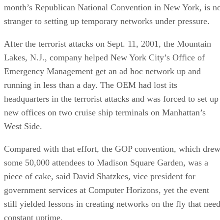
month’s Republican National Convention in New York, is n
stranger to setting up temporary networks under pressure.
After the terrorist attacks on Sept. 11, 2001, the Mountain
Lakes, N.J., company helped New York City’s Office of
Emergency Management get an ad hoc network up and
running in less than a day. The OEM had lost its
headquarters in the terrorist attacks and was forced to set up
new offices on two cruise ship terminals on Manhattan’s
West Side.
Compared with that effort, the GOP convention, which dre
some 50,000 attendees to Madison Square Garden, was a
piece of cake, said David Shatzkes, vice president for
government services at Computer Horizons, yet the event
still yielded lessons in creating networks on the fly that nee
constant uptime.