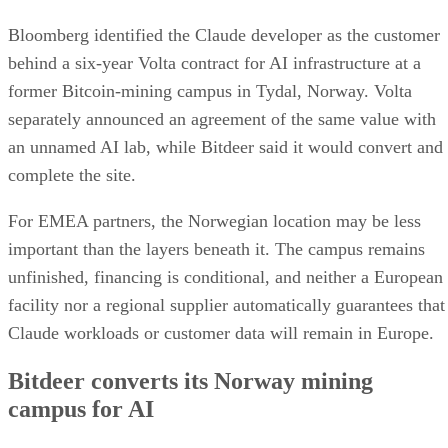
Bloomberg identified the Claude developer as the customer
behind a six-year Volta contract for AI infrastructure at a
former Bitcoin-mining campus in Tydal, Norway. Volta
separately announced an agreement of the same value with
an unnamed AI lab, while Bitdeer said it would convert and
complete the site.
For EMEA partners, the Norwegian location may be less
important than the layers beneath it. The campus remains
unfinished, financing is conditional, and neither a European
facility nor a regional supplier automatically guarantees that
Claude workloads or customer data will remain in Europe.
Bitdeer converts its Norway mining
campus for AI