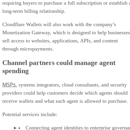
requiring buyers to purchase a full subscription or establish 
long-term billing relationship.
Cloudflare Wallets will also work with the company’s
Monetization Gateway, which is designed to help businesses
sell access to websites, applications, APIs, and content
through micropayments.
Channel partners could manage agent
spending
MSPs
, systems integrators, cloud consultants, and security
providers could help customers decide which agents should
receive wallets and what each agent is allowed to purchase.
Potential services include:
Connecting agent identities to enterprise governa