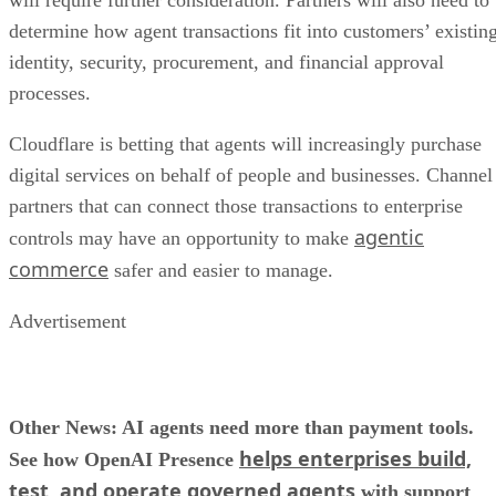
will require further consideration. Partners will also need to
determine how agent transactions fit into customers’ existin
identity, security, procurement, and financial approval
processes.
Cloudflare is betting that agents will increasingly purchase
digital services on behalf of people and businesses. Channel
partners that can connect those transactions to enterprise
agentic
controls may have an opportunity to make
commerce
safer and easier to manage.
Advertisement
Other News: AI agents need more than payment tools.
helps enterprises build,
See how OpenAI Presence
test, and operate governed agents
with support