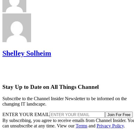
Shelley Solheim
Stay Up to Date on All Things Channel
Subscribe to the Channel Insider Newsletter to be informed on the
changing IT landscape.
ENTER YOUR EMAIL
Join For Free
By subscribing, you agree to receive emails from Channel Insider. Yo
can unsubscribe at any time. View our
Terms
and
Privacy Policy
.