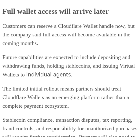
Full wallet access will arrive later
Customers can reserve a Cloudflare Wallet handle now, but
the company said full access will become available in the
coming months.
Future capabilities are expected to include depositing and
withdrawing funds, holding stablecoins, and issuing Virtual
individual agents
Wallets to
.
The limited initial rollout means partners should treat
Cloudflare Wallets as an emerging platform rather than a
complete payment ecosystem.
Stablecoin compliance, transaction disputes, tax reporting,
fraud controls, and responsibility for unauthorized purchase