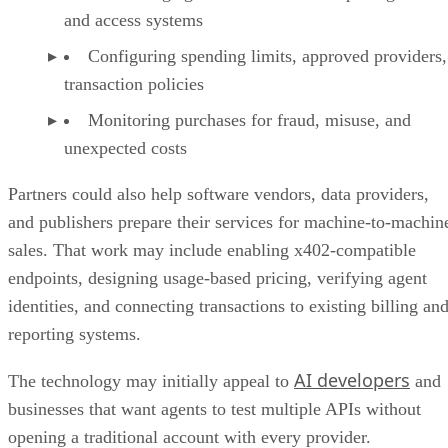
and access systems
Configuring spending limits, approved providers,
transaction policies
Monitoring purchases for fraud, misuse, and
unexpected costs
Partners could also help software vendors, data providers,
and publishers prepare their services for machine-to-machin
sales. That work may include enabling x402-compatible
endpoints, designing usage-based pricing, verifying agent
identities, and connecting transactions to existing billing an
reporting systems.
AI developers
The technology may initially appeal to
and
businesses that want agents to test multiple APIs without
opening a traditional account with every provider.