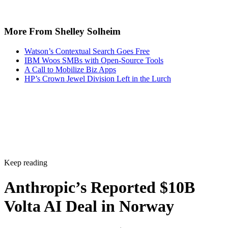
More From Shelley Solheim
Watson’s Contextual Search Goes Free
IBM Woos SMBs with Open-Source Tools
A Call to Mobilize Biz Apps
HP’s Crown Jewel Division Left in the Lurch
Keep reading
Anthropic’s Reported $10B
Volta AI Deal in Norway