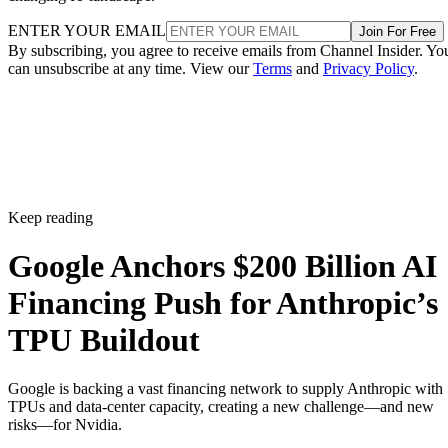
ENTER YOUR EMAIL
Join For Free
By subscribing, you agree to receive emails from Channel Insider. Yo
can unsubscribe at any time. View our
Terms
and
Privacy Policy
.
Keep reading
Google Anchors $200 Billion AI
Financing Push for Anthropic’s
TPU Buildout
Google is backing a vast financing network to supply Anthropic with
TPUs and data-center capacity, creating a new challenge—and new
risks—for Nvidia.