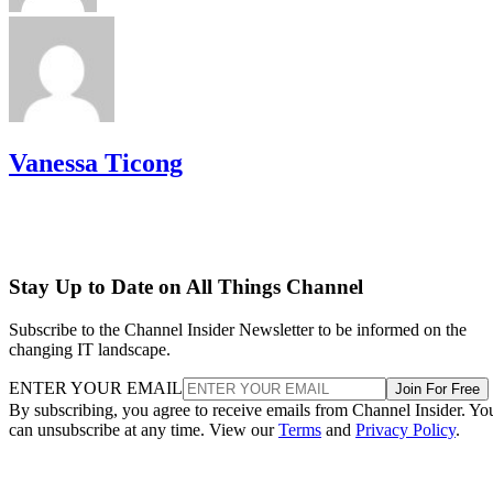
Vanessa Ticong
Stay Up to Date on All Things Channel
Subscribe to the Channel Insider Newsletter to be informed on the
changing IT landscape.
ENTER YOUR EMAIL
Join For Free
By subscribing, you agree to receive emails from Channel Insider. Yo
can unsubscribe at any time. View our
Terms
and
Privacy Policy
.