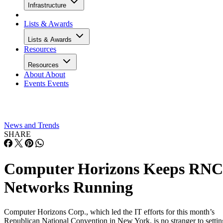
Infrastructure
Lists & Awards
Lists & Awards
Resources
Resources
About
About
Events
Events
News and Trends
SHARE
Computer Horizons Keeps RNC
Networks Running
Computer Horizons Corp., which led the IT efforts for this month’s
Republican National Convention in New York, is no stranger to settin