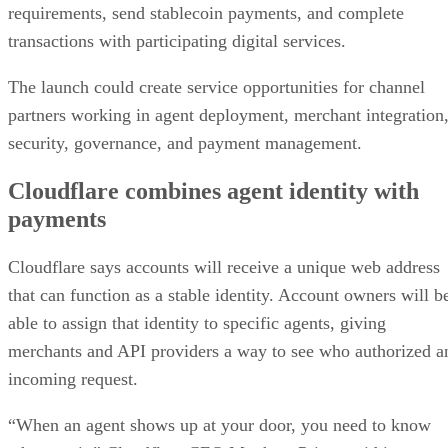
requirements, send stablecoin payments, and complete
transactions with participating digital services.
The launch could create service opportunities for channel
partners working in agent deployment, merchant integration
security, governance, and payment management.
Cloudflare combines agent identity with
payments
Cloudflare says accounts will receive a unique web address
that can function as a stable identity. Account owners will b
able to assign that identity to specific agents, giving
merchants and API providers a way to see who authorized a
incoming request.
“When an agent shows up at your door, you need to know