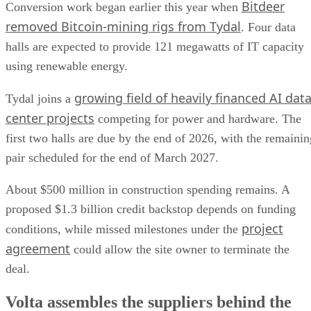
Bitdeer
Conversion work began earlier this year when
removed Bitcoin-mining rigs from Tydal
. Four data
halls are expected to provide 121 megawatts of IT capacity
using renewable energy.
growing field of heavily financed AI dat
Tydal joins a
center projects
competing for power and hardware. The
first two halls are due by the end of 2026, with the remainin
pair scheduled for the end of March 2027.
About $500 million in construction spending remains. A
proposed $1.3 billion credit backstop depends on funding
project
conditions, while missed milestones under the
agreement
could allow the site owner to terminate the
deal.
Volta assembles the suppliers behind the