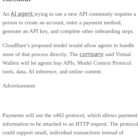
AI agent
An
trying to use a new API commonly requires a
person to create an account, enter a payment method,
generate an API key, and complete other onboarding steps.
Cloudflare’s proposed model would allow agents to handle
company
more of that process directly. The
said Virtual
Wallets will let agents buy APIs, Model Context Protocol
tools, data, AI inference, and online content.
Advertisement
Payments will use the x402 protocol, which allows payment
information to be attached to an HTTP request. The protoco
could support small, individual transactions instead of