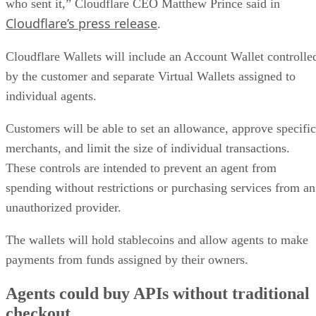
who sent it,” Cloudflare CEO Matthew Prince said in
Cloudflare’s press release
.
Cloudflare Wallets will include an Account Wallet controlle
by the customer and separate Virtual Wallets assigned to
individual agents.
Customers will be able to set an allowance, approve specific
merchants, and limit the size of individual transactions.
These controls are intended to prevent an agent from
spending without restrictions or purchasing services from an
unauthorized provider.
The wallets will hold stablecoins and allow agents to make
payments from funds assigned by their owners.
Agents could buy APIs without traditional
checkout