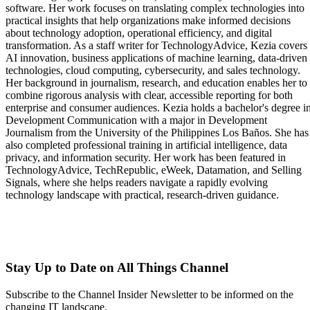
software. Her work focuses on translating complex technologies into
practical insights that help organizations make informed decisions
about technology adoption, operational efficiency, and digital
transformation. As a staff writer for TechnologyAdvice, Kezia covers
AI innovation, business applications of machine learning, data-driven
technologies, cloud computing, cybersecurity, and sales technology.
Her background in journalism, research, and education enables her to
combine rigorous analysis with clear, accessible reporting for both
enterprise and consumer audiences. Kezia holds a bachelor's degree i
Development Communication with a major in Development
Journalism from the University of the Philippines Los Baños. She has
also completed professional training in artificial intelligence, data
privacy, and information security. Her work has been featured in
TechnologyAdvice, TechRepublic, eWeek, Datamation, and Selling
Signals, where she helps readers navigate a rapidly evolving
technology landscape with practical, research-driven guidance.
Stay Up to Date on All Things Channel
Subscribe to the Channel Insider Newsletter to be informed on the
changing IT landscape.