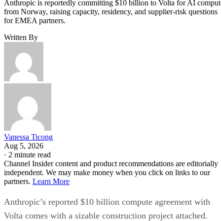
Anthropic is reportedly committing $10 billion to Volta for AI comput
from Norway, raising capacity, residency, and supplier-risk questions
for EMEA partners.
Written By
Vanessa Ticong
Aug 5, 2026
·
2 minute read
Channel Insider content and product recommendations are editorially
independent. We may make money when you click on links to our
partners.
Learn More
Anthropic’s reported $10 billion compute agreement with
Volta comes with a sizable construction project attached.