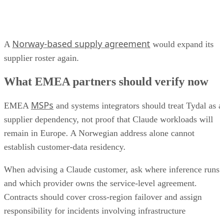
Norway-based supply agreement
A
would expand its
supplier roster again.
What EMEA partners should verify now
MSPs
EMEA
and systems integrators should treat Tydal as 
supplier dependency, not proof that Claude workloads will
remain in Europe. A Norwegian address alone cannot
establish customer-data residency.
When advising a Claude customer, ask where inference runs
and which provider owns the service-level agreement.
Contracts should cover cross-region failover and assign
responsibility for incidents involving infrastructure