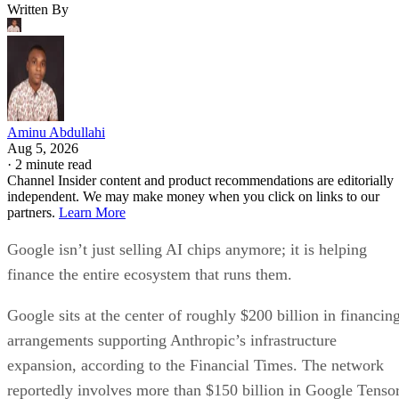
Written By
Aminu Abdullahi
Aug 5, 2026
·
2 minute read
Channel Insider content and product recommendations are editorially
independent. We may make money when you click on links to our
partners.
Learn More
Google isn’t just selling AI chips anymore; it is helping
finance the entire ecosystem that runs them.
Google sits at the center of roughly $200 billion in financin
arrangements supporting Anthropic’s infrastructure
expansion, according to the Financial Times. The network
reportedly involves more than $150 billion in Google Tenso