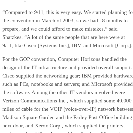
“Compared to 9/11, this is very easy. We started planning fo
the convention in March of 2003, so we had 18 months to
prepare, and we could afford to make mistakes,” said
Shatzkes. “A lot of the same people that are here were at
9/11, like Cisco [Systems Inc.], IBM and Microsoft [Corp.].
For the GOP convention, Computer Horizons handled the
design of the IT infrastructure and provided overall support.
Cisco supplied the networking gear; IBM provided hardwar
such as PCs, notebooks and servers; and Microsoft provided
the software. Among the other IT vendors involved were
Verizon Communications Inc., which supplied some 40,000
miles of cable for the VOIP (voice-over-IP) network betwee
Madison Square Garden and the Farley Post Office building
next door, and Xerox Corp., which supplied the printers,