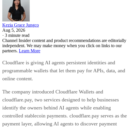
Kezia Grace Jungco
Aug 5, 2026
·
3 minute read
Channel Insider content and product recommendations are editorially
independent. We may make money when you click on links to our
partners.
Learn More
Cloudflare is giving AI agents persistent identities and
programmable wallets that let them pay for APIs, data, and
online content.
The company introduced Cloudflare Wallets and
cloudflare.pay, two services designed to help businesses
identify the owners behind AI agents while enabling
controlled stablecoin payments. cloudflare.pay serves as the
payment layer, allowing AI agents to discover payment