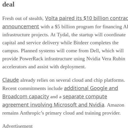
deal
Volta paired its $10 billion contrac
Fresh out of stealth,
announcement
with a $5 billion program for financing A
infrastructure projects. At Tydal, the startup will coordinate
capital and service delivery while Bitdeer completes the
campus. Planned systems will come from Dell, which will
provide PowerRack infrastructure using Nvidia Vera Rubin
accelerators and assist with deployment.
Claude
already relies on several cloud and chip platforms.
additional Google and
Recent commitments include
Broadcom capacity
separate compute
and a
agreement involving Microsoft and Nvidia
. Amazon
remains Anthropic’s primary cloud and training provider.
Advertisement