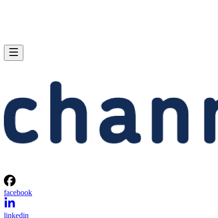
facebook
linkedin