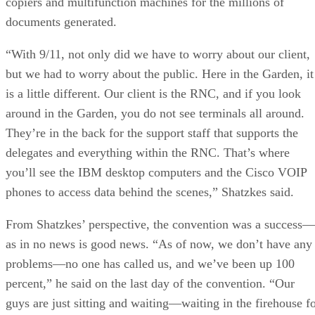
copiers and multifunction machines for the millions of
documents generated.
“With 9/11, not only did we have to worry about our client,
but we had to worry about the public. Here in the Garden, it
is a little different. Our client is the RNC, and if you look
around in the Garden, you do not see terminals all around.
They’re in the back for the support staff that supports the
delegates and everything within the RNC. That’s where
you’ll see the IBM desktop computers and the Cisco VOIP
phones to access data behind the scenes,” Shatzkes said.
From Shatzkes’ perspective, the convention was a success—
as in no news is good news. “As of now, we don’t have any
problems—no one has called us, and we’ve been up 100
percent,” he said on the last day of the convention. “Our
guys are just sitting and waiting—waiting in the firehouse f