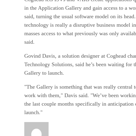
in the Application Gallery and gain access to a w
said, turning the usual software model on its head
technology is really a disruptive business model in 
masses access to what previously was only availabl
said.
Govind Davis, a solution designer at Coghead char
Technology Solutions, said he’s been waiting for t
Gallery to launch.
"The Gallery is something that was really central t
work with them," Davis said. "We’ve been workin
the last couple months specifically in anticipation 
launch."