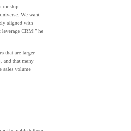
ationship
e universe. We want
ely aligned with
est leverage CRM!" he
s that are larger
e, and that many
e sales volume
.
uickly, publish them