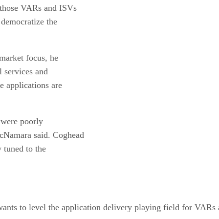
g those VARs and ISVs
democratize the
market focus, he
al services and
e applications are
t were poorly
 McNamara said. Coghead
y tuned to the
ts to level the application delivery playing field for VARs