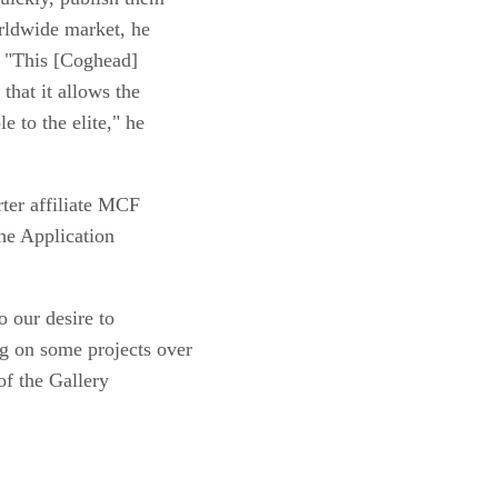
orldwide market, he
. "This [Coghead]
that it allows the
e to the elite," he
ter affiliate MCF
he Application
o our desire to
g on some projects over
of the Gallery