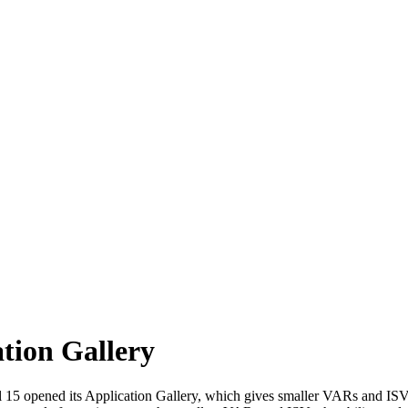
tion Gallery
15 opened its Application Gallery, which gives smaller VARs and ISVs