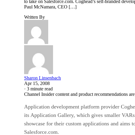
to take on Salesforce.com. Coghead’s self-branded develop
Paul McNamara, CEO […]
Written By
Sharon Linsenbach
Apr 15, 2008
·
3 minute read
Channel Insider content and product recommendations are
Application development platform provider Coghe
its Application Gallery, which gives smaller VARs
showcase for their custom applications and aims t
Salesforce.com.