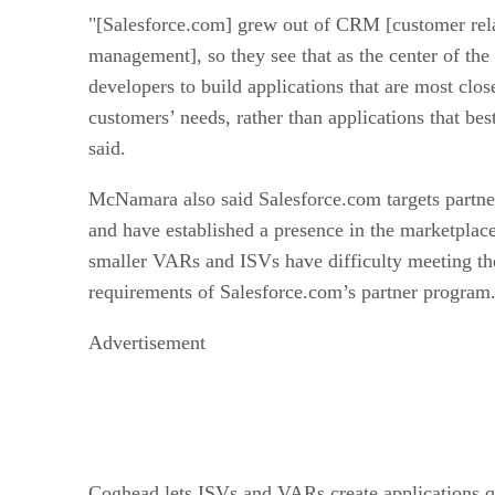
"[Salesforce.com] grew out of CRM [customer rel
management], so they see that as the center of th
developers to build applications that are most clos
customers’ needs, rather than applications that b
said.
McNamara also said Salesforce.com targets partner
and have established a presence in the marketplac
smaller VARs and ISVs have difficulty meeting th
requirements of Salesforce.com’s partner program
Advertisement
Coghead lets ISVs and VARs create applications q