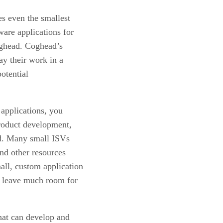
s even the smallest
are applications for
ghead. Coghead’s
ay their work in a
potential
applications, you
product development,
id. Many small ISVs
and other resources
ll, custom application
’t leave much room for
hat can develop and