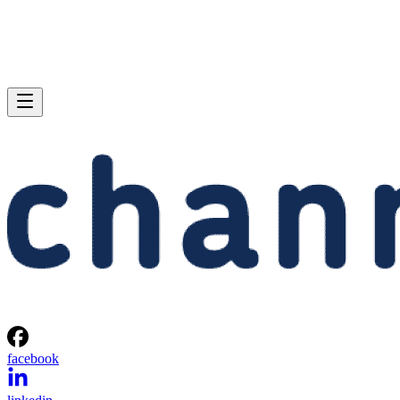
facebook