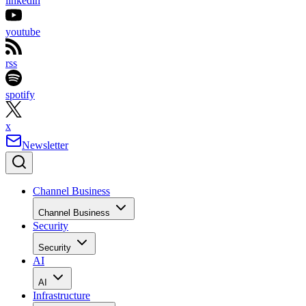
linkedin
youtube
rss
spotify
x
Newsletter
Channel Business
Channel Business
Security
Security
AI
AI
Infrastructure