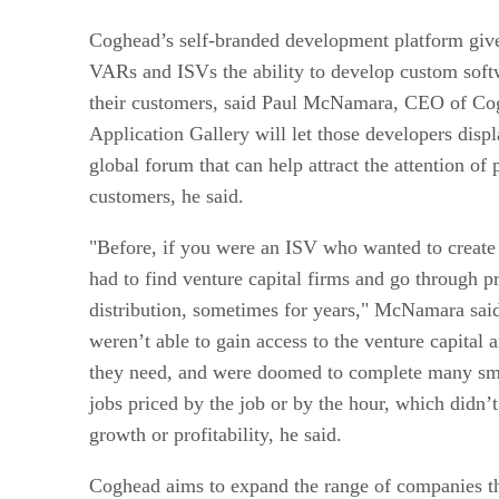
Coghead’s self-branded development platform give
VARs and ISVs the ability to develop custom softw
their customers, said Paul McNamara, CEO of Co
Application Gallery will let those developers displ
global forum that can help attract the attention of 
customers, he said.
"Before, if you were an ISV who wanted to create 
had to find venture capital firms and go through 
distribution, sometimes for years," McNamara sa
weren’t able to gain access to the venture capital 
they need, and were doomed to complete many sma
jobs priced by the job or by the hour, which didn
growth or profitability, he said.
Coghead aims to expand the range of companies t