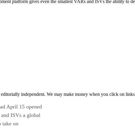
ment platform gives even the smallest VARs and ISVs the ability to dev
 editorially independent. We may make money when you click on links 
ad April 15 opened
 and ISVs a global
o take on