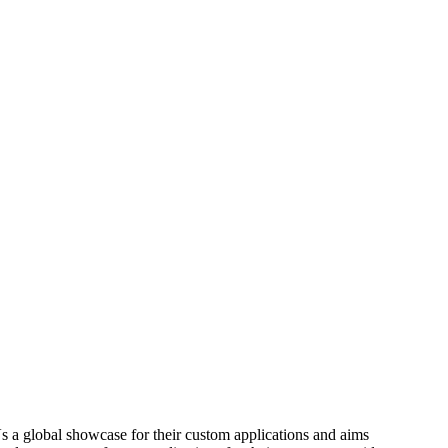
 a global showcase for their custom applications and aims