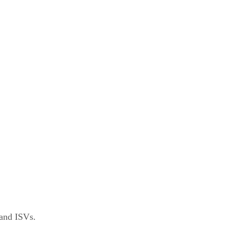
 and ISVs.