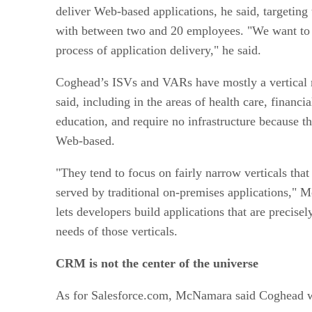
deliver Web-based applications, he said, targetin
with between two and 20 employees. "We want to 
process of application delivery," he said.
Coghead’s ISVs and VARs have mostly a vertical 
said, including in the areas of health care, financi
education, and require no infrastructure because th
Web-based.
"They tend to focus on fairly narrow verticals tha
served by traditional on-premises applications,"
lets developers build applications that are precisel
needs of those verticals.
CRM
is not the center of the universe
As for Salesforce.com, McNamara said Coghead wan