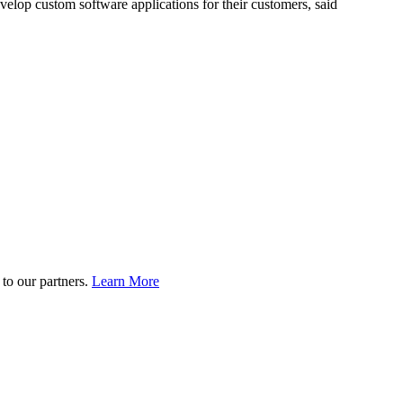
elop custom software applications for their customers, said
to our partners.
Learn More