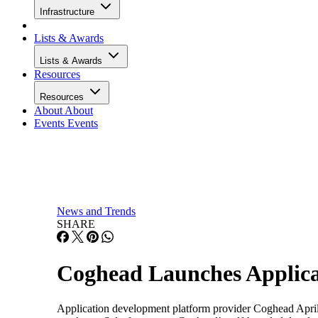
Infrastructure
Lists & Awards
Lists & Awards
Resources
Resources
About
About
Events
Events
News and Trends
SHARE
Coghead Launches Applica
Application development platform provider Coghead April 