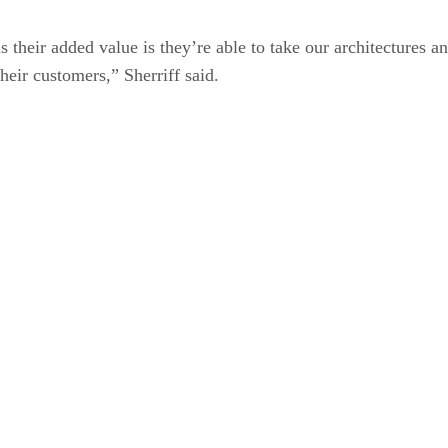
s their added value is they’re able to take our architectures an
heir customers,” Sherriff said.