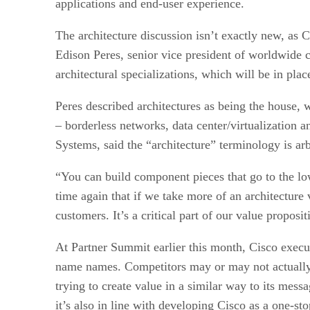
applications and end-user experience.
The architecture discussion isn’t exactly new, as C
Edison Peres, senior vice president of worldwide 
architectural specializations, which will be in plac
Peres described architectures as being the house, 
– borderless networks, data center/virtualization 
Systems, said the “architecture” terminology is arbi
“You can build component pieces that go to the lo
time again that if we take more of an architecture
customers. It’s a critical part of our value proposi
At Partner Summit earlier this month, Cisco execu
name names. Competitors may or may not actually b
trying to create value in a similar way to its mess
it’s also in line with developing Cisco as a one-sto