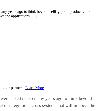
many years ago to think beyond selling point products. The
rove the applications […]
to our partners.
Learn More
y were asked not so many years ago to think beyond
el of integration across systems that will improve the