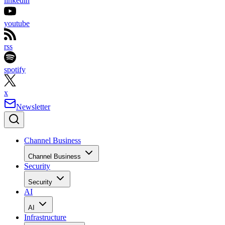
linkedin
youtube
rss
spotify
x
Newsletter
Channel Business
Channel Business
Security
Security
AI
AI
Infrastructure