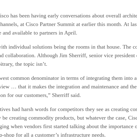
isco has been having early conversations about overall architec
channels, at Cisco Partner Summit at earlier this month. At l
e and available to partners in April.
with individual solutions being the rooms in that house. The 
and collaboration. Although Jim Sherriff, senior vice presiden
trary, the topic isn’t.
west common denominator in terms of integrating them into a
 view … that it makes the integration and maintenance and th
tion for our customers,” Sherriff said.
tives had harsh words for competitors they see as creating co
e creating commodity products, but whatever the case, Cisco 
aging when vendors first started talking about the importance o
p-shop for all a customer’s infrastructure needs.