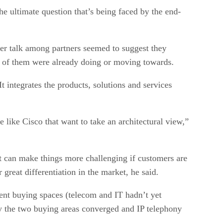
the ultimate question that’s being faced by the end-
ler talk among partners seemed to suggest they
y of them were already doing or moving towards.
t integrates the products, solutions and services
like Cisco that want to take an architectural view,”
it can make things more challenging if customers are
great differentiation in the market, he said.
erent buying spaces (telecom and IT hadn’t yet
lly the two buying areas converged and IP telephony