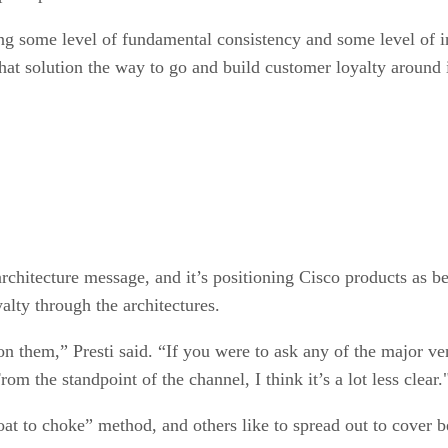
hing some level of fundamental consistency and some level of i
that solution the way to go and build customer loyalty around i
chitecture message, and it’s positioning Cisco products as be
alty through the architectures.
on them,” Presti said. “If you were to ask any of the major 
 the standpoint of the channel, I think it’s a lot less clear.
at to choke” method, and others like to spread out to cover b