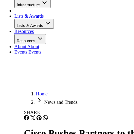
Infrastructure
Lists & Awards
Lists & Awards
Resources
Resources
About
About
Events
Events
Home
News and Trends
SHARE
Cisco Pushes Partners to t