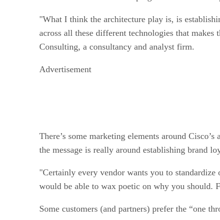
"What I think the architecture play is, is establis
across all these different technologies that makes 
Consulting, a consultancy and analyst firm.
Advertisement
There’s some marketing elements around Cisco’s ar
the message is really around establishing brand loy
"Certainly every vendor wants you to standardize 
would be able to wax poetic on why you should. From
Some customers (and partners) prefer the “one thro