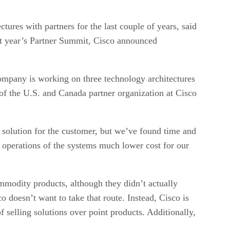
tures with partners for the last couple of years, said
ast year’s Partner Summit, Cisco announced
company is working on three technology architectures
t of the U.S. and Canada partner organization at Cisco
 solution for the customer, but we’ve found time and
e operations of the systems much lower cost for our
mmodity products, although they didn’t actually
doesn’t want to take that route. Instead, Cisco is
f selling solutions over point products. Additionally,