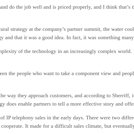
and do the job well and is priced properly, and I think that’s 
tural strategy at the company’s partner summit, the water coo
y and that it was a good idea. In fact, it was something man
mplexity of the technology in an increasingly complex world. I
ween the people who want to take a component view and people 
g the way they approach customers, and according to Sherriff, 
 does enable partners to tell a more effective story and offer 
t of IP telephony sales in the early days. There were two diff
 cooperate. It made for a difficult sales climate, but eventua