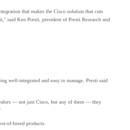
ntegration that makes the Cisco solution that cuts
t," said Ken Presti, president of Presti Research and
ing well-integrated and easy to manage. Presti said
vendors — not just Cisco, but any of them — they
"
est-of-breed products.