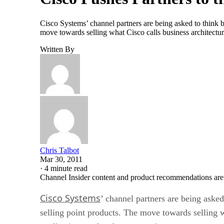
Cisco Systems’ channel partners are being asked to think 
move towards selling what Cisco calls business architecture
Written By
Chris Talbot
Mar 30, 2011
·
4 minute read
Channel Insider content and product recommendations are
Cisco Systems
’ channel partners are being aske
selling point products. The move towards selling wh