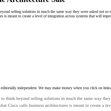
beyond selling solutions in much the same way they were asked not so 
s is meant to create a level of integration across systems that will imp
 editorially independent. We may make money when you click on links 
d to think beyond selling solutions in much the same way the
at Cisco calls business architectures is meant to create a lev