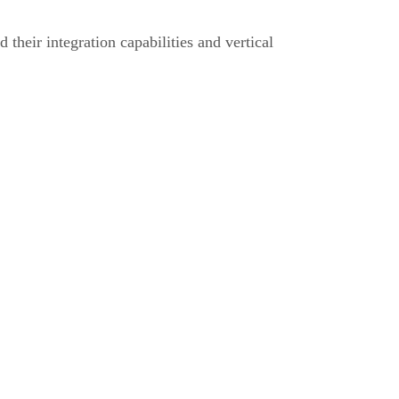
d their integration capabilities and vertical