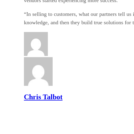
vendors started experiencing more success.
“In selling to customers, what our partners tell us i
knowledge, and then they build true solutions for t
Chris Talbot