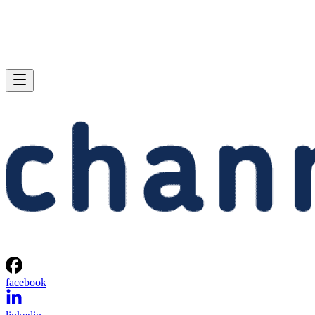
facebook