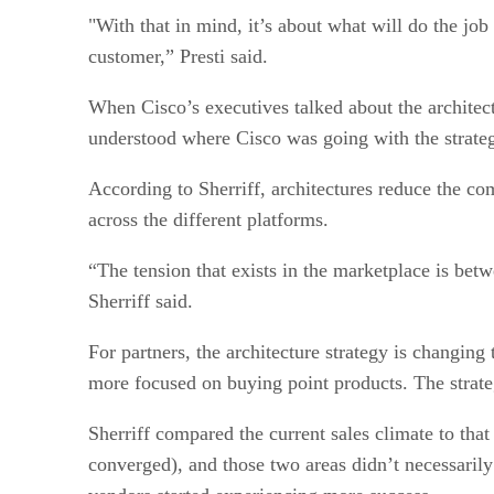
"With that in mind, it’s about what will do the job 
customer,” Presti said.
When Cisco’s executives talked about the architec
understood where Cisco was going with the strateg
According to Sherriff, architectures reduce the co
across the different platforms.
“The tension that exists in the marketplace is bet
Sherriff said.
For partners, the architecture strategy is changin
more focused on buying point products. The strategy
Sherriff compared the current sales climate to tha
converged), and those two areas didn’t necessarily