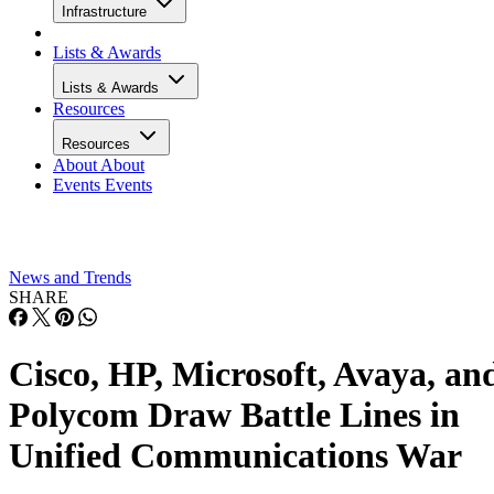
Infrastructure
Lists & Awards
Lists & Awards
Resources
Resources
About
About
Events
Events
News and Trends
SHARE
Cisco, HP, Microsoft, Avaya, an
Polycom Draw Battle Lines in
Unified Communications War