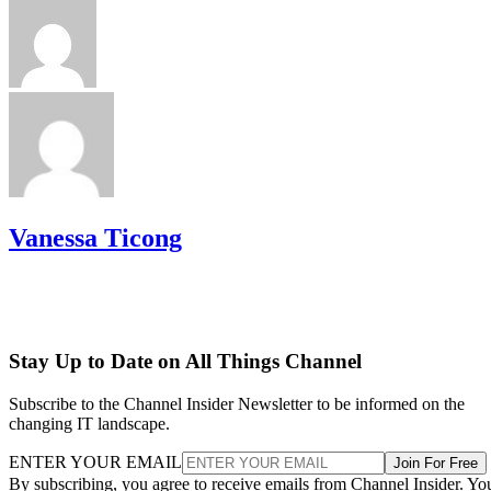
Vanessa Ticong
Stay Up to Date on All Things Channel
Subscribe to the Channel Insider Newsletter to be informed on the
changing IT landscape.
ENTER YOUR EMAIL
Join For Free
By subscribing, you agree to receive emails from Channel Insider. Yo