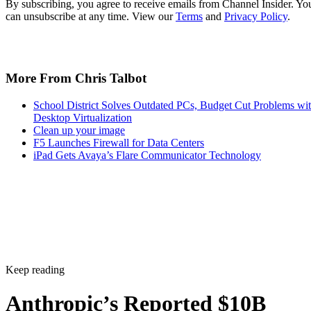
By subscribing, you agree to receive emails from Channel Insider. Yo
can unsubscribe at any time. View our
Terms
and
Privacy Policy
.
More From Chris Talbot
School District Solves Outdated PCs, Budget Cut Problems wi
Desktop Virtualization
Clean up your image
F5 Launches Firewall for Data Centers
iPad Gets Avaya’s Flare Communicator Technology
Keep reading
Anthropic’s Reported $10B