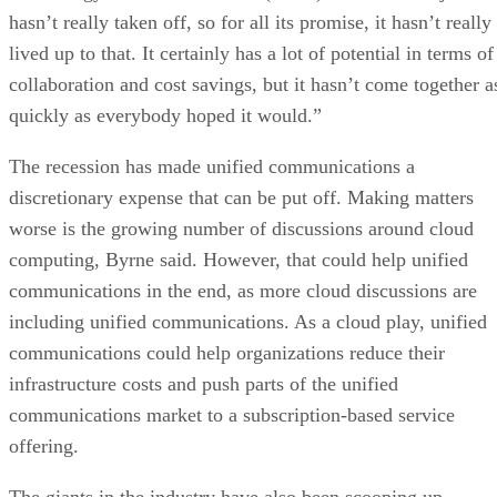
hasn’t really taken off, so for all its promise, it hasn’t really
lived up to that. It certainly has a lot of potential in terms of
collaboration and cost savings, but it hasn’t come together a
quickly as everybody hoped it would.”
The recession has made unified communications a
discretionary expense that can be put off. Making matters
worse is the growing number of discussions around cloud
computing, Byrne said. However, that could help unified
communications in the end, as more cloud discussions are
including unified communications. As a cloud play, unified
communications could help organizations reduce their
infrastructure costs and push parts of the unified
communications market to a subscription-based service
offering.
The giants in the industry have also been scooping up