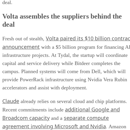
deal.
Volta assembles the suppliers behind the
deal
Volta paired its $10 billion contrac
Fresh out of stealth,
announcement
with a $5 billion program for financing A
infrastructure projects. At Tydal, the startup will coordinate
capital and service delivery while Bitdeer completes the
campus. Planned systems will come from Dell, which will
provide PowerRack infrastructure using Nvidia Vera Rubin
accelerators and assist with deployment.
Claude
already relies on several cloud and chip platforms.
additional Google and
Recent commitments include
Broadcom capacity
separate compute
and a
agreement involving Microsoft and Nvidia
. Amazon