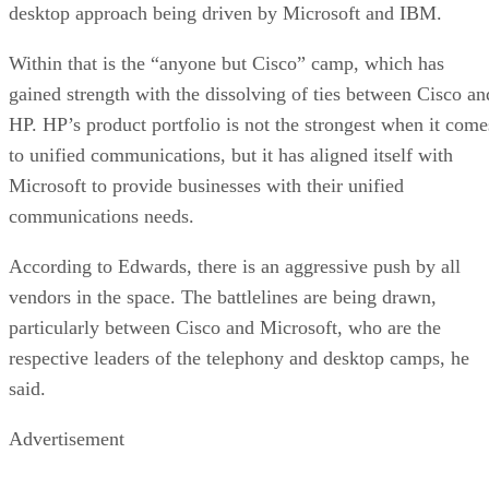
desktop approach being driven by Microsoft and IBM.
Within that is the “anyone but Cisco” camp, which has
gained strength with the dissolving of ties between Cisco an
HP. HP’s product portfolio is not the strongest when it come
to unified communications, but it has aligned itself with
Microsoft to provide businesses with their unified
communications needs.
According to Edwards, there is an aggressive push by all
vendors in the space. The battlelines are being drawn,
particularly between Cisco and Microsoft, who are the
respective leaders of the telephony and desktop camps, he
said.
Advertisement