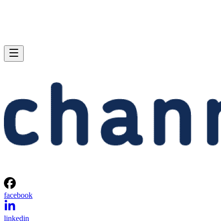
facebook
linkedin