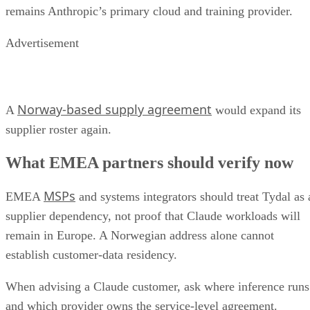
remains Anthropic’s primary cloud and training provider.
Advertisement
Norway-based supply agreement
A
would expand its
supplier roster again.
What EMEA partners should verify now
MSPs
EMEA
and systems integrators should treat Tydal as 
supplier dependency, not proof that Claude workloads will
remain in Europe. A Norwegian address alone cannot
establish customer-data residency.
When advising a Claude customer, ask where inference runs
and which provider owns the service-level agreement.