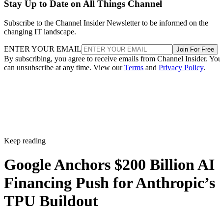
Stay Up to Date on All Things Channel
Subscribe to the Channel Insider Newsletter to be informed on the
changing IT landscape.
ENTER YOUR EMAIL
Join For Free
By subscribing, you agree to receive emails from Channel Insider. Yo
can unsubscribe at any time. View our
Terms
and
Privacy Policy
.
Keep reading
Google Anchors $200 Billion AI
Financing Push for Anthropic’s
TPU Buildout