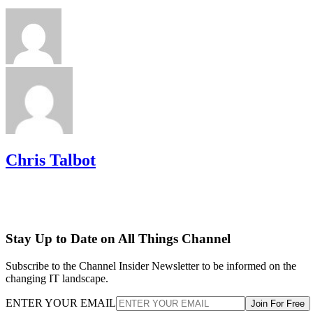
Chris Talbot
Stay Up to Date on All Things Channel
Subscribe to the Channel Insider Newsletter to be informed on the
changing IT landscape.
ENTER YOUR EMAIL
Join For Free