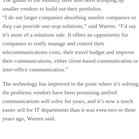
smaller vendors to build out their portfolios.
“I do see larger companies absorbing smaller companies so
they can provide one-stop solutions,” said Warren. “I’d say
it’s more of a solutions sale. It offers an opportunity for
companies to really manage and control their
telecommunications costs, their travel budget and improve
their communications, either client-based communication or
inter-office communication.”
The technology has improved to the point where it’s solving
the problems vendors have been promising unified
communications will solve for years, and it’s now a much
easier sell for IT departments than it was even two or three
years ago, Warren said.