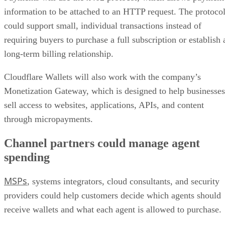
information to be attached to an HTTP request. The protoco
could support small, individual transactions instead of
requiring buyers to purchase a full subscription or establish 
long-term billing relationship.
Cloudflare Wallets will also work with the company’s
Monetization Gateway, which is designed to help businesses
sell access to websites, applications, APIs, and content
through micropayments.
Channel partners could manage agent
spending
MSPs
, systems integrators, cloud consultants, and security
providers could help customers decide which agents should
receive wallets and what each agent is allowed to purchase.