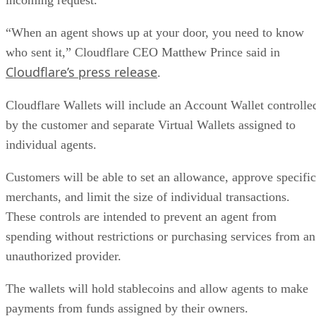
“When an agent shows up at your door, you need to know
who sent it,” Cloudflare CEO Matthew Prince said in
Cloudflare’s press release
.
Cloudflare Wallets will include an Account Wallet controlle
by the customer and separate Virtual Wallets assigned to
individual agents.
Customers will be able to set an allowance, approve specific
merchants, and limit the size of individual transactions.
These controls are intended to prevent an agent from
spending without restrictions or purchasing services from an
unauthorized provider.
The wallets will hold stablecoins and allow agents to make
payments from funds assigned by their owners.