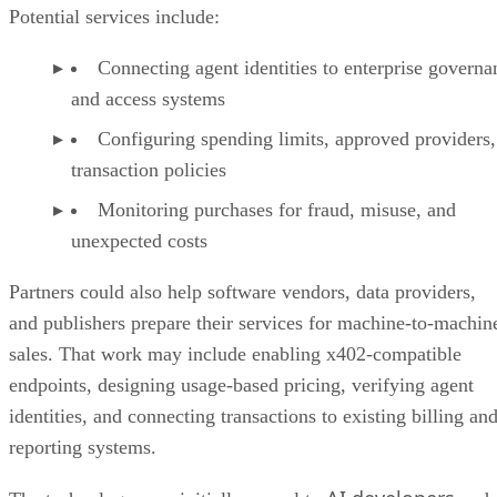
Potential services include:
Connecting agent identities to enterprise governa
and access systems
Configuring spending limits, approved providers,
transaction policies
Monitoring purchases for fraud, misuse, and
unexpected costs
Partners could also help software vendors, data providers,
and publishers prepare their services for machine-to-machin
sales. That work may include enabling x402-compatible
endpoints, designing usage-based pricing, verifying agent
identities, and connecting transactions to existing billing an
reporting systems.