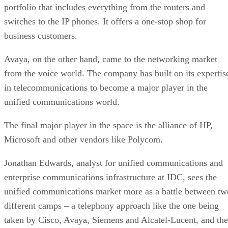
portfolio that includes everything from the routers and
switches to the IP phones. It offers a one-stop shop for
business customers.
Avaya, on the other hand, came to the networking market
from the voice world. The company has built on its expertis
in telecommunications to become a major player in the
unified communications world.
The final major player in the space is the alliance of HP,
Microsoft and other vendors like Polycom.
Jonathan Edwards, analyst for unified communications and
enterprise communications infrastructure at IDC, sees the
unified communications market more as a battle between tw
different camps – a telephony approach like the one being
taken by Cisco, Avaya, Siemens and Alcatel-Lucent, and the