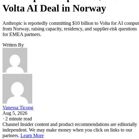
Volta AI Deal in Norway
Anthropic is reportedly committing $10 billion to Volta for AI comput
from Norway, raising capacity, residency, and supplier-risk questions
for EMEA partners.
Written By
Vanessa Ticong
Aug 5, 2026
·
2 minute read
Channel Insider content and product recommendations are editorially
independent. We may make money when you click on links to our
partners.
Learn More