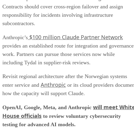
Contracts should cover cross-region failover and assign
responsibility for incidents involving infrastructure
subcontractors.
$100 million Claude Partner Network
Anthropic’s
provides an established route for integration and governance
work. Partners can pursue those services now while
including Tydal in supplier-risk reviews.
Revisit regional architecture after the Norwegian systems
Anthropic
enter service and
or its cloud providers docume
how the capacity will support Claude.
will meet Whit
OpenAI, Google, Meta, and Anthropic
House officials
to review voluntary cybersecurity
testing for advanced AI models.