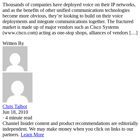
Thousands of companies have deployed voice on their IP networks,
and as the benefits of other unified communications technologies
become more obvious, they’re looking to build on their voice
deployments and integrate communications together. The fractured
market is made up of major vendors such as Cisco Systems
(www.cisco.com) acting as one-stop shops, alliances of vendors […]
Written By
Chris Talbot
Jun 18, 2010
·
4 minute read
Channel Insider content and product recommendations are editorially
independent. We may make money when you click on links to our
partners.
Learn More