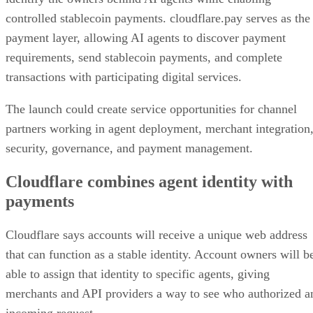
controlled stablecoin payments. cloudflare.pay serves as the
payment layer, allowing AI agents to discover payment
requirements, send stablecoin payments, and complete
transactions with participating digital services.
The launch could create service opportunities for channel
partners working in agent deployment, merchant integration
security, governance, and payment management.
Cloudflare combines agent identity with
payments
Cloudflare says accounts will receive a unique web address
that can function as a stable identity. Account owners will b
able to assign that identity to specific agents, giving
merchants and API providers a way to see who authorized a
incoming request.