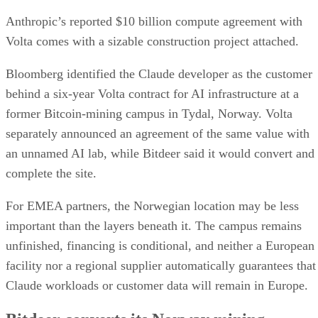
Anthropic’s reported $10 billion compute agreement with
Volta comes with a sizable construction project attached.
Bloomberg identified the Claude developer as the customer
behind a six-year Volta contract for AI infrastructure at a
former Bitcoin-mining campus in Tydal, Norway. Volta
separately announced an agreement of the same value with
an unnamed AI lab, while Bitdeer said it would convert and
complete the site.
For EMEA partners, the Norwegian location may be less
important than the layers beneath it. The campus remains
unfinished, financing is conditional, and neither a European
facility nor a regional supplier automatically guarantees that
Claude workloads or customer data will remain in Europe.