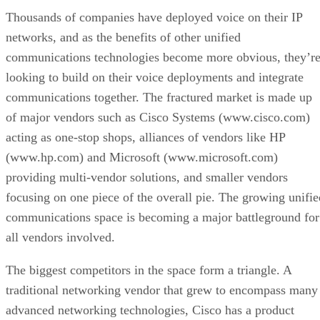
Thousands of companies have deployed voice on their IP
networks, and as the benefits of other unified
communications technologies become more obvious, they’r
looking to build on their voice deployments and integrate
communications together. The fractured market is made up
of major vendors such as Cisco Systems (www.cisco.com)
acting as one-stop shops, alliances of vendors like HP
(www.hp.com) and Microsoft (www.microsoft.com)
providing multi-vendor solutions, and smaller vendors
focusing on one piece of the overall pie. The growing unifie
communications space is becoming a major battleground for
all vendors involved.
The biggest competitors in the space form a triangle. A
traditional networking vendor that grew to encompass many
advanced networking technologies, Cisco has a product