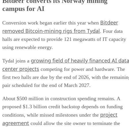
Bitdeer converts its Norway mining
campus for AI
Bitdeer
Conversion work began earlier this year when
removed Bitcoin-mining rigs from Tydal
. Four data
halls are expected to provide 121 megawatts of IT capacity
using renewable energy.
growing field of heavily financed AI dat
Tydal joins a
center projects
competing for power and hardware. The
first two halls are due by the end of 2026, with the remainin
pair scheduled for the end of March 2027.
About $500 million in construction spending remains. A
proposed $1.3 billion credit backstop depends on funding
project
conditions, while missed milestones under the
agreement
could allow the site owner to terminate the