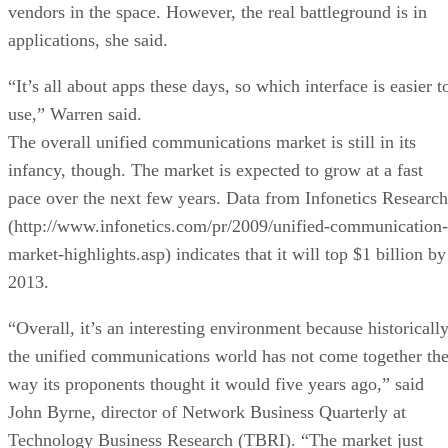
vendors in the space. However, the real battleground is in
applications, she said.
“It’s all about apps these days, so which interface is easier t
use,” Warren said.
The overall unified communications market is still in its
infancy, though. The market is expected to grow at a fast
pace over the next few years. Data from Infonetics Research
(http://www.infonetics.com/pr/2009/unified-communication-
market-highlights.asp) indicates that it will top $1 billion by
2013.
“Overall, it’s an interesting environment because historicall
the unified communications world has not come together th
way its proponents thought it would five years ago,” said
John Byrne, director of Network Business Quarterly at
Technology Business Research (TBRI). “The market just