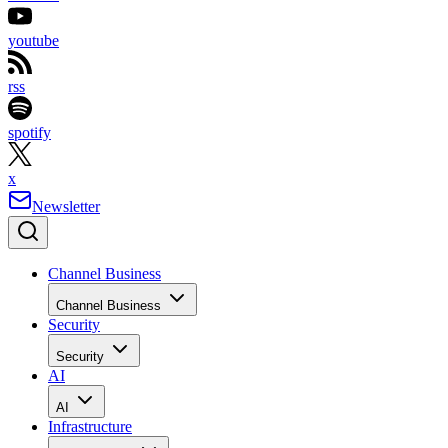
youtube
rss
spotify
x
Newsletter
Channel Business
Channel Business
Security
Security
AI
AI
Infrastructure