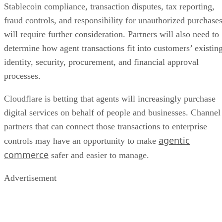
Stablecoin compliance, transaction disputes, tax reporting,
fraud controls, and responsibility for unauthorized purchase
will require further consideration. Partners will also need to
determine how agent transactions fit into customers’ existin
identity, security, procurement, and financial approval
processes.
Cloudflare is betting that agents will increasingly purchase
digital services on behalf of people and businesses. Channel
partners that can connect those transactions to enterprise
agentic
controls may have an opportunity to make
commerce
safer and easier to manage.
Advertisement