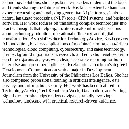
technology solutions, she helps business leaders understand the tools
and trends shaping the future of work. Kezia has extensive hands-on
experience testing and analyzing generative AI platforms, chatbots,
natural language processing (NLP) tools, CRM systems, and business
software. Her work focuses on translating complex technologies into
practical insights that help organizations make informed decisions
about technology adoption, operational efficiency, and digital
transformation. As a staff writer for TechnologyAdvice, Kezia covers
AI innovation, business applications of machine learning, data-driven
technologies, cloud computing, cybersecurity, and sales technology.
Her background in journalism, research, and education enables her to
combine rigorous analysis with clear, accessible reporting for both
enterprise and consumer audiences. Kezia holds a bachelor's degree i
Development Communication with a major in Development
Journalism from the University of the Philippines Los Baños. She has
also completed professional training in artificial intelligence, data
privacy, and information security. Her work has been featured in
TechnologyAdvice, TechRepublic, eWeek, Datamation, and Selling
Signals, where she helps readers navigate a rapidly evolving
technology landscape with practical, research-driven guidance.