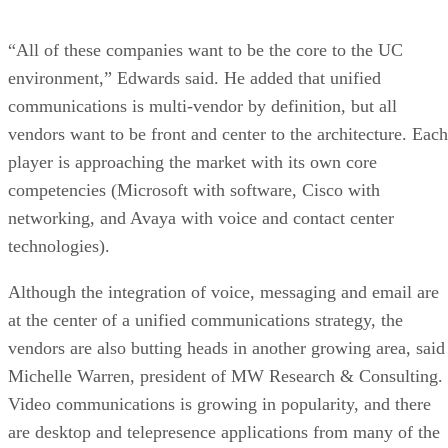
“All of these companies want to be the core to the UC
environment,” Edwards said. He added that unified
communications is multi-vendor by definition, but all
vendors want to be front and center to the architecture. Each
player is approaching the market with its own core
competencies (Microsoft with software, Cisco with
networking, and Avaya with voice and contact center
technologies).
Although the integration of voice, messaging and email are
at the center of a unified communications strategy, the
vendors are also butting heads in another growing area, said
Michelle Warren, president of MW Research & Consulting.
Video communications is growing in popularity, and there
are desktop and telepresence applications from many of the