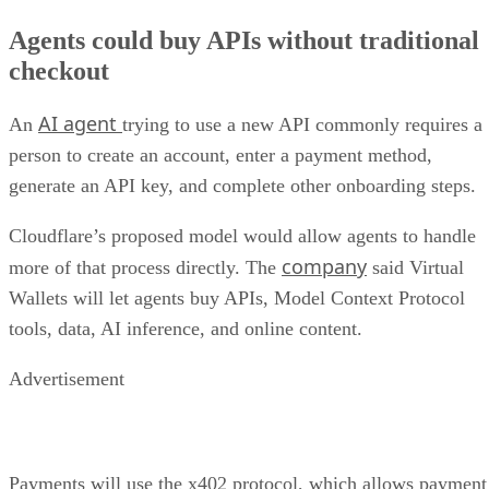
Agents could buy APIs without traditional
checkout
AI agent
An
trying to use a new API commonly requires a
person to create an account, enter a payment method,
generate an API key, and complete other onboarding steps.
Cloudflare’s proposed model would allow agents to handle
company
more of that process directly. The
said Virtual
Wallets will let agents buy APIs, Model Context Protocol
tools, data, AI inference, and online content.
Advertisement
Payments will use the x402 protocol, which allows payment