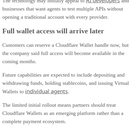
AI developers
The technology may initially appeal to
and
businesses that want agents to test multiple APIs without
opening a traditional account with every provider.
Full wallet access will arrive later
Customers can reserve a Cloudflare Wallet handle now, but
the company said full access will become available in the
coming months.
Future capabilities are expected to include depositing and
withdrawing funds, holding stablecoins, and issuing Virtual
individual agents
Wallets to
.
The limited initial rollout means partners should treat
Cloudflare Wallets as an emerging platform rather than a
complete payment ecosystem.