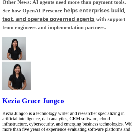
Other News: AI agents need more than payment tools.
helps enterprises build,
See how OpenAI Presence
test, and operate governed agents
with support
from engineers and implementation partners.
Kezia Grace Jungco
Kezia Jungco is a technology writer and researcher specializing in
artificial intelligence, data analytics, CRM software, cloud
infrastructure, cybersecurity, and emerging business technologies. Wit
more than five years of experience evaluating software platforms and