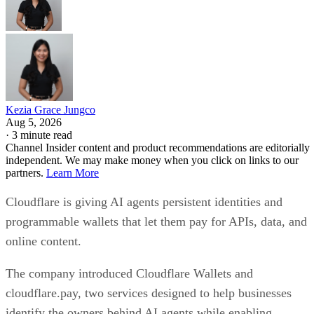
Kezia Grace Jungco
Aug 5, 2026
·
3 minute read
Channel Insider content and product recommendations are editorially
independent. We may make money when you click on links to our
partners.
Learn More
Cloudflare is giving AI agents persistent identities and
programmable wallets that let them pay for APIs, data, and
online content.
The company introduced Cloudflare Wallets and
cloudflare.pay, two services designed to help businesses
identify the owners behind AI agents while enabling