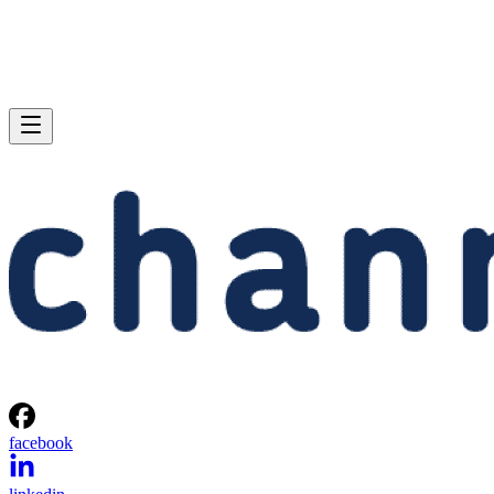
facebook