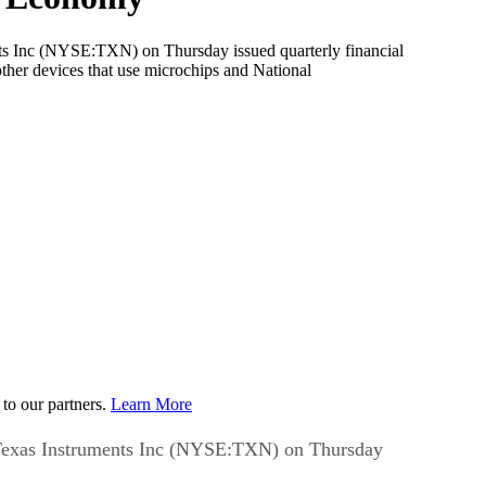
nc (NYSE:TXN) on Thursday issued quarterly financial
ther devices that use microchips and National
to our partners.
Learn More
xas Instruments Inc (NYSE:TXN) on Thursday