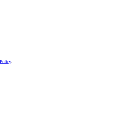
Policy
.