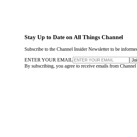
Stay Up to Date on All Things Channel
Subscribe to the Channel Insider Newsletter to be informe
ENTER YOUR EMAIL
Jo
By subscribing, you agree to receive emails from Channel