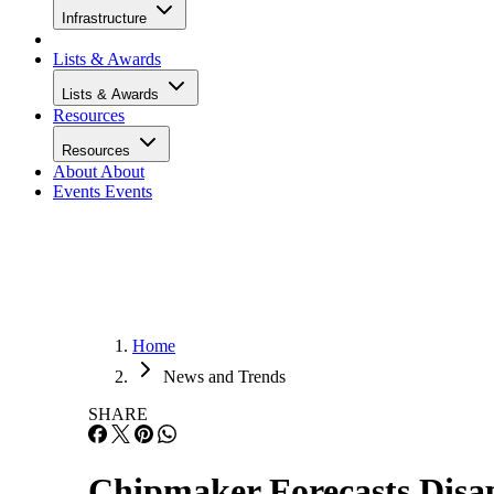
Infrastructure
Lists & Awards
Lists & Awards
Resources
Resources
About
About
Events
Events
Home
News and Trends
SHARE
Chipmaker Forecasts Disap