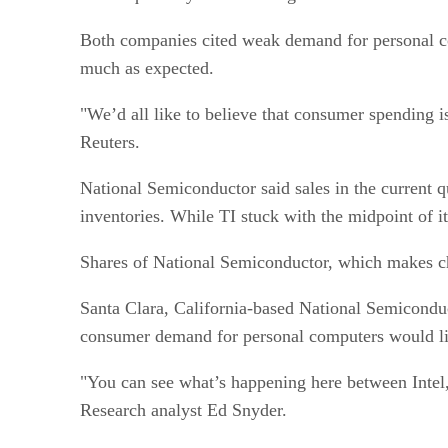
Both companies cited weak demand for personal c
much as expected.
"We’d all like to believe that consumer spending 
Reuters.
National Semiconductor said sales in the current q
inventories. While TI stuck with the midpoint of i
Shares of National Semiconductor, which makes chip
Santa Clara, California-based National Semicondu
consumer demand for personal computers would lim
"You can see what’s happening here between Intel,
Research analyst Ed Snyder.