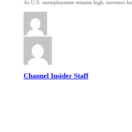
As U.S. unemployment remains high, investors ha
Channel Insider Staff