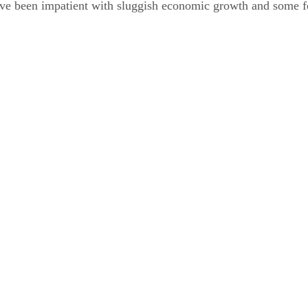
ve been impatient with sluggish economic growth and some f