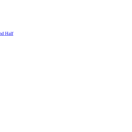
nd Half