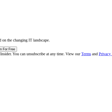
d on the changing IT landscape.
in For Free
 Insider. You can unsubscribe at any time. View our
Terms
and
Privacy 