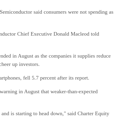
 Semiconductor said consumers were not spending as
conductor Chief Executive Donald Macleod told
ended in August as the companies it supplies reduce
cheer up investors.
hones, fell 5.7 percent after its report.
 warning in August that weaker-than-expected
and is starting to head down," said Charter Equity