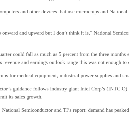
omputers and other devices that use microchips and National
is onward and upward but I don’t think it is," National Semi
uarter could fall as much as 5 percent from the three months 
ts revenue and earnings outlook range this was not enough to 
s for medical equipment, industrial power supplies and smartp
ctor’s guidance follows industry giant Intel Corp’s (INTC.O)
it its sales growth.
 National Semiconductor and TI’s report: demand has peaked 