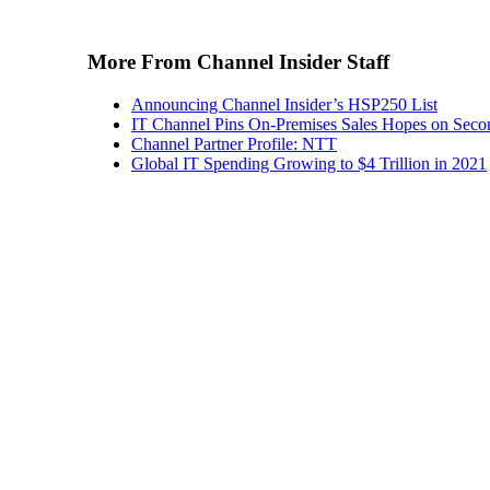
More From Channel Insider Staff
Announcing Channel Insider’s HSP250 List
IT Channel Pins On-Premises Sales Hopes on Seco
Channel Partner Profile: NTT
Global IT Spending Growing to $4 Trillion in 2021