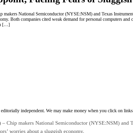
kers National Semiconductor (NYSE:NSM) and Texas Instruments I
conomy. Both companies cited weak demand for personal computers and o
h […]
 editorially independent. We may make money when you click on links 
Chip makers National Semiconductor (NYSE:NSM) and Te
stors’ worries about a sluggish economy.