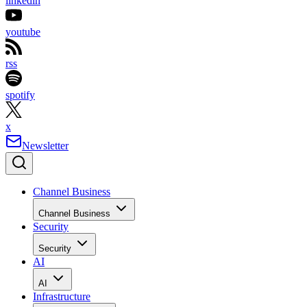
linkedin
youtube
rss
spotify
x
Newsletter
Channel Business
Channel Business
Security
Security
AI
AI
Infrastructure