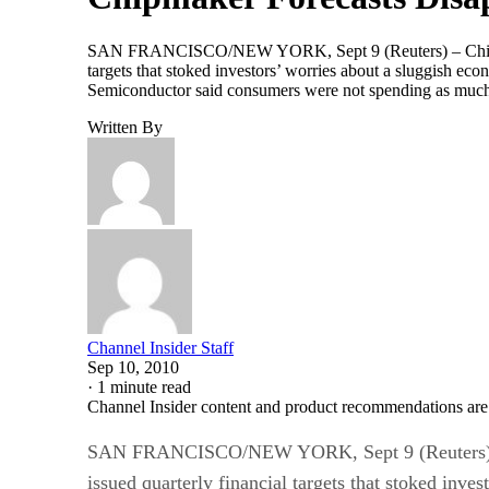
SAN FRANCISCO/NEW YORK, Sept 9 (Reuters) – Chip ma
targets that stoked investors’ worries about a sluggish e
Semiconductor said consumers were not spending as muc
Written By
Channel Insider Staff
Sep 10, 2010
·
1 minute read
Channel Insider content and product recommendations are
SAN FRANCISCO/NEW YORK, Sept 9 (Reuters) – 
issued quarterly financial targets that stoked inve