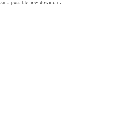
ear a possible new downturn.