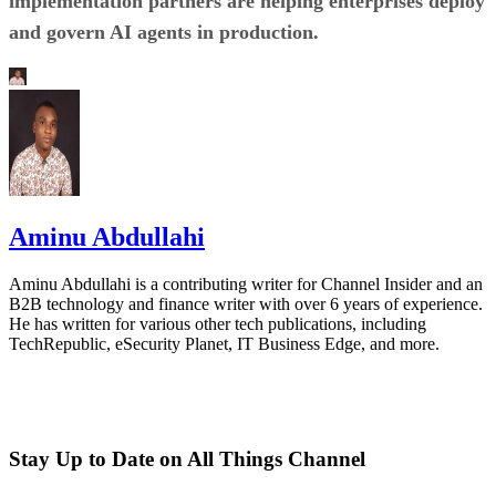
implementation partners are helping enterprises deploy
and govern AI agents in production.
Aminu Abdullahi
Aminu Abdullahi is a contributing writer for Channel Insider and an
B2B technology and finance writer with over 6 years of experience.
He has written for various other tech publications, including
TechRepublic, eSecurity Planet, IT Business Edge, and more.
Stay Up to Date on All Things Channel