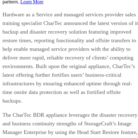
partners.
Learn More
Hardware as a Service and managed services provider sales
training specialist CharTec announced the latest version of it
backup and disaster recovery solution featuring improved
restore times, reporting functionality and offsite transfers to
help enable managed service providers with the ability to
deliver more rapid, reliable recovery of clients’ computing
environments. Built upon the original appliance, CharTec’s
latest offering further fortifies users’ business-critical
infrastructures by ensuring enhanced uptime through real-
time onsite data protection as well as fortified offsite
backups.
The CharTec BDR appliance leverages the disaster recovery
and business continuity strengths of StorageCraft’s Image
Manager Enterprise by using the Head Start Restore feature,