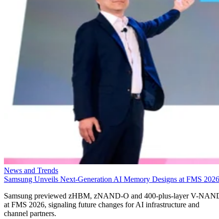
News and Trends
Samsung Unveils Next-Generation AI Memory Designs at FMS 202
Samsung previewed zHBM, zNAND-O and 400-plus-layer V-NAN
at FMS 2026, signaling future changes for AI infrastructure and
channel partners.