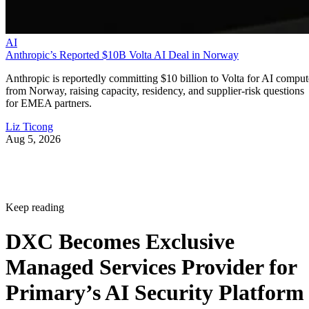
AI
Anthropic’s Reported $10B Volta AI Deal in Norway
Anthropic is reportedly committing $10 billion to Volta for AI comput
from Norway, raising capacity, residency, and supplier-risk questions
for EMEA partners.
Liz Ticong
Aug 5, 2026
Keep reading
DXC Becomes Exclusive
Managed Services Provider for
Primary’s AI Security Platform