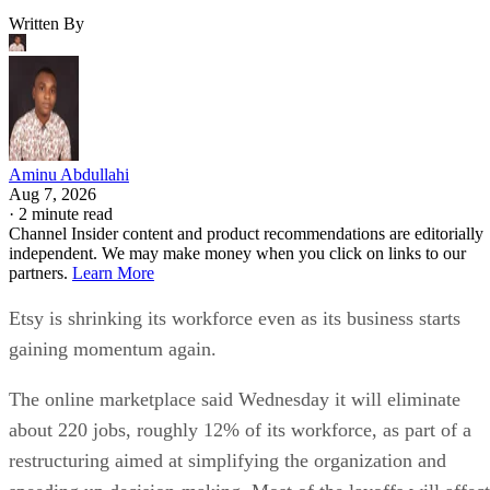
Written By
Aminu Abdullahi
Aug 7, 2026
·
2 minute read
Channel Insider content and product recommendations are editorially
independent. We may make money when you click on links to our
partners.
Learn More
Etsy is shrinking its workforce even as its business starts
gaining momentum again.
The online marketplace said Wednesday it will eliminate
about 220 jobs, roughly 12% of its workforce, as part of a
restructuring aimed at simplifying the organization and