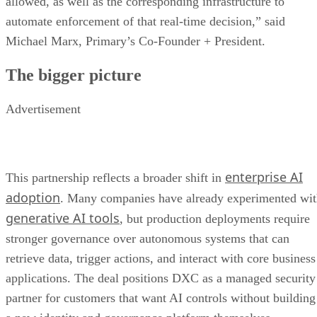
allowed, as well as the corresponding infrastructure to
automate enforcement of that real-time decision,” said
Michael Marx, Primary’s Co-Founder + President.
The bigger picture
Advertisement
enterprise AI
This partnership reflects a broader shift in
adoption
. Many companies have already experimented wi
generative AI tools
, but production deployments require
stronger governance over autonomous systems that can
retrieve data, trigger actions, and interact with core business
applications. The deal positions DXC as a managed security
partner for customers that want AI controls without building