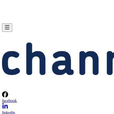
facebook
linkedin