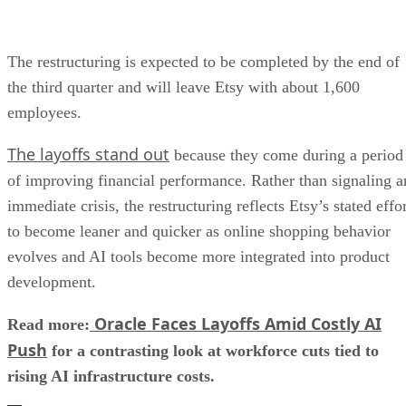
The restructuring is expected to be completed by the end of
the third quarter and will leave Etsy with about 1,600
employees.
The layoffs stand out
because they come during a period
of improving financial performance. Rather than signaling a
immediate crisis, the restructuring reflects Etsy’s stated effo
to become leaner and quicker as online shopping behavior
evolves and AI tools become more integrated into product
development.
Oracle Faces Layoffs Amid Costly AI
Read more:
Push
for a contrasting look at workforce cuts tied to
rising AI infrastructure costs.