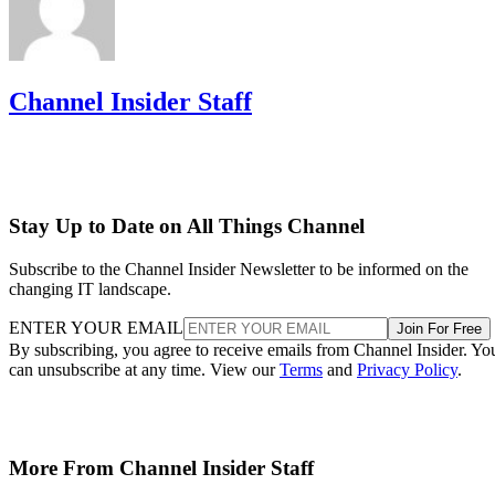
Channel Insider Staff
Stay Up to Date on All Things Channel
Subscribe to the Channel Insider Newsletter to be informed on the
changing IT landscape.
ENTER YOUR EMAIL
Join For Free
By subscribing, you agree to receive emails from Channel Insider. Yo
can unsubscribe at any time. View our
Terms
and
Privacy Policy
.
More From Channel Insider Staff