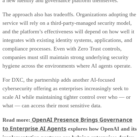
a new identity and governance platform themselves.
The approach also has tradeoffs. Organizations adopting the
service will rely on a third-party-managed security model,
and the platform’s effectiveness will depend on how well it
integrates with existing identity systems, applications, and
compliance processes. Even with Zero Trust controls,
companies must still maintain strong underlying security
hygiene across the environments where AI agents operate.
For DXC, the partnership adds another AI-focused
cybersecurity offering as enterprises increasingly seek to
scale AI while maintaining tighter control over who — or
what — can access their most sensitive data.
OpenAI Presence Brings Governance
Read more:
to Enterprise AI Agents
explores how OpenAI and its