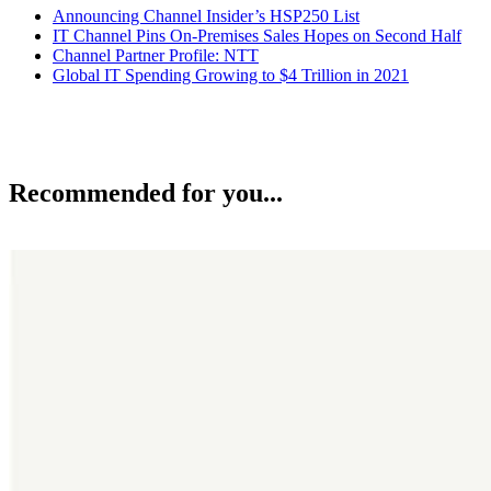
Announcing Channel Insider’s HSP250 List
IT Channel Pins On-Premises Sales Hopes on Second Half
Channel Partner Profile: NTT
Global IT Spending Growing to $4 Trillion in 2021
Recommended for you...