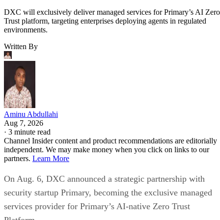
DXC will exclusively deliver managed services for Primary’s AI Zero
Trust platform, targeting enterprises deploying agents in regulated
environments.
Written By
Aminu Abdullahi
Aug 7, 2026
·
3 minute read
Channel Insider content and product recommendations are editorially
independent. We may make money when you click on links to our
partners.
Learn More
On Aug. 6, DXC announced a strategic partnership with
security startup Primary, becoming the exclusive managed
services provider for Primary’s AI-native Zero Trust