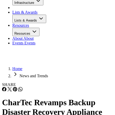
Infrastructure
Lists & Awards
Lists & Awards
Resources
Resources
About
About
Events
Events
Home
News and Trends
SHARE
CharTec Revamps Backup
Disaster Recovery Appliance