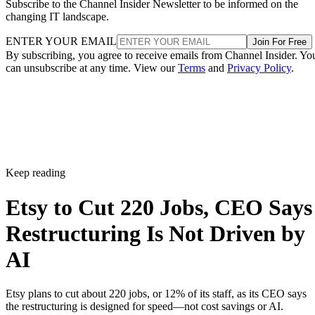
Subscribe to the Channel Insider Newsletter to be informed on the
changing IT landscape.
ENTER YOUR EMAIL
Join For Free
By subscribing, you agree to receive emails from Channel Insider. Yo
can unsubscribe at any time. View our
Terms
and
Privacy Policy
.
Keep reading
Etsy to Cut 220 Jobs, CEO Says
Restructuring Is Not Driven by
AI
Etsy plans to cut about 220 jobs, or 12% of its staff, as its CEO says
the restructuring is designed for speed—not cost savings or AI.