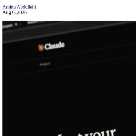
Aminu Abdullahi
Aug 6, 2026