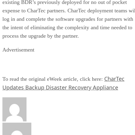
existing BDR’s previously deployed for no out of pocket
expense to CharTec partners. CharTec deployment teams wil
log in and complete the software upgrades for partners with
the intent of eliminating the complexity and time needed to
process the upgrade by the partner.
Advertisement
CharTec
To read the original eWeek article, click here:
Updates Backup Disaster Recovery Appliance