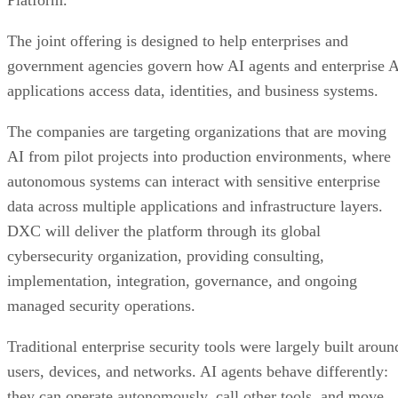
Platform.
The joint offering is designed to help enterprises and
government agencies govern how AI agents and enterprise 
applications access data, identities, and business systems.
The companies are targeting organizations that are moving
AI from pilot projects into production environments, where
autonomous systems can interact with sensitive enterprise
data across multiple applications and infrastructure layers.
DXC will deliver the platform through its global
cybersecurity organization, providing consulting,
implementation, integration, governance, and ongoing
managed security operations.
Traditional enterprise security tools were largely built aroun
users, devices, and networks. AI agents behave differently:
they can operate autonomously, call other tools, and move