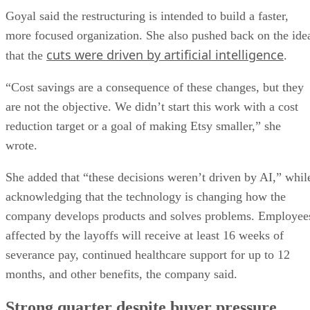
Goyal said the restructuring is intended to build a faster,
more focused organization. She also pushed back on the ide
cuts were driven by artificial intelligence
that the
.
“Cost savings are a consequence of these changes, but they
are not the objective. We didn’t start this work with a cost
reduction target or a goal of making Etsy smaller,” she
wrote.
She added that “these decisions weren’t driven by AI,” whil
acknowledging that the technology is changing how the
company develops products and solves problems. Employee
affected by the layoffs will receive at least 16 weeks of
severance pay, continued healthcare support for up to 12
months, and other benefits, the company said.
Strong quarter despite buyer pressure