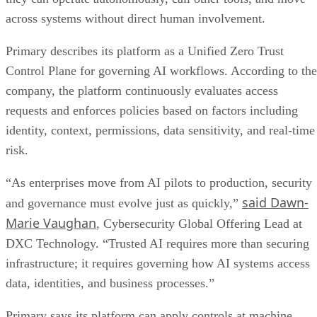
across systems without direct human involvement.
Primary describes its platform as a Unified Zero Trust
Control Plane for governing AI workflows. According to the
company, the platform continuously evaluates access
requests and enforces policies based on factors including
identity, context, permissions, data sensitivity, and real-time
risk.
“As enterprises move from AI pilots to production, security
said Dawn-
and governance must evolve just as quickly,”
Marie Vaughan
, Cybersecurity Global Offering Lead at
DXC Technology. “Trusted AI requires more than securing
infrastructure; it requires governing how AI systems access
data, identities, and business processes.”
Primary says its platform can apply controls at machine