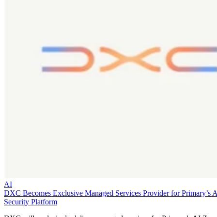
AI
DXC Becomes Exclusive Managed Services Provider for Primary’s 
Security Platform