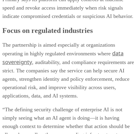
speed and revoke access immediately when risk signals
indicate compromised credentials or suspicious AI behavior.
Focus on regulated industries
The partnership is aimed especially at organizations
data
operating in highly regulated environments where
sovereignty
, auditability, and compliance requirements are
strict. The companies say the service can help secure AI
agents, strengthen identity and policy enforcement, reduce
operational risk, and improve visibility across users,
applications, data, and AI systems.
“The defining security challenge of enterprise AI is not
simply seeing what an AI agent is doing—it is having
enough context to determine whether that action should be