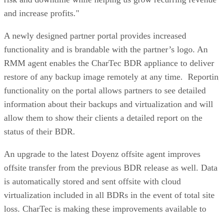
and increase profits."
A newly designed partner portal provides increased
functionality and is brandable with the partner’s logo. An
RMM agent enables the CharTec BDR appliance to deliver
restore of any backup image remotely at any time. Reporti
functionality on the portal allows partners to see detailed
information about their backups and virtualization and will
allow them to show their clients a detailed report on the
status of their BDR.
An upgrade to the latest Doyenz offsite agent improves
offsite transfer from the previous BDR release as well. Data
is automatically stored and sent offsite with cloud
virtualization included in all BDRs in the event of total site
loss. CharTec is making these improvements available to