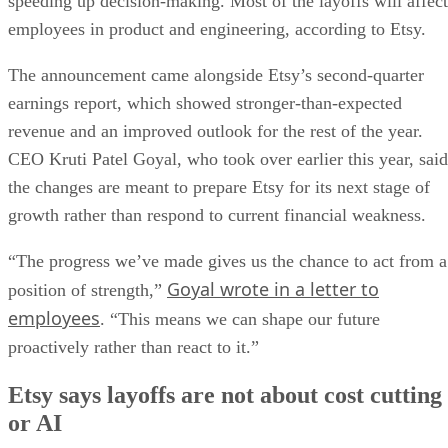
speeding up decision-making. Most of the layoffs will affect
employees in product and engineering, according to Etsy.
The announcement came alongside Etsy’s second-quarter
earnings report, which showed stronger-than-expected
revenue and an improved outlook for the rest of the year.
CEO Kruti Patel Goyal, who took over earlier this year, said
the changes are meant to prepare Etsy for its next stage of
growth rather than respond to current financial weakness.
“The progress we’ve made gives us the chance to act from a
Goyal wrote in a letter to
position of strength,”
employees
. “This means we can shape our future
proactively rather than react to it.”
Etsy says layoffs are not about cost cutting
or AI