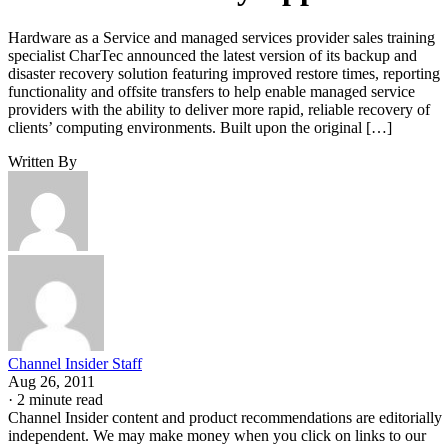
Hardware as a Service and managed services provider sales training
specialist CharTec announced the latest version of its backup and
disaster recovery solution featuring improved restore times, reporting
functionality and offsite transfers to help enable managed service
providers with the ability to deliver more rapid, reliable recovery of
clients’ computing environments. Built upon the original […]
Written By
Channel Insider Staff
Aug 26, 2011
·
2 minute read
Channel Insider content and product recommendations are editorially
independent. We may make money when you click on links to our