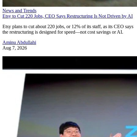
News and Trends
Etsy to Cut 220 Jobs, CEO Says Restructuring Is Not Driven by AI
Etsy plans to cut about 220 jobs, or 12% of its staff, as its CEO says
the restructuring is designed for speed—not cost savings or AI.
Aminu Abdullahi
Aug 7, 2026