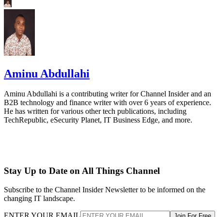
Aminu Abdullahi
Aminu Abdullahi is a contributing writer for Channel Insider and an
B2B technology and finance writer with over 6 years of experience.
He has written for various other tech publications, including
TechRepublic, eSecurity Planet, IT Business Edge, and more.
Stay Up to Date on All Things Channel
Subscribe to the Channel Insider Newsletter to be informed on the
changing IT landscape.
ENTER YOUR EMAIL
Join For Free