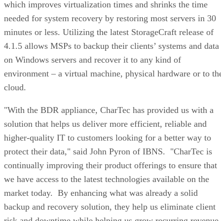
which improves virtualization times and shrinks the time
needed for system recovery by restoring most servers in 30
minutes or less. Utilizing the latest StorageCraft release of
4.1.5 allows MSPs to backup their clients’ systems and data
on Windows servers and recover it to any kind of
environment – a virtual machine, physical hardware or to th
cloud.
"With the BDR appliance, CharTec has provided us with a
solution that helps us deliver more efficient, reliable and
higher-quality IT to customers looking for a better way to
protect their data," said John Pyron of IBNS. "CharTec is
continually improving their product offerings to ensure that
we have access to the latest technologies available on the
market today. By enhancing what was already a solid
backup and recovery solution, they help us eliminate client
risk and downtime while helping us grow recurring revenue