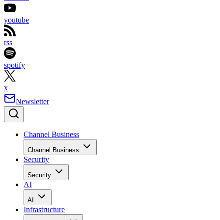
youtube
rss
spotify
x
Newsletter
Channel Business
Channel Business
Security
Security
AI
AI
Infrastructure