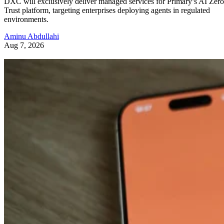
DXC will exclusively deliver managed services for Primary’s AI Zero
Trust platform, targeting enterprises deploying agents in regulated
environments.
Aminu Abdullahi
Aug 7, 2026