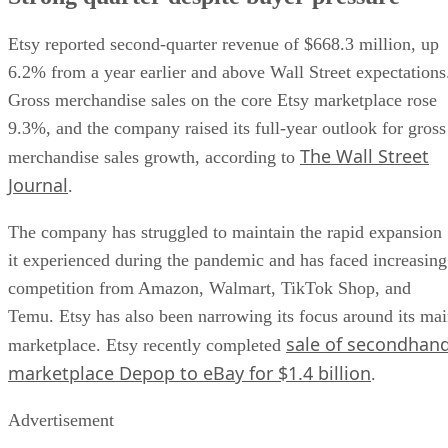
Etsy reported second-quarter revenue of $668.3 million, up
6.2% from a year earlier and above Wall Street expectations
Gross merchandise sales on the core Etsy marketplace rose
9.3%, and the company raised its full-year outlook for gross
The Wall Street
merchandise sales growth, according to
Journal
.
The company has struggled to maintain the rapid expansion
it experienced during the pandemic and has faced increasing
competition from Amazon, Walmart, TikTok Shop, and
Temu. Etsy has also been narrowing its focus around its ma
sale of secondhan
marketplace. Etsy recently completed
marketplace Depop to eBay for $1.4 billion
.
Advertisement