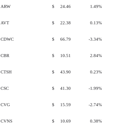
ARW
$ 24.46
1.49%
AVT
$ 22.38
0.13%
CDWC
$ 66.79
-3.34%
CBR
$ 10.51
2.84%
CTSH
$ 43.90
0.23%
CSC
$ 41.30
-1.99%
CVG
$ 15.59
-2.74%
CVNS
$ 10.69
0.38%