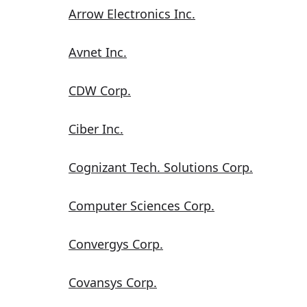
Arrow Electronics Inc.
Avnet Inc.
CDW Corp.
Ciber Inc.
Cognizant Tech. Solutions Corp.
Computer Sciences Corp.
Convergys Corp.
Covansys Corp.