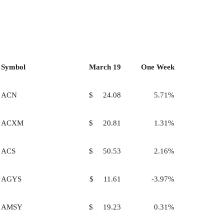
Symbol
March 19
One Week
ACN
$ 24.08
5.71%
ACXM
$ 20.81
1.31%
ACS
$ 50.53
2.16%
AGYS
$ 11.61
-3.97%
AMSY
$ 19.23
0.31%