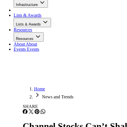
Infrastructure
Lists & Awards
Lists & Awards
Resources
Resources
About
About
Events
Events
Home
News and Trends
SHARE
Channel Stocks Can’t Shak