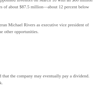
ales of about $87.5 million—about 12 percent below
ran Michael Rivers as executive vice president of
e other opportunities.
d that the company may eventually pay a dividend.
k.