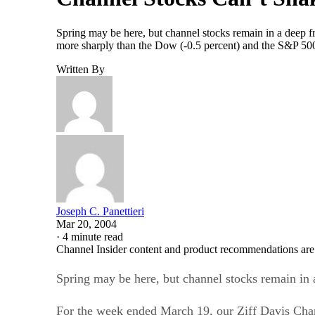
Spring may be here, but channel stocks remain in a deep 
more sharply than the Dow (-0.5 percent) and the S&P 500 
Written By
Joseph C. Panettieri
Mar 20, 2004
·
4 minute read
Channel Insider content and product recommendations are
Spring may be here, but channel stocks remain in 
For the week ended March 19, our Ziff Davis Chan