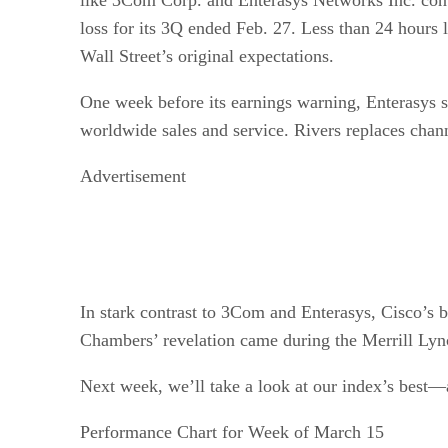
loss for its 3Q ended Feb. 27. Less than 24 hours 
Wall Street’s original expectations.
One week before its earnings warning, Enterasys s
worldwide sales and service. Rivers replaces chan
Advertisement
In stark contrast to 3Com and Enterasys, Cisco’s
Chambers’ revelation came during the Merrill Ly
Next week, we’ll take a look at our index’s best—
Performance Chart for Week of March 15