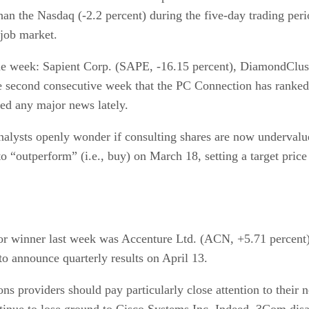
han the Nasdaq (-2.2 percent) during the five-day trading per
 job market.
e week: Sapient Corp. (SAPE, -16.15 percent), DiamondCluste
he second consecutive week that the PC Connection has ranke
ed any major news lately.
analysts openly wonder if consulting shares are now underval
to “outperform” (i.e., buy) on March 18, setting a target pric
or winner last week was Accenture Ltd. (ACN, +5.71 percent
to announce quarterly results on April 13.
ns providers should pay particularly close attention to their
inue to lose ground to Cisco Systems Inc. Indeed, 3Com disa