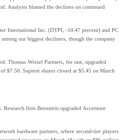
iod. Analysts blamed the declines on continued
r International Inc. (DTPI, -10.47 percent) and PC
d among our biggest decliners, though the company
ued. Thomas Weisel Partners, for one, upgraded
e of $7.50. Sapient shares closed at $5.45 on March
). Research firm Bernstein upgraded Accenture
 network hardware partners, where second-tier players
ppointed investors on March 18 with an $86 million