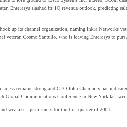
later, Enterasys slashed its 1Q revenue outlook, predicting s
hook up its channel organization, naming Inkra Networks vete
nel veteran Cosmo Santullo, who is leaving Enterasys to pursu
 business remains strong and CEO John Chambers has indicate
nch Global Communications Conference in New York last wee
and weakest—performers for the first quarter of 2004.