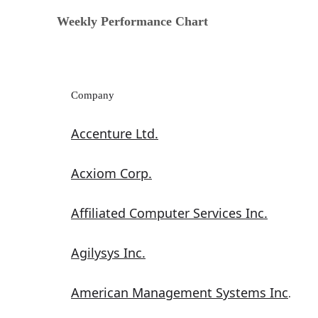
Weekly Performance Chart
Company
Accenture Ltd.
Acxiom Corp.
Affiliated Computer Services Inc.
Agilysys Inc.
American Management Systems Inc
.