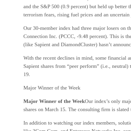
and the S&P 500 (0.9 percent) but held up better t
terrorism fears, rising fuel prices and an uncertain
Our 30-member index had three major losers on th
Connection Inc. (PCCC, -9.48 percent). This is t
(like Sapient and DiamondCluster) hasn’t announc
With the recent declines in mind, some financial 
Sapient shares from “peer perform” (i.e., neutral) 
19.
Major Winner of the Week
Major Winner of the Week
Our index’s only maj
shares on March 15. The consulting firm is slated 
In addition to watching our index members, solutio
like 3Com Corp. and Enterasys Networks Inc. cont