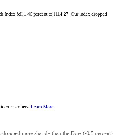
k Index fell 1.46 percent to 1114.27. Our index dropped
to our partners.
Learn More
x dropped more sharply than the Dow (-0.5 percent)