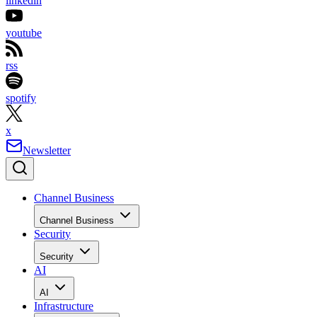
linkedin
youtube
rss
spotify
x
Newsletter
Channel Business
Channel Business
Security
Security
AI
AI
Infrastructure