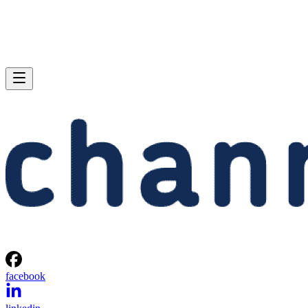
facebook