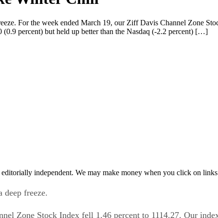
freeze. For the week ended March 19, our Ziff Davis Channel Zone Stoc
(0.9 percent) but held up better than the Nasdaq (-2.2 percent) […]
 editorially independent. We may make money when you click on links 
a deep freeze.
nel Zone Stock Index fell 1.46 percent to 1114.27. Our inde