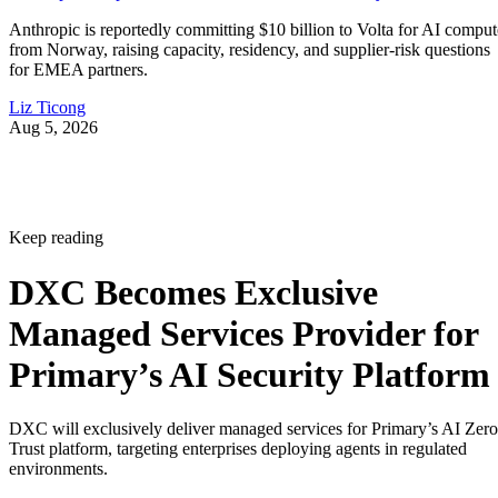
Anthropic is reportedly committing $10 billion to Volta for AI comput
from Norway, raising capacity, residency, and supplier-risk questions
for EMEA partners.
Liz Ticong
Aug 5, 2026
Keep reading
DXC Becomes Exclusive
Managed Services Provider for
Primary’s AI Security Platform
DXC will exclusively deliver managed services for Primary’s AI Zero
Trust platform, targeting enterprises deploying agents in regulated
environments.