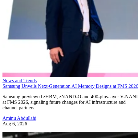
News and Trends
Samsung Unveils Next-Generation AI Memory Designs at FMS 202
Samsung previewed zHBM, zNAND-O and 400-plus-layer V-NAN
at FMS 2026, signaling future changes for AI infrastructure and
channel partners.
Aminu Abdullahi
Aug 6, 2026