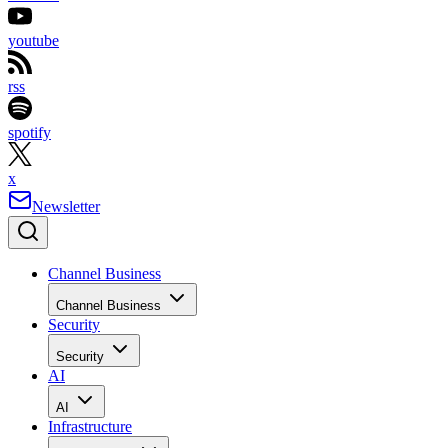
youtube
rss
spotify
x
Newsletter
Channel Business
Channel Business
Security
Security
AI
AI
Infrastructure