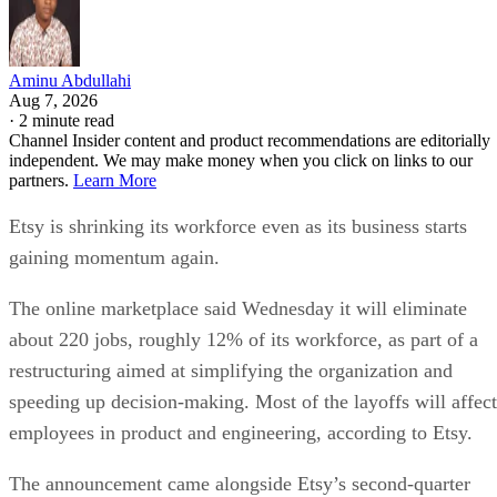
Aminu Abdullahi
Aug 7, 2026
·
2 minute read
Channel Insider content and product recommendations are editorially
independent. We may make money when you click on links to our
partners.
Learn More
Etsy is shrinking its workforce even as its business starts
gaining momentum again.
The online marketplace said Wednesday it will eliminate
about 220 jobs, roughly 12% of its workforce, as part of a
restructuring aimed at simplifying the organization and
speeding up decision-making. Most of the layoffs will affect
employees in product and engineering, according to Etsy.
The announcement came alongside Etsy’s second-quarter