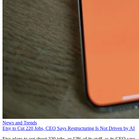
News and Trends
Etsy to Cut 220 Jobs, CEO Says Restructuring Is Not Driven by AI
Etsy plans to cut about 220 jobs, or 12% of its staff, as its CEO says