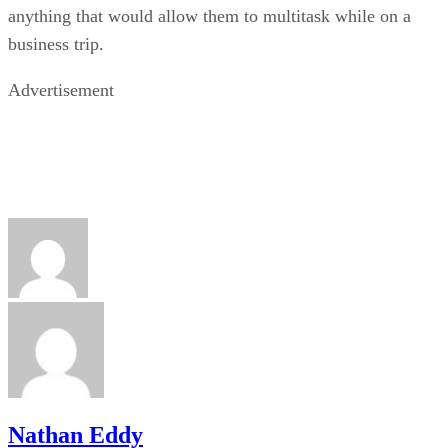
anything that would allow them to multitask while on a
business trip.
Advertisement
Nathan Eddy