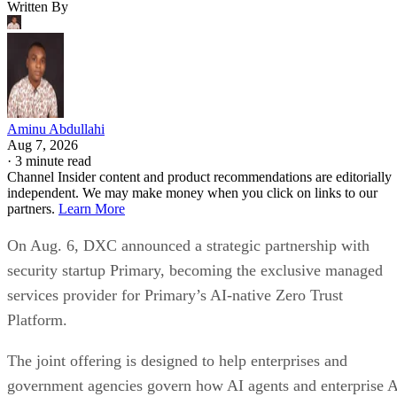
Written By
Aminu Abdullahi
Aug 7, 2026
·
3 minute read
Channel Insider content and product recommendations are editorially
independent. We may make money when you click on links to our
partners.
Learn More
On Aug. 6, DXC announced a strategic partnership with
security startup Primary, becoming the exclusive managed
services provider for Primary’s AI-native Zero Trust
Platform.
The joint offering is designed to help enterprises and
government agencies govern how AI agents and enterprise 