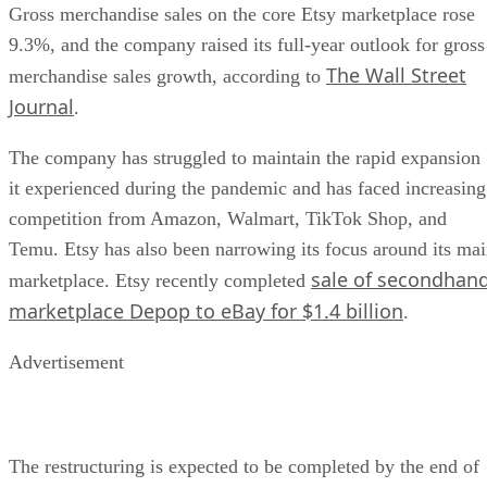
Gross merchandise sales on the core Etsy marketplace rose
9.3%, and the company raised its full-year outlook for gross
The Wall Street
merchandise sales growth, according to
Journal
.
The company has struggled to maintain the rapid expansion
it experienced during the pandemic and has faced increasing
competition from Amazon, Walmart, TikTok Shop, and
Temu. Etsy has also been narrowing its focus around its ma
sale of secondhan
marketplace. Etsy recently completed
marketplace Depop to eBay for $1.4 billion
.
Advertisement
The restructuring is expected to be completed by the end of