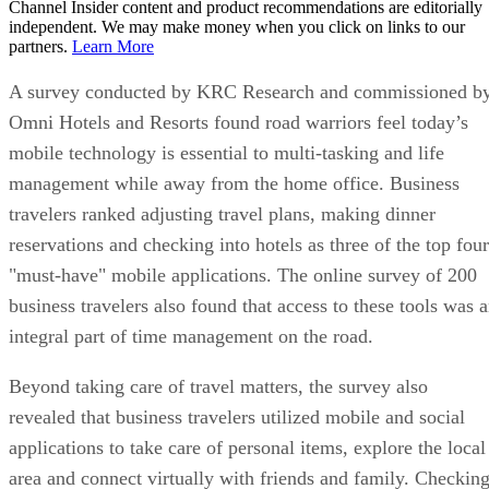
Channel Insider content and product recommendations are editorially
independent. We may make money when you click on links to our
partners.
Learn More
A survey conducted by KRC Research and commissioned b
Omni Hotels and Resorts found road warriors feel today’s
mobile technology is essential to multi-tasking and life
management while away from the home office. Business
travelers ranked adjusting travel plans, making dinner
reservations and checking into hotels as three of the top four
"must-have" mobile applications. The online survey of 200
business travelers also found that access to these tools was 
integral part of time management on the road.
Beyond taking care of travel matters, the survey also
revealed that business travelers utilized mobile and social
applications to take care of personal items, explore the local
area and connect virtually with friends and family. Checkin