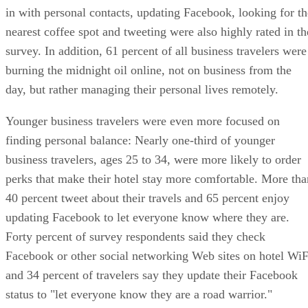
in with personal contacts, updating Facebook, looking for th
nearest coffee spot and tweeting were also highly rated in th
survey. In addition, 61 percent of all business travelers were
burning the midnight oil online, not on business from the
day, but rather managing their personal lives remotely.
Younger business travelers were even more focused on
finding personal balance: Nearly one-third of younger
business travelers, ages 25 to 34, were more likely to order
perks that make their hotel stay more comfortable. More tha
40 percent tweet about their travels and 65 percent enjoy
updating Facebook to let everyone know where they are.
Forty percent of survey respondents said they check
Facebook or other social networking Web sites on hotel WiF
and 34 percent of travelers say they update their Facebook
status to "let everyone know they are a road warrior."