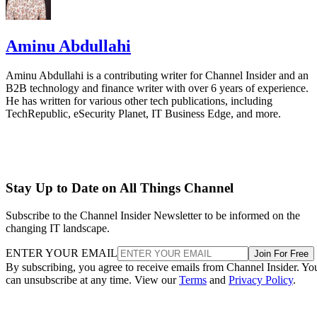
Aminu Abdullahi
Aminu Abdullahi is a contributing writer for Channel Insider and an
B2B technology and finance writer with over 6 years of experience.
He has written for various other tech publications, including
TechRepublic, eSecurity Planet, IT Business Edge, and more.
Stay Up to Date on All Things Channel
Subscribe to the Channel Insider Newsletter to be informed on the
changing IT landscape.
ENTER YOUR EMAIL
Join For Free
By subscribing, you agree to receive emails from Channel Insider. Yo
can unsubscribe at any time. View our
Terms
and
Privacy Policy
.