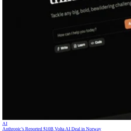
AI
Anthropic’s Reported $10B Volta AI Deal in Norway