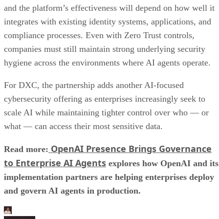
and the platform’s effectiveness will depend on how well it
integrates with existing identity systems, applications, and
compliance processes. Even with Zero Trust controls,
companies must still maintain strong underlying security
hygiene across the environments where AI agents operate.
For DXC, the partnership adds another AI-focused
cybersecurity offering as enterprises increasingly seek to
scale AI while maintaining tighter control over who — or
what — can access their most sensitive data.
OpenAI Presence Brings Governance
Read more:
to Enterprise AI Agents
explores how OpenAI and its
implementation partners are helping enterprises deploy
and govern AI agents in production.