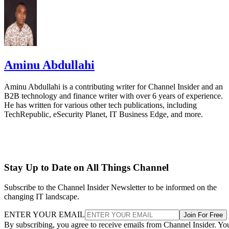
Aminu Abdullahi
Aminu Abdullahi is a contributing writer for Channel Insider and an
B2B technology and finance writer with over 6 years of experience.
He has written for various other tech publications, including
TechRepublic, eSecurity Planet, IT Business Edge, and more.
Stay Up to Date on All Things Channel
Subscribe to the Channel Insider Newsletter to be informed on the
changing IT landscape.
ENTER YOUR EMAIL
Join For Free
By subscribing, you agree to receive emails from Channel Insider. Yo