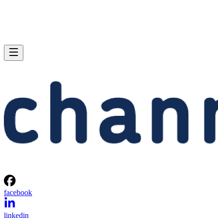
facebook
linkedin