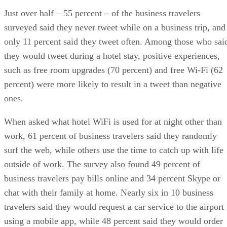
Just over half – 55 percent – of the business travelers
surveyed said they never tweet while on a business trip, and
only 11 percent said they tweet often. Among those who sai
they would tweet during a hotel stay, positive experiences,
such as free room upgrades (70 percent) and free Wi-Fi (62
percent) were more likely to result in a tweet than negative
ones.
When asked what hotel WiFi is used for at night other than
work, 61 percent of business travelers said they randomly
surf the web, while others use the time to catch up with life
outside of work. The survey also found 49 percent of
business travelers pay bills online and 34 percent Skype or
chat with their family at home. Nearly six in 10 business
travelers said they would request a car service to the airport
using a mobile app, while 48 percent said they would order