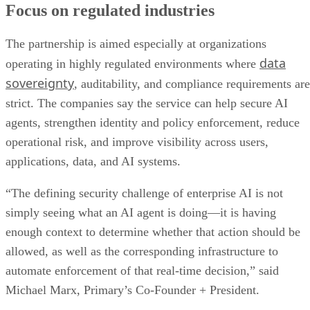
Focus on regulated industries
The partnership is aimed especially at organizations
data
operating in highly regulated environments where
sovereignty
, auditability, and compliance requirements are
strict. The companies say the service can help secure AI
agents, strengthen identity and policy enforcement, reduce
operational risk, and improve visibility across users,
applications, data, and AI systems.
“The defining security challenge of enterprise AI is not
simply seeing what an AI agent is doing—it is having
enough context to determine whether that action should be
allowed, as well as the corresponding infrastructure to
automate enforcement of that real-time decision,” said
Michael Marx, Primary’s Co-Founder + President.