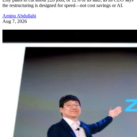
the restructuring is designed for speed—not cost savings or AI.
Aminu Abdullahi
Aug 7, 2026