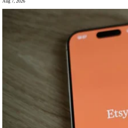
Aug 7, 2026