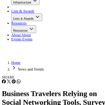
Infrastructure
Lists & Awards
Lists & Awards
Resources
Resources
About
About
Events
Events
Home
News and Trends
SHARE
Business Travelers Relying on
Social Networking Tools, Surve