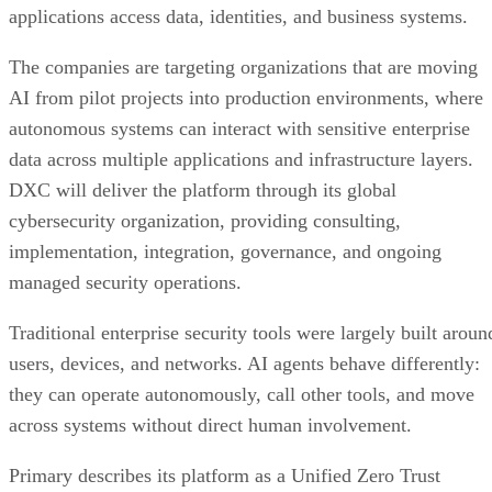
applications access data, identities, and business systems.
The companies are targeting organizations that are moving
AI from pilot projects into production environments, where
autonomous systems can interact with sensitive enterprise
data across multiple applications and infrastructure layers.
DXC will deliver the platform through its global
cybersecurity organization, providing consulting,
implementation, integration, governance, and ongoing
managed security operations.
Traditional enterprise security tools were largely built aroun
users, devices, and networks. AI agents behave differently:
they can operate autonomously, call other tools, and move
across systems without direct human involvement.
Primary describes its platform as a Unified Zero Trust