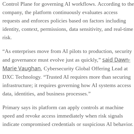
Control Plane for governing AI workflows. According to the
company, the platform continuously evaluates access
requests and enforces policies based on factors including
identity, context, permissions, data sensitivity, and real-time
risk.
“As enterprises move from AI pilots to production, security
said Dawn-
and governance must evolve just as quickly,”
Marie Vaughan
, Cybersecurity Global Offering Lead at
DXC Technology. “Trusted AI requires more than securing
infrastructure; it requires governing how AI systems access
data, identities, and business processes.”
Primary says its platform can apply controls at machine
speed and revoke access immediately when risk signals
indicate compromised credentials or suspicious AI behavior.