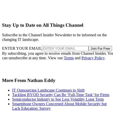
Stay Up to Date on All Things Channel
Subscribe to the Channel Insider Newsletter to be informed on the
changing IT landscape.
ENTER YOUR EMAIL
Join For Free
By subscribing, you agree to receive emails from Channel Insider. Yo
can unsubscribe at any time. View our
Terms
and
Privacy Policy
.
More From Nathan Eddy
IT Outsourcing Landscape Continues to Shift
Tackling BYOD Security Can Be ‘Full-Time Task’ for Firms
Semiconductor Industry to See Less Volatility Long Term
Smartphone Owners Concerned About Mobile Security but
Lack Education: Survey