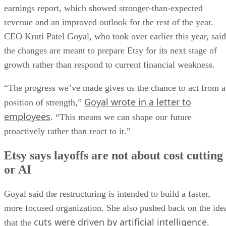
earnings report, which showed stronger-than-expected
revenue and an improved outlook for the rest of the year.
CEO Kruti Patel Goyal, who took over earlier this year, said
the changes are meant to prepare Etsy for its next stage of
growth rather than respond to current financial weakness.
“The progress we’ve made gives us the chance to act from a
Goyal wrote in a letter to
position of strength,”
employees
. “This means we can shape our future
proactively rather than react to it.”
Etsy says layoffs are not about cost cutting
or AI
Goyal said the restructuring is intended to build a faster,
more focused organization. She also pushed back on the ide
cuts were driven by artificial intelligence
that the
.