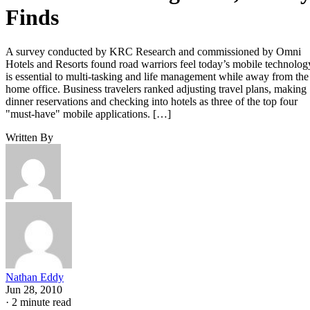
Finds
A survey conducted by KRC Research and commissioned by Omni
Hotels and Resorts found road warriors feel today’s mobile technolog
is essential to multi-tasking and life management while away from the
home office. Business travelers ranked adjusting travel plans, making
dinner reservations and checking into hotels as three of the top four
"must-have" mobile applications. […]
Written By
Nathan Eddy
Jun 28, 2010
·
2 minute read