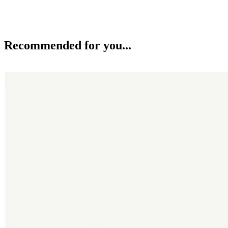
Recommended for you...