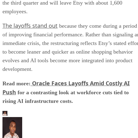
the third quarter and will leave Etsy with about 1,600
employees.
The layoffs stand out
because they come during a period
of improving financial performance. Rather than signaling a
immediate crisis, the restructuring reflects Etsy’s stated effo
to become leaner and quicker as online shopping behavior
evolves and AI tools become more integrated into product
development.
Oracle Faces Layoffs Amid Costly AI
Read more:
Push
for a contrasting look at workforce cuts tied to
rising AI infrastructure costs.