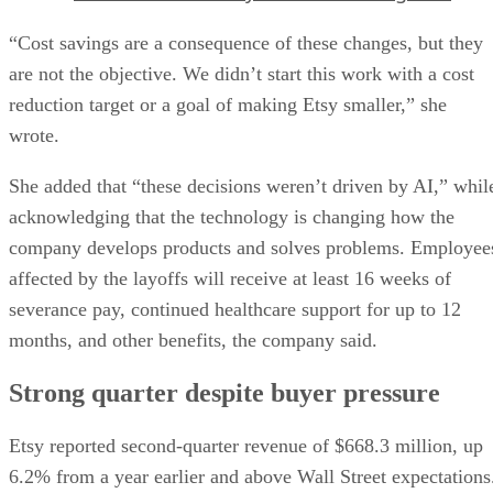
“Cost savings are a consequence of these changes, but they
are not the objective. We didn’t start this work with a cost
reduction target or a goal of making Etsy smaller,” she
wrote.
She added that “these decisions weren’t driven by AI,” whil
acknowledging that the technology is changing how the
company develops products and solves problems. Employee
affected by the layoffs will receive at least 16 weeks of
severance pay, continued healthcare support for up to 12
months, and other benefits, the company said.
Strong quarter despite buyer pressure
Etsy reported second-quarter revenue of $668.3 million, up
6.2% from a year earlier and above Wall Street expectations