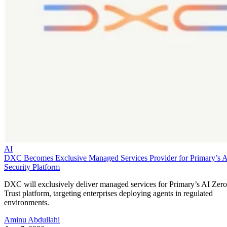
AI
DXC Becomes Exclusive Managed Services Provider for Primary’s 
Security Platform
DXC will exclusively deliver managed services for Primary’s AI Zero
Trust platform, targeting enterprises deploying agents in regulated
environments.
Aminu Abdullahi