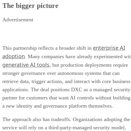
The bigger picture
Advertisement
enterprise AI
This partnership reflects a broader shift in
adoption
. Many companies have already experimented wi
generative AI tools
, but production deployments require
stronger governance over autonomous systems that can
retrieve data, trigger actions, and interact with core business
applications. The deal positions DXC as a managed security
partner for customers that want AI controls without building
a new identity and governance platform themselves.
The approach also has tradeoffs. Organizations adopting the
service will rely on a third-party-managed security model,