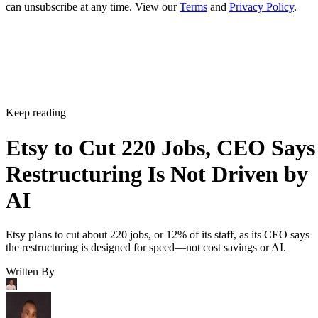
can unsubscribe at any time. View our
Terms
and
Privacy Policy
.
Keep reading
Etsy to Cut 220 Jobs, CEO Says
Restructuring Is Not Driven by
AI
Etsy plans to cut about 220 jobs, or 12% of its staff, as its CEO says
the restructuring is designed for speed—not cost savings or AI.
Written By