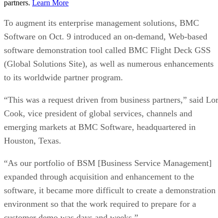
partners.
Learn More
To augment its enterprise management solutions, BMC
Software on Oct. 9 introduced an on-demand, Web-based
software demonstration tool called BMC Flight Deck GSS
(Global Solutions Site), as well as numerous enhancements
to its worldwide partner program.
“This was a request driven from business partners,” said Lor
Cook, vice president of global services, channels and
emerging markets at BMC Software, headquartered in
Houston, Texas.
“As our portfolio of BSM [Business Service Management]
expanded through acquisition and enhancement to the
software, it became more difficult to create a demonstration
environment so that the work required to prepare for a
customer demo was days and weeks.”