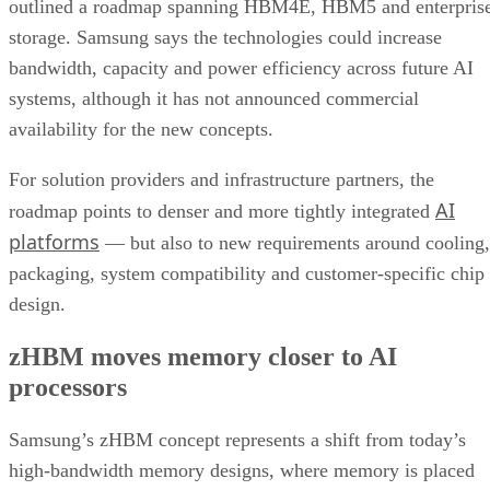
outlined a roadmap spanning HBM4E, HBM5 and enterpris
storage. Samsung says the technologies could increase
bandwidth, capacity and power efficiency across future AI
systems, although it has not announced commercial
availability for the new concepts.
For solution providers and infrastructure partners, the
AI
roadmap points to denser and more tightly integrated
platforms
— but also to new requirements around cooling,
packaging, system compatibility and customer-specific chip
design.
zHBM moves memory closer to AI
processors
Samsung’s zHBM concept represents a shift from today’s
high-bandwidth memory designs, where memory is placed