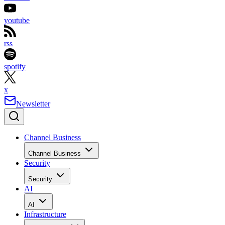
youtube
rss
spotify
x
Newsletter
Channel Business
Channel Business
Security
Security
AI
AI
Infrastructure