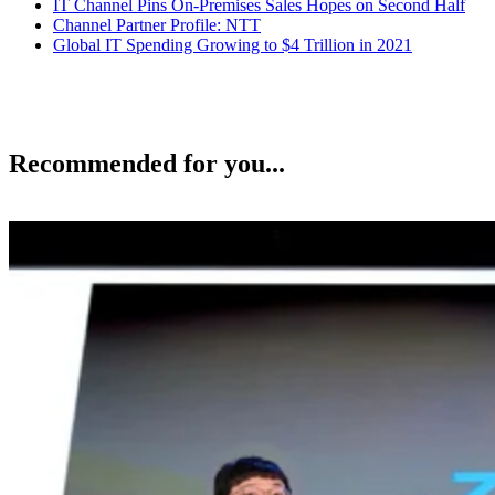
IT Channel Pins On-Premises Sales Hopes on Second Half
Channel Partner Profile: NTT
Global IT Spending Growing to $4 Trillion in 2021
Recommended for you...