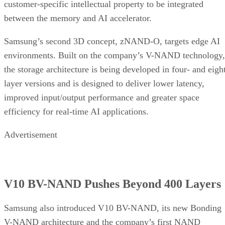
customer-specific intellectual property to be integrated
between the memory and AI accelerator.
Samsung’s second 3D concept, zNAND-O, targets edge AI
environments. Built on the company’s V-NAND technology,
the storage architecture is being developed in four- and eigh
layer versions and is designed to deliver lower latency,
improved input/output performance and greater space
efficiency for real-time AI applications.
Advertisement
V10 BV-NAND Pushes Beyond 400 Layers
Samsung also introduced V10 BV-NAND, its new Bonding
V-NAND architecture and the company’s first NAND