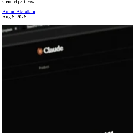
channel partners.
Aminu Abdullahi
Aug 6, 2026