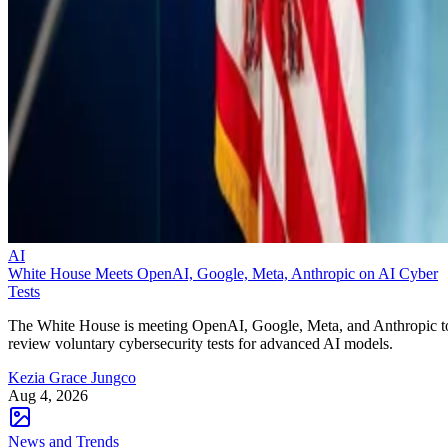
AI
White House Meets OpenAI, Google, Meta, Anthropic on AI Cyber
Tests
The White House is meeting OpenAI, Google, Meta, and Anthropic t
review voluntary cybersecurity tests for advanced AI models.
Kezia Grace Jungco
Aug 4, 2026
News and Trends