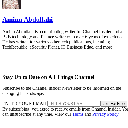
Aminu Abdullahi
Aminu Abdullahi is a contributing writer for Channel Insider and an
B2B technology and finance writer with over 6 years of experience.
He has written for various other tech publications, including
TechRepublic, eSecurity Planet, IT Business Edge, and more.
Stay Up to Date on All Things Channel
Subscribe to the Channel Insider Newsletter to be informed on the
changing IT landscape.
ENTER YOUR EMAIL
Join For Free
By subscribing, you agree to receive emails from Channel Insider. Yo
can unsubscribe at any time. View our
Terms
and
Privacy Policy
.