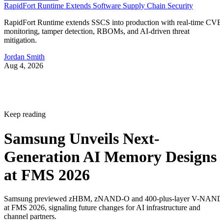
RapidFort Runtime Extends Software Supply Chain Security
RapidFort Runtime extends SSCS into production with real-time CV
monitoring, tamper detection, RBOMs, and AI-driven threat
mitigation.
Jordan Smith
Aug 4, 2026
Keep reading
Samsung Unveils Next-
Generation AI Memory Designs
at FMS 2026
Samsung previewed zHBM, zNAND-O and 400-plus-layer V-NAN
at FMS 2026, signaling future changes for AI infrastructure and
channel partners.