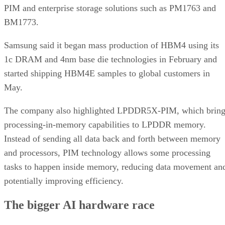
PIM and enterprise storage solutions such as PM1763 and
BM1773.
Samsung said it began mass production of HBM4 using its
1c DRAM and 4nm base die technologies in February and
started shipping HBM4E samples to global customers in
May.
The company also highlighted LPDDR5X-PIM, which bring
processing-in-memory capabilities to LPDDR memory.
Instead of sending all data back and forth between memory
and processors, PIM technology allows some processing
tasks to happen inside memory, reducing data movement an
potentially improving efficiency.
The bigger AI hardware race