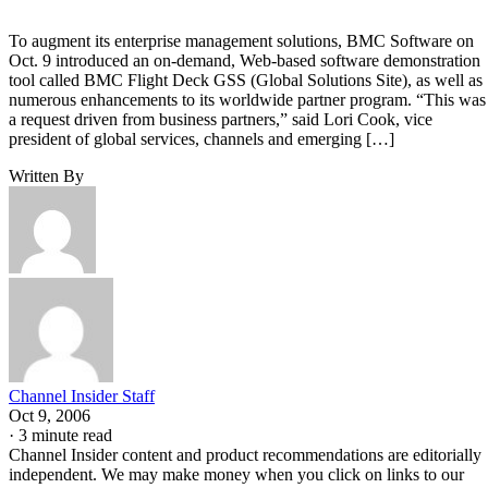
To augment its enterprise management solutions, BMC Software on
Oct. 9 introduced an on-demand, Web-based software demonstration
tool called BMC Flight Deck GSS (Global Solutions Site), as well as
numerous enhancements to its worldwide partner program. “This was
a request driven from business partners,” said Lori Cook, vice
president of global services, channels and emerging […]
Written By
Channel Insider Staff
Oct 9, 2006
·
3 minute read
Channel Insider content and product recommendations are editorially
independent. We may make money when you click on links to our