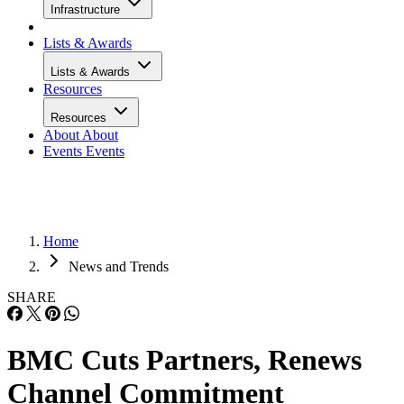
Infrastructure
Lists & Awards
Lists & Awards
Resources
Resources
About
About
Events
Events
Home
News and Trends
SHARE
BMC Cuts Partners, Renews
Channel Commitment