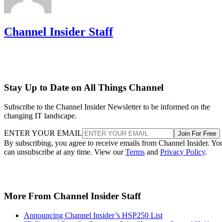
Channel Insider Staff
Stay Up to Date on All Things Channel
Subscribe to the Channel Insider Newsletter to be informed on the
changing IT landscape.
ENTER YOUR EMAIL
Join For Free
By subscribing, you agree to receive emails from Channel Insider. Yo
can unsubscribe at any time. View our
Terms
and
Privacy Policy
.
More From Channel Insider Staff
Announcing Channel Insider’s HSP250 List