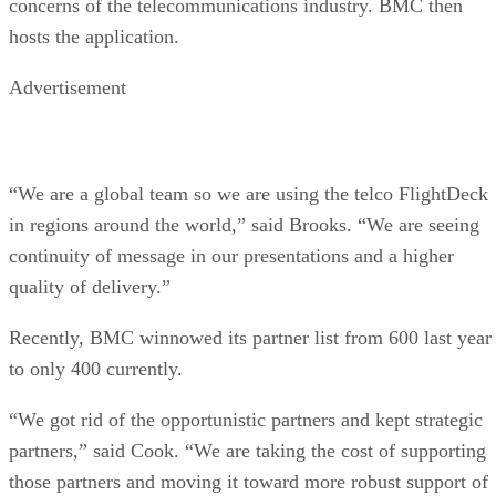
concerns of the telecommunications industry. BMC then
hosts the application.
Advertisement
“We are a global team so we are using the telco FlightDeck
in regions around the world,” said Brooks. “We are seeing
continuity of message in our presentations and a higher
quality of delivery.”
Recently, BMC winnowed its partner list from 600 last year
to only 400 currently.
“We got rid of the opportunistic partners and kept strategic
partners,” said Cook. “We are taking the cost of supporting
those partners and moving it toward more robust support of