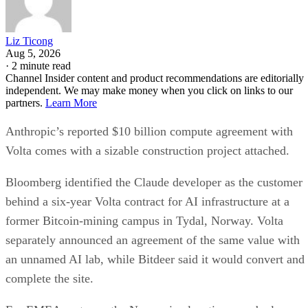
Liz Ticong
Aug 5, 2026
·
2 minute read
Channel Insider content and product recommendations are editorially
independent. We may make money when you click on links to our
partners.
Learn More
Anthropic’s reported $10 billion compute agreement with
Volta comes with a sizable construction project attached.
Bloomberg identified the Claude developer as the customer
behind a six-year Volta contract for AI infrastructure at a
former Bitcoin-mining campus in Tydal, Norway. Volta
separately announced an agreement of the same value with
an unnamed AI lab, while Bitdeer said it would convert and
complete the site.