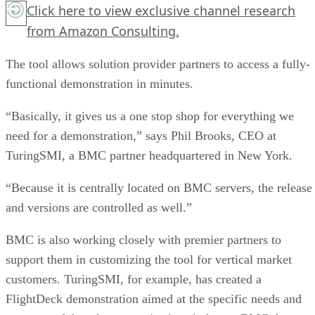
Click here
to view exclusive channel research
from Amazon Consulting.
The tool allows solution provider partners to access a fully-
functional demonstration in minutes.
“Basically, it gives us a one stop shop for everything we
need for a demonstration,” says Phil Brooks, CEO at
TuringSMI, a BMC partner headquartered in New York.
“Because it is centrally located on BMC servers, the release
and versions are controlled as well.”
BMC is also working closely with premier partners to
support them in customizing the tool for vertical market
customers. TuringSMI, for example, has created a
FlightDeck demonstration aimed at the specific needs and