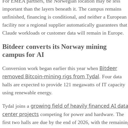
For EMEA partners, the Norwegian location may be less
important than the layers beneath it. The campus remains
unfinished, financing is conditional, and neither a European
facility nor a regional supplier automatically guarantees that
Claude workloads or customer data will remain in Europe.
Bitdeer converts its Norway mining
campus for AI
Bitdeer
Conversion work began earlier this year when
removed Bitcoin-mining rigs from Tydal
. Four data
halls are expected to provide 121 megawatts of IT capacity
using renewable energy.
growing field of heavily financed AI dat
Tydal joins a
center projects
competing for power and hardware. The
first two halls are due by the end of 2026, with the remainin