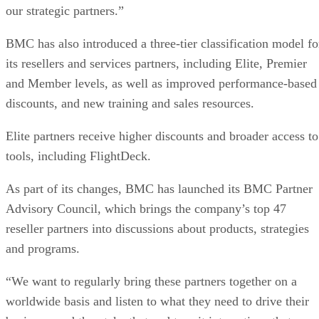
our strategic partners.”
BMC has also introduced a three-tier classification model fo
its resellers and services partners, including Elite, Premier
and Member levels, as well as improved performance-based
discounts, and new training and sales resources.
Elite partners receive higher discounts and broader access to
tools, including FlightDeck.
As part of its changes, BMC has launched its BMC Partner
Advisory Council, which brings the company’s top 47
reseller partners into discussions about products, strategies
and programs.
“We want to regularly bring these partners together on a
worldwide basis and listen to what they need to drive their