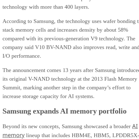
technology with more than 400 layers.
According to Samsung, the technology uses wafer bonding 
stack memory cells and increases density by about 58%
compared with its previous-generation V9 technology. The
company said V10 BV-NAND also improves read, write an
I/O performance.
The announcement comes 13 years after Samsung introduce
its original V-NAND technology at the 2013 Flash Memory
Summit, marking another step in the company’s effort to
increase storage capacity for AI systems.
Samsung expands AI memory portfolio
AI
Beyond its new concepts, Samsung showcased a broader
memory
lineup that includes HBM4E, HBM5, LPDDR5X