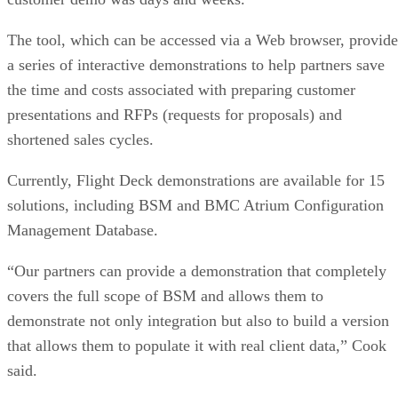
The tool, which can be accessed via a Web browser, provide
a series of interactive demonstrations to help partners save
the time and costs associated with preparing customer
presentations and RFPs (requests for proposals) and
shortened sales cycles.
Currently, Flight Deck demonstrations are available for 15
solutions, including BSM and BMC Atrium Configuration
Management Database.
“Our partners can provide a demonstration that completely
covers the full scope of BSM and allows them to
demonstrate not only integration but also to build a version
that allows them to populate it with real client data,” Cook
said.