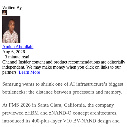
Written By
Aminu Abdullahi
Aug 6, 2026
·
3 minute read
Channel Insider content and product recommendations are editorially
independent. We may make money when you click on links to our
partners.
Learn More
Samsung wants to shrink one of AI infrastructure’s biggest
bottlenecks: the distance between processors and memory.
At FMS 2026 in Santa Clara, California, the company
previewed zHBM and zNAND-O concept architectures,
introduced its 400-plus-layer V10 BV-NAND design and