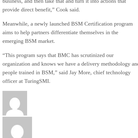
business, and then take that and turn it into actions that
provide direct benefit,” Cook said.
Meanwhile, a newly launched BSM Certification program
aims to help partners differentiate themselves in the
emerging BSM market.
“This program says that BMC has scrutinized our
organization and knows we have a delivery methodology an
people trained in BSM,” said Jay More, chief technology
officer at TuringSMI.