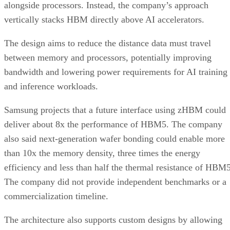
alongside processors. Instead, the company’s approach
vertically stacks HBM directly above AI accelerators.
The design aims to reduce the distance data must travel
between memory and processors, potentially improving
bandwidth and lowering power requirements for AI training
and inference workloads.
Samsung projects that a future interface using zHBM could
deliver about 8x the performance of HBM5. The company
also said next-generation wafer bonding could enable more
than 10x the memory density, three times the energy
efficiency and less than half the thermal resistance of HBM5
The company did not provide independent benchmarks or a
commercialization timeline.
The architecture also supports custom designs by allowing