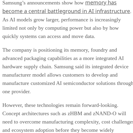
memory has
Samsung’s announcements show how
become a central battleground in AI infrastructure
.
As AI models grow larger, performance is increasingly
limited not only by computing power but also by how
quickly systems can access and move data.
The company is positioning its memory, foundry and
advanced packaging capabilities as a more integrated AI
hardware supply chain. Samsung said its integrated device
manufacturer model allows customers to develop and
manufacture customized AI semiconductor solutions throug
one provider.
However, these technologies remain forward-looking.
Concept architectures such as zHBM and zNAND-O will
need to overcome manufacturing complexity, cost challenge
and ecosystem adoption before they become widely