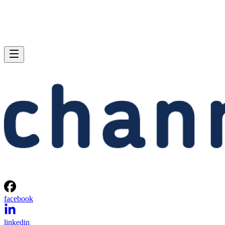
facebook
linkedin