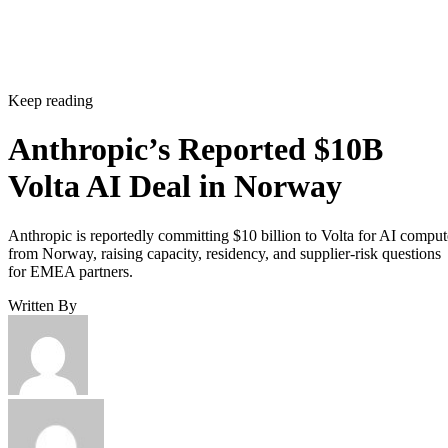
Keep reading
Anthropic’s Reported $10B
Volta AI Deal in Norway
Anthropic is reportedly committing $10 billion to Volta for AI comput
from Norway, raising capacity, residency, and supplier-risk questions
for EMEA partners.
Written By