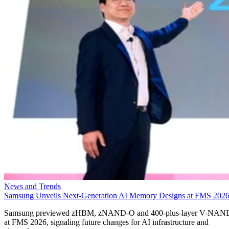
News and Trends
Samsung Unveils Next-Generation AI Memory Designs at FMS 202
Samsung previewed zHBM, zNAND-O and 400-plus-layer V-NAN
at FMS 2026, signaling future changes for AI infrastructure and