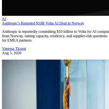
AI
Anthropic’s Reported $10B Volta AI Deal in Norway
Anthropic is reportedly committing $10 billion to Volta for AI comput
from Norway, raising capacity, residency, and supplier-risk questions
for EMEA partners.
Vanessa Ticong
Aug 5, 2026