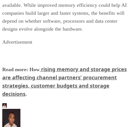
available. While improved memory efficiency could help AI
companies build larger and faster systems, the benefits will
depend on whether software, processors and data center
designs evolve alongside the hardware.
Advertisement
rising memory and storage prices
Read more: How
are affecting channel partners’ procurement
strategies, customer budgets and storage
decisions
.