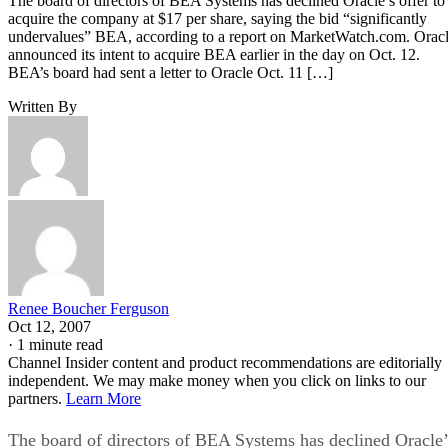
The board of directors of BEA Systems has declined Oracle’s offer to
acquire the company at $17 per share, saying the bid “significantly
undervalues” BEA, according to a report on MarketWatch.com. Orac
announced its intent to acquire BEA earlier in the day on Oct. 12.
BEA’s board had sent a letter to Oracle Oct. 11 […]
Written By
Renee Boucher Ferguson
Oct 12, 2007
·
1 minute read
Channel Insider content and product recommendations are editorially
independent. We may make money when you click on links to our
partners.
Learn More
The board of directors of BEA Systems has declined Oracle’