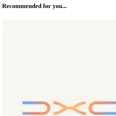
Recommended for you...