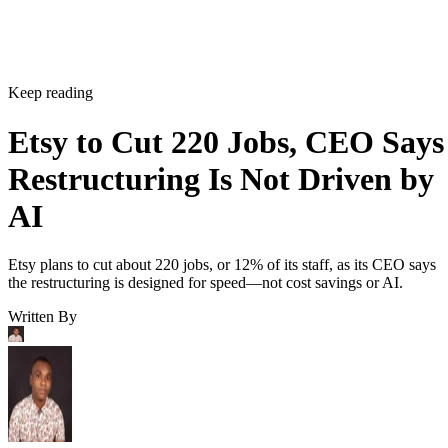
Keep reading
Etsy to Cut 220 Jobs, CEO Says
Restructuring Is Not Driven by
AI
Etsy plans to cut about 220 jobs, or 12% of its staff, as its CEO says
the restructuring is designed for speed—not cost savings or AI.
Written By