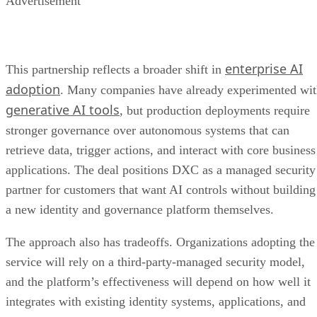
Advertisement
enterprise AI
This partnership reflects a broader shift in
adoption
. Many companies have already experimented wi
generative AI tools
, but production deployments require
stronger governance over autonomous systems that can
retrieve data, trigger actions, and interact with core business
applications. The deal positions DXC as a managed security
partner for customers that want AI controls without building
a new identity and governance platform themselves.
The approach also has tradeoffs. Organizations adopting the
service will rely on a third-party-managed security model,
and the platform’s effectiveness will depend on how well it
integrates with existing identity systems, applications, and