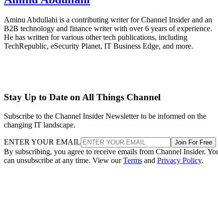
Aminu Abdullahi is a contributing writer for Channel Insider and an
B2B technology and finance writer with over 6 years of experience.
He has written for various other tech publications, including
TechRepublic, eSecurity Planet, IT Business Edge, and more.
Stay Up to Date on All Things Channel
Subscribe to the Channel Insider Newsletter to be informed on the
changing IT landscape.
ENTER YOUR EMAIL
Join For Free
By subscribing, you agree to receive emails from Channel Insider. Yo
can unsubscribe at any time. View our
Terms
and
Privacy Policy
.