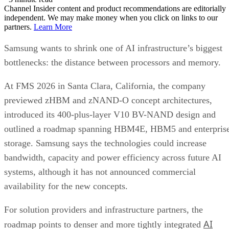
Channel Insider content and product recommendations are editorially
independent. We may make money when you click on links to our
partners.
Learn More
Samsung wants to shrink one of AI infrastructure’s biggest
bottlenecks: the distance between processors and memory.
At FMS 2026 in Santa Clara, California, the company
previewed zHBM and zNAND-O concept architectures,
introduced its 400-plus-layer V10 BV-NAND design and
outlined a roadmap spanning HBM4E, HBM5 and enterpris
storage. Samsung says the technologies could increase
bandwidth, capacity and power efficiency across future AI
systems, although it has not announced commercial
availability for the new concepts.
For solution providers and infrastructure partners, the
AI
roadmap points to denser and more tightly integrated