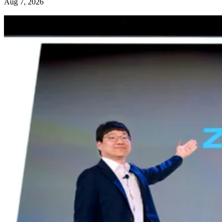
Aug 7, 2026