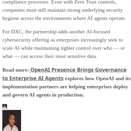
compliance processes. Even with Zero Trust controls,
companies must still maintain strong underlying security
hygiene across the environments where AI agents operate.
For DXC, the partnership adds another AI-focused
cybersecurity offering as enterprises increasingly seek to
scale AI while maintaining tighter control over who — or
what — can access their most sensitive data.
OpenAI Presence Brings Governance
Read more:
to Enterprise AI Agents
explores how OpenAI and its
implementation partners are helping enterprises deploy
and govern AI agents in production.