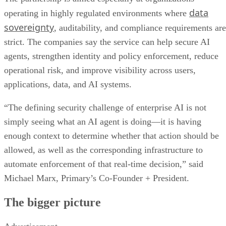
data
operating in highly regulated environments where
sovereignty
, auditability, and compliance requirements are
strict. The companies say the service can help secure AI
agents, strengthen identity and policy enforcement, reduce
operational risk, and improve visibility across users,
applications, data, and AI systems.
“The defining security challenge of enterprise AI is not
simply seeing what an AI agent is doing—it is having
enough context to determine whether that action should be
allowed, as well as the corresponding infrastructure to
automate enforcement of that real-time decision,” said
Michael Marx, Primary’s Co-Founder + President.
The bigger picture