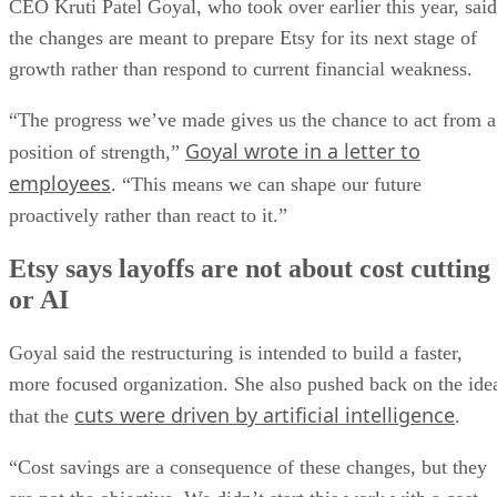
CEO Kruti Patel Goyal, who took over earlier this year, said
the changes are meant to prepare Etsy for its next stage of
growth rather than respond to current financial weakness.
“The progress we’ve made gives us the chance to act from a
Goyal wrote in a letter to
position of strength,”
employees
. “This means we can shape our future
proactively rather than react to it.”
Etsy says layoffs are not about cost cutting
or AI
Goyal said the restructuring is intended to build a faster,
more focused organization. She also pushed back on the ide
cuts were driven by artificial intelligence
that the
.
“Cost savings are a consequence of these changes, but they