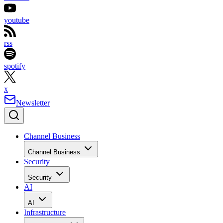
youtube
rss
spotify
x
Newsletter
Channel Business
Channel Business
Security
Security
AI
AI
Infrastructure