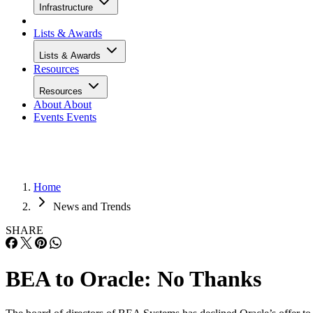
Infrastructure
Lists & Awards
Lists & Awards
Resources
Resources
About
About
Events
Events
Home
News and Trends
SHARE
BEA to Oracle: No Thanks