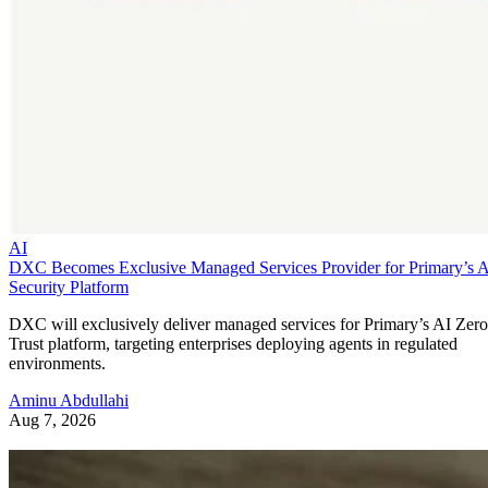
AI
DXC Becomes Exclusive Managed Services Provider for Primary’s 
Security Platform
DXC will exclusively deliver managed services for Primary’s AI Zero
Trust platform, targeting enterprises deploying agents in regulated
environments.
Aminu Abdullahi
Aug 7, 2026