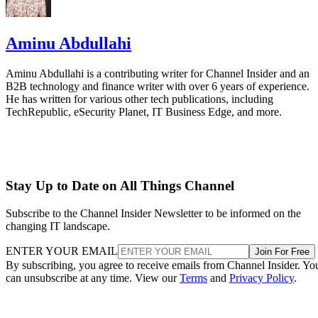
Aminu Abdullahi
Aminu Abdullahi is a contributing writer for Channel Insider and an
B2B technology and finance writer with over 6 years of experience.
He has written for various other tech publications, including
TechRepublic, eSecurity Planet, IT Business Edge, and more.
Stay Up to Date on All Things Channel
Subscribe to the Channel Insider Newsletter to be informed on the
changing IT landscape.
ENTER YOUR EMAIL
Join For Free
By subscribing, you agree to receive emails from Channel Insider. Yo
can unsubscribe at any time. View our
Terms
and
Privacy Policy
.