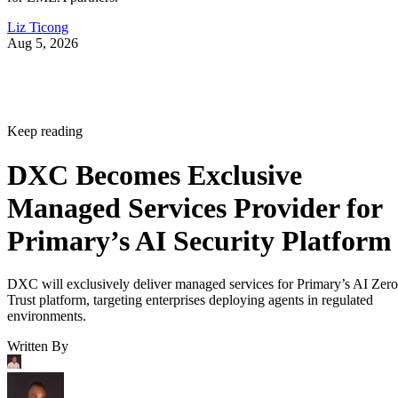
Liz Ticong
Aug 5, 2026
Keep reading
DXC Becomes Exclusive
Managed Services Provider for
Primary’s AI Security Platform
DXC will exclusively deliver managed services for Primary’s AI Zero
Trust platform, targeting enterprises deploying agents in regulated
environments.
Written By