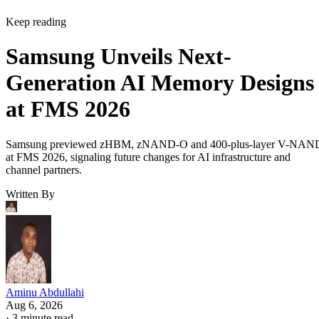
Keep reading
Samsung Unveils Next-
Generation AI Memory Designs
at FMS 2026
Samsung previewed zHBM, zNAND-O and 400-plus-layer V-NAN
at FMS 2026, signaling future changes for AI infrastructure and
channel partners.
Written By
Aminu Abdullahi
Aug 6, 2026
·
3 minute read