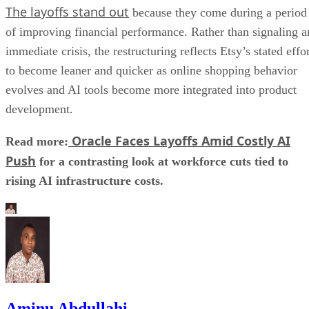
The layoffs stand out
because they come during a period
of improving financial performance. Rather than signaling a
immediate crisis, the restructuring reflects Etsy’s stated effo
to become leaner and quicker as online shopping behavior
evolves and AI tools become more integrated into product
development.
Oracle Faces Layoffs Amid Costly AI
Read more:
Push
for a contrasting look at workforce cuts tied to
rising AI infrastructure costs.
Aminu Abdullahi