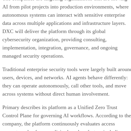
AI from pilot projects into production environments, where
autonomous systems can interact with sensitive enterprise
data across multiple applications and infrastructure layers.
DXC will deliver the platform through its global
cybersecurity organization, providing consulting,
implementation, integration, governance, and ongoing
managed security operations.
Traditional enterprise security tools were largely built aroun
users, devices, and networks. AI agents behave differently:
they can operate autonomously, call other tools, and move
across systems without direct human involvement.
Primary describes its platform as a Unified Zero Trust
Control Plane for governing AI workflows. According to the
company, the platform continuously evaluates access