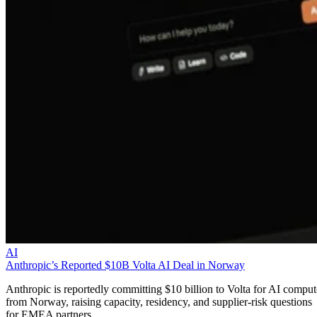
AI
Anthropic’s Reported $10B Volta AI Deal in Norway
Anthropic is reportedly committing $10 billion to Volta for AI comput
from Norway, raising capacity, residency, and supplier-risk questions
for EMEA partners.