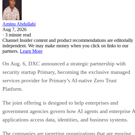
Aminu Abdullahi
Aug 7, 2026
·
3 minute read
Channel Insider content and product recommendations are editorially
independent. We may make money when you click on links to our
partners.
Learn More
On Aug. 6, DXC announced a strategic partnership with
security startup Primary, becoming the exclusive managed
services provider for Primary’s AI-native Zero Trust
Platform.
The joint offering is designed to help enterprises and
government agencies govern how AI agents and enterprise 
applications access data, identities, and business systems.
The companies are targeting organizations that are moving