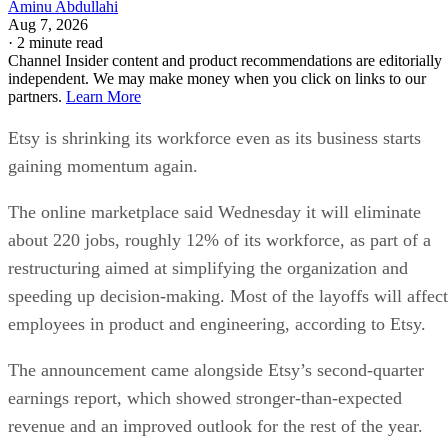
Aminu Abdullahi
Aug 7, 2026
·
2 minute read
Channel Insider content and product recommendations are editorially
independent. We may make money when you click on links to our
partners.
Learn More
Etsy is shrinking its workforce even as its business starts
gaining momentum again.
The online marketplace said Wednesday it will eliminate
about 220 jobs, roughly 12% of its workforce, as part of a
restructuring aimed at simplifying the organization and
speeding up decision-making. Most of the layoffs will affect
employees in product and engineering, according to Etsy.
The announcement came alongside Etsy’s second-quarter
earnings report, which showed stronger-than-expected
revenue and an improved outlook for the rest of the year.