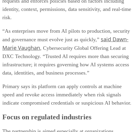
requests and enforces policies based on factors including
identity, context, permissions, data sensitivity, and real-time
risk.
“As enterprises move from AI pilots to production, security
said Dawn-
and governance must evolve just as quickly,”
Marie Vaughan
, Cybersecurity Global Offering Lead at
DXC Technology. “Trusted AI requires more than securing
infrastructure; it requires governing how AI systems access
data, identities, and business processes.”
Primary says its platform can apply controls at machine
speed and revoke access immediately when risk signals
indicate compromised credentials or suspicious AI behavior.
Focus on regulated industries
The partnership is aimed especially at organizations