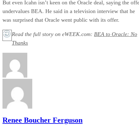
But even Icahn isn’t keen on the Oracle deal, saying the off
undervalues BEA. He said in a television interview that he
was surprised that Oracle went public with its offer.
Read the full story on eWEEK.com:
BEA to Oracle: No
Thanks
Renee Boucher Ferguson