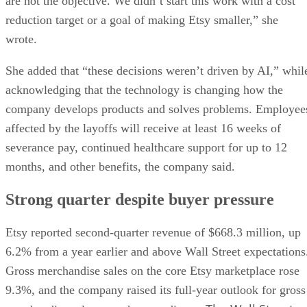
are not the objective. We didn’t start this work with a cost
reduction target or a goal of making Etsy smaller,” she
wrote.
She added that “these decisions weren’t driven by AI,” whil
acknowledging that the technology is changing how the
company develops products and solves problems. Employee
affected by the layoffs will receive at least 16 weeks of
severance pay, continued healthcare support for up to 12
months, and other benefits, the company said.
Strong quarter despite buyer pressure
Etsy reported second-quarter revenue of $668.3 million, up
6.2% from a year earlier and above Wall Street expectations
Gross merchandise sales on the core Etsy marketplace rose
9.3%, and the company raised its full-year outlook for gross