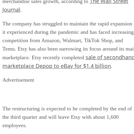
The Wall Street
merchandise sales growth, according to
Journal
.
The company has struggled to maintain the rapid expansion
it experienced during the pandemic and has faced increasing
competition from Amazon, Walmart, TikTok Shop, and
Temu. Etsy has also been narrowing its focus around its ma
sale of secondhan
marketplace. Etsy recently completed
marketplace Depop to eBay for $1.4 billion
.
Advertisement
The restructuring is expected to be completed by the end of
the third quarter and will leave Etsy with about 1,600
employees.