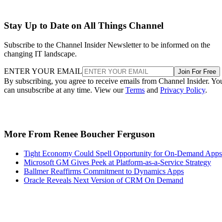
Stay Up to Date on All Things Channel
Subscribe to the Channel Insider Newsletter to be informed on the
changing IT landscape.
ENTER YOUR EMAIL
Join For Free
By subscribing, you agree to receive emails from Channel Insider. Yo
can unsubscribe at any time. View our
Terms
and
Privacy Policy
.
More From Renee Boucher Ferguson
Tight Economy Could Spell Opportunity for On-Demand Apps
Microsoft GM Gives Peek at Platform-as-a-Service Strategy
Ballmer Reaffirms Commitment to Dynamics Apps
Oracle Reveals Next Version of CRM On Demand