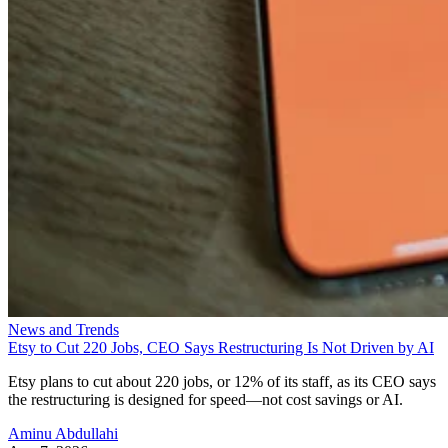
News and Trends
Etsy to Cut 220 Jobs, CEO Says Restructuring Is Not Driven by AI
Etsy plans to cut about 220 jobs, or 12% of its staff, as its CEO says
the restructuring is designed for speed—not cost savings or AI.
Aminu Abdullahi