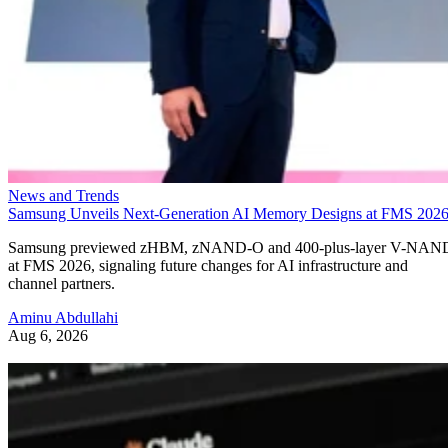
News and Trends
Samsung Unveils Next-Generation AI Memory Designs at FMS 202
Samsung previewed zHBM, zNAND-O and 400-plus-layer V-NAN
at FMS 2026, signaling future changes for AI infrastructure and
channel partners.
Aminu Abdullahi
Aug 6, 2026