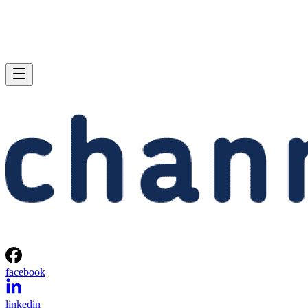
facebook
linkedin