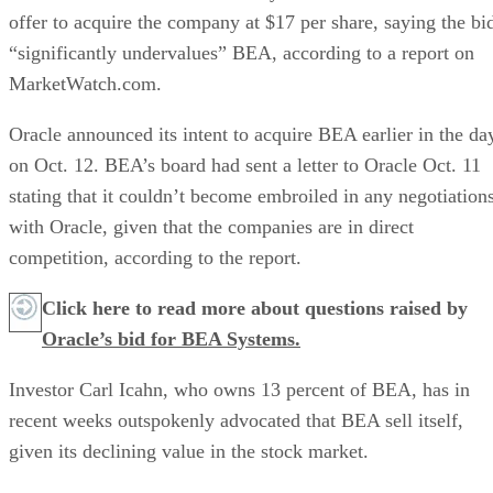
offer to acquire the company at $17 per share, saying the bi
“significantly undervalues” BEA, according to a report on
MarketWatch.com.
Oracle announced its intent to acquire BEA earlier in the da
on Oct. 12. BEA’s board had sent a letter to Oracle Oct. 11
stating that it couldn’t become embroiled in any negotiation
with Oracle, given that the companies are in direct
competition, according to the report.
Click here to read more about questions raised by
Oracle’s bid for BEA Systems.
Investor Carl Icahn, who owns 13 percent of BEA, has in
recent weeks outspokenly advocated that BEA sell itself,
given its declining value in the stock market.