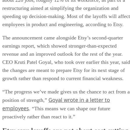
about 220 jobs, roughly 12% of its workforce, as part of a
restructuring aimed at simplifying the organization and
speeding up decision-making. Most of the layoffs will affect
employees in product and engineering, according to Etsy.
The announcement came alongside Etsy’s second-quarter
earnings report, which showed stronger-than-expected
revenue and an improved outlook for the rest of the year.
CEO Kruti Patel Goyal, who took over earlier this year, said
the changes are meant to prepare Etsy for its next stage of
growth rather than respond to current financial weakness.
“The progress we’ve made gives us the chance to act from a
Goyal wrote in a letter to
position of strength,”
employees
. “This means we can shape our future
proactively rather than react to it.”