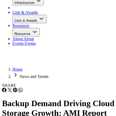
Infrastructure
Lists & Awards
Lists & Awards
Resources
Resources
About
About
Events
Events
Home
News and Trends
SHARE
Backup Demand Driving Cloud
Storage Growth: AMI Report