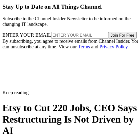
Stay Up to Date on All Things Channel
Subscribe to the Channel Insider Newsletter to be informed on the
changing IT landscape.
ENTER YOUR EMAIL
Join For Free
By subscribing, you agree to receive emails from Channel Insider. Yo
can unsubscribe at any time. View our
Terms
and
Privacy Policy
.
Keep reading
Etsy to Cut 220 Jobs, CEO Says
Restructuring Is Not Driven by
AI