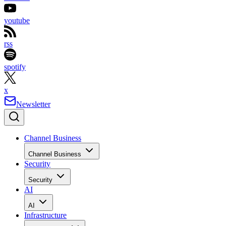
youtube
rss
spotify
x
Newsletter
Channel Business
Channel Business
Security
Security
AI
AI
Infrastructure