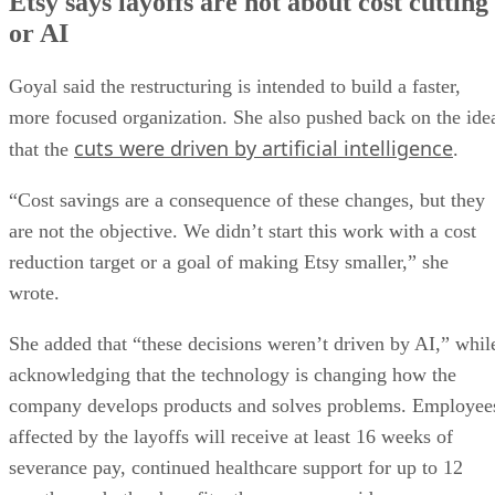
Etsy says layoffs are not about cost cutting
or AI
Goyal said the restructuring is intended to build a faster,
more focused organization. She also pushed back on the ide
cuts were driven by artificial intelligence
that the
.
“Cost savings are a consequence of these changes, but they
are not the objective. We didn’t start this work with a cost
reduction target or a goal of making Etsy smaller,” she
wrote.
She added that “these decisions weren’t driven by AI,” whil
acknowledging that the technology is changing how the
company develops products and solves problems. Employee
affected by the layoffs will receive at least 16 weeks of
severance pay, continued healthcare support for up to 12