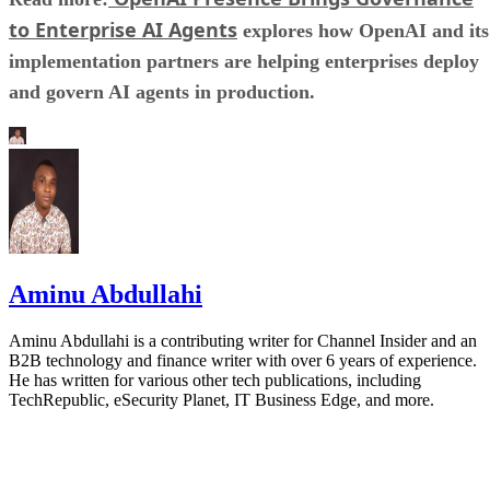
to Enterprise AI Agents
explores how OpenAI and its
implementation partners are helping enterprises deploy
and govern AI agents in production.
Aminu Abdullahi
Aminu Abdullahi is a contributing writer for Channel Insider and an
B2B technology and finance writer with over 6 years of experience.
He has written for various other tech publications, including
TechRepublic, eSecurity Planet, IT Business Edge, and more.