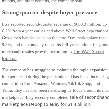
months, and other benefits, the company said.
Strong quarter despite buyer pressure
Etsy reported second-quarter revenue of $668.3 million, up
6.2% from a year earlier and above Wall Street expectations
Gross merchandise sales on the core Etsy marketplace rose
9.3%, and the company raised its full-year outlook for gross
The Wall Street
merchandise sales growth, according to
Journal
.
The company has struggled to maintain the rapid expansion
it experienced during the pandemic and has faced increasing
competition from Amazon, Walmart, TikTok Shop, and
Temu. Etsy has also been narrowing its focus around its ma
sale of secondhan
marketplace. Etsy recently completed
marketplace Depop to eBay for $1.4 billion
.