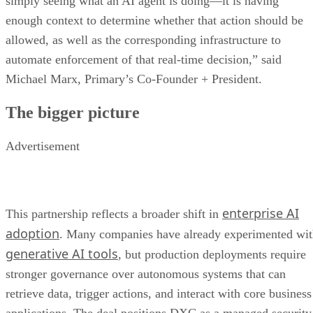
simply seeing what an AI agent is doing—it is having
enough context to determine whether that action should be
allowed, as well as the corresponding infrastructure to
automate enforcement of that real-time decision,” said
Michael Marx, Primary’s Co-Founder + President.
The bigger picture
Advertisement
enterprise AI
This partnership reflects a broader shift in
adoption
. Many companies have already experimented wi
generative AI tools
, but production deployments require
stronger governance over autonomous systems that can
retrieve data, trigger actions, and interact with core business
applications. The deal positions DXC as a managed security