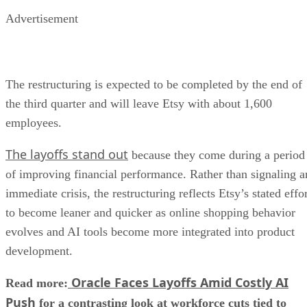
Advertisement
The restructuring is expected to be completed by the end of
the third quarter and will leave Etsy with about 1,600
employees.
The layoffs stand out
because they come during a period
of improving financial performance. Rather than signaling a
immediate crisis, the restructuring reflects Etsy’s stated effo
to become leaner and quicker as online shopping behavior
evolves and AI tools become more integrated into product
development.
Oracle Faces Layoffs Amid Costly AI
Read more:
Push
for a contrasting look at workforce cuts tied to