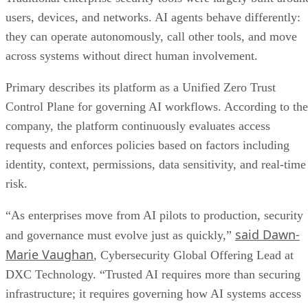
users, devices, and networks. AI agents behave differently:
they can operate autonomously, call other tools, and move
across systems without direct human involvement.
Primary describes its platform as a Unified Zero Trust
Control Plane for governing AI workflows. According to the
company, the platform continuously evaluates access
requests and enforces policies based on factors including
identity, context, permissions, data sensitivity, and real-time
risk.
“As enterprises move from AI pilots to production, security
said Dawn-
and governance must evolve just as quickly,”
Marie Vaughan
, Cybersecurity Global Offering Lead at
DXC Technology. “Trusted AI requires more than securing
infrastructure; it requires governing how AI systems access