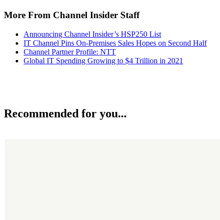
More From Channel Insider Staff
Announcing Channel Insider’s HSP250 List
IT Channel Pins On-Premises Sales Hopes on Second Half
Channel Partner Profile: NTT
Global IT Spending Growing to $4 Trillion in 2021
Recommended for you...