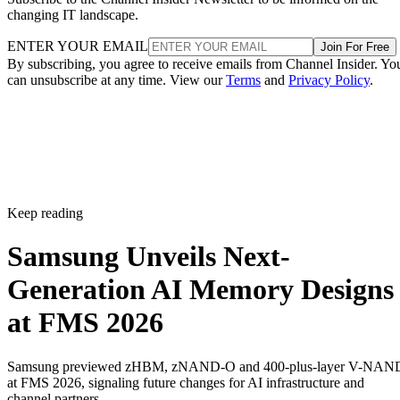
changing IT landscape.
ENTER YOUR EMAIL
Join For Free
By subscribing, you agree to receive emails from Channel Insider. Yo
can unsubscribe at any time. View our
Terms
and
Privacy Policy
.
Keep reading
Samsung Unveils Next-
Generation AI Memory Designs
at FMS 2026
Samsung previewed zHBM, zNAND-O and 400-plus-layer V-NAN
at FMS 2026, signaling future changes for AI infrastructure and
channel partners.