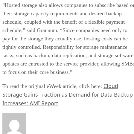
“Hosted storage also allows companies to subscribe based o
their storage capacity requirements and desired backup
schedule, coupled with the benefit of a flexible payment
schedule,” said Grannum. “Since companies need only to
pay for the storage they actually use, hosting costs can be
tightly controlled. Responsibility for storage maintenance
tasks, such as backup, data replication, and storage software
updates are entrusted to the service provider, allowing SMB
to focus on their core business.”
Cloud
To read the original eWeek article, click here:
Storage Gains Traction as Demand for Data Backup
Increases: AMI Report