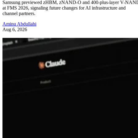
Samsung previewed zHBM, zNAND-O and 400-plus-layer V-NAN
at FMS 2026, signaling future changes for AI infrastructure and
channel partners.
Aminu Abdullahi
Aug 6, 2026