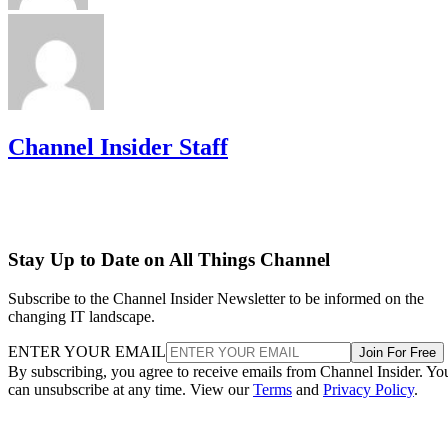
Channel Insider Staff
Stay Up to Date on All Things Channel
Subscribe to the Channel Insider Newsletter to be informed on the
changing IT landscape.
ENTER YOUR EMAIL
Join For Free
By subscribing, you agree to receive emails from Channel Insider. Yo
can unsubscribe at any time. View our
Terms
and
Privacy Policy
.