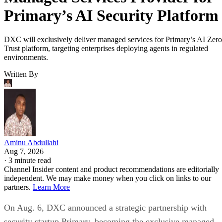
Primary’s AI Security Platform
DXC will exclusively deliver managed services for Primary’s AI Zero
Trust platform, targeting enterprises deploying agents in regulated
environments.
Written By
Aminu Abdullahi
Aug 7, 2026
·
3 minute read
Channel Insider content and product recommendations are editorially
independent. We may make money when you click on links to our
partners.
Learn More
On Aug. 6, DXC announced a strategic partnership with
security startup Primary, becoming the exclusive managed