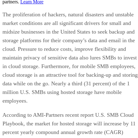
partners.
Learn More
The proliferation of hackers, natural disasters and unstable
market conditions are all significant drivers for small and
midsize businesses in the United States to seek backup and
storage platforms for their company’s data and email in the
cloud. Pressure to reduce costs, improve flexibility and
maintain privacy of sensitive data also lures SMBs to invest
in cloud storage. Furthermore, for mobile SMB employees,
cloud storage is an attractive tool for backing-up and storing
data while on the go. Nearly a third (31 percent) of the 1
million U.S. SMBs using hosted storage have mobile
employees.
According to AMI-Partners recent report U.S. SMB Cloud
Playbook, the market for hosted storage will increase by 11
percent yearly compound annual growth rate (CAGR)