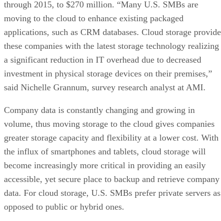
through 2015, to $270 million. “Many U.S. SMBs are
moving to the cloud to enhance existing packaged
applications, such as CRM databases. Cloud storage provide
these companies with the latest storage technology realizing
a significant reduction in IT overhead due to decreased
investment in physical storage devices on their premises,”
said Nichelle Grannum, survey research analyst at AMI.
Company data is constantly changing and growing in
volume, thus moving storage to the cloud gives companies
greater storage capacity and flexibility at a lower cost. With
the influx of smartphones and tablets, cloud storage will
become increasingly more critical in providing an easily
accessible, yet secure place to backup and retrieve company
data. For cloud storage, U.S. SMBs prefer private servers as
opposed to public or hybrid ones.