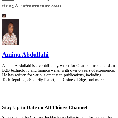
rising AI infrastructure costs.
Aminu Abdullahi
Aminu Abdullahi is a contributing writer for Channel Insider and an
B2B technology and finance writer with over 6 years of experience.
He has written for various other tech publications, including
TechRepublic, eSecurity Planet, IT Business Edge, and more.
Stay Up to Date on All Things Channel
Subscribe to the Channel Insider Newsletter to be informed on the