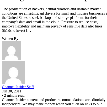
The proliferation of hackers, natural disasters and unstable market
conditions are all significant drivers for small and midsize businesses 
the United States to seek backup and storage platforms for their
company’s data and email in the cloud. Pressure to reduce costs,
improve flexibility and maintain privacy of sensitive data also lures
SMBs to invest […]
Written By
Channel Insider Staff
Jun 30, 2011
·
2 minute read
Channel Insider content and product recommendations are editorially
independent. We may make money when you click on links to our