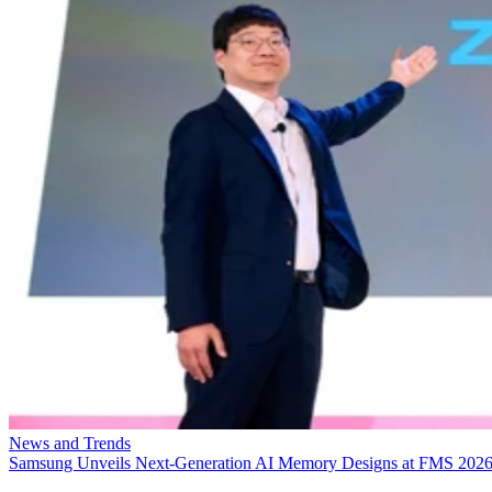
News and Trends
Samsung Unveils Next-Generation AI Memory Designs at FMS 202