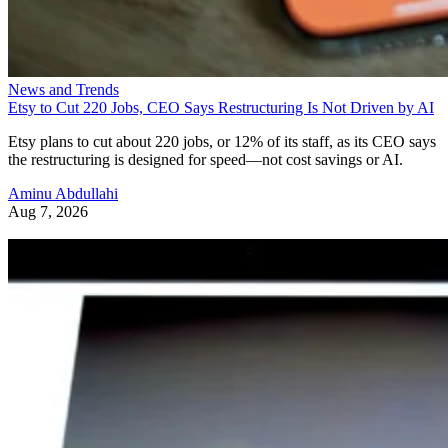
News and Trends
Etsy to Cut 220 Jobs, CEO Says Restructuring Is Not Driven by AI
Etsy plans to cut about 220 jobs, or 12% of its staff, as its CEO says
the restructuring is designed for speed—not cost savings or AI.
Aminu Abdullahi
Aug 7, 2026