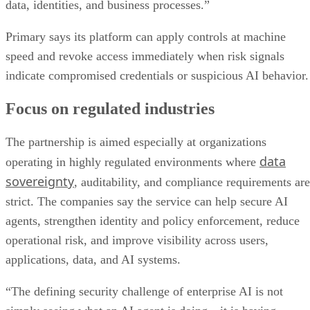
data, identities, and business processes.”
Primary says its platform can apply controls at machine
speed and revoke access immediately when risk signals
indicate compromised credentials or suspicious AI behavior.
Focus on regulated industries
The partnership is aimed especially at organizations
data
operating in highly regulated environments where
sovereignty
, auditability, and compliance requirements are
strict. The companies say the service can help secure AI
agents, strengthen identity and policy enforcement, reduce
operational risk, and improve visibility across users,
applications, data, and AI systems.
“The defining security challenge of enterprise AI is not