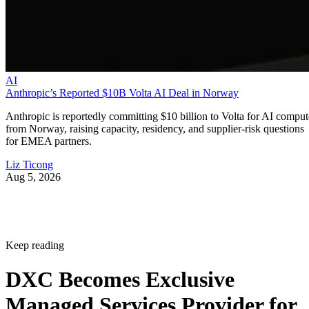
AI
Anthropic’s Reported $10B Volta AI Deal in Norway
Anthropic is reportedly committing $10 billion to Volta for AI comput
from Norway, raising capacity, residency, and supplier-risk questions
for EMEA partners.
Liz Ticong
Aug 5, 2026
Keep reading
DXC Becomes Exclusive
Managed Services Provider for