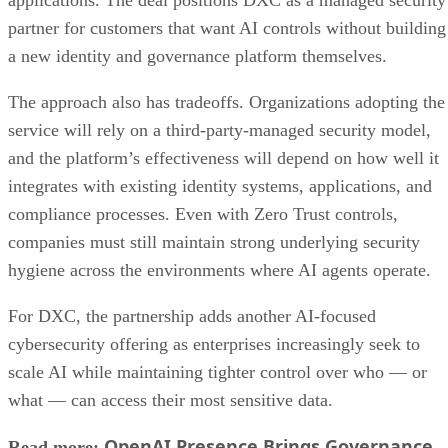
partner for customers that want AI controls without building
a new identity and governance platform themselves.
The approach also has tradeoffs. Organizations adopting the
service will rely on a third-party-managed security model,
and the platform’s effectiveness will depend on how well it
integrates with existing identity systems, applications, and
compliance processes. Even with Zero Trust controls,
companies must still maintain strong underlying security
hygiene across the environments where AI agents operate.
For DXC, the partnership adds another AI-focused
cybersecurity offering as enterprises increasingly seek to
scale AI while maintaining tighter control over who — or
what — can access their most sensitive data.
OpenAI Presence Brings Governance
Read more: