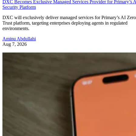
DXC Becomes Exclusive Managed Services Provider for Primary’s 
Security Platform
DXC will exclusively deliver managed services for Primary’s AI Zero
Trust platform, targeting enterprises deploying agents in regulated
environments.
Aminu Abdullahi
Aug 7, 2026