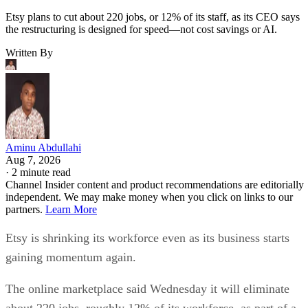
Etsy plans to cut about 220 jobs, or 12% of its staff, as its CEO says
the restructuring is designed for speed—not cost savings or AI.
Written By
Aminu Abdullahi
Aug 7, 2026
·
2 minute read
Channel Insider content and product recommendations are editorially
independent. We may make money when you click on links to our
partners.
Learn More
Etsy is shrinking its workforce even as its business starts
gaining momentum again.
The online marketplace said Wednesday it will eliminate