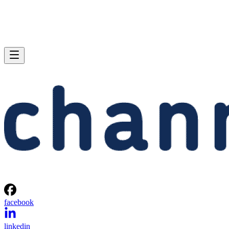
facebook
linkedin