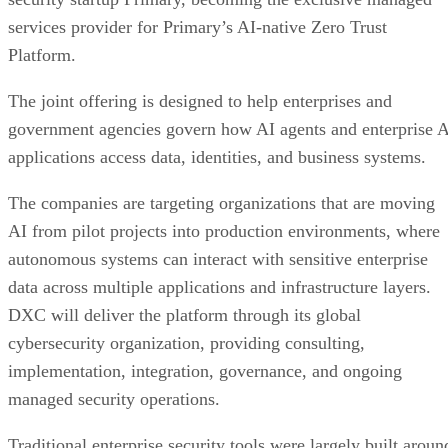
services provider for Primary’s AI-native Zero Trust
Platform.
The joint offering is designed to help enterprises and
government agencies govern how AI agents and enterprise 
applications access data, identities, and business systems.
The companies are targeting organizations that are moving
AI from pilot projects into production environments, where
autonomous systems can interact with sensitive enterprise
data across multiple applications and infrastructure layers.
DXC will deliver the platform through its global
cybersecurity organization, providing consulting,
implementation, integration, governance, and ongoing
managed security operations.
Traditional enterprise security tools were largely built aroun