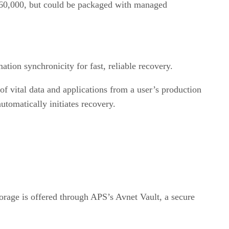
 $60,000, but could be packaged with managed
tion synchronicity for fast, reliable recovery.
 vital data and applications from a user’s production
utomatically initiates recovery.
orage is offered through APS’s Avnet Vault, a secure