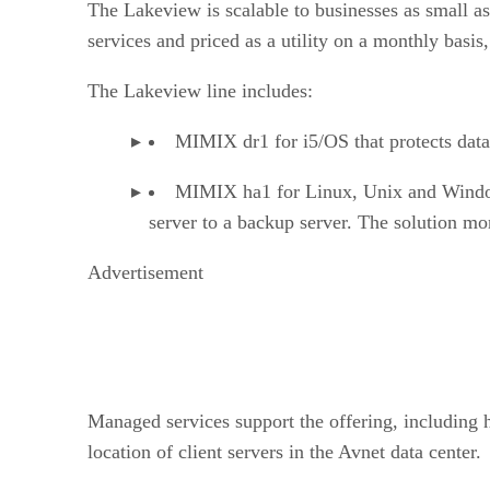
The Lakeview is scalable to businesses as small a
services and priced as a utility on a monthly basis
The Lakeview line includes:
MIMIX dr1 for i5/OS that protects data 
MIMIX ha1 for Linux, Unix and Windows 
server to a backup server. The solution mon
Advertisement
Managed services support the offering, including 
location of client servers in the Avnet data center.