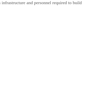
 infrastructure and personnel required to build