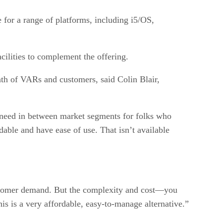
for a range of platforms, including i5/OS,
cilities to complement the offering.
ath of VARs and customers, said Colin Blair,
a need in between market segments for folks who
rdable and have ease of use. That isn’t available
 customer demand. But the complexity and cost—you
is is a very affordable, easy-to-manage alternative.”