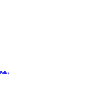
Policy
.