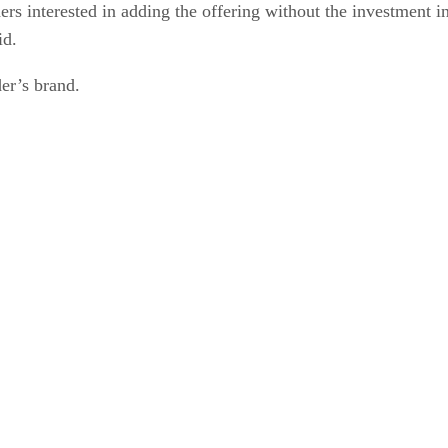
ers interested in adding the offering without the investment in
id.
er’s brand.