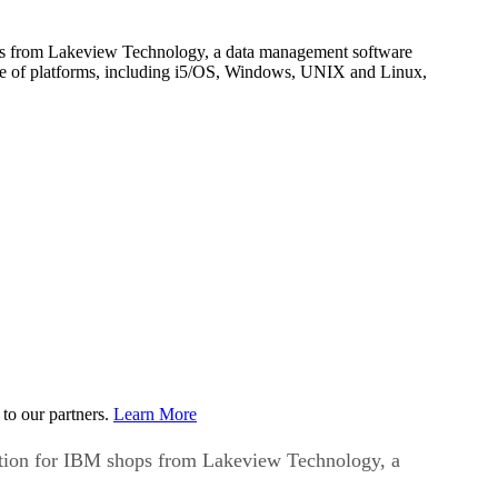
shops from Lakeview Technology, a data management software
nge of platforms, including i5/OS, Windows, UNIX and Linux,
to our partners.
Learn More
olution for IBM shops from Lakeview Technology, a