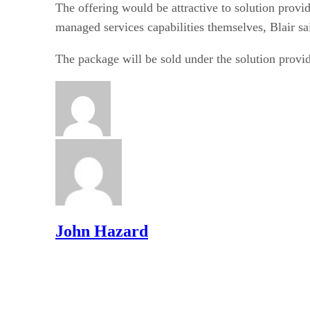
The offering would be attractive to solution provid
managed services capabilities themselves, Blair sa
The package will be sold under the solution provid
John Hazard