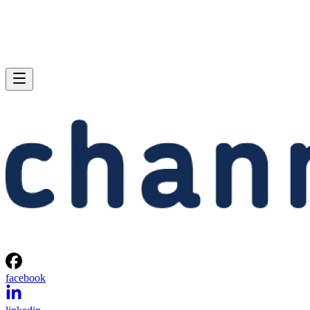
facebook