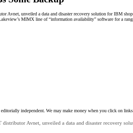
ibutor Avnet, unveiled a data and disaster recovery solution for IBM 
 Lakeview’s MIMX line of “information availability” software for a ra
 editorially independent. We may make money when you click on links 
T distributor Avnet, unveiled a data and disaster recovery s