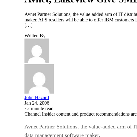
Avnet Partner Solutions, the value-added arm of IT distr
maker. APS resellers will be able to offer IBM customers
[…]
Written By
John Hazard
Jan 24, 2006
·
2 minute read
Channel Insider content and product recommendations are
Avnet Partner Solutions, the value-added arm of I
data management software maker.