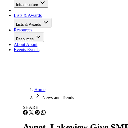
Infrastructure
Lists & Awards
Lists & Awards
Resources
Resources
About
About
Events
Events
Home
News and Trends
SHARE
Avnet, Lakeview Give SM