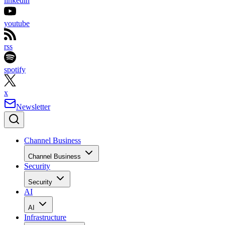
linkedin
youtube
rss
spotify
x
Newsletter
Channel Business
Channel Business
Security
Security
AI
AI
Infrastructure