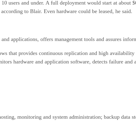
s 10 users and under. A full deployment would start at about
, according to Blair. Even hardware could be leased, he said.
and applications, offers management tools and assures informa
that provides continuous replication and high availability of
itors hardware and application software, detects failure and a
hosting, monitoring and system administration; backup data st