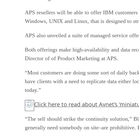
APS resellers will be able to offer IBM customers
Windows, UNIX and Linux, that is designed to stre
APS also unveiled a suite of managed service offer
Both offerings make high-availability and data re
Director of of Product Marketing at APS.
“Most customers are doing some sort of daily back
have clients with a need to replicate data either lo
today.”
Click here
to read about Avnet’s ‘miniat
“The sell should strike the continuity solution,”
generally need somebody on site–are prohibitive. F