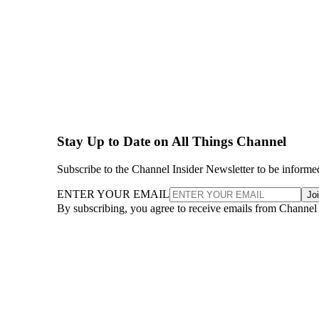
Stay Up to Date on All Things Channel
Subscribe to the Channel Insider Newsletter to be informe
ENTER YOUR EMAIL
Jo
By subscribing, you agree to receive emails from Channel