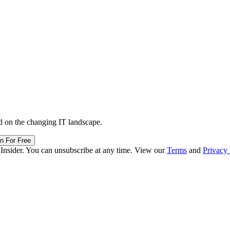
d on the changing IT landscape.
in For Free
 Insider. You can unsubscribe at any time. View our
Terms
and
Privacy 