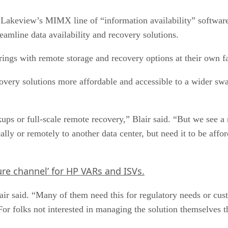
 Lakeview’s MIMX line of “information availability” software 
amline data availability and recovery solutions.
ings with remote storage and recovery options at their own fa
covery solutions more affordable and accessible to a wider sw
ups or full-scale remote recovery,” Blair said. “But we see 
cally or remotely to another data center, but need it to be affo
ure channel’ for HP VARs and ISVs.
 Blair said. “Many of them need this for regulatory needs or
or folks not interested in managing the solution themselves th