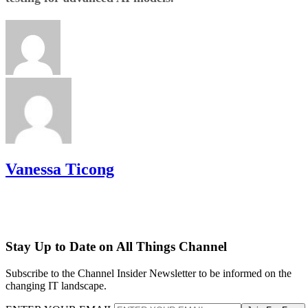
Vanessa Ticong
Stay Up to Date on All Things Channel
Subscribe to the Channel Insider Newsletter to be informed on the
changing IT landscape.