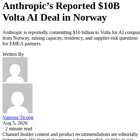
Anthropic’s Reported $10B
Volta AI Deal in Norway
Anthropic is reportedly committing $10 billion to Volta for AI comput
from Norway, raising capacity, residency, and supplier-risk questions
for EMEA partners.
Written By
Vanessa Ticong
Aug 5, 2026
·
2 minute read
Channel Insider content and product recommendations are editorially
independent. We may make money when you click on links to our