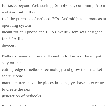
for tasks beyond Web surfing. Simply put, combining Atom
and Android will not
fuel the purchase of netbook PCs. Android has its roots as a
operating system
meant for cell phone and PDAs, while Atom was designed
for PDA-like
devices.
Netbook manufacturers will need to follow a different path 
stay on the
cutting edge of netbook technology and grow their market
share. Some
manufacturers have the pieces in place, yet have to execute
to create the next
generation of netbooks.