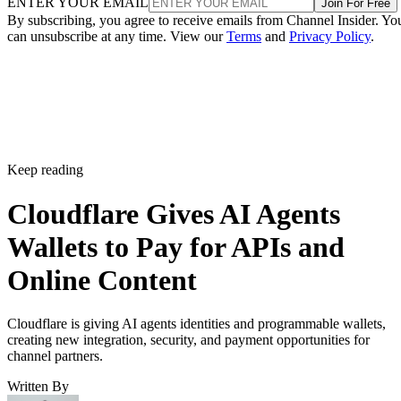
ENTER YOUR EMAIL
Join For Free
By subscribing, you agree to receive emails from Channel Insider. Yo
can unsubscribe at any time. View our
Terms
and
Privacy Policy
.
Keep reading
Cloudflare Gives AI Agents
Wallets to Pay for APIs and
Online Content
Cloudflare is giving AI agents identities and programmable wallets,
creating new integration, security, and payment opportunities for
channel partners.
Written By