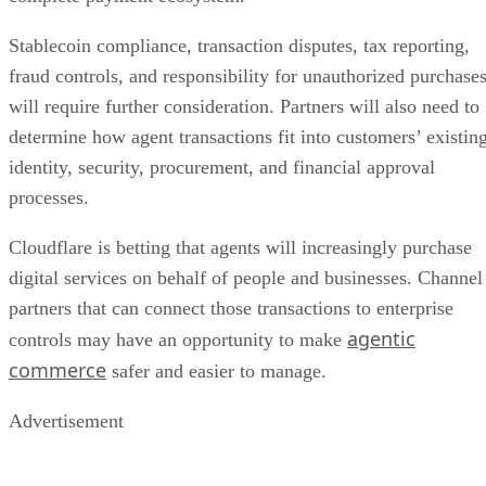
Stablecoin compliance, transaction disputes, tax reporting,
fraud controls, and responsibility for unauthorized purchase
will require further consideration. Partners will also need to
determine how agent transactions fit into customers’ existin
identity, security, procurement, and financial approval
processes.
Cloudflare is betting that agents will increasingly purchase
digital services on behalf of people and businesses. Channel
partners that can connect those transactions to enterprise
agentic
controls may have an opportunity to make
commerce
safer and easier to manage.
Advertisement