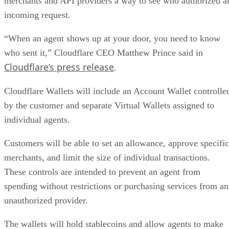
merchants and API providers a way to see who authorized a
incoming request.
“When an agent shows up at your door, you need to know
who sent it,” Cloudflare CEO Matthew Prince said in
Cloudflare’s press release
.
Cloudflare Wallets will include an Account Wallet controlle
by the customer and separate Virtual Wallets assigned to
individual agents.
Customers will be able to set an allowance, approve specific
merchants, and limit the size of individual transactions.
These controls are intended to prevent an agent from
spending without restrictions or purchasing services from an
unauthorized provider.
The wallets will hold stablecoins and allow agents to make