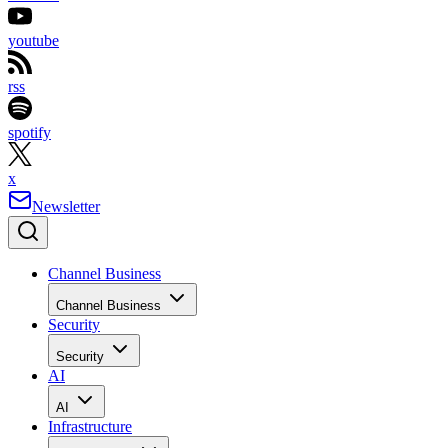
youtube
rss
spotify
x
Newsletter
Channel Business
Channel Business
Security
Security
AI
AI
Infrastructure