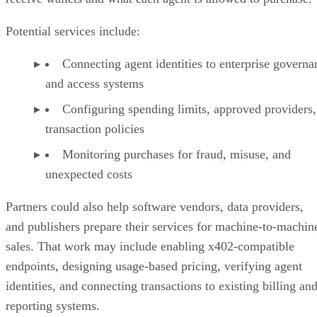
Potential services include:
Connecting agent identities to enterprise governa
and access systems
Configuring spending limits, approved providers,
transaction policies
Monitoring purchases for fraud, misuse, and
unexpected costs
Partners could also help software vendors, data providers,
and publishers prepare their services for machine-to-machin
sales. That work may include enabling x402-compatible
endpoints, designing usage-based pricing, verifying agent
identities, and connecting transactions to existing billing an
reporting systems.