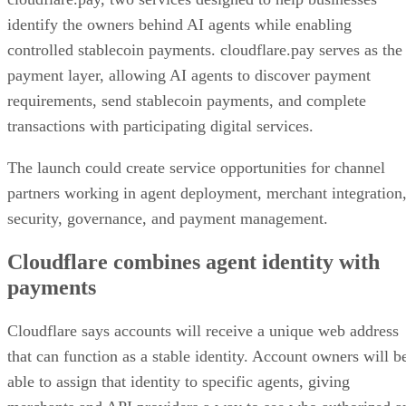
identify the owners behind AI agents while enabling
controlled stablecoin payments. cloudflare.pay serves as the
payment layer, allowing AI agents to discover payment
requirements, send stablecoin payments, and complete
transactions with participating digital services.
The launch could create service opportunities for channel
partners working in agent deployment, merchant integration
security, governance, and payment management.
Cloudflare combines agent identity with
payments
Cloudflare says accounts will receive a unique web address
that can function as a stable identity. Account owners will b
able to assign that identity to specific agents, giving