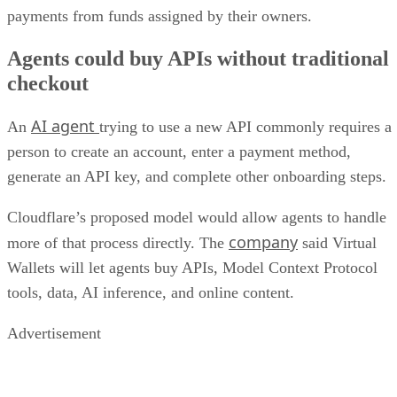
payments from funds assigned by their owners.
Agents could buy APIs without traditional
checkout
AI agent
An
trying to use a new API commonly requires a
person to create an account, enter a payment method,
generate an API key, and complete other onboarding steps.
Cloudflare’s proposed model would allow agents to handle
company
more of that process directly. The
said Virtual
Wallets will let agents buy APIs, Model Context Protocol
tools, data, AI inference, and online content.
Advertisement