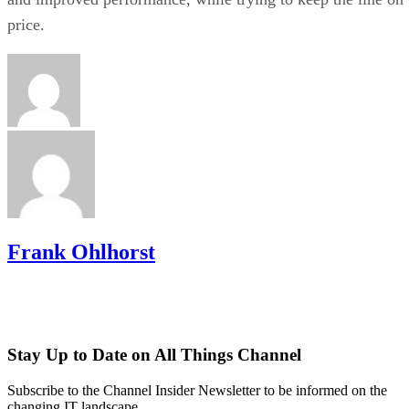
price.
Frank Ohlhorst
Stay Up to Date on All Things Channel
Subscribe to the Channel Insider Newsletter to be informed on the
changing IT landscape.