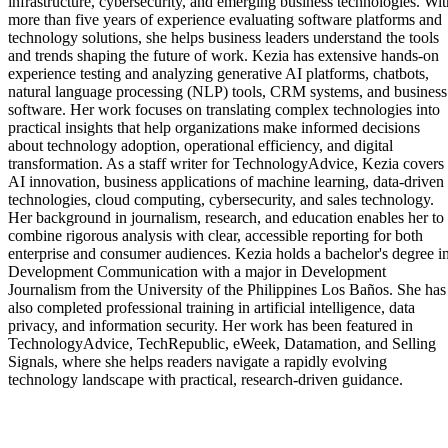
infrastructure, cybersecurity, and emerging business technologies. Wit
more than five years of experience evaluating software platforms and
technology solutions, she helps business leaders understand the tools
and trends shaping the future of work. Kezia has extensive hands-on
experience testing and analyzing generative AI platforms, chatbots,
natural language processing (NLP) tools, CRM systems, and business
software. Her work focuses on translating complex technologies into
practical insights that help organizations make informed decisions
about technology adoption, operational efficiency, and digital
transformation. As a staff writer for TechnologyAdvice, Kezia covers
AI innovation, business applications of machine learning, data-driven
technologies, cloud computing, cybersecurity, and sales technology.
Her background in journalism, research, and education enables her to
combine rigorous analysis with clear, accessible reporting for both
enterprise and consumer audiences. Kezia holds a bachelor's degree i
Development Communication with a major in Development
Journalism from the University of the Philippines Los Baños. She has
also completed professional training in artificial intelligence, data
privacy, and information security. Her work has been featured in
TechnologyAdvice, TechRepublic, eWeek, Datamation, and Selling
Signals, where she helps readers navigate a rapidly evolving
technology landscape with practical, research-driven guidance.