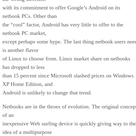
with its commitment to offer Google’s Android on its
netbook PCs. Other than
the “cool” factor, Android has very little to offer to the
netbook PC market,
except perhaps some hype. The last thing netbook users nee
is another flavor
of Linux to choose from. Linux market share on netbooks
has dropped to less
than 15 percent since Microsoft slashed prices on Windows
XP Home Edition, and
Android is unlikely to change that trend.
Netbooks are in the throes of evolution. The original concep
of an
inexpensive Web surfing device is quickly giving way to the
idea of a multipurpose