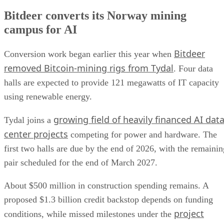
Bitdeer converts its Norway mining
campus for AI
Bitdeer
Conversion work began earlier this year when
removed Bitcoin-mining rigs from Tydal
. Four data
halls are expected to provide 121 megawatts of IT capacity
using renewable energy.
growing field of heavily financed AI dat
Tydal joins a
center projects
competing for power and hardware. The
first two halls are due by the end of 2026, with the remainin
pair scheduled for the end of March 2027.
About $500 million in construction spending remains. A
proposed $1.3 billion credit backstop depends on funding
project
conditions, while missed milestones under the