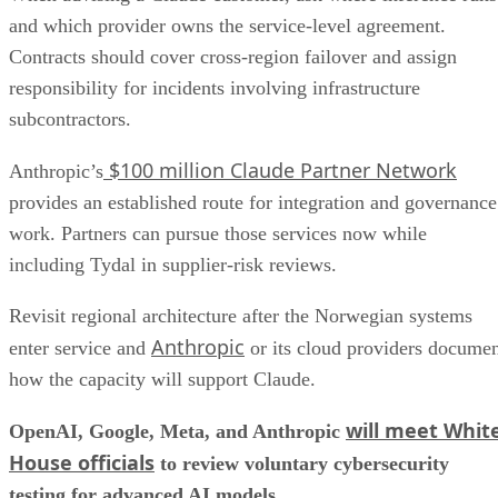
and which provider owns the service-level agreement.
Contracts should cover cross-region failover and assign
responsibility for incidents involving infrastructure
subcontractors.
$100 million Claude Partner Network
Anthropic’s
provides an established route for integration and governance
work. Partners can pursue those services now while
including Tydal in supplier-risk reviews.
Revisit regional architecture after the Norwegian systems
Anthropic
enter service and
or its cloud providers docume
how the capacity will support Claude.
will meet Whit
OpenAI, Google, Meta, and Anthropic
House officials
to review voluntary cybersecurity
testing for advanced AI models.