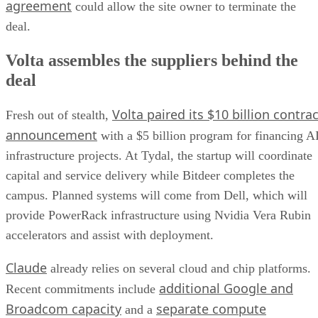
agreement
could allow the site owner to terminate the
deal.
Volta assembles the suppliers behind the
deal
Volta paired its $10 billion contrac
Fresh out of stealth,
announcement
with a $5 billion program for financing A
infrastructure projects. At Tydal, the startup will coordinate
capital and service delivery while Bitdeer completes the
campus. Planned systems will come from Dell, which will
provide PowerRack infrastructure using Nvidia Vera Rubin
accelerators and assist with deployment.
Claude
already relies on several cloud and chip platforms.
additional Google and
Recent commitments include
Broadcom capacity
separate compute
and a