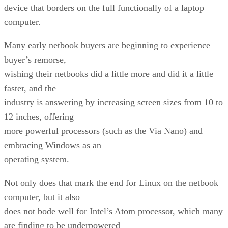
device that borders on the full functionally of a laptop
computer.
Many early netbook buyers are beginning to experience
buyer’s remorse,
wishing their netbooks did a little more and did it a little
faster, and the
industry is answering by increasing screen sizes from 10 to
12 inches, offering
more powerful processors (such as the Via Nano) and
embracing Windows as an
operating system.
Not only does that mark the end for Linux on the netbook
computer, but it also
does not bode well for Intel’s Atom processor, which many
are finding to be underpowered