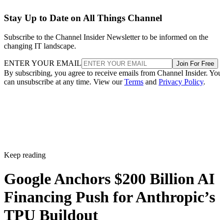
Stay Up to Date on All Things Channel
Subscribe to the Channel Insider Newsletter to be informed on the
changing IT landscape.
ENTER YOUR EMAIL
Join For Free
By subscribing, you agree to receive emails from Channel Insider. Yo
can unsubscribe at any time. View our
Terms
and
Privacy Policy
.
Keep reading
Google Anchors $200 Billion AI
Financing Push for Anthropic’s
TPU Buildout