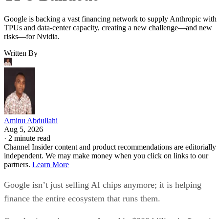
Google is backing a vast financing network to supply Anthropic with
TPUs and data-center capacity, creating a new challenge—and new
risks—for Nvidia.
Written By
Aminu Abdullahi
Aug 5, 2026
·
2 minute read
Channel Insider content and product recommendations are editorially
independent. We may make money when you click on links to our
partners.
Learn More
Google isn’t just selling AI chips anymore; it is helping
finance the entire ecosystem that runs them.