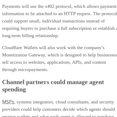
Payments will use the x402 protocol, which allows payment
information to be attached to an HTTP request. The protoco
could support small, individual transactions instead of
requiring buyers to purchase a full subscription or establish 
long-term billing relationship.
Cloudflare Wallets will also work with the company’s
Monetization Gateway, which is designed to help businesses
sell access to websites, applications, APIs, and content
through micropayments.
Channel partners could manage agent
spending
MSPs
, systems integrators, cloud consultants, and security
providers could help customers decide which agents should
receive wallets and what each agent is allowed to purchase.