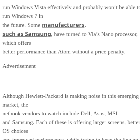
run Windows Vista effectively and probably won’t be able t
run Windows 7 in
manufacturers,
the future. Some
such as Samsung
, have turned to Via’s Nano processor,
which offers
better performance than Atom without a price penalty.
Advertisement
Although Hewlett-Packard is making noise in this emerging
market, the
netbook vendors to watch include Dell, Asus, MSI
and Samsung. Each of these is offering larger screens, bette
OS choices
and improved performance, while trying to keep the line on