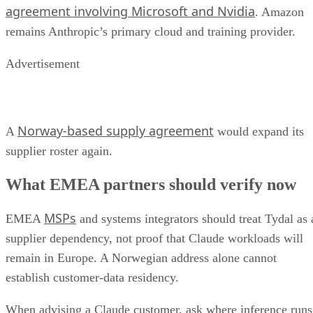
agreement involving Microsoft and Nvidia
. Amazon
remains Anthropic’s primary cloud and training provider.
Advertisement
Norway-based supply agreement
A
would expand its
supplier roster again.
What EMEA partners should verify now
MSPs
EMEA
and systems integrators should treat Tydal as 
supplier dependency, not proof that Claude workloads will
remain in Europe. A Norwegian address alone cannot
establish customer-data residency.
When advising a Claude customer, ask where inference runs