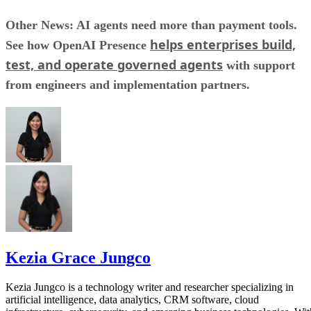
Other News: AI agents need more than payment tools.
helps enterprises build,
See how OpenAI Presence
test, and operate governed agents
with support
from engineers and implementation partners.
Kezia Grace Jungco
Kezia Jungco is a technology writer and researcher specializing in
artificial intelligence, data analytics, CRM software, cloud