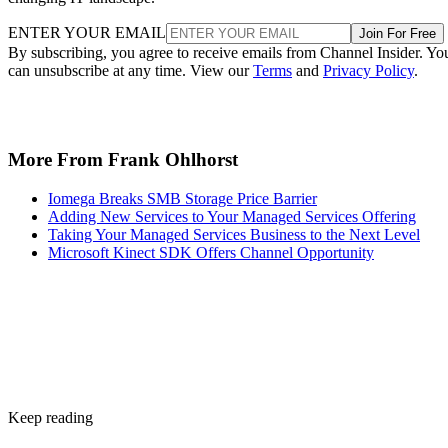
ENTER YOUR EMAIL
Join For Free
By subscribing, you agree to receive emails from Channel Insider. Yo
can unsubscribe at any time. View our
Terms
and
Privacy Policy
.
More From Frank Ohlhorst
Iomega Breaks SMB Storage Price Barrier
Adding New Services to Your Managed Services Offering
Taking Your Managed Services Business to the Next Level
Microsoft Kinect SDK Offers Channel Opportunity
Keep reading