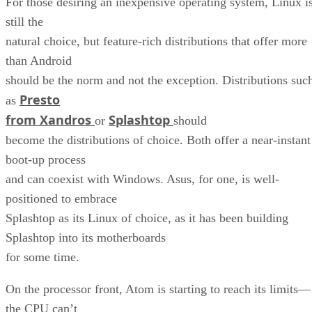
For those desiring an inexpensive operating system, Linux i
still the
natural choice, but feature-rich distributions that offer more
than Android
should be the norm and not the exception. Distributions suc
Presto
as
from Xandros
Splashtop
or
should
become the distributions of choice. Both offer a near-instant
boot-up process
and can coexist with Windows. Asus, for one, is well-
positioned to embrace
Splashtop as its Linux of choice, as it has been building
Splashtop into its motherboards
for some time.
On the processor front, Atom is starting to reach its limits—
the CPU can’t