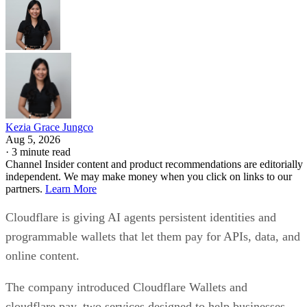
Kezia Grace Jungco
Aug 5, 2026
·
3 minute read
Channel Insider content and product recommendations are editorially
independent. We may make money when you click on links to our
partners.
Learn More
Cloudflare is giving AI agents persistent identities and
programmable wallets that let them pay for APIs, data, and
online content.
The company introduced Cloudflare Wallets and
cloudflare.pay, two services designed to help businesses