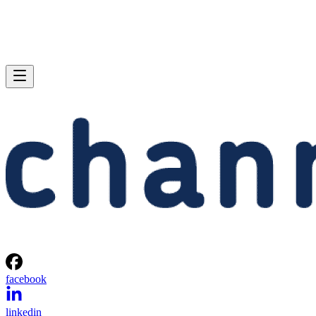
facebook
linkedin