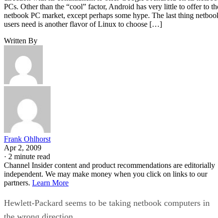
PCs. Other than the “cool” factor, Android has very little to offer to th
netbook PC market, except perhaps some hype. The last thing netboo
users need is another flavor of Linux to choose […]
Written By
Frank Ohlhorst
Apr 2, 2009
·
2 minute read
Channel Insider content and product recommendations are editorially
independent. We may make money when you click on links to our
partners.
Learn More
Hewlett-Packard seems to be taking netbook computers in
the wrong direction