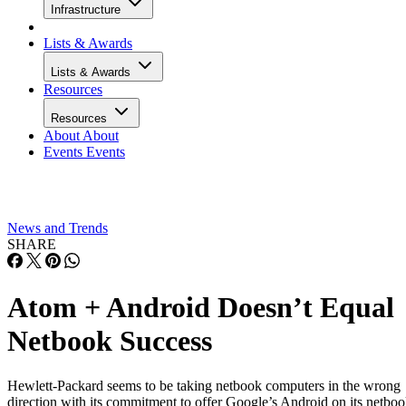
Infrastructure
Lists & Awards
Lists & Awards
Resources
Resources
About
About
Events
Events
News and Trends
SHARE
Atom + Android Doesn’t Equal
Netbook Success
Hewlett-Packard seems to be taking netbook computers in the wrong
direction with its commitment to offer Google’s Android on its netbo