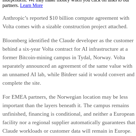
partners.
Learn More
Anthropic’s reported $10 billion compute agreement with
Volta comes with a sizable construction project attached.
Bloomberg identified the Claude developer as the customer
behind a six-year Volta contract for AI infrastructure at a
former Bitcoin-mining campus in Tydal, Norway. Volta
separately announced an agreement of the same value with
an unnamed AI lab, while Bitdeer said it would convert and
complete the site.
For EMEA partners, the Norwegian location may be less
important than the layers beneath it. The campus remains
unfinished, financing is conditional, and neither a European
facility nor a regional supplier automatically guarantees that
Claude workloads or customer data will remain in Europe.