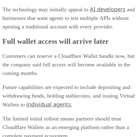
AI developers
The technology may initially appeal to
and
businesses that want agents to test multiple APIs without
opening a traditional account with every provider.
Full wallet access will arrive later
Customers can reserve a Cloudflare Wallet handle now, but
the company said full access will become available in the
coming months.
Future capabilities are expected to include depositing and
withdrawing funds, holding stablecoins, and issuing Virtual
individual agents
Wallets to
.
The limited initial rollout means partners should treat
Cloudflare Wallets as an emerging platform rather than a
complete payment ecosystem.