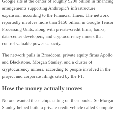
Google sits at the center of roughly $200 billion in financin
arrangements supporting Anthropic’s infrastructure
expansion, according to the Financial Times. The network
reportedly involves more than $150 billion in Google Tenso
Processing Units, along with private-credit firms, banks,
data-center developers, and cryptocurrency miners that
control valuable power capacity.
The network pulls in Broadcom, private equity firms Apollo
and Blackstone, Morgan Stanley, and a cluster of
cryptocurrency miners, according to people involved in the
project and corporate filings cited by the FT.
How the money actually moves
No one wanted these chips sitting on their books. So Morga
Stanley helped build a private-credit vehicle called Compute