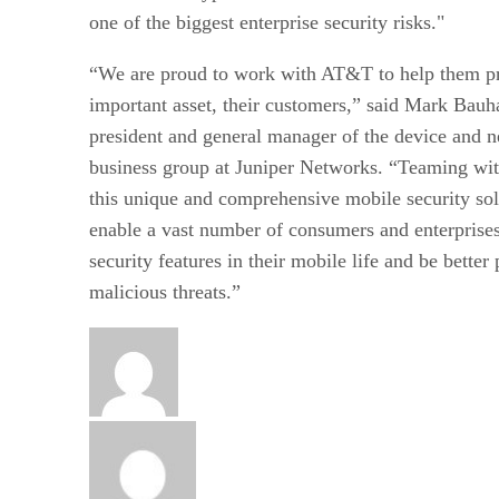
one of the biggest enterprise security risks."
“We are proud to work with AT&T to help them pr
important asset, their customers,” said Mark Bauh
president and general manager of the device and n
business group at Juniper Networks. “Teaming wi
this unique and comprehensive mobile security sol
enable a vast number of consumers and enterprises 
security features in their mobile life and be better
malicious threats.”