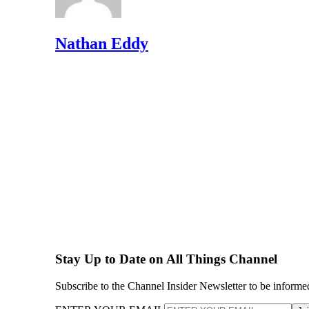
Nathan Eddy
Stay Up to Date on All Things Channel
Subscribe to the Channel Insider Newsletter to be informe