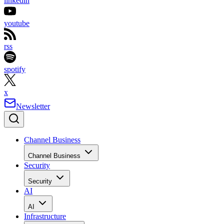
linkedin
youtube
rss
spotify
x
Newsletter
Channel Business
Channel Business
Security
Security
AI
AI
Infrastructure