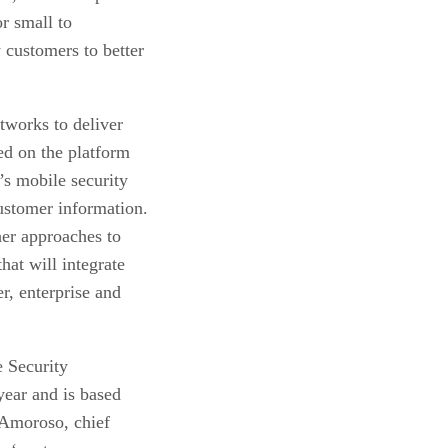
r small to
customers to better
works to deliver
sed on the platform
’s mobile security
ustomer information.
her approaches to
that will integrate
r, enterprise and
e Security
 year and is based
 Amoroso, chief