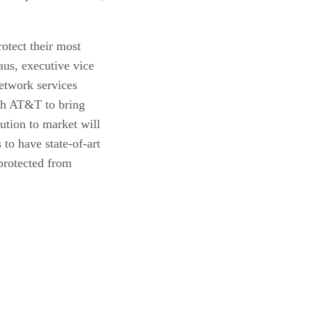
otect their most
aus, executive vice
etwork services
th AT&T to bring
ution to market will
to have state-of-art
 protected from