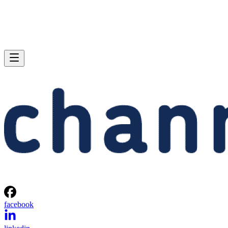
facebook