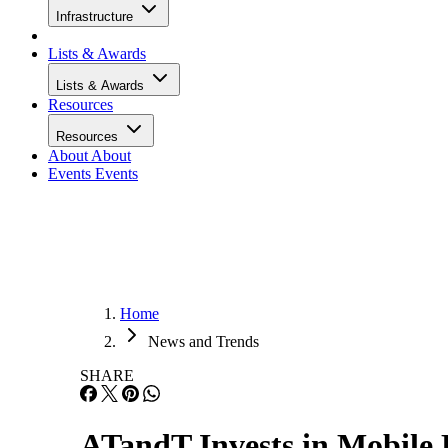
Infrastructure
Lists & Awards
Lists & Awards
Resources
Resources
About
About
Events
Events
Home
News and Trends
SHARE
ATandT Invests in Mobile 