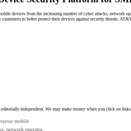
obile devices from the increasing number of cyber attacks, network ope
customers to better protect their devices against security threats. AT
 editorially independent. We may make money when you click on links 
erprise mobile
ks, network operator