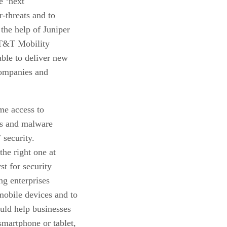
e ‘next
r-threats and to
the help of Juniper
T&T Mobility
able to deliver new
companies and
me access to
oss and malware
 security.
he right one at
st for security
ng enterprises
mobile devices and to
ould help businesses
smartphone or tablet,