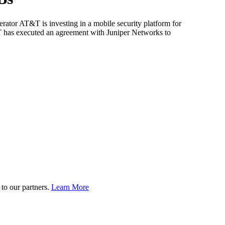
rator AT&T is investing in a mobile security platform for
&T has executed an agreement with Juniper Networks to
to our partners.
Learn More