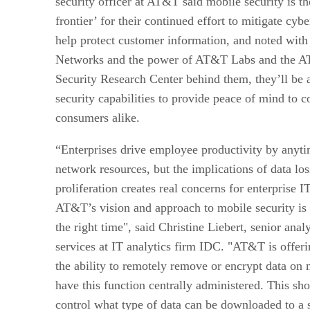
security officer at AT&T said mobile security is th
frontier’ for their continued effort to mitigate cybe
help protect customer information, and noted with 
Networks and the power of AT&T Labs and the A
Security Research Center behind them, they’ll be 
security capabilities to provide peace of mind to 
consumers alike.
“Enterprises drive employee productivity by anyti
network resources, but the implications of data l
proliferation creates real concerns for enterprise IT
AT&T’s vision and approach to mobile security is t
the right time", said Christine Liebert, senior analy
services at IT analytics firm IDC. "AT&T is offeri
the ability to remotely remove or encrypt data on 
have this function centrally administered. This sh
control what type of data can be downloaded to a 