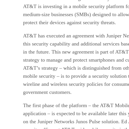
AT&T is investing in a mobile security platform fo
medium-size businesses (SMBs) designed to allow 
protect their devices against security threats.
AT&T has executed an agreement with Juniper Net
this security capability and additional services ba
in the future. This new agreement is part of AT&T
strategy to manage and protect smartphones and c
AT&T’s strategy – which is distinguished from ot
mobile security – is to provide a security solution 
wireline and wireless security policies for consume
government customers.
The first phase of the platform – the AT&T Mobil
application – is expected to be available later this
on the Juniper Networks Junos Pulse solution. Ed