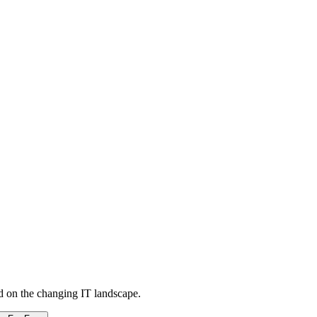
d on the changing IT landscape.