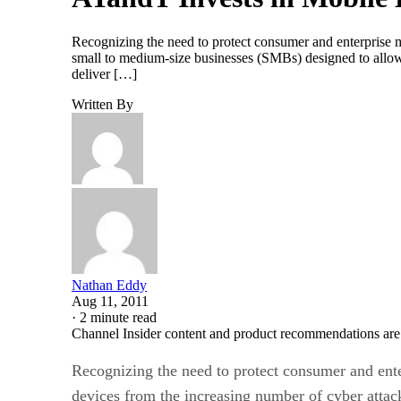
Recognizing the need to protect consumer and enterprise m
small to medium-size businesses (SMBs) designed to allow 
deliver […]
Written By
Nathan Eddy
Aug 11, 2011
·
2 minute read
Channel Insider content and product recommendations are
Recognizing the need to protect consumer and ent
devices from the increasing number of cyber attac