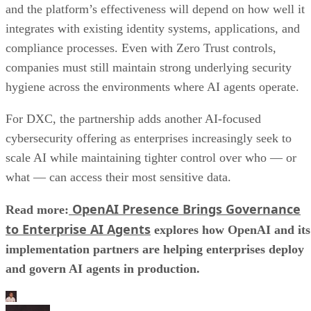
and the platform’s effectiveness will depend on how well it
integrates with existing identity systems, applications, and
compliance processes. Even with Zero Trust controls,
companies must still maintain strong underlying security
hygiene across the environments where AI agents operate.
For DXC, the partnership adds another AI-focused
cybersecurity offering as enterprises increasingly seek to
scale AI while maintaining tighter control over who — or
what — can access their most sensitive data.
OpenAI Presence Brings Governance
Read more:
to Enterprise AI Agents
explores how OpenAI and its
implementation partners are helping enterprises deploy
and govern AI agents in production.