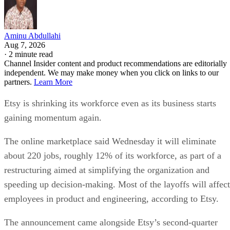
Aminu Abdullahi
Aug 7, 2026
·
2 minute read
Channel Insider content and product recommendations are editorially
independent. We may make money when you click on links to our
partners.
Learn More
Etsy is shrinking its workforce even as its business starts
gaining momentum again.
The online marketplace said Wednesday it will eliminate
about 220 jobs, roughly 12% of its workforce, as part of a
restructuring aimed at simplifying the organization and
speeding up decision-making. Most of the layoffs will affect
employees in product and engineering, according to Etsy.
The announcement came alongside Etsy’s second-quarter