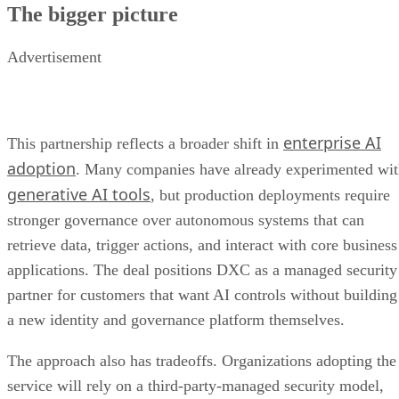
The bigger picture
Advertisement
enterprise AI
This partnership reflects a broader shift in
adoption
. Many companies have already experimented wi
generative AI tools
, but production deployments require
stronger governance over autonomous systems that can
retrieve data, trigger actions, and interact with core business
applications. The deal positions DXC as a managed security
partner for customers that want AI controls without building
a new identity and governance platform themselves.
The approach also has tradeoffs. Organizations adopting the
service will rely on a third-party-managed security model,