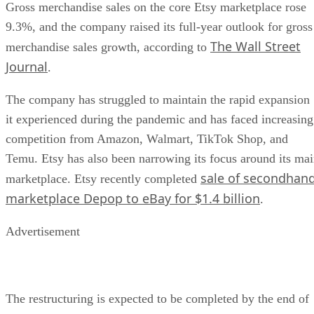
Gross merchandise sales on the core Etsy marketplace rose
9.3%, and the company raised its full-year outlook for gross
The Wall Street
merchandise sales growth, according to
Journal
.
The company has struggled to maintain the rapid expansion
it experienced during the pandemic and has faced increasing
competition from Amazon, Walmart, TikTok Shop, and
Temu. Etsy has also been narrowing its focus around its ma
sale of secondhan
marketplace. Etsy recently completed
marketplace Depop to eBay for $1.4 billion
.
Advertisement
The restructuring is expected to be completed by the end of