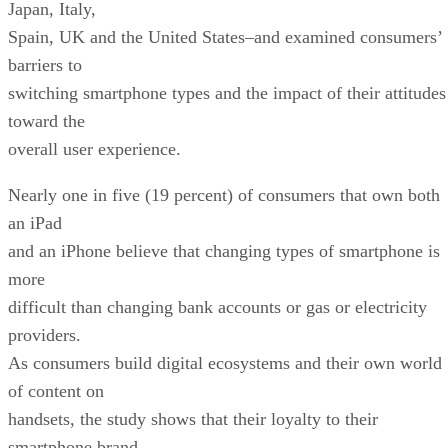
Japan, Italy,
Spain, UK and the United States–and examined consumers’
barriers to
switching smartphone types and the impact of their attitudes
toward the
overall user experience.
Nearly one in five (19 percent) of consumers that own both
an iPad
and an iPhone believe that changing types of smartphone is
more
difficult than changing bank accounts or gas or electricity
providers.
As consumers build digital ecosystems and their own world
of content on
handsets, the study shows that their loyalty to their
smartphone brand