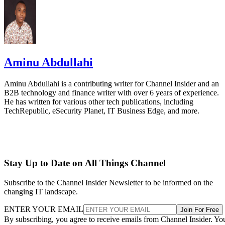
Aminu Abdullahi
Aminu Abdullahi is a contributing writer for Channel Insider and an
B2B technology and finance writer with over 6 years of experience.
He has written for various other tech publications, including
TechRepublic, eSecurity Planet, IT Business Edge, and more.
Stay Up to Date on All Things Channel
Subscribe to the Channel Insider Newsletter to be informed on the
changing IT landscape.
ENTER YOUR EMAIL
Join For Free
By subscribing, you agree to receive emails from Channel Insider. Yo