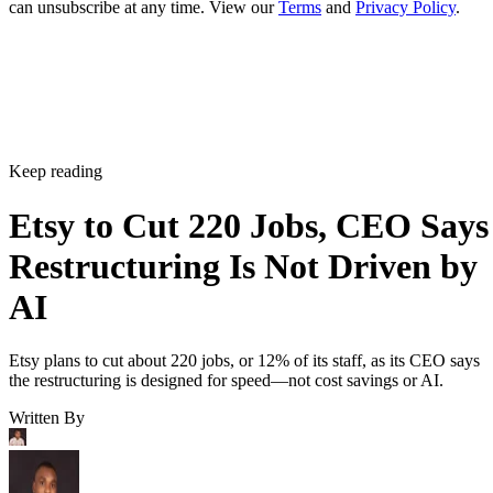
can unsubscribe at any time. View our
Terms
and
Privacy Policy
.
Keep reading
Etsy to Cut 220 Jobs, CEO Says
Restructuring Is Not Driven by
AI
Etsy plans to cut about 220 jobs, or 12% of its staff, as its CEO says
the restructuring is designed for speed—not cost savings or AI.
Written By