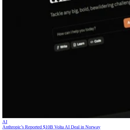
AI
Anthropic’s Reported $10B Volta AI Deal in Norway