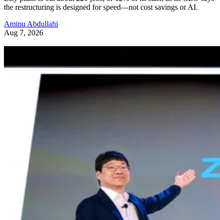
the restructuring is designed for speed—not cost savings or AI.
Aminu Abdullahi
Aug 7, 2026