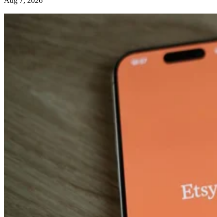
Aug 7, 2026