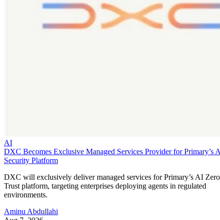
AI
DXC Becomes Exclusive Managed Services Provider for Primary’s 
Security Platform
DXC will exclusively deliver managed services for Primary’s AI Zero
Trust platform, targeting enterprises deploying agents in regulated
environments.
Aminu Abdullahi