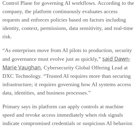
Control Plane for governing AI workflows. According to the
company, the platform continuously evaluates access
requests and enforces policies based on factors including
identity, context, permissions, data sensitivity, and real-time
risk.
“As enterprises move from AI pilots to production, security
said Dawn-
and governance must evolve just as quickly,”
Marie Vaughan
, Cybersecurity Global Offering Lead at
DXC Technology. “Trusted AI requires more than securing
infrastructure; it requires governing how AI systems access
data, identities, and business processes.”
Primary says its platform can apply controls at machine
speed and revoke access immediately when risk signals
indicate compromised credentials or suspicious AI behavior.