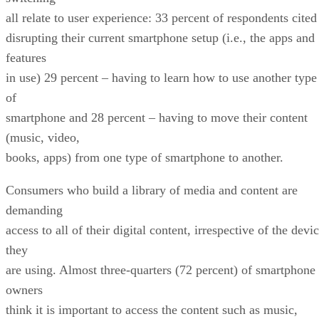
all relate to user experience: 33 percent of respondents cited
disrupting their current smartphone setup (i.e., the apps and
features
in use) 29 percent – having to learn how to use another type
of
smartphone and 28 percent – having to move their content
(music, video,
books, apps) from one type of smartphone to another.
Consumers who build a library of media and content are
demanding
access to all of their digital content, irrespective of the devi
they
are using. Almost three-quarters (72 percent) of smartphone
owners
think it is important to access the content such as music,