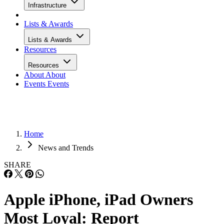
Infrastructure
Lists & Awards
Lists & Awards
Resources
Resources
About
About
Events
Events
Home
News and Trends
SHARE
Apple iPhone, iPad Owners
Most Loyal: Report