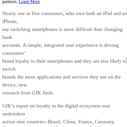
partners.
Learn More
Nearly one in five consumers, who own both an iPad and an
iPhone,
say switching smartphones is more difficult than changing
bank
accounts. A simple, integrated user experience is driving
consumers’
brand loyalty to their smartphones and they are less likely to
switch
brands the more applications and services they use on the
device, new
research from GfK finds.
GfK’s report on loyalty in the digital ecosystem was
undertaken
across nine countries–Brazil, China, France, Germany,