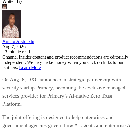
Written By
Aminu Abdullahi
Aug 7, 2026
·
3 minute read
Channel Insider content and product recommendations are editorially
independent. We may make money when you click on links to our
partners.
Learn More
On Aug. 6, DXC announced a strategic partnership with
security startup Primary, becoming the exclusive managed
services provider for Primary’s AI-native Zero Trust
Platform.
The joint offering is designed to help enterprises and
government agencies govern how AI agents and enterprise 