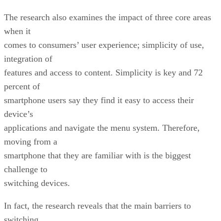
The research also examines the impact of three core areas
when it
comes to consumers’ user experience; simplicity of use,
integration of
features and access to content. Simplicity is key and 72
percent of
smartphone users say they find it easy to access their
device’s
applications and navigate the menu system. Therefore,
moving from a
smartphone that they are familiar with is the biggest
challenge to
switching devices.
In fact, the research reveals that the main barriers to
switching