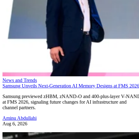
News and Trends
Samsung Unveils Next-Generation AI Memory Designs at FMS 202
Samsung previewed zHBM, zNAND-O and 400-plus-layer V-NAN
at FMS 2026, signaling future changes for AI infrastructure and
channel partners.
Aminu Abdullahi
Aug 6, 2026