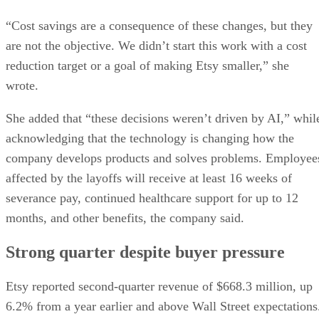
“Cost savings are a consequence of these changes, but they
are not the objective. We didn’t start this work with a cost
reduction target or a goal of making Etsy smaller,” she
wrote.
She added that “these decisions weren’t driven by AI,” whil
acknowledging that the technology is changing how the
company develops products and solves problems. Employee
affected by the layoffs will receive at least 16 weeks of
severance pay, continued healthcare support for up to 12
months, and other benefits, the company said.
Strong quarter despite buyer pressure
Etsy reported second-quarter revenue of $668.3 million, up
6.2% from a year earlier and above Wall Street expectations