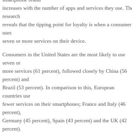
increases with the number of apps and services they use. Th
research
reveals that the tipping point for loyalty is when a consumer
uses
seven or more services on their device.
Consumers in the United States are the most likely to use
seven or
more services (61 percent), followed closely by China (56
percent) and
Brazil (53 percent). In comparison to this, European
countries use
fewer services on their smartphones; France and Italy (46
percent),
Germany (45 percent), Spain (43 percent) and the UK (42
percent).