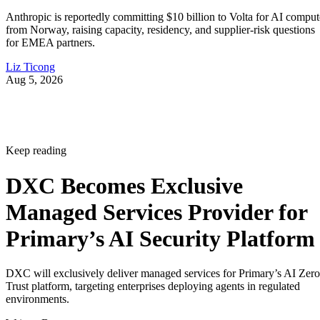
Anthropic is reportedly committing $10 billion to Volta for AI comput
from Norway, raising capacity, residency, and supplier-risk questions
for EMEA partners.
Liz Ticong
Aug 5, 2026
Keep reading
DXC Becomes Exclusive
Managed Services Provider for
Primary’s AI Security Platform
DXC will exclusively deliver managed services for Primary’s AI Zero
Trust platform, targeting enterprises deploying agents in regulated
environments.