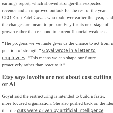
earnings report, which showed stronger-than-expected
revenue and an improved outlook for the rest of the year.
CEO Kruti Patel Goyal, who took over earlier this year, said
the changes are meant to prepare Etsy for its next stage of
growth rather than respond to current financial weakness.
“The progress we’ve made gives us the chance to act from a
Goyal wrote in a letter to
position of strength,”
employees
. “This means we can shape our future
proactively rather than react to it.”
Etsy says layoffs are not about cost cutting
or AI
Goyal said the restructuring is intended to build a faster,
more focused organization. She also pushed back on the ide
cuts were driven by artificial intelligence
that the
.