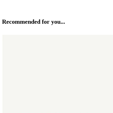
Recommended for you...