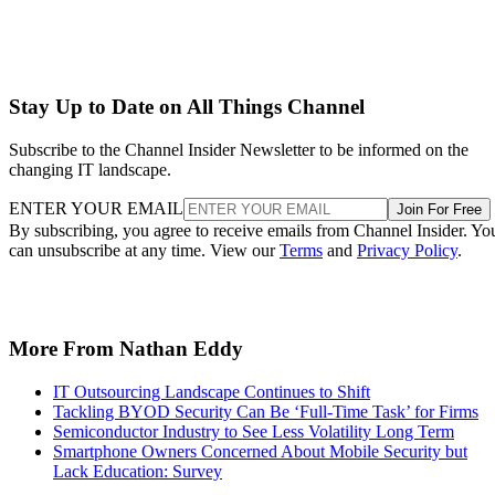
Stay Up to Date on All Things Channel
Subscribe to the Channel Insider Newsletter to be informed on the
changing IT landscape.
ENTER YOUR EMAIL
Join For Free
By subscribing, you agree to receive emails from Channel Insider. Yo
can unsubscribe at any time. View our
Terms
and
Privacy Policy
.
More From Nathan Eddy
IT Outsourcing Landscape Continues to Shift
Tackling BYOD Security Can Be ‘Full-Time Task’ for Firms
Semiconductor Industry to See Less Volatility Long Term
Smartphone Owners Concerned About Mobile Security but
Lack Education: Survey