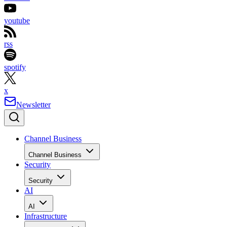
youtube
rss
spotify
x
Newsletter
Channel Business
Channel Business
Security
Security
AI
AI
Infrastructure