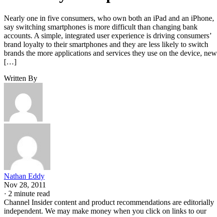
Nearly one in five consumers, who own both an iPad and an iPhone,
say switching smartphones is more difficult than changing bank
accounts. A simple, integrated user experience is driving consumers’
brand loyalty to their smartphones and they are less likely to switch
brands the more applications and services they use on the device, new
[…]
Written By
Nathan Eddy
Nov 28, 2011
·
2 minute read
Channel Insider content and product recommendations are editorially
independent. We may make money when you click on links to our