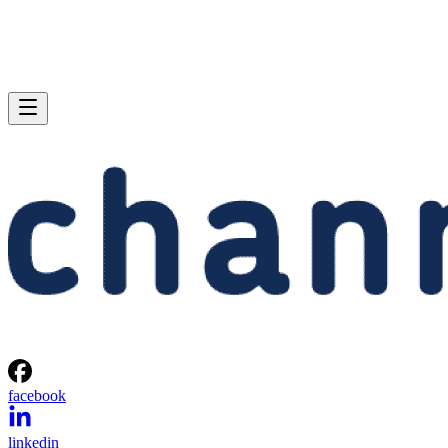
facebook
linkedin