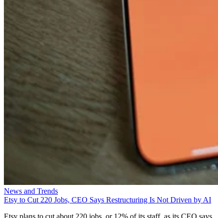
News and Trends
Etsy to Cut 220 Jobs, CEO Says Restructuring Is Not Driven by AI
Etsy plans to cut about 220 jobs, or 12% of its staff, as its CEO says