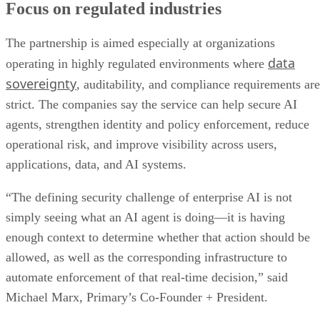
Focus on regulated industries
The partnership is aimed especially at organizations
data
operating in highly regulated environments where
sovereignty
, auditability, and compliance requirements are
strict. The companies say the service can help secure AI
agents, strengthen identity and policy enforcement, reduce
operational risk, and improve visibility across users,
applications, data, and AI systems.
“The defining security challenge of enterprise AI is not
simply seeing what an AI agent is doing—it is having
enough context to determine whether that action should be
allowed, as well as the corresponding infrastructure to
automate enforcement of that real-time decision,” said
Michael Marx, Primary’s Co-Founder + President.