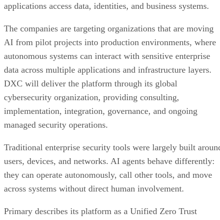
applications access data, identities, and business systems.
The companies are targeting organizations that are moving
AI from pilot projects into production environments, where
autonomous systems can interact with sensitive enterprise
data across multiple applications and infrastructure layers.
DXC will deliver the platform through its global
cybersecurity organization, providing consulting,
implementation, integration, governance, and ongoing
managed security operations.
Traditional enterprise security tools were largely built aroun
users, devices, and networks. AI agents behave differently:
they can operate autonomously, call other tools, and move
across systems without direct human involvement.
Primary describes its platform as a Unified Zero Trust