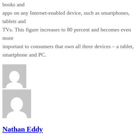
books and
apps on any Internet-enabled device, such as smartphones,
tablets and
TVs. This figure increases to 80 percent and becomes even
more
important to consumers that own all three devices – a tablet,
smartphone and PC.
Nathan Eddy