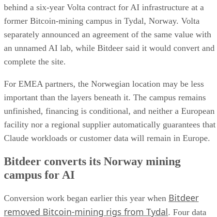
behind a six-year Volta contract for AI infrastructure at a
former Bitcoin-mining campus in Tydal, Norway. Volta
separately announced an agreement of the same value with
an unnamed AI lab, while Bitdeer said it would convert and
complete the site.
For EMEA partners, the Norwegian location may be less
important than the layers beneath it. The campus remains
unfinished, financing is conditional, and neither a European
facility nor a regional supplier automatically guarantees that
Claude workloads or customer data will remain in Europe.
Bitdeer converts its Norway mining
campus for AI
Bitdeer
Conversion work began earlier this year when
removed Bitcoin-mining rigs from Tydal
. Four data