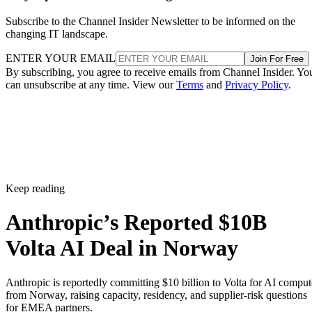
Subscribe to the Channel Insider Newsletter to be informed on the
changing IT landscape.
ENTER YOUR EMAIL
Join For Free
By subscribing, you agree to receive emails from Channel Insider. Yo
can unsubscribe at any time. View our
Terms
and
Privacy Policy
.
Keep reading
Anthropic’s Reported $10B
Volta AI Deal in Norway
Anthropic is reportedly committing $10 billion to Volta for AI comput
from Norway, raising capacity, residency, and supplier-risk questions
for EMEA partners.