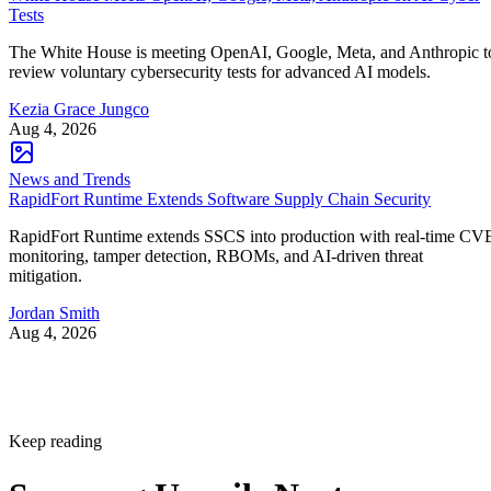
Tests
The White House is meeting OpenAI, Google, Meta, and Anthropic t
review voluntary cybersecurity tests for advanced AI models.
Kezia Grace Jungco
Aug 4, 2026
News and Trends
RapidFort Runtime Extends Software Supply Chain Security
RapidFort Runtime extends SSCS into production with real-time CV
monitoring, tamper detection, RBOMs, and AI-driven threat
mitigation.
Jordan Smith
Aug 4, 2026
Keep reading