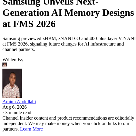
Samsung Unveils Next-
Generation AI Memory Designs
at FMS 2026
Samsung previewed zHBM, zNAND-O and 400-plus-layer V-NAN
at FMS 2026, signaling future changes for AI infrastructure and
channel partners.
Written By
Aminu Abdullahi
Aug 6, 2026
·
3 minute read
Channel Insider content and product recommendations are editorially
independent. We may make money when you click on links to our
partners.
Learn More