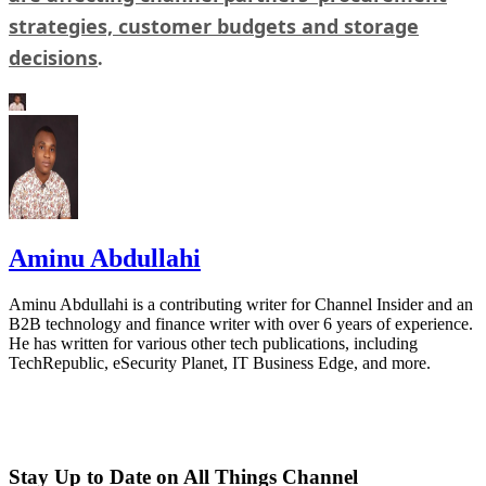
strategies, customer budgets and storage
decisions
.
Aminu Abdullahi
Aminu Abdullahi is a contributing writer for Channel Insider and an
B2B technology and finance writer with over 6 years of experience.
He has written for various other tech publications, including
TechRepublic, eSecurity Planet, IT Business Edge, and more.
Stay Up to Date on All Things Channel