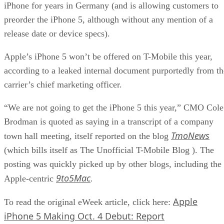
iPhone for years in Germany (and is allowing customers to
preorder the iPhone 5, although without any mention of a
release date or device specs).
Apple’s iPhone 5 won’t be offered on T-Mobile this year,
according to a leaked internal document purportedly from th
carrier’s chief marketing officer.
“We are not going to get the iPhone 5 this year,” CMO Cole
Brodman is quoted as saying in a transcript of a company
TmoNews
town hall meeting, itself reported on the blog
(which bills itself as The Unofficial T-Mobile Blog ). The
posting was quickly picked up by other blogs, including the
9to5Mac
Apple-centric
.
Apple
To read the original eWeek article, click here:
iPhone 5 Making Oct. 4 Debut: Report