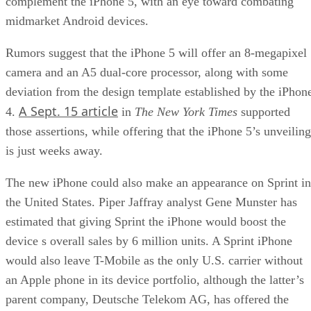
complement the iPhone 5, with an eye toward combating
midmarket Android devices.
Rumors suggest that the iPhone 5 will offer an 8-megapixel
camera and an A5 dual-core processor, along with some
deviation from the design template established by the iPhon
A Sept. 15 article
4.
in
The New York Times
supported
those assertions, while offering that the iPhone 5’s unveiling
is just weeks away.
The new iPhone could also make an appearance on Sprint in
the United States. Piper Jaffray analyst Gene Munster has
estimated that giving Sprint the iPhone would boost the
device s overall sales by 6 million units. A Sprint iPhone
would also leave T-Mobile as the only U.S. carrier without
an Apple phone in its device portfolio, although the latter’s
parent company, Deutsche Telekom AG, has offered the