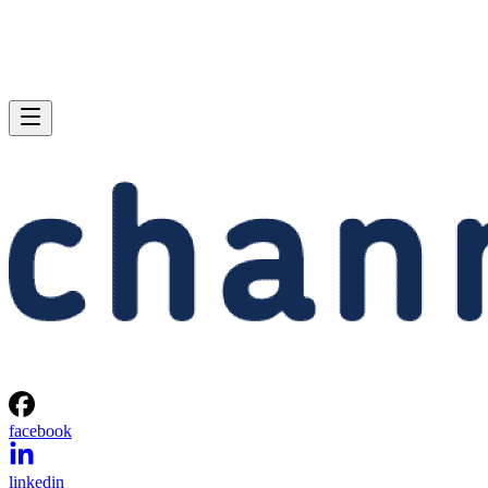
facebook
linkedin