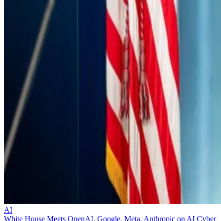
AI
White House Meets OpenAI, Google, Meta, Anthropic on AI Cyber