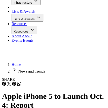
Infrastructure
Lists & Awards
Lists & Awards
Resources
Resources
About
About
Events
Events
Home
News and Trends
SHARE
Apple iPhone 5 to Launch Oct.
4: Report