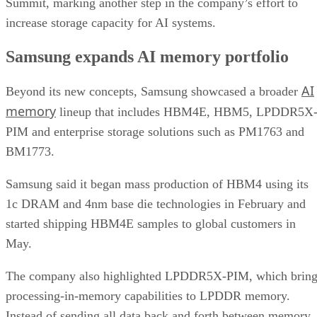
Summit, marking another step in the company’s effort to
increase storage capacity for AI systems.
Samsung expands AI memory portfolio
AI
Beyond its new concepts, Samsung showcased a broader
memory
lineup that includes HBM4E, HBM5, LPDDR5X
PIM and enterprise storage solutions such as PM1763 and
BM1773.
Samsung said it began mass production of HBM4 using its
1c DRAM and 4nm base die technologies in February and
started shipping HBM4E samples to global customers in
May.
The company also highlighted LPDDR5X-PIM, which bring
processing-in-memory capabilities to LPDDR memory.
Instead of sending all data back and forth between memory