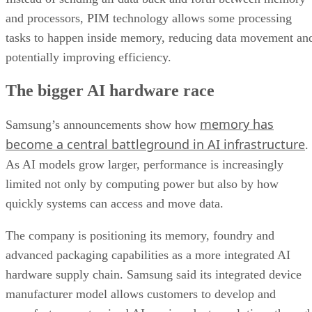
and processors, PIM technology allows some processing
tasks to happen inside memory, reducing data movement an
potentially improving efficiency.
The bigger AI hardware race
memory has
Samsung’s announcements show how
become a central battleground in AI infrastructure
.
As AI models grow larger, performance is increasingly
limited not only by computing power but also by how
quickly systems can access and move data.
The company is positioning its memory, foundry and
advanced packaging capabilities as a more integrated AI
hardware supply chain. Samsung said its integrated device
manufacturer model allows customers to develop and