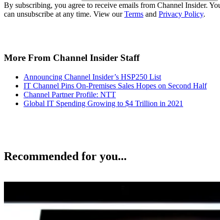
By subscribing, you agree to receive emails from Channel Insider. Yo
can unsubscribe at any time. View our
Terms
and
Privacy Policy
.
More From Channel Insider Staff
Announcing Channel Insider’s HSP250 List
IT Channel Pins On-Premises Sales Hopes on Second Half
Channel Partner Profile: NTT
Global IT Spending Growing to $4 Trillion in 2021
Recommended for you...