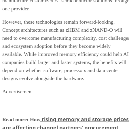
manufacture customized AI semiconductor solutions throug
one provider.
However, these technologies remain forward-looking.
Concept architectures such as zHBM and zNAND-O will
need to overcome manufacturing complexity, cost challenge
and ecosystem adoption before they become widely
available. While improved memory efficiency could help AI
companies build larger and faster systems, the benefits will
depend on whether software, processors and data center
designs evolve alongside the hardware.
Advertisement
rising memory and storage prices
Read more: How
are affecting channel partners’ procurement