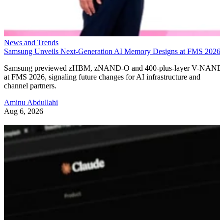
News and Trends
Samsung Unveils Next-Generation AI Memory Designs at FMS 202
Samsung previewed zHBM, zNAND-O and 400-plus-layer V-NAN
at FMS 2026, signaling future changes for AI infrastructure and
channel partners.
Aminu Abdullahi
Aug 6, 2026