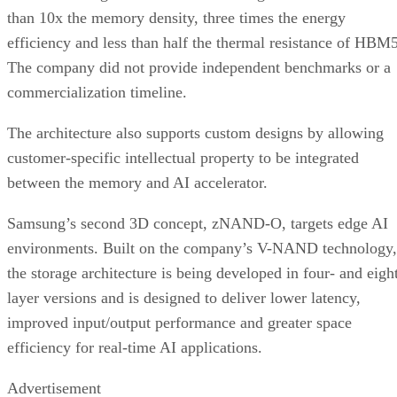
than 10x the memory density, three times the energy
efficiency and less than half the thermal resistance of HBM5
The company did not provide independent benchmarks or a
commercialization timeline.
The architecture also supports custom designs by allowing
customer-specific intellectual property to be integrated
between the memory and AI accelerator.
Samsung’s second 3D concept, zNAND-O, targets edge AI
environments. Built on the company’s V-NAND technology,
the storage architecture is being developed in four- and eigh
layer versions and is designed to deliver lower latency,
improved input/output performance and greater space
efficiency for real-time AI applications.
Advertisement