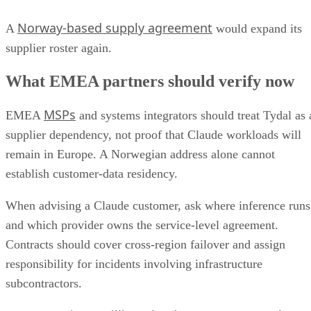
Norway-based supply agreement
A
would expand its
supplier roster again.
What EMEA partners should verify now
MSPs
EMEA
and systems integrators should treat Tydal as 
supplier dependency, not proof that Claude workloads will
remain in Europe. A Norwegian address alone cannot
establish customer-data residency.
When advising a Claude customer, ask where inference runs
and which provider owns the service-level agreement.
Contracts should cover cross-region failover and assign
responsibility for incidents involving infrastructure
subcontractors.