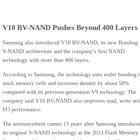
V10 BV-NAND Pushes Beyond 400 Layers
Samsung also introduced V10 BV-NAND, its new Bonding
V-NAND architecture and the company’s first NAND
technology with more than 400 layers.
According to Samsung, the technology uses wafer bonding 
stack memory cells and increases density by about 58%
compared with its previous-generation V9 technology. The
company said V10 BV-NAND also improves read, write an
I/O performance.
The announcement comes 13 years after Samsung introduce
its original V-NAND technology at the 2013 Flash Memory