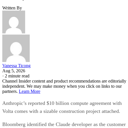
Written By
Vanessa Ticong
Aug 5, 2026
·
2 minute read
Channel Insider content and product recommendations are editorially
independent. We may make money when you click on links to our
partners.
Learn More
Anthropic’s reported $10 billion compute agreement with
Volta comes with a sizable construction project attached.
Bloomberg identified the Claude developer as the customer