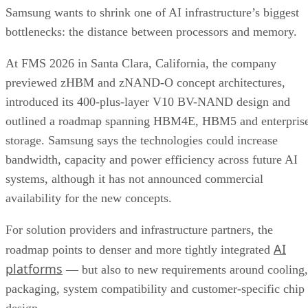
Samsung wants to shrink one of AI infrastructure’s biggest
bottlenecks: the distance between processors and memory.
At FMS 2026 in Santa Clara, California, the company
previewed zHBM and zNAND-O concept architectures,
introduced its 400-plus-layer V10 BV-NAND design and
outlined a roadmap spanning HBM4E, HBM5 and enterpris
storage. Samsung says the technologies could increase
bandwidth, capacity and power efficiency across future AI
systems, although it has not announced commercial
availability for the new concepts.
For solution providers and infrastructure partners, the
AI
roadmap points to denser and more tightly integrated
platforms
— but also to new requirements around cooling,
packaging, system compatibility and customer-specific chip