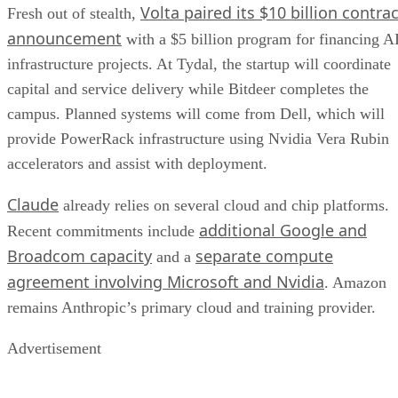
Volta paired its $10 billion contrac
Fresh out of stealth,
announcement
with a $5 billion program for financing A
infrastructure projects. At Tydal, the startup will coordinate
capital and service delivery while Bitdeer completes the
campus. Planned systems will come from Dell, which will
provide PowerRack infrastructure using Nvidia Vera Rubin
accelerators and assist with deployment.
Claude
already relies on several cloud and chip platforms.
additional Google and
Recent commitments include
Broadcom capacity
separate compute
and a
agreement involving Microsoft and Nvidia
. Amazon
remains Anthropic’s primary cloud and training provider.
Advertisement