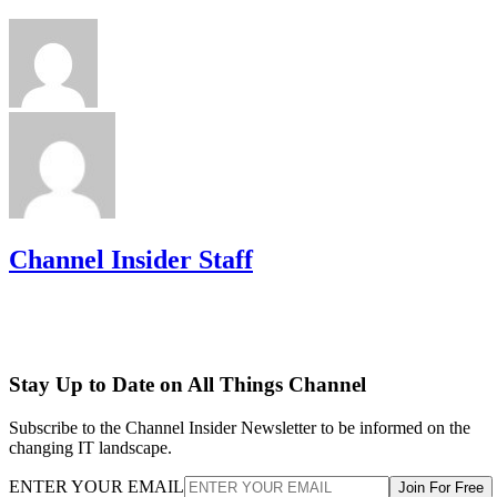
Channel Insider Staff
Stay Up to Date on All Things Channel
Subscribe to the Channel Insider Newsletter to be informed on the
changing IT landscape.
ENTER YOUR EMAIL
Join For Free