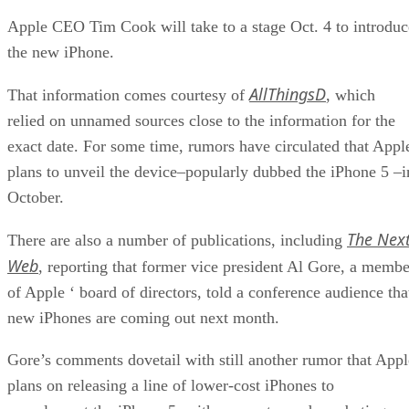
Apple CEO Tim Cook will take to a stage Oct. 4 to introduc
the new iPhone.
AllThingsD
That information comes courtesy of
, which
relied on unnamed sources close to the information for the
exact date. For some time, rumors have circulated that Appl
plans to unveil the device–popularly dubbed the iPhone 5 –i
October.
The Nex
There are also a number of publications, including
Web
, reporting that former vice president Al Gore, a membe
of Apple ‘ board of directors, told a conference audience tha
new iPhones are coming out next month.
Gore’s comments dovetail with still another rumor that Appl
plans on releasing a line of lower-cost iPhones to