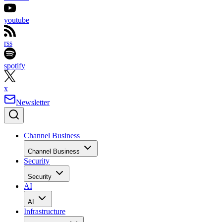
youtube
rss
spotify
x
Newsletter
Channel Business
Channel Business
Security
Security
AI
AI
Infrastructure