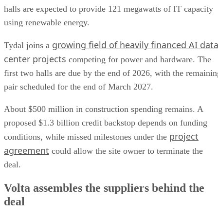
halls are expected to provide 121 megawatts of IT capacity
using renewable energy.
growing field of heavily financed AI dat
Tydal joins a
center projects
competing for power and hardware. The
first two halls are due by the end of 2026, with the remainin
pair scheduled for the end of March 2027.
About $500 million in construction spending remains. A
proposed $1.3 billion credit backstop depends on funding
project
conditions, while missed milestones under the
agreement
could allow the site owner to terminate the
deal.
Volta assembles the suppliers behind the
deal