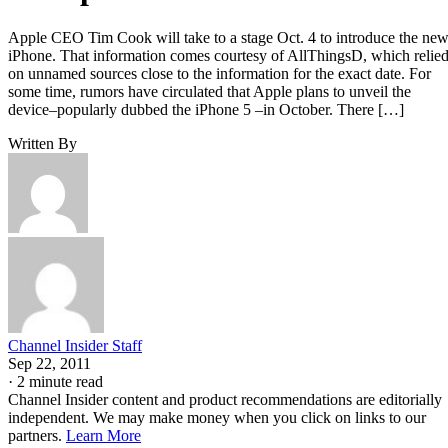
Apple CEO Tim Cook will take to a stage Oct. 4 to introduce the ne
iPhone. That information comes courtesy of AllThingsD, which relie
on unnamed sources close to the information for the exact date. For
some time, rumors have circulated that Apple plans to unveil the
device–popularly dubbed the iPhone 5 –in October. There […]
Written By
Channel Insider Staff
Sep 22, 2011
·
2 minute read
Channel Insider content and product recommendations are editorially
independent. We may make money when you click on links to our
partners.
Learn More