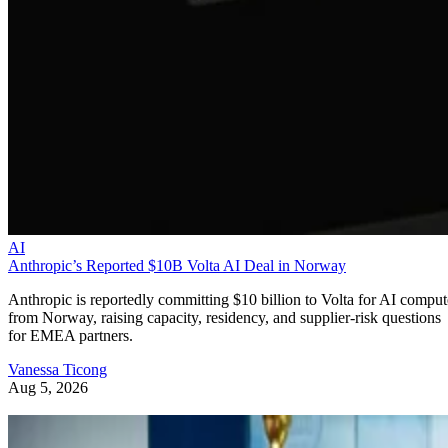
AI
Anthropic’s Reported $10B Volta AI Deal in Norway
Anthropic is reportedly committing $10 billion to Volta for AI comput
from Norway, raising capacity, residency, and supplier-risk questions
for EMEA partners.
Vanessa Ticong
Aug 5, 2026