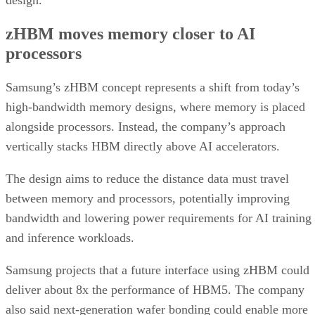
design.
zHBM moves memory closer to AI
processors
Samsung’s zHBM concept represents a shift from today’s
high-bandwidth memory designs, where memory is placed
alongside processors. Instead, the company’s approach
vertically stacks HBM directly above AI accelerators.
The design aims to reduce the distance data must travel
between memory and processors, potentially improving
bandwidth and lowering power requirements for AI training
and inference workloads.
Samsung projects that a future interface using zHBM could
deliver about 8x the performance of HBM5. The company
also said next-generation wafer bonding could enable more