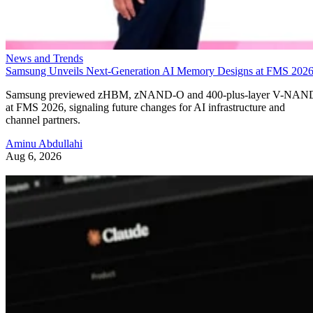
News and Trends
Samsung Unveils Next-Generation AI Memory Designs at FMS 202
Samsung previewed zHBM, zNAND-O and 400-plus-layer V-NAN
at FMS 2026, signaling future changes for AI infrastructure and
channel partners.
Aminu Abdullahi
Aug 6, 2026