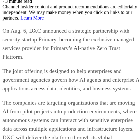
·
3 minute read
Channel Insider content and product recommendations are editorially
independent. We may make money when you click on links to our
partners.
Learn More
On Aug. 6, DXC announced a strategic partnership with
security startup Primary, becoming the exclusive managed
services provider for Primary’s AI-native Zero Trust
Platform.
The joint offering is designed to help enterprises and
government agencies govern how AI agents and enterprise 
applications access data, identities, and business systems.
The companies are targeting organizations that are moving
AI from pilot projects into production environments, where
autonomous systems can interact with sensitive enterprise
data across multiple applications and infrastructure layers.
DXC will deliver the platform through its global