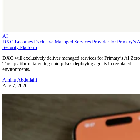
AI
DXC Becomes Exclusive Managed Services Provider for Primary’s 
Security Platform
DXC will exclusively deliver managed services for Primary’s AI Zero
Trust platform, targeting enterprises deploying agents in regulated
environments.
Aminu Abdullahi
Aug 7, 2026