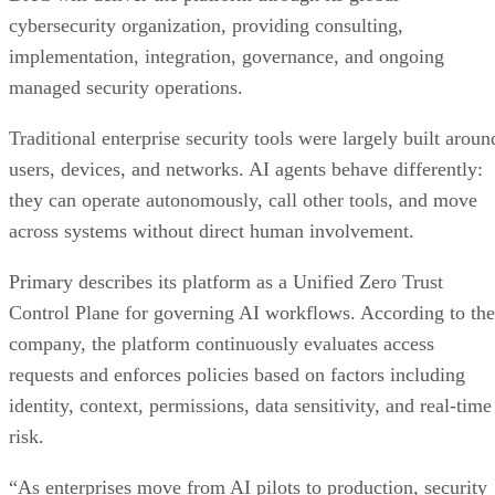
cybersecurity organization, providing consulting,
implementation, integration, governance, and ongoing
managed security operations.
Traditional enterprise security tools were largely built aroun
users, devices, and networks. AI agents behave differently:
they can operate autonomously, call other tools, and move
across systems without direct human involvement.
Primary describes its platform as a Unified Zero Trust
Control Plane for governing AI workflows. According to the
company, the platform continuously evaluates access
requests and enforces policies based on factors including
identity, context, permissions, data sensitivity, and real-time
risk.
“As enterprises move from AI pilots to production, security