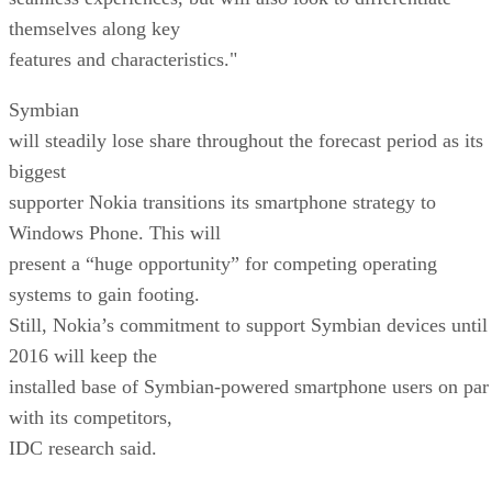
themselves along key
features and characteristics."
Symbian
will steadily lose share throughout the forecast period as its
biggest
supporter Nokia transitions its smartphone strategy to
Windows Phone. This will
present a “huge opportunity” for competing operating
systems to gain footing.
Still, Nokia’s commitment to support Symbian devices until
2016 will keep the
installed base of Symbian-powered smartphone users on par
with its competitors,
IDC research said.