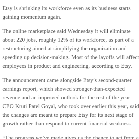
Etsy is shrinking its workforce even as its business starts
gaining momentum again.
The online marketplace said Wednesday it will eliminate
about 220 jobs, roughly 12% of its workforce, as part of a
restructuring aimed at simplifying the organization and
speeding up decision-making. Most of the layoffs will affect
employees in product and engineering, according to Etsy.
The announcement came alongside Etsy’s second-quarter
earnings report, which showed stronger-than-expected
revenue and an improved outlook for the rest of the year.
CEO Kruti Patel Goyal, who took over earlier this year, said
the changes are meant to prepare Etsy for its next stage of
growth rather than respond to current financial weakness.
“The progress we’ve made gives us the chance to act from a