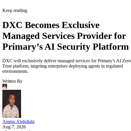
Keep reading
DXC Becomes Exclusive
Managed Services Provider for
Primary’s AI Security Platform
DXC will exclusively deliver managed services for Primary’s AI Zero
Trust platform, targeting enterprises deploying agents in regulated
environments.
Written By
Aminu Abdullahi
Aug 7, 2026