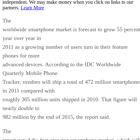
independent. We may make money when you click on links to our
partners.
Learn More
The
worldwide smartphone market is forecast to grow 55 percen
year over year in
2011 as a growing number of users turn in their feature
phones for more
advanced devices. According to the IDC Worldwide
Quarterly Mobile Phone
Tracker, vendors will ship a total of 472 million smartphone
in 2011 compared with
roughly 305 million units shipped in 2010. That figure will
nearly double to
982 million by the end of 2015, the report said.
The
report noted the fast-growing smartphone market, which wil