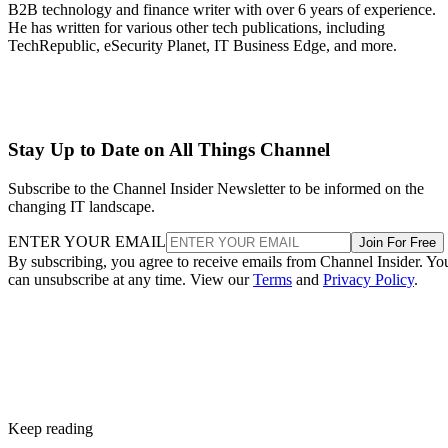
B2B technology and finance writer with over 6 years of experience.
He has written for various other tech publications, including
TechRepublic, eSecurity Planet, IT Business Edge, and more.
Stay Up to Date on All Things Channel
Subscribe to the Channel Insider Newsletter to be informed on the
changing IT landscape.
ENTER YOUR EMAIL
Join For Free
By subscribing, you agree to receive emails from Channel Insider. Yo
can unsubscribe at any time. View our
Terms
and
Privacy Policy
.
Keep reading