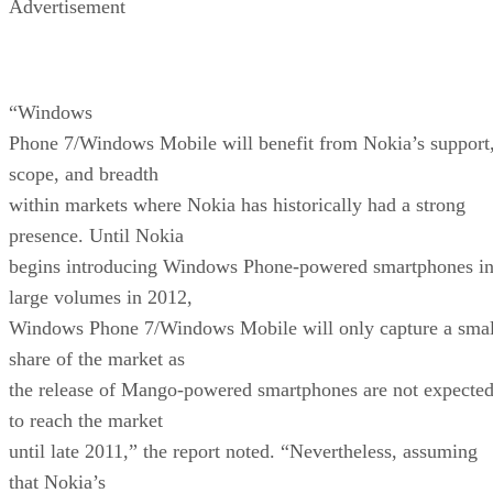
Advertisement
“Windows
Phone 7/Windows Mobile will benefit from Nokia’s support
scope, and breadth
within markets where Nokia has historically had a strong
presence. Until Nokia
begins introducing Windows Phone-powered smartphones i
large volumes in 2012,
Windows Phone 7/Windows Mobile will only capture a smal
share of the market as
the release of Mango-powered smartphones are not expecte
to reach the market
until late 2011,” the report noted. “Nevertheless, assuming
that Nokia’s