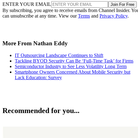
ENTER YOUR EMAIL
Join For Free
By subscribing, you agree to receive emails from Channel Insider. Yo
can unsubscribe at any time. View our
Terms
and
Privacy Policy
.
More From Nathan Eddy
IT Outsourcing Landscape Continues to Shift
Tackling BYOD Security Can Be ‘Full-Time Task’ for Firms
Semiconductor Industry to See Less Volatility Long Term
Smartphone Owners Concerned About Mobile Security but
Lack Education: Survey
Recommended for you...