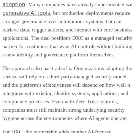
adoption
. Many companies have already experimented wi
generative AI tools
, but production deployments require
stronger governance over autonomous systems that can
retrieve data, trigger actions, and interact with core business
applications. The deal positions DXC as a managed security
partner for customers that want AI controls without building
a new identity and governance platform themselves.
The approach also has tradeoffs. Organizations adopting the
service will rely on a third-party-managed security model,
and the platform’s effectiveness will depend on how well it
integrates with existing identity systems, applications, and
compliance processes. Even with Zero Trust controls,
companies must still maintain strong underlying security
hygiene across the environments where AI agents operate.
For DXC, the partnership adds another AI-focused