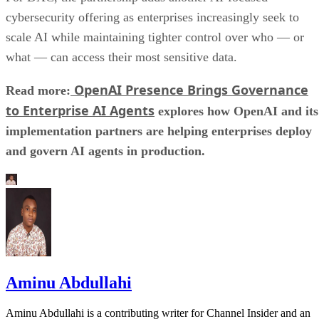
cybersecurity offering as enterprises increasingly seek to
scale AI while maintaining tighter control over who — or
what — can access their most sensitive data.
OpenAI Presence Brings Governance
Read more:
to Enterprise AI Agents
explores how OpenAI and its
implementation partners are helping enterprises deploy
and govern AI agents in production.
Aminu Abdullahi
Aminu Abdullahi is a contributing writer for Channel Insider and an