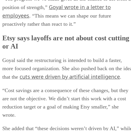
Goyal wrote in a letter to
position of strength,”
employees
. “This means we can shape our future
proactively rather than react to it.”
Etsy says layoffs are not about cost cutting
or AI
Goyal said the restructuring is intended to build a faster,
more focused organization. She also pushed back on the ide
cuts were driven by artificial intelligence
that the
.
“Cost savings are a consequence of these changes, but they
are not the objective. We didn’t start this work with a cost
reduction target or a goal of making Etsy smaller,” she
wrote.
She added that “these decisions weren’t driven by AI,” whil