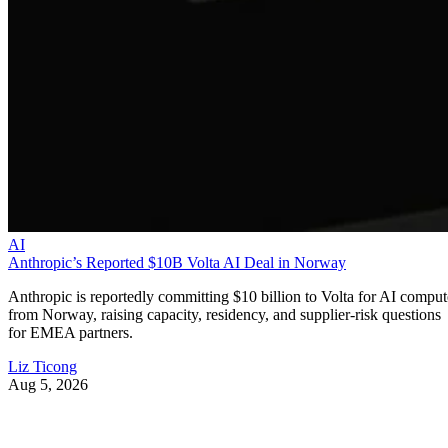
AI
Anthropic’s Reported $10B Volta AI Deal in Norway
Anthropic is reportedly committing $10 billion to Volta for AI comput
from Norway, raising capacity, residency, and supplier-risk questions
for EMEA partners.
Liz Ticong
Aug 5, 2026