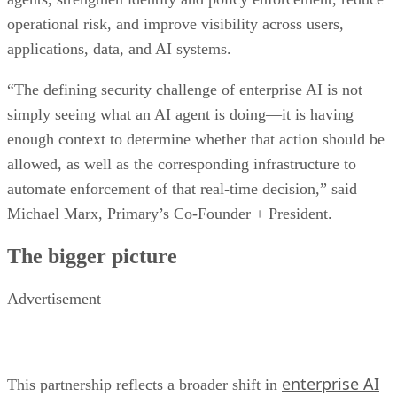
operational risk, and improve visibility across users,
applications, data, and AI systems.
“The defining security challenge of enterprise AI is not
simply seeing what an AI agent is doing—it is having
enough context to determine whether that action should be
allowed, as well as the corresponding infrastructure to
automate enforcement of that real-time decision,” said
Michael Marx, Primary’s Co-Founder + President.
The bigger picture
Advertisement
enterprise AI
This partnership reflects a broader shift in