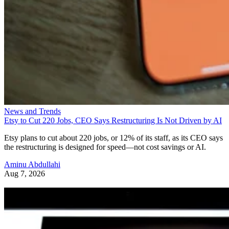
News and Trends
Etsy to Cut 220 Jobs, CEO Says Restructuring Is Not Driven by AI
Etsy plans to cut about 220 jobs, or 12% of its staff, as its CEO says
the restructuring is designed for speed—not cost savings or AI.
Aminu Abdullahi
Aug 7, 2026