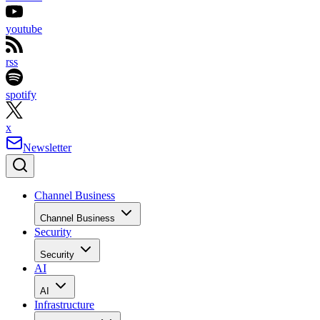
youtube
rss
spotify
x
Newsletter
Channel Business
Channel Business
Security
Security
AI
AI
Infrastructure