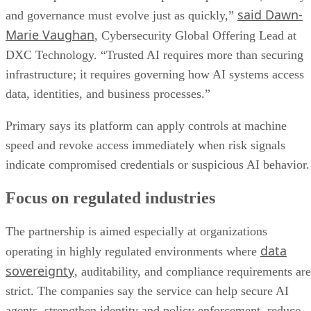
said Dawn-
and governance must evolve just as quickly,”
Marie Vaughan
, Cybersecurity Global Offering Lead at
DXC Technology. “Trusted AI requires more than securing
infrastructure; it requires governing how AI systems access
data, identities, and business processes.”
Primary says its platform can apply controls at machine
speed and revoke access immediately when risk signals
indicate compromised credentials or suspicious AI behavior.
Focus on regulated industries
The partnership is aimed especially at organizations
data
operating in highly regulated environments where
sovereignty
, auditability, and compliance requirements are
strict. The companies say the service can help secure AI
agents, strengthen identity and policy enforcement, reduce