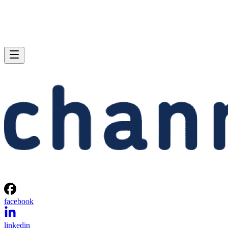
facebook
linkedin