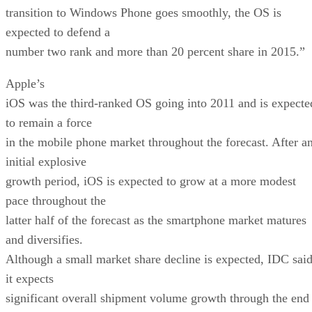
transition to Windows Phone goes smoothly, the OS is
expected to defend a
number two rank and more than 20 percent share in 2015.”
Apple’s
iOS was the third-ranked OS going into 2011 and is expecte
to remain a force
in the mobile phone market throughout the forecast. After a
initial explosive
growth period, iOS is expected to grow at a more modest
pace throughout the
latter half of the forecast as the smartphone market matures
and diversifies.
Although a small market share decline is expected, IDC sai
it expects
significant overall shipment volume growth through the end