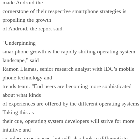
made Android the
cornerstone of their respective smartphone strategies is
propelling the growth
of Android, the report said.
"Underpinning
smartphone growth is the rapidly shifting operating system
landscape," said
Ramon Llamas, senior research analyst with IDC’s mobile
phone technology and
trends team. "End users are becoming more sophisticated
about what kinds
of experiences are offered by the different operating systems
Taking this as
their cue, operating system developers will strive for more
intuitive and
seamless experiences, but will also look to differentiate