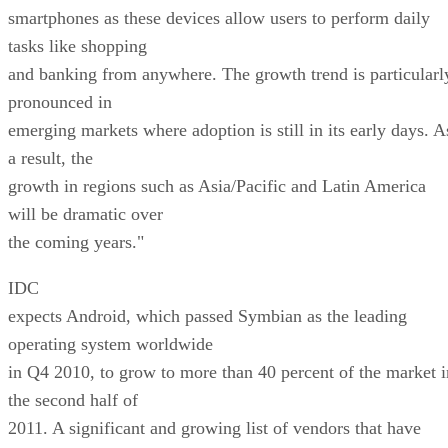
smartphones as these devices allow users to perform daily
tasks like shopping
and banking from anywhere. The growth trend is particularl
pronounced in
emerging markets where adoption is still in its early days. A
a result, the
growth in regions such as Asia/Pacific and Latin America
will be dramatic over
the coming years."
IDC
expects Android, which passed Symbian as the leading
operating system worldwide
in Q4 2010, to grow to more than 40 percent of the market i
the second half of
2011. A significant and growing list of vendors that have