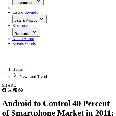
Infrastructure
Lists & Awards
Lists & Awards
Resources
Resources
About
About
Events
Events
Home
News and Trends
SHARE
Android to Control 40 Percent
of Smartphone Market in 2011: