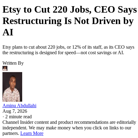
Etsy to Cut 220 Jobs, CEO Says
Restructuring Is Not Driven by
AI
Etsy plans to cut about 220 jobs, or 12% of its staff, as its CEO says
the restructuring is designed for speed—not cost savings or AI.
Written By
Aminu Abdullahi
Aug 7, 2026
·
2 minute read
Channel Insider content and product recommendations are editorially
independent. We may make money when you click on links to our
partners.
Learn More