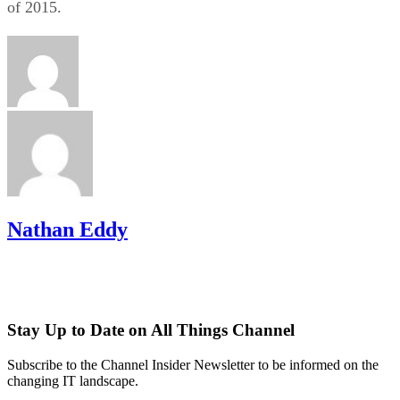
of 2015.
Nathan Eddy
Stay Up to Date on All Things Channel
Subscribe to the Channel Insider Newsletter to be informed on the
changing IT landscape.