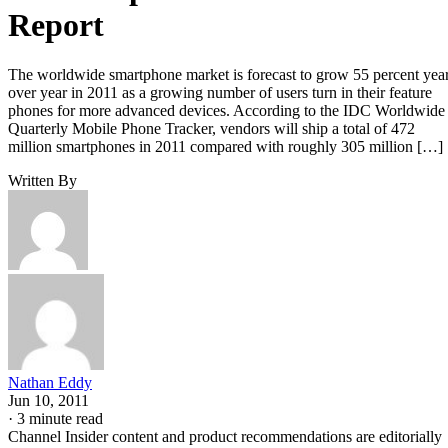
Report
The worldwide smartphone market is forecast to grow 55 percent yea
over year in 2011 as a growing number of users turn in their feature
phones for more advanced devices. According to the IDC Worldwide
Quarterly Mobile Phone Tracker, vendors will ship a total of 472
million smartphones in 2011 compared with roughly 305 million […]
Written By
Nathan Eddy
Jun 10, 2011
·
3 minute read
Channel Insider content and product recommendations are editorially