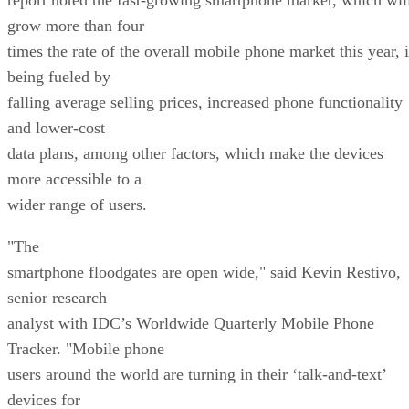
grow more than four
times the rate of the overall mobile phone market this year, i
being fueled by
falling average selling prices, increased phone functionality
and lower-cost
data plans, among other factors, which make the devices
more accessible to a
wider range of users.
"The
smartphone floodgates are open wide," said Kevin Restivo,
senior research
analyst with IDC’s Worldwide Quarterly Mobile Phone
Tracker. "Mobile phone
users around the world are turning in their ‘talk-and-text’
devices for