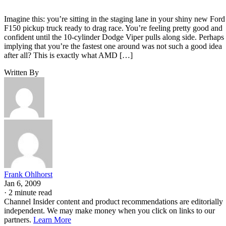
Imagine this: you’re sitting in the staging lane in your shiny new Ford
F150 pickup truck ready to drag race. You’re feeling pretty good and
confident until the 10-cylinder Dodge Viper pulls along side. Perhaps
implying that you’re the fastest one around was not such a good idea
after all? This is exactly what AMD […]
Written By
Frank Ohlhorst
Jan 6, 2009
·
2 minute read
Channel Insider content and product recommendations are editorially
independent. We may make money when you click on links to our
partners.
Learn More