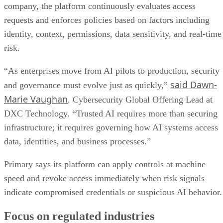
company, the platform continuously evaluates access
requests and enforces policies based on factors including
identity, context, permissions, data sensitivity, and real-time
risk.
“As enterprises move from AI pilots to production, security
said Dawn-
and governance must evolve just as quickly,”
Marie Vaughan
, Cybersecurity Global Offering Lead at
DXC Technology. “Trusted AI requires more than securing
infrastructure; it requires governing how AI systems access
data, identities, and business processes.”
Primary says its platform can apply controls at machine
speed and revoke access immediately when risk signals
indicate compromised credentials or suspicious AI behavior.
Focus on regulated industries