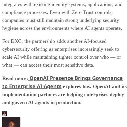
integrates with existing identity systems, applications, and
compliance processes. Even with Zero Trust controls,
companies must still maintain strong underlying security
hygiene across the environments where AI agents operate.
For DXC, the partnership adds another AI-focused
cybersecurity offering as enterprises increasingly seek to
scale AI while maintaining tighter control over who — or
what — can access their most sensitive data.
OpenAI Presence Brings Governance
Read more:
to Enterprise AI Agents
explores how OpenAI and its
implementation partners are helping enterprises deploy
and govern AI agents in production.