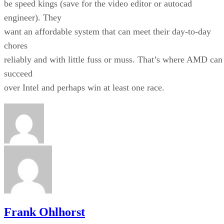
be speed kings (save for the video editor or autocad
engineer). They
want an affordable system that can meet their day-to-day
chores
reliably and with little fuss or muss. That’s where AMD can
succeed
over Intel and perhaps win at least one race.
Frank Ohlhorst