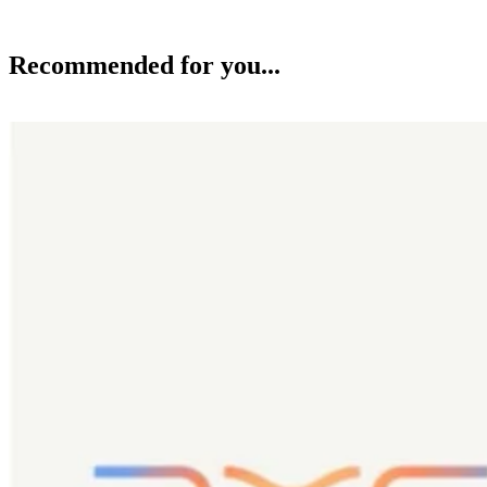
Recommended for you...