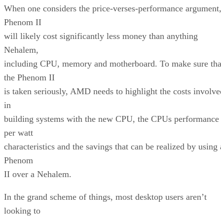
When one considers the price-verses-performance argument
Phenom II
will likely cost significantly less money than anything
Nehalem,
including CPU, memory and motherboard. To make sure tha
the Phenom II
is taken seriously, AMD needs to highlight the costs involve
in
building systems with the new CPU, the CPUs performance
per watt
characteristics and the savings that can be realized by using 
Phenom
II over a Nehalem.
In the grand scheme of things, most desktop users aren’t
looking to