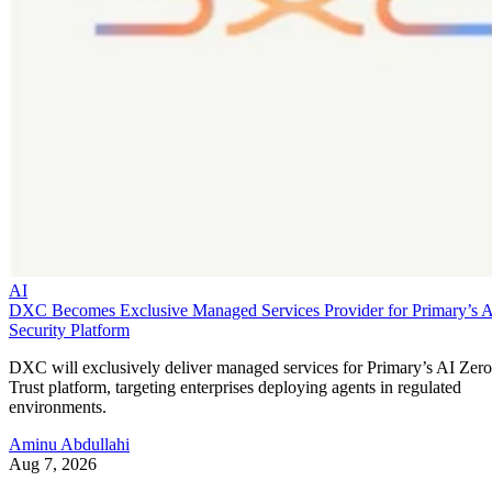
AI
DXC Becomes Exclusive Managed Services Provider for Primary’s 
Security Platform
DXC will exclusively deliver managed services for Primary’s AI Zero
Trust platform, targeting enterprises deploying agents in regulated
environments.
Aminu Abdullahi
Aug 7, 2026