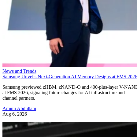
News and Trends
Samsung Unveils Next-Generation AI Memory Designs at FMS 202
Samsung previewed zHBM, zNAND-O and 400-plus-layer V-NAN
at FMS 2026, signaling future changes for AI infrastructure and
channel partners.
Aminu Abdullahi
Aug 6, 2026