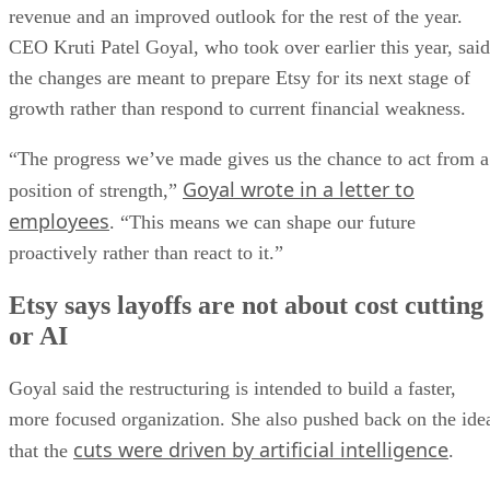
revenue and an improved outlook for the rest of the year.
CEO Kruti Patel Goyal, who took over earlier this year, said
the changes are meant to prepare Etsy for its next stage of
growth rather than respond to current financial weakness.
“The progress we’ve made gives us the chance to act from a
Goyal wrote in a letter to
position of strength,”
employees
. “This means we can shape our future
proactively rather than react to it.”
Etsy says layoffs are not about cost cutting
or AI
Goyal said the restructuring is intended to build a faster,
more focused organization. She also pushed back on the ide
cuts were driven by artificial intelligence
that the
.