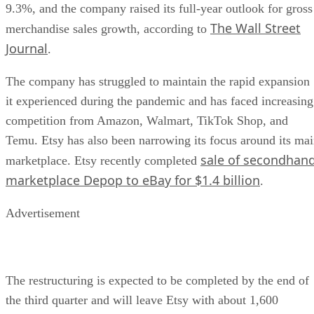
9.3%, and the company raised its full-year outlook for gross
The Wall Street
merchandise sales growth, according to
Journal
.
The company has struggled to maintain the rapid expansion
it experienced during the pandemic and has faced increasing
competition from Amazon, Walmart, TikTok Shop, and
Temu. Etsy has also been narrowing its focus around its ma
sale of secondhan
marketplace. Etsy recently completed
marketplace Depop to eBay for $1.4 billion
.
Advertisement
The restructuring is expected to be completed by the end of
the third quarter and will leave Etsy with about 1,600