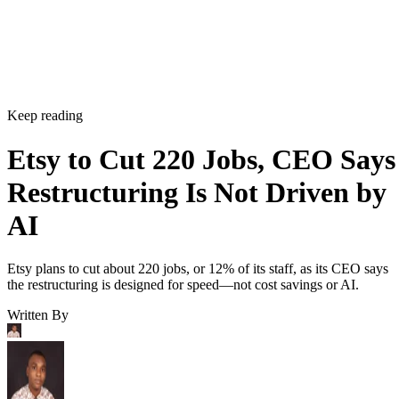
Keep reading
Etsy to Cut 220 Jobs, CEO Says
Restructuring Is Not Driven by
AI
Etsy plans to cut about 220 jobs, or 12% of its staff, as its CEO says
the restructuring is designed for speed—not cost savings or AI.
Written By