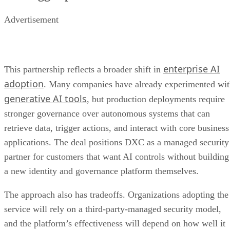
Advertisement
enterprise AI
This partnership reflects a broader shift in
adoption
. Many companies have already experimented wi
generative AI tools
, but production deployments require
stronger governance over autonomous systems that can
retrieve data, trigger actions, and interact with core business
applications. The deal positions DXC as a managed security
partner for customers that want AI controls without building
a new identity and governance platform themselves.
The approach also has tradeoffs. Organizations adopting the
service will rely on a third-party-managed security model,
and the platform’s effectiveness will depend on how well it