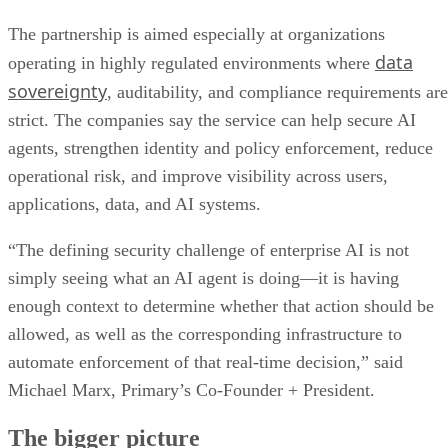
The partnership is aimed especially at organizations
data
operating in highly regulated environments where
sovereignty
, auditability, and compliance requirements are
strict. The companies say the service can help secure AI
agents, strengthen identity and policy enforcement, reduce
operational risk, and improve visibility across users,
applications, data, and AI systems.
“The defining security challenge of enterprise AI is not
simply seeing what an AI agent is doing—it is having
enough context to determine whether that action should be
allowed, as well as the corresponding infrastructure to
automate enforcement of that real-time decision,” said
Michael Marx, Primary’s Co-Founder + President.
The bigger picture