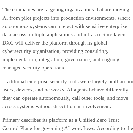
The companies are targeting organizations that are moving
AI from pilot projects into production environments, where
autonomous systems can interact with sensitive enterprise
data across multiple applications and infrastructure layers.
DXC will deliver the platform through its global
cybersecurity organization, providing consulting,
implementation, integration, governance, and ongoing
managed security operations.
Traditional enterprise security tools were largely built aroun
users, devices, and networks. AI agents behave differently:
they can operate autonomously, call other tools, and move
across systems without direct human involvement.
Primary describes its platform as a Unified Zero Trust
Control Plane for governing AI workflows. According to the