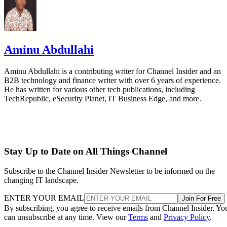
Aminu Abdullahi
Aminu Abdullahi is a contributing writer for Channel Insider and an
B2B technology and finance writer with over 6 years of experience.
He has written for various other tech publications, including
TechRepublic, eSecurity Planet, IT Business Edge, and more.
Stay Up to Date on All Things Channel
Subscribe to the Channel Insider Newsletter to be informed on the
changing IT landscape.
ENTER YOUR EMAIL
Join For Free
By subscribing, you agree to receive emails from Channel Insider. Yo
can unsubscribe at any time. View our
Terms
and
Privacy Policy
.