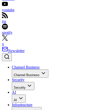
youtube
rss
spotify
x
Newsletter
Channel Business
Channel Business
Security
Security
AI
AI
Infrastructure