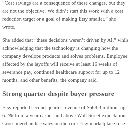
“Cost savings are a consequence of these changes, but they
are not the objective. We didn’t start this work with a cost
reduction target or a goal of making Etsy smaller,” she
wrote.
She added that “these decisions weren’t driven by AI,” whil
acknowledging that the technology is changing how the
company develops products and solves problems. Employee
affected by the layoffs will receive at least 16 weeks of
severance pay, continued healthcare support for up to 12
months, and other benefits, the company said.
Strong quarter despite buyer pressure
Etsy reported second-quarter revenue of $668.3 million, up
6.2% from a year earlier and above Wall Street expectations
Gross merchandise sales on the core Etsy marketplace rose