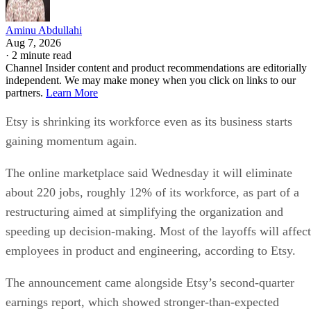
Aminu Abdullahi
Aug 7, 2026
·
2 minute read
Channel Insider content and product recommendations are editorially
independent. We may make money when you click on links to our
partners.
Learn More
Etsy is shrinking its workforce even as its business starts
gaining momentum again.
The online marketplace said Wednesday it will eliminate
about 220 jobs, roughly 12% of its workforce, as part of a
restructuring aimed at simplifying the organization and
speeding up decision-making. Most of the layoffs will affect
employees in product and engineering, according to Etsy.
The announcement came alongside Etsy’s second-quarter
earnings report, which showed stronger-than-expected