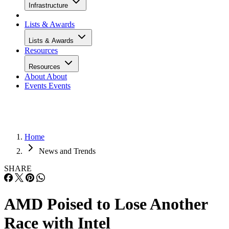
Infrastructure
Lists & Awards
Lists & Awards
Resources
Resources
About
About
Events
Events
Home
News and Trends
SHARE
AMD Poised to Lose Another
Race with Intel