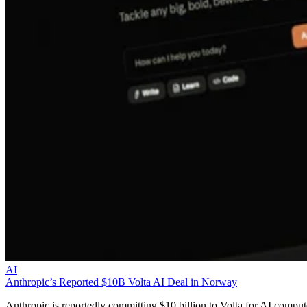
AI
Anthropic’s Reported $10B Volta AI Deal in Norway
Anthropic is reportedly committing $10 billion to Volta for AI comput