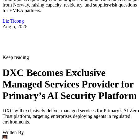
from Norway, raising capacity, residency, and supplier-risk questions
for EMEA partners.
Liz Ticong
Aug 5, 2026
Keep reading
DXC Becomes Exclusive
Managed Services Provider for
Primary’s AI Security Platform
DXC will exclusively deliver managed services for Primary’s AI Zero
Trust platform, targeting enterprises deploying agents in regulated
environments.
Written By