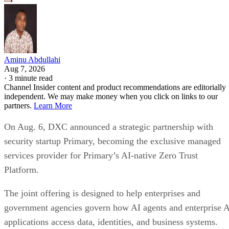
Aminu Abdullahi
Aug 7, 2026
·
3 minute read
Channel Insider content and product recommendations are editorially
independent. We may make money when you click on links to our
partners.
Learn More
On Aug. 6, DXC announced a strategic partnership with
security startup Primary, becoming the exclusive managed
services provider for Primary’s AI-native Zero Trust
Platform.
The joint offering is designed to help enterprises and
government agencies govern how AI agents and enterprise 
applications access data, identities, and business systems.