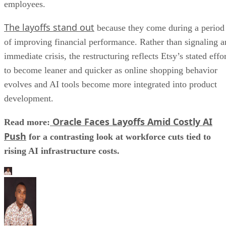
employees.
The layoffs stand out
because they come during a period
of improving financial performance. Rather than signaling a
immediate crisis, the restructuring reflects Etsy’s stated effo
to become leaner and quicker as online shopping behavior
evolves and AI tools become more integrated into product
development.
Oracle Faces Layoffs Amid Costly AI
Read more:
Push
for a contrasting look at workforce cuts tied to
rising AI infrastructure costs.