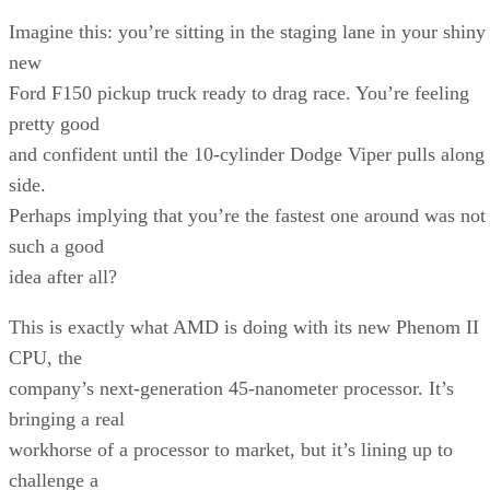
Imagine this: you’re sitting in the staging lane in your shiny
new
Ford F150 pickup truck ready to drag race. You’re feeling
pretty good
and confident until the 10-cylinder Dodge Viper pulls along
side.
Perhaps implying that you’re the fastest one around was not
such a good
idea after all?
This is exactly what AMD is doing with its new Phenom II
CPU, the
company’s next-generation 45-nanometer processor. It’s
bringing a real
workhorse of a processor to market, but it’s lining up to
challenge a