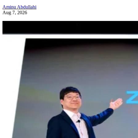
Aminu Abdullahi
Aug 7, 2026