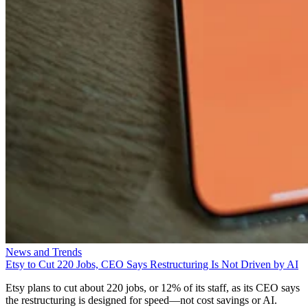
News and Trends
Etsy to Cut 220 Jobs, CEO Says Restructuring Is Not Driven by AI
Etsy plans to cut about 220 jobs, or 12% of its staff, as its CEO says
the restructuring is designed for speed—not cost savings or AI.