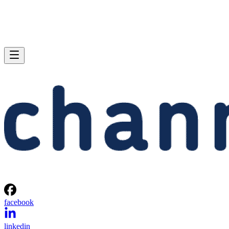
facebook
linkedin