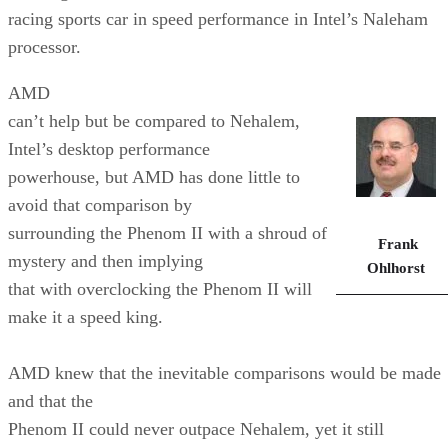
racing sports car in speed performance in Intel’s Naleham
processor.
AMD
can’t help but be compared to Nehalem,
Intel’s desktop performance
powerhouse, but AMD has done little to
avoid that comparison by
surrounding the Phenom II with a shroud of
Frank
mystery and then implying
Ohlhorst
that with overclocking the Phenom II will
make it a speed king.
AMD knew that the inevitable comparisons would be made
and that the
Phenom II could never outpace Nehalem, yet it still