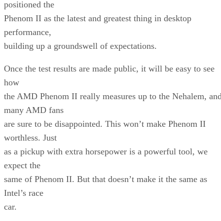
positioned the
Phenom II as the latest and greatest thing in desktop
performance,
building up a groundswell of expectations.
Once the test results are made public, it will be easy to see
how
the AMD Phenom II really measures up to the Nehalem, an
many AMD fans
are sure to be disappointed. This won’t make Phenom II
worthless. Just
as a pickup with extra horsepower is a powerful tool, we
expect the
same of Phenom II. But that doesn’t make it the same as
Intel’s race
car.