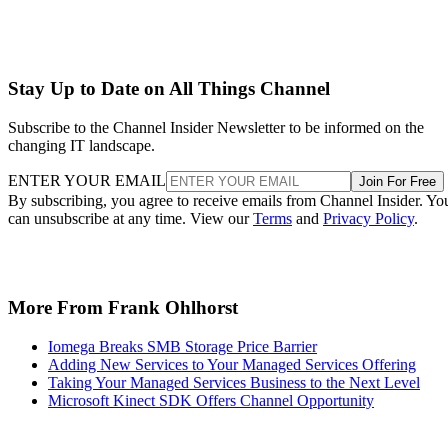
Stay Up to Date on All Things Channel
Subscribe to the Channel Insider Newsletter to be informed on the
changing IT landscape.
ENTER YOUR EMAIL
Join For Free
By subscribing, you agree to receive emails from Channel Insider. Yo
can unsubscribe at any time. View our
Terms
and
Privacy Policy
.
More From Frank Ohlhorst
Iomega Breaks SMB Storage Price Barrier
Adding New Services to Your Managed Services Offering
Taking Your Managed Services Business to the Next Level
Microsoft Kinect SDK Offers Channel Opportunity