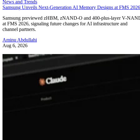
News and Trends
Samsung Unveils Next-Generation AI Memory Designs at FMS 202
Samsung previewed zHBM, zNAND-O and 400-plus-layer V-NAN
at FMS 2026, signaling future changes for AI infrastructure and
channel partners.
Aminu Abdullahi
Aug 6, 2026