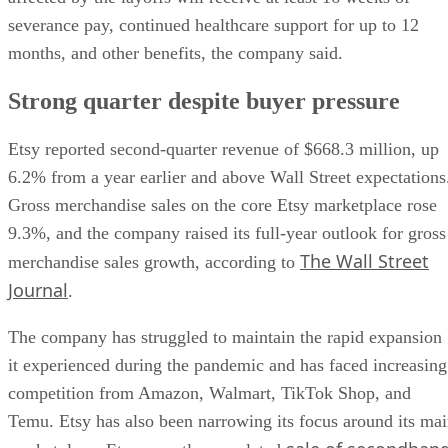
severance pay, continued healthcare support for up to 12
months, and other benefits, the company said.
Strong quarter despite buyer pressure
Etsy reported second-quarter revenue of $668.3 million, up
6.2% from a year earlier and above Wall Street expectations
Gross merchandise sales on the core Etsy marketplace rose
9.3%, and the company raised its full-year outlook for gross
The Wall Street
merchandise sales growth, according to
Journal
.
The company has struggled to maintain the rapid expansion
it experienced during the pandemic and has faced increasing
competition from Amazon, Walmart, TikTok Shop, and
Temu. Etsy has also been narrowing its focus around its ma