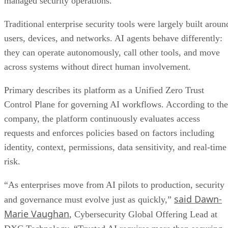
managed security operations.
Traditional enterprise security tools were largely built aroun
users, devices, and networks. AI agents behave differently:
they can operate autonomously, call other tools, and move
across systems without direct human involvement.
Primary describes its platform as a Unified Zero Trust
Control Plane for governing AI workflows. According to the
company, the platform continuously evaluates access
requests and enforces policies based on factors including
identity, context, permissions, data sensitivity, and real-time
risk.
“As enterprises move from AI pilots to production, security
said Dawn-
and governance must evolve just as quickly,”
Marie Vaughan
, Cybersecurity Global Offering Lead at