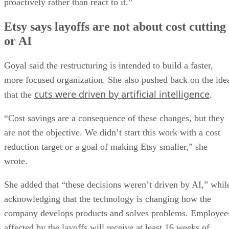
proactively rather than react to it.”
Etsy says layoffs are not about cost cutting
or AI
Goyal said the restructuring is intended to build a faster,
more focused organization. She also pushed back on the ide
cuts were driven by artificial intelligence
that the
.
“Cost savings are a consequence of these changes, but they
are not the objective. We didn’t start this work with a cost
reduction target or a goal of making Etsy smaller,” she
wrote.
She added that “these decisions weren’t driven by AI,” whil
acknowledging that the technology is changing how the
company develops products and solves problems. Employee
affected by the layoffs will receive at least 16 weeks of