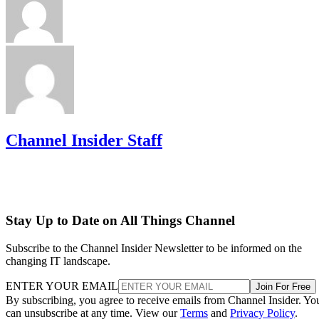
Channel Insider Staff
Stay Up to Date on All Things Channel
Subscribe to the Channel Insider Newsletter to be informed on the
changing IT landscape.
ENTER YOUR EMAIL
Join For Free
By subscribing, you agree to receive emails from Channel Insider. Yo
can unsubscribe at any time. View our
Terms
and
Privacy Policy
.