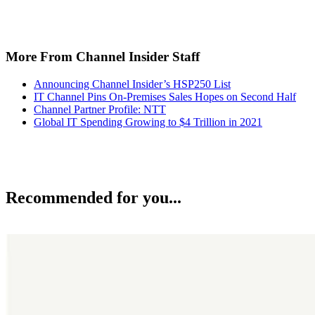
More From Channel Insider Staff
Announcing Channel Insider’s HSP250 List
IT Channel Pins On-Premises Sales Hopes on Second Half
Channel Partner Profile: NTT
Global IT Spending Growing to $4 Trillion in 2021
Recommended for you...