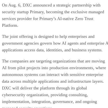
On Aug. 6, DXC announced a strategic partnership with
security startup Primary, becoming the exclusive managed
services provider for Primary’s AI-native Zero Trust
Platform.
The joint offering is designed to help enterprises and
government agencies govern how AI agents and enterprise 
applications access data, identities, and business systems.
The companies are targeting organizations that are moving
AI from pilot projects into production environments, where
autonomous systems can interact with sensitive enterprise
data across multiple applications and infrastructure layers.
DXC will deliver the platform through its global
cybersecurity organization, providing consulting,
implementation, integration, governance, and ongoing