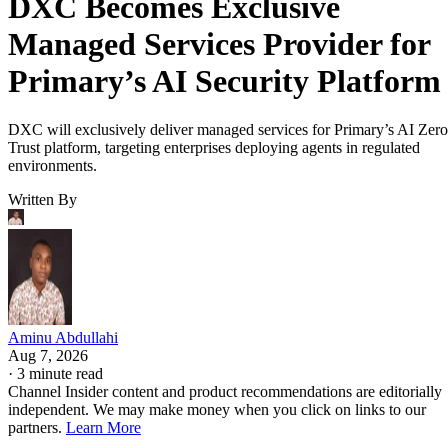
DXC Becomes Exclusive
Managed Services Provider for
Primary’s AI Security Platform
DXC will exclusively deliver managed services for Primary’s AI Zero
Trust platform, targeting enterprises deploying agents in regulated
environments.
Written By
Aminu Abdullahi
Aug 7, 2026
·
3 minute read
Channel Insider content and product recommendations are editorially
independent. We may make money when you click on links to our
partners.
Learn More