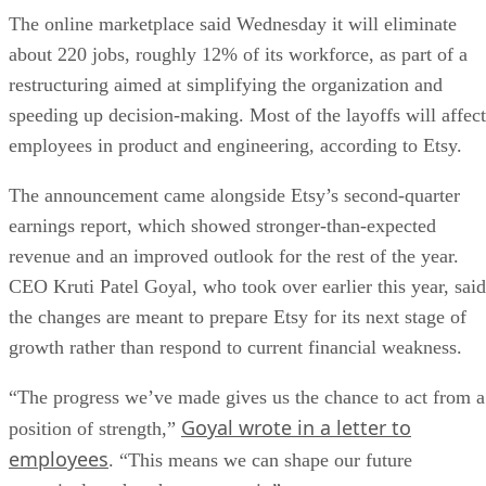
The online marketplace said Wednesday it will eliminate
about 220 jobs, roughly 12% of its workforce, as part of a
restructuring aimed at simplifying the organization and
speeding up decision-making. Most of the layoffs will affect
employees in product and engineering, according to Etsy.
The announcement came alongside Etsy’s second-quarter
earnings report, which showed stronger-than-expected
revenue and an improved outlook for the rest of the year.
CEO Kruti Patel Goyal, who took over earlier this year, said
the changes are meant to prepare Etsy for its next stage of
growth rather than respond to current financial weakness.
“The progress we’ve made gives us the chance to act from a
Goyal wrote in a letter to
position of strength,”
employees
. “This means we can shape our future