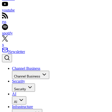
youtube
rss
spotify
x
Newsletter
Channel Business
Channel Business
Security
Security
AI
AI
Infrastructure