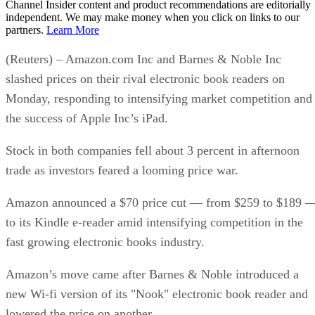
Channel Insider content and product recommendations are editorially
independent. We may make money when you click on links to our
partners.
Learn More
(Reuters) – Amazon.com Inc and Barnes & Noble Inc
slashed prices on their rival electronic book readers on
Monday, responding to intensifying market competition and
the success of Apple Inc’s iPad.
Stock in both companies fell about 3 percent in afternoon
trade as investors feared a looming price war.
Amazon announced a $70 price cut — from $259 to $189 
to its Kindle e-reader amid intensifying competition in the
fast growing electronic books industry.
Amazon’s move came after Barnes & Noble introduced a
new Wi-fi version of its "Nook" electronic book reader and
lowered the price on another.