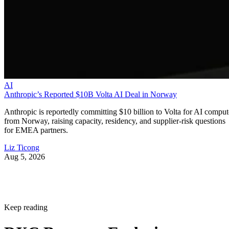
AI
Anthropic’s Reported $10B Volta AI Deal in Norway
Anthropic is reportedly committing $10 billion to Volta for AI comput
from Norway, raising capacity, residency, and supplier-risk questions
for EMEA partners.
Liz Ticong
Aug 5, 2026
Keep reading