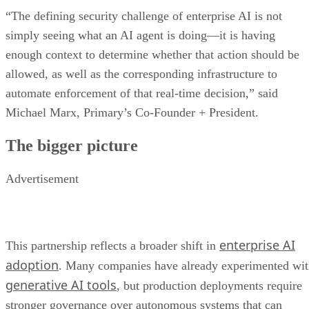
“The defining security challenge of enterprise AI is not
simply seeing what an AI agent is doing—it is having
enough context to determine whether that action should be
allowed, as well as the corresponding infrastructure to
automate enforcement of that real-time decision,” said
Michael Marx, Primary’s Co-Founder + President.
The bigger picture
Advertisement
enterprise AI
This partnership reflects a broader shift in
adoption
. Many companies have already experimented wi
generative AI tools
, but production deployments require
stronger governance over autonomous systems that can