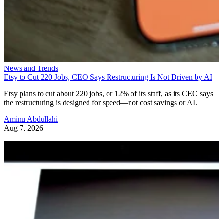
News and Trends
Etsy to Cut 220 Jobs, CEO Says Restructuring Is Not Driven by AI
Etsy plans to cut about 220 jobs, or 12% of its staff, as its CEO says
the restructuring is designed for speed—not cost savings or AI.
Aminu Abdullahi
Aug 7, 2026