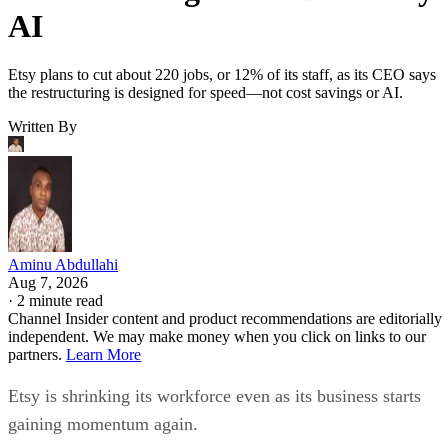
AI
Etsy plans to cut about 220 jobs, or 12% of its staff, as its CEO says
the restructuring is designed for speed—not cost savings or AI.
Written By
Aminu Abdullahi
Aug 7, 2026
·
2 minute read
Channel Insider content and product recommendations are editorially
independent. We may make money when you click on links to our
partners.
Learn More
Etsy is shrinking its workforce even as its business starts
gaining momentum again.