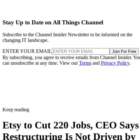
Stay Up to Date on All Things Channel
Subscribe to the Channel Insider Newsletter to be informed on the
changing IT landscape.
ENTER YOUR EMAIL
Join For Free
By subscribing, you agree to receive emails from Channel Insider. Yo
can unsubscribe at any time. View our
Terms
and
Privacy Policy
.
Keep reading
Etsy to Cut 220 Jobs, CEO Says
Restructuring Is Not Driven by