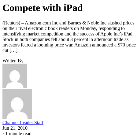
Compete with iPad
(Reuters) – Amazon.com Inc and Barnes & Noble Inc slashed prices
on their rival electronic book readers on Monday, responding to
intensifying market competition and the success of Apple Inc’s iPad.
Stock in both companies fell about 3 percent in afternoon trade as
investors feared a looming price war. Amazon announced a $70 price
cut […]
Written By
Channel Insider Staff
Jun 21, 2010
·
1 minute read