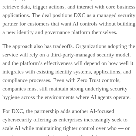
retrieve data, trigger actions, and interact with core business
applications. The deal positions DXC as a managed security
partner for customers that want AI controls without building
a new identity and governance platform themselves.
The approach also has tradeoffs. Organizations adopting the
service will rely on a third-party-managed security model,
and the platform’s effectiveness will depend on how well it
integrates with existing identity systems, applications, and
compliance processes. Even with Zero Trust controls,
companies must still maintain strong underlying security
hygiene across the environments where AI agents operate.
For DXC, the partnership adds another AI-focused
cybersecurity offering as enterprises increasingly seek to
scale AI while maintaining tighter control over who — or