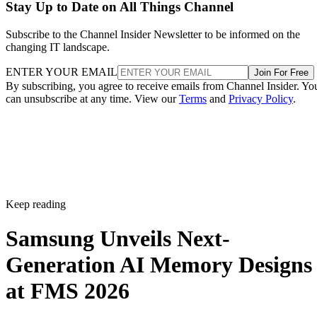
Stay Up to Date on All Things Channel
Subscribe to the Channel Insider Newsletter to be informed on the
changing IT landscape.
ENTER YOUR EMAIL
Join For Free
By subscribing, you agree to receive emails from Channel Insider. Yo
can unsubscribe at any time. View our
Terms
and
Privacy Policy
.
Keep reading
Samsung Unveils Next-
Generation AI Memory Designs
at FMS 2026