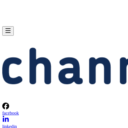
facebook
linkedin