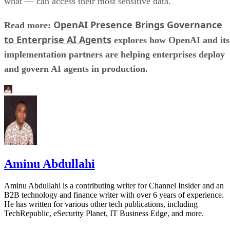
what — can access their most sensitive data.
OpenAI Presence Brings Governance
Read more:
to Enterprise AI Agents
explores how OpenAI and its
implementation partners are helping enterprises deploy
and govern AI agents in production.
Aminu Abdullahi
Aminu Abdullahi is a contributing writer for Channel Insider and an
B2B technology and finance writer with over 6 years of experience.
He has written for various other tech publications, including
TechRepublic, eSecurity Planet, IT Business Edge, and more.