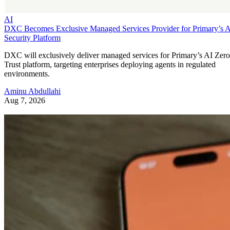
AI
DXC Becomes Exclusive Managed Services Provider for Primary’s 
Security Platform
DXC will exclusively deliver managed services for Primary’s AI Zero
Trust platform, targeting enterprises deploying agents in regulated
environments.
Aminu Abdullahi
Aug 7, 2026