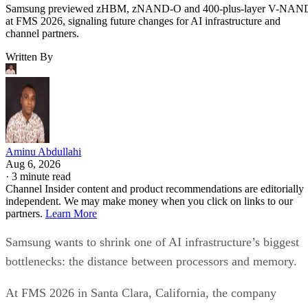
Samsung previewed zHBM, zNAND-O and 400-plus-layer V-NAN
at FMS 2026, signaling future changes for AI infrastructure and
channel partners.
Written By
Aminu Abdullahi
Aug 6, 2026
·
3 minute read
Channel Insider content and product recommendations are editorially
independent. We may make money when you click on links to our
partners.
Learn More
Samsung wants to shrink one of AI infrastructure’s biggest
bottlenecks: the distance between processors and memory.
At FMS 2026 in Santa Clara, California, the company