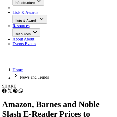
Infrastructure
Lists & Awards
Lists & Awards
Resources
Resources
About
About
Events
Events
Home
News and Trends
SHARE
Amazon, Barnes and Noble
Slash E-Reader Prices to