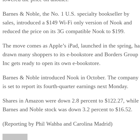
Barnes & Noble, the No. 1 U.S. specialty bookseller by
sales, introduced a $149 Wi-Fi only version of Nook and
reduced the price on its 3G compatible Nook to $199.
The move comes as Apple’s iPad, launched in the spring, ha
drawn many shoppers to its e-bookstore and Borders Group
Inc gets ready to open its own e-bookstore.
Barnes & Noble introduced Nook in October. The company
is set to report its fourth-quarter earnings next Monday.
Shares in Amazon were down 2.8 percent to $122.27, while
Barnes and Noble stock was down 3.2 percent to $16.52.
(Reporting by Phil Wahba and Carolina Madrid)