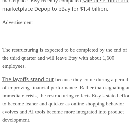
sale of secondhan
marketplace. Etsy recently completed
marketplace Depop to eBay for $1.4 billion
.
Advertisement
The restructuring is expected to be completed by the end of
the third quarter and will leave Etsy with about 1,600
employees.
The layoffs stand out
because they come during a period
of improving financial performance. Rather than signaling a
immediate crisis, the restructuring reflects Etsy’s stated effo
to become leaner and quicker as online shopping behavior
evolves and AI tools become more integrated into product
development.