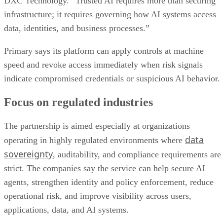
DXC Technology. “Trusted AI requires more than securing
infrastructure; it requires governing how AI systems access
data, identities, and business processes.”
Primary says its platform can apply controls at machine
speed and revoke access immediately when risk signals
indicate compromised credentials or suspicious AI behavior.
Focus on regulated industries
The partnership is aimed especially at organizations
data
operating in highly regulated environments where
sovereignty
, auditability, and compliance requirements are
strict. The companies say the service can help secure AI
agents, strengthen identity and policy enforcement, reduce
operational risk, and improve visibility across users,
applications, data, and AI systems.