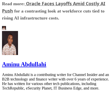
Oracle Faces Layoffs Amid Costly AI
Read more:
Push
for a contrasting look at workforce cuts tied to
rising AI infrastructure costs.
Aminu Abdullahi
Aminu Abdullahi is a contributing writer for Channel Insider and an
B2B technology and finance writer with over 6 years of experience.
He has written for various other tech publications, including
TechRepublic, eSecurity Planet, IT Business Edge, and more.