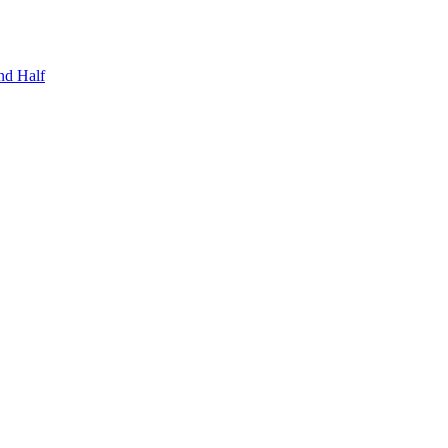
nd Half