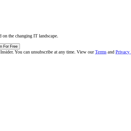
d on the changing IT landscape.
in For Free
 Insider. You can unsubscribe at any time. View our
Terms
and
Privacy 