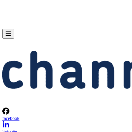
facebook