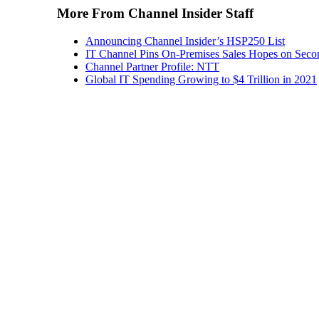
More From Channel Insider Staff
Announcing Channel Insider’s HSP250 List
IT Channel Pins On-Premises Sales Hopes on Seco
Channel Partner Profile: NTT
Global IT Spending Growing to $4 Trillion in 2021