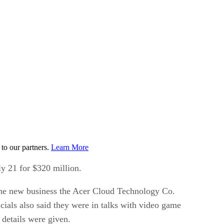
to our partners.
Learn More
ly 21 for $320 million.
l the new business the Acer Cloud Technology Co.
cials also said they were in talks with video game
 details were given.