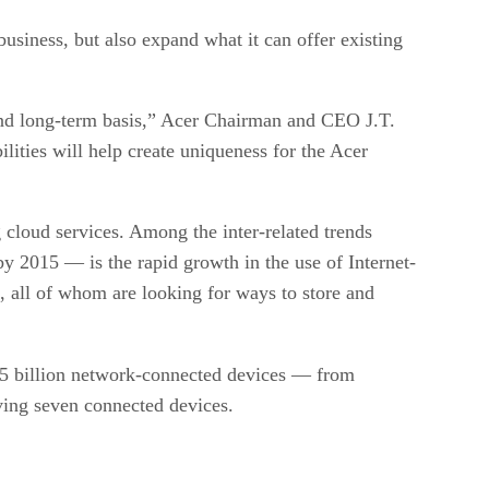
usiness, but also expand what it can offer existing
 and long-term basis,” Acer Chairman and CEO J.T.
lities will help create uniqueness for the Acer
cloud services. Among the inter-related trends
by 2015 — is the rapid growth in the use of Internet-
 all of whom are looking for ways to store and
 15 billion network-connected devices — from
ving seven connected devices.