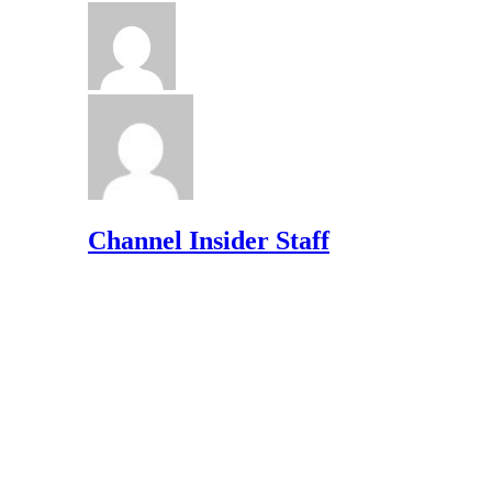
Channel Insider Staff