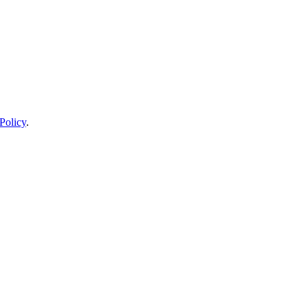
Policy
.