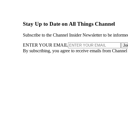
Stay Up to Date on All Things Channel
Subscribe to the Channel Insider Newsletter to be informe
ENTER YOUR EMAIL
Jo
By subscribing, you agree to receive emails from Channel