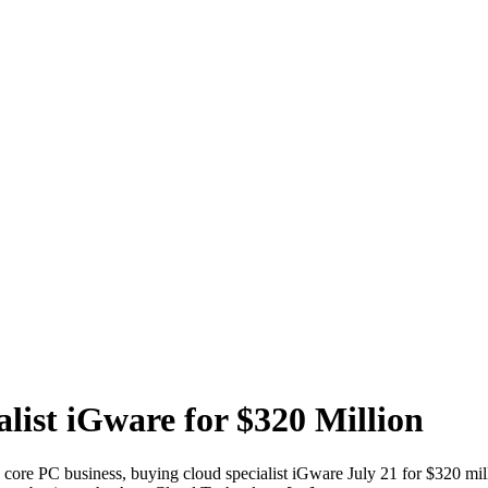
list iGware for $320 Million
ts core PC business, buying cloud specialist iGware July 21 for $320 mi