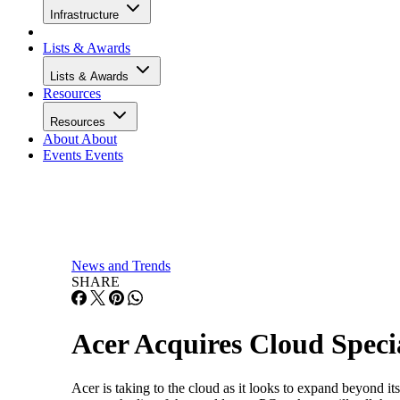
Infrastructure
Lists & Awards
Lists & Awards
Resources
Resources
About
About
Events
Events
News and Trends
SHARE
Acer Acquires Cloud Specia
Acer is taking to the cloud as it looks to expand beyond i