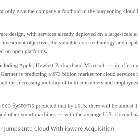
ot only give the company a foothold in the burgeoning cloud b
ware design, with services already deployed on a large-scale
investment objective, the valuable core technology and capabi
ed on open platforms."
cluding Apple, Hewlett-Packard and Microsoft — in offering 
artner is predicting a $73 billion market for cloud services 
and the increasing mobility of both consumers and employees,
Cisco Systems
predicted that by 2015, there will be almost
 and other smart machines — with the average U.S. citizen ha
r Jumps Into Cloud With iGware Acquisition