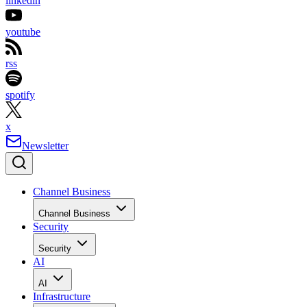
linkedin
youtube
rss
spotify
x
Newsletter
Channel Business
Channel Business
Security
Security
AI
AI
Infrastructure