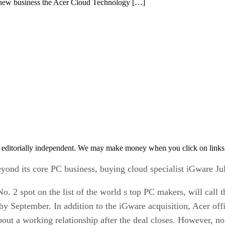
the new business the Acer Cloud Technology […]
 editorially independent. We may make money when you click on links 
beyond its core PC business, buying cloud specialist iGware Ju
No. 2 spot on the list of the world s top PC makers, will cal
by September. In addition to the iGware acquisition, Acer offi
out a working relationship after the deal closes. However, no