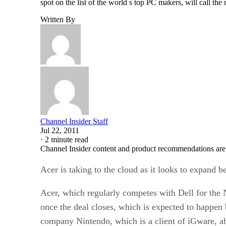
spot on the list of the world s top PC makers, will call 
Written By
Channel Insider Staff
Jul 22, 2011
·
2 minute read
Channel Insider content and product recommendations are
Acer is taking to the cloud as it looks to expand 
Acer, which regularly competes with Dell for the 
once the deal closes, which is expected to happen 
company Nintendo, which is a client of iGware, ab