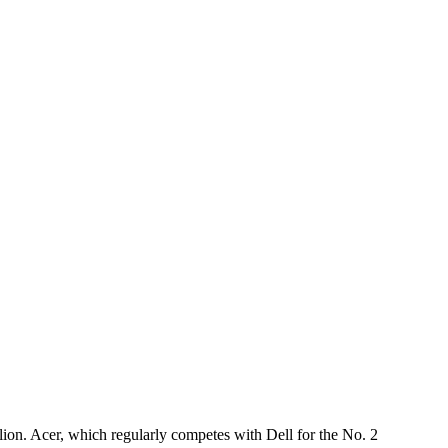
llion. Acer, which regularly competes with Dell for the No. 2