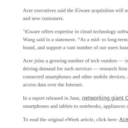
Acer executives said the iGware acquisition will n
and new customers.
"iGware offers expertise in cloud technology soft
Wang said in a statement. “As a mid- to long-term 
brand, and support a vast number of our users bas
Acer joins a growing number of tech vendors — in
driving demand for such services — research firm G
connected smartphones and other mobile devices, 
access data over the Internet.
networking giant 
In a report released in June,
smartphones and tablets to notebooks, appliances
Ace
To read the original eWeek article, click here: