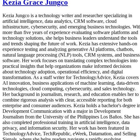
Kezia Grace Jungco
Kezia Jungco is a technology writer and researcher specializing in
artificial intelligence, data analytics, CRM software, cloud
infrastructure, cybersecurity, and emerging business technologies. Wit
more than five years of experience evaluating software platforms and
technology solutions, she helps business leaders understand the tools
and trends shaping the future of work. Kezia has extensive hands-on
experience testing and analyzing generative AI platforms, chatbots,
natural language processing (NLP) tools, CRM systems, and business
software. Her work focuses on translating complex technologies into
practical insights that help organizations make informed decisions
about technology adoption, operational efficiency, and digital
transformation. As a staff writer for TechnologyAdvice, Kezia covers
AI innovation, business applications of machine learning, data-driven
technologies, cloud computing, cybersecurity, and sales technology.
Her background in journalism, research, and education enables her to
combine rigorous analysis with clear, accessible reporting for both
enterprise and consumer audiences. Kezia holds a bachelor's degree i
Development Communication with a major in Development
Journalism from the University of the Philippines Los Baños. She has
also completed professional training in artificial intelligence, data
privacy, and information security. Her work has been featured in
TechnologyAdvice, TechRepublic, eWeek, Datamation, and Selling
Signals, where she helps readers navigate a rapidly evolving