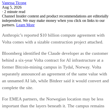
Vanessa Ticong
Aug 5, 2026
·
2 minute read
Channel Insider content and product recommendations are editorially
independent. We may make money when you click on links to our
partners.
Learn More
Anthropic’s reported $10 billion compute agreement with
Volta comes with a sizable construction project attached.
Bloomberg identified the Claude developer as the customer
behind a six-year Volta contract for AI infrastructure at a
former Bitcoin-mining campus in Tydal, Norway. Volta
separately announced an agreement of the same value with
an unnamed AI lab, while Bitdeer said it would convert and
complete the site.
For EMEA partners, the Norwegian location may be less
important than the layers beneath it. The campus remains