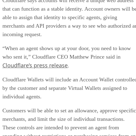
Cloudflare says accounts will receive a unique web address
that can function as a stable identity. Account owners will b
able to assign that identity to specific agents, giving
merchants and API providers a way to see who authorized a
incoming request.
“When an agent shows up at your door, you need to know
who sent it,” Cloudflare CEO Matthew Prince said in
Cloudflare’s press release
.
Cloudflare Wallets will include an Account Wallet controlle
by the customer and separate Virtual Wallets assigned to
individual agents.
Customers will be able to set an allowance, approve specific
merchants, and limit the size of individual transactions.
These controls are intended to prevent an agent from
spending without restrictions or purchasing services from an