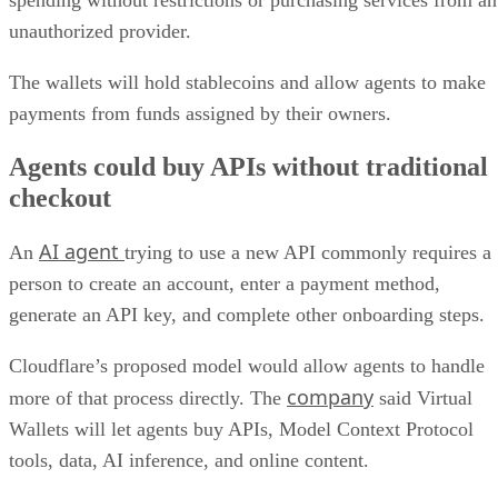
unauthorized provider.
The wallets will hold stablecoins and allow agents to make
payments from funds assigned by their owners.
Agents could buy APIs without traditional
checkout
AI agent
An
trying to use a new API commonly requires a
person to create an account, enter a payment method,
generate an API key, and complete other onboarding steps.
Cloudflare’s proposed model would allow agents to handle
company
more of that process directly. The
said Virtual
Wallets will let agents buy APIs, Model Context Protocol
tools, data, AI inference, and online content.