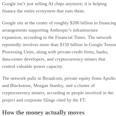
Google isn’t just selling AI chips anymore; it is helping
finance the entire ecosystem that runs them.
Google sits at the center of roughly $200 billion in financin
arrangements supporting Anthropic’s infrastructure
expansion, according to the Financial Times. The network
reportedly involves more than $150 billion in Google Tenso
Processing Units, along with private-credit firms, banks,
data-center developers, and cryptocurrency miners that
control valuable power capacity.
The network pulls in Broadcom, private equity firms Apollo
and Blackstone, Morgan Stanley, and a cluster of
cryptocurrency miners, according to people involved in the
project and corporate filings cited by the FT.
How the money actually moves