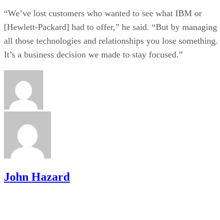
“We’ve lost customers who wanted to see what IBM or
[Hewlett-Packard] had to offer,” he said. “But by managing
all those technologies and relationships you lose something.
It’s a business decision we made to stay focused.”
John Hazard