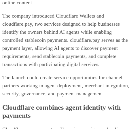
online content.
The company introduced Cloudflare Wallets and
cloudflare.pay, two services designed to help businesses
identify the owners behind AI agents while enabling
controlled stablecoin payments. cloudflare.pay serves as the
payment layer, allowing AI agents to discover payment
requirements, send stablecoin payments, and complete
transactions with participating digital services.
The launch could create service opportunities for channel
partners working in agent deployment, merchant integration
security, governance, and payment management.
Cloudflare combines agent identity with
payments