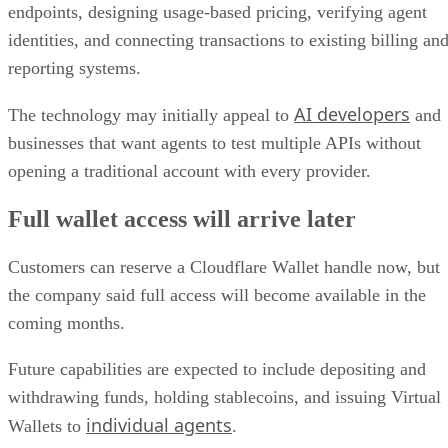
endpoints, designing usage-based pricing, verifying agent
identities, and connecting transactions to existing billing an
reporting systems.
AI developers
The technology may initially appeal to
and
businesses that want agents to test multiple APIs without
opening a traditional account with every provider.
Full wallet access will arrive later
Customers can reserve a Cloudflare Wallet handle now, but
the company said full access will become available in the
coming months.
Future capabilities are expected to include depositing and
withdrawing funds, holding stablecoins, and issuing Virtual
individual agents
Wallets to
.