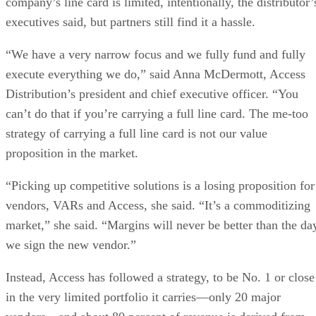
company’s line card is limited, intentionally, the distributor’
executives said, but partners still find it a hassle.
“We have a very narrow focus and we fully fund and fully
execute everything we do,” said Anna McDermott, Access
Distribution’s president and chief executive officer. “You
can’t do that if you’re carrying a full line card. The me-too
strategy of carrying a full line card is not our value
proposition in the market.
“Picking up competitive solutions is a losing proposition for
vendors, VARs and Access, she said. “It’s a commoditizing
market,” she said. “Margins will never be better than the da
we sign the new vendor.”
Instead, Access has followed a strategy, to be No. 1 or close
in the very limited portfolio it carries—only 20 major