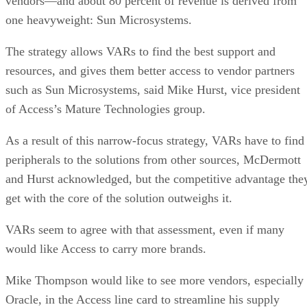
vendors—and about 80 percent of revenue is derived from
one heavyweight: Sun Microsystems.
The strategy allows VARs to find the best support and
resources, and gives them better access to vendor partners
such as Sun Microsystems, said Mike Hurst, vice president
of Access’s Mature Technologies group.
As a result of this narrow-focus strategy, VARs have to find
peripherals to the solutions from other sources, McDermott
and Hurst acknowledged, but the competitive advantage the
get with the core of the solution outweighs it.
VARs seem to agree with that assessment, even if many
would like Access to carry more brands.
Mike Thompson would like to see more vendors, especially
Oracle, in the Access line card to streamline his supply