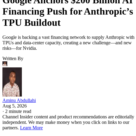
Financing Push for Anthropic’s
TPU Buildout
Google is backing a vast financing network to supply Anthropic with
TPUs and data-center capacity, creating a new challenge—and new
risks—for Nvidia.
Written By
Aminu Abdullahi
Aug 5, 2026
·
2 minute read
Channel Insider content and product recommendations are editorially
independent. We may make money when you click on links to our
partners.
Learn More