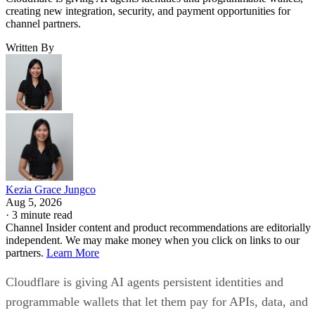
creating new integration, security, and payment opportunities for
channel partners.
Written By
Kezia Grace Jungco
Aug 5, 2026
·
3 minute read
Channel Insider content and product recommendations are editorially
independent. We may make money when you click on links to our
partners.
Learn More
Cloudflare is giving AI agents persistent identities and
programmable wallets that let them pay for APIs, data, and