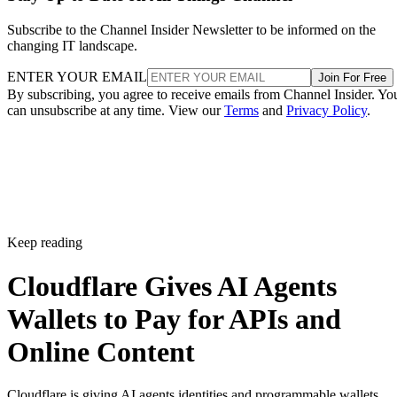
Subscribe to the Channel Insider Newsletter to be informed on the
changing IT landscape.
ENTER YOUR EMAIL
Join For Free
By subscribing, you agree to receive emails from Channel Insider. Yo
can unsubscribe at any time. View our
Terms
and
Privacy Policy
.
Keep reading
Cloudflare Gives AI Agents
Wallets to Pay for APIs and
Online Content
Cloudflare is giving AI agents identities and programmable wallets,