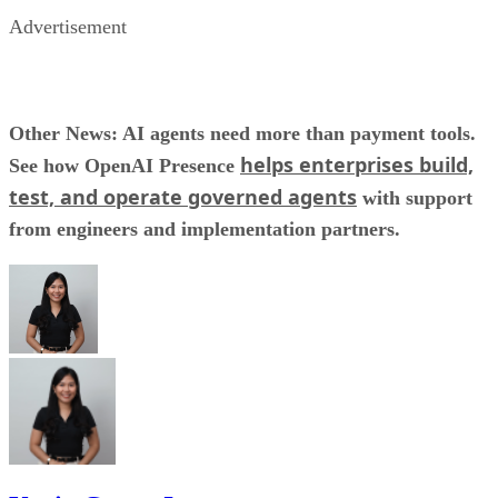
Advertisement
Other News: AI agents need more than payment tools.
helps enterprises build,
See how OpenAI Presence
test, and operate governed agents
with support
from engineers and implementation partners.