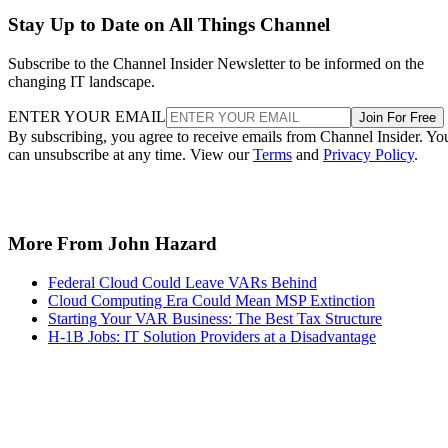
Stay Up to Date on All Things Channel
Subscribe to the Channel Insider Newsletter to be informed on the
changing IT landscape.
ENTER YOUR EMAIL
Join For Free
By subscribing, you agree to receive emails from Channel Insider. Yo
can unsubscribe at any time. View our
Terms
and
Privacy Policy
.
More From John Hazard
Federal Cloud Could Leave VARs Behind
Cloud Computing Era Could Mean MSP Extinction
Starting Your VAR Business: The Best Tax Structure
H-1B Jobs: IT Solution Providers at a Disadvantage