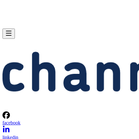
facebook
linkedin