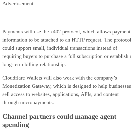
Advertisement
Payments will use the x402 protocol, which allows payment
information to be attached to an HTTP request. The protoco
could support small, individual transactions instead of
requiring buyers to purchase a full subscription or establish 
long-term billing relationship.
Cloudflare Wallets will also work with the company’s
Monetization Gateway, which is designed to help businesses
sell access to websites, applications, APIs, and content
through micropayments.
Channel partners could manage agent
spending