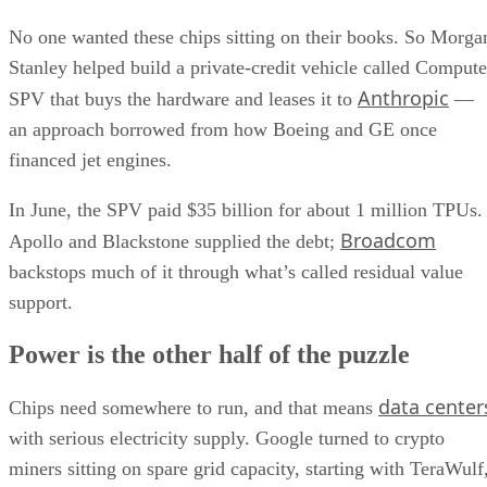
No one wanted these chips sitting on their books. So Morga
Stanley helped build a private-credit vehicle called Compute
Anthropic
SPV that buys the hardware and leases it to
—
an approach borrowed from how Boeing and GE once
financed jet engines.
In June, the SPV paid $35 billion for about 1 million TPUs.
Broadcom
Apollo and Blackstone supplied the debt;
backstops much of it through what’s called residual value
support.
Power is the other half of the puzzle
data center
Chips need somewhere to run, and that means
with serious electricity supply. Google turned to crypto
miners sitting on spare grid capacity, starting with TeraWulf