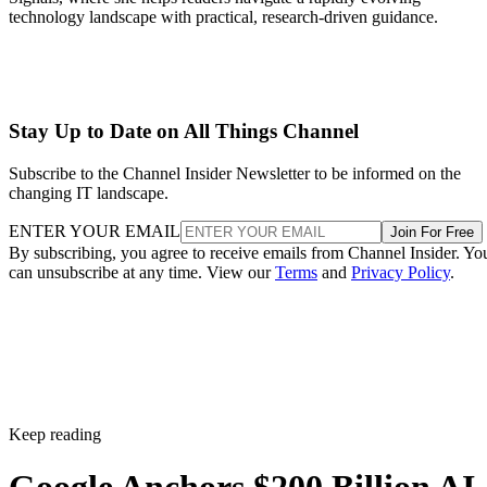
technology landscape with practical, research-driven guidance.
Stay Up to Date on All Things Channel
Subscribe to the Channel Insider Newsletter to be informed on the
changing IT landscape.
ENTER YOUR EMAIL
Join For Free
By subscribing, you agree to receive emails from Channel Insider. Yo
can unsubscribe at any time. View our
Terms
and
Privacy Policy
.
Keep reading
Google Anchors $200 Billion AI