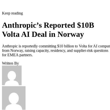
Keep reading
Anthropic’s Reported $10B
Volta AI Deal in Norway
Anthropic is reportedly committing $10 billion to Volta for AI comput
from Norway, raising capacity, residency, and supplier-risk questions
for EMEA partners.
Written By