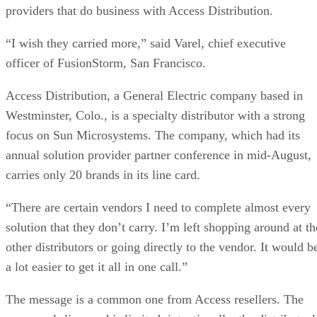
providers that do business with Access Distribution.
“I wish they carried more,” said Varel, chief executive
officer of FusionStorm, San Francisco.
Access Distribution, a General Electric company based in
Westminster, Colo., is a specialty distributor with a strong
focus on Sun Microsystems. The company, which had its
annual solution provider partner conference in mid-August,
carries only 20 brands in its line card.
“There are certain vendors I need to complete almost every
solution that they don’t carry. I’m left shopping around at th
other distributors or going directly to the vendor. It would b
a lot easier to get it all in one call.”
The message is a common one from Access resellers. The