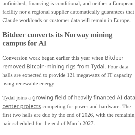
unfinished, financing is conditional, and neither a European
facility nor a regional supplier automatically guarantees that
Claude workloads or customer data will remain in Europe.
Bitdeer converts its Norway mining
campus for AI
Bitdeer
Conversion work began earlier this year when
removed Bitcoin-mining rigs from Tydal
. Four data
halls are expected to provide 121 megawatts of IT capacity
using renewable energy.
growing field of heavily financed AI dat
Tydal joins a
center projects
competing for power and hardware. The
first two halls are due by the end of 2026, with the remainin
pair scheduled for the end of March 2027.