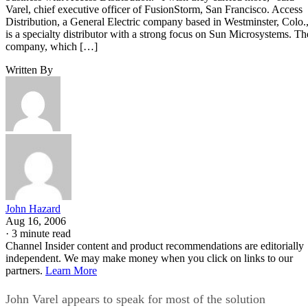
Varel, chief executive officer of FusionStorm, San Francisco. Access
Distribution, a General Electric company based in Westminster, Colo.
is a specialty distributor with a strong focus on Sun Microsystems. Th
company, which […]
Written By
John Hazard
Aug 16, 2006
·
3 minute read
Channel Insider content and product recommendations are editorially
independent. We may make money when you click on links to our
partners.
Learn More
John Varel appears to speak for most of the solution