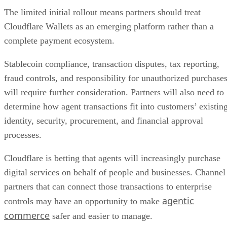
The limited initial rollout means partners should treat
Cloudflare Wallets as an emerging platform rather than a
complete payment ecosystem.
Stablecoin compliance, transaction disputes, tax reporting,
fraud controls, and responsibility for unauthorized purchase
will require further consideration. Partners will also need to
determine how agent transactions fit into customers’ existin
identity, security, procurement, and financial approval
processes.
Cloudflare is betting that agents will increasingly purchase
digital services on behalf of people and businesses. Channel
partners that can connect those transactions to enterprise
agentic
controls may have an opportunity to make
commerce
safer and easier to manage.