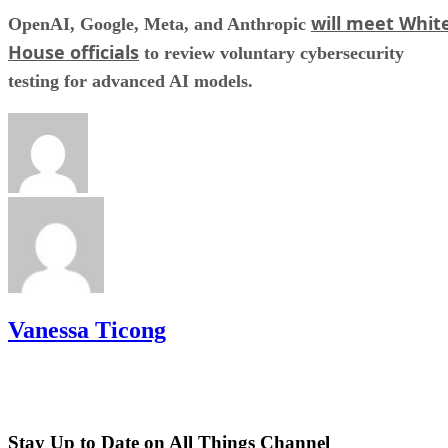
will meet Whit
OpenAI, Google, Meta, and Anthropic
House officials
to review voluntary cybersecurity
testing for advanced AI models.
Vanessa Ticong
Stay Up to Date on All Things Channel