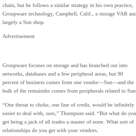
chain, but he follows a similar strategy in his own practice,
Groupware technology, Campbell, Calif., a storage VAR an
largely a Sun shop.
Advertisement
Groupware focuses on storage and has branched out into
networks, databases and a few peripheral areas, but 90
percent of business comes from one vendor—Sun—and the
bulk of the remainder comes from peripherals related to Sun
“One throat to choke, one line of credit, would be infinitely
easier to deal with, sure,” Thompson said. “But what do yo
get being a jack of all trades a master of none. What sort of
relationships do you get with your vendors.