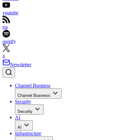
youtube
rss
spotify
x
Newsletter
Channel Business
Channel Business
Security
Security
AI
AI
Infrastructure