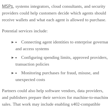
MSPs
, systems integrators, cloud consultants, and security
providers could help customers decide which agents should
receive wallets and what each agent is allowed to purchase.
Potential services include:
Connecting agent identities to enterprise governa
and access systems
Configuring spending limits, approved providers,
transaction policies
Monitoring purchases for fraud, misuse, and
unexpected costs
Partners could also help software vendors, data providers,
and publishers prepare their services for machine-to-machin
sales. That work may include enabling x402-compatible