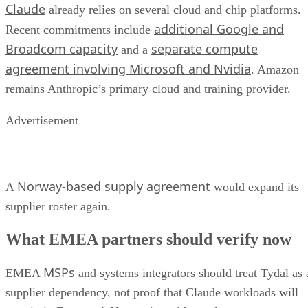
Claude
already relies on several cloud and chip platforms.
additional Google and
Recent commitments include
Broadcom capacity
separate compute
and a
agreement involving Microsoft and Nvidia
. Amazon
remains Anthropic’s primary cloud and training provider.
Advertisement
Norway-based supply agreement
A
would expand its
supplier roster again.
What EMEA partners should verify now
MSPs
EMEA
and systems integrators should treat Tydal as 
supplier dependency, not proof that Claude workloads will