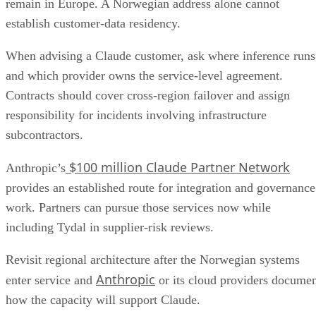
remain in Europe. A Norwegian address alone cannot
establish customer-data residency.
When advising a Claude customer, ask where inference runs
and which provider owns the service-level agreement.
Contracts should cover cross-region failover and assign
responsibility for incidents involving infrastructure
subcontractors.
$100 million Claude Partner Network
Anthropic’s
provides an established route for integration and governance
work. Partners can pursue those services now while
including Tydal in supplier-risk reviews.
Revisit regional architecture after the Norwegian systems
Anthropic
enter service and
or its cloud providers docume
how the capacity will support Claude.