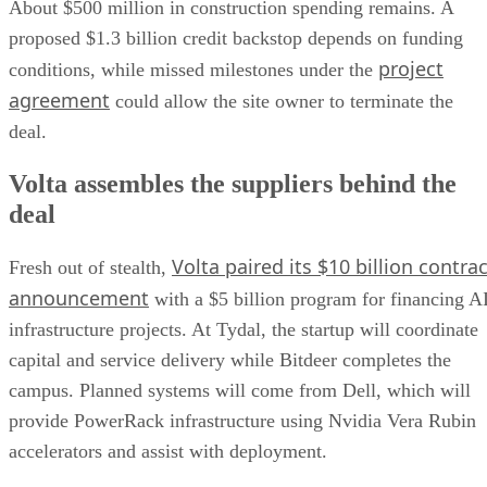
About $500 million in construction spending remains. A
proposed $1.3 billion credit backstop depends on funding
project
conditions, while missed milestones under the
agreement
could allow the site owner to terminate the
deal.
Volta assembles the suppliers behind the
deal
Volta paired its $10 billion contrac
Fresh out of stealth,
announcement
with a $5 billion program for financing A
infrastructure projects. At Tydal, the startup will coordinate
capital and service delivery while Bitdeer completes the
campus. Planned systems will come from Dell, which will
provide PowerRack infrastructure using Nvidia Vera Rubin
accelerators and assist with deployment.