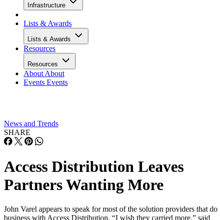
Infrastructure
Lists & Awards
Lists & Awards
Resources
Resources
About
About
Events
Events
News and Trends
SHARE
Access Distribution Leaves
Partners Wanting More
John Varel appears to speak for most of the solution providers that do
business with Access Distribution. “I wish they carried more,” said