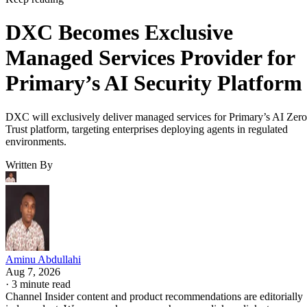
DXC Becomes Exclusive
Managed Services Provider for
Primary’s AI Security Platform
DXC will exclusively deliver managed services for Primary’s AI Zero
Trust platform, targeting enterprises deploying agents in regulated
environments.
Written By
Aminu Abdullahi
Aug 7, 2026
·
3 minute read
Channel Insider content and product recommendations are editorially