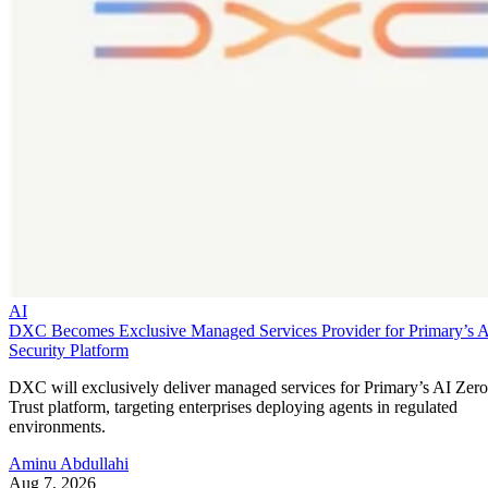
AI
DXC Becomes Exclusive Managed Services Provider for Primary’s 
Security Platform
DXC will exclusively deliver managed services for Primary’s AI Zero
Trust platform, targeting enterprises deploying agents in regulated
environments.
Aminu Abdullahi
Aug 7, 2026