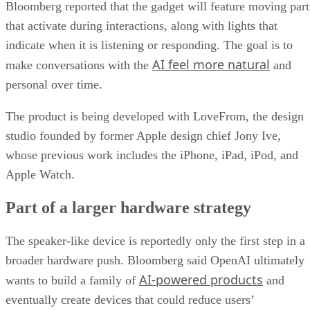
Bloomberg reported that the gadget will feature moving part
that activate during interactions, along with lights that
indicate when it is listening or responding. The goal is to
AI feel more natural
make conversations with the
and
personal over time.
The product is being developed with LoveFrom, the design
studio founded by former Apple design chief Jony Ive,
whose previous work includes the iPhone, iPad, iPod, and
Apple Watch.
Part of a larger hardware strategy
The speaker-like device is reportedly only the first step in a
broader hardware push. Bloomberg said OpenAI ultimately
AI-powered products
wants to build a family of
and
eventually create devices that could reduce users’