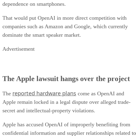
dependence on smartphones.
That would put OpenAI in more direct competition with
companies such as Amazon and Google, which currently
dominate the smart speaker market.
Advertisement
The Apple lawsuit hangs over the project
reported hardware plans
The
come as OpenAI and
Apple remain locked in a legal dispute over alleged trade-
secret and intellectual-property violations.
Apple has accused OpenAI of improperly benefiting from
confidential information and supplier relationships related to