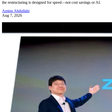
the restructuring is designed for speed—not cost savings or AI.
Aminu Abdullahi
Aug 7, 2026