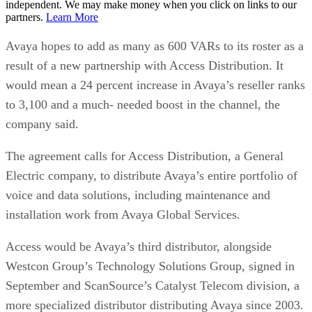
independent. We may make money when you click on links to our
partners.
Learn More
Avaya hopes to add as many as 600 VARs to its roster as a
result of a new partnership with Access Distribution. It
would mean a 24 percent increase in Avaya’s reseller ranks
to 3,100 and a much- needed boost in the channel, the
company said.
The agreement calls for Access Distribution, a General
Electric company, to distribute Avaya’s entire portfolio of
voice and data solutions, including maintenance and
installation work from Avaya Global Services.
Access would be Avaya’s third distributor, alongside
Westcon Group’s Technology Solutions Group, signed in
September and ScanSource’s Catalyst Telecom division, a
more specialized distributor distributing Avaya since 2003.