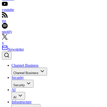
youtube
rss
spotify
x
Newsletter
Channel Business
Channel Business
Security
Security
AI
AI
Infrastructure