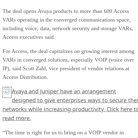
The deal opens Avaya products to more than 600 Access
VARs operating in the converged communications space,
including voice, data, network security and storage VARs,
Access executives said.
For Access, the deal capitalizes on growing interest among
VARs in converged solutions, especially VOIP (voice over
IP), said Scott Zahl, vice president of vendor relations at
Access Distribution.
Avaya and Juniper have an arrangement
designed to give enterprises ways to secure thei
networks while increasing productivity.
Click here
t
read more.
“The time is right for us to bring on a VOIP vendor in