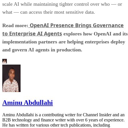
scale AI while maintaining tighter control over who — or
what — can access their most sensitive data.
OpenAI Presence Brings Governance
Read more:
to Enterprise AI Agents
explores how OpenAI and its
implementation partners are helping enterprises deploy
and govern AI agents in production.
Aminu Abdullahi
Aminu Abdullahi is a contributing writer for Channel Insider and an
B2B technology and finance writer with over 6 years of experience.
He has written for various other tech publications, including