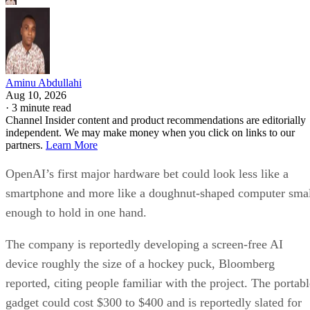
Aminu Abdullahi
Aug 10, 2026
·
3 minute read
Channel Insider content and product recommendations are editorially
independent. We may make money when you click on links to our
partners.
Learn More
OpenAI’s first major hardware bet could look less like a
smartphone and more like a doughnut-shaped computer sma
enough to hold in one hand.
The company is reportedly developing a screen-free AI
device roughly the size of a hockey puck, Bloomberg
reported, citing people familiar with the project. The portabl
gadget could cost $300 to $400 and is reportedly slated for