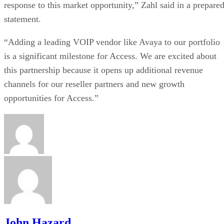
response to this market opportunity,” Zahl said in a prepare
statement.
“Adding a leading VOIP vendor like Avaya to our portfolio
is a significant milestone for Access. We are excited about
this partnership because it opens up additional revenue
channels for our reseller partners and new growth
opportunities for Access.”
John Hazard