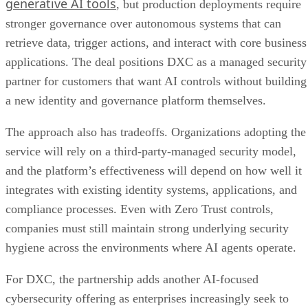
generative AI tools
, but production deployments require
stronger governance over autonomous systems that can
retrieve data, trigger actions, and interact with core business
applications. The deal positions DXC as a managed security
partner for customers that want AI controls without building
a new identity and governance platform themselves.
The approach also has tradeoffs. Organizations adopting the
service will rely on a third-party-managed security model,
and the platform’s effectiveness will depend on how well it
integrates with existing identity systems, applications, and
compliance processes. Even with Zero Trust controls,
companies must still maintain strong underlying security
hygiene across the environments where AI agents operate.
For DXC, the partnership adds another AI-focused
cybersecurity offering as enterprises increasingly seek to