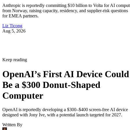
Anthropic is reportedly committing $10 billion to Volta for AI comput
from Norway, raising capacity, residency, and supplier-risk questions
for EMEA partners.
Liz Ticong
Aug 5, 2026
Keep reading
OpenAI’s First AI Device Could
Be a $300 Donut-Shaped
Computer
OpenAI is reportedly developing a $300–$400 screen-free AI device
designed with Jony Ive, with a potential launch targeted for 2027.
Written By