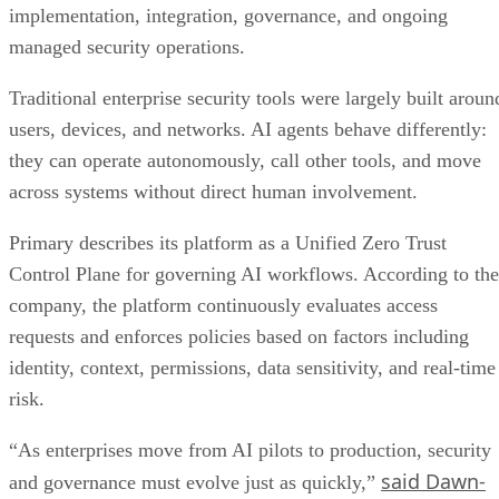
implementation, integration, governance, and ongoing
managed security operations.
Traditional enterprise security tools were largely built aroun
users, devices, and networks. AI agents behave differently:
they can operate autonomously, call other tools, and move
across systems without direct human involvement.
Primary describes its platform as a Unified Zero Trust
Control Plane for governing AI workflows. According to the
company, the platform continuously evaluates access
requests and enforces policies based on factors including
identity, context, permissions, data sensitivity, and real-time
risk.
“As enterprises move from AI pilots to production, security
said Dawn-
and governance must evolve just as quickly,”