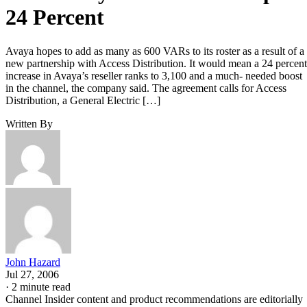
24 Percent
Avaya hopes to add as many as 600 VARs to its roster as a result of a
new partnership with Access Distribution. It would mean a 24 percent
increase in Avaya’s reseller ranks to 3,100 and a much- needed boost
in the channel, the company said. The agreement calls for Access
Distribution, a General Electric […]
Written By
John Hazard
Jul 27, 2006
·
2 minute read
Channel Insider content and product recommendations are editorially