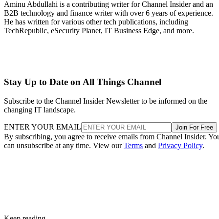
Aminu Abdullahi is a contributing writer for Channel Insider and an
B2B technology and finance writer with over 6 years of experience.
He has written for various other tech publications, including
TechRepublic, eSecurity Planet, IT Business Edge, and more.
Stay Up to Date on All Things Channel
Subscribe to the Channel Insider Newsletter to be informed on the
changing IT landscape.
ENTER YOUR EMAIL
Join For Free
By subscribing, you agree to receive emails from Channel Insider. Yo
can unsubscribe at any time. View our
Terms
and
Privacy Policy
.
Keep reading