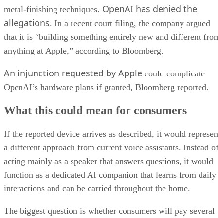
OpenAI has denied the
metal-finishing techniques.
allegations
. In a recent court filing, the company argued
that it is “building something entirely new and different fro
anything at Apple,” according to Bloomberg.
An injunction requested by Apple
could complicate
OpenAI’s hardware plans if granted, Bloomberg reported.
What this could mean for consumers
If the reported device arrives as described, it would represen
a different approach from current voice assistants. Instead o
acting mainly as a speaker that answers questions, it would
function as a dedicated AI companion that learns from daily
interactions and can be carried throughout the home.
The biggest question is whether consumers will pay several