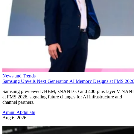
News and Trends
Samsung Unveils Next-Generation AI Memory Designs at FMS 202
Samsung previewed zHBM, zNAND-O and 400-plus-layer V-NAN
at FMS 2026, signaling future changes for AI infrastructure and
channel partners.
Aminu Abdullahi
Aug 6, 2026