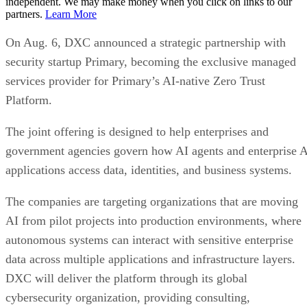
independent. We may make money when you click on links to our
partners.
Learn More
On Aug. 6, DXC announced a strategic partnership with
security startup Primary, becoming the exclusive managed
services provider for Primary’s AI-native Zero Trust
Platform.
The joint offering is designed to help enterprises and
government agencies govern how AI agents and enterprise 
applications access data, identities, and business systems.
The companies are targeting organizations that are moving
AI from pilot projects into production environments, where
autonomous systems can interact with sensitive enterprise
data across multiple applications and infrastructure layers.
DXC will deliver the platform through its global
cybersecurity organization, providing consulting,