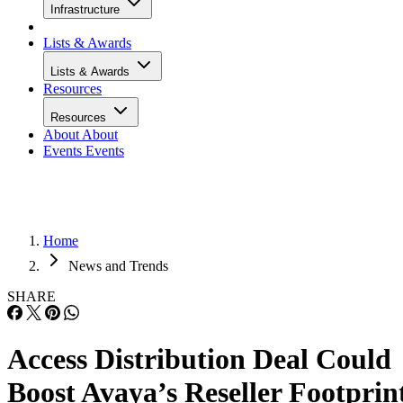
Infrastructure
Lists & Awards
Lists & Awards
Resources
Resources
About
About
Events
Events
Home
News and Trends
SHARE
Access Distribution Deal Could
Boost Avaya’s Reseller Footprin