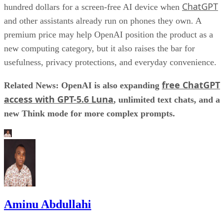
ChatGPT
hundred dollars for a screen-free AI device when
and other assistants already run on phones they own. A
premium price may help OpenAI position the product as a
new computing category, but it also raises the bar for
usefulness, privacy protections, and everyday convenience.
free ChatGPT
Related News: OpenAI is also expanding
access with GPT-5.6 Luna
, unlimited text chats, and a
new Think mode for more complex prompts.
Aminu Abdullahi