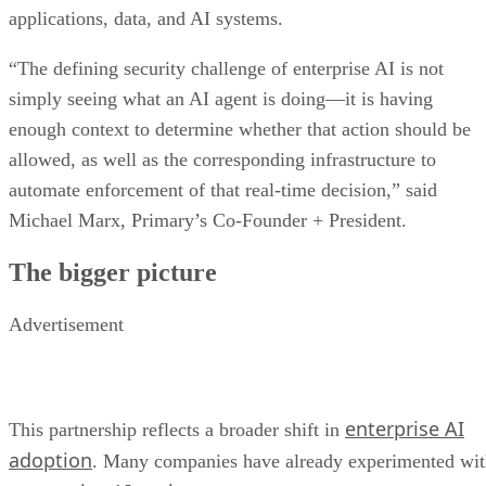
applications, data, and AI systems.
“The defining security challenge of enterprise AI is not
simply seeing what an AI agent is doing—it is having
enough context to determine whether that action should be
allowed, as well as the corresponding infrastructure to
automate enforcement of that real-time decision,” said
Michael Marx, Primary’s Co-Founder + President.
The bigger picture
Advertisement
enterprise AI
This partnership reflects a broader shift in
adoption
. Many companies have already experimented wi