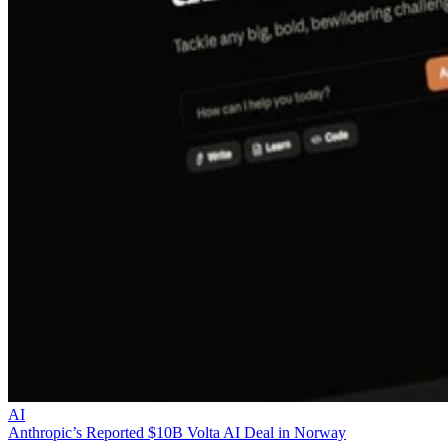
AI
Anthropic’s Reported $10B Volta AI Deal in Norway