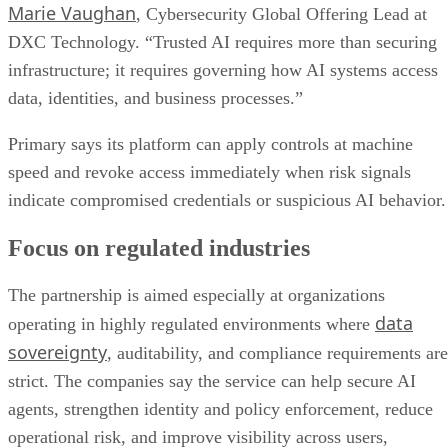
Marie Vaughan
, Cybersecurity Global Offering Lead at
DXC Technology. “Trusted AI requires more than securing
infrastructure; it requires governing how AI systems access
data, identities, and business processes.”
Primary says its platform can apply controls at machine
speed and revoke access immediately when risk signals
indicate compromised credentials or suspicious AI behavior.
Focus on regulated industries
The partnership is aimed especially at organizations
data
operating in highly regulated environments where
sovereignty
, auditability, and compliance requirements are
strict. The companies say the service can help secure AI
agents, strengthen identity and policy enforcement, reduce
operational risk, and improve visibility across users,