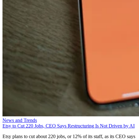
News and Trends
Etsy to Cut 220 Jobs, CEO Says Restructuring Is Not Driven by AI
Etsy plans to cut about 220 jobs, or 12% of its staff, as its CEO says