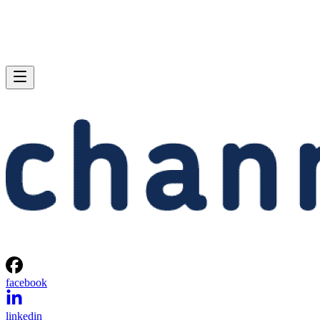
facebook
linkedin