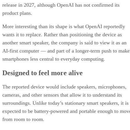
release in 2027, although OpenAI has not confirmed its
product plans.
More interesting than its shape is what OpenAI reportedly
wants it to replace. Rather than positioning the device as
another smart speaker, the company is said to view it as an
AI-first computer — and part of a longer-term push to make
smartphones less central to everyday computing.
Designed to feel more alive
The reported device would include speakers, microphones,
cameras, and other sensors that allow it to understand its
surroundings. Unlike today’s stationary smart speakers, it is
expected to be battery-powered and portable enough to mov
from room to room.