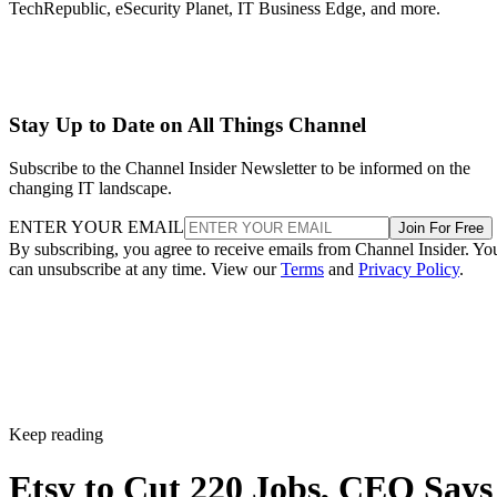
TechRepublic, eSecurity Planet, IT Business Edge, and more.
Stay Up to Date on All Things Channel
Subscribe to the Channel Insider Newsletter to be informed on the
changing IT landscape.
ENTER YOUR EMAIL
Join For Free
By subscribing, you agree to receive emails from Channel Insider. Yo
can unsubscribe at any time. View our
Terms
and
Privacy Policy
.
Keep reading
Etsy to Cut 220 Jobs, CEO Says