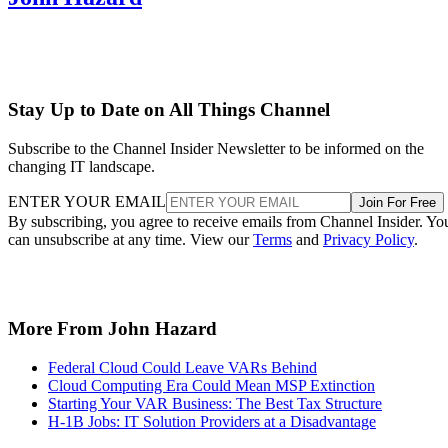
Stay Up to Date on All Things Channel
Subscribe to the Channel Insider Newsletter to be informed on the
changing IT landscape.
ENTER YOUR EMAIL
Join For Free
By subscribing, you agree to receive emails from Channel Insider. Yo
can unsubscribe at any time. View our
Terms
and
Privacy Policy
.
More From John Hazard
Federal Cloud Could Leave VARs Behind
Cloud Computing Era Could Mean MSP Extinction
Starting Your VAR Business: The Best Tax Structure
H-1B Jobs: IT Solution Providers at a Disadvantage