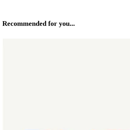
Recommended for you...