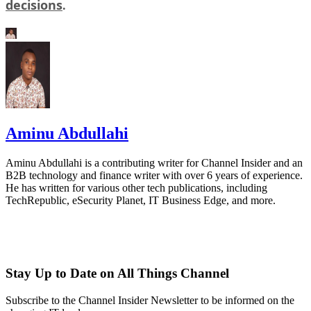
decisions
.
Aminu Abdullahi
Aminu Abdullahi is a contributing writer for Channel Insider and an
B2B technology and finance writer with over 6 years of experience.
He has written for various other tech publications, including
TechRepublic, eSecurity Planet, IT Business Edge, and more.
Stay Up to Date on All Things Channel
Subscribe to the Channel Insider Newsletter to be informed on the