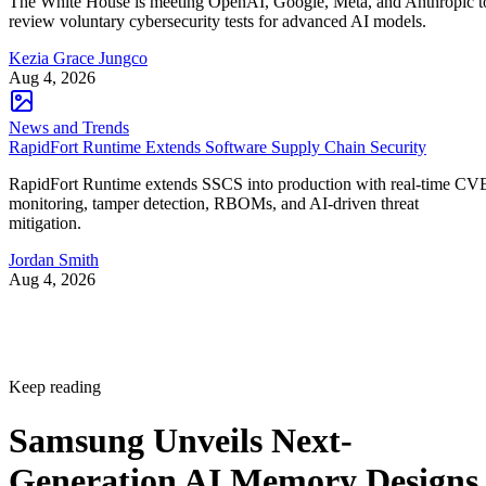
The White House is meeting OpenAI, Google, Meta, and Anthropic t
review voluntary cybersecurity tests for advanced AI models.
Kezia Grace Jungco
Aug 4, 2026
News and Trends
RapidFort Runtime Extends Software Supply Chain Security
RapidFort Runtime extends SSCS into production with real-time CV
monitoring, tamper detection, RBOMs, and AI-driven threat
mitigation.
Jordan Smith
Aug 4, 2026
Keep reading
Samsung Unveils Next-
Generation AI Memory Designs