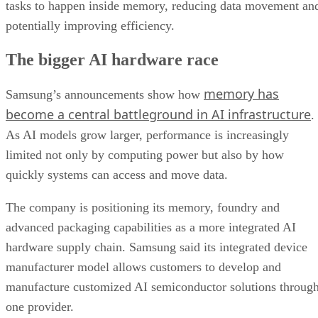
tasks to happen inside memory, reducing data movement an
potentially improving efficiency.
The bigger AI hardware race
memory has
Samsung’s announcements show how
become a central battleground in AI infrastructure
.
As AI models grow larger, performance is increasingly
limited not only by computing power but also by how
quickly systems can access and move data.
The company is positioning its memory, foundry and
advanced packaging capabilities as a more integrated AI
hardware supply chain. Samsung said its integrated device
manufacturer model allows customers to develop and
manufacture customized AI semiconductor solutions throug
one provider.