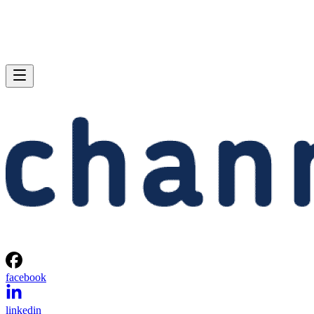
facebook
linkedin