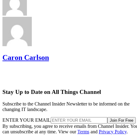
Caron Carlson
Stay Up to Date on All Things Channel
Subscribe to the Channel Insider Newsletter to be informed on the
changing IT landscape.
ENTER YOUR EMAIL
Join For Free
By subscribing, you agree to receive emails from Channel Insider. Yo
can unsubscribe at any time. View our
Terms
and
Privacy Policy
.