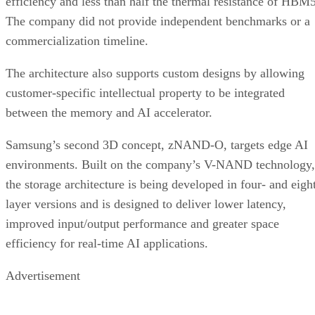
efficiency and less than half the thermal resistance of HBM5
The company did not provide independent benchmarks or a
commercialization timeline.
The architecture also supports custom designs by allowing
customer-specific intellectual property to be integrated
between the memory and AI accelerator.
Samsung’s second 3D concept, zNAND-O, targets edge AI
environments. Built on the company’s V-NAND technology,
the storage architecture is being developed in four- and eigh
layer versions and is designed to deliver lower latency,
improved input/output performance and greater space
efficiency for real-time AI applications.
Advertisement