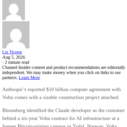
Liz Ticong
Aug 5, 2026
·
2 minute read
Channel Insider content and product recommendations are editorially
independent. We may make money when you click on links to our
partners.
Learn More
Anthropic’s reported $10 billion compute agreement with
Volta comes with a sizable construction project attached.
Bloomberg identified the Claude developer as the customer
behind a six-year Volta contract for AI infrastructure at a
former Bitcoin-mining campus in Tydal, Norway. Volta