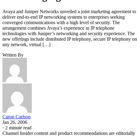
Avaya and Juniper Networks unveiled a joint marketing agreement to
deliver end-to-end IP networking systems to enterprises seeking
converged communications with a high level of security. The
arrangement combines Avaya’s experience in IP telephone
technologies with Juniper’s networking and security experience. The
new offerings include distributed IP telephony, secure IP telephony on
any network, virtual […]
Written By
Caron Carlson
Jan 26, 2006
·
2 minute read
Channel Insider content and product recommendations are editorially