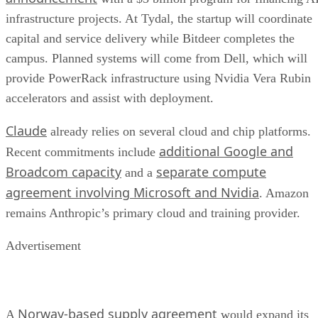
infrastructure projects. At Tydal, the startup will coordinate
capital and service delivery while Bitdeer completes the
campus. Planned systems will come from Dell, which will
provide PowerRack infrastructure using Nvidia Vera Rubin
accelerators and assist with deployment.
Claude
already relies on several cloud and chip platforms.
additional Google and
Recent commitments include
Broadcom capacity
separate compute
and a
agreement involving Microsoft and Nvidia
. Amazon
remains Anthropic’s primary cloud and training provider.
Advertisement
Norway-based supply agreement
A
would expand its