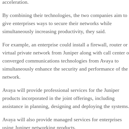
acceleration.
By combining their technologies, the two companies aim to
give enterprises ways to secure their networks while
simultaneously increasing productivity, they said.
For example, an enterprise could install a firewall, router or
virtual private network from Juniper along with call center o
converged communications technologies from Avaya to
simultaneously enhance the security and performance of the
network.
Avaya will provide professional services for the Juniper
products incorporated in the joint offerings, including
assistance in planning, designing and deploying the systems
Avaya will also provide managed services for enterprises
using Juniper networking products.