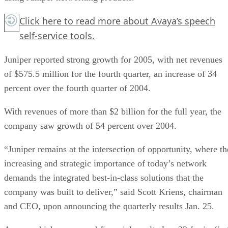
Click here
to read more about Avaya’s speech
self-service tools.
Juniper reported strong growth for 2005, with net revenues
of $575.5 million for the fourth quarter, an increase of 34
percent over the fourth quarter of 2004.
With revenues of more than $2 billion for the full year, the
company saw growth of 54 percent over 2004.
“Juniper remains at the intersection of opportunity, where th
increasing and strategic importance of today’s network
demands the integrated best-in-class solutions that the
company was built to deliver,” said Scott Kriens, chairman
and CEO, upon announcing the quarterly results Jan. 25.