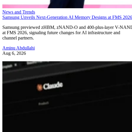
News and Trends
Samsung Unveils Next-Generation AI Memory Designs at FMS 202
Samsung previewed zHBM, zNAND-O and 400-plus-layer V-NAN
at FMS 2026, signaling future changes for AI infrastructure and
channel partners.
Aminu Abdullahi
Aug 6, 2026