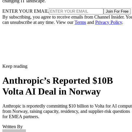
changing IT landscape.
ENTER YOUR EMAIL
Join For Free
By subscribing, you agree to receive emails from Channel Insider. Yo
can unsubscribe at any time. View our
Terms
and
Privacy Policy
.
Keep reading
Anthropic’s Reported $10B
Volta AI Deal in Norway
Anthropic is reportedly committing $10 billion to Volta for AI comput
from Norway, raising capacity, residency, and supplier-risk questions
for EMEA partners.
Written By