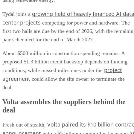
using renewable energy.
growing field of heavily financed AI dat
Tydal joins a
center projects
competing for power and hardware. The
first two halls are due by the end of 2026, with the remainin
pair scheduled for the end of March 2027.
About $500 million in construction spending remains. A
proposed $1.3 billion credit backstop depends on funding
project
conditions, while missed milestones under the
agreement
could allow the site owner to terminate the
deal.
Volta assembles the suppliers behind the
deal
Volta paired its $10 billion contrac
Fresh out of stealth,
announcement
with a $5 billion program for financing A