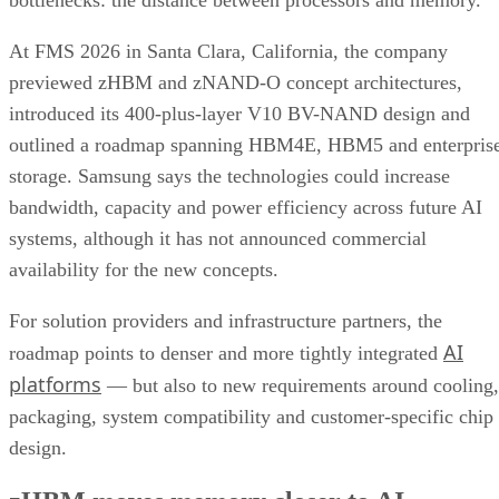
bottlenecks: the distance between processors and memory.
At FMS 2026 in Santa Clara, California, the company
previewed zHBM and zNAND-O concept architectures,
introduced its 400-plus-layer V10 BV-NAND design and
outlined a roadmap spanning HBM4E, HBM5 and enterpris
storage. Samsung says the technologies could increase
bandwidth, capacity and power efficiency across future AI
systems, although it has not announced commercial
availability for the new concepts.
For solution providers and infrastructure partners, the
AI
roadmap points to denser and more tightly integrated
platforms
— but also to new requirements around cooling,
packaging, system compatibility and customer-specific chip
design.