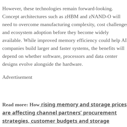
However, these technologies remain forward-looking.
Concept architectures such as zHBM and zNAND-O will
need to overcome manufacturing complexity, cost challenge
and ecosystem adoption before they become widely
available. While improved memory efficiency could help AI
companies build larger and faster systems, the benefits will
depend on whether software, processors and data center
designs evolve alongside the hardware.
Advertisement
rising memory and storage prices
Read more: How
are affecting channel partners’ procurement
strategies, customer budgets and storage