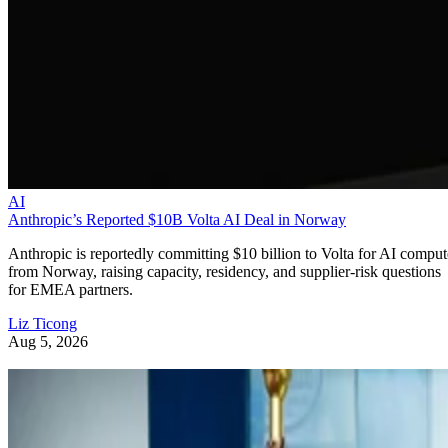
AI
Anthropic’s Reported $10B Volta AI Deal in Norway
Anthropic is reportedly committing $10 billion to Volta for AI comput
from Norway, raising capacity, residency, and supplier-risk questions
for EMEA partners.
Liz Ticong
Aug 5, 2026