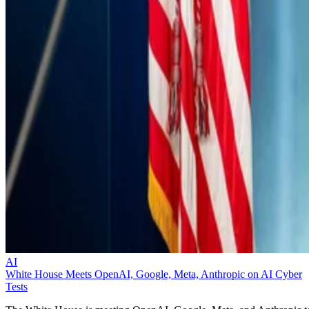
AI
White House Meets OpenAI, Google, Meta, Anthropic on AI Cyber
Tests