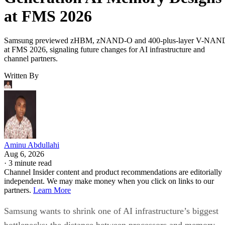
at FMS 2026
Samsung previewed zHBM, zNAND-O and 400-plus-layer V-NAN
at FMS 2026, signaling future changes for AI infrastructure and
channel partners.
Written By
Aminu Abdullahi
Aug 6, 2026
·
3 minute read
Channel Insider content and product recommendations are editorially
independent. We may make money when you click on links to our
partners.
Learn More
Samsung wants to shrink one of AI infrastructure’s biggest