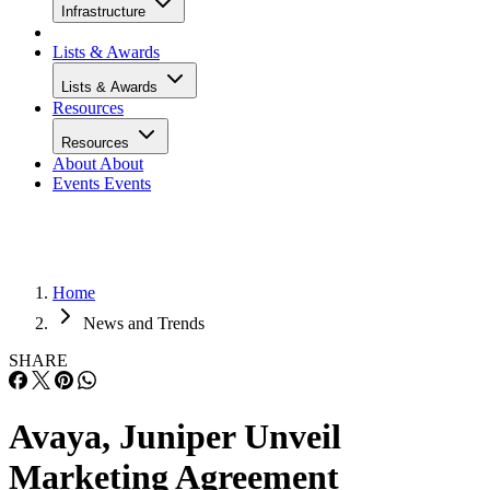
Infrastructure
Lists & Awards
Lists & Awards
Resources
Resources
About
About
Events
Events
Home
News and Trends
SHARE
Avaya, Juniper Unveil
Marketing Agreement