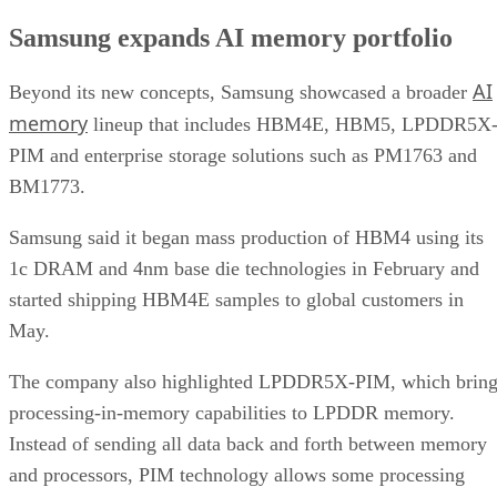
Samsung expands AI memory portfolio
AI
Beyond its new concepts, Samsung showcased a broader
memory
lineup that includes HBM4E, HBM5, LPDDR5X
PIM and enterprise storage solutions such as PM1763 and
BM1773.
Samsung said it began mass production of HBM4 using its
1c DRAM and 4nm base die technologies in February and
started shipping HBM4E samples to global customers in
May.
The company also highlighted LPDDR5X-PIM, which bring
processing-in-memory capabilities to LPDDR memory.
Instead of sending all data back and forth between memory
and processors, PIM technology allows some processing