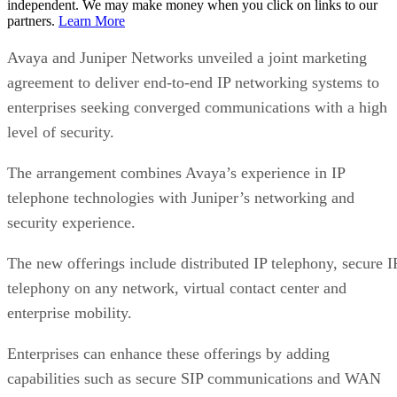
independent. We may make money when you click on links to our
partners.
Learn More
Avaya and Juniper Networks unveiled a joint marketing
agreement to deliver end-to-end IP networking systems to
enterprises seeking converged communications with a high
level of security.
The arrangement combines Avaya’s experience in IP
telephone technologies with Juniper’s networking and
security experience.
The new offerings include distributed IP telephony, secure I
telephony on any network, virtual contact center and
enterprise mobility.
Enterprises can enhance these offerings by adding
capabilities such as secure SIP communications and WAN