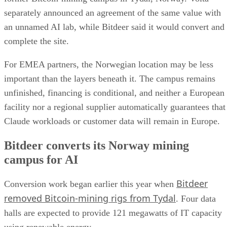
separately announced an agreement of the same value with
an unnamed AI lab, while Bitdeer said it would convert and
complete the site.
For EMEA partners, the Norwegian location may be less
important than the layers beneath it. The campus remains
unfinished, financing is conditional, and neither a European
facility nor a regional supplier automatically guarantees that
Claude workloads or customer data will remain in Europe.
Bitdeer converts its Norway mining
campus for AI
Bitdeer
Conversion work began earlier this year when
removed Bitcoin-mining rigs from Tydal
. Four data
halls are expected to provide 121 megawatts of IT capacity