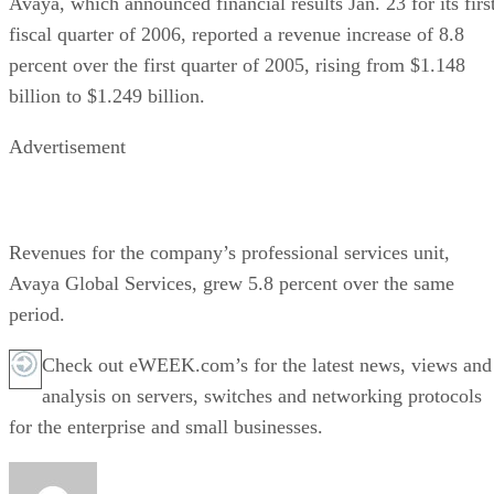
Avaya, which announced financial results Jan. 23 for its firs
fiscal quarter of 2006, reported a revenue increase of 8.8
percent over the first quarter of 2005, rising from $1.148
billion to $1.249 billion.
Advertisement
Revenues for the company’s professional services unit,
Avaya Global Services, grew 5.8 percent over the same
period.
Check out eWEEK.com’s for the latest news, views and
analysis on servers, switches and networking protocols
for the enterprise and small businesses.