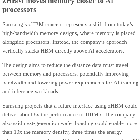
zHBM moves memory closer to AI
processors
Samsung’s zHBM concept represents a shift from today’s
high-bandwidth memory designs, where memory is placed
alongside processors. Instead, the company’s approach
vertically stacks HBM directly above AI accelerators.
The design aims to reduce the distance data must travel
between memory and processors, potentially improving
bandwidth and lowering power requirements for AI training
and inference workloads.
Samsung projects that a future interface using zHBM could
deliver about 8x the performance of HBM5. The company
also said next-generation wafer bonding could enable more
than 10x the memory density, three times the energy