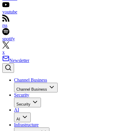
youtube
rss
spotify
x
Newsletter
Channel Business
Channel Business
Security
Security
AI
AI
Infrastructure