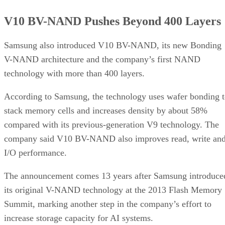
V10 BV-NAND Pushes Beyond 400 Layers
Samsung also introduced V10 BV-NAND, its new Bonding
V-NAND architecture and the company’s first NAND
technology with more than 400 layers.
According to Samsung, the technology uses wafer bonding 
stack memory cells and increases density by about 58%
compared with its previous-generation V9 technology. The
company said V10 BV-NAND also improves read, write an
I/O performance.
The announcement comes 13 years after Samsung introduce
its original V-NAND technology at the 2013 Flash Memory
Summit, marking another step in the company’s effort to
increase storage capacity for AI systems.