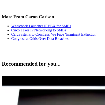
More From Caron Carlson
Whaleback Launches IP PBX for SMBs
Cisco Takes IP Networking to SMBs
CardSystems to Congress: We Face ‘Imminent Extinction’
Congress at Odds Over Data Breaches
Recommended for you...