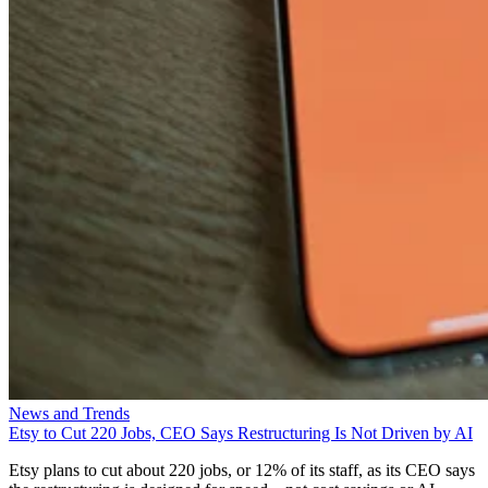
News and Trends
Etsy to Cut 220 Jobs, CEO Says Restructuring Is Not Driven by AI
Etsy plans to cut about 220 jobs, or 12% of its staff, as its CEO says