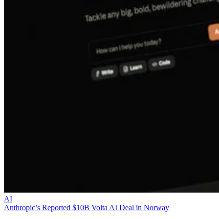
AI
Anthropic’s Reported $10B Volta AI Deal in Norway