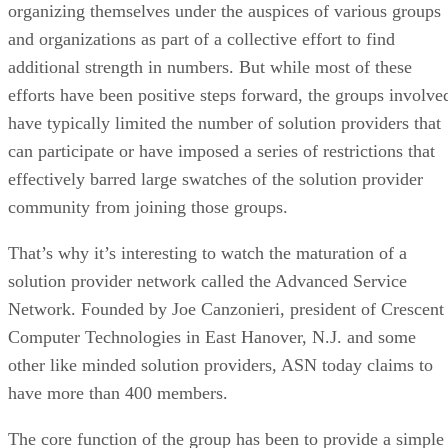
organizing themselves under the auspices of various groups
and organizations as part of a collective effort to find
additional strength in numbers. But while most of these
efforts have been positive steps forward, the groups involve
have typically limited the number of solution providers that
can participate or have imposed a series of restrictions that
effectively barred large swatches of the solution provider
community from joining those groups.
That’s why it’s interesting to watch the maturation of a
solution provider network called the Advanced Service
Network. Founded by Joe Canzonieri, president of Crescent
Computer Technologies in East Hanover, N.J. and some
other like minded solution providers, ASN today claims to
have more than 400 members.
The core function of the group has been to provide a simple