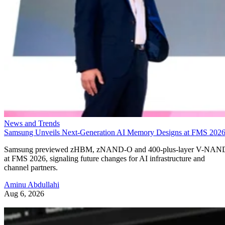
News and Trends
Samsung Unveils Next-Generation AI Memory Designs at FMS 202
Samsung previewed zHBM, zNAND-O and 400-plus-layer V-NAN
at FMS 2026, signaling future changes for AI infrastructure and
channel partners.
Aminu Abdullahi
Aug 6, 2026