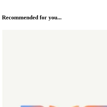
Recommended for you...