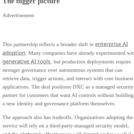
The bigger picture
Advertisement
enterprise AI
This partnership reflects a broader shift in
adoption
. Many companies have already experimented wi
generative AI tools
, but production deployments require
stronger governance over autonomous systems that can
retrieve data, trigger actions, and interact with core business
applications. The deal positions DXC as a managed security
partner for customers that want AI controls without building
a new identity and governance platform themselves.
The approach also has tradeoffs. Organizations adopting the
service will rely on a third-party-managed security model,
and the platform’s effectiveness will depend on how well it