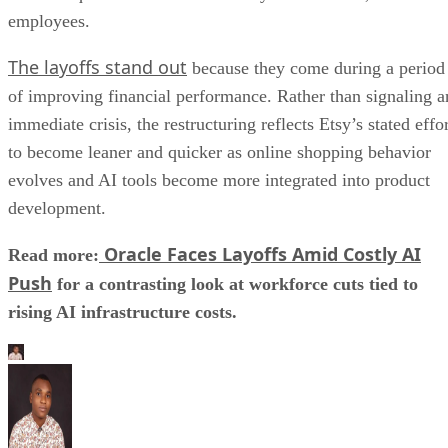
employees.
The layoffs stand out
because they come during a period
of improving financial performance. Rather than signaling a
immediate crisis, the restructuring reflects Etsy’s stated effo
to become leaner and quicker as online shopping behavior
evolves and AI tools become more integrated into product
development.
Oracle Faces Layoffs Amid Costly AI
Read more:
Push
for a contrasting look at workforce cuts tied to
rising AI infrastructure costs.