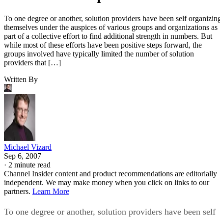
To one degree or another, solution providers have been self organizin
themselves under the auspices of various groups and organizations as
part of a collective effort to find additional strength in numbers. But
while most of these efforts have been positive steps forward, the
groups involved have typically limited the number of solution
providers that […]
Written By
Michael Vizard
Sep 6, 2007
·
2 minute read
Channel Insider content and product recommendations are editorially
independent. We may make money when you click on links to our
partners.
Learn More
To one degree or another, solution providers have been self