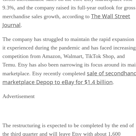
9.3%, and the company raised its full-year outlook for gross
The Wall Street
merchandise sales growth, according to
Journal
.
The company has struggled to maintain the rapid expansion
it experienced during the pandemic and has faced increasing
competition from Amazon, Walmart, TikTok Shop, and
Temu. Etsy has also been narrowing its focus around its ma
sale of secondhan
marketplace. Etsy recently completed
marketplace Depop to eBay for $1.4 billion
.
Advertisement
The restructuring is expected to be completed by the end of
the third quarter and will leave Etsy with about 1,600