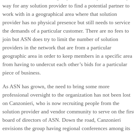
way for any solution provider to find a potential partner to
work with in a geographical area where that solution
provider has no physical presence but still needs to service
the demands of a particular customer. There are no fees to
join but ASN does try to limit the number of solution
providers in the network that are from a particular
geographic area in order to keep members in a specific area
from having to undercut each other’s bids for a particular
piece of business.
As ASN has grown, the need to bring some more
professional oversight to the organization has not been lost
on Canzonieri, who is now recruiting people from the
solution provider and vendor community to serve on the firs
board of directors of ASN. Down the road, Canzonieri
envisions the group having regional conferences among its