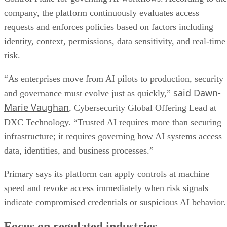
company, the platform continuously evaluates access
requests and enforces policies based on factors including
identity, context, permissions, data sensitivity, and real-time
risk.
“As enterprises move from AI pilots to production, security
said Dawn-
and governance must evolve just as quickly,”
Marie Vaughan
, Cybersecurity Global Offering Lead at
DXC Technology. “Trusted AI requires more than securing
infrastructure; it requires governing how AI systems access
data, identities, and business processes.”
Primary says its platform can apply controls at machine
speed and revoke access immediately when risk signals
indicate compromised credentials or suspicious AI behavior.
Focus on regulated industries