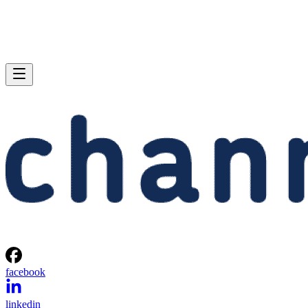
facebook
linkedin