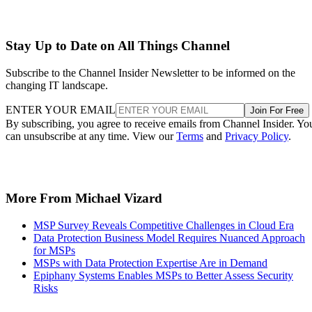
Stay Up to Date on All Things Channel
Subscribe to the Channel Insider Newsletter to be informed on the
changing IT landscape.
ENTER YOUR EMAIL
Join For Free
By subscribing, you agree to receive emails from Channel Insider. Yo
can unsubscribe at any time. View our
Terms
and
Privacy Policy
.
More From Michael Vizard
MSP Survey Reveals Competitive Challenges in Cloud Era
Data Protection Business Model Requires Nuanced Approach
for MSPs
MSPs with Data Protection Expertise Are in Demand
Epiphany Systems Enables MSPs to Better Assess Security
Risks