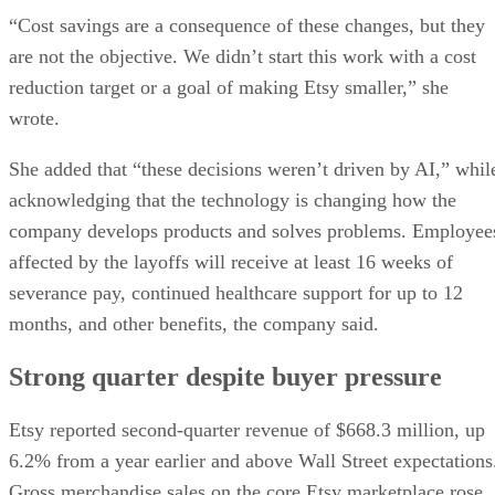
“Cost savings are a consequence of these changes, but they
are not the objective. We didn’t start this work with a cost
reduction target or a goal of making Etsy smaller,” she
wrote.
She added that “these decisions weren’t driven by AI,” whil
acknowledging that the technology is changing how the
company develops products and solves problems. Employee
affected by the layoffs will receive at least 16 weeks of
severance pay, continued healthcare support for up to 12
months, and other benefits, the company said.
Strong quarter despite buyer pressure
Etsy reported second-quarter revenue of $668.3 million, up
6.2% from a year earlier and above Wall Street expectations
Gross merchandise sales on the core Etsy marketplace rose