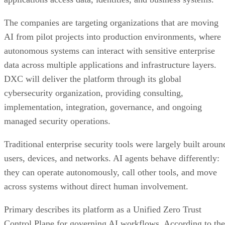
The companies are targeting organizations that are moving
AI from pilot projects into production environments, where
autonomous systems can interact with sensitive enterprise
data across multiple applications and infrastructure layers.
DXC will deliver the platform through its global
cybersecurity organization, providing consulting,
implementation, integration, governance, and ongoing
managed security operations.
Traditional enterprise security tools were largely built aroun
users, devices, and networks. AI agents behave differently:
they can operate autonomously, call other tools, and move
across systems without direct human involvement.
Primary describes its platform as a Unified Zero Trust
Control Plane for governing AI workflows. According to the