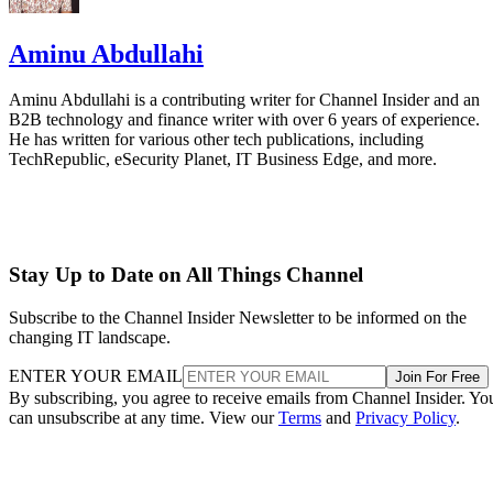
Aminu Abdullahi
Aminu Abdullahi is a contributing writer for Channel Insider and an
B2B technology and finance writer with over 6 years of experience.
He has written for various other tech publications, including
TechRepublic, eSecurity Planet, IT Business Edge, and more.
Stay Up to Date on All Things Channel
Subscribe to the Channel Insider Newsletter to be informed on the
changing IT landscape.
ENTER YOUR EMAIL
Join For Free
By subscribing, you agree to receive emails from Channel Insider. Yo
can unsubscribe at any time. View our
Terms
and
Privacy Policy
.