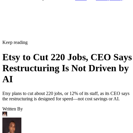
Keep reading
Etsy to Cut 220 Jobs, CEO Says
Restructuring Is Not Driven by
AI
Etsy plans to cut about 220 jobs, or 12% of its staff, as its CEO says
the restructuring is designed for speed—not cost savings or AI.
Written By