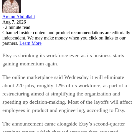
Aminu Abdullahi
Aug 7, 2026
·
2 minute read
Channel Insider content and product recommendations are editorially
independent. We may make money when you click on links to our
partners.
Learn More
Etsy is shrinking its workforce even as its business starts
gaining momentum again.
The online marketplace said Wednesday it will eliminate
about 220 jobs, roughly 12% of its workforce, as part of a
restructuring aimed at simplifying the organization and
speeding up decision-making. Most of the layoffs will affect
employees in product and engineering, according to Etsy.
The announcement came alongside Etsy’s second-quarter