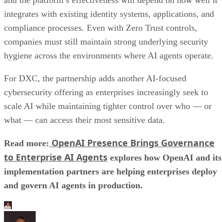
integrates with existing identity systems, applications, and
compliance processes. Even with Zero Trust controls,
companies must still maintain strong underlying security
hygiene across the environments where AI agents operate.
For DXC, the partnership adds another AI-focused
cybersecurity offering as enterprises increasingly seek to
scale AI while maintaining tighter control over who — or
what — can access their most sensitive data.
OpenAI Presence Brings Governance
Read more:
to Enterprise AI Agents
explores how OpenAI and its
implementation partners are helping enterprises deploy
and govern AI agents in production.