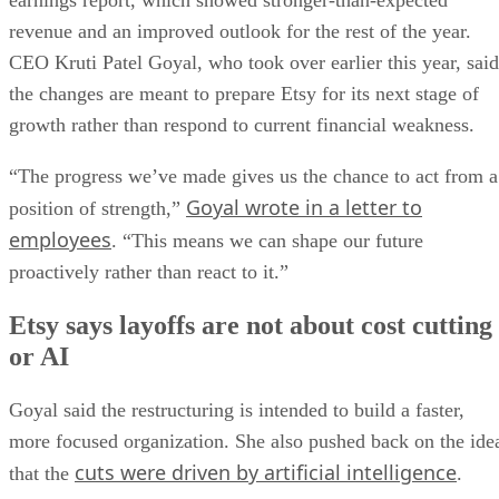
earnings report, which showed stronger-than-expected
revenue and an improved outlook for the rest of the year.
CEO Kruti Patel Goyal, who took over earlier this year, said
the changes are meant to prepare Etsy for its next stage of
growth rather than respond to current financial weakness.
“The progress we’ve made gives us the chance to act from a
Goyal wrote in a letter to
position of strength,”
employees
. “This means we can shape our future
proactively rather than react to it.”
Etsy says layoffs are not about cost cutting
or AI
Goyal said the restructuring is intended to build a faster,
more focused organization. She also pushed back on the ide
cuts were driven by artificial intelligence
that the
.