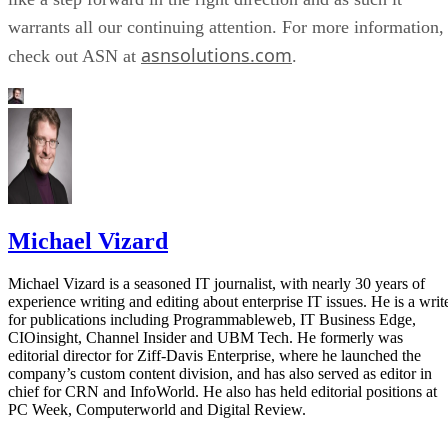
warrants all our continuing attention. For more information,
asnsolutions.com
check out ASN at
.
Michael Vizard
Michael Vizard is a seasoned IT journalist, with nearly 30 years of
experience writing and editing about enterprise IT issues. He is a writ
for publications including Programmableweb, IT Business Edge,
CIOinsight, Channel Insider and UBM Tech. He formerly was
editorial director for Ziff-Davis Enterprise, where he launched the
company’s custom content division, and has also served as editor in
chief for CRN and InfoWorld. He also has held editorial positions at
PC Week, Computerworld and Digital Review.