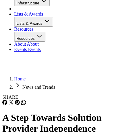
Infrastructure
Lists & Awards
Lists & Awards
Resources
Resources
About
About
Events
Events
Home
News and Trends
SHARE
A Step Towards Solution
Provider Independence