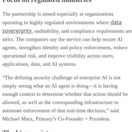
The partnership is aimed especially at organizations
data
operating in highly regulated environments where
sovereignty
, auditability, and compliance requirements are
strict. The companies say the service can help secure AI
agents, strengthen identity and policy enforcement, reduce
operational risk, and improve visibility across users,
applications, data, and AI systems.
“The defining security challenge of enterprise AI is not
simply seeing what an AI agent is doing—it is having
enough context to determine whether that action should be
allowed, as well as the corresponding infrastructure to
automate enforcement of that real-time decision,” said
Michael Marx, Primary’s Co-Founder + President.