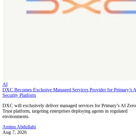
AI
DXC Becomes Exclusive Managed Services Provider for Primary’s 
Security Platform
DXC will exclusively deliver managed services for Primary’s AI Zero
Trust platform, targeting enterprises deploying agents in regulated
environments.
Aminu Abdullahi
Aug 7, 2026