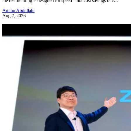
the restructuring is designed for speed—not cost savings or AI.
Aminu Abdullahi
Aug 7, 2026