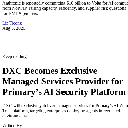
Anthropic is reportedly committing $10 billion to Volta for AI comput
from Norway, raising capacity, residency, and supplier-risk questions
for EMEA partners.
Liz Ticong
Aug 5, 2026
Keep reading
DXC Becomes Exclusive
Managed Services Provider for
Primary’s AI Security Platform
DXC will exclusively deliver managed services for Primary’s AI Zero
Trust platform, targeting enterprises deploying agents in regulated
environments.
Written By