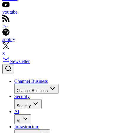
youtube
rss
spotify
x
Newsletter
Channel Business
Channel Business
Security
Security
AI
AI
Infrastructure