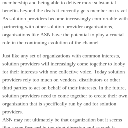
membership and being able to deliver more substantial
benefits beyond the deals it currently gets member on travel
As solution providers become increasingly comfortable with
partnering with other solution provider organizations,
organizations like ASN have the potential to play a crucial
role in the continuing evolution of the channel.
Just like any set of organizations with common interests,
solution providers will increasingly come together to lobby
for their interests with one collective voice. Today solution
providers rely too much on vendors, distributors or other
third parties to act on behalf of their interests. In the future,
solution providers need to come together to create their own
organization that is specifically run by and for solution
providers.
ASN may not ultimately be that organization but it seems
like a step forward in the right direction and as such it