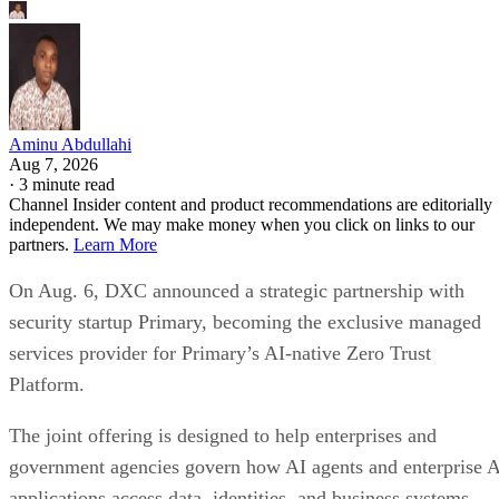
Aminu Abdullahi
Aug 7, 2026
·
3 minute read
Channel Insider content and product recommendations are editorially
independent. We may make money when you click on links to our
partners.
Learn More
On Aug. 6, DXC announced a strategic partnership with
security startup Primary, becoming the exclusive managed
services provider for Primary’s AI-native Zero Trust
Platform.
The joint offering is designed to help enterprises and
government agencies govern how AI agents and enterprise 
applications access data, identities, and business systems.