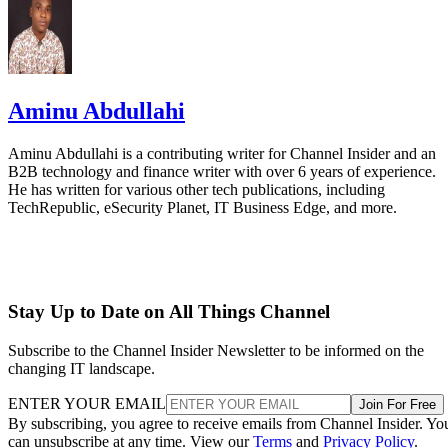
Aminu Abdullahi
Aminu Abdullahi is a contributing writer for Channel Insider and an
B2B technology and finance writer with over 6 years of experience.
He has written for various other tech publications, including
TechRepublic, eSecurity Planet, IT Business Edge, and more.
Stay Up to Date on All Things Channel
Subscribe to the Channel Insider Newsletter to be informed on the
changing IT landscape.
ENTER YOUR EMAIL
Join For Free
By subscribing, you agree to receive emails from Channel Insider. Yo
can unsubscribe at any time. View our
Terms
and
Privacy Policy
.