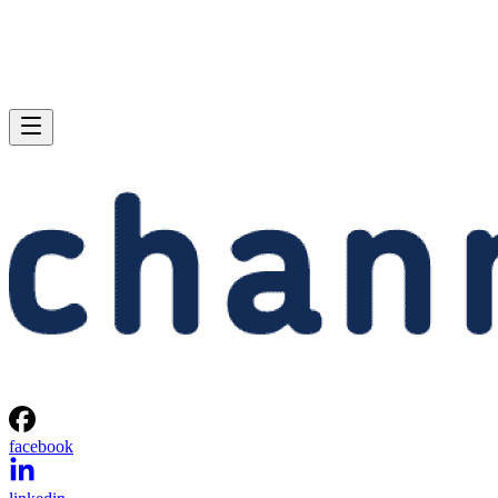
facebook