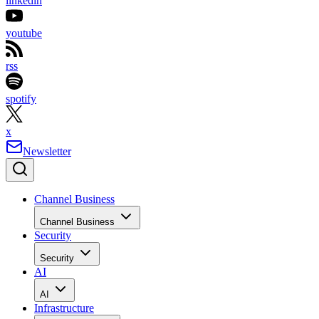
linkedin
youtube
rss
spotify
x
Newsletter
Channel Business
Channel Business
Security
Security
AI
AI
Infrastructure