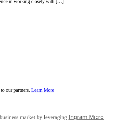
ence in working closely with […]
to our partners.
Learn More
Ingram Micro
e-business market by leveraging