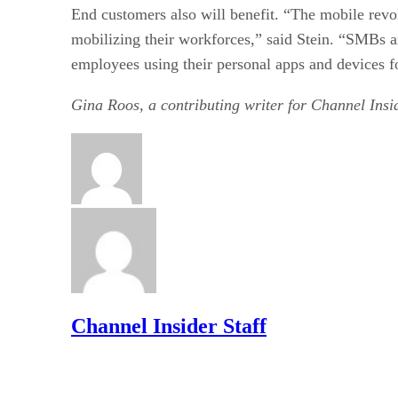
End customers also will benefit. “The mobile revol
mobilizing their workforces,” said Stein. “SMBs a
employees using their personal apps and devices f
Gina Roos, a contributing writer for Channel Insid
Channel Insider Staff