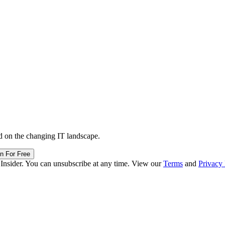
d on the changing IT landscape.
in For Free
 Insider. You can unsubscribe at any time. View our
Terms
and
Privacy 