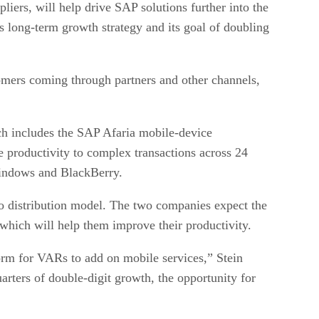
ers, will help drive SAP solutions further into the
long-term growth strategy and its goal of doubling
mers coming through partners and other channels,
h includes the SAP Afaria mobile-device
 productivity to complex transactions across 24
 Windows and BlackBerry.
 distribution model. The two companies expect the
 which will help them improve their productivity.
orm for VARs to add on mobile services,” Stein
rters of double-digit growth, the opportunity for