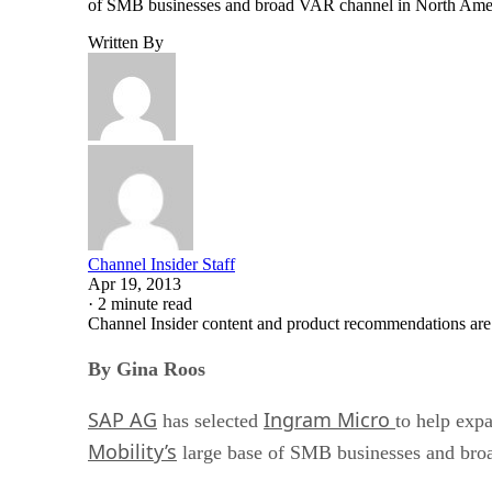
of SMB businesses and broad VAR channel in North Ameri
Written By
Channel Insider Staff
Apr 19, 2013
·
2 minute read
Channel Insider content and product recommendations are
By Gina Roos
SAP AG
Ingram Micro
has selected
to help expa
Mobility’s
large base of SMB businesses and bro