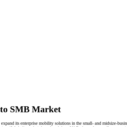
nto SMB Market
pand its enterprise mobility solutions in the small- and midsize-busin