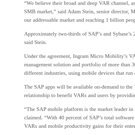
“We believe their broad and deep VAR channel, as 
SMB market,” said Adam Stein, senior director, M
our addressable market and reaching 1 billion peo
Approximately two-thirds of SAP’s and Sybase’s 2
said Stein.
Under the agreement, Ingram Micro Mobility’s VA
management solution and portfolio of more than 30
different industries, using mobile devices that r
The SAP apps will be available on-demand to the
relationship to benefit VARs and users by providin
“The SAP mobile platform is the market leader in
claimed. “With 40 percent of SAP’s total software
VARs and mobile productivity gains for their ente