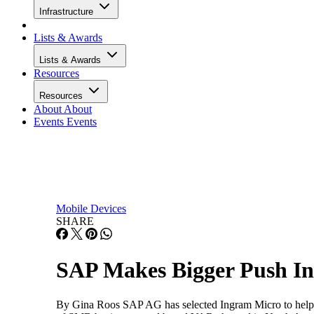
Infrastructure
Lists & Awards
Lists & Awards
Resources
Resources
About
About
Events
Events
Mobile Devices
SHARE
SAP Makes Bigger Push I
By Gina Roos SAP AG has selected Ingram Micro to help ex