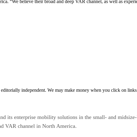
ca. “We believe their broad and deep VAR channel, as well as experi
 editorially independent. We may make money when you click on links 
nd its enterprise mobility solutions in the small- and midsiz
ad VAR channel in North America.