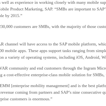
well as experience in working closely with many mobile suppli
obile Product Marketing, SAP. “SMBs are important to SAP’s 
ple by 2015.”
30,000 customers are SMBs, with the majority of those custo
R channel will have access to the SAP mobile platform, whic
0 mobile apps. These apps support tasks ranging from simple
un on a variety of operating systems, including iOS, Android,
 VAR community and end customers through the Ingram Micro
g a cost-effective enterprise-class mobile solution for SMBs,
 EMM [enterprise mobility management] and is the best platf
 revenue coming from partners and SAP’s nine consecutive qua
rprise customers is enormous.”