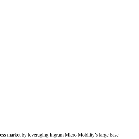
ess market by leveraging Ingram Micro Mobility’s large base