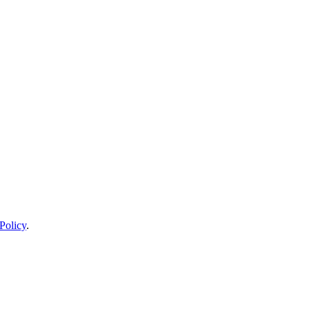
Policy
.