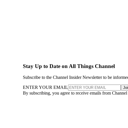
Stay Up to Date on All Things Channel
Subscribe to the Channel Insider Newsletter to be informe
ENTER YOUR EMAIL
Jo
By subscribing, you agree to receive emails from Channel