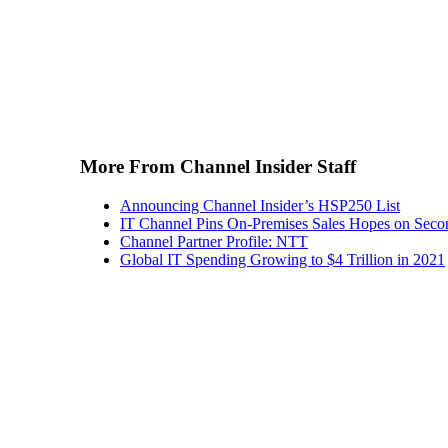
More From Channel Insider Staff
Announcing Channel Insider’s HSP250 List
IT Channel Pins On-Premises Sales Hopes on Seco
Channel Partner Profile: NTT
Global IT Spending Growing to $4 Trillion in 2021