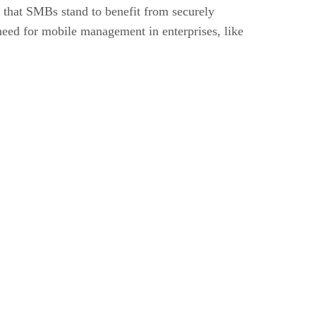
s that SMBs stand to benefit from securely
need for mobile management in enterprises, like