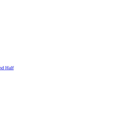
nd Half