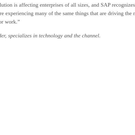
ution is affecting enterprises of all sizes, and SAP recognize
re experiencing many of the same things that are driving the 
or work.”
er, specializes in technology and the channel.