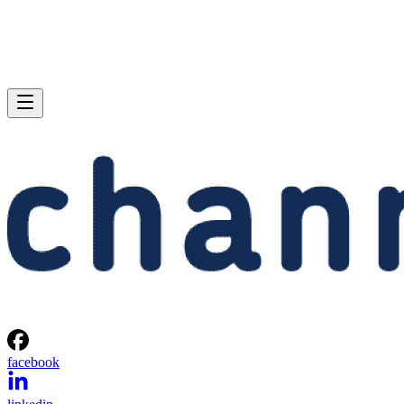
facebook