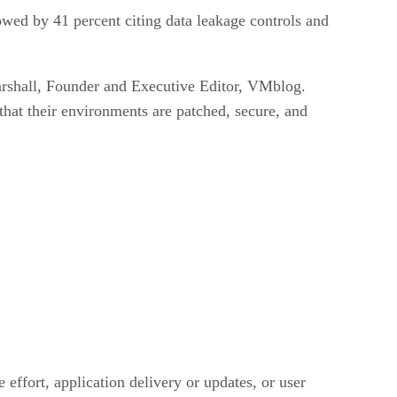
lowed by 41 percent citing data leakage controls and
arshall, Founder and Executive Editor, VMblog.
hat their environments are patched, secure, and
 effort, application delivery or updates, or user