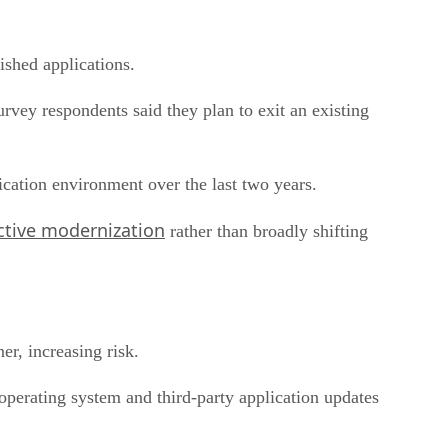
shed applications.
urvey respondents said they plan to exit an existing
ication environment over the last two years.
ctive modernization
rather than broadly shifting
er, increasing risk.
operating system and third-party application updates