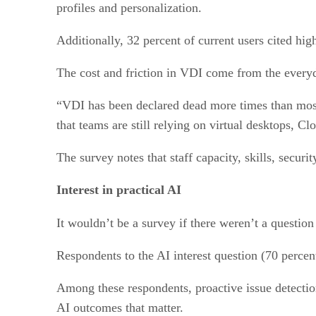
profiles and personalization.
Additionally, 32 percent of current users cited hig
The cost and friction in VDI come from the every
“VDI has been declared dead more times than most 
that teams are still relying on virtual desktops, 
The survey notes that staff capacity, skills, securi
Interest in practical AI
It wouldn’t be a survey if there weren’t a questio
Respondents to the AI interest question (70 percent
Among these respondents, proactive issue detectio
AI outcomes that matter.