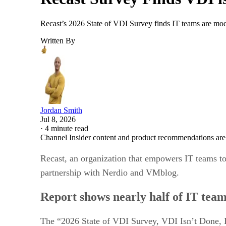
Recast’s 2026 State of VDI Survey finds IT teams are mod
Written By
Jordan Smith
Jul 8, 2026
·
4 minute read
Channel Insider content and product recommendations are
Recast, an organization that empowers IT teams to
partnership with Nerdio and VMblog.
Report shows nearly half of IT tea
The “2026 State of VDI Survey, VDI Isn’t Done, I