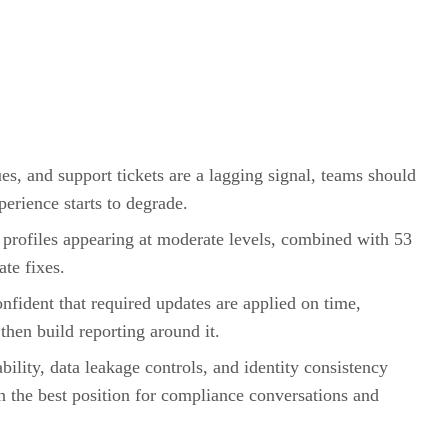
es, and support tickets are a lagging signal, teams should
perience starts to degrade.
 profiles appearing at moderate levels, combined with 53
ate fixes.
onfident that required updates are applied on time,
then build reporting around it.
bility, data leakage controls, and identity consistency
 the best position for compliance conversations and