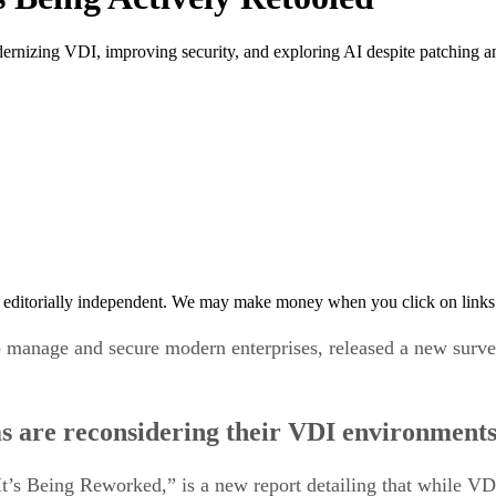
ernizing VDI, improving security, and exploring AI despite patching an
 editorially independent. We may make money when you click on links 
 manage and secure modern enterprises, released a new survey
ms are reconsidering their VDI environment
t’s Being Reworked,” is a new report detailing that while VD