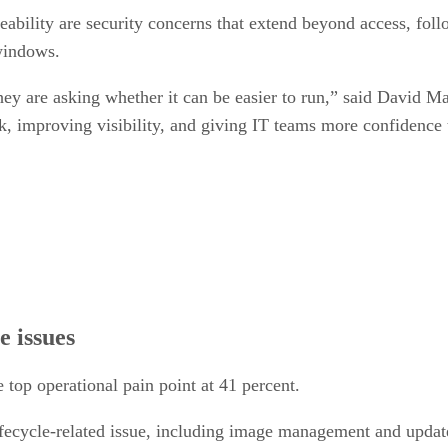
ceability are security concerns that extend beyond access, fol
 windows.
ey are asking whether it can be easier to run,” said David M
, improving visibility, and giving IT teams more confidence t
e issues
e top operational pain point at 41 percent.
lifecycle-related issue, including image management and update