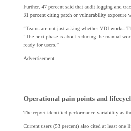
Further, 47 percent said that audit logging and tra
31 percent citing patch or vulnerability exposure
“Teams are not just asking whether VDI works. Th
“The next phase is about reducing the manual work
ready for users.”
Advertisement
Operational pain points and lifecycl
The report identified performance variability as th
Current users (53 percent) also cited at least one 