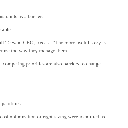
straints as a barrier.
table.
ill Teevan, CEO, Recast. “The more useful story is
dernize the way they manage them.”
d competing priorities are also barriers to change.
pabilities.
st optimization or right-sizing were identified as