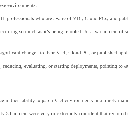
hese environments.
IT professionals who are aware of VDI, Cloud PCs, and publi
ccurring so much as it’s being retooled. Just two percent of s
significant change” to their VDI, Cloud PC, or published appl
a
 reducing, evaluating, or starting deployments, pointing to
ce in their ability to patch VDI environments in a timely mann
ly 34 percent were very or extremely confident that required 