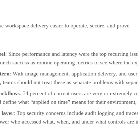
ke workspace delivery easier to operate, secure, and prove.
eel
: Since performance and latency were the top recurring issu
launch success as routine operating metrics to see where the ex
ttern
: With image management, application delivery, and user
e, teams should not treat these as separate problems with separ
workflows
: 34 percent of current users are very or extremely c
d define what “applied on time” means for their environment, 
 layer
: Top security concerns include audit logging and tracea
swer who accessed what, when, and under what controls are in