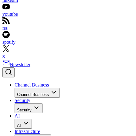
linkedin
youtube
rss
spotify
x
Newsletter
Channel Business
Channel Business
Security
Security
AI
AI
Infrastructure