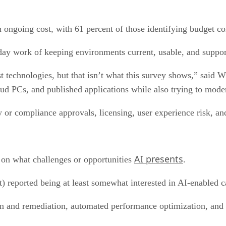
h ongoing cost, with 61 percent of those identifying budget con
day work of keeping environments current, usable, and suppor
technologies, but that isn’t what this survey shows,” said W
Cloud PCs, and published applications while also trying to mo
ty or compliance approvals, licensing, user experience risk, an
AI presents
n on what challenges or opportunities
.
) reported being at least somewhat interested in AI-enabled ca
n and remediation, automated performance optimization, and co