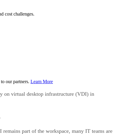
d cost challenges.
to our partners.
Learn More
 on virtual desktop infrastructure (VDI) in
s
I remains part of the workspace, many IT teams are