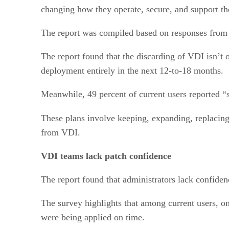
changing how they operate, secure, and support t
The report was compiled based on responses from 
The report found that the discarding of VDI isn’t o
deployment entirely in the next 12-to-18 months.
Meanwhile, 49 percent of current users reported “
These plans involve keeping, expanding, replacing,
from VDI.
VDI teams lack patch confidence
The report found that administrators lack confiden
The survey highlights that among current users, on
were being applied on time.