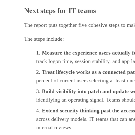
Next steps for IT teams
The report puts together five cohesive steps to ma
The steps include:
Measure the experience users actually f
track logon time, session stability, and app 
Treat lifecycle works as a connected pa
percent of current users selecting at least on
Build visibility into patch and update 
identifying an operating signal. Teams shoul
Extend security thinking past the access
across delivery models. IT teams that can an
internal reviews.