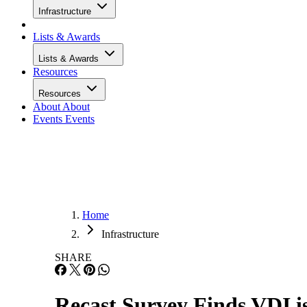
Infrastructure
Lists & Awards
Lists & Awards
Resources
Resources
About
About
Events
Events
Home
Infrastructure
SHARE
Recast Survey Finds VDI is