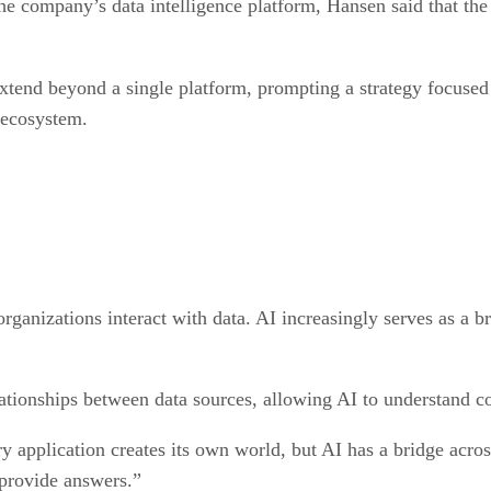
e company’s data intelligence platform, Hansen said that the
extend beyond a single platform, prompting a strategy focuse
 ecosystem.
anizations interact with data. AI increasingly serves as a br
ationships between data sources, allowing AI to understand co
y application creates its own world, but AI has a bridge across
 provide answers.”