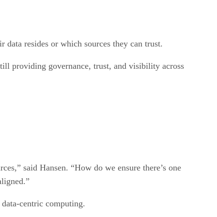
 data resides or which sources they can trust.
ill providing governance, trust, and visibility across
sources,” said Hansen. “How do we ensure there’s one
aligned.”
 data-centric computing.