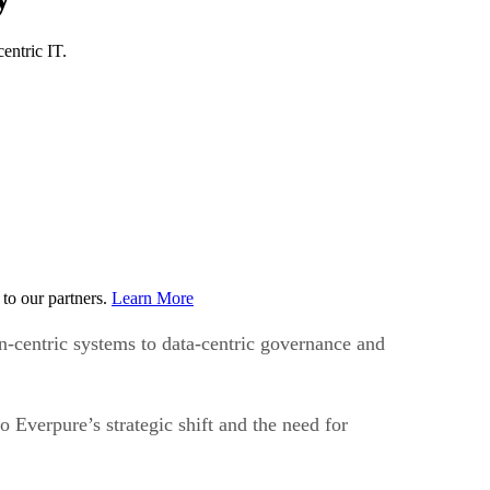
entric IT.
to our partners.
Learn More
n-centric systems to data-centric governance and
Everpure’s strategic shift and the need for