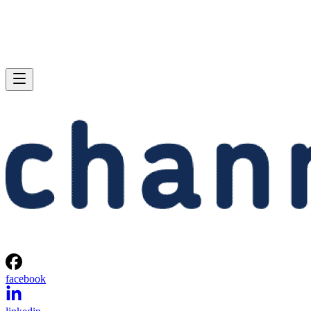
facebook