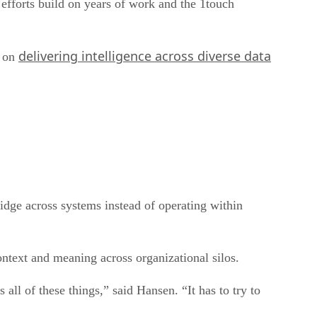
 efforts build on years of work and the 1touch
delivering intelligence across diverse data
d on
idge across systems instead of operating within
ntext and meaning across organizational silos.
 all of these things,” said Hansen. “It has to try to