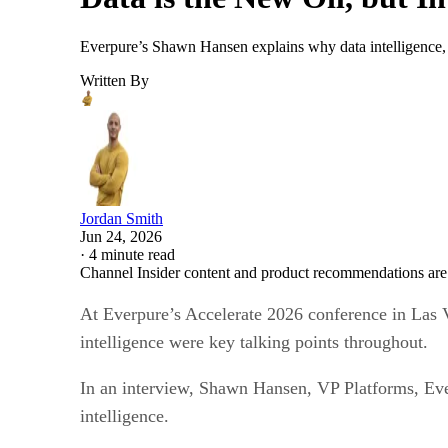
Everpure’s Shawn Hansen explains why data intelligence, go
Written By
Jordan Smith
Jun 24, 2026
·
4 minute read
Channel Insider content and product recommendations are
At Everpure’s Accelerate 2026 conference in Las Ve
intelligence were key talking points throughout.
In an interview, Shawn Hansen, VP Platforms, Ever
intelligence.