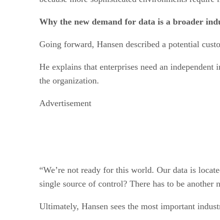
Why the new demand for data is a broader indu
Going forward, Hansen described a potential custom
He explains that enterprises need an independent int
the organization.
Advertisement
“We’re not ready for this world. Our data is locat
single source of control? There has to be another 
Ultimately, Hansen sees the most important indust