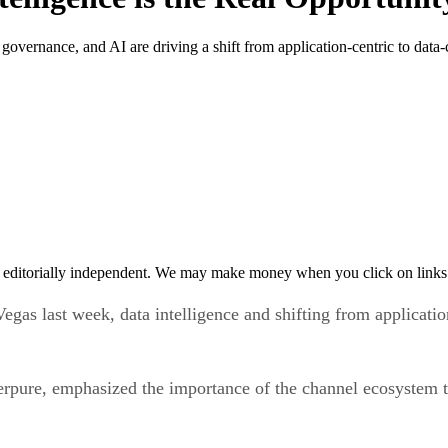
vernance, and AI are driving a shift from application-centric to data-c
 editorially independent. We may make money when you click on links 
gas last week, data intelligence and shifting from applicatio
pure, emphasized the importance of the channel ecosystem to 