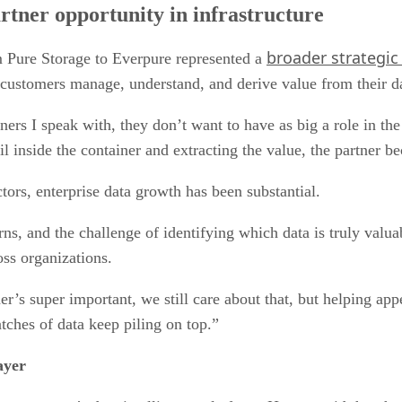
artner opportunity in infrastructure
broader strategic
 Pure Storage to Everpure represented a
customers manage, understand, and derive value from their d
rtners I speak with, they don’t want to have as big a role in th
il inside the container and extracting the value, the partner 
tors, enterprise data growth has been substantial.
rns, and the challenge of identifying which data is truly val
oss organizations.
s super important, we still care about that, but helping appear
tches of data keep piling on top.”
ayer