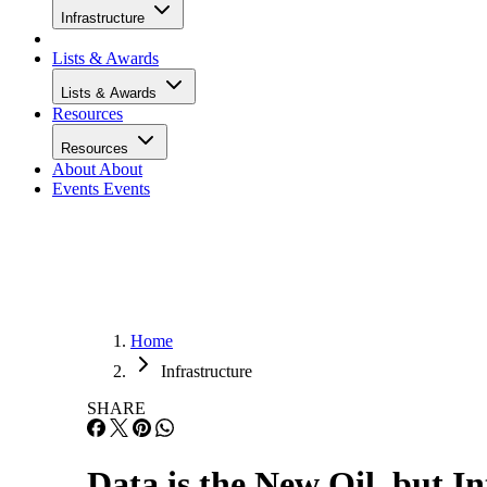
Infrastructure
Lists & Awards
Lists & Awards
Resources
Resources
About
About
Events
Events
Home
Infrastructure
SHARE
Data is the New Oil, but In