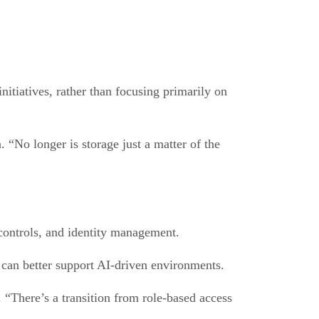
nitiatives, rather than focusing primarily on
 “No longer is storage just a matter of the
 controls, and identity management.
 can better support AI-driven environments.
 “There’s a transition from role-based access