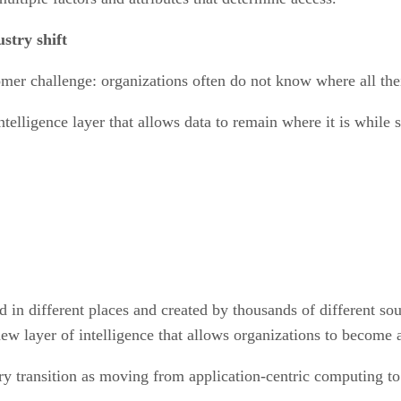
stry shift
er challenge: organizations often do not know where all their
elligence layer that allows data to remain where it is while st
ed in different places and created by thousands of different 
new layer of intelligence that allows organizations to become 
ry transition as moving from application-centric computing to