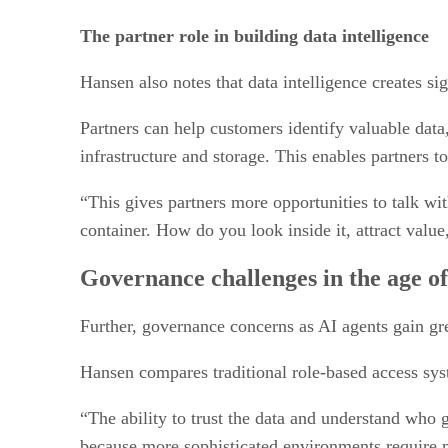
The partner role in building data intelligence
Hansen also notes that data intelligence creates sig
Partners can help customers identify valuable data
infrastructure and storage. This enables partners t
“This gives partners more opportunities to talk wit
container. How do you look inside it, attract value
Governance challenges in the age of
Further, governance concerns as AI agents gain gr
Hansen compares traditional role-based access sys
“The ability to trust the data and understand who 
because more sophisticated environments require mu