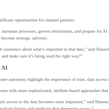
nificant opportunities for channel partners.
, automate processes, govern information, and prepare for AI i
o become strategic advisors.
h customers about what’s important in that data,” said Hansen.
, and make sure it’s being used the right way?”
 AI
eater autonomy highlight the importance of trust, data access
tems with more sophisticated, attribute-based approaches that
gets access to the data becomes more important,” said Hansen.
ltiple factors and attributes that determine access.”