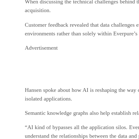
When discussing the technical challenges behind th
acquisition.
Customer feedback revealed that data challenges 
environments rather than solely within Everpure’s
Advertisement
Hansen spoke about how AI is reshaping the way org
isolated applications.
Semantic knowledge graphs also help establish rel
“AI kind of bypasses all the application silos. Ever
understand the relationships between the data and