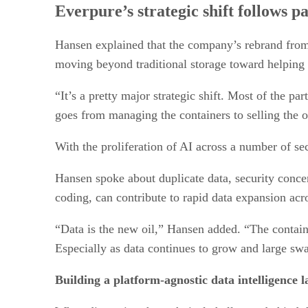
Everpure’s strategic shift follows p
Hansen explained that the company’s rebrand from
moving beyond traditional storage toward helping 
“It’s a pretty major strategic shift. Most of the pa
goes from managing the containers to selling the o
With the proliferation of AI across a number of sec
Hansen spoke about duplicate data, security conce
coding, can contribute to rapid data expansion acr
“Data is the new oil,” Hansen added. “The container’
Especially as data continues to grow and large swa
Building a platform-agnostic data intelligence l