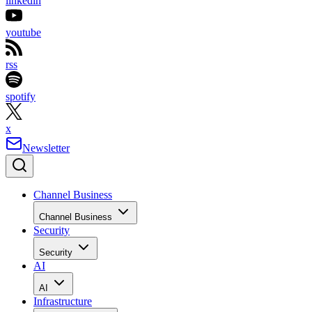
linkedin
youtube
rss
spotify
x
Newsletter
Channel Business
Channel Business
Security
Security
AI
AI
Infrastructure