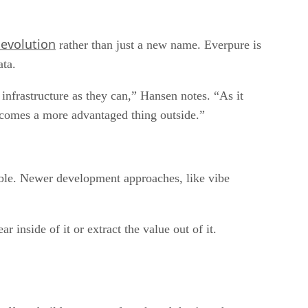
 evolution
rather than just a new name. Everpure is
ata.
e infrastructure as they can,” Hansen notes. “As it
becomes a more advantaged thing outside.”
uable. Newer development approaches, like vibe
 inside of it or extract the value out of it.