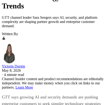
Trends
GTT channel leader Sara Seegers says AI, security, and platform
complexity are shaping partner growth and enterprise customer
demand.
Written By
Victoria Durgin
May 8, 2026
·
4 minute read
Channel Insider content and product recommendations are editorially
independent. We may make money when you click on links to our
partners.
Learn More
GTT says growing AI and security demands are pushing
enterprise customers to seek simpler technology strategies