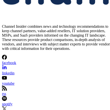
Channel Insider combines news and technology recommendations to
keep channel partners, value-added resellers, IT solution providers,
MSPs, and SaaS providers informed on the changing IT landscape.
These resources provide product comparisons, in-depth analysis of
vendors, and interviews with subject matter experts to provide vendor
with critical information for their operations.
facebook
linkedin
youtube
rss
spotify