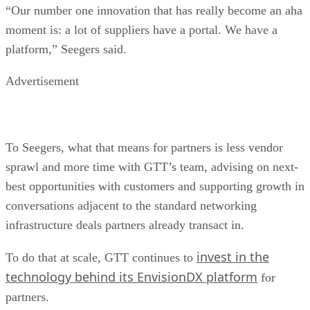
“Our number one innovation that has really become an aha
moment is: a lot of suppliers have a portal. We have a
platform,” Seegers said.
Advertisement
To Seegers, what that means for partners is less vendor
sprawl and more time with GTT’s team, advising on next-
best opportunities with customers and supporting growth in
conversations adjacent to the standard networking
infrastructure deals partners already transact in.
invest in the
To do that at scale, GTT continues to
technology behind its EnvisionDX platform
for
partners.