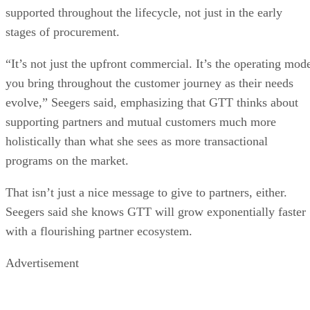
supported throughout the lifecycle, not just in the early
stages of procurement.
“It’s not just the upfront commercial. It’s the operating mod
you bring throughout the customer journey as their needs
evolve,” Seegers said, emphasizing that GTT thinks about
supporting partners and mutual customers much more
holistically than what she sees as more transactional
programs on the market.
That isn’t just a nice message to give to partners, either.
Seegers said she knows GTT will grow exponentially faster
with a flourishing partner ecosystem.
Advertisement