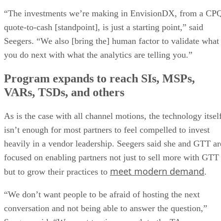
“The investments we’re making in EnvisionDX, from a CP
quote-to-cash [standpoint], is just a starting point,” said
Seegers. “We also [bring the] human factor to validate what
you do next with what the analytics are telling you.”
Program expands to reach SIs, MSPs,
VARs, TSDs, and others
As is the case with all channel motions, the technology itsel
isn’t enough for most partners to feel compelled to invest
heavily in a vendor leadership. Seegers said she and GTT ar
focused on enabling partners not just to sell more with GTT
meet modern demand
but to grow their practices to
.
“We don’t want people to be afraid of hosting the next
conversation and not being able to answer the question,”