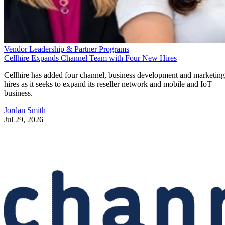
Vendor Leadership & Partner Programs
Cellhire Expands Channel Team with Four New Hires
Cellhire has added four channel, business development and marketing
hires as it seeks to expand its reseller network and mobile and IoT
business.
Jordan Smith
Jul 29, 2026