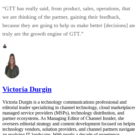
“GTT has really said, from product, sales, operations, that
we are thinking of the partner, gaining their feedback,
because they are going to help us make better [decisions] an
truly are the growth engine of GTT.”
Victoria Durgin
Victoria Durgin is a technology communications professional and
editorial leader specializing in channel technology, cloud marketplaces
managed service providers (MSPs), technology distribution, and
partner ecosystems. As Managing Editor of Channel Insider, she
oversees editorial strategy and content development focused on helpi
technology vendors, solution providers, and channel partners navigate
an evolving IT landscape. With nearly a decade of experience