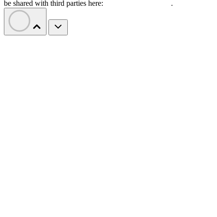
be shared with third parties here:
Do Not Sell My Data
.