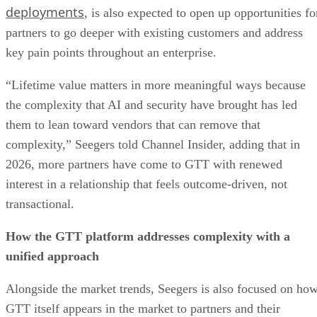
deployments
, is also expected to open up opportunities fo
partners to go deeper with existing customers and address
key pain points throughout an enterprise.
“Lifetime value matters in more meaningful ways because
the complexity that AI and security have brought has led
them to lean toward vendors that can remove that
complexity,” Seegers told Channel Insider, adding that in
2026, more partners have come to GTT with renewed
interest in a relationship that feels outcome-driven, not
transactional.
How the GTT platform addresses complexity with a
unified approach
Alongside the market trends, Seegers is also focused on ho
GTT itself appears in the market to partners and their