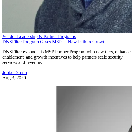
Vendor Leadership & Partner Programs
DNSFilter Program Gives MSPs a New Path to Growth
DNSFilter expands its MSP Partner Program with new tiers, enhance
enablement, and growth incentives to help partners scale security
services and revenue.
Jordan Smith
Aug 3, 2026