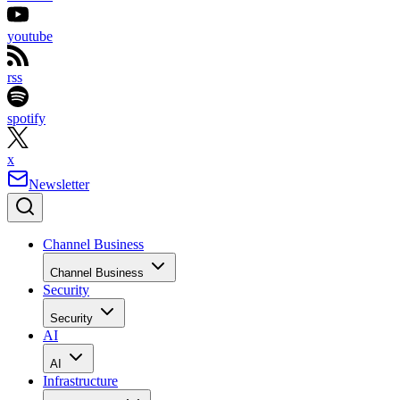
youtube
rss
spotify
x
Newsletter
Channel Business
Channel Business
Security
Security
AI
AI
Infrastructure