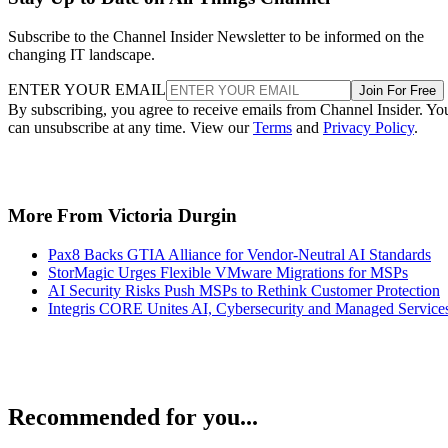
Subscribe to the Channel Insider Newsletter to be informed on the
changing IT landscape.
ENTER YOUR EMAIL
Join For Free
By subscribing, you agree to receive emails from Channel Insider. Yo
can unsubscribe at any time. View our
Terms
and
Privacy Policy
.
More From Victoria Durgin
Pax8 Backs GTIA Alliance for Vendor-Neutral AI Standards
StorMagic Urges Flexible VMware Migrations for MSPs
AI Security Risks Push MSPs to Rethink Customer Protection
Integris CORE Unites AI, Cybersecurity and Managed Service
Recommended for you...