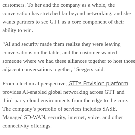
customers. To her and the company as a whole, the
conversation has stretched far beyond networking, and she
wants partners to see GTT as a core component of their
ability to win.
“AI and security made them realize they were leaving
conversations on the table, and the customer wanted
someone where we had these alliances together to host thos
adjacent conversations together,” Seegers said.
GTT’s Envision platform
From a technical perspective,
provides AI-enabled global networking across GTT and
third-party cloud environments from the edge to the core.
The company’s portfolio of services includes SASE,
Managed SD-WAN, security, internet, voice, and other
connectivity offerings.