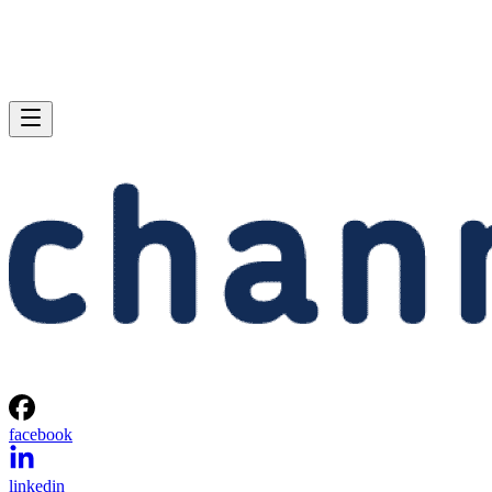
facebook
linkedin