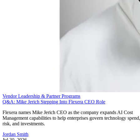
Vendor Leadership & Partner Programs
Q&A: Mike Jerich Stepping Into Flexera CEO Role
Flexera names Mike Jerich CEO as the company expands AI Cost
Management capabilities to help enterprises govern technology spend
risk, and investments.
Jordan Smith
Jul 30, 2026