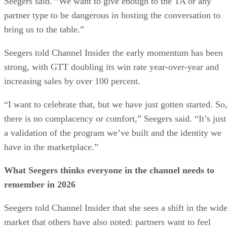
Seegers said. “We want to give enough to the TA or any
partner type to be dangerous in hosting the conversation to
bring us to the table.”
Seegers told Channel Insider the early momentum has been
strong, with GTT doubling its win rate year-over-year and
increasing sales by over 100 percent.
“I want to celebrate that, but we have just gotten started. So
there is no complacency or comfort,” Seegers said. “It’s just
a validation of the program we’ve built and the identity we
have in the marketplace.”
What Seegers thinks everyone in the channel needs to
remember in 2026
Seegers told Channel Insider that she sees a shift in the wide
market that others have also noted: partners want to feel