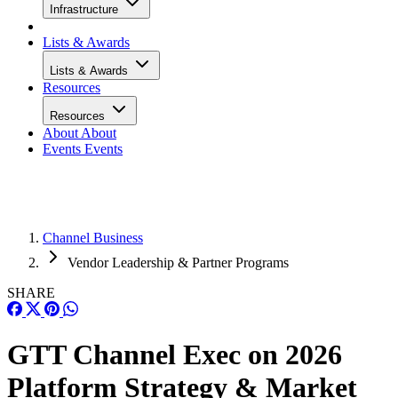
Infrastructure
Lists & Awards
Lists & Awards
Resources
Resources
About
About
Events
Events
Channel Business
Vendor Leadership & Partner Programs
SHARE
GTT Channel Exec on 2026
Platform Strategy & Market