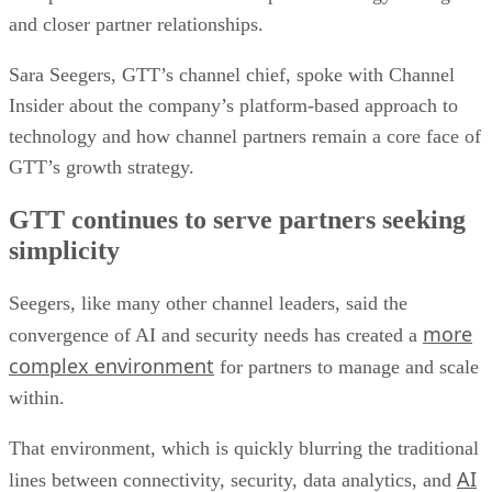
and closer partner relationships.
Sara Seegers, GTT’s channel chief, spoke with Channel
Insider about the company’s platform-based approach to
technology and how channel partners remain a core face of
GTT’s growth strategy.
GTT continues to serve partners seeking
simplicity
Seegers, like many other channel leaders, said the
more
convergence of AI and security needs has created a
complex environment
for partners to manage and scale
within.
That environment, which is quickly blurring the traditional
AI
lines between connectivity, security, data analytics, and