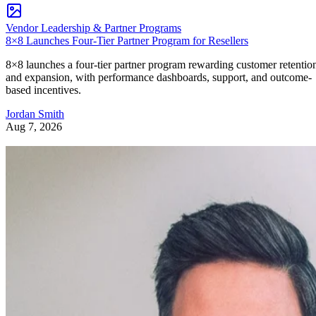
Vendor Leadership & Partner Programs
8×8 Launches Four-Tier Partner Program for Resellers
8×8 launches a four-tier partner program rewarding customer retentio
and expansion, with performance dashboards, support, and outcome-
based incentives.
Jordan Smith
Aug 7, 2026