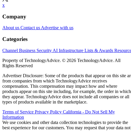
x
Company
About us
Contact us
Advertise with us
Categories
Channel Business
Security
AI
Infrastructure
Lists & Awards
Resourc
Property of TechnologyAdvice. © 2026 TechnologyAdvice. All
Rights Reserved
Advertiser Disclosure: Some of the products that appear on this site ar
from companies from which TechnologyAdvice receives
compensation. This compensation may impact how and where
products appear on this site including, for example, the order in which
they appear. TechnologyAdvice does not include all companies or all
types of products available in the marketplace.
Terms of Service
Privacy Policy
California - Do Not Sell My
Information
We use cookies and other data collection technologies to provide the
best experience for our customers. You may request that your data not