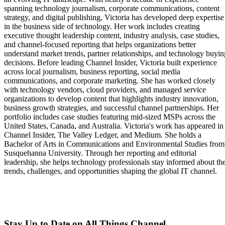
spanning technology journalism, corporate communications, content
strategy, and digital publishing, Victoria has developed deep expertise
in the business side of technology. Her work includes creating
executive thought leadership content, industry analysis, case studies,
and channel-focused reporting that helps organizations better
understand market trends, partner relationships, and technology buyin
decisions. Before leading Channel Insider, Victoria built experience
across local journalism, business reporting, social media
communications, and corporate marketing. She has worked closely
with technology vendors, cloud providers, and managed service
organizations to develop content that highlights industry innovation,
business growth strategies, and successful channel partnerships. Her
portfolio includes case studies featuring mid-sized MSPs across the
United States, Canada, and Australia. Victoria's work has appeared in
Channel Insider, The Valley Ledger, and Medium. She holds a
Bachelor of Arts in Communications and Environmental Studies from
Susquehanna University. Through her reporting and editorial
leadership, she helps technology professionals stay informed about th
trends, challenges, and opportunities shaping the global IT channel.
Stay Up to Date on All Things Channel