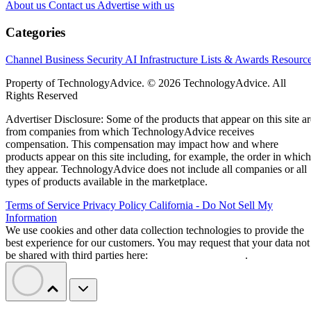
About us
Contact us
Advertise with us
Categories
Channel Business
Security
AI
Infrastructure
Lists & Awards
Resourc
Property of TechnologyAdvice. © 2026 TechnologyAdvice. All
Rights Reserved
Advertiser Disclosure: Some of the products that appear on this site ar
from companies from which TechnologyAdvice receives
compensation. This compensation may impact how and where
products appear on this site including, for example, the order in which
they appear. TechnologyAdvice does not include all companies or all
types of products available in the marketplace.
Terms of Service
Privacy Policy
California - Do Not Sell My
Information
We use cookies and other data collection technologies to provide the
best experience for our customers. You may request that your data not
be shared with third parties here:
Do Not Sell My Data
.