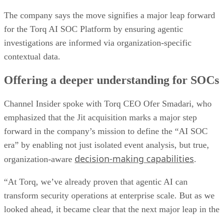
The company says the move signifies a major leap forward
for the Torq AI SOC Platform by ensuring agentic
investigations are informed via organization-specific
contextual data.
Offering a deeper understanding for SOCs
Channel Insider spoke with Torq CEO Ofer Smadari, who
emphasized that the Jit acquisition marks a major step
forward in the company’s mission to define the “AI SOC
era” by enabling not just isolated event analysis, but true,
decision-making capabilities
organization-aware
.
“At Torq, we’ve already proven that agentic AI can
transform security operations at enterprise scale. But as we
looked ahead, it became clear that the next major leap in the