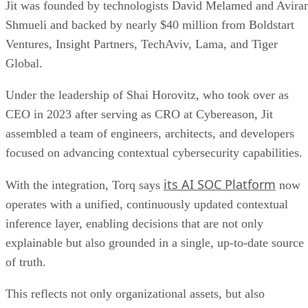
Jit was founded by technologists David Melamed and Avir
Shmueli and backed by nearly $40 million from Boldstart
Ventures, Insight Partners, TechAviv, Lama, and Tiger
Global.
Under the leadership of Shai Horovitz, who took over as
CEO in 2023 after serving as CRO at Cybereason, Jit
assembled a team of engineers, architects, and developers
focused on advancing contextual cybersecurity capabilities.
its AI SOC Platform
With the integration, Torq says
now
operates with a unified, continuously updated contextual
inference layer, enabling decisions that are not only
explainable but also grounded in a single, up-to-date source
of truth.
This reflects not only organizational assets, but also