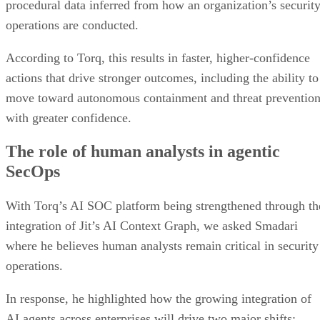
procedural data inferred from how an organization’s securit
operations are conducted.
According to Torq, this results in faster, higher-confidence
actions that drive stronger outcomes, including the ability to
move toward autonomous containment and threat preventio
with greater confidence.
The role of human analysts in agentic
SecOps
With Torq’s AI SOC platform being strengthened through th
integration of Jit’s AI Context Graph, we asked Smadari
where he believes human analysts remain critical in security
operations.
In response, he highlighted how the growing integration of
AI agents across enterprises will drive two major shifts: