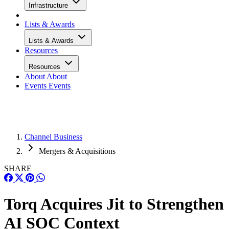
Infrastructure
Lists & Awards
Lists & Awards
Resources
Resources
About
About
Events
Events
Channel Business
Mergers & Acquisitions
SHARE
Torq Acquires Jit to Strengthen
AI SOC Context