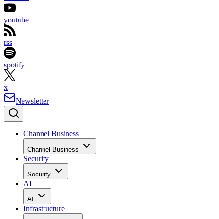
youtube
rss
spotify
x
Newsletter
Channel Business
Channel Business
Security
Security
AI
AI
Infrastructure