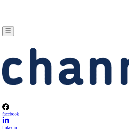
facebook
linkedin