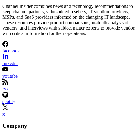
Channel Insider combines news and technology recommendations to
keep channel partners, value-added resellers, IT solution providers,
MSPs, and SaaS providers informed on the changing IT landscape.
These resources provide product comparisons, in-depth analysis of
vendors, and interviews with subject matter experts to provide vendor
with critical information for their operations.
facebook
linkedin
youtube
rss
spotify
x
Company