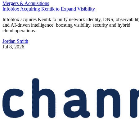
Mergers & Acquisitions
Infoblox Acquiring Kentik to Expand Visibility
Infoblox acquires Kentik to unify network identity, DNS, observabilit
and AI-driven intelligence, boosting visibility, security and hybrid
cloud operations.
Jordan Smith
Jul 8, 2026