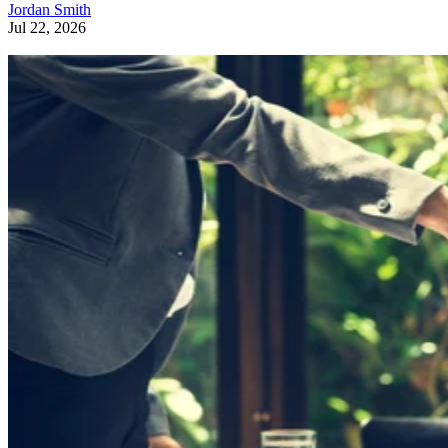
Jordan Smith
Jul 22, 2026