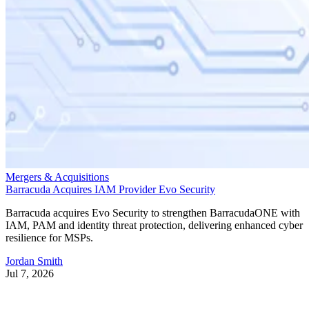
Mergers & Acquisitions
Barracuda Acquires IAM Provider Evo Security
Barracuda acquires Evo Security to strengthen BarracudaONE with
IAM, PAM and identity threat protection, delivering enhanced cyber
resilience for MSPs.
Jordan Smith
Jul 7, 2026