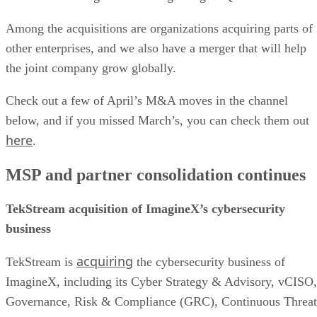
Among the acquisitions are organizations acquiring parts of
other enterprises, and we also have a merger that will help
the joint company grow globally.
Check out a few of April’s M&A moves in the channel
below, and if you missed March’s, you can check them out
here
.
MSP and partner consolidation continues
TekStream acquisition of ImagineX’s cybersecurity
business
acquiring
TekStream is
the cybersecurity business of
ImagineX, including its Cyber Strategy & Advisory, vCISO,
Governance, Risk & Compliance (GRC), Continuous Threat