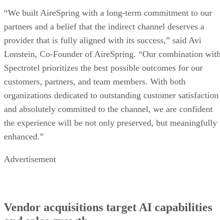
“We built AireSpring with a long-term commitment to our
partners and a belief that the indirect channel deserves a
provider that is fully aligned with its success,” said Avi
Lonstein, Co-Founder of AireSpring. “Our combination wit
Spectrotel prioritizes the best possible outcomes for our
customers, partners, and team members. With both
organizations dedicated to outstanding customer satisfaction
and absolutely committed to the channel, we are confident
the experience will be not only preserved, but meaningfully
enhanced.”
Advertisement
Vendor acquisitions target AI capabilities