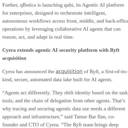
Further, qBotica is launching qubi, its Agentic AI platform
for enterprises, designed to orchestrate intelligent,
autonomous workflows across front, middle, and back-offic
operations by leveraging collaborative AI agents that can
reason, act, and adapt in real time.
Cyera extends agentic AI security platform with Ryft
acquisition
acquisition
Cyera has announced the
of Ryft, a first-of-its-
kind, secure, automated data lake built for AI agents.
“Agents act differently. They shift identity based on the task
tools, and the chain of delegation from other agents. That’s
why tracing and securing agentic data use needs a different
approach and infrastructure,” said Tamar Bar Ilan, co-
founder and CTO of Cyera. “The Ryft team brings deep