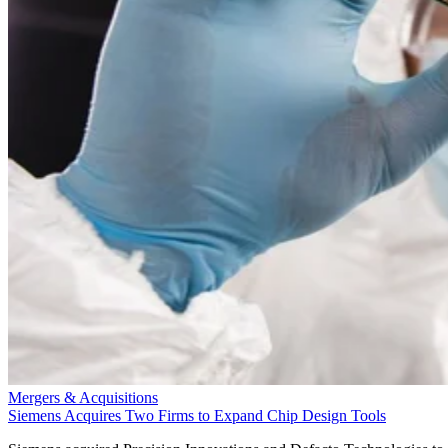
Mergers & Acquisitions
Siemens Acquires Two Firms to Expand Chip Design Tools