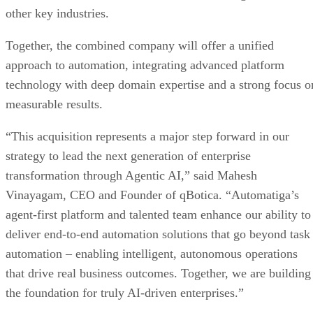
other key industries.
Together, the combined company will offer a unified
approach to automation, integrating advanced platform
technology with deep domain expertise and a strong focus o
measurable results.
“This acquisition represents a major step forward in our
strategy to lead the next generation of enterprise
transformation through Agentic AI,” said Mahesh
Vinayagam, CEO and Founder of qBotica. “Automatiga’s
agent-first platform and talented team enhance our ability to
deliver end-to-end automation solutions that go beyond task
automation – enabling intelligent, autonomous operations
that drive real business outcomes. Together, we are building
the foundation for truly AI-driven enterprises.”