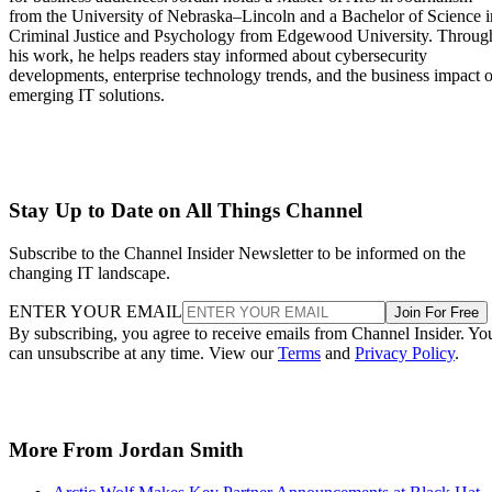
from the University of Nebraska–Lincoln and a Bachelor of Science i
Criminal Justice and Psychology from Edgewood University. Throug
his work, he helps readers stay informed about cybersecurity
developments, enterprise technology trends, and the business impact o
emerging IT solutions.
Stay Up to Date on All Things Channel
Subscribe to the Channel Insider Newsletter to be informed on the
changing IT landscape.
ENTER YOUR EMAIL
Join For Free
By subscribing, you agree to receive emails from Channel Insider. Yo
can unsubscribe at any time. View our
Terms
and
Privacy Policy
.
More From Jordan Smith