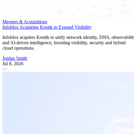
Mergers & Acquisitions
Infoblox Acquiring Kentik to Expand Visibility
Infoblox acquires Kentik to unify network identity, DNS, observabilit
and AI-driven intelligence, boosting visibility, security and hybrid
cloud operations.
Jordan Smith
Jul 8, 2026