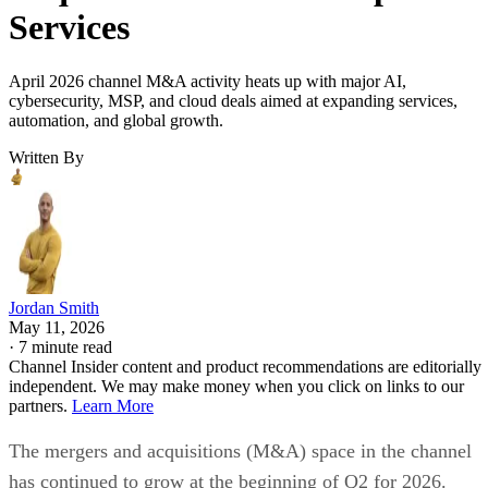
Services
April 2026 channel M&A activity heats up with major AI,
cybersecurity, MSP, and cloud deals aimed at expanding services,
automation, and global growth.
Written By
Jordan Smith
May 11, 2026
·
7 minute read
Channel Insider content and product recommendations are editorially
independent. We may make money when you click on links to our
partners.
Learn More
The mergers and acquisitions (M&A) space in the channel
has continued to grow at the beginning of Q2 for 2026.