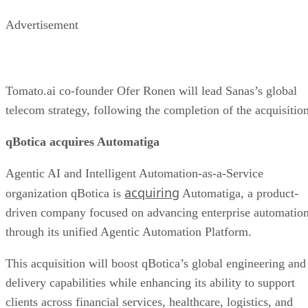
Advertisement
Tomato.ai co-founder Ofer Ronen will lead Sanas’s global
telecom strategy, following the completion of the acquisition
qBotica acquires Automatiga
Agentic AI and Intelligent Automation-as-a-Service
acquiring
organization qBotica is
Automatiga, a product-
driven company focused on advancing enterprise automatio
through its unified Agentic Automation Platform.
This acquisition will boost qBotica’s global engineering and
delivery capabilities while enhancing its ability to support
clients across financial services, healthcare, logistics, and