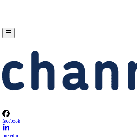
facebook
linkedin