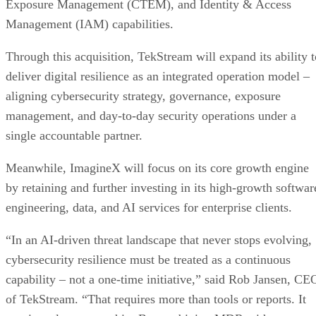
Exposure Management (CTEM), and Identity & Access
Management (IAM) capabilities.
Through this acquisition, TekStream will expand its ability t
deliver digital resilience as an integrated operation model –
aligning cybersecurity strategy, governance, exposure
management, and day-to-day security operations under a
single accountable partner.
Meanwhile, ImagineX will focus on its core growth engine
by retaining and further investing in its high-growth softwar
engineering, data, and AI services for enterprise clients.
“In an AI-driven threat landscape that never stops evolving,
cybersecurity resilience must be treated as a continuous
capability – not a one-time initiative,” said Rob Jansen, CE
of TekStream. “That requires more than tools or reports. It