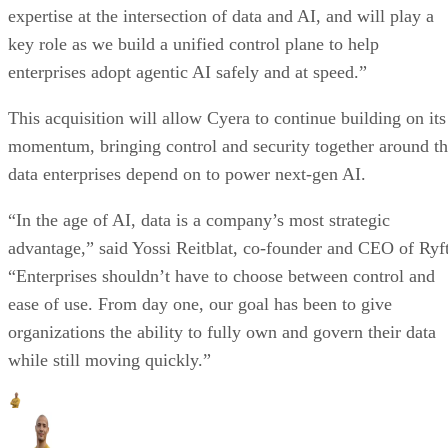
expertise at the intersection of data and AI, and will play a
key role as we build a unified control plane to help
enterprises adopt agentic AI safely and at speed.”
This acquisition will allow Cyera to continue building on its
momentum, bringing control and security together around t
data enterprises depend on to power next-gen AI.
“In the age of AI, data is a company’s most strategic
advantage,” said Yossi Reitblat, co-founder and CEO of Ryft
“Enterprises shouldn’t have to choose between control and
ease of use. From day one, our goal has been to give
organizations the ability to fully own and govern their data
while still moving quickly.”