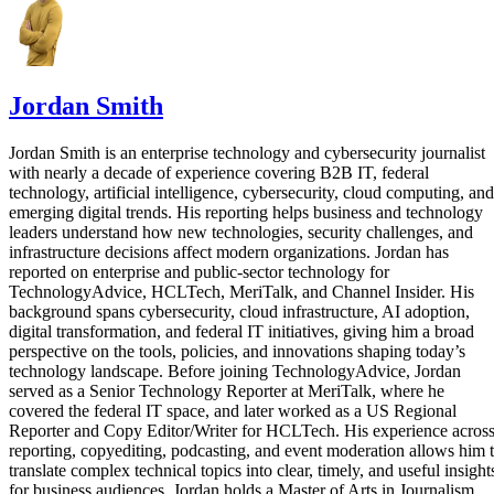
Jordan Smith
Jordan Smith is an enterprise technology and cybersecurity journalist
with nearly a decade of experience covering B2B IT, federal
technology, artificial intelligence, cybersecurity, cloud computing, and
emerging digital trends. His reporting helps business and technology
leaders understand how new technologies, security challenges, and
infrastructure decisions affect modern organizations. Jordan has
reported on enterprise and public-sector technology for
TechnologyAdvice, HCLTech, MeriTalk, and Channel Insider. His
background spans cybersecurity, cloud infrastructure, AI adoption,
digital transformation, and federal IT initiatives, giving him a broad
perspective on the tools, policies, and innovations shaping today’s
technology landscape. Before joining TechnologyAdvice, Jordan
served as a Senior Technology Reporter at MeriTalk, where he
covered the federal IT space, and later worked as a US Regional
Reporter and Copy Editor/Writer for HCLTech. His experience acros
reporting, copyediting, podcasting, and event moderation allows him 
translate complex technical topics into clear, timely, and useful insight
for business audiences. Jordan holds a Master of Arts in Journalism