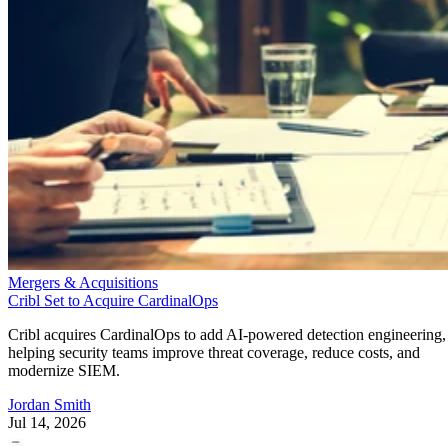
Mergers & Acquisitions
Cribl Set to Acquire CardinalOps
Cribl acquires CardinalOps to add AI-powered detection engineering,
helping security teams improve threat coverage, reduce costs, and
modernize SIEM.
Jordan Smith
Jul 14, 2026