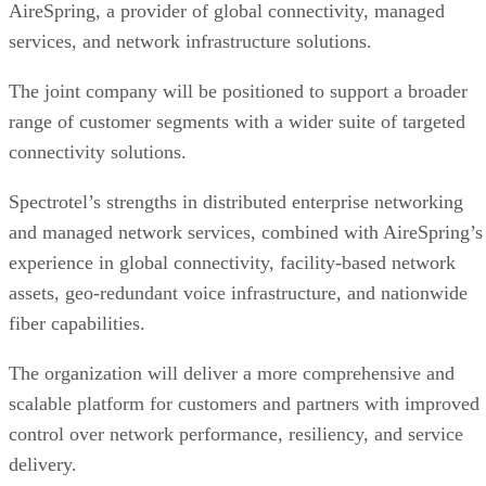
AireSpring, a provider of global connectivity, managed
services, and network infrastructure solutions.
The joint company will be positioned to support a broader
range of customer segments with a wider suite of targeted
connectivity solutions.
Spectrotel’s strengths in distributed enterprise networking
and managed network services, combined with AireSpring’s
experience in global connectivity, facility-based network
assets, geo-redundant voice infrastructure, and nationwide
fiber capabilities.
The organization will deliver a more comprehensive and
scalable platform for customers and partners with improved
control over network performance, resiliency, and service
delivery.