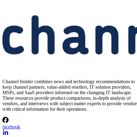
Channel Insider combines news and technology recommendations to
keep channel partners, value-added resellers, IT solution providers,
MSPs, and SaaS providers informed on the changing IT landscape.
These resources provide product comparisons, in-depth analysis of
vendors, and interviews with subject matter experts to provide vendor
with critical information for their operations.
facebook