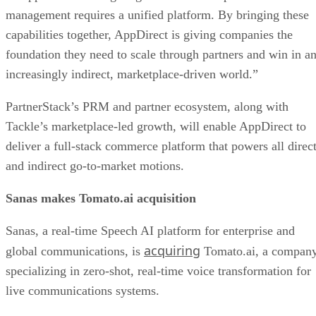
management requires a unified platform. By bringing these
capabilities together, AppDirect is giving companies the
foundation they need to scale through partners and win in a
increasingly indirect, marketplace-driven world.”
PartnerStack’s PRM and partner ecosystem, along with
Tackle’s marketplace-led growth, will enable AppDirect to
deliver a full-stack commerce platform that powers all direc
and indirect go-to-market motions.
Sanas makes Tomato.ai acquisition
Sanas, a real-time Speech AI platform for enterprise and
acquiring
global communications, is
Tomato.ai, a compan
specializing in zero-shot, real-time voice transformation for
live communications systems.