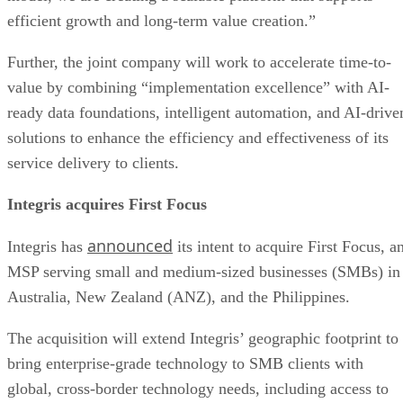
efficient growth and long-term value creation.”
Further, the joint company will work to accelerate time-to-
value by combining “implementation excellence” with AI-
ready data foundations, intelligent automation, and AI-drive
solutions to enhance the efficiency and effectiveness of its
service delivery to clients.
Integris acquires First Focus
announced
Integris has
its intent to acquire First Focus, a
MSP serving small and medium-sized businesses (SMBs) in
Australia, New Zealand (ANZ), and the Philippines.
The acquisition will extend Integris’ geographic footprint to
bring enterprise-grade technology to SMB clients with
global, cross-border technology needs, including access to