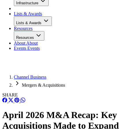
Infrastructure
Lists & Awards
Lists & Awards
Resources
Resources
About
About
Events
Events
Channel Business
Mergers & Acquisitions
SHARE
April 2026 M&A Recap: Key
Acquisitions Made to Expand