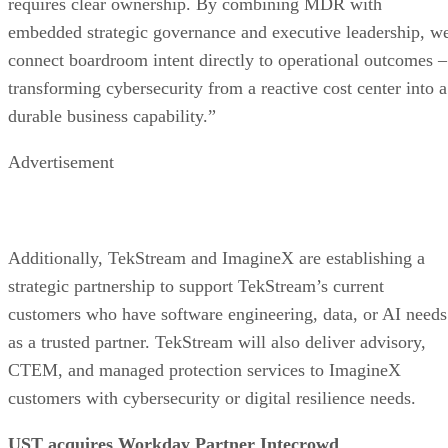
requires clear ownership. By combining MDR with
embedded strategic governance and executive leadership, w
connect boardroom intent directly to operational outcomes –
transforming cybersecurity from a reactive cost center into a
durable business capability.”
Advertisement
Additionally, TekStream and ImagineX are establishing a
strategic partnership to support TekStream’s current
customers who have software engineering, data, or AI needs
as a trusted partner. TekStream will also deliver advisory,
CTEM, and managed protection services to ImagineX
customers with cybersecurity or digital resilience needs.
UST acquires Workday Partner Intecrowd