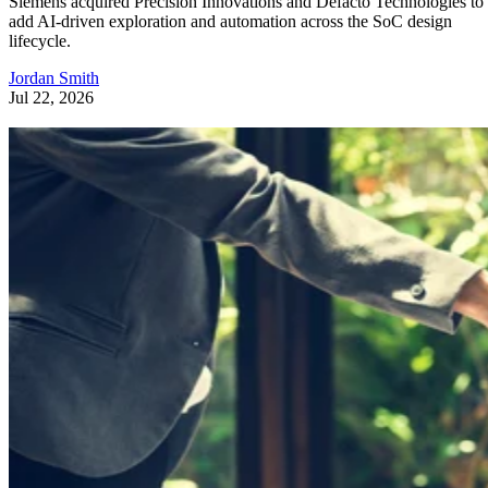
Siemens acquired Precision Innovations and Defacto Technologies to
add AI-driven exploration and automation across the SoC design
lifecycle.
Jordan Smith
Jul 22, 2026