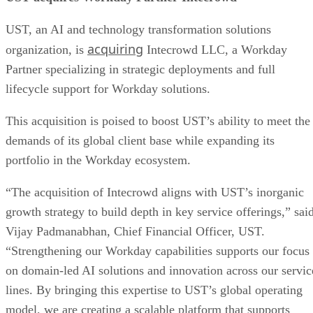
UST, an AI and technology transformation solutions
acquiring
organization, is
Intecrowd LLC, a Workday
Partner specializing in strategic deployments and full
lifecycle support for Workday solutions.
This acquisition is poised to boost UST’s ability to meet the
demands of its global client base while expanding its
portfolio in the Workday ecosystem.
“The acquisition of Intecrowd aligns with UST’s inorganic
growth strategy to build depth in key service offerings,” sai
Vijay Padmanabhan, Chief Financial Officer, UST.
“Strengthening our Workday capabilities supports our focus
on domain-led AI solutions and innovation across our servic
lines. By bringing this expertise to UST’s global operating
model, we are creating a scalable platform that supports