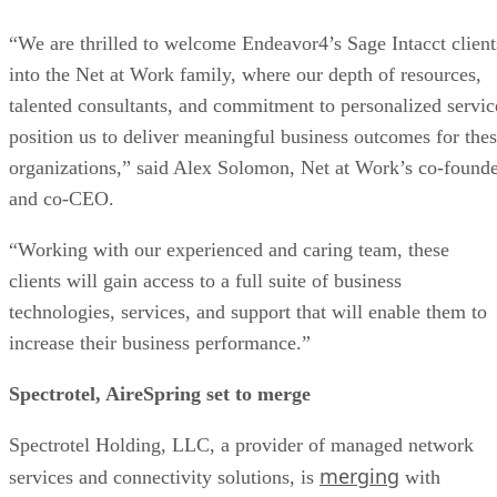
“We are thrilled to welcome Endeavor4’s Sage Intacct client
into the Net at Work family, where our depth of resources,
talented consultants, and commitment to personalized servic
position us to deliver meaningful business outcomes for the
organizations,” said Alex Solomon, Net at Work’s co-found
and co-CEO.
“Working with our experienced and caring team, these
clients will gain access to a full suite of business
technologies, services, and support that will enable them to
increase their business performance.”
Spectrotel, AireSpring set to merge
Spectrotel Holding, LLC, a provider of managed network
merging
services and connectivity solutions, is
with