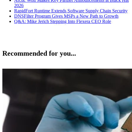
Arctic Wolf Makes Key Partner Announcements at Black Hat
2026
RapidFort Runtime Extends Software Supply Chain Security
DNSFilter Program Gives MSPs a New Path to Growth
Q&A: Mike Jerich Stepping Into Flexera CEO Role
Recommended for you...