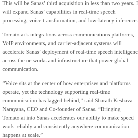
This will be Sanas’ third acquisition in less than two years. I
will expand Sanas’ capabilities in real-time speech
processing, voice transformation, and low-latency inference.
Tomato.ai’s integrations across communications platforms,
VoIP environments, and carrier-adjacent systems will
accelerate Sanas’ deployment of real-time speech intelligenc
across the networks and infrastructure that power global
communication.
“Voice sits at the center of how enterprises and platforms
operate, yet the technology supporting real-time
communication has lagged behind,” said Sharath Keshava
Narayana, CEO and Co-founder of Sanas. “Bringing
Tomato.ai into Sanas accelerates our ability to make speed
work reliably and consistently anywhere communication
happens at scale.”