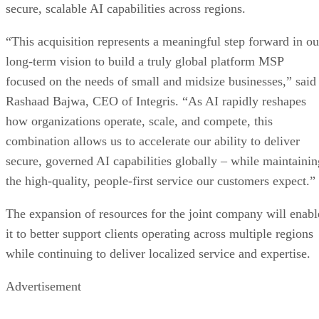
secure, scalable AI capabilities across regions.
“This acquisition represents a meaningful step forward in ou
long-term vision to build a truly global platform MSP
focused on the needs of small and midsize businesses,” said
Rashaad Bajwa, CEO of Integris. “As AI rapidly reshapes
how organizations operate, scale, and compete, this
combination allows us to accelerate our ability to deliver
secure, governed AI capabilities globally – while maintainin
the high-quality, people-first service our customers expect.”
The expansion of resources for the joint company will enabl
it to better support clients operating across multiple regions
while continuing to deliver localized service and expertise.
Advertisement