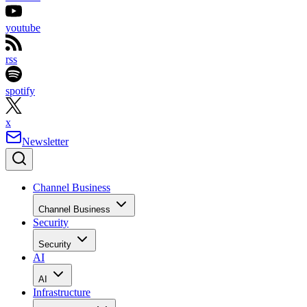
youtube
rss
spotify
x
Newsletter
Channel Business
Channel Business
Security
Security
AI
AI
Infrastructure