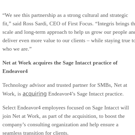
“We see this partnership as a strong cultural and strategic
fit,” said Ross Sardi, CEO of First Focus. “Integris brings t
scale and long-term approach to help us grow our people an
deliver even more value to our clients – while staying true t
who we are.”
Net at Work acquires the Sage Intacct practice of
Endeavor4
Technology advisor and trusted partner for SMBs, Net at
acquiring
Work, is
Endeavor4’s Sage Intacct practice.
Select Endeavor4 employees focused on Sage Intacct will
join Net at Work, as part of the acquisition, to boost the
company’s consulting organization and help ensure a
seamless transition for clients.