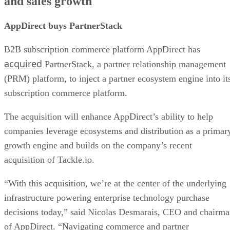
and sales growth
AppDirect buys PartnerStack
B2B subscription commerce platform AppDirect has
acquired
PartnerStack, a partner relationship management
(PRM) platform, to inject a partner ecosystem engine into it
subscription commerce platform.
The acquisition will enhance AppDirect’s ability to help
companies leverage ecosystems and distribution as a primar
growth engine and builds on the company’s recent
acquisition of Tackle.io.
“With this acquisition, we’re at the center of the underlying
infrastructure powering enterprise technology purchase
decisions today,” said Nicolas Desmarais, CEO and chairm
of AppDirect. “Navigating commerce and partner