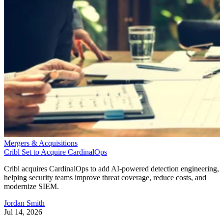
Mergers & Acquisitions
Cribl Set to Acquire CardinalOps
Cribl acquires CardinalOps to add AI-powered detection engineering,
helping security teams improve threat coverage, reduce costs, and
modernize SIEM.
Jordan Smith
Jul 14, 2026