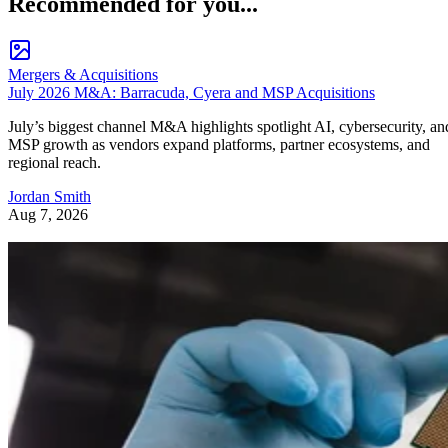
Recommended for you...
Mergers & Acquisitions
July 2026 M&A: Barracuda, Cyera and MSP Acquisitions
July’s biggest channel M&A highlights spotlight AI, cybersecurity, an
MSP growth as vendors expand platforms, partner ecosystems, and
regional reach.
Jordan Smith
Aug 7, 2026