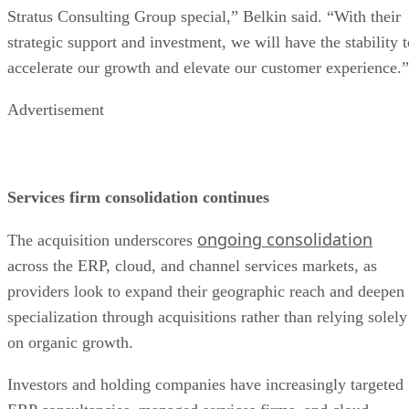
Stratus Consulting Group special,” Belkin said. “With their
strategic support and investment, we will have the stability t
accelerate our growth and elevate our customer experience.”
Advertisement
Services firm consolidation continues
ongoing consolidation
The acquisition underscores
across the ERP, cloud, and channel services markets, as
providers look to expand their geographic reach and deepen
specialization through acquisitions rather than relying solely
on organic growth.
Investors and holding companies have increasingly targeted