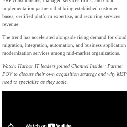
ERP consultancies, managed services firms, and cloud
implementation partners that bring established customer
bases, certified platform expertise, and recurring services
revenue.
The trend has accelerated alongside rising demand for cloud
migration, integration, automation, and business application
modernization services among mid-market organizations.
Watch: Harbor IT leaders joined Channel Insider: Partner
POV to discuss their own acquisition strategy and why MSP
need to specialize as they scale.