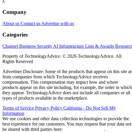
x
Company
About us
Contact us
Advertise with us
Categories
Channel Business
Security
AI
Infrastructure
Lists & Awards
Resourc
Property of TechnologyAdvice. © 2026 TechnologyAdvice. All
Rights Reserved
Advertiser Disclosure: Some of the products that appear on this site ar
from companies from which TechnologyAdvice receives
compensation. This compensation may impact how and where
products appear on this site including, for example, the order in which
they appear. TechnologyAdvice does not include all companies or all
types of products available in the marketplace.
Terms of Service
Privacy Policy
California - Do Not Sell My
Information
We use cookies and other data collection technologies to provide the
best experience for our customers. You may request that your data not
be shared with third parties here:
Do Not Sell My Data
.