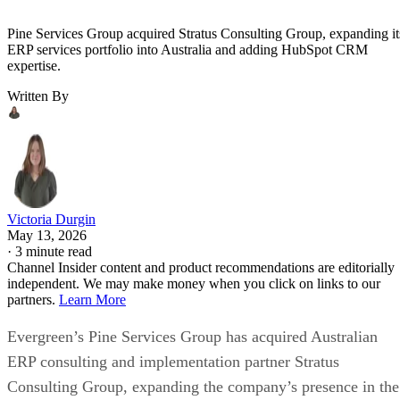
Pine Services Group acquired Stratus Consulting Group, expanding it
ERP services portfolio into Australia and adding HubSpot CRM
expertise.
Written By
Victoria Durgin
May 13, 2026
·
3 minute read
Channel Insider content and product recommendations are editorially
independent. We may make money when you click on links to our
partners.
Learn More
Evergreen’s Pine Services Group has acquired Australian
ERP consulting and implementation partner Stratus
Consulting Group, expanding the company’s presence in the