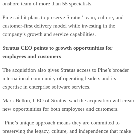
onshore team of more than 55 specialists.
Pine said it plans to preserve Stratus’ team, culture, and
customer-first delivery model while investing in the
company’s growth and service capabilities.
Stratus CEO points to growth opportunities for
employees and customers
The acquisition also gives Stratus access to Pine’s broader
international community of operating leaders and its
expertise in enterprise software services.
Mark Belkin, CEO of Stratus, said the acquisition will creat
new opportunities for both employees and customers.
“Pine’s unique approach means they are committed to
preserving the legacy, culture, and independence that make