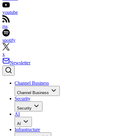
youtube
rss
spotify
x
Newsletter
Channel Business
Channel Business
Security
Security
AI
AI
Infrastructure