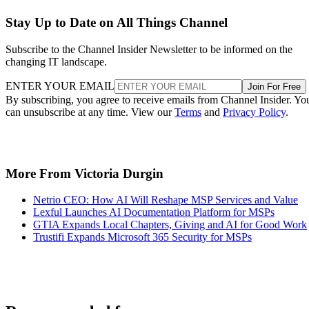
Stay Up to Date on All Things Channel
Subscribe to the Channel Insider Newsletter to be informed on the
changing IT landscape.
ENTER YOUR EMAIL
Join For Free
By subscribing, you agree to receive emails from Channel Insider. Yo
can unsubscribe at any time. View our
Terms
and
Privacy Policy
.
More From Victoria Durgin
Netrio CEO: How AI Will Reshape MSP Services and Value
Lexful Launches AI Documentation Platform for MSPs
GTIA Expands Local Chapters, Giving and AI for Good Work
Trustifi Expands Microsoft 365 Security for MSPs