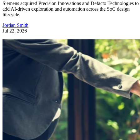
Siemens acquired Precision Innovations and Defacto Technologies to
add AI-driven exploration and automation across the SoC design
lifecycle.
Jordan Smith
Jul 22, 2026