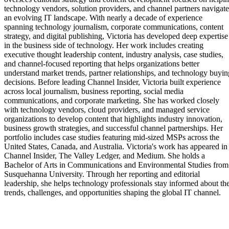
technology vendors, solution providers, and channel partners navigate
an evolving IT landscape. With nearly a decade of experience
spanning technology journalism, corporate communications, content
strategy, and digital publishing, Victoria has developed deep expertise
in the business side of technology. Her work includes creating
executive thought leadership content, industry analysis, case studies,
and channel-focused reporting that helps organizations better
understand market trends, partner relationships, and technology buyin
decisions. Before leading Channel Insider, Victoria built experience
across local journalism, business reporting, social media
communications, and corporate marketing. She has worked closely
with technology vendors, cloud providers, and managed service
organizations to develop content that highlights industry innovation,
business growth strategies, and successful channel partnerships. Her
portfolio includes case studies featuring mid-sized MSPs across the
United States, Canada, and Australia. Victoria's work has appeared in
Channel Insider, The Valley Ledger, and Medium. She holds a
Bachelor of Arts in Communications and Environmental Studies from
Susquehanna University. Through her reporting and editorial
leadership, she helps technology professionals stay informed about th
trends, challenges, and opportunities shaping the global IT channel.