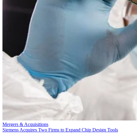
Mergers & Acquisitions
Siemens Acquires Two Firms to Expand Chip Design Tools