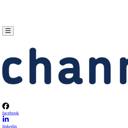
facebook
linkedin