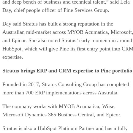
and deep bench of business and technical talent,” said Lela
Day, chief people officer of Pine Services Group.
Day said Stratus has built a strong reputation in the
Australian mid-market across MYOB Acumatica, Microsoft
and Epicor. She also noted Stratus’ early momentum around
HubSpot, which will give Pine its first entry point into CR
expertise.
Stratus brings ERP and CRM expertise to Pine portfolio
Founded in 2017, Stratus Consulting Group has completed
more than 700 ERP implementations across Australia.
The company works with MYOB Acumatica, Wiise,
Microsoft Dynamics 365 Business Central, and Epicor.
Stratus is also a HubSpot Platinum Partner and has a fully