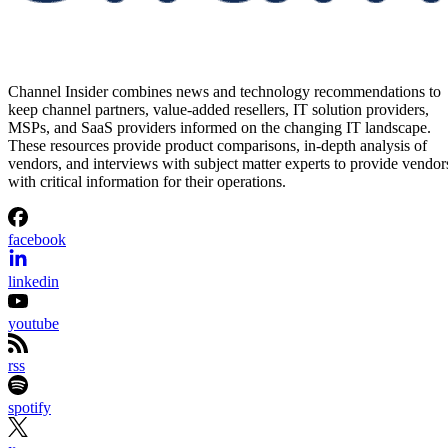
Channel Insider combines news and technology recommendations to
keep channel partners, value-added resellers, IT solution providers,
MSPs, and SaaS providers informed on the changing IT landscape.
These resources provide product comparisons, in-depth analysis of
vendors, and interviews with subject matter experts to provide vendor
with critical information for their operations.
facebook
linkedin
youtube
rss
spotify