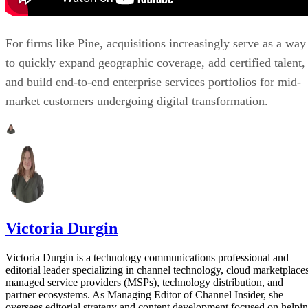
For firms like Pine, acquisitions increasingly serve as a way
to quickly expand geographic coverage, add certified talent,
and build end-to-end enterprise services portfolios for mid-
market customers undergoing digital transformation.
Victoria Durgin
Victoria Durgin is a technology communications professional and
editorial leader specializing in channel technology, cloud marketplaces
managed service providers (MSPs), technology distribution, and
partner ecosystems. As Managing Editor of Channel Insider, she
oversees editorial strategy and content development focused on helpi