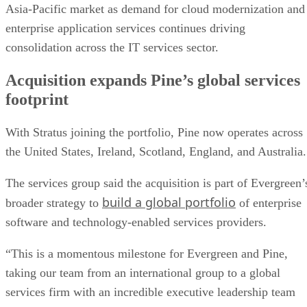
Asia-Pacific market as demand for cloud modernization and
enterprise application services continues driving
consolidation across the IT services sector.
Acquisition expands Pine’s global services
footprint
With Stratus joining the portfolio, Pine now operates across
the United States, Ireland, Scotland, England, and Australia
The services group said the acquisition is part of Evergreen’
build a global portfolio
broader strategy to
of enterprise
software and technology-enabled services providers.
“This is a momentous milestone for Evergreen and Pine,
taking our team from an international group to a global
services firm with an incredible executive leadership team