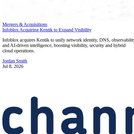
Mergers & Acquisitions
Infoblox Acquiring Kentik to Expand Visibility
Infoblox acquires Kentik to unify network identity, DNS, observabilit
and AI-driven intelligence, boosting visibility, security and hybrid
cloud operations.
Jordan Smith
Jul 8, 2026