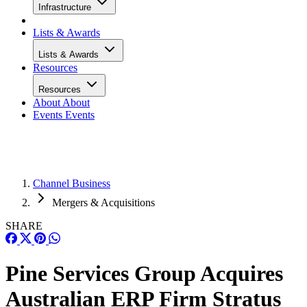
Infrastructure
Lists & Awards
Lists & Awards
Resources
Resources
About
About
Events
Events
Channel Business
Mergers & Acquisitions
SHARE
Pine Services Group Acquires
Australian ERP Firm Stratus