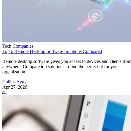
Tech Companies
Top 6 Remote Desktop Software Solutions Compared
Remote desktop software gives you access to devices and clients fro
anywhere. Compare top solutions to find the perfect fit for your
organization.
Collins Ayuya
Apr 27, 2026