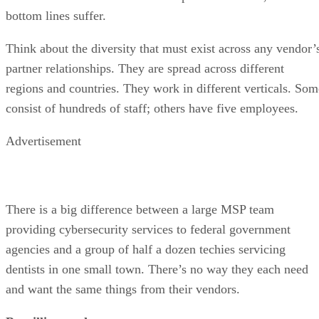
bottom lines suffer.
Think about the diversity that must exist across any vendor’
partner relationships. They are spread across different
regions and countries. They work in different verticals. Som
consist of hundreds of staff; others have five employees.
Advertisement
There is a big difference between a large MSP team
providing cybersecurity services to federal government
agencies and a group of half a dozen techies servicing
dentists in one small town. There’s no way they each need
and want the same things from their vendors.