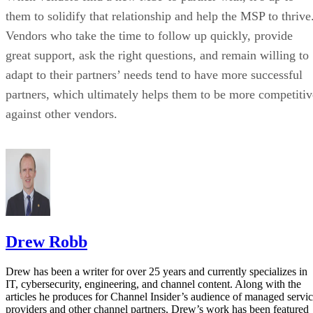
them to solidify that relationship and help the MSP to thrive
Vendors who take the time to follow up quickly, provide
great support, ask the right questions, and remain willing to
adapt to their partners’ needs tend to have more successful
partners, which ultimately helps them to be more competitiv
against other vendors.
Drew Robb
Drew has been a writer for over 25 years and currently specializes in
IT, cybersecurity, engineering, and channel content. Along with the
articles he produces for Channel Insider’s audience of managed servi
providers and other channel partners, Drew’s work has been featured