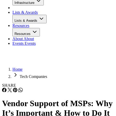
Infrastructure
Lists & Awards
Lists & Awards
Resources
Resources
About
About
Events
Events
Home
Tech Companies
SHARE
Vendor Support of MSPs: Why
It’s Important & How to Do It