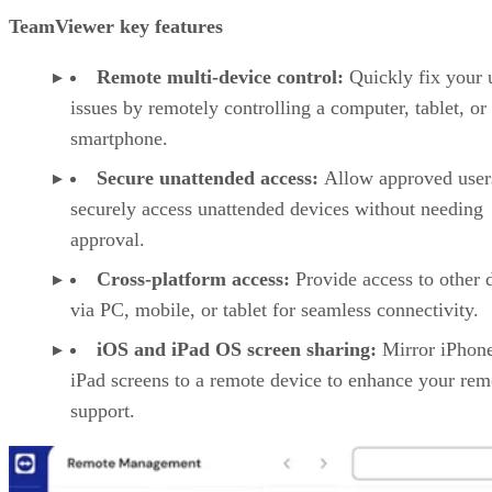
TeamViewer key features
Remote multi-device control:
Quickly fix your 
issues by remotely controlling a computer, tablet, or
smartphone.
Secure unattended access:
Allow approved user
securely access unattended devices without needing
approval.
Cross-platform access:
Provide access to other 
via PC, mobile, or tablet for seamless connectivity.
iOS and iPad OS screen sharing:
Mirror iPhon
iPad screens to a remote device to enhance your rem
support.