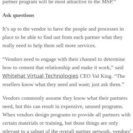
partner program will be most attractive to the MSP.”
Ask questions
It’s up to the vendor to have the people and processes in
place to be able to find out from each partner what they
really need to help them sell more services.
“Vendors need to engage with their channel to determine
how to cement that relationship and make it work,” said
Whitehat Virtual Technologies
CEO Val King. “The
resellers know what they need and want; just ask them.”
Vendors commonly assume they know what their partners
need, but this can result in expensive, unused programs.
When vendors design programs to provide all partners with
certain materials or training, but those things are only
relevant to a subset of the overall partner network, vendors’