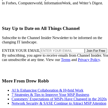
in Forbes, Computerworld, InformationWeek, and Writer’s Digest.
Stay Up to Date on All Things Channel
Subscribe to the Channel Insider Newsletter to be informed on the
changing IT landscape.
ENTER YOUR EMAIL
Join For Free
By subscribing, you agree to receive emails from Channel Insider. Yo
can unsubscribe at any time. View our
Terms
and
Privacy Policy
.
More From Drew Robb
AI Is Enhancing Collaboration & Hybrid Work
7 Strategies & Tips to Improve Your MSP Business
Customers’ Expectations of MSPs Have Changed in the 2020s
Network Security & SASE Continue to Attract MSP Attention