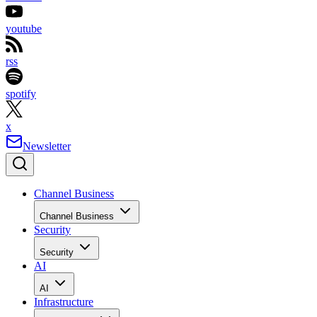
youtube
rss
spotify
x
Newsletter
Channel Business
Channel Business
Security
Security
AI
AI
Infrastructure