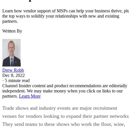
Learn how vendor support of MSPs can help your business thrive, pl
the top ways to solidify your relationships with new and existing
partners.
Written By
Drew Robb
Dec 8, 2022
·
5 minute read
Channel Insider content and product recommendations are editorially
independent. We may make money when you click on links to our
partners.
Learn More
Trade shows and industry events are major recruitment
venues for vendors looking to expand their partner networks
They send teams to these shows who work the floor, wine,