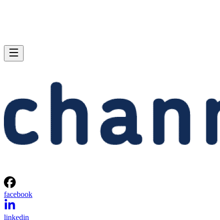
facebook
linkedin