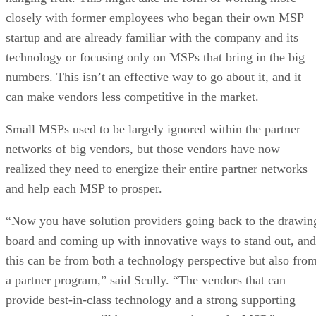
closely with former employees who began their own MSP
startup and are already familiar with the company and its
technology or focusing only on MSPs that bring in the big
numbers. This isn’t an effective way to go about it, and it
can make vendors less competitive in the market.
Small MSPs used to be largely ignored within the partner
networks of big vendors, but those vendors have now
realized they need to energize their entire partner networks
and help each MSP to prosper.
“Now you have solution providers going back to the drawin
board and coming up with innovative ways to stand out, and
this can be from both a technology perspective but also fro
a partner program,” said Scully. “The vendors that can
provide best-in-class technology and a strong supporting