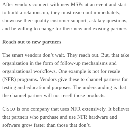
After vendors connect with new MSPs at an event and start
to build a relationship, they must reach out immediately,
showcase their quality customer support, ask key questions,
and be willing to change for their new and existing partners.
Reach out to new partners
The smart vendors don’t wait. They reach out. But, that tak
organization in the form of follow-up mechanisms and
organizational workflows. One example is not for resale
(NFR) programs. Vendors give these to channel partners for
testing and educational purposes. The understanding is that
the channel partner will not resell those products.
Cisco
is one company that uses NFR extensively. It believe
that partners who purchase and use NFR hardware and
software grow faster than those that don’t.