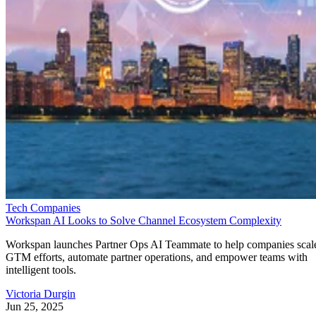
Tech Companies
Workspan AI Looks to Solve Channel Ecosystem Complexity
Workspan launches Partner Ops AI Teammate to help companies scal
GTM efforts, automate partner operations, and empower teams with
intelligent tools.
Victoria Durgin
Jun 25, 2025