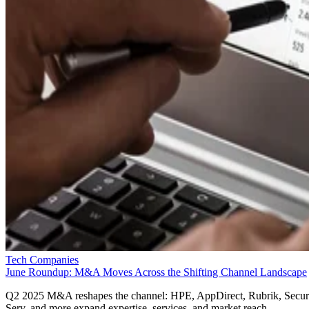
Tech Companies
June Roundup: M&A Moves Across the Shifting Channel Landscape
Q2 2025 M&A reshapes the channel: HPE, AppDirect, Rubrik, Secur
Serv, and more expand expertise, services, and market reach.