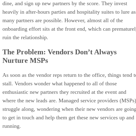
dine, and sign up new partners by the score. They invest
heavily in after-hours parties and hospitality suites to lure as
many partners are possible. However, almost all of the
onboarding effort sits at the front end, which can premature
ruin the relationship.
The Problem: Vendors Don’t Always
Nurture MSPs
As soon as the vendor reps return to the office, things tend t
stall. Vendors wonder what happened to all of those
enthusiastic new partners they recruited at the event and
where the new leads are. Managed service providers (MSPs
struggle along, wondering when their new vendors are goin
to get in touch and help them get these new services up and
running.