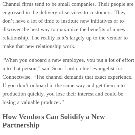
Channel firms tend to be small companies. Their people are
engrossed in the delivery of services to customers. They
don’t have a lot of time to institute new initiatives or to
discover the best way to maximize the benefits of a new
relationship. The reality is it’s largely up to the vendor to
make that new relationship work.
“When you onboard a new employee, you put a lot of effort
into that person,” said Sean Lardo, chief evangelist for
Connectwise. “The channel demands that exact experience.
If you don’t onboard in the same way and get them into
production quickly, you lose their interest and could be
losing a valuable producer.”
How Vendors Can Solidify a New
Partnership