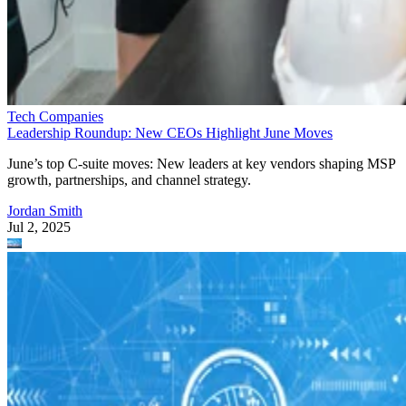
Tech Companies
Leadership Roundup: New CEOs Highlight June Moves
June’s top C-suite moves: New leaders at key vendors shaping MSP
growth, partnerships, and channel strategy.
Jordan Smith
Jul 2, 2025