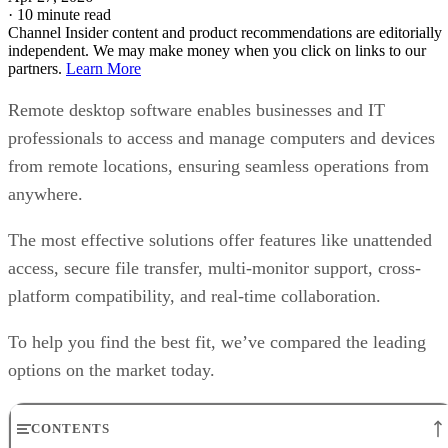
·
10 minute read
Channel Insider content and product recommendations are editorially
independent. We may make money when you click on links to our
partners.
Learn More
Remote desktop software enables businesses and IT
professionals to access and manage computers and devices
from remote locations, ensuring seamless operations from
anywhere.
The most effective solutions offer features like unattended
access, secure file transfer, multi-monitor support, cross-
platform compatibility, and real-time collaboration.
To help you find the best fit, we’ve compared the leading
options on the market today.
CONTENTS