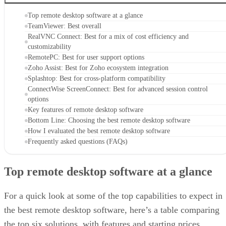
Top remote desktop software at a glance
TeamViewer: Best overall
RealVNC Connect: Best for a mix of cost efficiency and
customizability
RemotePC: Best for user support options
Zoho Assist: Best for Zoho ecosystem integration
Splashtop: Best for cross-platform compatibility
ConnectWise ScreenConnect: Best for advanced session control
options
Key features of remote desktop software
Bottom Line: Choosing the best remote desktop software
How I evaluated the best remote desktop software
Frequently asked questions (FAQs)
Top remote desktop software at a glance
For a quick look at some of the top capabilities to expect in
the best remote desktop software, here’s a table comparing
the top six solutions, with features and starting prices.