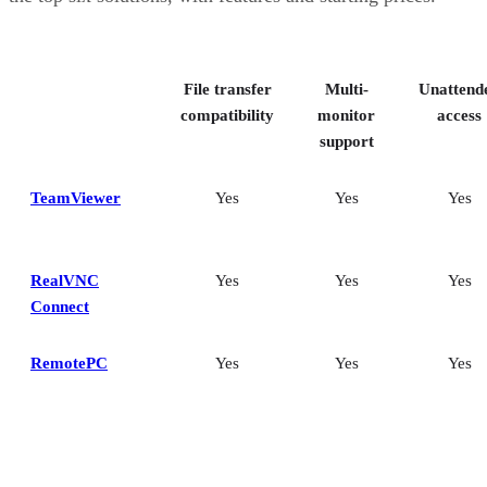
File transfer
Multi-
Unattend
compatibility
monitor
access
support
TeamViewer
Yes
Yes
Yes
RealVNC
Yes
Yes
Yes
Connect
RemotePC
Yes
Yes
Yes