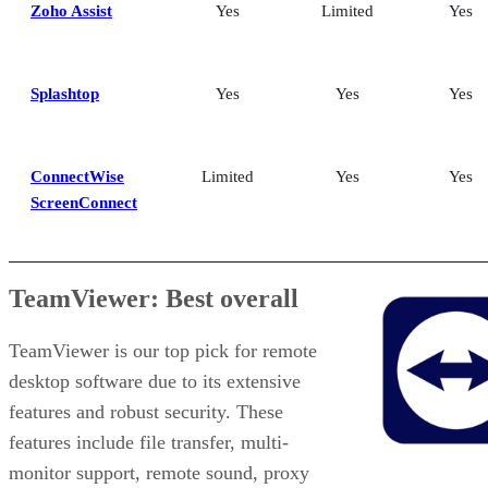
Zoho Assist
Yes
Limited
Yes
Splashtop
Yes
Yes
Yes
ConnectWise
Limited
Yes
Yes
ScreenConnect
TeamViewer: Best overall
TeamViewer is our top pick for remote
desktop software due to its extensive
features and robust security. These
features include file transfer, multi-
monitor support, remote sound, proxy