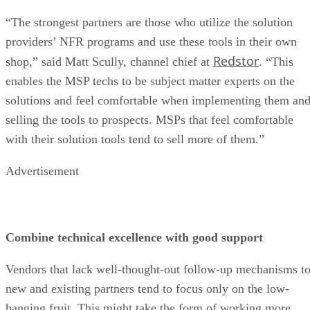
“The strongest partners are those who utilize the solution
providers’ NFR programs and use these tools in their own
Redstor
shop,” said Matt Scully, channel chief at
. “This
enables the MSP techs to be subject matter experts on the
solutions and feel comfortable when implementing them an
selling the tools to prospects. MSPs that feel comfortable
with their solution tools tend to sell more of them.”
Advertisement
Combine technical excellence with good support
Vendors that lack well-thought-out follow-up mechanisms t
new and existing partners tend to focus only on the low-
hanging fruit. This might take the form of working more