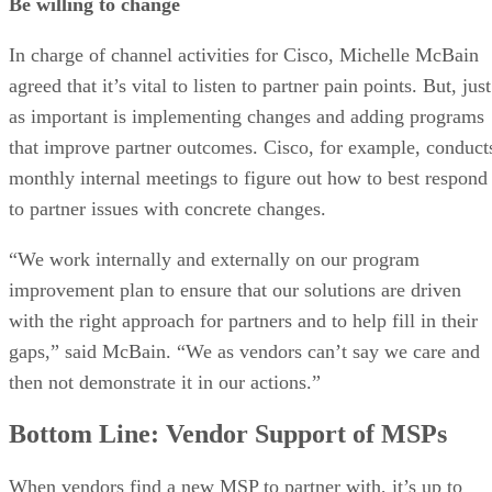
Be willing to change
In charge of channel activities for Cisco, Michelle McBain
agreed that it’s vital to listen to partner pain points. But, just
as important is implementing changes and adding programs
that improve partner outcomes. Cisco, for example, conduct
monthly internal meetings to figure out how to best respond
to partner issues with concrete changes.
“We work internally and externally on our program
improvement plan to ensure that our solutions are driven
with the right approach for partners and to help fill in their
gaps,” said McBain. “We as vendors can’t say we care and
then not demonstrate it in our actions.”
Bottom Line: Vendor Support of MSPs
When vendors find a new MSP to partner with, it’s up to