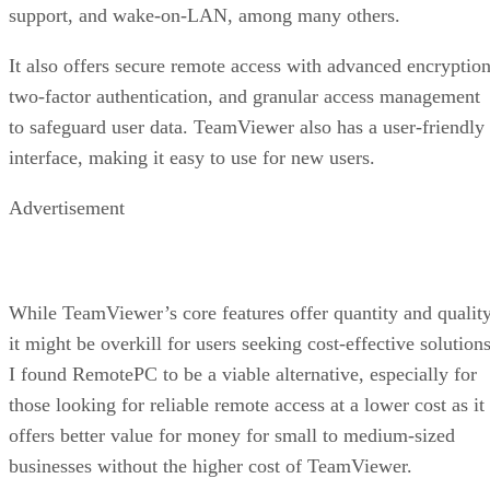
support, and wake-on-LAN, among many others.
It also offers secure remote access with advanced encryption
two-factor authentication, and granular access management
to safeguard user data. TeamViewer also has a user-friendly
interface, making it easy to use for new users.
Advertisement
While TeamViewer’s core features offer quantity and quality
it might be overkill for users seeking cost-effective solutions
I found RemotePC to be a viable alternative, especially for
those looking for reliable remote access at a lower cost as it
offers better value for money for small to medium-sized
businesses without the higher cost of TeamViewer.