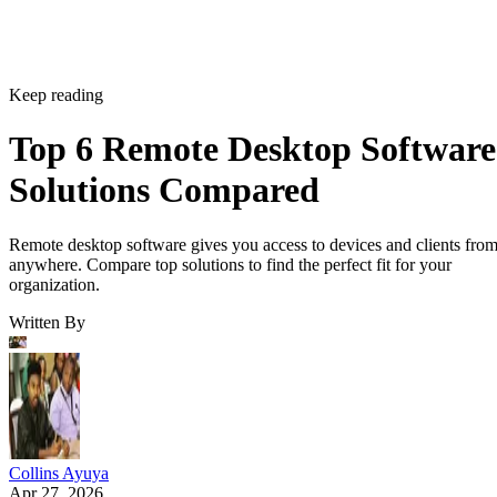
Keep reading
Top 6 Remote Desktop Software
Solutions Compared
Remote desktop software gives you access to devices and clients fro
anywhere. Compare top solutions to find the perfect fit for your
organization.
Written By
Collins Ayuya
Apr 27, 2026