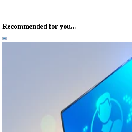
Recommended for you...