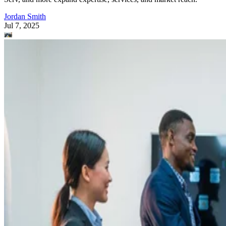
Jordan Smith
Jul 7, 2025