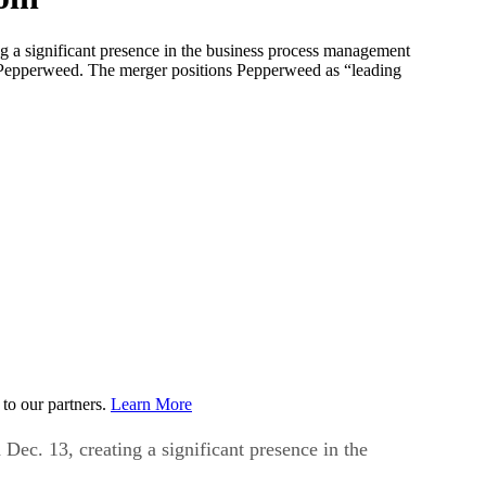
 a significant presence in the business process management
o Pepperweed. The merger positions Pepperweed as “leading
to our partners.
Learn More
c. 13, creating a significant presence in the