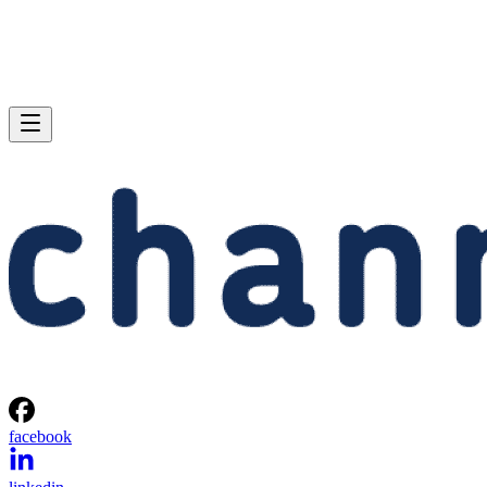
facebook