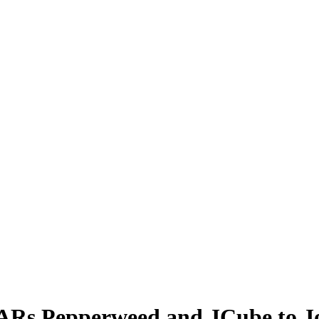
ARs Pepperweed and JCube to J