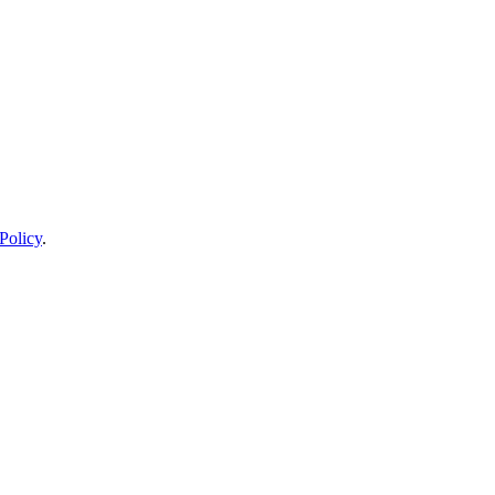
Policy
.