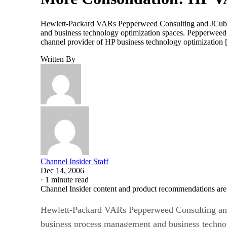
Hewlett-Packard VARs Pepperweed Consulting and JCube Co
and business technology optimization spaces. Pepperweed,
channel provider of HP business technology optimization
Written By
Channel Insider Staff
Dec 14, 2006
·
1 minute read
Channel Insider content and product recommendations are
Hewlett-Packard VARs Pepperweed Consulting and J
business process management and business technol