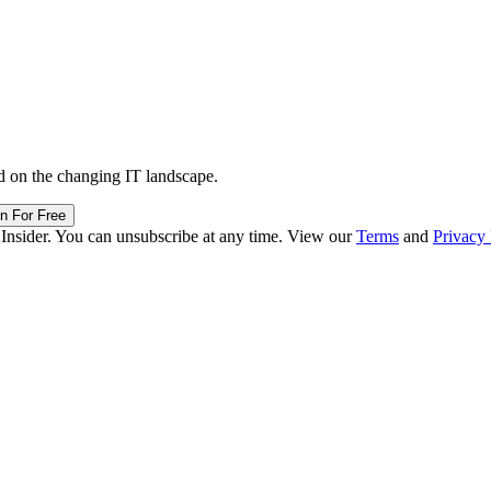
d on the changing IT landscape.
in For Free
 Insider. You can unsubscribe at any time. View our
Terms
and
Privacy 