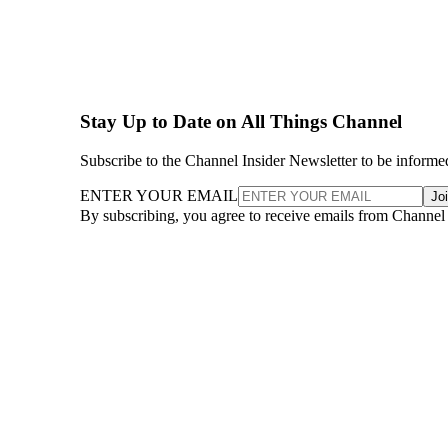
Stay Up to Date on All Things Channel
Subscribe to the Channel Insider Newsletter to be informe
ENTER YOUR EMAIL
Jo
By subscribing, you agree to receive emails from Channel