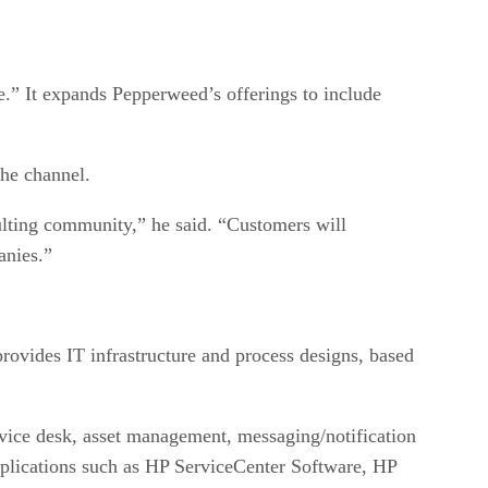
.” It expands Pepperweed’s offerings to include
he channel.
ulting community,” he said. “Customers will
anies.”
rovides IT infrastructure and process designs, based
vice desk, asset management, messaging/notification
applications such as HP ServiceCenter Software, HP