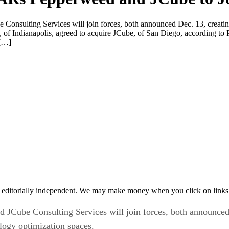
nsulting Services will join forces, both announced Dec. 13, creating
 of Indianapolis, agreed to acquire JCube, of San Diego, according t
 […]
 editorially independent. We may make money when you click on links 
Cube Consulting Services will join forces, both announced De
ogy optimization spaces.