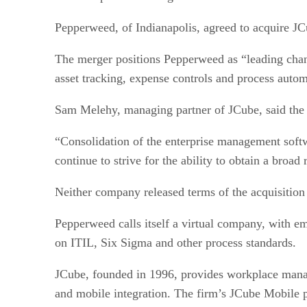
Pepperweed, of Indianapolis, agreed to acquire J
The merger positions Pepperweed as “leading chan
asset tracking, expense controls and process autom
Sam Melehy, managing partner of JCube, said the 
“Consolidation of the enterprise management softw
continue to strive for the ability to obtain a bro
Neither company released terms of the acquisition 
Pepperweed calls itself a virtual company, with em
on ITIL, Six Sigma and other process standards.
JCube, founded in 1996, provides workplace manag
and mobile integration. The firm’s JCube Mobile p