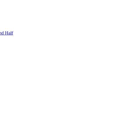
nd Half