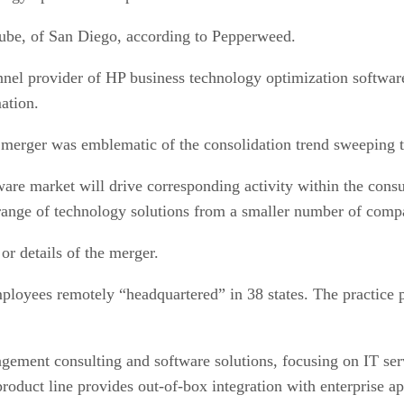
Cube, of San Diego, according to Pepperweed.
nel provider of HP business technology optimization software
ation.
merger was emblematic of the consolidation trend sweeping t
are market will drive corresponding activity within the cons
ad range of technology solutions from a smaller number of comp
or details of the merger.
ployees remotely “headquartered” in 38 states. The practice p
ement consulting and software solutions, focusing on IT ser
roduct line provides out-of-box integration with enterprise 