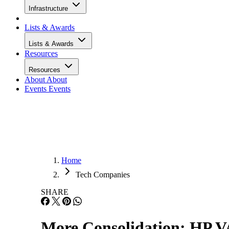
Infrastructure
Lists & Awards
Lists & Awards
Resources
Resources
About
About
Events
Events
Home
Tech Companies
SHARE
More Consolidation: HP V