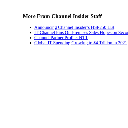
More From Channel Insider Staff
Announcing Channel Insider’s HSP250 List
IT Channel Pins On-Premises Sales Hopes on Seco
Channel Partner Profile: NTT
Global IT Spending Growing to $4 Trillion in 2021