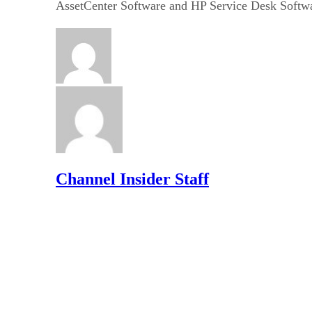
AssetCenter Software and HP Service Desk Softw
Channel Insider Staff