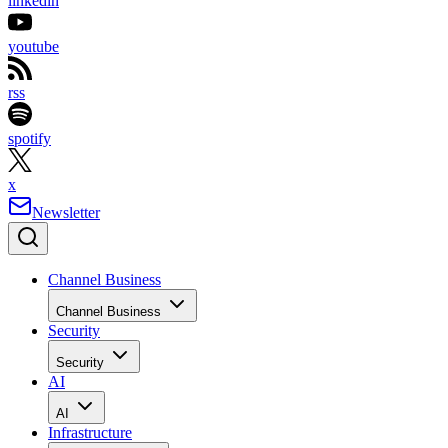
linkedin
youtube
rss
spotify
x
Newsletter
Channel Business
Channel Business
Security
Security
AI
AI
Infrastructure