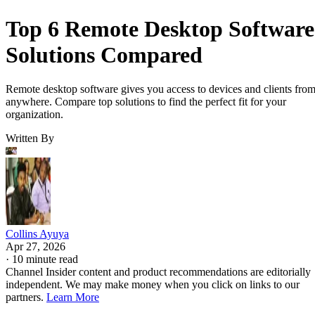
Top 6 Remote Desktop Software
Solutions Compared
Remote desktop software gives you access to devices and clients fro
anywhere. Compare top solutions to find the perfect fit for your
organization.
Written By
Collins Ayuya
Apr 27, 2026
·
10 minute read
Channel Insider content and product recommendations are editorially
independent. We may make money when you click on links to our
partners.
Learn More