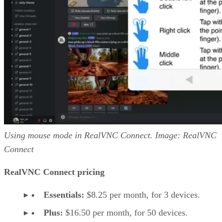
Using mouse mode in RealVNC Connect. Image: RealVNC
Connect
RealVNC Connect pricing
Essentials:
$8.25 per month, for 3 devices.
Plus:
$16.50 per month, for 50 devices.