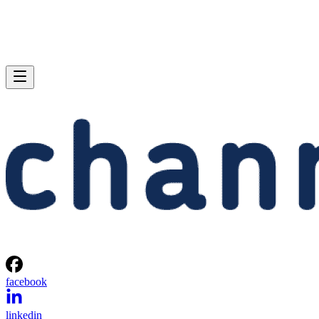
facebook
linkedin