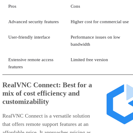
Pros
Cons
Advanced security features
Higher cost for commercial use
User-friendly interface
Performance issues on low
bandwidth
Extensive remote access
Limited free version
features
RealVNC Connect: Best for a
mix of cost efficiency and
customizability
RealVNC Connect is a versatile solution
that offers remote support features at an
affordable price. It approaches pricing as