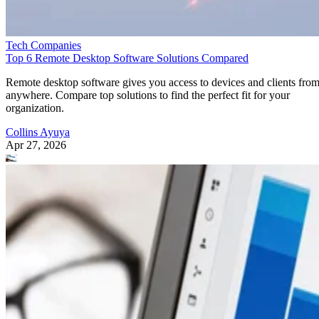
Tech Companies
Top 6 Remote Desktop Software Solutions Compared
Remote desktop software gives you access to devices and clients fro
anywhere. Compare top solutions to find the perfect fit for your
organization.
Collins Ayuya
Apr 27, 2026