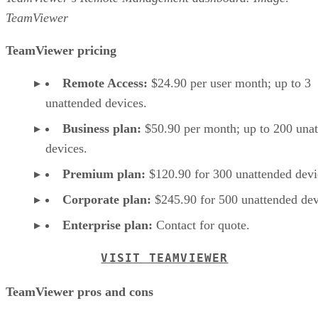
TeamViewer
TeamViewer pricing
Remote Access:
$24.90 per user month; up to 3
unattended devices.
Business plan:
$50.90 per month; up to 200 una
devices.
Premium plan:
$120.90 for 300 unattended devi
Corporate plan:
$245.90 for 500 unattended dev
Enterprise plan:
Contact for quote.
VISIT TEAMVIEWER
TeamViewer pros and cons