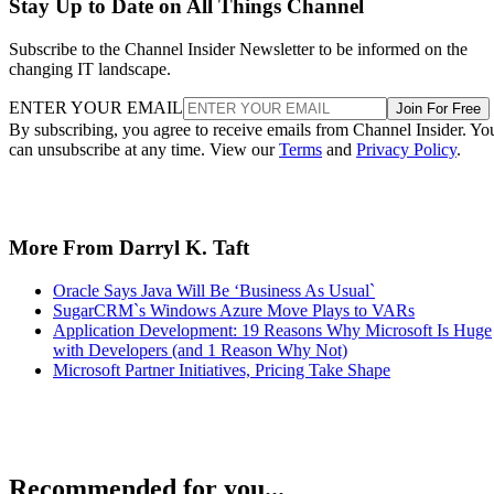
Stay Up to Date on All Things Channel
Subscribe to the Channel Insider Newsletter to be informed on the
changing IT landscape.
ENTER YOUR EMAIL
Join For Free
By subscribing, you agree to receive emails from Channel Insider. Yo
can unsubscribe at any time. View our
Terms
and
Privacy Policy
.
More From Darryl K. Taft
Oracle Says Java Will Be ‘Business As Usual`
SugarCRM`s Windows Azure Move Plays to VARs
Application Development: 19 Reasons Why Microsoft Is Huge
with Developers (and 1 Reason Why Not)
Microsoft Partner Initiatives, Pricing Take Shape
Recommended for you...