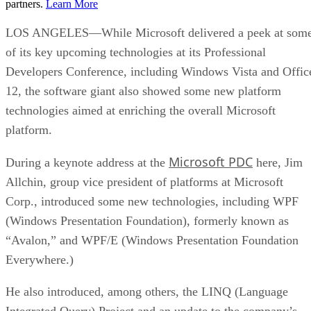
partners.
Learn More
LOS ANGELES—While Microsoft delivered a peek at som
of its key upcoming technologies at its Professional
Developers Conference, including Windows Vista and Offic
12, the software giant also showed some new platform
technologies aimed at enriching the overall Microsoft
platform.
Microsoft PDC
During a keynote address at the
here, Jim
Allchin, group vice president of platforms at Microsoft
Corp., introduced some new technologies, including WPF
(Windows Presentation Foundation), formerly known as
“Avalon,” and WPF/E (Windows Presentation Foundation
Everywhere.)
He also introduced, among others, the LINQ (Language
Integrated Query) Project and an update to the company’s