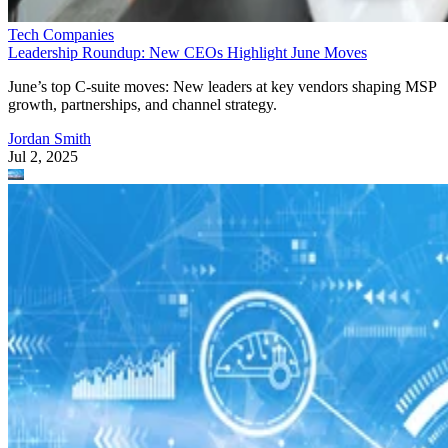
Tech Companies
Leadership Roundup: New CEOs Highlight June Moves
June’s top C-suite moves: New leaders at key vendors shaping MSP
growth, partnerships, and channel strategy.
Jordan Smith
Jul 2, 2025