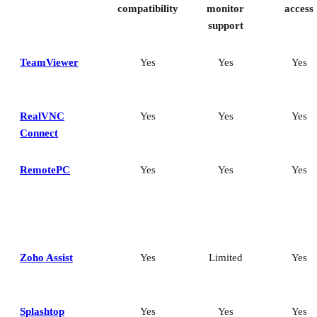
compatibility
monitor
access
support
TeamViewer
Yes
Yes
Yes
RealVNC
Yes
Yes
Yes
Connect
RemotePC
Yes
Yes
Yes
Zoho Assist
Yes
Limited
Yes
Splashtop
Yes
Yes
Yes