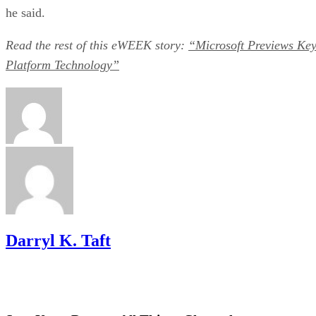
he said.
Read the rest of this eWEEK
story:
“Microsoft Previews Ke
Platform Technology”
Darryl K. Taft