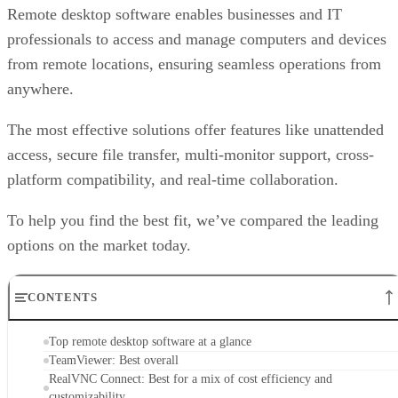
Remote desktop software enables businesses and IT
professionals to access and manage computers and devices
from remote locations, ensuring seamless operations from
anywhere.
The most effective solutions offer features like unattended
access, secure file transfer, multi-monitor support, cross-
platform compatibility, and real-time collaboration.
To help you find the best fit, we’ve compared the leading
options on the market today.
CONTENTS
Top remote desktop software at a glance
TeamViewer: Best overall
RealVNC Connect: Best for a mix of cost efficiency and
customizability