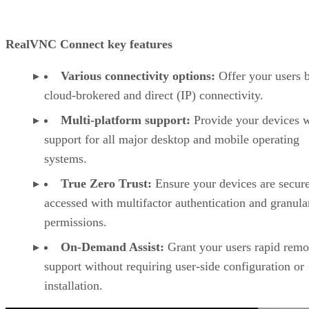
RealVNC Connect key features
Various connectivity options:
Offer your users 
cloud-brokered and direct (IP) connectivity.
Multi-platform support:
Provide your devices w
support for all major desktop and mobile operating
systems.
True Zero Trust:
Ensure your devices are secur
accessed with multifactor authentication and granula
permissions.
On-Demand Assist:
Grant your users rapid remo
support without requiring user-side configuration or
installation.