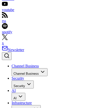
youtube
rss
spotify
x
Newsletter
Channel Business
Channel Business
Security
Security
AI
AI
Infrastructure