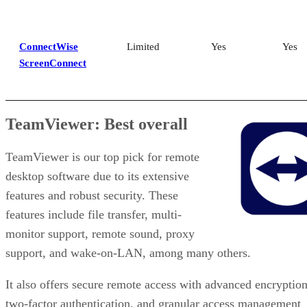
ConnectWise
Limited
Yes
Yes
ScreenConnect
TeamViewer: Best overall
TeamViewer is our top pick for remote
desktop software due to its extensive
features and robust security. These
features include file transfer, multi-
monitor support, remote sound, proxy
support, and wake-on-LAN, among many others.
It also offers secure remote access with advanced encryption
two-factor authentication, and granular access management