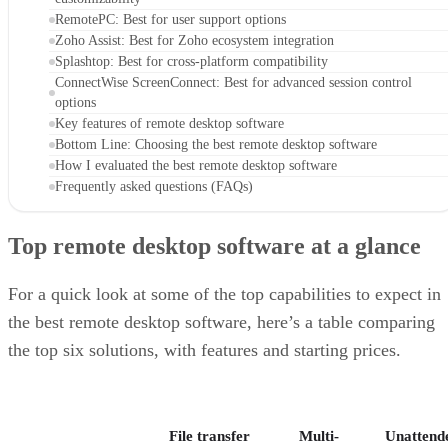
RemotePC: Best for user support options
Zoho Assist: Best for Zoho ecosystem integration
Splashtop: Best for cross-platform compatibility
ConnectWise ScreenConnect: Best for advanced session control
options
Key features of remote desktop software
Bottom Line: Choosing the best remote desktop software
How I evaluated the best remote desktop software
Frequently asked questions (FAQs)
Top remote desktop software at a glance
For a quick look at some of the top capabilities to expect in
the best remote desktop software, here’s a table comparing
the top six solutions, with features and starting prices.
File transfer
Multi-
Unattend