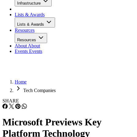
Infrastructure
Lists & Awards
Lists & Awards
Resources
Resources
About
About
Events
Events
Home
Tech Companies
SHARE
Microsoft Previews Key
Platform Technology