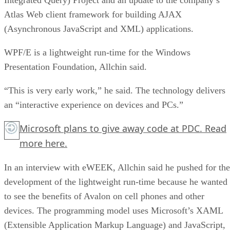
Atlas Web client framework for building AJAX
(Asynchronous JavaScript and XML) applications.
WPF/E is a lightweight run-time for the Windows
Presentation Foundation, Allchin said.
“This is very early work,” he said. The technology delivers
an “interactive experience on devices and PCs.”
Microsoft plans to give away code at PDC. Read
more
here.
In an interview with eWEEK, Allchin said he pushed for the
development of the lightweight run-time because he wanted
to see the benefits of Avalon on cell phones and other
devices. The programming model uses Microsoft’s XAML
(Extensible Application Markup Language) and JavaScript,