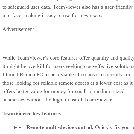
to safeguard user data. TeamViewer also has a user-friendly
interface, making it easy to use for new users.
Advertisement
While TeamViewer’s core features offer quantity and quality
it might be overkill for users seeking cost-effective solutions
I found RemotePC to be a viable alternative, especially for
those looking for reliable remote access at a lower cost as it
offers better value for money for small to medium-sized
businesses without the higher cost of TeamViewer.
TeamViewer key features
Remote multi-device control:
Quickly fix your 