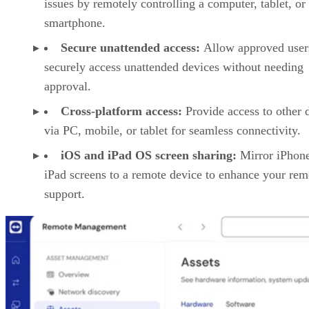
issues by remotely controlling a computer, tablet, or
smartphone.
Secure unattended access:
Allow approved user
securely access unattended devices without needing
approval.
Cross-platform access:
Provide access to other 
via PC, mobile, or tablet for seamless connectivity.
iOS and iPad OS screen sharing:
Mirror iPhon
iPad screens to a remote device to enhance your rem
support.