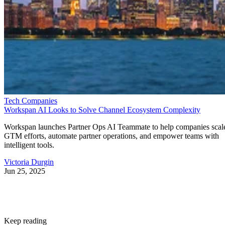
Tech Companies
Workspan AI Looks to Solve Channel Ecosystem Complexity
Workspan launches Partner Ops AI Teammate to help companies scal
GTM efforts, automate partner operations, and empower teams with
intelligent tools.
Victoria Durgin
Jun 25, 2025
Keep reading