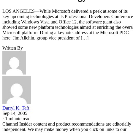
LOS ANGELES—While Microsoft delivered a peek at some of its
key upcoming technologies at its Professional Developers Conference
including Windows Vista and Office 12, the software giant also
showed some new platform technologies aimed at enriching the overa
Microsoft platform. During a keynote address at the Microsoft PDC
here, Jim Allchin, group vice president of […]
Written By
Darryl K. Taft
Sep 14, 2005
·
1 minute read
Channel Insider content and product recommendations are editorially
independent. We may make money when you click on links to our