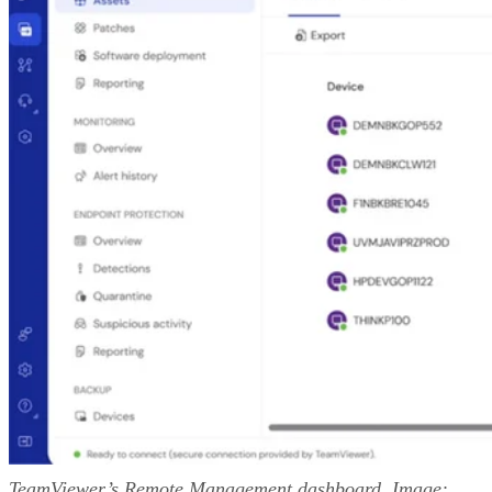
TeamViewer’s Remote Management dashboard. Image: