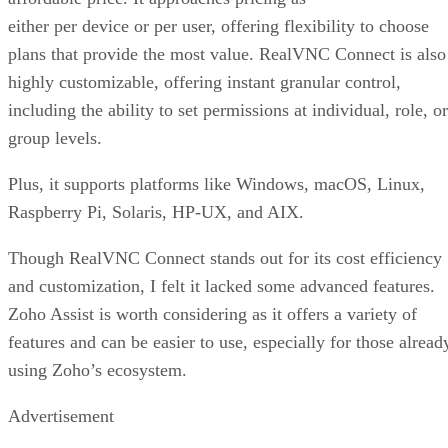
either per device or per user, offering flexibility to choose
plans that provide the most value. RealVNC Connect is also
highly customizable, offering instant granular control,
including the ability to set permissions at individual, role, or
group levels.
Plus, it supports platforms like Windows, macOS, Linux,
Raspberry Pi, Solaris, HP-UX, and AIX.
Though RealVNC Connect stands out for its cost efficiency
and customization, I felt it lacked some advanced features.
Zoho Assist is worth considering as it offers a variety of
features and can be easier to use, especially for those alread
using Zoho’s ecosystem.
Advertisement