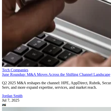
Tech Companies
June Roundup: M&A Moves Across the Shifting Channel Landscape
Q2 2025 M&A reshapes the channel: HPE, AppDirect, Rubrik, Secur
Serv, and more expand expertise, services, and market reach.
Jordan Smith
Jul 7, 2025