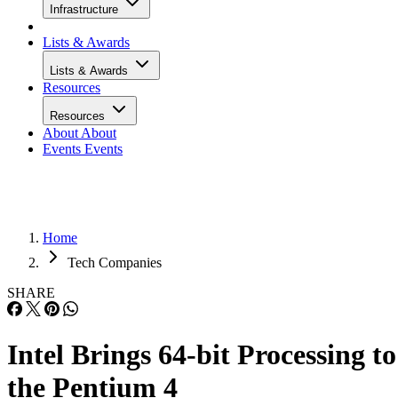
Infrastructure
Lists & Awards
Lists & Awards
Resources
Resources
About
About
Events
Events
Home
Tech Companies
SHARE
Intel Brings 64-bit Processing to
the Pentium 4