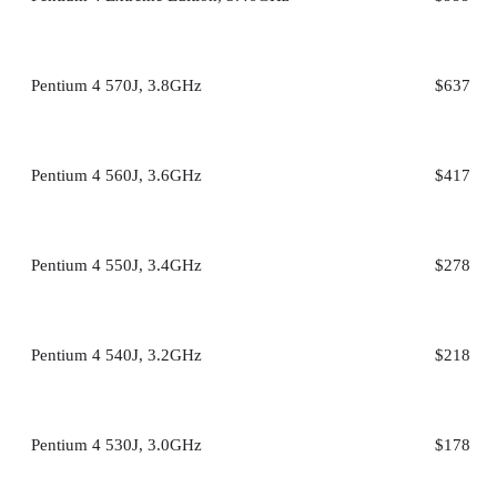
Pentium 4 570J, 3.8GHz
$637
Pentium 4 560J, 3.6GHz
$417
Pentium 4 550J, 3.4GHz
$278
Pentium 4 540J, 3.2GHz
$218
Pentium 4 530J, 3.0GHz
$178