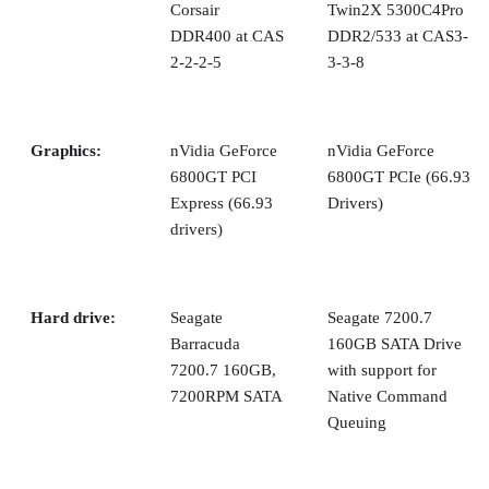
Corsair
Twin2X 5300C4Pro
DDR400 at CAS
DDR2/533 at CAS3-
2-2-2-5
3-3-8
Graphics:
nVidia GeForce
nVidia GeForce
6800GT PCI
6800GT PCIe (66.93
Express (66.93
Drivers)
drivers)
Hard drive:
Seagate
Seagate 7200.7
Barracuda
160GB SATA Drive
7200.7 160GB,
with support for
7200RPM SATA
Native Command
Queuing