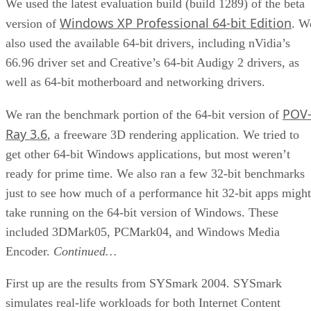
We used the latest evaluation build (build 1289) of the beta
Windows XP Professional 64-bit Edition
version of
. W
also used the available 64-bit drivers, including nVidia’s
66.96 driver set and Creative’s 64-bit Audigy 2 drivers, as
well as 64-bit motherboard and networking drivers.
POV
We ran the benchmark portion of the 64-bit version of
Ray 3.6
, a freeware 3D rendering application. We tried to
get other 64-bit Windows applications, but most weren’t
ready for prime time. We also ran a few 32-bit benchmarks
just to see how much of a performance hit 32-bit apps might
take running on the 64-bit version of Windows. These
included 3DMark05, PCMark04, and Windows Media
Encoder.
Continued…
First up are the results from SYSmark 2004. SYSmark
simulates real-life workloads for both Internet Content