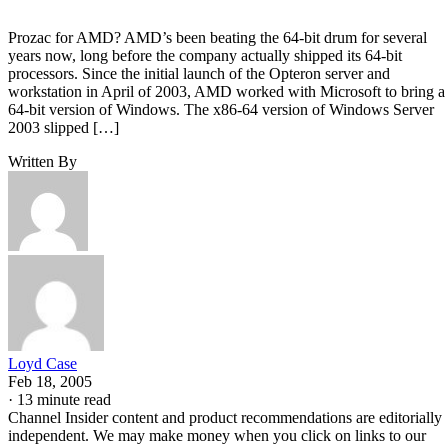
Prozac for AMD? AMD’s been beating the 64-bit drum for several
years now, long before the company actually shipped its 64-bit
processors. Since the initial launch of the Opteron server and
workstation in April of 2003, AMD worked with Microsoft to bring a
64-bit version of Windows. The x86-64 version of Windows Server
2003 slipped […]
Written By
Loyd Case
Feb 18, 2005
·
13 minute read
Channel Insider content and product recommendations are editorially
independent. We may make money when you click on links to our