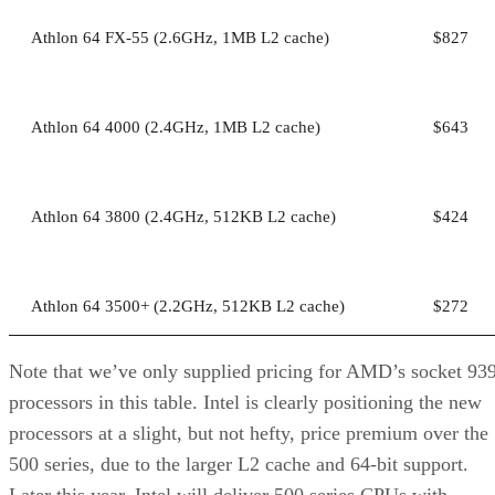
Athlon 64 FX-55 (2.6GHz, 1MB L2 cache)
$827
Athlon 64 4000 (2.4GHz, 1MB L2 cache)
$643
Athlon 64 3800 (2.4GHz, 512KB L2 cache)
$424
Athlon 64 3500+ (2.2GHz, 512KB L2 cache)
$272
Note that we’ve only supplied pricing for AMD’s socket 93
processors in this table. Intel is clearly positioning the new
processors at a slight, but not hefty, price premium over the
500 series, due to the larger L2 cache and 64-bit support.
Later this year, Intel will deliver 500 series CPUs with