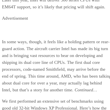
EM64T support, so it’s likely that pricing will shift again.
Advertisement
In some ways, though, it feels like a holding pattern or rear-
guard action. The aircraft carrier Intel has made its big turn
and is bringing vast resources to bear on developing and
shipping its dual core line of CPUs. The first dual core
processors, code-named Smithfield, may arrive before the
end of spring. This time around, AMD, who has been talkin
about dual core for over a year, may actually lag behind
Intel, but that’s a story for another time.
Continued…
We first performed an extensive set of benchmarks using
good old 32-bit Windows XP Professional. Here’s how the