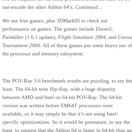
out-encode the other Athlon 64’s.
Continued…
We use four games, plus 3DMark05 to check out
performance on games. The games include
Doom3,
Painkiller
(1.6.1 update),
Flight Simulator 2004, and Unrea
Tournament 2004
. All of these games put some heavy use of
the processor and memory subsystem.
The POV-Ray 3.6 benchmark results are puzzling, to say th
least. The 64-bit tests flip-flop, with a huge disparity
between AMD and Intel on 64-bit POV-Ray. The 64-bit
version was written before EM64T processors were
available, so it may simply be that it’s not using Intel-
specific optimizations. So it would be premature, to say the
least, to suggest that the Athlon 64 is faster in 64-bit than an