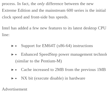
process. In fact, the
only
difference between the new
Extreme Edition and the mainstream 600 series is the initial
clock speed and front-side bus speeds.
Intel has added a few new features to its latest desktop CPU
line:
Support for EM64T (x86-64) instructions
Enhanced SpeedStep power management technol
(similar to the Pentium-M)
Cache increased to 2MB from the previous 1MB
NX bit (execute disable) in hardware
Advertisement