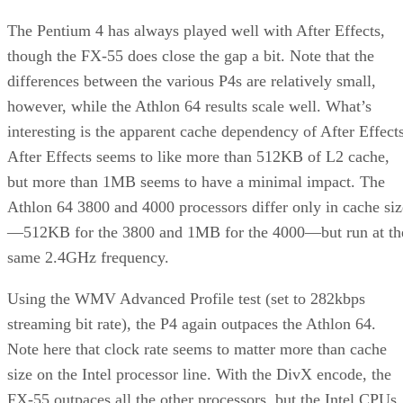
The Pentium 4 has always played well with After Effects,
though the FX-55 does close the gap a bit. Note that the
differences between the various P4s are relatively small,
however, while the Athlon 64 results scale well. What’s
interesting is the apparent cache dependency of After Effects
After Effects seems to like more than 512KB of L2 cache,
but more than 1MB seems to have a minimal impact. The
Athlon 64 3800 and 4000 processors differ only in cache siz
—512KB for the 3800 and 1MB for the 4000—but run at th
same 2.4GHz frequency.
Using the WMV Advanced Profile test (set to 282kbps
streaming bit rate), the P4 again outpaces the Athlon 64.
Note here that clock rate seems to matter more than cache
size on the Intel processor line. With the DivX encode, the
FX-55 outpaces all the other processors, but the Intel CPUs