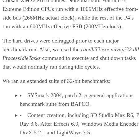
Corsair XMS2 Pro modules. Note that both Pentium 4
Extreme Edition CPUs run with a 1066MHz effective front-
side bus (266MHz actual clock), while the rest of the P4’s
run with an 800MHz effective FSB (200MHz clock).
The hard drives were defragged prior to each major
benchmark run. Also, we used the
rundll32.exe advapi32.dll
ProcessIdleTasks
command to execute and shut down tasks
that would normally run during idle cycles.
We ran an extended suite of 32-bit benchmarks:
SYSmark 2004, patch 2, a general applications
benchmark suite from BAPCO.
Content creation, including 3D Studio Max R6, 
Ray 3.6, After Effects 6.0, Windows Media Encoder
DivX 5.2.1 and LightWave 7.5.