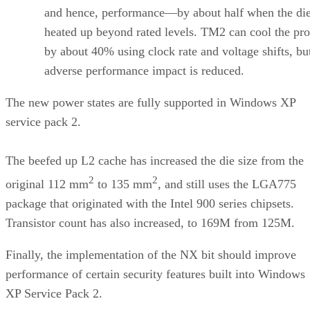
and hence, performance—by about half when the di
heated up beyond rated levels. TM2 can cool the pro
by about 40% using clock rate and voltage shifts, bu
adverse performance impact is reduced.
The new power states are fully supported in Windows XP
service pack 2.
The beefed up L2 cache has increased the die size from the
2
2
original 112 mm
to 135 mm
, and still uses the LGA775
package that originated with the Intel 900 series chipsets.
Transistor count has also increased, to 169M from 125M.
Finally, the implementation of the NX bit should improve
performance of certain security features built into Windows
XP Service Pack 2.