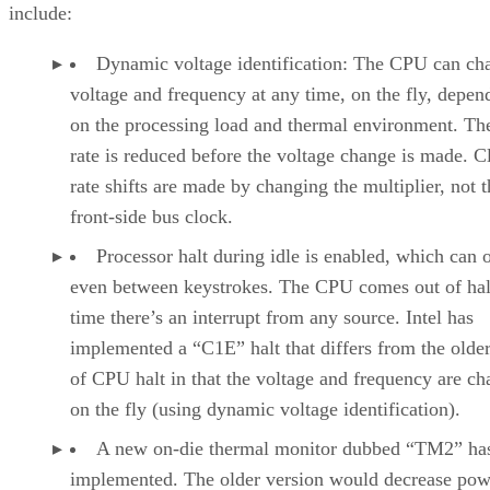
include:
Dynamic voltage identification: The CPU can ch
voltage and frequency at any time, on the fly, depen
on the processing load and thermal environment. Th
rate is reduced before the voltage change is made. C
rate shifts are made by changing the multiplier, not t
front-side bus clock.
Processor halt during idle is enabled, which can 
even between keystrokes. The CPU comes out of hal
time there’s an interrupt from any source. Intel has
implemented a “C1E” halt that differs from the olde
of CPU halt in that the voltage and frequency are c
on the fly (using dynamic voltage identification).
A new on-die thermal monitor dubbed “TM2” ha
implemented. The older version would decrease p