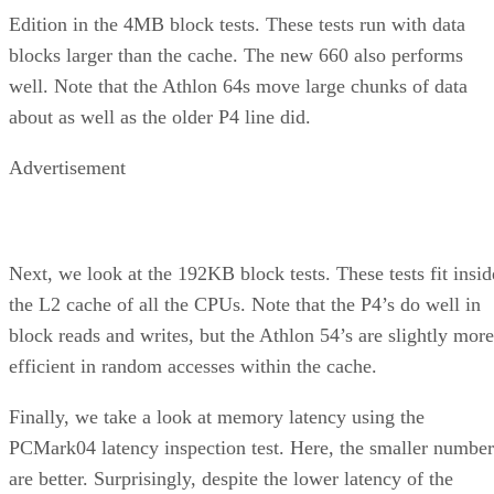
Edition in the 4MB block tests. These tests run with data
blocks larger than the cache. The new 660 also performs
well. Note that the Athlon 64s move large chunks of data
about as well as the older P4 line did.
Advertisement
Next, we look at the 192KB block tests. These tests fit insid
the L2 cache of all the CPUs. Note that the P4’s do well in
block reads and writes, but the Athlon 54’s are slightly more
efficient in random accesses within the cache.
Finally, we take a look at memory latency using the
PCMark04 latency inspection test. Here, the smaller number
are better. Surprisingly, despite the lower latency of the