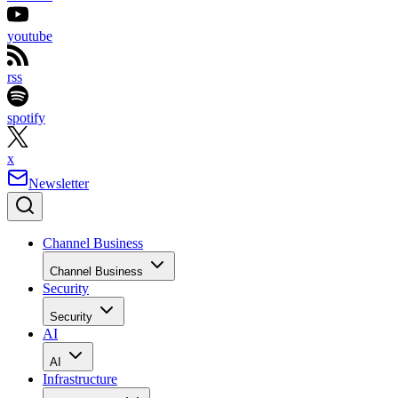
youtube
rss
spotify
x
Newsletter
Channel Business
Channel Business
Security
Security
AI
AI
Infrastructure