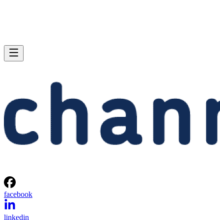
facebook
linkedin