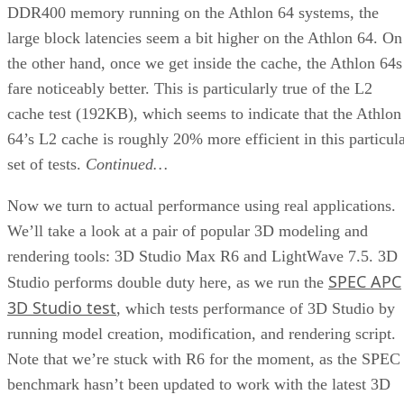
DDR400 memory running on the Athlon 64 systems, the
large block latencies seem a bit higher on the Athlon 64. On
the other hand, once we get inside the cache, the Athlon 64s
fare noticeably better. This is particularly true of the L2
cache test (192KB), which seems to indicate that the Athlon
64’s L2 cache is roughly 20% more efficient in this particul
set of tests.
Continued…
Now we turn to actual performance using real applications.
We’ll take a look at a pair of popular 3D modeling and
rendering tools: 3D Studio Max R6 and LightWave 7.5. 3D
SPEC APC
Studio performs double duty here, as we run the
3D Studio test
, which tests performance of 3D Studio by
running model creation, modification, and rendering script.
Note that we’re stuck with R6 for the moment, as the SPEC
benchmark hasn’t been updated to work with the latest 3D