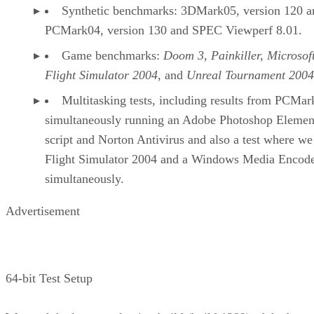
Synthetic benchmarks: 3DMark05, version 120 a
PCMark04, version 130 and SPEC Viewperf 8.01.
Game benchmarks:
Doom 3, Painkiller, Microsof
Flight Simulator 2004
, and
Unreal Tournament 2004
Multitasking tests, including results from PCMar
simultaneously running an Adobe Photoshop Elemen
script and Norton Antivirus and also a test where we
Flight Simulator 2004 and a Windows Media Encod
simultaneously.
Advertisement
64-bit Test Setup