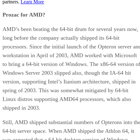
partners.
Learn More
Prozac for AMD?
AMD’s been beating the 64-bit drum for several years now,
long before the company actually shipped its 64-bit
processors. Since the initial launch of the Opteron server an
workstation in April of 2003, AMD worked with Microsoft
to bring a 64-bit version of Windows. The x86-64 version o
Windows Server 2003 slipped also, though the IA-64 bit
version, supporting Intel’s Itanium architecture, shipped in
spring of 2003. This was somewhat mitigated by 64-bit
Linux distros supporting AMD64 processors, which also
shipped in 2003.
Still, AMD shipped substantial numbers of Opterons into th
64-bit server space. When AMD shipped the Athlon 64, it
was expected that a 64-bit desktop version of Windows