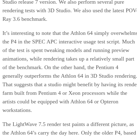
Studio release 7 version. We also perform several pure
rendering tests with 3D Studio. We also used the latest POV
Ray 3.6 benchmark.
It’s interesting to note that the Athlon 64 simply overwhelm
the P4 in the SPEC APC interactive usage test script. Much
of the test is spent tweaking models and running preview
animations, while rendering takes up a relatively small part
of the benchmark. On the other hand, the Pentium 4
generally outperforms the Athlon 64 in 3D Studio rendering
That suggests that a studio might benefit by having its rende
farm built from Pentium 4 or Xeon processors while the
artists could be equipped with Athlon 64 or Opteron
workstations.
The LightWave 7.5 render test paints a different picture, as
the Athlon 64’s carry the day here. Only the older P4, based