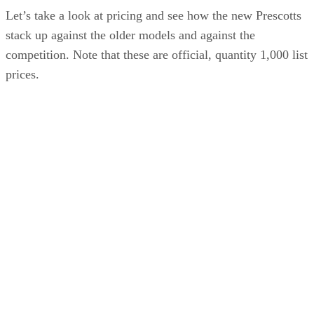
Let’s take a look at pricing and see how the new Prescotts
stack up against the older models and against the
competition. Note that these are official, quantity 1,000 list
prices.