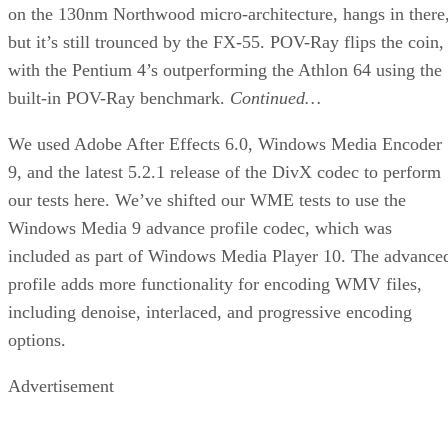
on the 130nm Northwood micro-architecture, hangs in there
but it’s still trounced by the FX-55. POV-Ray flips the coin,
with the Pentium 4’s outperforming the Athlon 64 using the
built-in POV-Ray benchmark.
Continued…
We used Adobe After Effects 6.0, Windows Media Encoder
9, and the latest 5.2.1 release of the DivX codec to perform
our tests here. We’ve shifted our WME tests to use the
Windows Media 9 advance profile codec, which was
included as part of Windows Media Player 10. The advance
profile adds more functionality for encoding WMV files,
including denoise, interlaced, and progressive encoding
options.
Advertisement