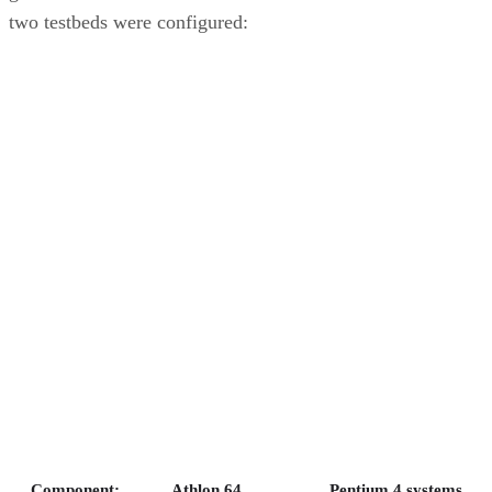
two testbeds were configured:
Component:
Athlon 64
Pentium 4 systems