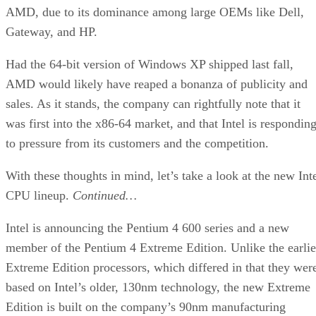
AMD, due to its dominance among large OEMs like Dell,
Gateway, and HP.
Had the 64-bit version of Windows XP shipped last fall,
AMD would likely have reaped a bonanza of publicity and
sales. As it stands, the company can rightfully note that it
was first into the x86-64 market, and that Intel is respondin
to pressure from its customers and the competition.
With these thoughts in mind, let’s take a look at the new Int
CPU lineup.
Continued…
Intel is announcing the Pentium 4 600 series and a new
member of the Pentium 4 Extreme Edition. Unlike the earlie
Extreme Edition processors, which differed in that they wer
based on Intel’s older, 130nm technology, the new Extreme
Edition is built on the company’s 90nm manufacturing