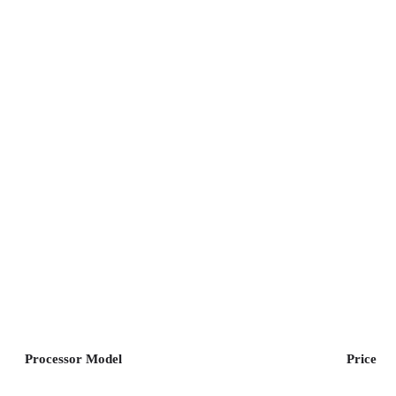
Processor Model
Price