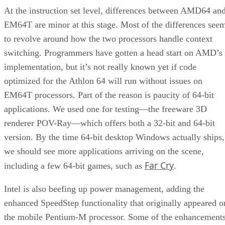
At the instruction set level, differences between AMD64 an
EM64T are minor at this stage. Most of the differences see
to revolve around how the two processors handle context
switching. Programmers have gotten a head start on AMD’s
implementation, but it’s not really known yet if code
optimized for the Athlon 64 will run without issues on
EM64T processors. Part of the reason is paucity of 64-bit
applications. We used one for testing—the freeware 3D
renderer POV-Ray—which offers both a 32-bit and 64-bit
version. By the time 64-bit desktop Windows actually ships,
we should see more applications arriving on the scene,
Far Cry
including a few 64-bit games, such as
.
Intel is also beefing up power management, adding the
enhanced SpeedStep functionality that originally appeared o
the mobile Pentium-M processor. Some of the enhancement