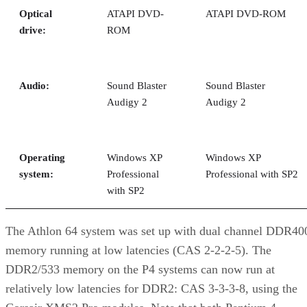
Optical
ATAPI DVD-
ATAPI DVD-ROM
drive:
ROM
Audio:
Sound Blaster
Sound Blaster
Audigy 2
Audigy 2
Operating
Windows XP
Windows XP
system:
Professional
Professional with SP2
with SP2
The Athlon 64 system was set up with dual channel DDR40
memory running at low latencies (CAS 2-2-2-5). The
DDR2/533 memory on the P4 systems can now run at
relatively low latencies for DDR2: CAS 3-3-3-8, using the