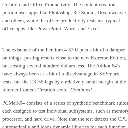
Creation and Office Productivity. The content creation
portion uses apps like Photoshop, 3D Studio, Dreamweaver,
and others, while the office productivity tests use typical
office apps, like PowerPoint, Word, and Excel.
The existence of the Pentium 4 570J puts a bit of a damper
on things, posting results close to the new Extreme Edition,
but costing several hundred dollars less. The Athlon 64’s
have always been at a bit of a disadvantage in SYSmark
tests, but the FX-55 lags by a relatively small margin in the
Internet Content Creation score.
Continued…
PCMark04 consists of a series of synthetic benchmark suites
each designed to test individual subsystems, such as memor
processor, and hard drive. Note that the test detects the CPU
automatically and loads dynamic libraries for each function