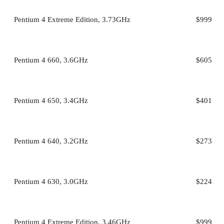
Pentium 4 Extreme Edition, 3.73GHz
$999
Pentium 4 660, 3.6GHz
$605
Pentium 4 650, 3.4GHz
$401
Pentium 4 640, 3.2GHz
$273
Pentium 4 630, 3.0GHz
$224
Pentium 4 Extreme Edition, 3.46GHz
$999