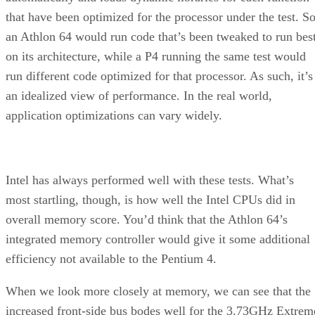
that have been optimized for the processor under the test. S
an Athlon 64 would run code that’s been tweaked to run bes
on its architecture, while a P4 running the same test would
run different code optimized for that processor. As such, it’s
an idealized view of performance. In the real world,
application optimizations can vary widely.
Intel has always performed well with these tests. What’s
most startling, though, is how well the Intel CPUs did in
overall memory score. You’d think that the Athlon 64’s
integrated memory controller would give it some additional
efficiency not available to the Pentium 4.
When we look more closely at memory, we can see that the
increased front-side bus bodes well for the 3.73GHz Extrem