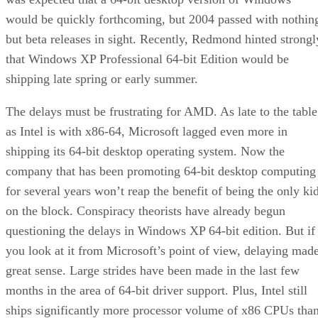
would be quickly forthcoming, but 2004 passed with nothin
but beta releases in sight. Recently, Redmond hinted strongl
that
Windows XP Professional 64-bit Edition
would be
shipping late spring or early summer.
The delays must be frustrating for AMD. As late to the table
as Intel is with x86-64, Microsoft lagged even more in
shipping its 64-bit desktop operating system. Now the
company that has been promoting 64-bit desktop computing
for several years won’t reap the benefit of being the only ki
on the block. Conspiracy theorists have already begun
questioning the delays in Windows XP 64-bit edition. But if
you look at it from Microsoft’s point of view, delaying mad
great sense. Large strides have been made in the last few
months in the area of 64-bit driver support. Plus, Intel still
ships significantly more processor volume of x86 CPUs tha