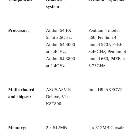
system
Processor:
Athlon 64 FX-
Pentium 4 model
55 at 2.6GHz,
560, Pentium 4
Athlon 64 4000
model 570J, P4EE
at 2.4GHz,
3.46GHz, Pentium 4
Athlon 64 3800
model 660, P4EE at
at 2.4GHz
3.73GHz
Motherboard
ASUS A8V-E
Intel D925XECV2
and chipset:
Deluxe, Via
K8T890
Memory:
2 x 512MB
2 x 512MB Corsair